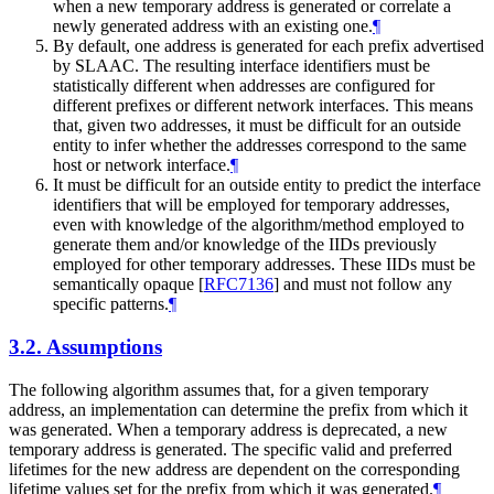
when a new temporary address is generated or correlate a
newly generated address with an existing one.
¶
By default, one address is generated for each prefix advertised
by SLAAC. The resulting interface identifiers must be
statistically different when addresses are configured for
different prefixes or different network interfaces. This means
that, given two addresses, it must be difficult for an outside
entity to infer whether the addresses correspond to the same
host or network interface.
¶
It must be difficult for an outside entity to predict the interface
identifiers that will be employed for temporary addresses,
even with knowledge of the algorithm/method employed to
generate them and/or knowledge of the IIDs previously
employed for other temporary addresses. These IIDs must be
semantically opaque
[
RFC7136
]
and must not follow any
specific patterns.
¶
3.2.
Assumptions
The following algorithm assumes that, for a given temporary
address, an implementation can determine the prefix from which it
was generated. When a temporary address is deprecated, a new
temporary address is generated. The specific valid and preferred
lifetimes for the new address are dependent on the corresponding
lifetime values set for the prefix from which it was generated.
¶