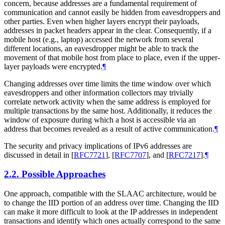
concern, because addresses are a fundamental requirement of
communication and cannot easily be hidden from eavesdroppers and
other parties. Even when higher layers encrypt their payloads,
addresses in packet headers appear in the clear. Consequently, if a
mobile host (e.g., laptop) accessed the network from several
different locations, an eavesdropper might be able to track the
movement of that mobile host from place to place, even if the upper-
layer payloads were encrypted.
¶
Changing addresses over time limits the time window over which
eavesdroppers and other information collectors may trivially
correlate network activity when the same address is employed for
multiple transactions by the same host. Additionally, it reduces the
window of exposure during which a host is accessible via an
address that becomes revealed as a result of active communication.
¶
The security and privacy implications of IPv6 addresses are
discussed in detail in
[
RFC7721
]
,
[
RFC7707
]
, and
[
RFC7217
]
.
¶
2.2.
Possible Approaches
One approach, compatible with the SLAAC architecture, would be
to change the IID portion of an address over time. Changing the IID
can make it more difficult to look at the IP addresses in independent
transactions and identify which ones actually correspond to the same