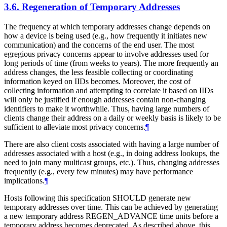
3.6.
Regeneration of Temporary Addresses
The frequency at which temporary addresses change depends on
how a device is being used (e.g., how frequently it initiates new
communication) and the concerns of the end user. The most
egregious privacy concerns appear to involve addresses used for
long periods of time (from weeks to years). The more frequently an
address changes, the less feasible collecting or coordinating
information keyed on IIDs becomes. Moreover, the cost of
collecting information and attempting to correlate it based on IIDs
will only be justified if enough addresses contain non-changing
identifiers to make it worthwhile. Thus, having large numbers of
clients change their address on a daily or weekly basis is likely to be
sufficient to alleviate most privacy concerns.
¶
There are also client costs associated with having a large number of
addresses associated with a host (e.g., in doing address lookups, the
need to join many multicast groups, etc.). Thus, changing addresses
frequently (e.g., every few minutes) may have performance
implications.
¶
Hosts following this specification
SHOULD
generate new
temporary addresses over time. This can be achieved by generating
a new temporary address REGEN_ADVANCE time units before a
temporary address becomes deprecated. As described above, this