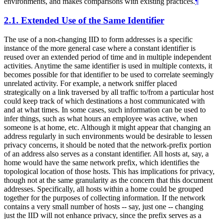
environments, and makes comparisons with existing practices.
¶
2.1.
Extended Use of the Same Identifier
The use of a non-changing IID to form addresses is a specific
instance of the more general case where a constant identifier is
reused over an extended period of time and in multiple independent
activities. Anytime the same identifier is used in multiple contexts, it
becomes possible for that identifier to be used to correlate seemingly
unrelated activity. For example, a network sniffer placed
strategically on a link traversed by all traffic to/from a particular host
could keep track of which destinations a host communicated with
and at what times. In some cases, such information can be used to
infer things, such as what hours an employee was active, when
someone is at home, etc. Although it might appear that changing an
address regularly in such environments would be desirable to lessen
privacy concerns, it should be noted that the network-prefix portion
of an address also serves as a constant identifier. All hosts at, say, a
home would have the same network prefix, which identifies the
topological location of those hosts. This has implications for privacy,
though not at the same granularity as the concern that this document
addresses. Specifically, all hosts within a home could be grouped
together for the purposes of collecting information. If the network
contains a very small number of hosts -- say, just one -- changing
just the IID will not enhance privacy, since the prefix serves as a