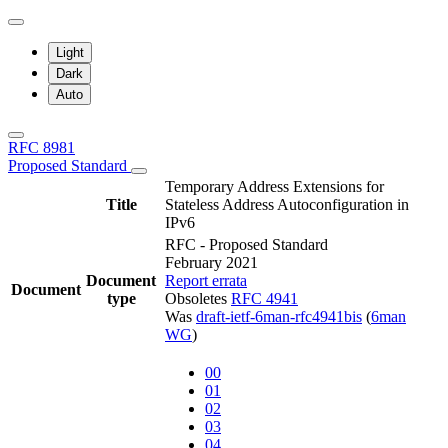
Light
Dark
Auto
RFC 8981
Proposed Standard
Temporary Address Extensions for
Title
Stateless Address Autoconfiguration in
IPv6
RFC - Proposed Standard
February 2021
Document
Report errata
Document
type
Obsoletes
RFC 4941
Was
draft-ietf-6man-rfc4941bis
(
6man
WG
)
00
01
02
03
04