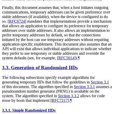
Finally, this document assumes that, when a host initiates outgoing
communications, temporary addresses can be given preference over
stable addresses (if available), when the device is configured to do
so.
[
RFC6724
]
mandates that implementations provide a mechanism
that allows an application to configure its preference for temporary
addresses over stable addresses. It also allows an implementation to
prefer temporary addresses by default, so that the connections
initiated by the host can use temporary addresses without requiring
application-specific enablement. This document also assumes that an
API will exist that allows individual applications to indicate whether
they prefer to use temporary or stable addresses and override the
system defaults (see, for example,
[
RFC5014
]
).
¶
3.3.
Generation of Randomized IIDs
The following subsections specify example algorithms for
generating temporary IIDs that follow the guidelines in
Section 3.1
of this document. The algorithm specified in
Section 3.3.1
assumes a
pseudorandom number generator (PRNG) is available on the
system. The algorithm specified in
Section 3.3.2
allows for code
reuse by hosts that implement
[
RFC7217
]
.
¶
3.3.1.
Simple Randomized IIDs