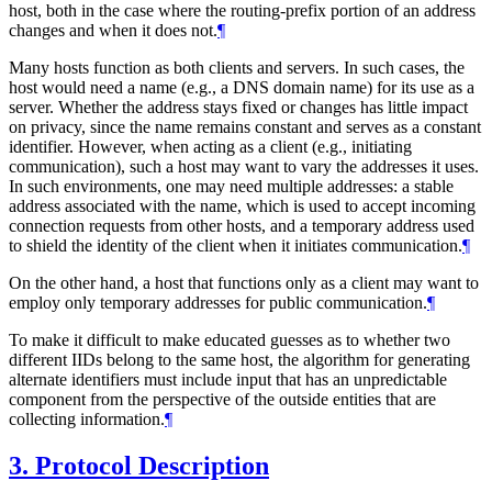
host, both in the case where the routing-prefix portion of an address
changes and when it does not.
¶
Many hosts function as both clients and servers. In such cases, the
host would need a name (e.g., a DNS domain name) for its use as a
server. Whether the address stays fixed or changes has little impact
on privacy, since the name remains constant and serves as a constant
identifier. However, when acting as a client (e.g., initiating
communication), such a host may want to vary the addresses it uses.
In such environments, one may need multiple addresses: a stable
address associated with the name, which is used to accept incoming
connection requests from other hosts, and a temporary address used
to shield the identity of the client when it initiates communication.
¶
On the other hand, a host that functions only as a client may want to
employ only temporary addresses for public communication.
¶
To make it difficult to make educated guesses as to whether two
different IIDs belong to the same host, the algorithm for generating
alternate identifiers must include input that has an unpredictable
component from the perspective of the outside entities that are
collecting information.
¶
3.
Protocol Description