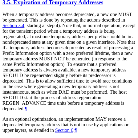
3.5.
Expiration of Temporary Addresses
When a temporary address becomes deprecated, a new one
MUST
be generated. This is done by repeating the actions described in
Section 3.4
, starting at step 4). Note that, in normal operation, except
for the transient period when a temporary address is being
regenerated, at most one temporary address per prefix should be in a
nondeprecated state at any given time on a given interface. Note that
if a temporary address becomes deprecated as result of processing a
Prefix Information option with a zero preferred lifetime, then a new
temporary address
MUST NOT
be generated (in response to the
same Prefix Information option). To ensure that a preferred
temporary address is always available, a new temporary address
SHOULD
be regenerated slightly before its predecessor is
deprecated. This is to allow sufficient time to avoid race conditions
in the case where generating a new temporary address is not
instantaneous, such as when DAD must be performed. The host
SHOULD
start the process of address regeneration
REGEN_ADVANCE time units before a temporary address is
deprecated.
¶
As an optional optimization, an implementation
MAY
remove a
deprecated temporary address that is not in use by applications or
upper layers, as detailed in
Section 6
.
¶