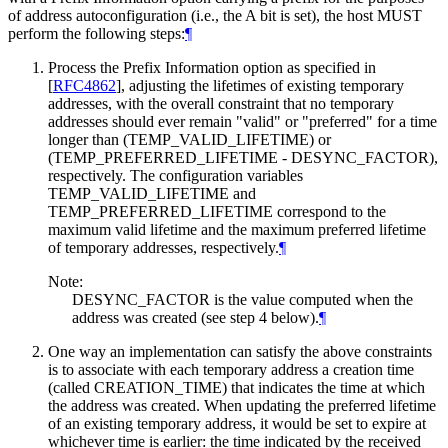
of address autoconfiguration (i.e., the A bit is set), the host
MUST
perform the following steps:
¶
Process the Prefix Information option as specified in
[
RFC4862
]
, adjusting the lifetimes of existing temporary
addresses, with the overall constraint that no temporary
addresses should ever remain "valid" or "preferred" for a time
longer than (TEMP_VALID_LIFETIME) or
(TEMP_PREFERRED_LIFETIME - DESYNC_FACTOR),
respectively. The configuration variables
TEMP_VALID_LIFETIME and
TEMP_PREFERRED_LIFETIME correspond to the
maximum valid lifetime and the maximum preferred lifetime
of temporary addresses, respectively.
¶
Note:
DESYNC_FACTOR is the value computed when the
address was created (see step 4 below).
¶
One way an implementation can satisfy the above constraints
is to associate with each temporary address a creation time
(called CREATION_TIME) that indicates the time at which
the address was created. When updating the preferred lifetime
of an existing temporary address, it would be set to expire at
whichever time is earlier: the time indicated by the received