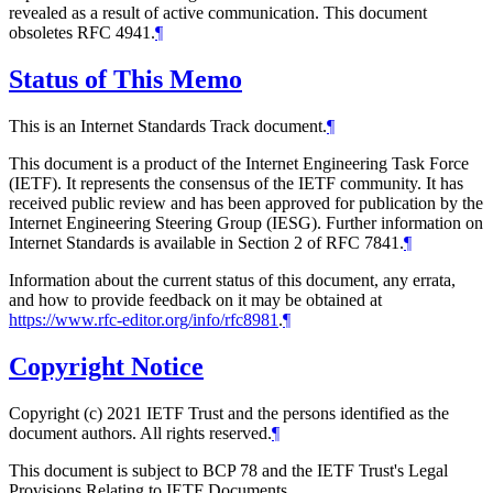
revealed as a result of active communication. This document
obsoletes RFC 4941.
¶
Status of This Memo
This is an Internet Standards Track document.
¶
This document is a product of the Internet Engineering Task Force
(IETF). It represents the consensus of the IETF community. It has
received public review and has been approved for publication by the
Internet Engineering Steering Group (IESG). Further information on
Internet Standards is available in Section 2 of RFC 7841.
¶
Information about the current status of this document, any errata,
and how to provide feedback on it may be obtained at
https://www.rfc-editor.org/info/rfc8981
.
¶
Copyright Notice
Copyright (c) 2021 IETF Trust and the persons identified as the
document authors. All rights reserved.
¶
This document is subject to BCP 78 and the IETF Trust's Legal
Provisions Relating to IETF Documents