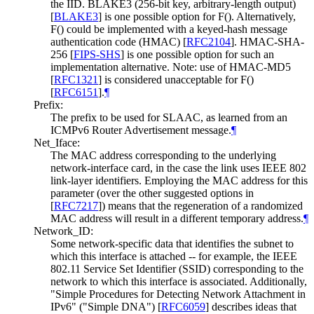
the IID. BLAKE3 (256-bit key, arbitrary-length output)
[
BLAKE3
]
is one possible option for F(). Alternatively,
F() could be implemented with a keyed-hash message
authentication code (HMAC)
[
RFC2104
]
. HMAC-SHA-
256
[
FIPS-SHS
]
is one possible option for such an
implementation alternative. Note: use of HMAC-MD5
[
RFC1321
]
is considered unacceptable for F()
[
RFC6151
]
.
¶
Prefix:
The prefix to be used for SLAAC, as learned from an
ICMPv6 Router Advertisement message.
¶
Net_Iface:
The MAC address corresponding to the underlying
network-interface card, in the case the link uses IEEE 802
link-layer identifiers. Employing the MAC address for this
parameter (over the other suggested options in
[
RFC7217
]
) means that the regeneration of a randomized
MAC address will result in a different temporary address.
¶
Network_ID:
Some network-specific data that identifies the subnet to
which this interface is attached -- for example, the IEEE
802.11 Service Set Identifier (SSID) corresponding to the
network to which this interface is associated. Additionally,
"Simple Procedures for Detecting Network Attachment in
IPv6" ("Simple DNA")
[
RFC6059
]
describes ideas that