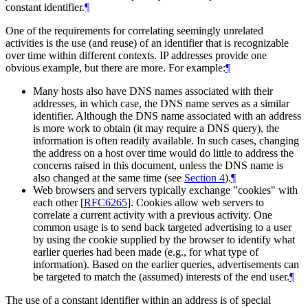
constant identifier.
¶
One of the requirements for correlating seemingly unrelated
activities is the use (and reuse) of an identifier that is recognizable
over time within different contexts. IP addresses provide one
obvious example, but there are more. For example:
¶
Many hosts also have DNS names associated with their
addresses, in which case, the DNS name serves as a similar
identifier. Although the DNS name associated with an address
is more work to obtain (it may require a DNS query), the
information is often readily available. In such cases, changing
the address on a host over time would do little to address the
concerns raised in this document, unless the DNS name is
also changed at the same time (see
Section 4
).
¶
Web browsers and servers typically exchange "cookies" with
each other
[
RFC6265
]
. Cookies allow web servers to
correlate a current activity with a previous activity. One
common usage is to send back targeted advertising to a user
by using the cookie supplied by the browser to identify what
earlier queries had been made (e.g., for what type of
information). Based on the earlier queries, advertisements can
be targeted to match the (assumed) interests of the end user.
¶
The use of a constant identifier within an address is of special