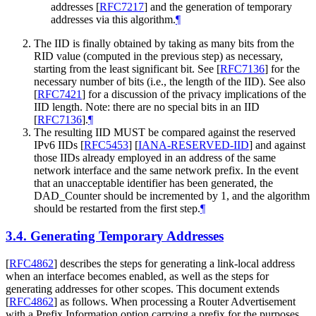
addresses
[
RFC7217
]
and the generation of temporary
addresses via this algorithm.
¶
The IID is finally obtained by taking as many bits from the
RID value (computed in the previous step) as necessary,
starting from the least significant bit. See
[
RFC7136
]
for the
necessary number of bits (i.e., the length of the IID). See also
[
RFC7421
]
for a discussion of the privacy implications of the
IID length. Note: there are no special bits in an IID
[
RFC7136
]
.
¶
The resulting IID
MUST
be compared against the reserved
IPv6 IIDs
[
RFC5453
]
[
IANA-RESERVED-IID
]
and against
those IIDs already employed in an address of the same
network interface and the same network prefix. In the event
that an unacceptable identifier has been generated, the
DAD_Counter should be incremented by 1, and the algorithm
should be restarted from the first step.
¶
3.4.
Generating Temporary Addresses
[
RFC4862
]
describes the steps for generating a link-local address
when an interface becomes enabled, as well as the steps for
generating addresses for other scopes. This document extends
[
RFC4862
]
as follows. When processing a Router Advertisement
with a Prefix Information option carrying a prefix for the purposes