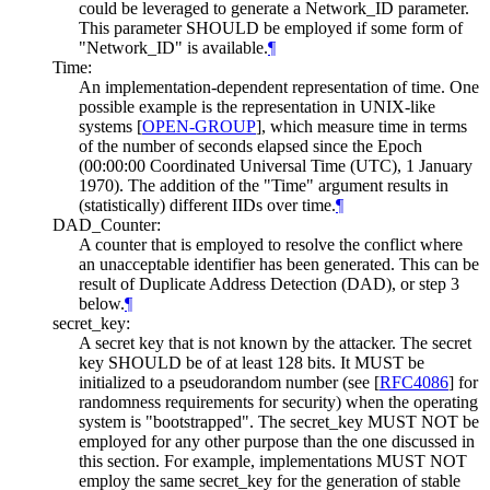
could be leveraged to generate a Network_ID parameter.
This parameter
SHOULD
be employed if some form of
"Network_ID" is available.
¶
Time:
An implementation-dependent representation of time. One
possible example is the representation in UNIX-like
systems
[
OPEN-GROUP
]
, which measure time in terms
of the number of seconds elapsed since the Epoch
(00:00:00 Coordinated Universal Time (UTC), 1 January
1970). The addition of the "Time" argument results in
(statistically) different IIDs over time.
¶
DAD_Counter:
A counter that is employed to resolve the conflict where
an unacceptable identifier has been generated. This can be
result of Duplicate Address Detection (DAD), or step 3
below.
¶
secret_key:
A secret key that is not known by the attacker. The secret
key
SHOULD
be of at least 128 bits. It
MUST
be
initialized to a pseudorandom number (see
[
RFC4086
]
for
randomness requirements for security) when the operating
system is "bootstrapped". The secret_key
MUST NOT
be
employed for any other purpose than the one discussed in
this section. For example, implementations
MUST NOT
employ the same secret_key for the generation of stable