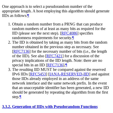
One approach is to select a pseudorandom number of the
appropriate length. A host employing this algorithm should generate
IIDs as follows:
¶
Obtain a random number from a PRNG that can produce
random numbers of at least as many bits as required for the
IID (please see the next step).
[
RFC4086
]
specifies
randomness requirements for security.
¶
The IID is obtained by taking as many bits from the random
number obtained in the previous step as necessary. See
[
RFC7136
]
for the necessary number of bits (i.e., the length
of the IID). See also
[
RFC7421
]
for a discussion of the
privacy implications of the IID length. Note: there are no
special bits in an IID
[
RFC7136
]
.
¶
The resulting IID
MUST
be compared against the reserved
IPv6 IIDs
[
RFC5453
]
[
IANA-RESERVED-IID
]
and against
those IIDs already employed in an address of the same
network interface and the same network prefix. In the event
that an unacceptable identifier has been generated, a new IID
should be generated by repeating the algorithm from the first
step.
¶
3.3.2.
Generation of IIDs with Pseudorandom Functions