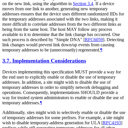
on the new link, using the algorithm in
Section 3.4
. If a device
moves from one link to another, generating new temporary
addresses ensures that the device uses different randomized IIDs for
the temporary addresses associated with the two links, making it
more difficult to correlate addresses from the two different links as
being from the same host. The host
MAY
follow any process
available to it to determine that the link change has occurred. One
such process is described by "Simple DNA"
[
RFC6059
]
. Detecting
link changes would prevent link down/up events from causing
temporary addresses to be (unnecessarily) regenerated.
¶
3.7.
Implementation Considerations
Devices implementing this specification
MUST
provide a way for
the end user to explicitly enable or disable the use of temporary
addresses. In addition, a site might wish to disable the use of
temporary addresses in order to simplify network debugging and
operations. Consequently, implementations
SHOULD
provide a
way for trusted system administrators to enable or disable the use of
temporary addresses.
¶
Additionally, sites might wish to selectively enable or disable the use
of temporary addresses for some prefixes. For example, a site might
wish to disable temporary-address generation for ULA
[
RFC4193
]
prefixes while still generating temporary addresses for all other