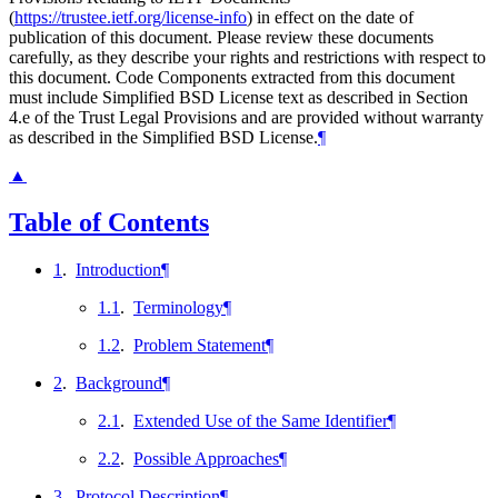
(
https://trustee.ietf.org/license-info
) in effect on the date of
publication of this document. Please review these documents
carefully, as they describe your rights and restrictions with respect to
this document. Code Components extracted from this document
must include Simplified BSD License text as described in Section
4.e of the Trust Legal Provisions and are provided without warranty
as described in the Simplified BSD License.
¶
▲
Table of Contents
1
.
Introduction
¶
1.1
.
Terminology
¶
1.2
.
Problem Statement
¶
2
.
Background
¶
2.1
.
Extended Use of the Same Identifier
¶
2.2
.
Possible Approaches
¶
3
.
Protocol Description
¶