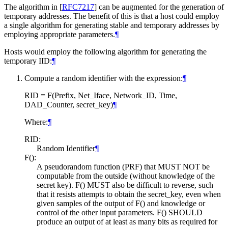
The algorithm in
[
RFC7217
]
can be augmented for the generation of
temporary addresses. The benefit of this is that a host could employ
a single algorithm for generating stable and temporary addresses by
employing appropriate parameters.
¶
Hosts would employ the following algorithm for generating the
temporary IID:
¶
Compute a random identifier with the expression:
¶
RID = F(Prefix, Net_Iface, Network_ID, Time,
DAD_Counter, secret_key)
¶
Where:
¶
RID:
Random Identifier
¶
F():
A pseudorandom function (PRF) that
MUST NOT
be
computable from the outside (without knowledge of the
secret key). F()
MUST
also be difficult to reverse, such
that it resists attempts to obtain the secret_key, even when
given samples of the output of F() and knowledge or
control of the other input parameters. F()
SHOULD
produce an output of at least as many bits as required for