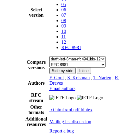
05
Select
06
version
07
08
09
10
11
12
RFC 8981
Compare
versions
Side-by-side
Inline
F. Gont
,
S. Krishnan
,
T. Narten
,
R.
Authors
Draves
Email authors
RFC
stream
Other
txt
html
xml
pdf
bibtex
formats
Additional
Mailing list discussion
resources
Report a bug