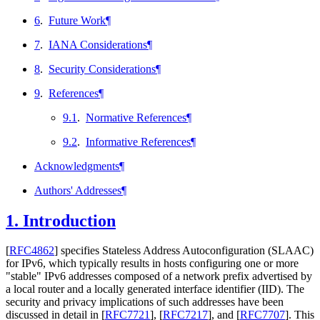
6
.
Future Work
¶
7
.
IANA Considerations
¶
8
.
Security Considerations
¶
9
.
References
¶
9.1
.
Normative References
¶
9.2
.
Informative References
¶
Acknowledgments
¶
Authors' Addresses
¶
1.
Introduction
[
RFC4862
]
specifies Stateless Address Autoconfiguration (SLAAC)
for IPv6, which typically results in hosts configuring one or more
"stable" IPv6 addresses composed of a network prefix advertised by
a local router and a locally generated interface identifier (IID). The
security and privacy implications of such addresses have been
discussed in detail in
[
RFC7721
]
,
[
RFC7217
]
, and
[
RFC7707
]
. This