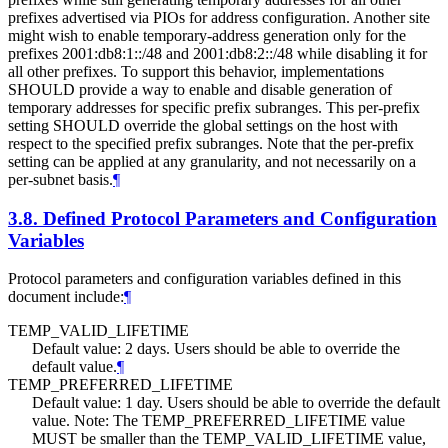
prefixes advertised via PIOs for address configuration. Another site
might wish to enable temporary-address generation only for the
prefixes 2001:db8:1::/48 and 2001:db8:2::/48 while disabling it for
all other prefixes. To support this behavior, implementations
SHOULD
provide a way to enable and disable generation of
temporary addresses for specific prefix subranges. This per-prefix
setting
SHOULD
override the global settings on the host with
respect to the specified prefix subranges. Note that the per-prefix
setting can be applied at any granularity, and not necessarily on a
per-subnet basis.
¶
3.8.
Defined Protocol Parameters and Configuration
Variables
Protocol parameters and configuration variables defined in this
document include:
¶
TEMP_VALID_LIFETIME
Default value: 2 days. Users should be able to override the
default value.
¶
TEMP_PREFERRED_LIFETIME
Default value: 1 day. Users should be able to override the default
value. Note: The TEMP_PREFERRED_LIFETIME value
MUST
be smaller than the TEMP_VALID_LIFETIME value,