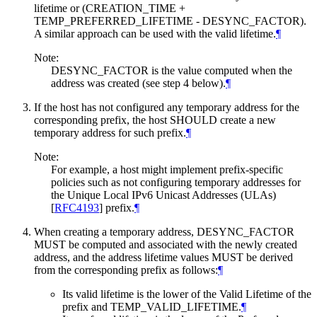
lifetime or (CREATION_TIME +
TEMP_PREFERRED_LIFETIME - DESYNC_FACTOR).
A similar approach can be used with the valid lifetime.
¶
Note:
DESYNC_FACTOR is the value computed when the
address was created (see step 4 below).
¶
If the host has not configured any temporary address for the
corresponding prefix, the host
SHOULD
create a new
temporary address for such prefix.
¶
Note:
For example, a host might implement prefix-specific
policies such as not configuring temporary addresses for
the Unique Local IPv6 Unicast Addresses (ULAs)
[
RFC4193
]
prefix.
¶
When creating a temporary address, DESYNC_FACTOR
MUST
be computed and associated with the newly created
address, and the address lifetime values
MUST
be derived
from the corresponding prefix as follows:
¶
Its valid lifetime is the lower of the Valid Lifetime of the
prefix and TEMP_VALID_LIFETIME.
¶