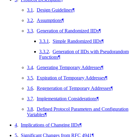
3.1
.
Design Guidelines
¶
3.2
.
Assumptions
¶
3.3
.
Generation of Randomized IIDs
¶
3.3.1
.
Simple Randomized IIDs
¶
3.3.2
.
Generation of IIDs with Pseudorandom
Functions
¶
3.4
.
Generating Temporary Addresses
¶
3.5
.
Expiration of Temporary Addresses
¶
3.6
.
Regeneration of Temporary Addresses
¶
3.7
.
Implementation Considerations
¶
3.8
.
Defined Protocol Parameters and Configuration
Variables
¶
4
.
Implications of Changing IIDs
¶
5
.
Significant Changes from RFC 4941
¶