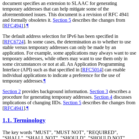
document specifies an extension to SLAAC for generating
temporary addresses that can help mitigate some of the
aforementioned issues. This document is a revision of RFC 4941
and formally obsoletes it.
Section 5
describes the changes from
[
RFC4941
]
.
¶
The default address selection for IPv6 has been specified in
[
RFC6724
]
. In some cases, the determination as to whether to use
stable versus temporary addresses can only be made by an
application. For example, some applications may always want to use
temporary addresses, while others may want to use them only in
some circumstances or not at all. An Application Programming
Interface (API) such as that specified in
[
RFC5014
]
can enable
individual applications to indicate a preference for the use of
temporary addresses.
¶
Section 2
provides background information.
Section 3
describes a
procedure for generating temporary addresses.
Section 4
discusses
implications of changing IIDs.
Section 5
describes the changes from
[
RFC4941
]
.
¶
1.1.
Terminology
The key words "
MUST
", "
MUST NOT
", "
REQUIRED
",
"
SHALL
", "
SHALL NOT
", "
SHOULD
", "
SHOULD NOT
",