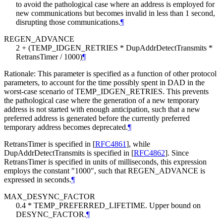
to avoid the pathological case where an address is employed for
new communications but becomes invalid in less than 1 second,
disrupting those communications.
¶
REGEN_ADVANCE
2 + (TEMP_IDGEN_RETRIES * DupAddrDetectTransmits *
RetransTimer / 1000)
¶
Rationale: This parameter is specified as a function of other protocol
parameters, to account for the time possibly spent in DAD in the
worst-case scenario of TEMP_IDGEN_RETRIES. This prevents
the pathological case where the generation of a new temporary
address is not started with enough anticipation, such that a new
preferred address is generated before the currently preferred
temporary address becomes deprecated.
¶
RetransTimer is specified in
[
RFC4861
]
, while
DupAddrDetectTransmits is specified in
[
RFC4862
]
. Since
RetransTimer is specified in units of milliseconds, this expression
employs the constant "1000", such that REGEN_ADVANCE is
expressed in seconds.
¶
MAX_DESYNC_FACTOR
0.4 * TEMP_PREFERRED_LIFETIME. Upper bound on
DESYNC_FACTOR.
¶