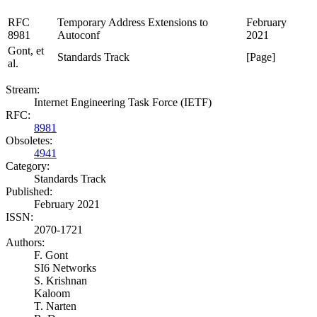
RFC
Temporary Address Extensions to
February
8981
Autoconf
2021
Gont, et
Standards Track
[Page]
al.
Stream:
Internet Engineering Task Force (IETF)
RFC:
8981
Obsoletes:
4941
Category:
Standards Track
Published:
February 2021
ISSN:
2070-1721
Authors:
F. Gont
SI6 Networks
S. Krishnan
Kaloom
T. Narten