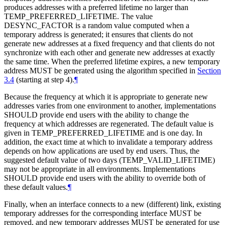
produces addresses with a preferred lifetime no larger than
TEMP_PREFERRED_LIFETIME. The value
DESYNC_FACTOR is a random value computed when a
temporary address is generated; it ensures that clients do not
generate new addresses at a fixed frequency and that clients do not
synchronize with each other and generate new addresses at exactly
the same time. When the preferred lifetime expires, a new temporary
address
MUST
be generated using the algorithm specified in
Section
3.4
(starting at step 4).
¶
Because the frequency at which it is appropriate to generate new
addresses varies from one environment to another, implementations
SHOULD
provide end users with the ability to change the
frequency at which addresses are regenerated. The default value is
given in TEMP_PREFERRED_LIFETIME and is one day. In
addition, the exact time at which to invalidate a temporary address
depends on how applications are used by end users. Thus, the
suggested default value of two days (TEMP_VALID_LIFETIME)
may not be appropriate in all environments. Implementations
SHOULD
provide end users with the ability to override both of
these default values.
¶
Finally, when an interface connects to a new (different) link, existing
temporary addresses for the corresponding interface
MUST
be
removed, and new temporary addresses
MUST
be generated for use