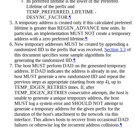
Its preferred lifetime is the lower of the Preferred
Lifetime of the prefix and
TEMP_PREFERRED_LIFETIME -
DESYNC_FACTOR.
¶
A temporary address is created only if this calculated preferred
lifetime is greater than REGEN_ADVANCE time units. In
particular, an implementation
MUST NOT
create a temporary
address with a zero preferred lifetime.
¶
New temporary addresses
MUST
be created by appending a
randomized IID to the prefix that was received.
Section 3.3
of
this document specifies some sample algorithms for
generating the randomized IID.
¶
The host
MUST
perform DAD on the generated temporary
address. If DAD indicates the address is already in use, the
host
MUST
generate a new randomized IID and repeat the
previous steps as appropriate (starting from step 4), up to
TEMP_IDGEN_RETRIES times. If, after
TEMP_IDGEN_RETRIES consecutive attempts, the host is
unable to generate a unique temporary address, the host
MUST
log a system error and
SHOULD NOT
attempt to
generate a temporary address for the given prefix for the
duration of the host's attachment to the network via this
interface. This allows hosts to recover from occasional DAD
failures or otherwise log the recurrent address collisions.
¶