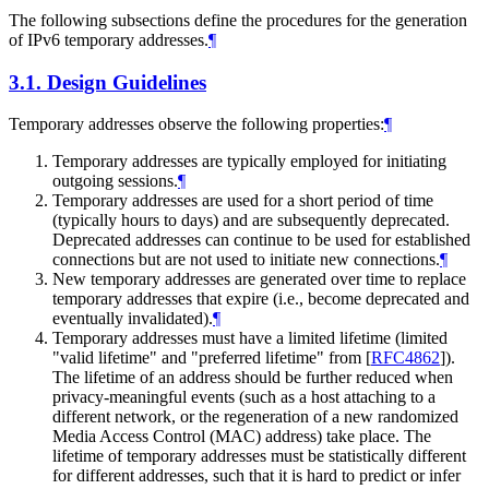
The following subsections define the procedures for the generation
of IPv6 temporary addresses.
¶
3.1.
Design Guidelines
Temporary addresses observe the following properties:
¶
Temporary addresses are typically employed for initiating
outgoing sessions.
¶
Temporary addresses are used for a short period of time
(typically hours to days) and are subsequently deprecated.
Deprecated addresses can continue to be used for established
connections but are not used to initiate new connections.
¶
New temporary addresses are generated over time to replace
temporary addresses that expire (i.e., become deprecated and
eventually invalidated).
¶
Temporary addresses must have a limited lifetime (limited
"valid lifetime" and "preferred lifetime" from
[
RFC4862
]
).
The lifetime of an address should be further reduced when
privacy-meaningful events (such as a host attaching to a
different network, or the regeneration of a new randomized
Media Access Control (MAC) address) take place. The
lifetime of temporary addresses must be statistically different
for different addresses, such that it is hard to predict or infer