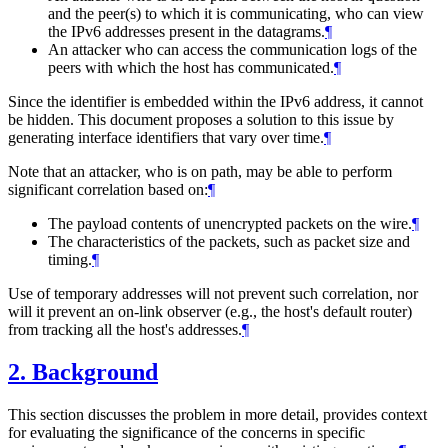
and the peer(s) to which it is communicating, who can view
the IPv6 addresses present in the datagrams.
¶
An attacker who can access the communication logs of the
peers with which the host has communicated.
¶
Since the identifier is embedded within the IPv6 address, it cannot
be hidden. This document proposes a solution to this issue by
generating interface identifiers that vary over time.
¶
Note that an attacker, who is on path, may be able to perform
significant correlation based on:
¶
The payload contents of unencrypted packets on the wire.
¶
The characteristics of the packets, such as packet size and
timing.
¶
Use of temporary addresses will not prevent such correlation, nor
will it prevent an on-link observer (e.g., the host's default router)
from tracking all the host's addresses.
¶
2.
Background
This section discusses the problem in more detail, provides context
for evaluating the significance of the concerns in specific