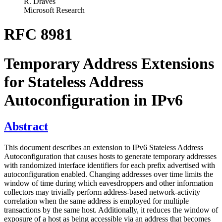
R. Draves
Microsoft Research
RFC 8981
Temporary Address Extensions
for Stateless Address
Autoconfiguration in IPv6
Abstract
This document describes an extension to IPv6 Stateless Address
Autoconfiguration that causes hosts to generate temporary addresses
with randomized interface identifiers for each prefix advertised with
autoconfiguration enabled. Changing addresses over time limits the
window of time during which eavesdroppers and other information
collectors may trivially perform address-based network-activity
correlation when the same address is employed for multiple
transactions by the same host. Additionally, it reduces the window of
exposure of a host as being accessible via an address that becomes