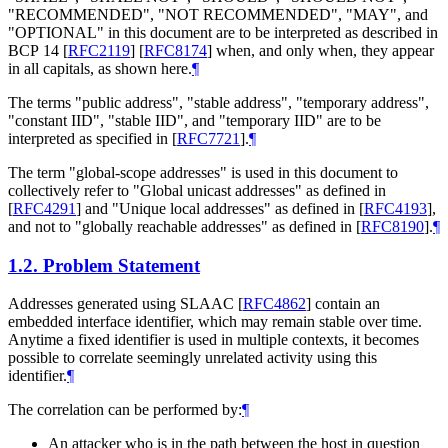
"
RECOMMENDED
", "
NOT RECOMMENDED
", "
MAY
", and
"
OPTIONAL
" in this document are to be interpreted as described in
BCP 14
[
RFC2119
]
[
RFC8174
]
when, and only when, they appear
in all capitals, as shown here.
¶
The terms "public address", "stable address", "temporary address",
"constant IID", "stable IID", and "temporary IID" are to be
interpreted as specified in
[
RFC7721
]
.
¶
The term "global-scope addresses" is used in this document to
collectively refer to "Global unicast addresses" as defined in
[
RFC4291
]
and "Unique local addresses" as defined in
[
RFC4193
]
,
and not to "globally reachable addresses" as defined in
[
RFC8190
]
.
¶
1.2.
Problem Statement
Addresses generated using SLAAC
[
RFC4862
]
contain an
embedded interface identifier, which may remain stable over time.
Anytime a fixed identifier is used in multiple contexts, it becomes
possible to correlate seemingly unrelated activity using this
identifier.
¶
The correlation can be performed by:
¶
An attacker who is in the path between the host in question