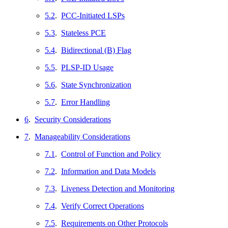
5.2
.
PCC-Initiated LSPs
5.3
.
Stateless PCE
5.4
.
Bidirectional (B) Flag
5.5
.
PLSP-ID Usage
5.6
.
State Synchronization
5.7
.
Error Handling
6
.
Security Considerations
7
.
Manageability Considerations
7.1
.
Control of Function and Policy
7.2
.
Information and Data Models
7.3
.
Liveness Detection and Monitoring
7.4
.
Verify Correct Operations
7.5
.
Requirements on Other Protocols