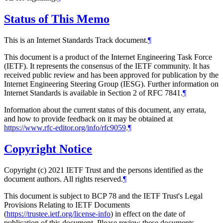
Status of This Memo
This is an Internet Standards Track document.
¶
This document is a product of the Internet Engineering Task Force
(IETF). It represents the consensus of the IETF community. It has
received public review and has been approved for publication by the
Internet Engineering Steering Group (IESG). Further information on
Internet Standards is available in Section 2 of RFC 7841.
¶
Information about the current status of this document, any errata,
and how to provide feedback on it may be obtained at
https://www.rfc-editor.org/info/rfc9059
.
¶
Copyright Notice
Copyright (c) 2021 IETF Trust and the persons identified as the
document authors. All rights reserved.
¶
This document is subject to BCP 78 and the IETF Trust's Legal
Provisions Relating to IETF Documents
(
https://trustee.ietf.org/license-info
) in effect on the date of
publication of this document. Please review these documents