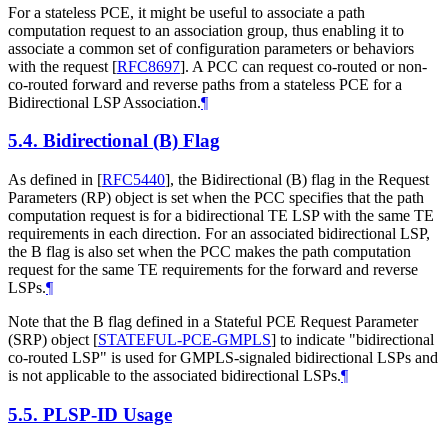
For a stateless PCE, it might be useful to associate a path
computation request to an association group, thus enabling it to
associate a common set of configuration parameters or behaviors
with the request
[
RFC8697
]
. A PCC can request co-routed or non-
co-routed forward and reverse paths from a stateless PCE for a
Bidirectional LSP Association.
¶
5.4.
Bidirectional (B) Flag
As defined in
[
RFC5440
]
, the Bidirectional (B) flag in the Request
Parameters (RP) object is set when the PCC specifies that the path
computation request is for a bidirectional TE LSP with the same TE
requirements in each direction. For an associated bidirectional LSP,
the B flag is also set when the PCC makes the path computation
request for the same TE requirements for the forward and reverse
LSPs.
¶
Note that the B flag defined in a Stateful PCE Request Parameter
(SRP) object
[
STATEFUL-PCE-GMPLS
]
to indicate "bidirectional
co-routed LSP" is used for GMPLS-signaled bidirectional LSPs and
is not applicable to the associated bidirectional LSPs.
¶
5.5.
PLSP-ID Usage