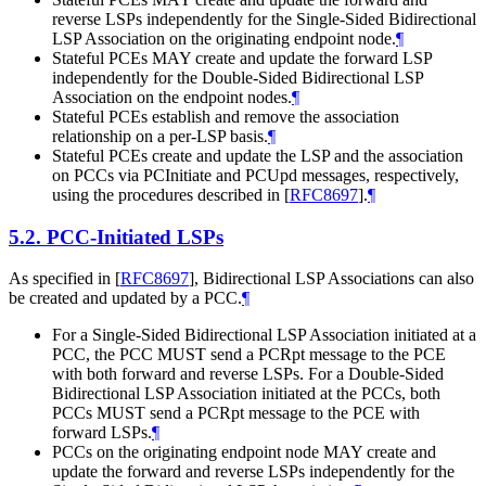
reverse LSPs independently for the Single-Sided Bidirectional
LSP Association on the originating endpoint node.
¶
Stateful PCEs
MAY
create and update the forward LSP
independently for the Double-Sided Bidirectional LSP
Association on the endpoint nodes.
¶
Stateful PCEs establish and remove the association
relationship on a per-LSP basis.
¶
Stateful PCEs create and update the LSP and the association
on PCCs via PCInitiate and PCUpd messages, respectively,
using the procedures described in
[
RFC8697
]
.
¶
5.2.
PCC-Initiated LSPs
As specified in
[
RFC8697
]
, Bidirectional LSP Associations can also
be created and updated by a PCC.
¶
For a Single-Sided Bidirectional LSP Association initiated at a
PCC, the PCC
MUST
send a PCRpt message to the PCE
with both forward and reverse LSPs. For a Double-Sided
Bidirectional LSP Association initiated at the PCCs, both
PCCs
MUST
send a PCRpt message to the PCE with
forward LSPs.
¶
PCCs on the originating endpoint node
MAY
create and
update the forward and reverse LSPs independently for the