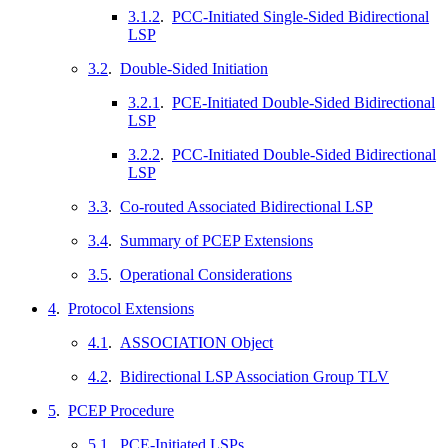
3.1.2
.
PCC-Initiated Single-Sided Bidirectional
LSP
3.2
.
Double-Sided Initiation
3.2.1
.
PCE-Initiated Double-Sided Bidirectional
LSP
3.2.2
.
PCC-Initiated Double-Sided Bidirectional
LSP
3.3
.
Co-routed Associated Bidirectional LSP
3.4
.
Summary of PCEP Extensions
3.5
.
Operational Considerations
4
.
Protocol Extensions
4.1
.
ASSOCIATION Object
4.2
.
Bidirectional LSP Association Group TLV
5
.
PCEP Procedure
5.1
.
PCE-Initiated LSPs