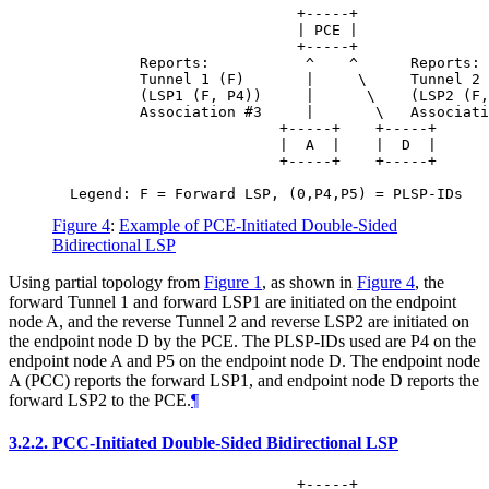
                            +-----+

                            | PCE |

                            +-----+

          Reports:           ^    ^      Reports:

          Tunnel 1 (F)       |     \     Tunnel 2 
          (LSP1 (F, P4))     |      \    (LSP2 (F,
          Association #3     |       \   Associati
                          +-----+    +-----+

                          |  A  |    |  D  |

                          +-----+    +-----+

Figure 4
:
Example of PCE-Initiated Double-Sided
Bidirectional LSP
Using partial topology from
Figure 1
, as shown in
Figure 4
, the
forward Tunnel 1 and forward LSP1 are initiated on the endpoint
node A, and the reverse Tunnel 2 and reverse LSP2 are initiated on
the endpoint node D by the PCE. The PLSP-IDs used are P4 on the
endpoint node A and P5 on the endpoint node D. The endpoint node
A (PCC) reports the forward LSP1, and endpoint node D reports the
forward LSP2 to the PCE.
¶
3.2.2.
PCC-Initiated Double-Sided Bidirectional LSP
                            +-----+
