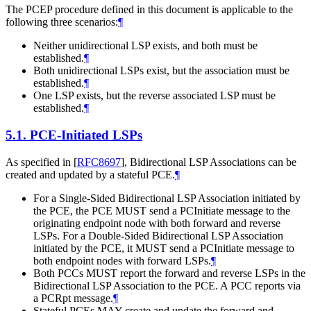
The PCEP procedure defined in this document is applicable to the
following three scenarios:
¶
Neither unidirectional LSP exists, and both must be
established.
¶
Both unidirectional LSPs exist, but the association must be
established.
¶
One LSP exists, but the reverse associated LSP must be
established.
¶
5.1.
PCE-Initiated LSPs
As specified in
[
RFC8697
]
, Bidirectional LSP Associations can be
created and updated by a stateful PCE.
¶
For a Single-Sided Bidirectional LSP Association initiated by
the PCE, the PCE
MUST
send a PCInitiate message to the
originating endpoint node with both forward and reverse
LSPs. For a Double-Sided Bidirectional LSP Association
initiated by the PCE, it
MUST
send a PCInitiate message to
both endpoint nodes with forward LSPs.
¶
Both PCCs
MUST
report the forward and reverse LSPs in the
Bidirectional LSP Association to the PCE. A PCC reports via
a PCRpt message.
¶
Stateful PCEs
MAY
create and update the forward and