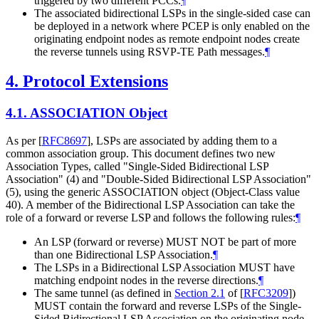
triggered by two different PCCs.
¶
The associated bidirectional LSPs in the single-sided case can
be deployed in a network where PCEP is only enabled on the
originating endpoint nodes as remote endpoint nodes create
the reverse tunnels using RSVP-TE Path messages.
¶
4.
Protocol Extensions
4.1.
ASSOCIATION Object
As per
[
RFC8697
]
, LSPs are associated by adding them to a
common association group. This document defines two new
Association Types, called "Single-Sided Bidirectional LSP
Association" (4) and "Double-Sided Bidirectional LSP Association"
(5), using the generic ASSOCIATION object (Object-Class value
40). A member of the Bidirectional LSP Association can take the
role of a forward or reverse LSP and follows the following rules:
¶
An LSP (forward or reverse)
MUST NOT
be part of more
than one Bidirectional LSP Association.
¶
The LSPs in a Bidirectional LSP Association
MUST
have
matching endpoint nodes in the reverse directions.
¶
The same tunnel (as defined in
Section 2.1
of [
RFC3209
]
)
MUST
contain the forward and reverse LSPs of the Single-
Sided Bidirectional LSP Association on the originating node,