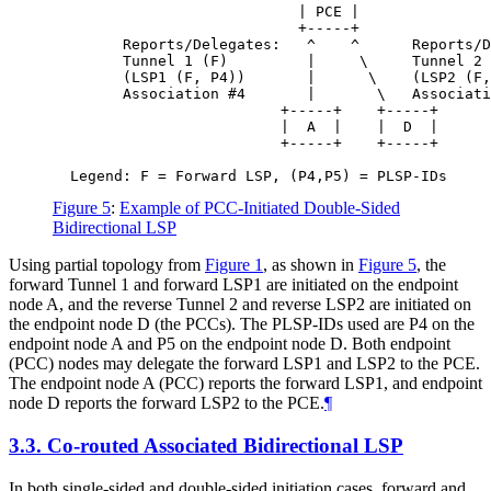
                            | PCE |

                            +-----+

        Reports/Delegates:   ^    ^      Reports/D
        Tunnel 1 (F)         |     \     Tunnel 2 
        (LSP1 (F, P4))       |      \    (LSP2 (F,
        Association #4       |       \   Associati
                          +-----+    +-----+

                          |  A  |    |  D  |

                          +-----+    +-----+

Figure 5
:
Example of PCC-Initiated Double-Sided
Bidirectional LSP
Using partial topology from
Figure 1
, as shown in
Figure 5
, the
forward Tunnel 1 and forward LSP1 are initiated on the endpoint
node A, and the reverse Tunnel 2 and reverse LSP2 are initiated on
the endpoint node D (the PCCs). The PLSP-IDs used are P4 on the
endpoint node A and P5 on the endpoint node D. Both endpoint
(PCC) nodes may delegate the forward LSP1 and LSP2 to the PCE.
The endpoint node A (PCC) reports the forward LSP1, and endpoint
node D reports the forward LSP2 to the PCE.
¶
3.3.
Co-routed Associated Bidirectional LSP
In both single-sided and double-sided initiation cases, forward and