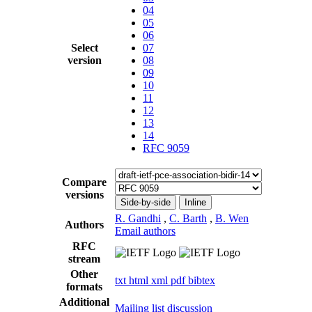
04
05
06
Select
07
version
08
09
10
11
12
13
14
RFC 9059
Compare
versions
Side-by-side
Inline
R. Gandhi
,
C. Barth
,
B. Wen
Authors
Email authors
RFC
stream
Other
txt
html
xml
pdf
bibtex
formats
Additional
Mailing list discussion