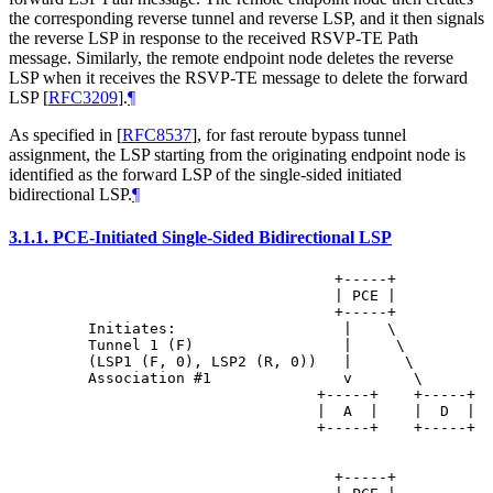
the corresponding reverse tunnel and reverse LSP, and it then signals
the reverse LSP in response to the received RSVP-TE Path
message. Similarly, the remote endpoint node deletes the reverse
LSP when it receives the RSVP-TE message to delete the forward
LSP
[
RFC3209
]
.
¶
As specified in
[
RFC8537
]
, for fast reroute bypass tunnel
assignment, the LSP starting from the originating endpoint node is
identified as the forward LSP of the single-sided initiated
bidirectional LSP.
¶
3.1.1.
PCE-Initiated Single-Sided Bidirectional LSP
                                +-----+

                                | PCE |

                                +-----+

    Initiates:                   |    \

    Tunnel 1 (F)                 |     \

    (LSP1 (F, 0), LSP2 (R, 0))   |      \

    Association #1               v       \

                              +-----+    +-----+

                              |  A  |    |  D  |

                              +-----+    +-----+

                                +-----+
