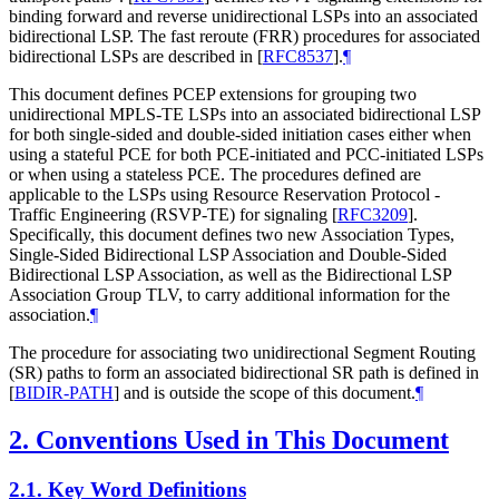
binding forward and reverse unidirectional LSPs into an associated
bidirectional LSP. The fast reroute (FRR) procedures for associated
bidirectional LSPs are described in
[
RFC8537
]
.
¶
This document defines PCEP extensions for grouping two
unidirectional MPLS-TE LSPs into an associated bidirectional LSP
for both single-sided and double-sided initiation cases either when
using a stateful PCE for both PCE-initiated and PCC-initiated LSPs
or when using a stateless PCE. The procedures defined are
applicable to the LSPs using Resource Reservation Protocol -
Traffic Engineering (RSVP-TE) for signaling
[
RFC3209
]
.
Specifically, this document defines two new Association Types,
Single-Sided Bidirectional LSP Association and Double-Sided
Bidirectional LSP Association, as well as the Bidirectional LSP
Association Group TLV, to carry additional information for the
association.
¶
The procedure for associating two unidirectional Segment Routing
(SR) paths to form an associated bidirectional SR path is defined in
[
BIDIR-PATH
]
and is outside the scope of this document.
¶
2.
Conventions Used in This Document
2.1.
Key Word Definitions