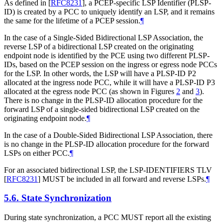
As defined in
[
RFC8231
]
, a PCEP-specific LSP Identifier (PLSP-
ID) is created by a PCC to uniquely identify an LSP, and it remains
the same for the lifetime of a PCEP session.
¶
In the case of a Single-Sided Bidirectional LSP Association, the
reverse LSP of a bidirectional LSP created on the originating
endpoint node is identified by the PCE using two different PLSP-
IDs, based on the PCEP session on the ingress or egress node PCCs
for the LSP. In other words, the LSP will have a PLSP-ID P2
allocated at the ingress node PCC, while it will have a PLSP-ID P3
allocated at the egress node PCC (as shown in Figures
2
and
3
).
There is no change in the PLSP-ID allocation procedure for the
forward LSP of a single-sided bidirectional LSP created on the
originating endpoint node.
¶
In the case of a Double-Sided Bidirectional LSP Association, there
is no change in the PLSP-ID allocation procedure for the forward
LSPs on either PCC.
¶
For an associated bidirectional LSP, the LSP-IDENTIFIERS TLV
[
RFC8231
]
MUST
be included in all forward and reverse LSPs.
¶
5.6.
State Synchronization
During state synchronization, a PCC
MUST
report all the existing