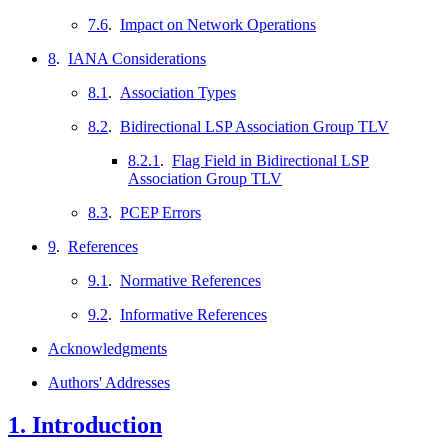
7.6
.
Impact on Network Operations
8
.
IANA Considerations
8.1
.
Association Types
8.2
.
Bidirectional LSP Association Group TLV
8.2.1
.
Flag Field in Bidirectional LSP
Association Group TLV
8.3
.
PCEP Errors
9
.
References
9.1
.
Normative References
9.2
.
Informative References
Acknowledgments
Authors' Addresses
1.
Introduction