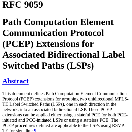
RFC 9059
Path Computation Element
Communication Protocol
(PCEP) Extensions for
Associated Bidirectional Label
Switched Paths (LSPs)
Abstract
This document defines Path Computation Element Communication
Protocol (PCEP) extensions for grouping two unidirectional MPLS-
TE Label Switched Paths (LSPs), one in each direction in the
network, into an associated bidirectional LSP. These PCEP
extensions can be applied either using a stateful PCE for both PCE-
initiated and PCC-initiated LSPs or using a stateless PCE. The
PCEP procedures defined are applicable to the LSPs using RSVP-
TE for signaling.
¶