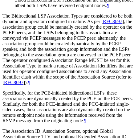
albeit both LSPs have reversed endpoint nodes.
¶
The Bidirectional LSP Association Types are considered to be both
dynamic and operator configured in nature. As per
[
RFC8697
]
, the
association group could be manually created by the operator on the
PCEP peers, and the LSPs belonging to this association are
conveyed via PCEP messages to the PCEP peer; alternately, the
association group could be created dynamically by the PCEP
speaker, and both the association group information and the LSPs
belonging to the association group are conveyed to the PCEP peer.
The operator-configured Association Range
MUST
be set for this
Association Type to mark a range of Association Identifiers that are
used for operator-configured associations to avoid any Association
Identifier clash within the scope of the Association Source (refer to
[
RFC8697
]
).
¶
Specifically, for the PCE-initiated bidirectional LSPs, these
associations are dynamically created by the PCE on the PCE peers.
Similarly, for both the PCE-initiated and the PCC-initiated single-
sided cases, these associations are also dynamically created on the
remote endpoint node using the information received from the
RSVP message from the originating node.
¶
The Association ID, Association Source, optional Global
Association Source TLV, and optional Extended Association ID