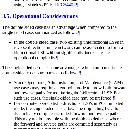
using a stateless PCE
[
RFC5440
]
.
¶
3.5.
Operational Considerations
The double-sided case has an advantage when compared to the
single-sided case, summarized as follows:
¶
In the double-sided case, two existing unidirectional LSPs in
reverse directions in the network can be associated to form a
bidirectional LSP without significantly increasing the
operational complexity.
¶
The single-sided case has some advantages when compared to the
double-sided case, summarized as follows:
¶
Some Operations, Administration, and Maintenance (OAM)
use cases may require an endpoint node to know both forward
and reverse paths for monitoring the bidirectional LSP. For
such use cases, the single-sided case may be preferred.
¶
For co-routed associated bidirectional LSPs in PCC-initiated
mode, the single-sided case allows the originating PCC to
dynamically compute co-routed forward and reverse paths.
This may not be possible with the double-sided case where
the forward and reverse paths are computed separately as