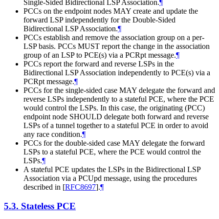
Single-Sided Bidirectional LSP Association.
¶
PCCs on the endpoint nodes
MAY
create and update the
forward LSP independently for the Double-Sided
Bidirectional LSP Association.
¶
PCCs establish and remove the association group on a per-
LSP basis. PCCs
MUST
report the change in the association
group of an LSP to PCE(s) via a PCRpt message.
¶
PCCs report the forward and reverse LSPs in the
Bidirectional LSP Association independently to PCE(s) via a
PCRpt message.
¶
PCCs for the single-sided case
MAY
delegate the forward and
reverse LSPs independently to a stateful PCE, where the PCE
would control the LSPs. In this case, the originating (PCC)
endpoint node
SHOULD
delegate both forward and reverse
LSPs of a tunnel together to a stateful PCE in order to avoid
any race condition.
¶
PCCs for the double-sided case
MAY
delegate the forward
LSPs to a stateful PCE, where the PCE would control the
LSPs.
¶
A stateful PCE updates the LSPs in the Bidirectional LSP
Association via a PCUpd message, using the procedures
described in
[
RFC8697
]
.
¶
5.3.
Stateless PCE