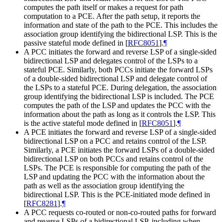
computes the path itself or makes a request for path
computation to a PCE. After the path setup, it reports the
information and state of the path to the PCE. This includes the
association group identifying the bidirectional LSP. This is the
passive stateful mode defined in
[
RFC8051
]
.
¶
A PCC initiates the forward and reverse LSP of a single-sided
bidirectional LSP and delegates control of the LSPs to a
stateful PCE. Similarly, both PCCs initiate the forward LSPs
of a double-sided bidirectional LSP and delegate control of
the LSPs to a stateful PCE. During delegation, the association
group identifying the bidirectional LSP is included. The PCE
computes the path of the LSP and updates the PCC with the
information about the path as long as it controls the LSP. This
is the active stateful mode defined in
[
RFC8051
]
.
¶
A PCE initiates the forward and reverse LSP of a single-sided
bidirectional LSP on a PCC and retains control of the LSP.
Similarly, a PCE initiates the forward LSPs of a double-sided
bidirectional LSP on both PCCs and retains control of the
LSPs. The PCE is responsible for computing the path of the
LSP and updating the PCC with the information about the
path as well as the association group identifying the
bidirectional LSP. This is the PCE-initiated mode defined in
[
RFC8281
]
.
¶
A PCC requests co-routed or non-co-routed paths for forward
and reverse LSPs of a bidirectional LSP, including when