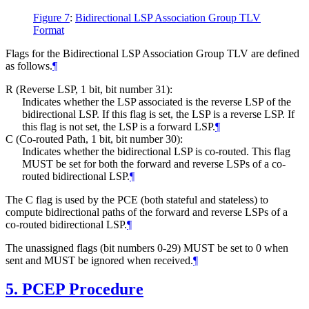
Figure 7
:
Bidirectional LSP Association Group TLV
Format
Flags for the Bidirectional LSP Association Group TLV are defined
as follows.
¶
R (Reverse LSP, 1 bit, bit number 31):
Indicates whether the LSP associated is the reverse LSP of the
bidirectional LSP. If this flag is set, the LSP is a reverse LSP. If
this flag is not set, the LSP is a forward LSP.
¶
C (Co-routed Path, 1 bit, bit number 30):
Indicates whether the bidirectional LSP is co-routed. This flag
MUST
be set for both the forward and reverse LSPs of a co-
routed bidirectional LSP.
¶
The C flag is used by the PCE (both stateful and stateless) to
compute bidirectional paths of the forward and reverse LSPs of a
co-routed bidirectional LSP.
¶
The unassigned flags (bit numbers 0-29)
MUST
be set to 0 when
sent and
MUST
be ignored when received.
¶
5.
PCEP Procedure