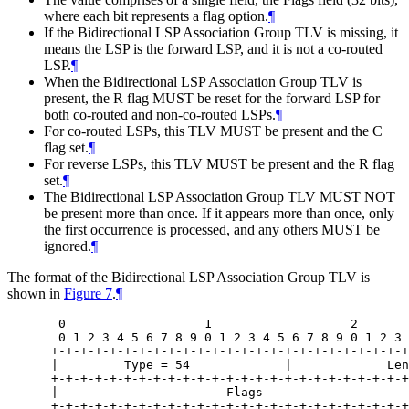
where each bit represents a flag option.
¶
If the Bidirectional LSP Association Group TLV is missing, it
means the LSP is the forward LSP, and it is not a co-routed
LSP.
¶
When the Bidirectional LSP Association Group TLV is
present, the R flag
MUST
be reset for the forward LSP for
both co-routed and non-co-routed LSPs.
¶
For co-routed LSPs, this TLV
MUST
be present and the C
flag set.
¶
For reverse LSPs, this TLV
MUST
be present and the R flag
set.
¶
The Bidirectional LSP Association Group TLV
MUST NOT
be present more than once. If it appears more than once, only
the first occurrence is processed, and any others
MUST
be
ignored.
¶
The format of the Bidirectional LSP Association Group TLV is
shown in
Figure 7
.
¶
  0                   1                   2       
  0 1 2 3 4 5 6 7 8 9 0 1 2 3 4 5 6 7 8 9 0 1 2 3 
 +-+-+-+-+-+-+-+-+-+-+-+-+-+-+-+-+-+-+-+-+-+-+-+-+
 |         Type = 54             |             Len
 +-+-+-+-+-+-+-+-+-+-+-+-+-+-+-+-+-+-+-+-+-+-+-+-+
 |                       Flags                    