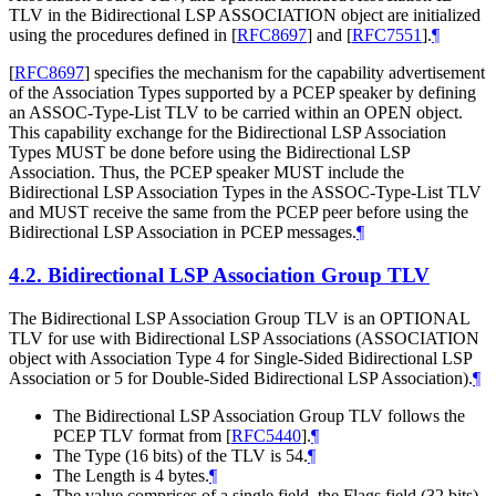
TLV in the Bidirectional LSP ASSOCIATION object are initialized
using the procedures defined in
[
RFC8697
]
and
[
RFC7551
]
.
¶
[
RFC8697
]
specifies the mechanism for the capability advertisement
of the Association Types supported by a PCEP speaker by defining
an ASSOC-Type-List TLV to be carried within an OPEN object.
This capability exchange for the Bidirectional LSP Association
Types
MUST
be done before using the Bidirectional LSP
Association. Thus, the PCEP speaker
MUST
include the
Bidirectional LSP Association Types in the ASSOC-Type-List TLV
and
MUST
receive the same from the PCEP peer before using the
Bidirectional LSP Association in PCEP messages.
¶
4.2.
Bidirectional LSP Association Group TLV
The Bidirectional LSP Association Group TLV is an
OPTIONAL
TLV for use with Bidirectional LSP Associations (ASSOCIATION
object with Association Type 4 for Single-Sided Bidirectional LSP
Association or 5 for Double-Sided Bidirectional LSP Association).
¶
The Bidirectional LSP Association Group TLV follows the
PCEP TLV format from
[
RFC5440
]
.
¶
The Type (16 bits) of the TLV is 54.
¶
The Length is 4 bytes.
¶
The value comprises of a single field, the Flags field (32 bits),