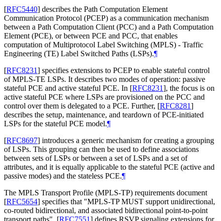
[
RFC5440
]
describes the Path Computation Element
Communication Protocol (PCEP) as a communication mechanism
between a Path Computation Client (PCC) and a Path Computation
Element (PCE), or between PCE and PCC, that enables
computation of Multiprotocol Label Switching (MPLS) - Traffic
Engineering (TE) Label Switched Paths (LSPs).
¶
[
RFC8231
]
specifies extensions to PCEP to enable stateful control
of MPLS-TE LSPs. It describes two modes of operation: passive
stateful PCE and active stateful PCE. In
[
RFC8231
]
, the focus is on
active stateful PCE where LSPs are provisioned on the PCC and
control over them is delegated to a PCE. Further,
[
RFC8281
]
describes the setup, maintenance, and teardown of PCE-initiated
LSPs for the stateful PCE model.
¶
[
RFC8697
]
introduces a generic mechanism for creating a grouping
of LSPs. This grouping can then be used to define associations
between sets of LSPs or between a set of LSPs and a set of
attributes, and it is equally applicable to the stateful PCE (active and
passive modes) and the stateless PCE.
¶
The MPLS Transport Profile (MPLS-TP) requirements document
[
RFC5654
]
specifies that "MPLS-TP
MUST
support unidirectional,
co-routed bidirectional, and associated bidirectional point-to-point
transport paths".
[
RFC7551
]
defines RSVP signaling extensions for