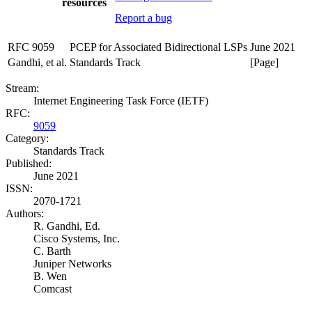
resources
Report a bug
RFC 9059
PCEP for Associated Bidirectional LSPs
June 2021
Gandhi, et al.
Standards Track
[Page]
Stream:
Internet Engineering Task Force (IETF)
RFC:
9059
Category:
Standards Track
Published:
June 2021
ISSN:
2070-1721
Authors:
R. Gandhi,
Ed.
Cisco Systems, Inc.
C. Barth
Juniper Networks
B. Wen
Comcast