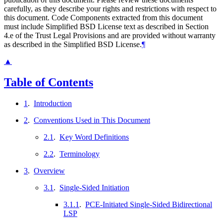
carefully, as they describe your rights and restrictions with respect to
this document. Code Components extracted from this document
must include Simplified BSD License text as described in Section
4.e of the Trust Legal Provisions and are provided without warranty
as described in the Simplified BSD License.
¶
▲
Table of Contents
1
.
Introduction
2
.
Conventions Used in This Document
2.1
.
Key Word Definitions
2.2
.
Terminology
3
.
Overview
3.1
.
Single-Sided Initiation
3.1.1
.
PCE-Initiated Single-Sided Bidirectional
LSP