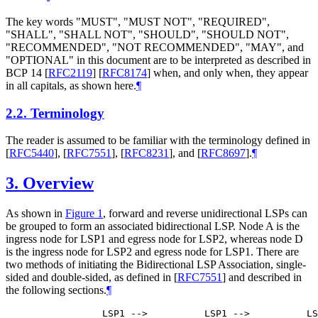
The key words "
MUST
", "
MUST NOT
", "
REQUIRED
",
"
SHALL
", "
SHALL NOT
", "
SHOULD
", "
SHOULD NOT
",
"
RECOMMENDED
", "
NOT RECOMMENDED
", "
MAY
", and
"
OPTIONAL
" in this document are to be interpreted as described in
BCP 14
[
RFC2119
]
[
RFC8174
]
when, and only when, they appear
in all capitals, as shown here.
¶
2.2.
Terminology
The reader is assumed to be familiar with the terminology defined in
[
RFC5440
]
,
[
RFC7551
]
,
[
RFC8231
]
, and
[
RFC8697
]
.
¶
3.
Overview
As shown in
Figure 1
, forward and reverse unidirectional LSPs can
be grouped to form an associated bidirectional LSP. Node A is the
ingress node for LSP1 and egress node for LSP2, whereas node D
is the ingress node for LSP2 and egress node for LSP1. There are
two methods of initiating the Bidirectional LSP Association, single-
sided and double-sided, as defined in
[
RFC7551
]
and described in
the following sections.
¶
            LSP1 -->          LSP1 -->          LS