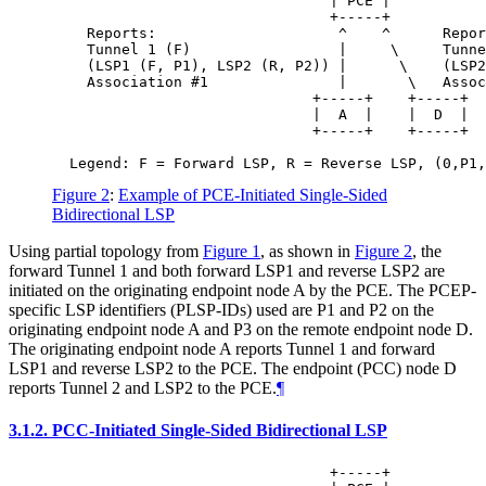
                                | PCE |

                                +-----+

    Reports:                     ^    ^      Repor
    Tunnel 1 (F)                 |     \     Tunne
    (LSP1 (F, P1), LSP2 (R, P2)) |      \    (LSP2
    Association #1               |       \   Assoc
                              +-----+    +-----+

                              |  A  |    |  D  |

                              +-----+    +-----+

Figure 2
:
Example of PCE-Initiated Single-Sided
Bidirectional LSP
Using partial topology from
Figure 1
, as shown in
Figure 2
, the
forward Tunnel 1 and both forward LSP1 and reverse LSP2 are
initiated on the originating endpoint node A by the PCE. The PCEP-
specific LSP identifiers (PLSP-IDs) used are P1 and P2 on the
originating endpoint node A and P3 on the remote endpoint node D.
The originating endpoint node A reports Tunnel 1 and forward
LSP1 and reverse LSP2 to the PCE. The endpoint (PCC) node D
reports Tunnel 2 and LSP2 to the PCE.
¶
3.1.2.
PCC-Initiated Single-Sided Bidirectional LSP
                                +-----+
