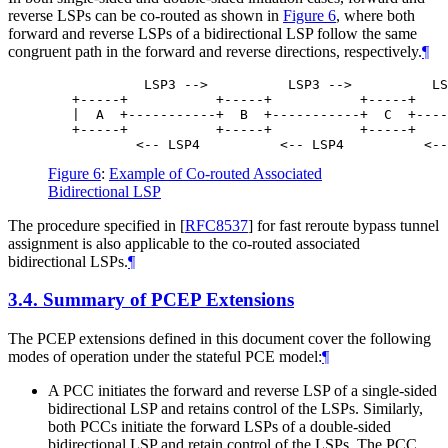
reverse LSPs can be co-routed as shown in
Figure 6
, where both
forward and reverse LSPs of a bidirectional LSP follow the same
congruent path in the forward and reverse directions, respectively.
¶
            LSP3 -->          LSP3 -->          LS
   +-----+           +-----+           +-----+    
   |  A  +-----------+  B  +-----------+  C  +----
   +-----+           +-----+           +-----+    
Figure 6
:
Example of Co-routed Associated
Bidirectional LSP
The procedure specified in
[
RFC8537
]
for fast reroute bypass tunnel
assignment is also applicable to the co-routed associated
bidirectional LSPs.
¶
3.4.
Summary of PCEP Extensions
The PCEP extensions defined in this document cover the following
modes of operation under the stateful PCE model:
¶
A PCC initiates the forward and reverse LSP of a single-sided
bidirectional LSP and retains control of the LSPs. Similarly,
both PCCs initiate the forward LSPs of a double-sided
bidirectional LSP and retain control of the LSPs. The PCC