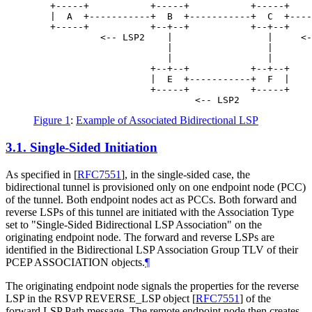
   +-----+           +-----+           +-----+    
   |  A  +-----------+  B  +-----------+  C  +----
   +-----+           +--+--+           +--+--+    
            <-- LSP2    |                 |     <-
                        |                 |

                        |                 |

                     +--+--+           +--+--+

                     |  E  +-----------+  F  |

                     +-----+           +-----+

Figure 1
:
Example of Associated Bidirectional LSP
3.1.
Single-Sided Initiation
As specified in
[
RFC7551
]
, in the single-sided case, the
bidirectional tunnel is provisioned only on one endpoint node (PCC)
of the tunnel. Both endpoint nodes act as PCCs. Both forward and
reverse LSPs of this tunnel are initiated with the Association Type
set to "Single-Sided Bidirectional LSP Association" on the
originating endpoint node. The forward and reverse LSPs are
identified in the Bidirectional LSP Association Group TLV of their
PCEP ASSOCIATION objects.
¶
The originating endpoint node signals the properties for the reverse
LSP in the RSVP REVERSE_LSP object
[
RFC7551
]
of the
forward LSP Path message. The remote endpoint node then creates