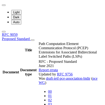
Light
Dark
Auto
RFC 9059
Proposed Standard
Path Computation Element
Communication Protocol (PCEP)
Title
Extensions for Associated Bidirectional
Label Switched Paths (LSPs)
RFC - Proposed Standard
June 2021
Document
Report errata
Document
type
Updated by
RFC 9756
Was
draft-ietf-pce-association-bidir
(
pce
WG
)
00
01
02
03