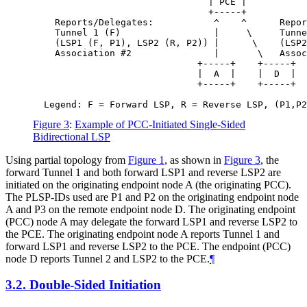
                                | PCE |

                                +-----+

    Reports/Delegates:           ^    ^      Repor
    Tunnel 1 (F)                 |     \     Tunne
    (LSP1 (F, P1), LSP2 (R, P2)) |      \    (LSP2
    Association #2               |       \   Assoc
                              +-----+    +-----+

                              |  A  |    |  D  |

                              +-----+    +-----+

Figure 3
:
Example of PCC-Initiated Single-Sided
Bidirectional LSP
Using partial topology from
Figure 1
, as shown in
Figure 3
, the
forward Tunnel 1 and both forward LSP1 and reverse LSP2 are
initiated on the originating endpoint node A (the originating PCC).
The PLSP-IDs used are P1 and P2 on the originating endpoint node
A and P3 on the remote endpoint node D. The originating endpoint
(PCC) node A may delegate the forward LSP1 and reverse LSP2 to
the PCE. The originating endpoint node A reports Tunnel 1 and
forward LSP1 and reverse LSP2 to the PCE. The endpoint (PCC)
node D reports Tunnel 2 and LSP2 to the PCE.
¶
3.2.
Double-Sided Initiation