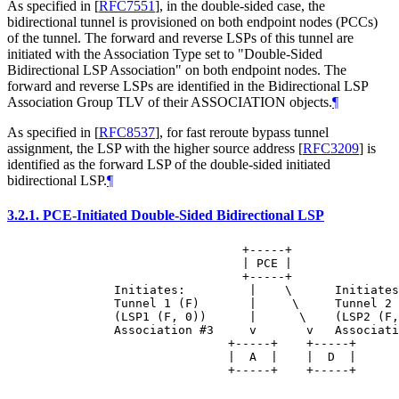
As specified in
[
RFC7551
]
, in the double-sided case, the
bidirectional tunnel is provisioned on both endpoint nodes (PCCs)
of the tunnel. The forward and reverse LSPs of this tunnel are
initiated with the Association Type set to "Double-Sided
Bidirectional LSP Association" on both endpoint nodes. The
forward and reverse LSPs are identified in the Bidirectional LSP
Association Group TLV of their ASSOCIATION objects.
¶
As specified in
[
RFC8537
]
, for fast reroute bypass tunnel
assignment, the LSP with the higher source address
[
RFC3209
]
is
identified as the forward LSP of the double-sided initiated
bidirectional LSP.
¶
3.2.1.
PCE-Initiated Double-Sided Bidirectional LSP
                            +-----+

                            | PCE |

                            +-----+

          Initiates:         |    \      Initiates
          Tunnel 1 (F)       |     \     Tunnel 2 
          (LSP1 (F, 0))      |      \    (LSP2 (F,
          Association #3     v       v   Associati
                          +-----+    +-----+

                          |  A  |    |  D  |

                          +-----+    +-----+
