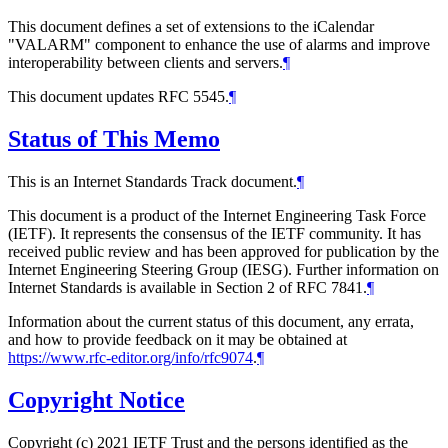
This document defines a set of extensions to the iCalendar
"VALARM" component to enhance the use of alarms and improve
interoperability between clients and servers.
¶
This document updates RFC 5545.
¶
Status of This Memo
This is an Internet Standards Track document.
¶
This document is a product of the Internet Engineering Task Force
(IETF). It represents the consensus of the IETF community. It has
received public review and has been approved for publication by the
Internet Engineering Steering Group (IESG). Further information on
Internet Standards is available in Section 2 of RFC 7841.
¶
Information about the current status of this document, any errata,
and how to provide feedback on it may be obtained at
https://www.rfc-editor.org/info/rfc9074
.
¶
Copyright Notice
Copyright (c) 2021 IETF Trust and the persons identified as the