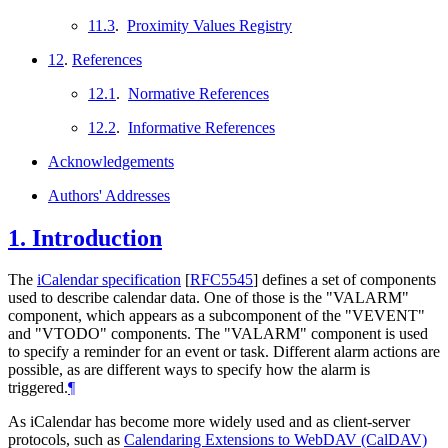
11.3
.
Proximity Values Registry
12
.
References
12.1
.
Normative References
12.2
.
Informative References
Acknowledgements
Authors' Addresses
1.
Introduction
The
iCalendar specification
[
RFC5545
]
defines a set of components
used to describe calendar data. One of those is the "VALARM"
component, which appears as a subcomponent of the "VEVENT"
and "VTODO" components. The "VALARM" component is used
to specify a reminder for an event or task. Different alarm actions are
possible, as are different ways to specify how the alarm is
triggered.
¶
As iCalendar has become more widely used and as client-server
protocols, such as
Calendaring Extensions to WebDAV (CalDAV)