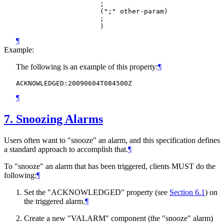
                     ;

                     (";" other-param)

                     ;

¶
Example:
The following is an example of this property:
¶
¶
7.
Snoozing Alarms
Users often want to "snooze" an alarm, and this specification defines
a standard approach to accomplish that.
¶
To "snooze" an alarm that has been triggered, clients
MUST
do the
following:
¶
Set the "ACKNOWLEDGED" property (see
Section 6.1
) on
the triggered alarm.
¶
Create a new "VALARM" component (the "snooze" alarm)