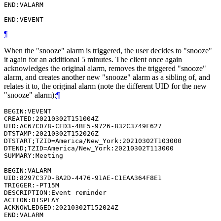
END:VALARM

¶
When the "snooze" alarm is triggered, the user decides to "snooze"
it again for an additional 5 minutes. The client once again
acknowledges the original alarm, removes the triggered "snooze"
alarm, and creates another new "snooze" alarm as a sibling of, and
relates it to, the original alarm (note the different UID for the new
"snooze" alarm):
¶
BEGIN:VEVENT

CREATED:20210302T151004Z

UID:AC67C078-CED3-4BF5-9726-832C3749F627

DTSTAMP:20210302T152026Z

DTSTART;TZID=America/New_York:20210302T103000

DTEND;TZID=America/New_York:20210302T113000

SUMMARY:Meeting

BEGIN:VALARM

UID:8297C37D-BA2D-4476-91AE-C1EAA364F8E1

TRIGGER:-PT15M

DESCRIPTION:Event reminder

ACTION:DISPLAY

ACKNOWLEDGED:20210302T152024Z

END:VALARM
