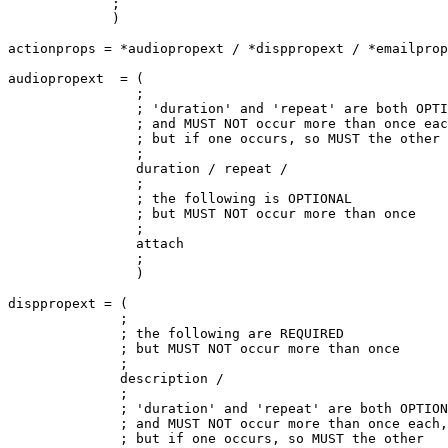
             ;

             )

actionprops = *audiopropext / *disppropext / *emailprop
audiopropext  = (

                ;

                ; 'duration' and 'repeat' are both OPTI
                ; and MUST NOT occur more than once eac
                ; but if one occurs, so MUST the other

                ;

                duration / repeat /

                ;

                ; the following is OPTIONAL

                ; but MUST NOT occur more than once

                ;

                attach

                ;

                )

disppropext = (

              ;

              ; the following are REQUIRED

              ; but MUST NOT occur more than once

              ;

              description /

              ;

              ; 'duration' and 'repeat' are both OPTION
              ; and MUST NOT occur more than once each,

              ; but if one occurs, so MUST the other
