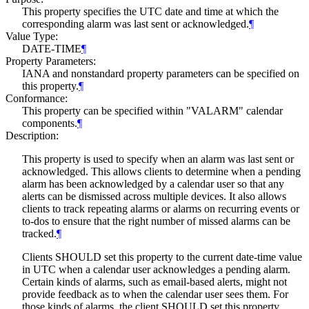
This property specifies the UTC date and time at which the
corresponding alarm was last sent or acknowledged.
¶
Value Type:
DATE-TIME
¶
Property Parameters:
IANA and nonstandard property parameters can be specified on
this property.
¶
Conformance:
This property can be specified within "VALARM" calendar
components.
¶
Description:
This property is used to specify when an alarm was last sent or
acknowledged. This allows clients to determine when a pending
alarm has been acknowledged by a calendar user so that any
alerts can be dismissed across multiple devices. It also allows
clients to track repeating alarms or alarms on recurring events or
to-dos to ensure that the right number of missed alarms can be
tracked.
¶
Clients
SHOULD
set this property to the current date-time value
in UTC when a calendar user acknowledges a pending alarm.
Certain kinds of alarms, such as email-based alerts, might not
provide feedback as to when the calendar user sees them. For
those kinds of alarms, the client
SHOULD
set this property