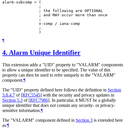
alarm-subcomp = (

                ;

                ; the following are OPTIONAL

                ; and MAY occur more than once

                ;

                x-comp / iana-comp

                ;

¶
4.
Alarm Unique Identifier
This extension adds a "UID" property to "VALARM" components
to allow a unique identifier to be specified. The value of this
property can then be used to refer uniquely to the "VALARM"
component.
¶
The "UID" property defined here follows the definition in
Section
3.8.4.7
of [
RFC5545
]
with the security and privacy updates in
Section 5.3
of [
RFC7986
]
. In particular, it
MUST
be a globally
unique identifier that does not contain any security- or privacy-
sensitive information.
¶
The "VALARM" component defined in
Section 3
is extended here
as:
¶