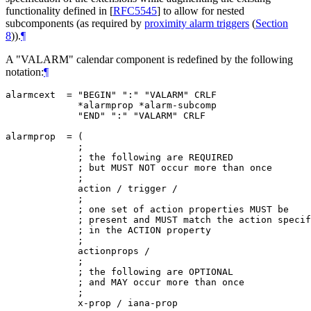
functionality defined in
[
RFC5545
]
to allow for nested
subcomponents (as required by
proximity alarm triggers
(
Section
8
)
).
¶
A "VALARM" calendar component is redefined by the following
notation:
¶
alarmcext  = "BEGIN" ":" "VALARM" CRLF

             *alarmprop *alarm-subcomp

             "END" ":" "VALARM" CRLF

alarmprop  = (

             ;

             ; the following are REQUIRED

             ; but MUST NOT occur more than once

             ;

             action / trigger /

             ;

             ; one set of action properties MUST be

             ; present and MUST match the action specif
             ; in the ACTION property

             ;

             actionprops /

             ;

             ; the following are OPTIONAL

             ; and MAY occur more than once

             ;

             x-prop / iana-prop
