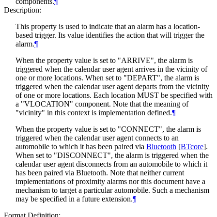
components.
¶
Description:
This property is used to indicate that an alarm has a location-
based trigger. Its value identifies the action that will trigger the
alarm.
¶
When the property value is set to "ARRIVE", the alarm is
triggered when the calendar user agent arrives in the vicinity of
one or more locations. When set to "DEPART", the alarm is
triggered when the calendar user agent departs from the vicinity
of one or more locations. Each location
MUST
be specified with
a "VLOCATION" component. Note that the meaning of
"vicinity" in this context is implementation defined.
¶
When the property value is set to "CONNECT", the alarm is
triggered when the calendar user agent connects to an
automobile to which it has been paired via
Bluetooth
[
BTcore
]
.
When set to "DISCONNECT", the alarm is triggered when the
calendar user agent disconnects from an automobile to which it
has been paired via Bluetooth. Note that neither current
implementations of proximity alarms nor this document have a
mechanism to target a particular automobile. Such a mechanism
may be specified in a future extension.
¶
Format Definition: