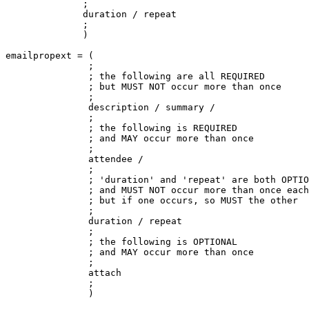
              ;

              duration / repeat

              ;

              )

emailpropext = (

               ;

               ; the following are all REQUIRED

               ; but MUST NOT occur more than once

               ;

               description / summary /

               ;

               ; the following is REQUIRED

               ; and MAY occur more than once

               ;

               attendee /

               ;

               ; 'duration' and 'repeat' are both OPTIO
               ; and MUST NOT occur more than once each
               ; but if one occurs, so MUST the other

               ;

               duration / repeat

               ;

               ; the following is OPTIONAL

               ; and MAY occur more than once

               ;

               attach

               ;

               )
