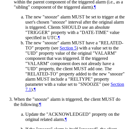
within the parent component of the triggered alarm (i.e., as a
"sibling" component of the triggered alarm).
¶
The new "snooze" alarm
MUST
be set to trigger at the
user's chosen "snooze" interval after the original alarm
is triggered. Clients
SHOULD
use an absolute
"TRIGGER" property with a "DATE-TIME" value
specified in UTC.
¶
The new "snooze" alarm
MUST
have a "RELATED-
TO" property (see
Section 5
) with a value set to the
"UID" property value of the original "VALARM"
component that was triggered. If the triggered
"VALARM" component does not already have a
"UID" property, the client
MUST
add one. The
"RELATED-TO" property added to the new "snooze"
alarm
MUST
include a "RELTYPE" property
parameter with a value set to "SNOOZE" (see
Section
7.1
).
¶
When the "snooze" alarm is triggered, the client
MUST
do
the following:
¶
Update the "ACKNOWLEDGED" property on the
original related alarm.
¶