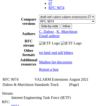
07
RFC 9074
Compare
versions
Side-by-side
Inline
C. Daboo
,
K. Murchison
Authors
Email authors
RFC
stream
Other
txt
html
xml
pdf
bibtex
formats
Additional
Mailing list discussion
resources
Report a bug
RFC 9074
VALARM Extensions
August 2021
Daboo & Murchison
Standards Track
[Page]
Stream:
Internet Engineering Task Force (IETF)
RFC: