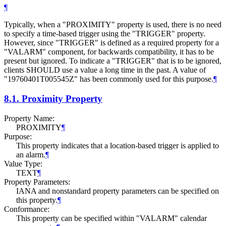
¶
Typically, when a "PROXIMITY" property is used, there is no need
to specify a time-based trigger using the "TRIGGER" property.
However, since "TRIGGER" is defined as a required property for a
"VALARM" component, for backwards compatibility, it has to be
present but ignored. To indicate a "TRIGGER" that is to be ignored,
clients
SHOULD
use a value a long time in the past. A value of
"19760401T005545Z" has been commonly used for this purpose.
¶
8.1.
Proximity Property
Property Name:
PROXIMITY
¶
Purpose:
This property indicates that a location-based trigger is applied to
an alarm.
¶
Value Type:
TEXT
¶
Property Parameters:
IANA and nonstandard property parameters can be specified on
this property.
¶
Conformance:
This property can be specified within "VALARM" calendar