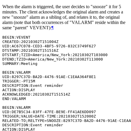
When the alarm is triggered, the user decides to "snooze" it for 5
minutes. The client acknowledges the original alarm and creates a
new "snooze" alarm as a sibling of, and relates it to, the original
alarm (note that both occurrences of "VALARM" reside within the
same "parent" VEVENT):
¶
BEGIN:VEVENT

CREATED:20210302T151004Z

UID:AC67C078-CED3-4BF5-9726-832C3749F627

DTSTAMP:20210302T151516Z

DTSTART;TZID=America/New_York:20210302T103000

DTEND;TZID=America/New_York:20210302T113000

SUMMARY:Meeting

BEGIN:VALARM

UID:8297C37D-BA2D-4476-91AE-C1EAA364F8E1

TRIGGER:-PT15M

DESCRIPTION:Event reminder

ACTION:DISPLAY

ACKNOWLEDGED:20210302T151514Z

END:VALARM

BEGIN:VALARM

UID:DE7B5C34-83FF-47FE-BE9E-FF41AE6DD097

TRIGGER;VALUE=DATE-TIME:20210302T152000Z

RELATED-TO;RELTYPE=SNOOZE:8297C37D-BA2D-4476-91AE-C1EAA
DESCRIPTION:Event reminder

ACTION:DISPLAY
