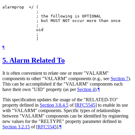
alarmprop  =/ (

              ;

              ; the following is OPTIONAL

              ; but MUST NOT occur more than once

              ;

              uid

              ;

¶
5.
Alarm Related To
It is often convenient to relate one or more "VALARM"
components to other "VALARM" components (e.g., see
Section 7
).
This can be accomplished if the "VALARM" components each
have their own "UID" property (as per
Section 4
).
¶
This specification updates the usage of the "RELATED-TO"
property defined in
Section 3.8.4.5
of [
RFC5545
]
to enable its use
with "VALARM" components. Specific types of relationships
between "VALARM" components can be identified by registering
new values for the "RELTYPE" property parameter defined in
Section 3.2.15
of [
RFC5545
]
.
¶