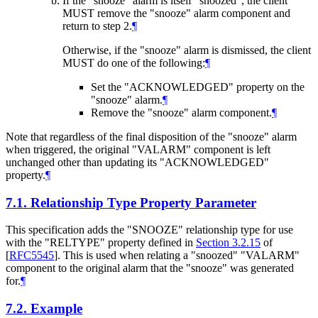
If the "snooze" alarm is itself "snoozed", the client
MUST
remove the "snooze" alarm component and
return to step 2.
¶
Otherwise, if the "snooze" alarm is dismissed, the client
MUST
do one of the following:
¶
Set the "ACKNOWLEDGED" property on the
"snooze" alarm.
¶
Remove the "snooze" alarm component.
¶
Note that regardless of the final disposition of the "snooze" alarm
when triggered, the original "VALARM" component is left
unchanged other than updating its "ACKNOWLEDGED"
property.
¶
7.1.
Relationship Type Property Parameter
This specification adds the "SNOOZE" relationship type for use
with the "RELTYPE" property defined in
Section 3.2.15
of
[
RFC5545
]
. This is used when relating a "snoozed" "VALARM"
component to the original alarm that the "snooze" was generated
for.
¶
7.2.
Example