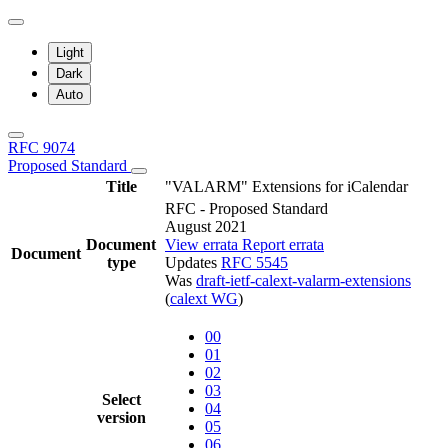
Light
Dark
Auto
RFC 9074
Proposed Standard
Title
"VALARM" Extensions for iCalendar
RFC - Proposed Standard
August 2021
Document
View errata
Report errata
Document
type
Updates
RFC 5545
Was
draft-ietf-calext-valarm-extensions
(
calext WG
)
00
01
02
03
Select
04
version
05
06