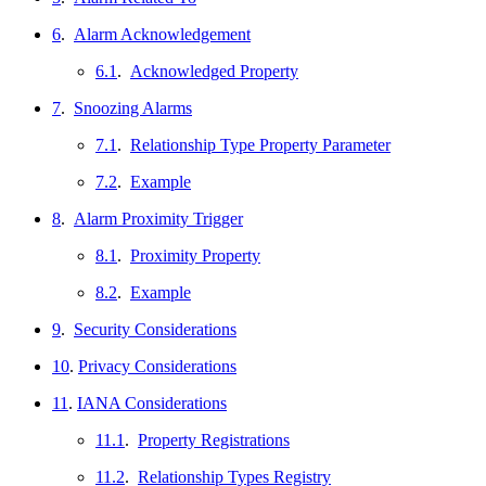
6
.
Alarm Acknowledgement
6.1
.
Acknowledged Property
7
.
Snoozing Alarms
7.1
.
Relationship Type Property Parameter
7.2
.
Example
8
.
Alarm Proximity Trigger
8.1
.
Proximity Property
8.2
.
Example
9
.
Security Considerations
10
.
Privacy Considerations
11
.
IANA Considerations
11.1
.
Property Registrations
11.2
.
Relationship Types Registry