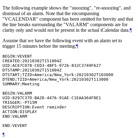
The following example shows the "snoozing", "re-snoozing", and
dismissal of an alarm. Note that the encompassing
"VCALENDAR" component has been omitted for brevity and that
the line breaks surrounding the "VALARM" components are for
clarity only and would not be present in the actual iCalendar data.
¶
Assume that we have the following event with an alarm set to
trigger 15 minutes before the meeting:
¶
BEGIN:VEVENT

CREATED:20210302T151004Z

UID:AC67C078-CED3-4BF5-9726-832C3749F627

DTSTAMP:20210302T151004Z

DTSTART;TZID=America/New_York:20210302T103000

DTEND;TZID=America/New_York:20210302T113000

SUMMARY:Meeting

BEGIN:VALARM

UID:8297C37D-BA2D-4476-91AE-C1EAA364F8E1

TRIGGER:-PT15M

DESCRIPTION:Event reminder

ACTION:DISPLAY

END:VALARM

¶