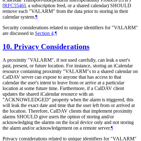
[
RFC5546
]
, a subscription feed, or a shared calendar)
SHOULD
remove each "VALARM" from the data prior to storing in their
calendar system.
¶
Security considerations related to unique identifiers for "VALARM"
are discussed in
Section 4
.
¶
10.
Privacy Considerations
A proximity "VALARM", if not used carefully, can leak a user's
past, present, or future location. For instance, storing an iCalendar
resource containing proximity "VALARM"s to a shared calendar on
CalDAV server can expose to anyone that has access to that
calendar the user's intent to leave from or arrive at a particular
location at some future time. Furthermore, if a CalDAV client
updates the shared iCalendar resource with an
"ACKNOWLEDGED" property when the alarm is triggered, this
will leak the exact date and time that the user left from or arrived at
the location. Therefore, CalDAV clients that implement proximity
alarms
SHOULD
give users the option of storing and/or
acknowledging the alarms on the local device only and not storing
the alarm and/or acknowledgement on a remote server.
¶
Privacy considerations related to unique identifiers for "VALARM"