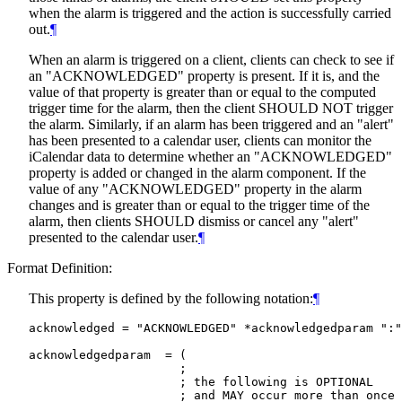
when the alarm is triggered and the action is successfully carried
out.
¶
When an alarm is triggered on a client, clients can check to see if
an "ACKNOWLEDGED" property is present. If it is, and the
value of that property is greater than or equal to the computed
trigger time for the alarm, then the client
SHOULD NOT
trigger
the alarm. Similarly, if an alarm has been triggered and an "alert"
has been presented to a calendar user, clients can monitor the
iCalendar data to determine whether an "ACKNOWLEDGED"
property is added or changed in the alarm component. If the
value of any "ACKNOWLEDGED" property in the alarm
changes and is greater than or equal to the trigger time of the
alarm, then clients
SHOULD
dismiss or cancel any "alert"
presented to the calendar user.
¶
Format Definition:
This property is defined by the following notation:
¶
acknowledged = "ACKNOWLEDGED" *acknowledgedparam ":"
acknowledgedparam  = (

                     ;

                     ; the following is OPTIONAL

                     ; and MAY occur more than once
