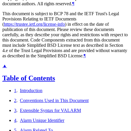
document authors. All rights reserved.
¶
This document is subject to BCP 78 and the IETF Trust's Legal
Provisions Relating to IETF Documents
(
https://trustee.ietf.org/license-info
) in effect on the date of
publication of this document. Please review these documents
carefully, as they describe your rights and restrictions with respect to
this document. Code Components extracted from this document
must include Simplified BSD License text as described in Section
4.e of the Trust Legal Provisions and are provided without warranty
as described in the Simplified BSD License.
¶
▲
Table of Contents
1
.
Introduction
2
.
Conventions Used in This Document
3
.
Extensible Syntax for VALARM
4
.
Alarm Unique Identifier
5
.
Alarm Related To