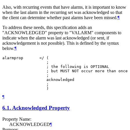
Also, with recurring events that have alarms, it is important to know
when the last alarm in the recurring set was acknowledged so that
the client can determine whether past alarms have been missed.
¶
To address these needs, this specification adds an
"ACKNOWLEDGED" property to "VALARM" components to
indicate when the alarm was last acknowledged (or sent, if
acknowledgement is not possible). This is defined by the syntax
below.
¶
alarmprop       =/ (

                   ;

                   ; the following is OPTIONAL

                   ; but MUST NOT occur more than once

                   ;

                   acknowledged

                   ;

¶
6.1.
Acknowledged Property
Property Name:
ACKNOWLEDGED
¶
Purpose: