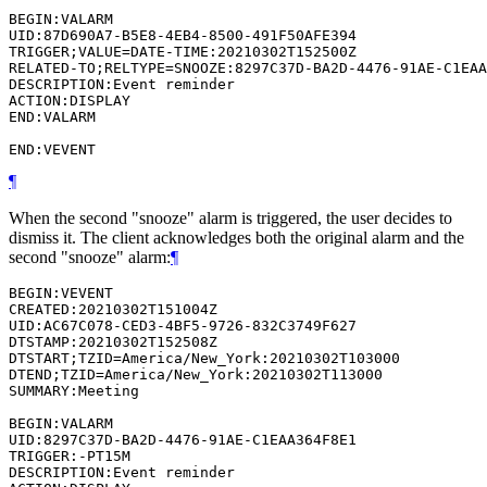
BEGIN:VALARM

UID:87D690A7-B5E8-4EB4-8500-491F50AFE394

TRIGGER;VALUE=DATE-TIME:20210302T152500Z

RELATED-TO;RELTYPE=SNOOZE:8297C37D-BA2D-4476-91AE-C1EAA
DESCRIPTION:Event reminder

ACTION:DISPLAY

END:VALARM

¶
When the second "snooze" alarm is triggered, the user decides to
dismiss it. The client acknowledges both the original alarm and the
second "snooze" alarm:
¶
BEGIN:VEVENT

CREATED:20210302T151004Z

UID:AC67C078-CED3-4BF5-9726-832C3749F627

DTSTAMP:20210302T152508Z

DTSTART;TZID=America/New_York:20210302T103000

DTEND;TZID=America/New_York:20210302T113000

SUMMARY:Meeting

BEGIN:VALARM

UID:8297C37D-BA2D-4476-91AE-C1EAA364F8E1

TRIGGER:-PT15M

DESCRIPTION:Event reminder
