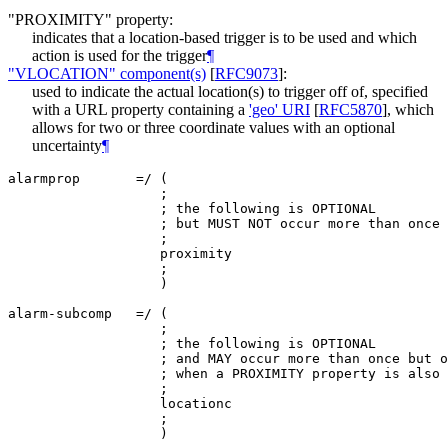
"PROXIMITY" property:
indicates that a location-based trigger is to be used and which
action is used for the trigger
¶
"VLOCATION" component(s)
[
RFC9073
]
:
used to indicate the actual location(s) to trigger off of, specified
with a URL property containing a
'geo' URI
[
RFC5870
]
, which
allows for two or three coordinate values with an optional
uncertainty
¶
alarmprop       =/ (

                   ;

                   ; the following is OPTIONAL

                   ; but MUST NOT occur more than once

                   ;

                   proximity

                   ;

                   )

alarm-subcomp   =/ (

                   ;

                   ; the following is OPTIONAL

                   ; and MAY occur more than once but o
                   ; when a PROXIMITY property is also 
                   ;

                   locationc

                   ;
