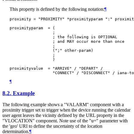
This property is defined by the following notation:
¶
proximity = "PROXIMITY" *proximityparam ":" proximit
proximityparam  = (

                  ;

                  ; the following is OPTIONAL

                  ; and MAY occur more than once

                  ;

                  (";" other-param)

                  ;

                  )

proximityvalue  = "ARRIVE" / "DEPART" /

¶
8.2.
Example
The following example shows a "VALARM" component with a
proximity trigger set to trigger when the device running the calendar
user agent leaves the vicinity defined by the URL property in the
"VLOCATION" component. Note use of the "u=" parameter with
the 'geo' URI to define the uncertainty of the location
determination.
¶