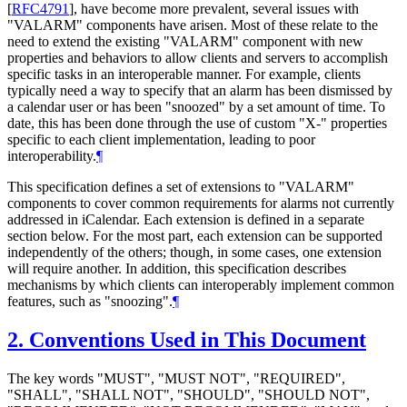
[
RFC4791
]
, have become more prevalent, several issues with
"VALARM" components have arisen. Most of these relate to the
need to extend the existing "VALARM" component with new
properties and behaviors to allow clients and servers to accomplish
specific tasks in an interoperable manner. For example, clients
typically need a way to specify that an alarm has been dismissed by
a calendar user or has been "snoozed" by a set amount of time. To
date, this has been done through the use of custom "X-" properties
specific to each client implementation, leading to poor
interoperability.
¶
This specification defines a set of extensions to "VALARM"
components to cover common requirements for alarms not currently
addressed in iCalendar. Each extension is defined in a separate
section below. For the most part, each extension can be supported
independently of the others; though, in some cases, one extension
will require another. In addition, this specification describes
mechanisms by which clients can interoperably implement common
features, such as "snoozing".
¶
2.
Conventions Used in This Document
The key words "
MUST
", "
MUST NOT
", "
REQUIRED
",
"
SHALL
", "
SHALL NOT
", "
SHOULD
", "
SHOULD NOT
",