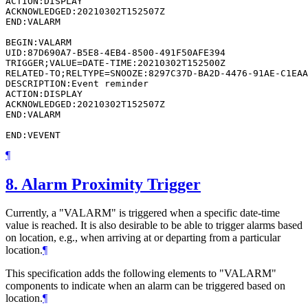
ACTION:DISPLAY

ACKNOWLEDGED:20210302T152507Z

END:VALARM

BEGIN:VALARM

UID:87D690A7-B5E8-4EB4-8500-491F50AFE394

TRIGGER;VALUE=DATE-TIME:20210302T152500Z

RELATED-TO;RELTYPE=SNOOZE:8297C37D-BA2D-4476-91AE-C1EAA
DESCRIPTION:Event reminder

ACTION:DISPLAY

ACKNOWLEDGED:20210302T152507Z

END:VALARM

¶
8.
Alarm Proximity Trigger
Currently, a "VALARM" is triggered when a specific date-time
value is reached. It is also desirable to be able to trigger alarms based
on location, e.g., when arriving at or departing from a particular
location.
¶
This specification adds the following elements to "VALARM"
components to indicate when an alarm can be triggered based on
location.
¶