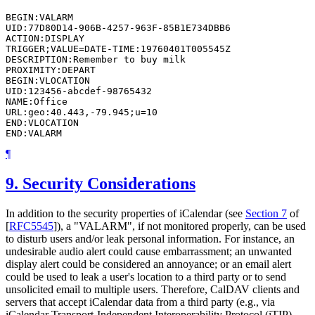
BEGIN:VALARM

UID:77D80D14-906B-4257-963F-85B1E734DBB6

ACTION:DISPLAY

TRIGGER;VALUE=DATE-TIME:19760401T005545Z

DESCRIPTION:Remember to buy milk

PROXIMITY:DEPART

BEGIN:VLOCATION

UID:123456-abcdef-98765432

NAME:Office

URL:geo:40.443,-79.945;u=10

END:VLOCATION

¶
9.
Security Considerations
In addition to the security properties of iCalendar (see
Section 7
of
[
RFC5545
]
), a "VALARM", if not monitored properly, can be used
to disturb users and/or leak personal information. For instance, an
undesirable audio alert could cause embarrassment; an unwanted
display alert could be considered an annoyance; or an email alert
could be used to leak a user's location to a third party or to send
unsolicited email to multiple users. Therefore, CalDAV clients and
servers that accept iCalendar data from a third party (e.g., via
iCalendar Transport-Independent Interoperability Protocol (iTIP)