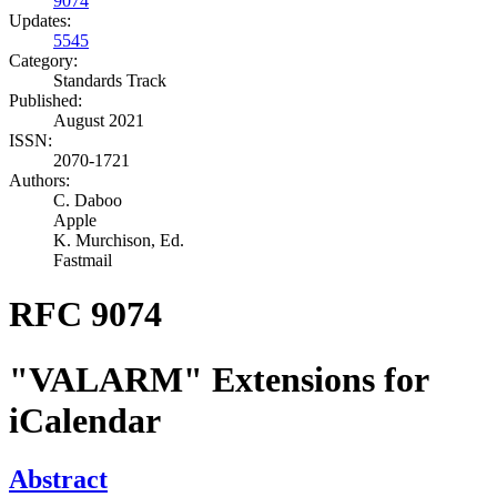
9074
Updates:
5545
Category:
Standards Track
Published:
August 2021
ISSN:
2070-1721
Authors:
C. Daboo
Apple
K. Murchison,
Ed.
Fastmail
RFC 9074
"VALARM" Extensions for
iCalendar
Abstract