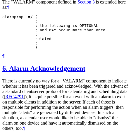
The "VALARM" component defined in
Section 3
is extended here
as:
¶
alarmprop  =/ (

              ;

              ; the following is OPTIONAL

              ; and MAY occur more than once

              ;

              related

              ;

¶
6.
Alarm Acknowledgement
There is currently no way for a "VALARM" component to indicate
whether it has been triggered and acknowledged. With the advent of
a standard client/server protocol for calendaring and scheduling data
(
[
RFC4791
]
), it is quite possible for an event with an alarm to exist
on multiple clients in addition to the server. If each of those is
responsible for performing the action when an alarm triggers, then
multiple "alerts" are generated by different devices. In such a
situation, a calendar user would like to be able to "dismiss" the
alarm on one device and have it automatically dismissed on the
others, too.
¶