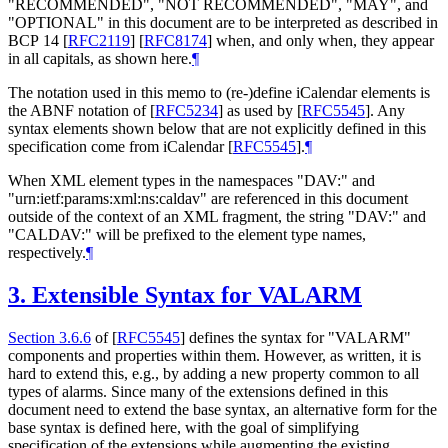
"
RECOMMENDED
", "
NOT RECOMMENDED
", "
MAY
", and
"
OPTIONAL
" in this document are to be interpreted as described in
BCP 14
[
RFC2119
]
[
RFC8174
]
when, and only when, they appear
in all capitals, as shown here.
¶
The notation used in this memo to (re-)define iCalendar elements is
the ABNF notation of
[
RFC5234
]
as used by
[
RFC5545
]
. Any
syntax elements shown below that are not explicitly defined in this
specification come from iCalendar
[
RFC5545
]
.
¶
When XML element types in the namespaces "DAV:" and
"urn:ietf:params:xml:ns:caldav" are referenced in this document
outside of the context of an XML fragment, the string "DAV:" and
"CALDAV:" will be prefixed to the element type names,
respectively.
¶
3.
Extensible Syntax for VALARM
Section 3.6.6
of [
RFC5545
]
defines the syntax for "VALARM"
components and properties within them. However, as written, it is
hard to extend this, e.g., by adding a new property common to all
types of alarms. Since many of the extensions defined in this
document need to extend the base syntax, an alternative form for the
base syntax is defined here, with the goal of simplifying
specification of the extensions while augmenting the existing