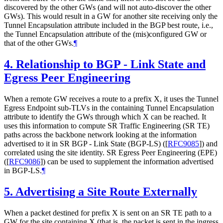
discovered by the other GWs (and will not auto-discover the other
GWs). This would result in a GW for another site receiving only the
Tunnel Encapsulation attribute included in the BGP best route, i.e.,
the Tunnel Encapsulation attribute of the (mis)configured GW or
that of the other GWs.
¶
4.
Relationship to BGP - Link State and
Egress Peer Engineering
When a remote GW receives a route to a prefix X, it uses the Tunnel
Egress Endpoint sub-TLVs in the containing Tunnel Encapsulation
attribute to identify the GWs through which X can be reached. It
uses this information to compute SR Traffic Engineering (SR TE)
paths across the backbone network looking at the information
advertised to it in SR BGP - Link State (BGP-LS) (
[
RFC9085
]
) and
correlated using the site identity. SR Egress Peer Engineering (EPE)
(
[
RFC9086
]
) can be used to supplement the information advertised
in BGP-LS.
¶
5.
Advertising a Site Route Externally
When a packet destined for prefix X is sent on an SR TE path to a
GW for the site containing X (that is, the packet is sent in the ingress