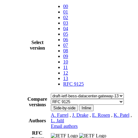
00
01
02
03
04
05
06
Select
07
version
08
09
10
11
12
13
RFC 9125
Compare
versions
Side-by-side
Inline
A. Farrel
,
J. Drake
,
E. Rosen
,
K. Patel
,
Authors
L. Jalil
Email authors
RFC