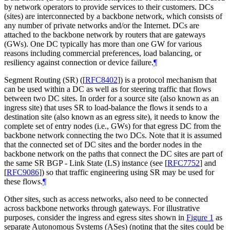
by network operators to provide services to their customers. DCs
(sites) are interconnected by a backbone network, which consists of
any number of private networks and/or the Internet. DCs are
attached to the backbone network by routers that are gateways
(GWs). One DC typically has more than one GW for various
reasons including commercial preferences, load balancing, or
resiliency against connection or device failure.
¶
Segment Routing (SR) (
[
RFC8402
]
) is a protocol mechanism that
can be used within a DC as well as for steering traffic that flows
between two DC sites. In order for a source site (also known as an
ingress site) that uses SR to load-balance the flows it sends to a
destination site (also known as an egress site), it needs to know the
complete set of entry nodes (i.e., GWs) for that egress DC from the
backbone network connecting the two DCs. Note that it is assumed
that the connected set of DC sites and the border nodes in the
backbone network on the paths that connect the DC sites are part of
the same SR BGP - Link State (LS) instance (see
[
RFC7752
]
and
[
RFC9086
]
) so that traffic engineering using SR may be used for
these flows.
¶
Other sites, such as access networks, also need to be connected
across backbone networks through gateways. For illustrative
purposes, consider the ingress and egress sites shown in
Figure 1
as
separate Autonomous Systems (ASes) (noting that the sites could be