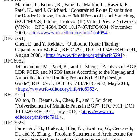
Marques, P.
,
Bonica, R.
,
Fang, L.
,
Martini, L.
,
Raszuk, R.
,
Patel, K.
, and
J. Guichard
,
"Constrained Route Distribution
for Border Gateway Protocol/MultiProtocol Label Switching
(BGP/MPLS) Internet Protocol (IP) Virtual Private Networks
(VPNs)"
,
RFC 4684
,
DOI 10.17487/RFC4684
,
November
2006
,
<
https://www.rfc-editor.org/info/rfc4684
>
.
[RFC5291]
Chen, E.
and
Y. Rekhter
,
"Outbound Route Filtering
Capability for BGP-4"
,
RFC 5291
,
DOI 10.17487/RFC5291
,
August 2008
,
<
https://www.rfc-editor.org/info/rfc5291
>
.
[RFC6952]
Jethanandani, M.
,
Patel, K.
, and
L. Zheng
,
"Analysis of BGP,
LDP, PCEP, and MSDP Issues According to the Keying and
Authentication for Routing Protocols (KARP) Design
Guide"
,
RFC 6952
,
DOI 10.17487/RFC6952
,
May 2013
,
<
https://www.rfc-editor.org/info/rfc6952
>
.
[RFC7911]
Walton, D.
,
Retana, A.
,
Chen, E.
, and
J. Scudder
,
"Advertisement of Multiple Paths in BGP"
,
RFC 7911
,
DOI
10.17487/RFC7911
,
July 2016
,
<
https://www.rfc-
editor.org/info/rfc7911
>
.
[RFC7926]
Farrel, A., Ed.
,
Drake, J.
,
Bitar, N.
,
Swallow, G.
,
Ceccarelli,
D.
, and
X. Zhang
,
"Problem Statement and Architecture for
Information Exchange between Interconnected Traffic-