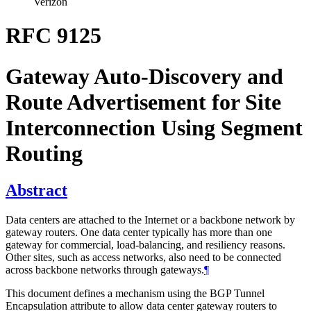
Verizon
RFC 9125
Gateway Auto-Discovery and
Route Advertisement for Site
Interconnection Using Segment
Routing
Abstract
Data centers are attached to the Internet or a backbone network by
gateway routers. One data center typically has more than one
gateway for commercial, load-balancing, and resiliency reasons.
Other sites, such as access networks, also need to be connected
across backbone networks through gateways.
¶
This document defines a mechanism using the BGP Tunnel
Encapsulation attribute to allow data center gateway routers to