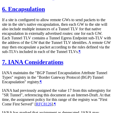
6.
Encapsulation
If a site is configured to allow remote GWs to send packets to the
site in the site's native encapsulation, then each GW to the site will
also include multiple instances of a Tunnel TLV for that native
encapsulation in externally advertised routes: one for each GW.
Each Tunnel TLV contains a Tunnel Egress Endpoint sub-TLV with
the address of the GW that the Tunnel TLV identifies. A remote GW
may then encapsulate a packet according to the rules defined via the
sub-TLVs included in each of the Tunnel TLVs.
¶
7.
IANA Considerations
IANA maintains the "BGP Tunnel Encapsulation Attribute Tunnel
Types" registry in the "Border Gateway Protocol (BGP) Tunnel
Encapsulation" registry.
¶
IANA had previously assigned the value 17 from this subregistry for
"SR Tunnel", referencing this document as an Internet-Draft. At that
time, the assignment policy for this range of the registry was "First
Come First Served"
[
RFC8126
]
.
¶
IANA has marked that assignment as deprecated. IANA may