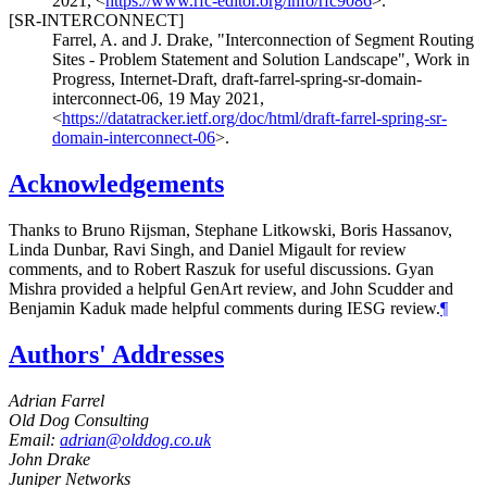
2021
,
<
https://www.rfc-editor.org/info/rfc9086
>
.
[SR-INTERCONNECT]
Farrel, A.
and
J. Drake
,
"Interconnection of Segment Routing
Sites - Problem Statement and Solution Landscape"
,
Work in
Progress
,
Internet-Draft, draft-farrel-spring-sr-domain-
interconnect-06
,
19 May 2021
,
<
https://datatracker.ietf.org/doc/html/draft-farrel-spring-sr-
domain-interconnect-06
>
.
Acknowledgements
Thanks to
Bruno Rijsman
,
Stephane Litkowski
,
Boris Hassanov
,
Linda Dunbar
,
Ravi Singh
, and
Daniel Migault
for review
comments, and to
Robert Raszuk
for useful discussions.
Gyan
Mishra
provided a helpful GenArt review, and
John Scudder
and
Benjamin Kaduk
made helpful comments during IESG review.
¶
Authors' Addresses
Adrian Farrel
Old Dog Consulting
Email:
adrian@olddog.co.uk
John Drake
Juniper Networks