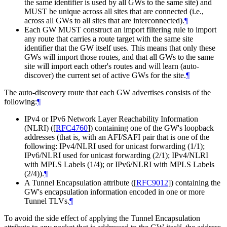
the same identifier is used by all GWs to the same site) and
MUST
be unique across all sites that are connected (i.e.,
across all GWs to all sites that are interconnected).
¶
Each GW
MUST
construct an import filtering rule to import
any route that carries a route target with the same site
identifier that the GW itself uses. This means that only these
GWs will import those routes, and that all GWs to the same
site will import each other's routes and will learn (auto-
discover) the current set of active GWs for the site.
¶
The auto-discovery route that each GW advertises consists of the
following:
¶
IPv4 or IPv6 Network Layer Reachability Information
(NLRI) (
[
RFC4760
]
) containing one of the GW's loopback
addresses (that is, with an AFI/SAFI pair that is one of the
following: IPv4/NLRI used for unicast forwarding (1/1);
IPv6/NLRI used for unicast forwarding (2/1); IPv4/NLRI
with MPLS Labels (1/4); or IPv6/NLRI with MPLS Labels
(2/4)).
¶
A Tunnel Encapsulation attribute (
[
RFC9012
]
) containing the
GW's encapsulation information encoded in one or more
Tunnel TLVs.
¶
To avoid the side effect of applying the Tunnel Encapsulation