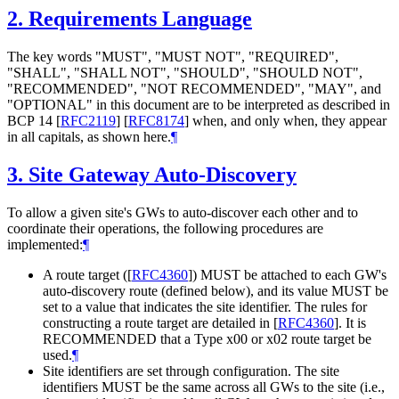
2.
Requirements Language
The key words "
MUST
", "
MUST NOT
", "
REQUIRED
",
"
SHALL
", "
SHALL NOT
", "
SHOULD
", "
SHOULD NOT
",
"
RECOMMENDED
", "
NOT RECOMMENDED
", "
MAY
", and
"
OPTIONAL
" in this document are to be interpreted as described in
BCP 14
[
RFC2119
]
[
RFC8174
]
when, and only when, they appear
in all capitals, as shown here.
¶
3.
Site Gateway Auto-Discovery
To allow a given site's GWs to auto-discover each other and to
coordinate their operations, the following procedures are
implemented:
¶
A route target (
[
RFC4360
]
)
MUST
be attached to each GW's
auto-discovery route (defined below), and its value
MUST
be
set to a value that indicates the site identifier. The rules for
constructing a route target are detailed in
[
RFC4360
]
. It is
RECOMMENDED
that a Type x00 or x02 route target be
used.
¶
Site identifiers are set through configuration. The site
identifiers
MUST
be the same across all GWs to the site (i.e.,