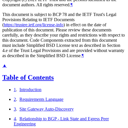
document authors. All rights reserved.
¶
This document is subject to BCP 78 and the IETF Trust's Legal
Provisions Relating to IETF Documents
(
https://trustee.ietf.org/license-info
) in effect on the date of
publication of this document. Please review these documents
carefully, as they describe your rights and restrictions with respect to
this document. Code Components extracted from this document
must include Simplified BSD License text as described in Section
4.e of the Trust Legal Provisions and are provided without warranty
as described in the Simplified BSD License.
¶
▲
Table of Contents
1
.
Introduction
2
.
Requirements Language
3
.
Site Gateway Auto-Discovery
4
.
Relationship to BGP - Link State and Egress Peer
Engineering