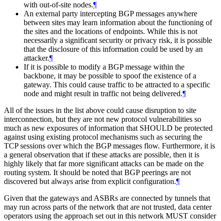
with out-of-site nodes.
¶
An external party intercepting BGP messages anywhere
between sites may learn information about the functioning of
the sites and the locations of endpoints. While this is not
necessarily a significant security or privacy risk, it is possible
that the disclosure of this information could be used by an
attacker.
¶
If it is possible to modify a BGP message within the
backbone, it may be possible to spoof the existence of a
gateway. This could cause traffic to be attracted to a specific
node and might result in traffic not being delivered.
¶
All of the issues in the list above could cause disruption to site
interconnection, but they are not new protocol vulnerabilities so
much as new exposures of information that
SHOULD
be protected
against using existing protocol mechanisms such as securing the
TCP sessions over which the BGP messages flow. Furthermore, it is
a general observation that if these attacks are possible, then it is
highly likely that far more significant attacks can be made on the
routing system. It should be noted that BGP peerings are not
discovered but always arise from explicit configuration.
¶
Given that the gateways and ASBRs are connected by tunnels that
may run across parts of the network that are not trusted, data center
operators using the approach set out in this network
MUST
consider