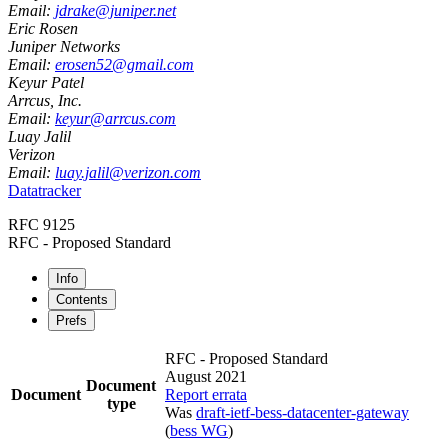
Email:
jdrake@juniper.net
Eric Rosen
Juniper Networks
Email:
erosen52@gmail.com
Keyur Patel
Arrcus, Inc.
Email:
keyur@arrcus.com
Luay Jalil
Verizon
Email:
luay.jalil@verizon.com
Datatracker
RFC 9125
RFC - Proposed Standard
Info
Contents
Prefs
RFC - Proposed Standard
August 2021
Document
Document
Report errata
type
Was
draft-ietf-bess-datacenter-gateway
(
bess WG
)