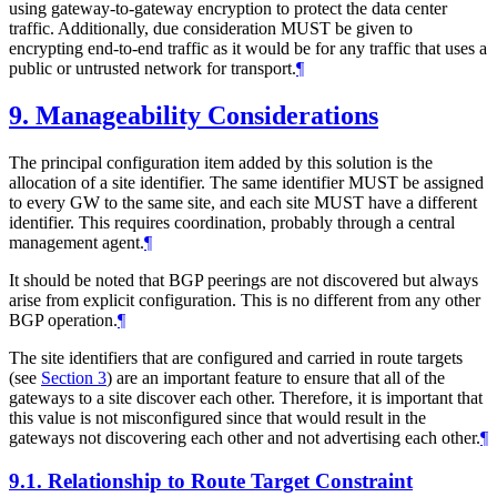
using gateway-to-gateway encryption to protect the data center
traffic. Additionally, due consideration
MUST
be given to
encrypting end-to-end traffic as it would be for any traffic that uses a
public or untrusted network for transport.
¶
9.
Manageability Considerations
The principal configuration item added by this solution is the
allocation of a site identifier. The same identifier
MUST
be assigned
to every GW to the same site, and each site
MUST
have a different
identifier. This requires coordination, probably through a central
management agent.
¶
It should be noted that BGP peerings are not discovered but always
arise from explicit configuration. This is no different from any other
BGP operation.
¶
The site identifiers that are configured and carried in route targets
(see
Section 3
) are an important feature to ensure that all of the
gateways to a site discover each other. Therefore, it is important that
this value is not misconfigured since that would result in the
gateways not discovering each other and not advertising each other.
¶
9.1.
Relationship to Route Target Constraint