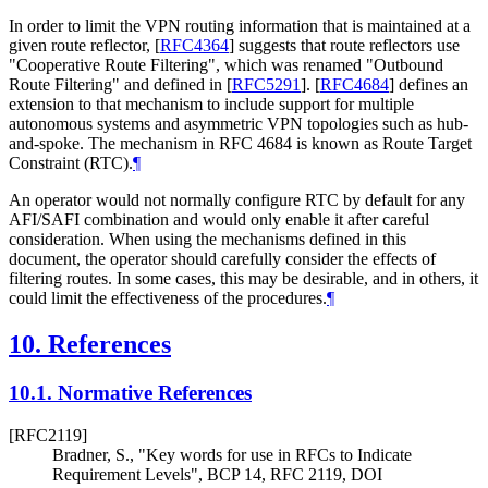
In order to limit the VPN routing information that is maintained at a
given route reflector,
[
RFC4364
]
suggests that route reflectors use
"Cooperative Route Filtering", which was renamed "Outbound
Route Filtering" and defined in
[
RFC5291
]
.
[
RFC4684
]
defines an
extension to that mechanism to include support for multiple
autonomous systems and asymmetric VPN topologies such as hub-
and-spoke. The mechanism in RFC 4684 is known as Route Target
Constraint (RTC).
¶
An operator would not normally configure RTC by default for any
AFI/SAFI combination and would only enable it after careful
consideration. When using the mechanisms defined in this
document, the operator should carefully consider the effects of
filtering routes. In some cases, this may be desirable, and in others, it
could limit the effectiveness of the procedures.
¶
10.
References
10.1.
Normative References
[RFC2119]
Bradner, S.
,
"Key words for use in RFCs to Indicate
Requirement Levels"
,
BCP 14
,
RFC 2119
,
DOI