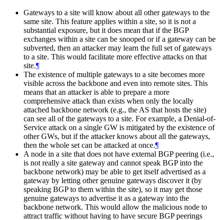
Gateways to a site will know about all other gateways to the
same site. This feature applies within a site, so it is not a
substantial exposure, but it does mean that if the BGP
exchanges within a site can be snooped or if a gateway can be
subverted, then an attacker may learn the full set of gateways
to a site. This would facilitate more effective attacks on that
site.
¶
The existence of multiple gateways to a site becomes more
visible across the backbone and even into remote sites. This
means that an attacker is able to prepare a more
comprehensive attack than exists when only the locally
attached backbone network (e.g., the AS that hosts the site)
can see all of the gateways to a site. For example, a Denial-of-
Service attack on a single GW is mitigated by the existence of
other GWs, but if the attacker knows about all the gateways,
then the whole set can be attacked at once.
¶
A node in a site that does not have external BGP peering (i.e.,
is not really a site gateway and cannot speak BGP into the
backbone network) may be able to get itself advertised as a
gateway by letting other genuine gateways discover it (by
speaking BGP to them within the site), so it may get those
genuine gateways to advertise it as a gateway into the
backbone network. This would allow the malicious node to
attract traffic without having to have secure BGP peerings