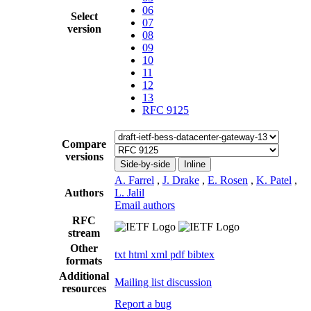
06
Select
07
version
08
09
10
11
12
13
RFC 9125
Compare
versions
Side-by-side
Inline
A. Farrel
,
J. Drake
,
E. Rosen
,
K. Patel
,
Authors
L. Jalil
Email authors
RFC
stream
Other
txt
html
xml
pdf
bibtex
formats
Additional
Mailing list discussion
resources
Report a bug