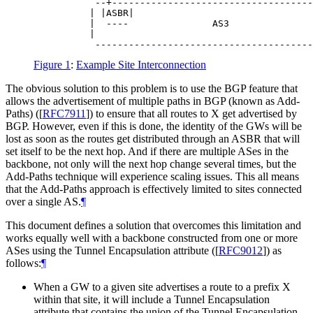
           --+------------------------------------
          | |ASBR|                                
          |  ----               AS3               
          |                                       
Figure 1
:
Example Site Interconnection
The obvious solution to this problem is to use the BGP feature that
allows the advertisement of multiple paths in BGP (known as Add-
Paths) (
[
RFC7911
]
) to ensure that all routes to X get advertised by
BGP. However, even if this is done, the identity of the GWs will be
lost as soon as the routes get distributed through an ASBR that will
set itself to be the next hop. And if there are multiple ASes in the
backbone, not only will the next hop change several times, but the
Add-Paths technique will experience scaling issues. This all means
that the Add-Paths approach is effectively limited to sites connected
over a single AS.
¶
This document defines a solution that overcomes this limitation and
works equally well with a backbone constructed from one or more
ASes using the Tunnel Encapsulation attribute (
[
RFC9012
]
) as
follows:
¶
When a GW to a given site advertises a route to a prefix X
within that site, it will include a Tunnel Encapsulation
attribute that contains the union of the Tunnel Encapsulation