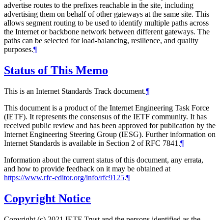
advertise routes to the prefixes reachable in the site, including
advertising them on behalf of other gateways at the same site. This
allows segment routing to be used to identify multiple paths across
the Internet or backbone network between different gateways. The
paths can be selected for load-balancing, resilience, and quality
purposes.
¶
Status of This Memo
This is an Internet Standards Track document.
¶
This document is a product of the Internet Engineering Task Force
(IETF). It represents the consensus of the IETF community. It has
received public review and has been approved for publication by the
Internet Engineering Steering Group (IESG). Further information on
Internet Standards is available in Section 2 of RFC 7841.
¶
Information about the current status of this document, any errata,
and how to provide feedback on it may be obtained at
https://www.rfc-editor.org/info/rfc9125
.
¶
Copyright Notice
Copyright (c) 2021 IETF Trust and the persons identified as the