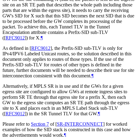
site on an SR TE path that describes the whole path including those
parts that are within the egress site), it needs to carry the receiving
GW's SID for X such that this SID becomes the next SID that is due
to be processed before the GW completes its processing of the
packet. To achieve this, each Tunnel TLV in the Tunnel
Encapsulation attribute contains a Prefix-SID sub-TLV
(
[
RFC9012
]
) for X.
¶
As defined in
[
RFC9012
]
, the Prefix-SID sub-TLV is only for
IPv4/IPV6 Labeled Unicast routes, so the solution described in this
document only applies to routes of those types. If the use of the
Prefix-SID sub-TLV for routes of other types is defined in the
future, further documents will be needed to describe their use for site
interconnection consistent with this document.
¶
Alternatively, if MPLS SR is in use and if the GWs for a given
egress site are configured to allow GWs at remote ingress sites to
perform SR TE through that egress site for a prefix X, then each
GW to the egress site computes an SR TE path through the egress
site to X and places each in an MPLS Label Stack sub-TLV
(
[
RFC9012
]
) in the SR Tunnel TLV for that GW.
¶
Please refer to
Section 7
of [
SR-INTERCONNECT
]
for worked
examples of how the SID stack is constructed in this case and how
the advertisements would work.
¶