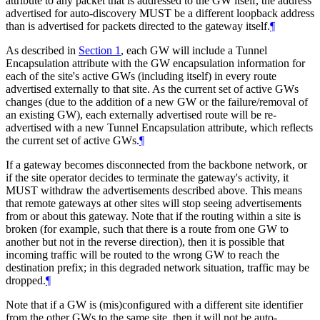
attribute to any packet that is addressed to the GW itself, the address
advertised for auto-discovery
MUST
be a different loopback address
than is advertised for packets directed to the gateway itself.
¶
As described in
Section 1
, each GW will include a Tunnel
Encapsulation attribute with the GW encapsulation information for
each of the site's active GWs (including itself) in every route
advertised externally to that site. As the current set of active GWs
changes (due to the addition of a new GW or the failure/removal of
an existing GW), each externally advertised route will be re-
advertised with a new Tunnel Encapsulation attribute, which reflects
the current set of active GWs.
¶
If a gateway becomes disconnected from the backbone network, or
if the site operator decides to terminate the gateway's activity, it
MUST
withdraw the advertisements described above. This means
that remote gateways at other sites will stop seeing advertisements
from or about this gateway. Note that if the routing within a site is
broken (for example, such that there is a route from one GW to
another but not in the reverse direction), then it is possible that
incoming traffic will be routed to the wrong GW to reach the
destination prefix; in this degraded network situation, traffic may be
dropped.
¶
Note that if a GW is (mis)configured with a different site identifier
from the other GWs to the same site, then it will not be auto-