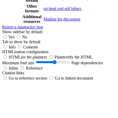
stream
Other
txt
html
xml
pdf
bibtex
formats
Additional
Mailing list discussion
resources
Report a datatracker bug
Show sidebar by default
Yes
No
Tab to show by default
Info
Contents
HTMLization configuration
HTMLize the plaintext
Plaintextify the HTML
Maximum font size
Page dependencies
Inline
Reference
Citation links
Go to reference section
Go to linked document