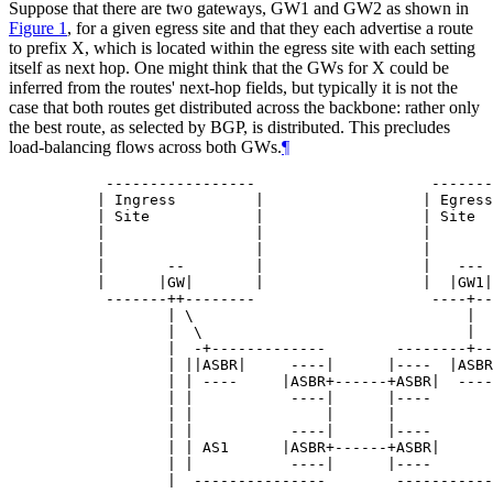
Suppose that there are two gateways, GW1 and GW2 as shown in
Figure 1
, for a given egress site and that they each advertise a route
to prefix X, which is located within the egress site with each setting
itself as next hop. One might think that the GWs for X could be
inferred from the routes' next-hop fields, but typically it is not the
case that both routes get distributed across the backbone: rather only
the best route, as selected by BGP, is distributed. This precludes
load-balancing flows across both GWs.
¶
      -----------------                    -------
     | Ingress         |                  | Egress
     | Site            |                  | Site  
     |                 |                  |       
     |                 |                  |       
     |       --        |                  |   --- 
     |      |GW|       |                  |  |GW1|
      -------++--------                    ----+--
             | \                               |  
             |  \                              |  
             |  -+-------------        --------+--
             | ||ASBR|     ----|      |----  |ASBR
             | | ----     |ASBR+------+ASBR|  ----
             | |           ----|      |----       
             | |               |      |           
             | |           ----|      |----       
             | | AS1      |ASBR+------+ASBR|      
             | |           ----|      |----       
             |  ---------------        -----------