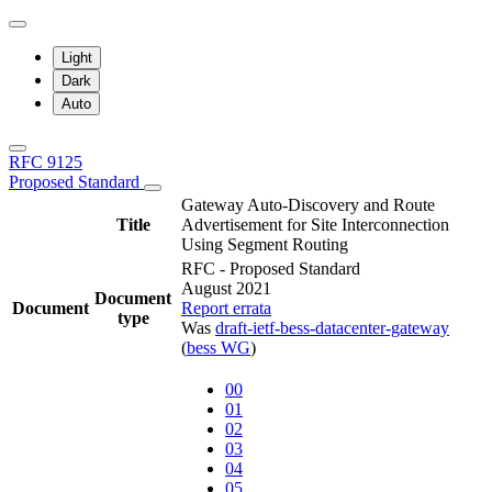
Light
Dark
Auto
RFC 9125
Proposed Standard
Gateway Auto-Discovery and Route
Title
Advertisement for Site Interconnection
Using Segment Routing
RFC - Proposed Standard
August 2021
Document
Document
Report errata
type
Was
draft-ietf-bess-datacenter-gateway
(
bess WG
)
00
01
02
03
04
05