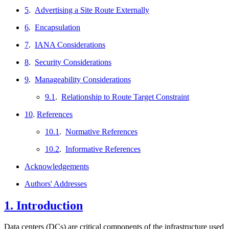
5
.
Advertising a Site Route Externally
6
.
Encapsulation
7
.
IANA Considerations
8
.
Security Considerations
9
.
Manageability Considerations
9.1
.
Relationship to Route Target Constraint
10
.
References
10.1
.
Normative References
10.2
.
Informative References
Acknowledgements
Authors' Addresses
1.
Introduction
Data centers (DCs) are critical components of the infrastructure used