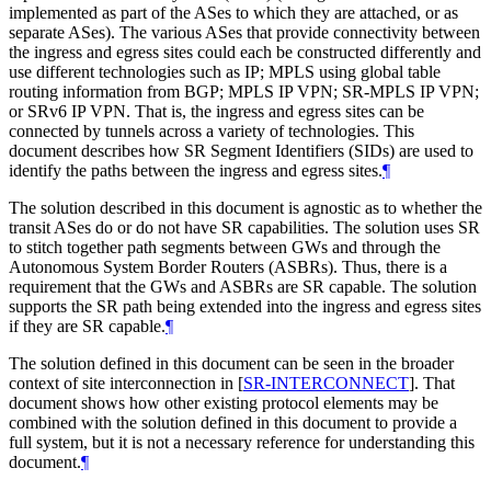
implemented as part of the ASes to which they are attached, or as
separate ASes). The various ASes that provide connectivity between
the ingress and egress sites could each be constructed differently and
use different technologies such as IP; MPLS using global table
routing information from BGP; MPLS IP VPN; SR-MPLS IP VPN;
or SRv6 IP VPN. That is, the ingress and egress sites can be
connected by tunnels across a variety of technologies. This
document describes how SR Segment Identifiers (SIDs) are used to
identify the paths between the ingress and egress sites.
¶
The solution described in this document is agnostic as to whether the
transit ASes do or do not have SR capabilities. The solution uses SR
to stitch together path segments between GWs and through the
Autonomous System Border Routers (ASBRs). Thus, there is a
requirement that the GWs and ASBRs are SR capable. The solution
supports the SR path being extended into the ingress and egress sites
if they are SR capable.
¶
The solution defined in this document can be seen in the broader
context of site interconnection in
[
SR-INTERCONNECT
]
. That
document shows how other existing protocol elements may be
combined with the solution defined in this document to provide a
full system, but it is not a necessary reference for understanding this
document.
¶