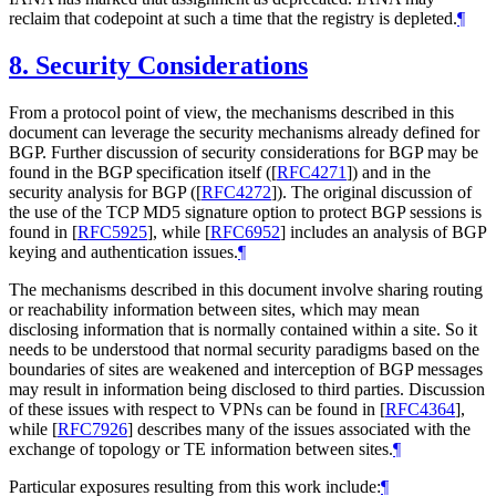
reclaim that codepoint at such a time that the registry is depleted.
¶
8.
Security Considerations
From a protocol point of view, the mechanisms described in this
document can leverage the security mechanisms already defined for
BGP. Further discussion of security considerations for BGP may be
found in the BGP specification itself (
[
RFC4271
]
) and in the
security analysis for BGP (
[
RFC4272
]
). The original discussion of
the use of the TCP MD5 signature option to protect BGP sessions is
found in
[
RFC5925
]
, while
[
RFC6952
]
includes an analysis of BGP
keying and authentication issues.
¶
The mechanisms described in this document involve sharing routing
or reachability information between sites, which may mean
disclosing information that is normally contained within a site. So it
needs to be understood that normal security paradigms based on the
boundaries of sites are weakened and interception of BGP messages
may result in information being disclosed to third parties. Discussion
of these issues with respect to VPNs can be found in
[
RFC4364
]
,
while
[
RFC7926
]
describes many of the issues associated with the
exchange of topology or TE information between sites.
¶
Particular exposures resulting from this work include:
¶