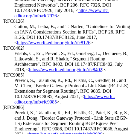
Engineered Networks"
,
BCP 206
,
RFC 7926
,
DOI
10.17487/RFC7926
,
July 2016
,
<
https://www.rfc-
editor.org/info/rfc7926
>
.
[RFC8126]
Cotton, M.
,
Leiba, B.
, and
T. Narten
,
"Guidelines for Writing
an IANA Considerations Section in RFCs"
,
BCP 26
,
RFC
8126
,
DOI 10.17487/RFC8126
,
June 2017
,
<
https://www.rfc-editor.org/info/rfc8126
>
.
[RFC8402]
Filsfils, C., Ed.
,
Previdi, S., Ed.
,
Ginsberg, L.
,
Decraene, B.
,
Litkowski, S.
, and
R. Shakir
,
"Segment Routing
Architecture"
,
RFC 8402
,
DOI 10.17487/RFC8402
,
July
2018
,
<
https://www.rfc-editor.org/info/rfc8402
>
.
[RFC9085]
Previdi, S.
,
Talaulikar, K., Ed.
,
Filsfils, C.
,
Gredler, H.
, and
M. Chen
,
"Border Gateway Protocol - Link State (BGP-LS)
Extensions for Segment Routing"
,
RFC 9085
,
DOI
10.17487/RFC9085
,
August 2021
,
<
https://www.rfc-
editor.org/info/rfc9085
>
.
[RFC9086]
Previdi, S.
,
Talaulikar, K., Ed.
,
Filsfils, C.
,
Patel, K.
,
Ray, S.
,
and
J. Dong
,
"Border Gateway Protocol - Link State (BGP-
LS) Extensions for Segment Routing BGP Egress Peer
Engineering"
,
RFC 9086
,
DOI 10.17487/RFC9086
,
August