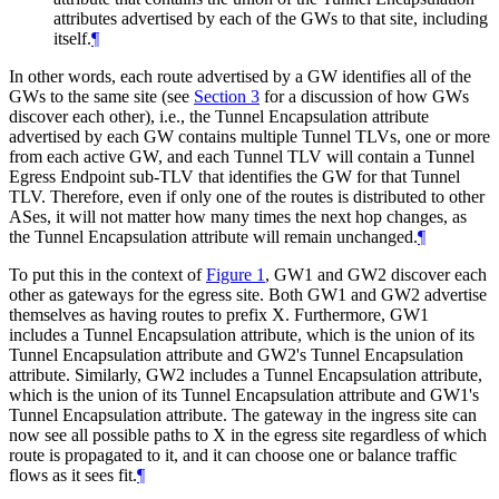
attributes advertised by each of the GWs to that site, including
itself.
¶
In other words, each route advertised by a GW identifies all of the
GWs to the same site (see
Section 3
for a discussion of how GWs
discover each other), i.e., the Tunnel Encapsulation attribute
advertised by each GW contains multiple Tunnel TLVs, one or more
from each active GW, and each Tunnel TLV will contain a Tunnel
Egress Endpoint sub-TLV that identifies the GW for that Tunnel
TLV. Therefore, even if only one of the routes is distributed to other
ASes, it will not matter how many times the next hop changes, as
the Tunnel Encapsulation attribute will remain unchanged.
¶
To put this in the context of
Figure 1
, GW1 and GW2 discover each
other as gateways for the egress site. Both GW1 and GW2 advertise
themselves as having routes to prefix X. Furthermore, GW1
includes a Tunnel Encapsulation attribute, which is the union of its
Tunnel Encapsulation attribute and GW2's Tunnel Encapsulation
attribute. Similarly, GW2 includes a Tunnel Encapsulation attribute,
which is the union of its Tunnel Encapsulation attribute and GW1's
Tunnel Encapsulation attribute. The gateway in the ingress site can
now see all possible paths to X in the egress site regardless of which
route is propagated to it, and it can choose one or balance traffic
flows as it sees fit.
¶