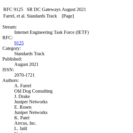
RFC 9125
SR DC Gateways
August 2021
Farrel, et al.
Standards Track
[Page]
Stream:
Internet Engineering Task Force (IETF)
RFC:
9125
Category:
Standards Track
Published:
August 2021
ISSN:
2070-1721
Authors:
A. Farrel
Old Dog Consulting
J. Drake
Juniper Networks
E. Rosen
Juniper Networks
K. Patel
Arrcus, Inc.
L. Jalil