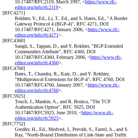
10.17487/RFC2119
,
March 1997
,
<
https://www.rfc-
editor.org/info/rfc2119
>
.
[RFC4271]
Rekhter, Y., Ed.
,
Li, T., Ed.
, and
S. Hares, Ed.
,
"A Border
Gateway Protocol 4 (BGP-4)"
,
RFC 4271
,
DOI
10.17487/RFC4271
,
January 2006
,
<
https://www.rfc-
editor.org/info/rfc4271
>
.
[RFC4360]
Sangli, S.
,
Tappan, D.
, and
Y. Rekhter
,
"BGP Extended
Communities Attribute"
,
RFC 4360
,
DOI
10.17487/RFC4360
,
February 2006
,
<
https://www.rfc-
editor.org/info/rfc4360
>
.
[RFC4760]
Bates, T.
,
Chandra, R.
,
Katz, D.
, and
Y. Rekhter
,
"Multiprotocol Extensions for BGP-4"
,
RFC 4760
,
DOI
10.17487/RFC4760
,
January 2007
,
<
https://www.rfc-
editor.org/info/rfc4760
>
.
[RFC5925]
Touch, J.
,
Mankin, A.
, and
R. Bonica
,
"The TCP
Authentication Option"
,
RFC 5925
,
DOI
10.17487/RFC5925
,
June 2010
,
<
https://www.rfc-
editor.org/info/rfc5925
>
.
[RFC7752]
Gredler, H., Ed.
,
Medved, J.
,
Previdi, S.
,
Farrel, A.
, and
S.
Ray
,
"North-Bound Distribution of Link-State and Traffic