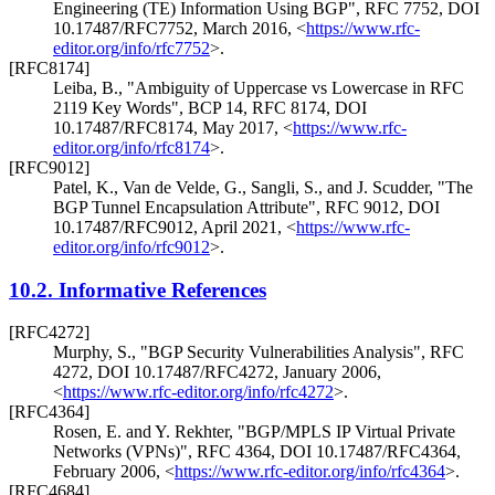
Engineering (TE) Information Using BGP"
,
RFC 7752
,
DOI
10.17487/RFC7752
,
March 2016
,
<
https://www.rfc-
editor.org/info/rfc7752
>
.
[RFC8174]
Leiba, B.
,
"Ambiguity of Uppercase vs Lowercase in RFC
2119 Key Words"
,
BCP 14
,
RFC 8174
,
DOI
10.17487/RFC8174
,
May 2017
,
<
https://www.rfc-
editor.org/info/rfc8174
>
.
[RFC9012]
Patel, K.
,
Van de Velde, G.
,
Sangli, S.
, and
J. Scudder
,
"The
BGP Tunnel Encapsulation Attribute"
,
RFC 9012
,
DOI
10.17487/RFC9012
,
April 2021
,
<
https://www.rfc-
editor.org/info/rfc9012
>
.
10.2.
Informative References
[RFC4272]
Murphy, S.
,
"BGP Security Vulnerabilities Analysis"
,
RFC
4272
,
DOI 10.17487/RFC4272
,
January 2006
,
<
https://www.rfc-editor.org/info/rfc4272
>
.
[RFC4364]
Rosen, E.
and
Y. Rekhter
,
"BGP/MPLS IP Virtual Private
Networks (VPNs)"
,
RFC 4364
,
DOI 10.17487/RFC4364
,
February 2006
,
<
https://www.rfc-editor.org/info/rfc4364
>
.
[RFC4684]