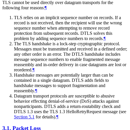
TLS cannot be used directly over datagram transports for the
following four reasons:
¶
TLS relies on an implicit sequence number on records. If a
record is not received, then the recipient will use the wrong
sequence number when attempting to remove record
protection from subsequent records. DTLS solves this
problem by adding sequence numbers to records.
¶
The TLS handshake is a lock-step cryptographic protocol.
Messages must be transmitted and received in a defined order;
any other order is an error. The DTLS handshake includes
message sequence numbers to enable fragmented message
reassembly and in-order delivery in case datagrams are lost or
reordered.
¶
Handshake messages are potentially larger than can be
contained in a single datagram. DTLS adds fields to
handshake messages to support fragmentation and
reassembly.
¶
Datagram transport protocols are susceptible to abusive
behavior effecting denial-of-service (DoS) attacks against
nonparticipants. DTLS adds a return-routability check and
DTLS 1.3 uses the TLS 1.3 HelloRetryRequest message (see
Section 5.1
for details).
¶
3.1.
Packet Loss