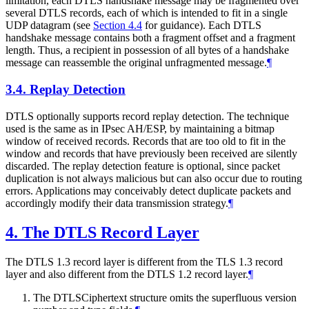
limitation, each DTLS handshake message may be fragmented over
several DTLS records, each of which is intended to fit in a single
UDP datagram (see
Section 4.4
for guidance). Each DTLS
handshake message contains both a fragment offset and a fragment
length. Thus, a recipient in possession of all bytes of a handshake
message can reassemble the original unfragmented message.
¶
3.4.
Replay Detection
DTLS optionally supports record replay detection. The technique
used is the same as in IPsec AH/ESP, by maintaining a bitmap
window of received records. Records that are too old to fit in the
window and records that have previously been received are silently
discarded. The replay detection feature is optional, since packet
duplication is not always malicious but can also occur due to routing
errors. Applications may conceivably detect duplicate packets and
accordingly modify their data transmission strategy.
¶
4.
The DTLS Record Layer
The DTLS 1.3 record layer is different from the TLS 1.3 record
layer and also different from the DTLS 1.2 record layer.
¶
The DTLSCiphertext structure omits the superfluous version