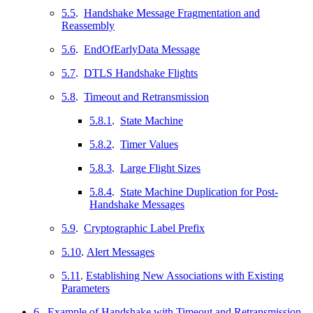
5.5
.
Handshake Message Fragmentation and
Reassembly
5.6
.
EndOfEarlyData Message
5.7
.
DTLS Handshake Flights
5.8
.
Timeout and Retransmission
5.8.1
.
State Machine
5.8.2
.
Timer Values
5.8.3
.
Large Flight Sizes
5.8.4
.
State Machine Duplication for Post-
Handshake Messages
5.9
.
Cryptographic Label Prefix
5.10
.
Alert Messages
5.11
.
Establishing New Associations with Existing
Parameters
6
.
Example of Handshake with Timeout and Retransmission