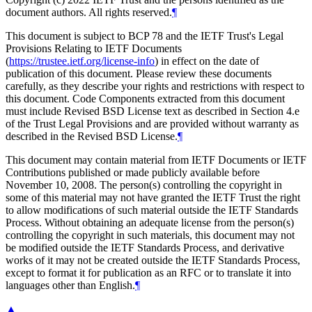
document authors. All rights reserved.
¶
This document is subject to BCP 78 and the IETF Trust's Legal
Provisions Relating to IETF Documents
(
https://trustee.ietf.org/license-info
) in effect on the date of
publication of this document. Please review these documents
carefully, as they describe your rights and restrictions with respect to
this document. Code Components extracted from this document
must include Revised BSD License text as described in Section 4.e
of the Trust Legal Provisions and are provided without warranty as
described in the Revised BSD License.
¶
This document may contain material from IETF Documents or IETF
Contributions published or made publicly available before
November 10, 2008. The person(s) controlling the copyright in
some of this material may not have granted the IETF Trust the right
to allow modifications of such material outside the IETF Standards
Process. Without obtaining an adequate license from the person(s)
controlling the copyright in such materials, this document may not
be modified outside the IETF Standards Process, and derivative
works of it may not be created outside the IETF Standards Process,
except to format it for publication as an RFC or to translate it into
languages other than English.
¶
▲