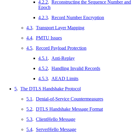
4.2.2
.
Reconstructing the Sequence Number and
Epoch
4.2.3
.
Record Number Encryption
4.3
.
Transport Layer Mapping
4.4
.
PMTU Issues
4.5
.
Record Payload Protection
4.5.1
.
Anti-Replay
4.5.2
.
Handling Invalid Records
4.5.3
.
AEAD Limits
5
.
The DTLS Handshake Protocol
5.1
.
Denial-of-Service Countermeasures
5.2
.
DTLS Handshake Message Format
5.3
.
ClientHello Message
5.4
.
ServerHello Message