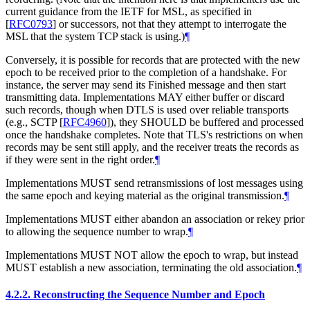
current guidance from the IETF for MSL, as specified in
[
RFC0793
]
or successors, not that they attempt to interrogate the
MSL that the system TCP stack is using.)
¶
Conversely, it is possible for records that are protected with the new
epoch to be received prior to the completion of a handshake. For
instance, the server may send its Finished message and then start
transmitting data. Implementations
MAY
either buffer or discard
such records, though when DTLS is used over reliable transports
(e.g., SCTP
[
RFC4960
]
), they
SHOULD
be buffered and processed
once the handshake completes. Note that TLS's restrictions on when
records may be sent still apply, and the receiver treats the records as
if they were sent in the right order.
¶
Implementations
MUST
send retransmissions of lost messages using
the same epoch and keying material as the original transmission.
¶
Implementations
MUST
either abandon an association or rekey prior
to allowing the sequence number to wrap.
¶
Implementations
MUST NOT
allow the epoch to wrap, but instead
MUST
establish a new association, terminating the old association.
¶
4.2.2.
Reconstructing the Sequence Number and Epoch