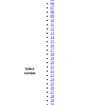
06
07
08
09
10
11
12
13
14
15
16
17
18
19
20
21
Select
22
version
23
24
25
26
27
28
29
30