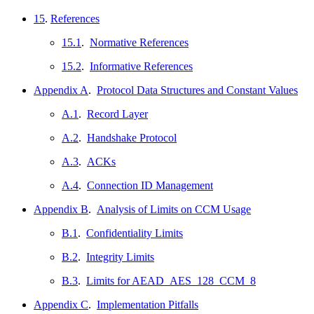
15
.
References
15.1
.
Normative References
15.2
.
Informative References
Appendix A
.
Protocol Data Structures and Constant Values
A.1
.
Record Layer
A.2
.
Handshake Protocol
A.3
.
ACKs
A.4
.
Connection ID Management
Appendix B
.
Analysis of Limits on CCM Usage
B.1
.
Confidentiality Limits
B.2
.
Integrity Limits
B.3
.
Limits for AEAD_AES_128_CCM_8
Appendix C
.
Implementation Pitfalls