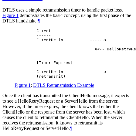
DTLS uses a simple retransmission timer to handle packet loss.
Figure 1
demonstrates the basic concept, using the first phase of the
DTLS handshake:
¶
         Client                                   
         ------                                   
         ClientHello           ------>

                                 X<-- HelloRetryRe
                                                  
         [Timer Expires]

         ClientHello           ------>

Figure 1
:
DTLS Retransmission Example
Once the client has transmitted the ClientHello message, it expects
to see a HelloRetryRequest or a ServerHello from the server.
However, if the timer expires, the client knows that either the
ClientHello or the response from the server has been lost, which
causes the client to retransmit the ClientHello. When the server
receives the retransmission, it knows to retransmit its
HelloRetryRequest or ServerHello.
¶