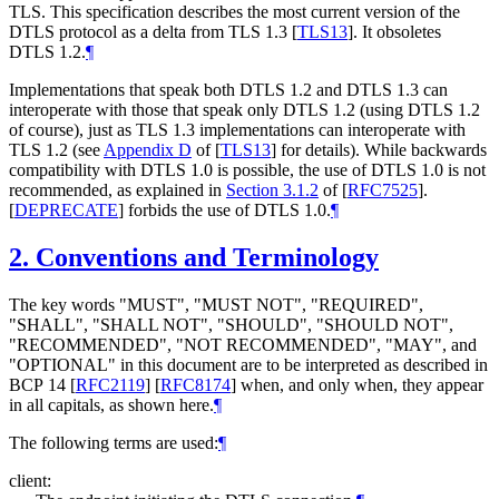
TLS. This specification describes the most current version of the
DTLS protocol as a delta from TLS 1.3
[
TLS13
]
. It obsoletes
DTLS 1.2.
¶
Implementations that speak both DTLS 1.2 and DTLS 1.3 can
interoperate with those that speak only DTLS 1.2 (using DTLS 1.2
of course), just as TLS 1.3 implementations can interoperate with
TLS 1.2 (see
Appendix D
of [
TLS13
]
for details). While backwards
compatibility with DTLS 1.0 is possible, the use of DTLS 1.0 is not
recommended, as explained in
Section 3.1.2
of [
RFC7525
]
.
[
DEPRECATE
]
forbids the use of DTLS 1.0.
¶
2.
Conventions and Terminology
The key words "
MUST
", "
MUST NOT
", "
REQUIRED
",
"
SHALL
", "
SHALL NOT
", "
SHOULD
", "
SHOULD NOT
",
"
RECOMMENDED
", "
NOT RECOMMENDED
", "
MAY
", and
"
OPTIONAL
" in this document are to be interpreted as described in
BCP 14
[
RFC2119
]
[
RFC8174
]
when, and only when, they appear
in all capitals, as shown here.
¶
The following terms are used:
¶
client: