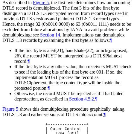
As described in
Figure 5
, the first byte determines how an incoming
DTLS record is demultiplexed. The first 3 bits of the first byte
distinguish a DTLS 1.3 encrypted record from record types used in
previous DTLS versions and plaintext DTLS 1.3 record types.
Hence, the range 32 (0b0010 0000) to 63 (0b0011 1111) needs to be
excluded from future allocations by IANA to avoid problems while
demultiplexing; see
Section 14
. Implementations can demultiplex
DTLS 1.3 records by examining the first byte as follows:
¶
If the first byte is alert(21), handshake(22), or ack(proposed,
26), the record
MUST
be interpreted as a DTLSPlaintext
record.
¶
If the first byte is any other value, then receivers
MUST
check
to see if the leading bits of the first byte are 001. If so, the
implementation
MUST
process the record as
DTLSCiphertext; the true content type will be inside the
protected portion.
¶
Otherwise, the record
MUST
be rejected as if it had failed
deprotection, as described in
Section 4.5.2
.
¶
Figure 5
shows this demultiplexing procedure graphically, taking
DTLS 1.3 and earlier versions of DTLS into account.
¶
             +----------------+

             | Outer Content  |

             |   Type (OCT)   |
