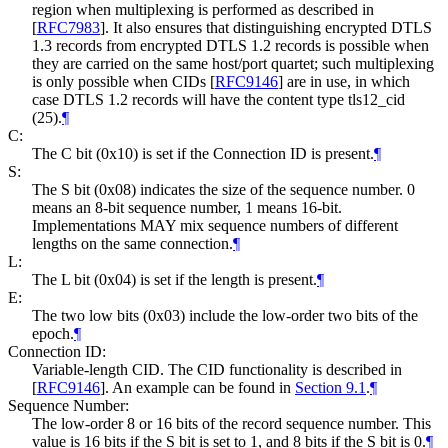
region when multiplexing is performed as described in
[
RFC7983
]
. It also ensures that distinguishing encrypted DTLS
1.3 records from encrypted DTLS 1.2 records is possible when
they are carried on the same host/port quartet; such multiplexing
is only possible when CIDs
[
RFC9146
]
are in use, in which
case DTLS 1.2 records will have the content type tls12_cid
(25).
¶
C:
The C bit (0x10) is set if the Connection ID is present.
¶
S:
The S bit (0x08) indicates the size of the sequence number. 0
means an 8-bit sequence number, 1 means 16-bit.
Implementations
MAY
mix sequence numbers of different
lengths on the same connection.
¶
L:
The L bit (0x04) is set if the length is present.
¶
E:
The two low bits (0x03) include the low-order two bits of the
epoch.
¶
Connection ID:
Variable-length CID. The CID functionality is described in
[
RFC9146
]
. An example can be found in
Section 9.1
.
¶
Sequence Number:
The low-order 8 or 16 bits of the record sequence number. This
value is 16 bits if the S bit is set to 1, and 8 bits if the S bit is 0.
¶