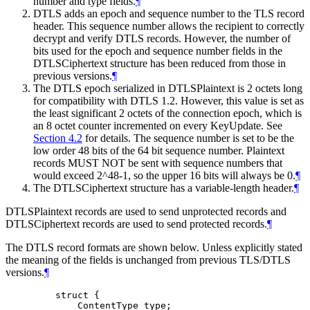
number and type fields.
¶
DTLS adds an epoch and sequence number to the TLS record
header. This sequence number allows the recipient to correctly
decrypt and verify DTLS records. However, the number of
bits used for the epoch and sequence number fields in the
DTLSCiphertext structure has been reduced from those in
previous versions.
¶
The DTLS epoch serialized in DTLSPlaintext is 2 octets long
for compatibility with DTLS 1.2. However, this value is set as
the least significant 2 octets of the connection epoch, which is
an 8 octet counter incremented on every KeyUpdate. See
Section 4.2
for details. The sequence number is set to be the
low order 48 bits of the 64 bit sequence number. Plaintext
records
MUST NOT
be sent with sequence numbers that
would exceed 2^48-1, so the upper 16 bits will always be 0.
¶
The DTLSCiphertext structure has a variable-length header.
¶
DTLSPlaintext records are used to send unprotected records and
DTLSCiphertext records are used to send protected records.
¶
The DTLS record formats are shown below. Unless explicitly stated
the meaning of the fields is unchanged from previous TLS/DTLS
versions.
¶
    struct {

        ContentType type;
