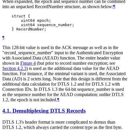
When expanded, the epoch and sequence number can be combined
into an unpacked RecordNumber structure, as shown below:
¶
    struct {

        uint64 epoch;

        uint64 sequence_number;

¶
This 128-bit value is used in the ACK message as well as in the
"record_sequence_number" input to the Authenticated Encryption
with Associated Data (AEAD) function. The entire header value
shown in
Figure 4
(but prior to record number encryption; see
Section 4.2.3
) is used as the additional data value for the AEAD
function. For instance, if the minimal variant is used, the Associated
Data (AD) is 2 octets long. Note that this design is different from the
additional data calculation for DTLS 1.2 and for DTLS 1.2 with
Connection IDs. In DTLS 1.3 the 64-bit sequence_number is used
as the sequence number for the AEAD computation; unlike DTLS
1.2, the epoch is not included.
¶
4.1.
Demultiplexing DTLS Records
DTLS 1.3's header format is more complicated to demux than
DTLS 1.2, which always carried the content type as the first byte.