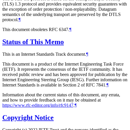
(TLS) 1.3 protocol and provides equivalent security guarantees with
the exception of order protection / non-replayability. Datagram
semantics of the underlying transport are preserved by the DTLS
protocol.
¶
This document obsoletes RFC 6347.
¶
Status of This Memo
This is an Internet Standards Track document.
¶
This document is a product of the Internet Engineering Task Force
(IETF). It represents the consensus of the IETF community. It has
received public review and has been approved for publication by the
Internet Engineering Steering Group (IESG). Further information on
Internet Standards is available in Section 2 of RFC 7841.
¶
Information about the current status of this document, any errata,
and how to provide feedback on it may be obtained at
https://www.rfc-editor.org/info/rfc9147
.
¶
Copyright Notice
Copyright (c) 2022 IETF Trust and the persons identified as the