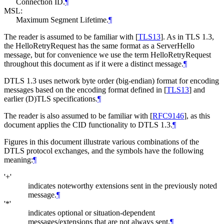
Connection ID.
¶
MSL:
Maximum Segment Lifetime.
¶
The reader is assumed to be familiar with
[
TLS13
]
. As in TLS 1.3,
the HelloRetryRequest has the same format as a ServerHello
message, but for convenience we use the term HelloRetryRequest
throughout this document as if it were a distinct message.
¶
DTLS 1.3 uses network byte order (big-endian) format for encoding
messages based on the encoding format defined in
[
TLS13
]
and
earlier (D)TLS specifications.
¶
The reader is also assumed to be familiar with
[
RFC9146
]
, as this
document applies the CID functionality to DTLS 1.3.
¶
Figures in this document illustrate various combinations of the
DTLS protocol exchanges, and the symbols have the following
meaning:
¶
'+'
indicates noteworthy extensions sent in the previously noted
message.
¶
'*'
indicates optional or situation-dependent
messages/extensions that are not always sent.
¶