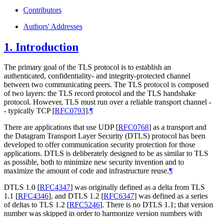
Contributors
Authors' Addresses
1.
Introduction
The primary goal of the TLS protocol is to establish an
authenticated, confidentiality- and integrity-protected channel
between two communicating peers. The TLS protocol is composed
of two layers: the TLS record protocol and the TLS handshake
protocol. However, TLS must run over a reliable transport channel -
- typically TCP
[
RFC0793
]
.
¶
There are applications that use UDP
[
RFC0768
]
as a transport and
the Datagram Transport Layer Security (DTLS) protocol has been
developed to offer communication security protection for those
applications. DTLS is deliberately designed to be as similar to TLS
as possible, both to minimize new security invention and to
maximize the amount of code and infrastructure reuse.
¶
DTLS 1.0
[
RFC4347
]
was originally defined as a delta from TLS
1.1
[
RFC4346
]
, and DTLS 1.2
[
RFC6347
]
was defined as a series
of deltas to TLS 1.2
[
RFC5246
]
. There is no DTLS 1.1; that version
number was skipped in order to harmonize version numbers with