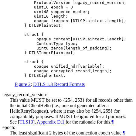
        ProtocolVersion legacy_record_version;

        uint16 epoch = 0

        uint48 sequence_number;

        uint16 length;

        opaque fragment[DTLSPlaintext.length];

    } DTLSPlaintext;

    struct {

         opaque content[DTLSPlaintext.length];

         ContentType type;

         uint8 zeros[length_of_padding];

    } DTLSInnerPlaintext;

    struct {

        opaque unified_hdr[variable];

        opaque encrypted_record[length];

Figure 2
:
DTLS 1.3 Record Formats
legacy_record_version:
This value
MUST
be set to {254, 253} for all records other than
the initial ClientHello (i.e., one not generated after a
HelloRetryRequest), where it may also be {254, 255} for
compatibility purposes. It
MUST
be ignored for all purposes.
See
[
TLS13
],
Appendix D.1
for the rationale for this.
¶
epoch:
The least significant 2 bytes of the connection epoch value.
¶