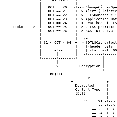
             |                |

             |   OCT == 20   -+--> ChangeCipherSpe
             |   OCT == 21   -+--> Alert (Plaintex
             |   OCT == 22   -+--> DTLSHandshake (
             |   OCT == 23   -+--> Application Dat
             |   OCT == 24   -+--> Heartbeat (DTLS
packet  -->  |   OCT == 25   -+--> DTLSCiphertext 
             |   OCT == 26   -+--> ACK (DTLS 1.3, 
             |                |

             |                |   /+--------------
             | 31 < OCT < 64 -+--> |DTLSCiphertext
             |                |    |(header bits  
             |      else      |    | start with 00
             |       |        |   /+-------+------
             +-------+--------+            |

                     |                     |

                     v          Decryption |

               +---------+          +------+

               |  Reject |          |

               +---------+          v

                            +----------------+

                            | Decrypted      |

                            | Content Type   |

                            | (DCT)          |

                            |                |

                            |     DCT == 21 -+--> 
                            |     DCT == 22 -+--> 
                            |     DCT == 23 -+--> 
                            |     DCT == 24 -+--> 
                            |     DCT == 26 -+--> 