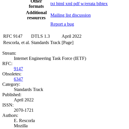
Other
txt
html
xml
pdf
w/errata
bibtex
formats
Additional
Mailing list discussion
resources
Report a bug
RFC 9147
DTLS 1.3
April 2022
Rescorla, et al.
Standards Track
[Page]
Stream:
Internet Engineering Task Force (IETF)
RFC:
9147
Obsoletes:
6347
Category:
Standards Track
Published:
April 2022
ISSN:
2070-1721
Authors:
E. Rescorla
Mozilla