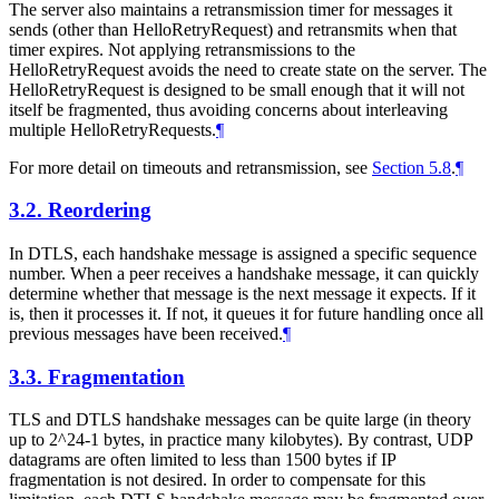
The server also maintains a retransmission timer for messages it
sends (other than HelloRetryRequest) and retransmits when that
timer expires. Not applying retransmissions to the
HelloRetryRequest avoids the need to create state on the server. The
HelloRetryRequest is designed to be small enough that it will not
itself be fragmented, thus avoiding concerns about interleaving
multiple HelloRetryRequests.
¶
For more detail on timeouts and retransmission, see
Section 5.8
.
¶
3.2.
Reordering
In DTLS, each handshake message is assigned a specific sequence
number. When a peer receives a handshake message, it can quickly
determine whether that message is the next message it expects. If it
is, then it processes it. If not, it queues it for future handling once all
previous messages have been received.
¶
3.3.
Fragmentation
TLS and DTLS handshake messages can be quite large (in theory
up to 2^24-1 bytes, in practice many kilobytes). By contrast, UDP
datagrams are often limited to less than 1500 bytes if IP
fragmentation is not desired. In order to compensate for this