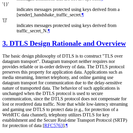
'{}'
indicates messages protected using keys derived from a
[sender]_handshake_traffic_secret.
¶
'[]'
indicates messages protected using keys derived from
traffic_secret_N.
¶
3.
DTLS Design Rationale and Overview
The basic design philosophy of DTLS is to construct "TLS over
datagram transport". Datagram transport neither requires nor
provides reliable or in-order delivery of data. The DTLS protocol
preserves this property for application data. Applications such as
media streaming, Internet telephony, and online gaming use
datagram transport for communication due to the delay-sensitive
nature of transported data. The behavior of such applications is
unchanged when the DTLS protocol is used to secure
communication, since the DTLS protocol does not compensate for
lost or reordered data traffic. Note that while low-latency streaming
and gaming use DTLS to protect data (e.g., for protection of a
WebRTC data channel), telephony utilizes DTLS for key
establishment and the Secure Real-time Transport Protocol (SRTP)
for protection of data
[
RFC5763
]
.
¶