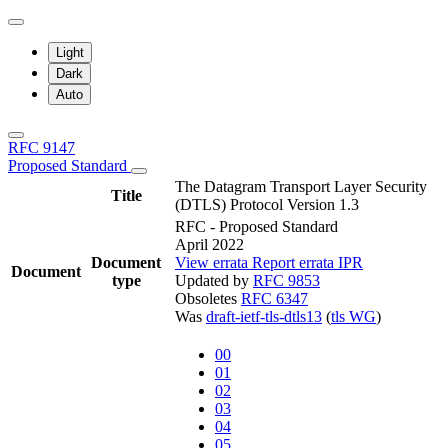
Light
Dark
Auto
RFC 9147
Proposed Standard
The Datagram Transport Layer Security
Title
(DTLS) Protocol Version 1.3
RFC - Proposed Standard
April 2022
Document
View errata
Report errata
IPR
Document
type
Updated by
RFC 9853
Obsoletes
RFC 6347
Was
draft-ietf-tls-dtls13
(
tls WG
)
00
01
02
03
04
05