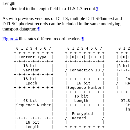
Length:
Identical to the length field in a TLS 1.3 record.
¶
As with previous versions of DTLS, multiple DTLSPlaintext and
DTLSCiphertext records can be included in the same underlying
transport datagram.
¶
Figure 4
illustrates different record headers.
¶
 0 1 2 3 4 5 6 7       0 1 2 3 4 5 6 7       0 1 2
+-+-+-+-+-+-+-+-+     +-+-+-+-+-+-+-+-+     +-+-+-
| Content Type  |     |0|0|1|1|1|1|E E|     |0|0|1
+-+-+-+-+-+-+-+-+     +-+-+-+-+-+-+-+-+     +-+-+-
|   16 bit      |     |               |     |8 bit
|   Version     |     / Connection ID /     +-+-+-
+-+-+-+-+-+-+-+-+     |               |     |     
|   16 bit      |     +-+-+-+-+-+-+-+-+     |   En
|    Epoch      |     |    16 bit     |     /   Re
+-+-+-+-+-+-+-+-+     |Sequence Number|     |     
|               |     +-+-+-+-+-+-+-+-+     +-+-+-
|               |     |   16 bit      |

|   48 bit      |     |   Length      |       DTLS
|Sequence Number|     +-+-+-+-+-+-+-+-+         St
|               |     |               |         (m
|               |     |  Encrypted    |

+-+-+-+-+-+-+-+-+     /  Record       /

|    16 bit     |     |               |

|    Length     |     +-+-+-+-+-+-+-+-+
