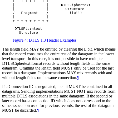
+-+-+-+-+-+-+-+-+

|               |      DTLSCiphertext

|               |        Structure

/   Fragment    /          (full)

|               |

+-+-+-+-+-+-+-+-+

 DTLSPlaintext

Figure 4
:
DTLS 1.3 Header Examples
The length field
MAY
be omitted by clearing the L bit, which means
that the record consumes the entire rest of the datagram in the lower
level transport. In this case, it is not possible to have multiple
DTLSCiphertext format records without length fields in the same
datagram. Omitting the length field
MUST
only be used for the last
record in a datagram. Implementations
MAY
mix records with and
without length fields on the same connection.
¶
If a Connection ID is negotiated, then it
MUST
be contained in all
datagrams. Sending implementations
MUST NOT
mix records from
multiple DTLS associations in the same datagram. If the second or
later record has a connection ID which does not correspond to the
same association used for previous records, the rest of the datagram
MUST
be discarded.
¶