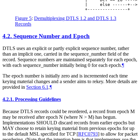
                            |     else ------+--> 
Figure 5
:
Demultiplexing DTLS 1.2 and DTLS 1.3
Records
4.2.
Sequence Number and Epoch
DTLS uses an explicit or partly explicit sequence number, rather
than an implicit one, carried in the sequence_number field of the
record. Sequence numbers are maintained separately for each epoch,
with each sequence_number initially being 0 for each epoch.
¶
The epoch number is initially zero and is incremented each time
keying material changes and a sender aims to rekey. More details are
provided in
Section 6.1
.
¶
4.2.1.
Processing Guidelines
Because DTLS records could be reordered, a record from epoch M
may be received after epoch N (where N > M) has begun.
Implementations
SHOULD
discard records from earlier epochs but
MAY
choose to retain keying material from previous epochs for up
to the default MSL specified for TCP
[
RFC0793
]
to allow for packet
reordering. (Note that the intention here is that implementers use the