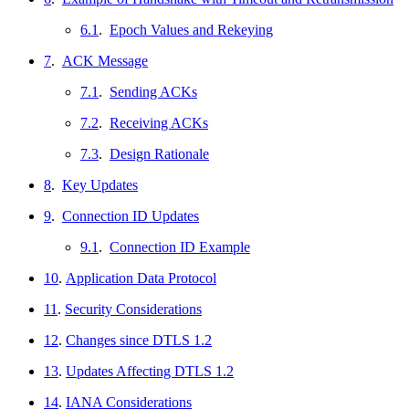
6.1
.
Epoch Values and Rekeying
7
.
ACK Message
7.1
.
Sending ACKs
7.2
.
Receiving ACKs
7.3
.
Design Rationale
8
.
Key Updates
9
.
Connection ID Updates
9.1
.
Connection ID Example
10
.
Application Data Protocol
11
.
Security Considerations
12
.
Changes since DTLS 1.2
13
.
Updates Affecting DTLS 1.2
14
.
IANA Considerations