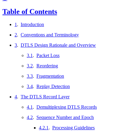
Table of Contents
1
.
Introduction
2
.
Conventions and Terminology
3
.
DTLS Design Rationale and Overview
3.1
.
Packet Loss
3.2
.
Reordering
3.3
.
Fragmentation
3.4
.
Replay Detection
4
.
The DTLS Record Layer
4.1
.
Demultiplexing DTLS Records
4.2
.
Sequence Number and Epoch
4.2.1
.
Processing Guidelines