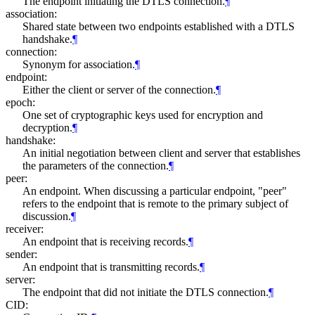
The endpoint initiating the DTLS connection.
¶
association:
Shared state between two endpoints established with a DTLS
handshake.
¶
connection:
Synonym for association.
¶
endpoint:
Either the client or server of the connection.
¶
epoch:
One set of cryptographic keys used for encryption and
decryption.
¶
handshake:
An initial negotiation between client and server that establishes
the parameters of the connection.
¶
peer:
An endpoint. When discussing a particular endpoint, "peer"
refers to the endpoint that is remote to the primary subject of
discussion.
¶
receiver:
An endpoint that is receiving records.
¶
sender:
An endpoint that is transmitting records.
¶
server:
The endpoint that did not initiate the DTLS connection.
¶
CID: