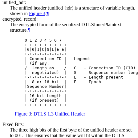
unified_hdr:
The unified header (unified_hdr) is a structure of variable length,
shown in
Figure 3
.
¶
encrypted_record:
The encrypted form of the serialized DTLSInnerPlaintext
structure.
¶
    0 1 2 3 4 5 6 7

    +-+-+-+-+-+-+-+-+

    |0|0|1|C|S|L|E E|

    +-+-+-+-+-+-+-+-+

    | Connection ID |   Legend:

    | (if any,      |

    /  length as    /   C   - Connection ID (CID) 
    |  negotiated)  |   S   - Sequence number leng
    +-+-+-+-+-+-+-+-+   L   - Length present

    |  8 or 16 bit  |   E   - Epoch

    |Sequence Number|

    +-+-+-+-+-+-+-+-+

    | 16 bit Length |

    | (if present)  |

Figure 3
:
DTLS 1.3 Unified Header
Fixed Bits:
The three high bits of the first byte of the unified header are set
to 001. This ensures that the value will fit within the DTLS