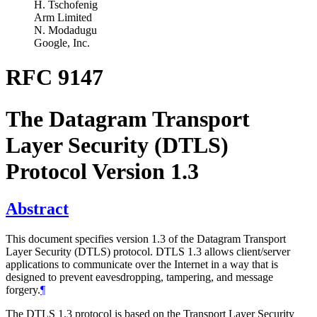
H. Tschofenig
Arm Limited
N. Modadugu
Google, Inc.
RFC 9147
The Datagram Transport
Layer Security (DTLS)
Protocol Version 1.3
Abstract
This document specifies version 1.3 of the Datagram Transport
Layer Security (DTLS) protocol. DTLS 1.3 allows client/server
applications to communicate over the Internet in a way that is
designed to prevent eavesdropping, tampering, and message
forgery.
¶
The DTLS 1.3 protocol is based on the Transport Layer Security