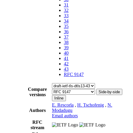
31
32
33
34
35
36
37
38
39
40
41
42
43
RFC 9147
Compare
Side-by-side
versions
Inline
E. Rescorla
,
H. Tschofenig
,
N.
Authors
Modadugu
Email authors
RFC
stream