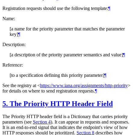
Registration requests should use the following template:
¶
Name:
[a name for the priority parameter that matches the parameter
key]
¶
Description:
[a description of the priority parameter semantics and value]
¶
Reference:
[to a specification defining this priority parameter]
¶
See the registry at
<
https://www.iana.org/assignments/http-priority
>
for details on where to send registration requests.
¶
5.
The Priority HTTP Header Field
The Priority HTTP header field is a Dictionary that carries priority
parameters (see
Section 4
). It can appear in requests and responses.
It is an end-to-end signal that indicates the endpoint's view of how
HTTP responses should be prioritized.
Section 8
describes how