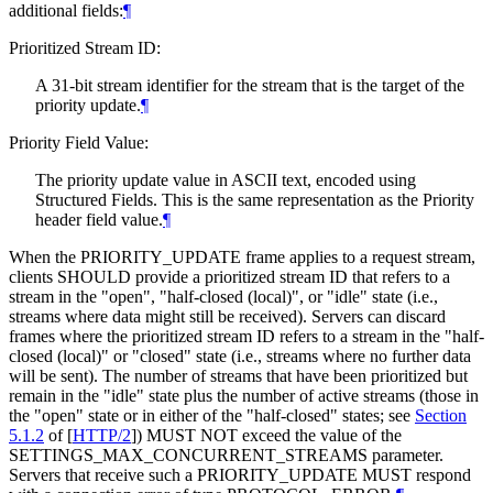
additional fields:
¶
Prioritized Stream ID:
A 31-bit stream identifier for the stream that is the target of the
priority update.
¶
Priority Field Value:
The priority update value in ASCII text, encoded using
Structured Fields. This is the same representation as the Priority
header field value.
¶
When the PRIORITY_UPDATE frame applies to a request stream,
clients
SHOULD
provide a prioritized stream ID that refers to a
stream in the "open", "half-closed (local)", or "idle" state (i.e.,
streams where data might still be received). Servers can discard
frames where the prioritized stream ID refers to a stream in the "half-
closed (local)" or "closed" state (i.e., streams where no further data
will be sent). The number of streams that have been prioritized but
remain in the "idle" state plus the number of active streams (those in
the "open" state or in either of the "half-closed" states; see
Section
5.1.2
of [
HTTP/2
]
)
MUST NOT
exceed the value of the
SETTINGS_MAX_CONCURRENT_STREAMS parameter.
Servers that receive such a PRIORITY_UPDATE
MUST
respond