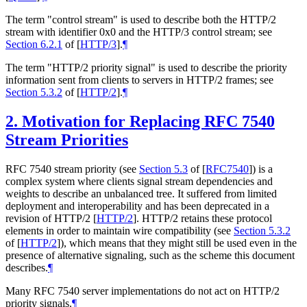
The term "control stream" is used to describe both the HTTP/2
stream with identifier 0x0 and the HTTP/3 control stream; see
Section 6.2.1
of [
HTTP/3
]
.
¶
The term "HTTP/2 priority signal" is used to describe the priority
information sent from clients to servers in HTTP/2 frames; see
Section 5.3.2
of [
HTTP/2
]
.
¶
2.
Motivation for Replacing RFC 7540
Stream Priorities
RFC 7540 stream priority (see
Section 5.3
of [
RFC7540
]
) is a
complex system where clients signal stream dependencies and
weights to describe an unbalanced tree. It suffered from limited
deployment and interoperability and has been deprecated in a
revision of HTTP/2
[
HTTP/2
]
. HTTP/2 retains these protocol
elements in order to maintain wire compatibility (see
Section 5.3.2
of [
HTTP/2
]
), which means that they might still be used even in the
presence of alternative signaling, such as the scheme this document
describes.
¶
Many RFC 7540 server implementations do not act on HTTP/2
priority signals.
¶