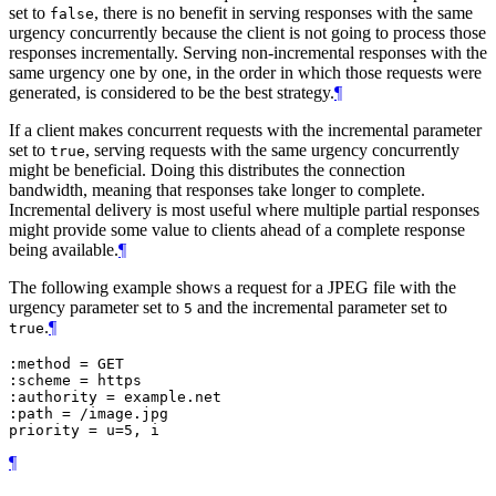
set to
, there is no benefit in serving responses with the same
false
urgency concurrently because the client is not going to process those
responses incrementally. Serving non-incremental responses with the
same urgency one by one, in the order in which those requests were
generated, is considered to be the best strategy.
¶
If a client makes concurrent requests with the incremental parameter
set to
, serving requests with the same urgency concurrently
true
might be beneficial. Doing this distributes the connection
bandwidth, meaning that responses take longer to complete.
Incremental delivery is most useful where multiple partial responses
might provide some value to clients ahead of a complete response
being available.
¶
The following example shows a request for a JPEG file with the
urgency parameter set to
and the incremental parameter set to
5
.
¶
true
:method = GET

:scheme = https

:authority = example.net

:path = /image.jpg

¶