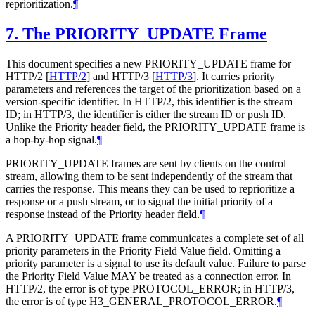
reprioritization.
¶
7.
The PRIORITY_UPDATE Frame
This document specifies a new PRIORITY_UPDATE frame for
HTTP/2
[
HTTP/2
]
and HTTP/3
[
HTTP/3
]
. It carries priority
parameters and references the target of the prioritization based on a
version-specific identifier. In HTTP/2, this identifier is the stream
ID; in HTTP/3, the identifier is either the stream ID or push ID.
Unlike the Priority header field, the PRIORITY_UPDATE frame is
a hop-by-hop signal.
¶
PRIORITY_UPDATE frames are sent by clients on the control
stream, allowing them to be sent independently of the stream that
carries the response. This means they can be used to reprioritize a
response or a push stream, or to signal the initial priority of a
response instead of the Priority header field.
¶
A PRIORITY_UPDATE frame communicates a complete set of all
priority parameters in the Priority Field Value field. Omitting a
priority parameter is a signal to use its default value. Failure to parse
the Priority Field Value
MAY
be treated as a connection error. In
HTTP/2, the error is of type PROTOCOL_ERROR; in HTTP/3,
the error is of type H3_GENERAL_PROTOCOL_ERROR.
¶