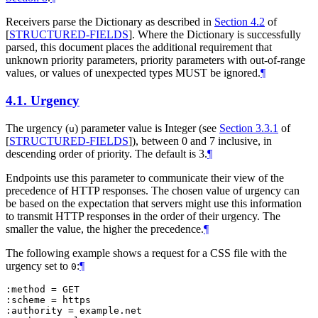
Receivers parse the Dictionary as described in
Section 4.2
of
[
STRUCTURED-FIELDS
]
. Where the Dictionary is successfully
parsed, this document places the additional requirement that
unknown priority parameters, priority parameters with out-of-range
values, or values of unexpected types
MUST
be ignored.
¶
4.1.
Urgency
The urgency (
) parameter value is Integer (see
Section 3.3.1
of
u
[
STRUCTURED-FIELDS
]
), between 0 and 7 inclusive, in
descending order of priority. The default is 3.
¶
Endpoints use this parameter to communicate their view of the
precedence of HTTP responses. The chosen value of urgency can
be based on the expectation that servers might use this information
to transmit HTTP responses in the order of their urgency. The
smaller the value, the higher the precedence.
¶
The following example shows a request for a CSS file with the
urgency set to
:
¶
0
:method = GET

:scheme = https

:authority = example.net
