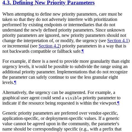
4.3.
Defining New Priority Parameters
When attempting to define new priority parameters, care must be
taken so that they do not adversely interfere with prioritization
performed by existing endpoints or intermediaries that do not
understand the newly defined priority parameters. Since unknown
priority parameters are ignored, new priority parameters should not
change the interpretation of, or modify, the urgency (see
Section 4.1
)
or incremental (see
Section 4.2
) priority parameters in a way that is
not backwards compatible or fallback safe.
¶
For example, if there is a need to provide more granularity than eight
urgency levels, it would be possible to subdivide the range using an
additional priority parameter. Implementations that do not recognize
the parameter can safely continue to use the less granular eight
levels.
¶
Alternatively, the urgency can be augmented. For example, a
graphical user agent could send a
priority parameter to
visible
indicate if the resource being requested is within the viewport.
¶
Generic priority parameters are preferred over vendor-specific,
application-specific, or deployment-specific values. If a generic
value cannot be agreed upon in the community, the parameter's
name should be correspondingly specific (e.g., with a prefix that