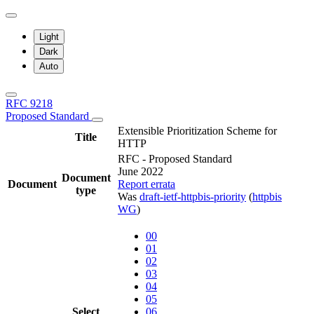
Light
Dark
Auto
RFC 9218
Proposed Standard
Extensible Prioritization Scheme for
Title
HTTP
RFC - Proposed Standard
June 2022
Document
Document
Report errata
type
Was
draft-ietf-httpbis-priority
(
httpbis
WG
)
00
01
02
03
04
05
Select
06