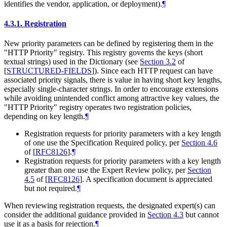
identifies the vendor, application, or deployment).
¶
4.3.1.
Registration
New priority parameters can be defined by registering them in the
"HTTP Priority" registry. This registry governs the keys (short
textual strings) used in the Dictionary (see
Section 3.2
of
[
STRUCTURED-FIELDS
]
). Since each HTTP request can have
associated priority signals, there is value in having short key lengths,
especially single-character strings. In order to encourage extensions
while avoiding unintended conflict among attractive key values, the
"HTTP Priority" registry operates two registration policies,
depending on key length.
¶
Registration requests for priority parameters with a key length
of one use the Specification Required policy, per
Section 4.6
of [
RFC8126
]
.
¶
Registration requests for priority parameters with a key length
greater than one use the Expert Review policy, per
Section
4.5
of [
RFC8126
]
. A specification document is appreciated
but not required.
¶
When reviewing registration requests, the designated expert(s) can
consider the additional guidance provided in
Section 4.3
but cannot
use it as a basis for rejection.
¶