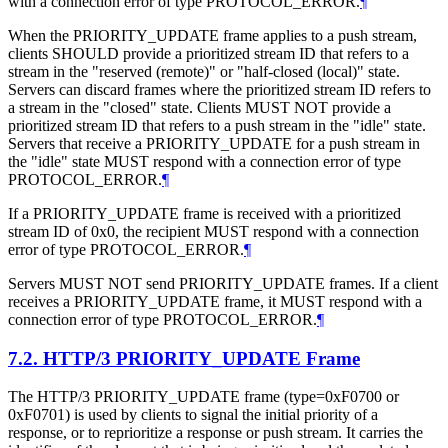
with a connection error of type PROTOCOL_ERROR.
¶
When the PRIORITY_UPDATE frame applies to a push stream,
clients
SHOULD
provide a prioritized stream ID that refers to a
stream in the "reserved (remote)" or "half-closed (local)" state.
Servers can discard frames where the prioritized stream ID refers to
a stream in the "closed" state. Clients
MUST NOT
provide a
prioritized stream ID that refers to a push stream in the "idle" state.
Servers that receive a PRIORITY_UPDATE for a push stream in
the "idle" state
MUST
respond with a connection error of type
PROTOCOL_ERROR.
¶
If a PRIORITY_UPDATE frame is received with a prioritized
stream ID of 0x0, the recipient
MUST
respond with a connection
error of type PROTOCOL_ERROR.
¶
Servers
MUST NOT
send PRIORITY_UPDATE frames. If a client
receives a PRIORITY_UPDATE frame, it
MUST
respond with a
connection error of type PROTOCOL_ERROR.
¶
7.2.
HTTP/3 PRIORITY_UPDATE Frame
The HTTP/3 PRIORITY_UPDATE frame (type=0xF0700 or
0xF0701) is used by clients to signal the initial priority of a
response, or to reprioritize a response or push stream. It carries the