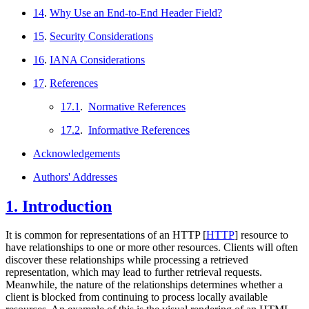
14
.
Why Use an End-to-End Header Field?
15
.
Security Considerations
16
.
IANA Considerations
17
.
References
17.1
.
Normative References
17.2
.
Informative References
Acknowledgements
Authors' Addresses
1.
Introduction
It is common for representations of an HTTP
[
HTTP
]
resource to
have relationships to one or more other resources. Clients will often
discover these relationships while processing a retrieved
representation, which may lead to further retrieval requests.
Meanwhile, the nature of the relationships determines whether a
client is blocked from continuing to process locally available