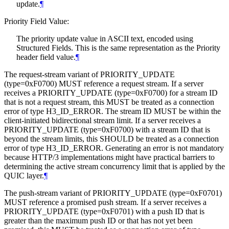
update.
¶
Priority Field Value:
The priority update value in ASCII text, encoded using
Structured Fields. This is the same representation as the Priority
header field value.
¶
The request-stream variant of PRIORITY_UPDATE
(type=0xF0700)
MUST
reference a request stream. If a server
receives a PRIORITY_UPDATE (type=0xF0700) for a stream ID
that is not a request stream, this
MUST
be treated as a connection
error of type H3_ID_ERROR. The stream ID
MUST
be within the
client-initiated bidirectional stream limit. If a server receives a
PRIORITY_UPDATE (type=0xF0700) with a stream ID that is
beyond the stream limits, this
SHOULD
be treated as a connection
error of type H3_ID_ERROR. Generating an error is not mandatory
because HTTP/3 implementations might have practical barriers to
determining the active stream concurrency limit that is applied by the
QUIC layer.
¶
The push-stream variant of PRIORITY_UPDATE (type=0xF0701)
MUST
reference a promised push stream. If a server receives a
PRIORITY_UPDATE (type=0xF0701) with a push ID that is
greater than the maximum push ID or that has not yet been