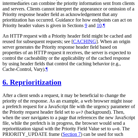
intermediaries can combine the priority information sent from clients
and servers. Clients cannot interpret the appearance or omission of a
Priority response header field as acknowledgement that any
prioritization has occurred. Guidance for how endpoints can act on
Priority header values is given in Sections
9
and
10
.
¶
An HTTP request with a Priority header field might be cached and
reused for subsequent requests; see
[
CACHING
]
. When an origin
server generates the Priority response header field based on
properties of an HTTP request it receives, the server is expected to
control the cacheability or the applicability of the cached response
by using header fields that control the caching behavior (e.g.,
Cache-Control, Vary).
¶
6.
Reprioritization
After a client sends a request, it may be beneficial to change the
priority of the response. As an example, a web browser might issue
a prefetch request for a JavaScript file with the urgency parameter of
the Priority request header field set to
(background). Then,
u=7
when the user navigates to a page that references the new JavaScript
file, while the prefetch is in progress, the browser would send a
reprioritization signal with the Priority Field Value set to
. The
u=0
PRIORITY_UPDATE frame (
Section 7
) can be used for such