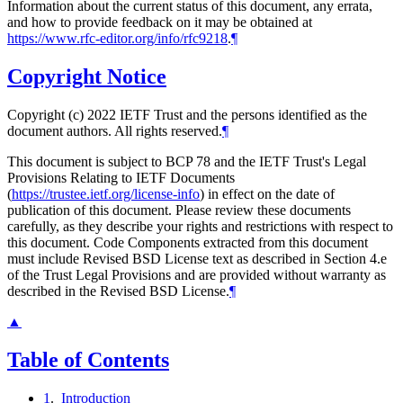
Information about the current status of this document, any errata,
and how to provide feedback on it may be obtained at
https://www.rfc-editor.org/info/rfc9218
.
¶
Copyright Notice
Copyright (c) 2022 IETF Trust and the persons identified as the
document authors. All rights reserved.
¶
This document is subject to BCP 78 and the IETF Trust's Legal
Provisions Relating to IETF Documents
(
https://trustee.ietf.org/license-info
) in effect on the date of
publication of this document. Please review these documents
carefully, as they describe your rights and restrictions with respect to
this document. Code Components extracted from this document
must include Revised BSD License text as described in Section 4.e
of the Trust Legal Provisions and are provided without warranty as
described in the Revised BSD License.
¶
▲
Table of Contents
1
.
Introduction