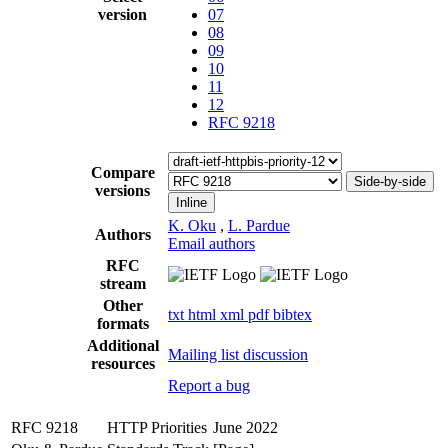
version
07
08
09
10
11
12
RFC 9218
Compare
Side-by-side
versions
Inline
K. Oku
,
L. Pardue
Authors
Email authors
RFC
stream
Other
txt
html
xml
pdf
bibtex
formats
Additional
Mailing list discussion
resources
Report a bug
RFC 9218
HTTP Priorities
June 2022