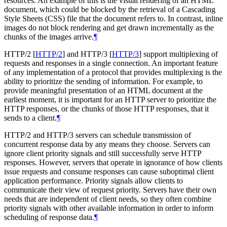
resources. An example of this is the visual rendering of an HTML
document, which could be blocked by the retrieval of a Cascading
Style Sheets (CSS) file that the document refers to. In contrast, inline
images do not block rendering and get drawn incrementally as the
chunks of the images arrive.
¶
HTTP/2
[
HTTP/2
]
and HTTP/3
[
HTTP/3
]
support multiplexing of
requests and responses in a single connection. An important feature
of any implementation of a protocol that provides multiplexing is the
ability to prioritize the sending of information. For example, to
provide meaningful presentation of an HTML document at the
earliest moment, it is important for an HTTP server to prioritize the
HTTP responses, or the chunks of those HTTP responses, that it
sends to a client.
¶
HTTP/2 and HTTP/3 servers can schedule transmission of
concurrent response data by any means they choose. Servers can
ignore client priority signals and still successfully serve HTTP
responses. However, servers that operate in ignorance of how clients
issue requests and consume responses can cause suboptimal client
application performance. Priority signals allow clients to
communicate their view of request priority. Servers have their own
needs that are independent of client needs, so they often combine
priority signals with other available information in order to inform
scheduling of response data.
¶