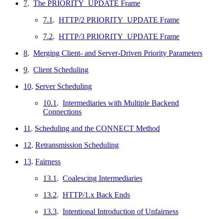
7
.
The PRIORITY_UPDATE Frame
7.1
.
HTTP/2 PRIORITY_UPDATE Frame
7.2
.
HTTP/3 PRIORITY_UPDATE Frame
8
.
Merging Client- and Server-Driven Priority Parameters
9
.
Client Scheduling
10
.
Server Scheduling
10.1
.
Intermediaries with Multiple Backend
Connections
11
.
Scheduling and the CONNECT Method
12
.
Retransmission Scheduling
13
.
Fairness
13.1
.
Coalescing Intermediaries
13.2
.
HTTP/1.x Back Ends
13.3
.
Intentional Introduction of Unfairness