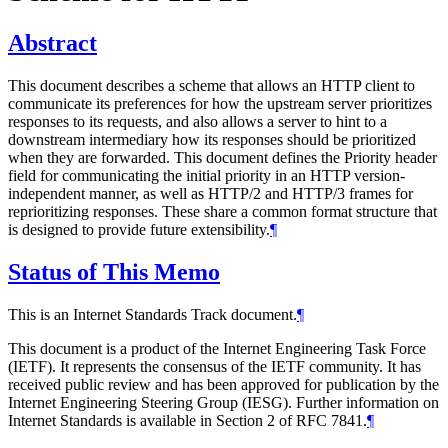
Abstract
This document describes a scheme that allows an HTTP client to
communicate its preferences for how the upstream server prioritizes
responses to its requests, and also allows a server to hint to a
downstream intermediary how its responses should be prioritized
when they are forwarded. This document defines the Priority header
field for communicating the initial priority in an HTTP version-
independent manner, as well as HTTP/2 and HTTP/3 frames for
reprioritizing responses. These share a common format structure that
is designed to provide future extensibility.
¶
Status of This Memo
This is an Internet Standards Track document.
¶
This document is a product of the Internet Engineering Task Force
(IETF). It represents the consensus of the IETF community. It has
received public review and has been approved for publication by the
Internet Engineering Steering Group (IESG). Further information on
Internet Standards is available in Section 2 of RFC 7841.
¶