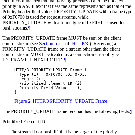
identifier of the element that is being prioritized and the updated
priority in ASCII text that uses the same representation as that of the
Priority header field value. PRIORITY_UPDATE with a frame type
of 0xF0700 is used for request streams, while
PRIORITY_UPDATE with a frame type of 0xF0701 is used for
push streams.
¶
The PRIORITY_UPDATE frame
MUST
be sent on the client
control stream (see
Section 6.2.1
of [
HTTP/3
]
). Receiving a
PRIORITY_UPDATE frame on a stream other than the client
control stream
MUST
be treated as a connection error of type
H3_FRAME_UNEXPECTED.
¶
HTTP/3 PRIORITY_UPDATE Frame {

  Type (i) = 0xF0700..0xF0701,

  Length (i),

  Prioritized Element ID (i),

  Priority Field Value (..),

Figure 2
:
HTTP/3 PRIORITY_UPDATE Frame
The PRIORITY_UPDATE frame payload has the following fields:
¶
Prioritized Element ID:
The stream ID or push ID that is the target of the priority