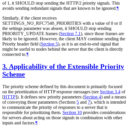
of 1, it
SHOULD
stop sending the HTTP/2 priority signals. This
avoids sending redundant signals that are known to be ignored.
¶
Similarly, if the client receives
SETTINGS_NO_RFC7540_PRIORITIES with a value of 0 or if
the settings parameter was absent, it
SHOULD
stop sending
PRIORITY_UPDATE frames (
Section 7.1
), since those frames are
likely to be ignored. However, the client
MAY
continue sending the
Priority header field (
Section 5
), as it is an end-to-end signal that
might be useful to nodes behind the server that the client is directly
connected to.
¶
3.
Applicability of the Extensible Priority
Scheme
The priority scheme defined by this document is primarily focused
on the prioritization of HTTP response messages (see
Section 3.4
of
[
HTTP
]
). It defines new priority parameters (
Section 4
) and a means
of conveying those parameters (Sections
5
and
7
), which is intended
to communicate the priority of responses to a server that is
responsible for prioritizing them.
Section 10
provides considerations
for servers about acting on those signals in combination with other
inputs and factors.
¶