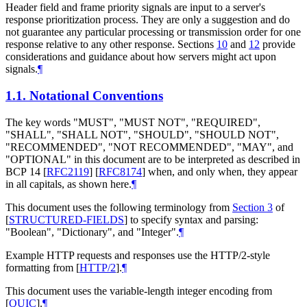
Header field and frame priority signals are input to a server's
response prioritization process. They are only a suggestion and do
not guarantee any particular processing or transmission order for one
response relative to any other response. Sections
10
and
12
provide
considerations and guidance about how servers might act upon
signals.
¶
1.1.
Notational Conventions
The key words "
MUST
", "
MUST NOT
", "
REQUIRED
",
"
SHALL
", "
SHALL NOT
", "
SHOULD
", "
SHOULD NOT
",
"
RECOMMENDED
", "
NOT RECOMMENDED
", "
MAY
", and
"
OPTIONAL
" in this document are to be interpreted as described in
BCP 14
[
RFC2119
]
[
RFC8174
]
when, and only when, they appear
in all capitals, as shown here.
¶
This document uses the following terminology from
Section 3
of
[
STRUCTURED-FIELDS
]
to specify syntax and parsing:
"Boolean", "Dictionary", and "Integer".
¶
Example HTTP requests and responses use the HTTP/2-style
formatting from
[
HTTP/2
]
.
¶
This document uses the variable-length integer encoding from
[
QUIC
]
.
¶