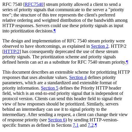
RFC 7540
[
RFC7540
]
stream priority allowed a client to send a
series of priority signals that communicate to the server a "priority
tree"; the structure of this tree represents the client's preferred
relative ordering and weighted distribution of the bandwidth among
HTTP responses. Servers could use these priority signals as input
into prioritization decisions.
¶
The design and implementation of RFC 7540 stream priority were
observed to have shortcomings, as explained in
Section 2
. HTTP/2
[
HTTP/2
]
has consequently deprecated the use of these stream
priority signals. The prioritization scheme and priority signals
defined herein can act as a substitute for RFC 7540 stream priority.
¶
This document describes an extensible scheme for prioritizing HTTP
responses that uses absolute values.
Section 4
defines priority
parameters, which are a standardized and extensible format of
priority information.
Section 5
defines the Priority HTTP header
field, which is an end-to-end priority signal that is independent of
protocol version. Clients can send this header field to signal their
view of how responses should be prioritized. Similarly, servers
behind an intermediary can use it to signal priority to the
intermediary. After sending a request, a client can change their view
of response priority (see
Section 6
) by sending HTTP-version-
specific frames as defined in Sections
7.1
and
7.2
.
¶