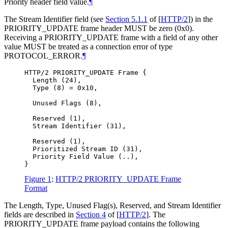
Priority header field value.
¶
The Stream Identifier field (see
Section 5.1.1
of [
HTTP/2
]
) in the
PRIORITY_UPDATE frame header
MUST
be zero (0x0).
Receiving a PRIORITY_UPDATE frame with a field of any other
value
MUST
be treated as a connection error of type
PROTOCOL_ERROR.
¶
HTTP/2 PRIORITY_UPDATE Frame {

  Length (24),

  Type (8) = 0x10,

  Unused Flags (8),

  Reserved (1),

  Stream Identifier (31),

  Reserved (1),

  Prioritized Stream ID (31),

  Priority Field Value (..),

Figure 1
:
HTTP/2 PRIORITY_UPDATE Frame
Format
The Length, Type, Unused Flag(s), Reserved, and Stream Identifier
fields are described in
Section 4
of [
HTTP/2
]
. The
PRIORITY_UPDATE frame payload contains the following