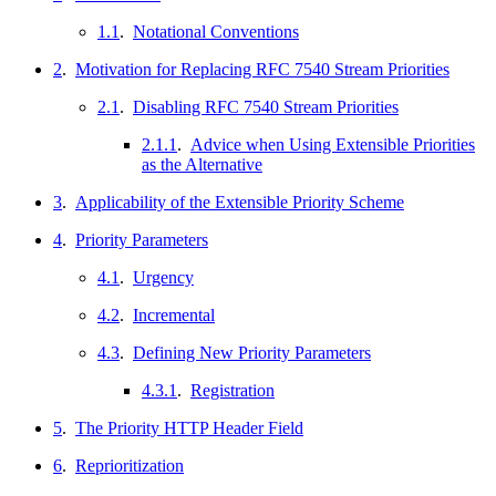
1.1
.
Notational Conventions
2
.
Motivation for Replacing RFC 7540 Stream Priorities
2.1
.
Disabling RFC 7540 Stream Priorities
2.1.1
.
Advice when Using Extensible Priorities
as the Alternative
3
.
Applicability of the Extensible Priority Scheme
4
.
Priority Parameters
4.1
.
Urgency
4.2
.
Incremental
4.3
.
Defining New Priority Parameters
4.3.1
.
Registration
5
.
The Priority HTTP Header Field
6
.
Reprioritization