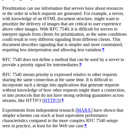
Prioritization can use information that servers have about resources
or the order in which requests are generated. For example, a server,
with knowledge of an HTML document structure, might want to
prioritize the delivery of images that are critical to user experience
above other images. With RFC 7540, it is difficult for servers to
interpret signals from clients for prioritization, as the same conditions
could result in very different signaling from different clients. This
document describes signaling that is simpler and more constrained,
requiring less interpretation and allowing less variation.
¶
RFC 7540 does not define a method that can be used by a server to
provide a priority signal for intermediaries.
¶
RFC 7540 stream priority is expressed relative to other requests
sharing the same connection at the same time. It is difficult to
incorporate such a design into applications that generate requests
without knowledge of how other requests might share a connection,
or into protocols that do not have strong ordering guarantees across
streams, like HTTP/3
[
HTTP/3
]
.
¶
Experiments from independent research
[
MARX
]
have shown that
simpler schemes can reach at least equivalent performance
characteristics compared to the more complex RFC 7540 setups
seen in practice, at least for the Web use case.
¶