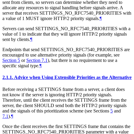
sent from clients, so servers can determine whether they need to
allocate any resources to signal handling before signals arrive. A
server that receives SETTINGS_NO_RFC7540_PRIORITIES with
a value of 1
MUST
ignore HTTP/2 priority signals.
¶
Servers can send SETTINGS_NO_RFC7540_PRIORITIES with a
value of 1 to indicate that they will ignore HTTP/2 priority signals
sent by clients.
¶
Endpoints that send SETTINGS_NO_RFC7540_PRIORITIES are
encouraged to use alternative priority signals (for example, see
Section 5
or
Section 7.1
), but there is no requirement to use a
specific signal type.
¶
2.1.1.
Advice when Using Extensible Priorities as the Alternative
Before receiving a SETTINGS frame from a server, a client does
not know if the server is ignoring HTTP/2 priority signals.
Therefore, until the client receives the SETTINGS frame from the
server, the client
SHOULD
send both the HTTP/2 priority signals
and the signals of this prioritization scheme (see Sections
5
and
7.1
).
¶
Once the client receives the first SETTINGS frame that contains the
SETTINGS_NO_RFC7540_PRIORITIES parameter with a value