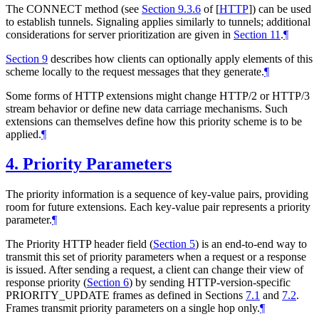
The CONNECT method (see
Section 9.3.6
of [
HTTP
]
) can be used
to establish tunnels. Signaling applies similarly to tunnels; additional
considerations for server prioritization are given in
Section 11
.
¶
Section 9
describes how clients can optionally apply elements of this
scheme locally to the request messages that they generate.
¶
Some forms of HTTP extensions might change HTTP/2 or HTTP/3
stream behavior or define new data carriage mechanisms. Such
extensions can themselves define how this priority scheme is to be
applied.
¶
4.
Priority Parameters
The priority information is a sequence of key-value pairs, providing
room for future extensions. Each key-value pair represents a priority
parameter.
¶
The Priority HTTP header field (
Section 5
) is an end-to-end way to
transmit this set of priority parameters when a request or a response
is issued. After sending a request, a client can change their view of
response priority (
Section 6
) by sending HTTP-version-specific
PRIORITY_UPDATE frames as defined in Sections
7.1
and
7.2
.
Frames transmit priority parameters on a single hop only.
¶