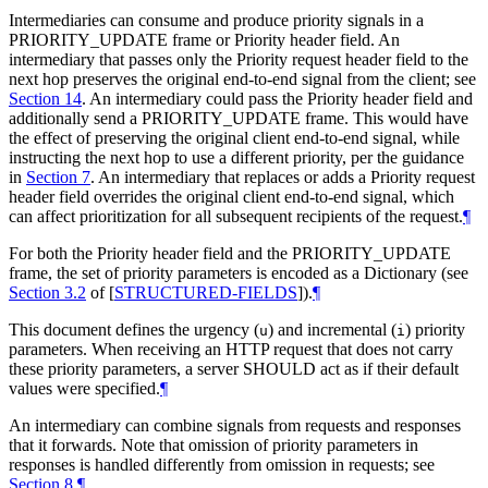
Intermediaries can consume and produce priority signals in a
PRIORITY_UPDATE frame or Priority header field. An
intermediary that passes only the Priority request header field to the
next hop preserves the original end-to-end signal from the client; see
Section 14
. An intermediary could pass the Priority header field and
additionally send a PRIORITY_UPDATE frame. This would have
the effect of preserving the original client end-to-end signal, while
instructing the next hop to use a different priority, per the guidance
in
Section 7
. An intermediary that replaces or adds a Priority request
header field overrides the original client end-to-end signal, which
can affect prioritization for all subsequent recipients of the request.
¶
For both the Priority header field and the PRIORITY_UPDATE
frame, the set of priority parameters is encoded as a Dictionary (see
Section 3.2
of [
STRUCTURED-FIELDS
]
).
¶
This document defines the urgency (
) and incremental (
) priority
u
i
parameters. When receiving an HTTP request that does not carry
these priority parameters, a server
SHOULD
act as if their default
values were specified.
¶
An intermediary can combine signals from requests and responses
that it forwards. Note that omission of priority parameters in
responses is handled differently from omission in requests; see
Section 8
.
¶