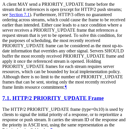
A client
MAY
send a PRIORITY_UPDATE frame before the
stream that it references is open (except for HTTP/2 push streams;
see
Section 7.1
). Furthermore, HTTP/3 offers no guaranteed
ordering across streams, which could cause the frame to be received
earlier than intended. Either case leads to a race condition where a
server receives a PRIORITY_UPDATE frame that references a
request stream that is yet to be opened. To solve this condition, for
the purposes of scheduling, the most recently received
PRIORITY_UPDATE frame can be considered as the most up-to-
date information that overrides any other signal. Servers
SHOULD
buffer the most recently received PRIORITY_UPDATE frame and
apply it once the referenced stream is opened. Holding
PRIORITY_UPDATE frames for each stream requires server
resources, which can be bounded by local implementation policy.
Although there is no limit to the number of PRIORITY_UPDATE
frames that can be sent, storing only the most recently received
frame limits resource commitment.
¶
7.1.
HTTP/2 PRIORITY_UPDATE Frame
The HTTP/2 PRIORITY_UPDATE frame (type=0x10) is used by
clients to signal the initial priority of a response, or to reprioritize a
response or push stream. It carries the stream ID of the response and
the priority in ASCII text, using the same representation as the