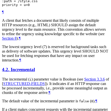
:path = /style.css

¶
A client that fetches a document that likely consists of multiple
HTTP resources (e.g., HTML)
SHOULD
assign the default
urgency level to the main resource. This convention allows servers
to refine the urgency using knowledge specific to the website (see
Section 8
).
¶
The lowest urgency level (7) is reserved for background tasks such
as delivery of software updates. This urgency level
SHOULD NOT
be used for fetching responses that have any impact on user
interaction.
¶
4.2.
Incremental
The incremental (
) parameter value is Boolean (see
Section 3.3.6
of
i
[
STRUCTURED-FIELDS
]
). It indicates if an HTTP response can
be processed incrementally, i.e., provide some meaningful output as
chunks of the response arrive.
¶
The default value of the incremental parameter is
(
).
¶
false
0
If a client makes concurrent requests with the incremental parameter