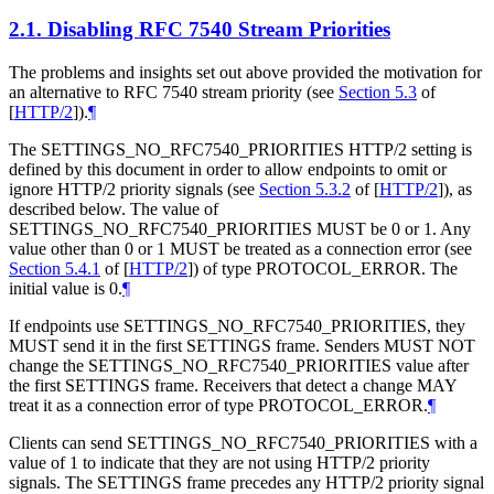
2.1.
Disabling RFC 7540 Stream Priorities
The problems and insights set out above provided the motivation for
an alternative to RFC 7540 stream priority (see
Section 5.3
of
[
HTTP/2
]
).
¶
The SETTINGS_NO_RFC7540_PRIORITIES HTTP/2 setting is
defined by this document in order to allow endpoints to omit or
ignore HTTP/2 priority signals (see
Section 5.3.2
of [
HTTP/2
]
), as
described below. The value of
SETTINGS_NO_RFC7540_PRIORITIES
MUST
be 0 or 1. Any
value other than 0 or 1
MUST
be treated as a connection error (see
Section 5.4.1
of [
HTTP/2
]
) of type PROTOCOL_ERROR. The
initial value is 0.
¶
If endpoints use SETTINGS_NO_RFC7540_PRIORITIES, they
MUST
send it in the first SETTINGS frame. Senders
MUST NOT
change the SETTINGS_NO_RFC7540_PRIORITIES value after
the first SETTINGS frame. Receivers that detect a change
MAY
treat it as a connection error of type PROTOCOL_ERROR.
¶
Clients can send SETTINGS_NO_RFC7540_PRIORITIES with a
value of 1 to indicate that they are not using HTTP/2 priority
signals. The SETTINGS frame precedes any HTTP/2 priority signal