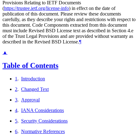
Provisions Relating to IETF Documents
(
https://trustee.ietf.org/license-info
) in effect on the date of
publication of this document. Please review these documents
carefully, as they describe your rights and restrictions with respect to
this document. Code Components extracted from this document
must include Revised BSD License text as described in Section 4.e
of the Trust Legal Provisions and are provided without warranty as
described in the Revised BSD License.
¶
▲
Table of Contents
1
.
Introduction
2
.
Changed Text
3
.
Approval
4
.
IANA Considerations
5
.
Security Considerations
6
.
Normative References