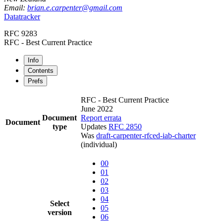
Email:
brian.e.carpenter@gmail.com
Datatracker
RFC 9283
RFC - Best Current Practice
Info
Contents
Prefs
RFC - Best Current Practice
June 2022
Document
Report errata
Document
type
Updates
RFC 2850
Was
draft-carpenter-rfced-iab-charter
(individual)
00
01
02
03
04
Select
05
version
06