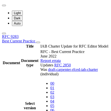
Light
Dark
Auto
RFC 9283
Best Current Practice
Title
IAB Charter Update for RFC Editor Model
RFC - Best Current Practice
June 2022
Document
Report errata
Document
type
Updates
RFC 2850
Was
draft-carpenter-rfced-iab-charter
(individual)
00
01
02
03
04
Select
05
version
06