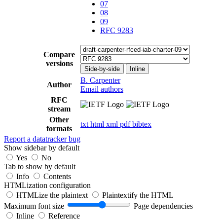
07
08
09
RFC 9283
Compare
versions
Side-by-side
Inline
B. Carpenter
Author
Email authors
RFC
stream
Other
txt
html
xml
pdf
bibtex
formats
Report a datatracker bug
Show sidebar by default
Yes
No
Tab to show by default
Info
Contents
HTMLization configuration
HTMLize the plaintext
Plaintextify the HTML
Maximum font size
Page dependencies
Inline
Reference