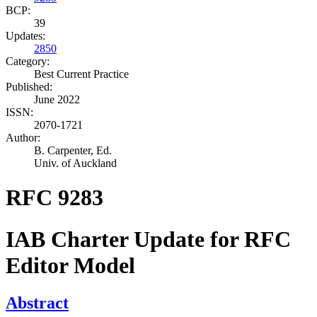
BCP:
39
Updates:
2850
Category:
Best Current Practice
Published:
June 2022
ISSN:
2070-1721
Author:
B. Carpenter,
Ed.
Univ. of Auckland
RFC 9283
IAB Charter Update for RFC
Editor Model
Abstract