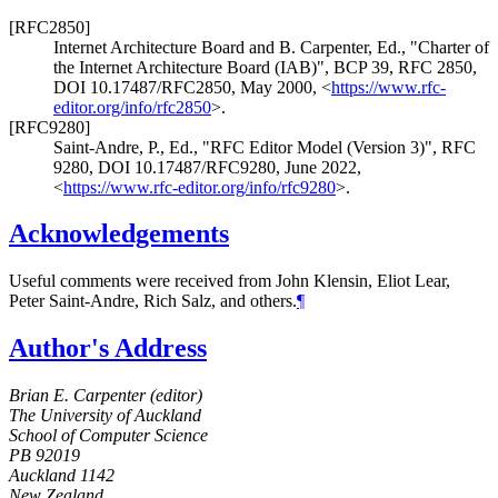
[RFC2850]
Internet Architecture Board
and
B. Carpenter, Ed.
,
"Charter of
the Internet Architecture Board (IAB)"
,
BCP 39
,
RFC 2850
,
DOI 10.17487/RFC2850
,
May 2000
,
<
https://www.rfc-
editor.org/info/rfc2850
>
.
[RFC9280]
Saint-Andre, P., Ed.
,
"RFC Editor Model (Version 3)"
,
RFC
9280
,
DOI 10.17487/RFC9280
,
June 2022
,
<
https://www.rfc-editor.org/info/rfc9280
>
.
Acknowledgements
Useful comments were received from
John Klensin
,
Eliot Lear
,
Peter Saint-Andre
,
Rich Salz
, and others.
¶
Author's Address
Brian E. Carpenter (
editor
)
The University of Auckland
School of Computer Science
PB 92019
Auckland
1142
New Zealand