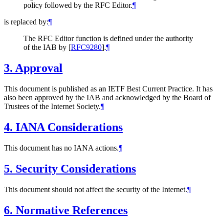
policy followed by the RFC Editor.
¶
is replaced by:
¶
The RFC Editor function is defined under the authority
of the IAB by
[
RFC9280
]
.
¶
3.
Approval
This document is published as an IETF Best Current Practice. It has
also been approved by the IAB and acknowledged by the Board of
Trustees of the Internet Society.
¶
4.
IANA Considerations
This document has no IANA actions.
¶
5.
Security Considerations
This document should not affect the security of the Internet.
¶
6.
Normative References