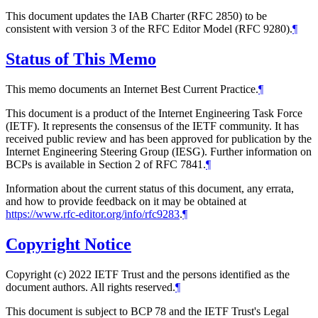
This document updates the IAB Charter (RFC 2850) to be
consistent with version 3 of the RFC Editor Model (RFC 9280).
¶
Status of This Memo
This memo documents an Internet Best Current Practice.
¶
This document is a product of the Internet Engineering Task Force
(IETF). It represents the consensus of the IETF community. It has
received public review and has been approved for publication by the
Internet Engineering Steering Group (IESG). Further information on
BCPs is available in Section 2 of RFC 7841.
¶
Information about the current status of this document, any errata,
and how to provide feedback on it may be obtained at
https://www.rfc-editor.org/info/rfc9283
.
¶
Copyright Notice
Copyright (c) 2022 IETF Trust and the persons identified as the
document authors. All rights reserved.
¶
This document is subject to BCP 78 and the IETF Trust's Legal