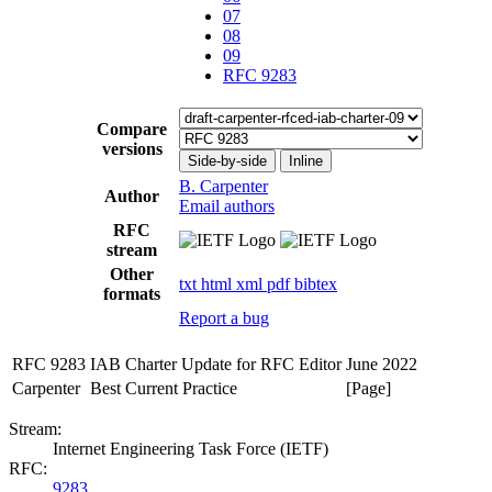
07
08
09
RFC 9283
Compare
versions
Side-by-side
Inline
B. Carpenter
Author
Email authors
RFC
stream
Other
txt
html
xml
pdf
bibtex
formats
Report a bug
RFC 9283
IAB Charter Update for RFC Editor
June 2022
Carpenter
Best Current Practice
[Page]
Stream:
Internet Engineering Task Force (IETF)
RFC:
9283