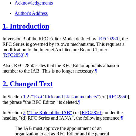
Acknowledgements
Author's Address
1.
Introduction
In version 3 of the RFC Editor Model defined by
[
RFC9280
]
, the
RFC Series is governed by its own mechanisms. This requires a
modification to the Internet Architecture Board Charter
[
RFC2850
]
.
¶
Also, RFC 2850 states that the RFC Editor appoints a liaison
member to the IAB. This is no longer necessary.
¶
2.
Changed Text
In Section
1.2
(
"Ex-Officio and Liaison members"
)
of
[
RFC2850
]
,
the phrase "the RFC Editor," is deleted.
¶
In Section
2
(
"The Role of the IAB"
)
of
[
RFC2850
]
, under the
heading "(d) RFC Series and IANA", the following sentence:
¶
The IAB must approve the appointment of an
organization to act as RFC Editor and the general