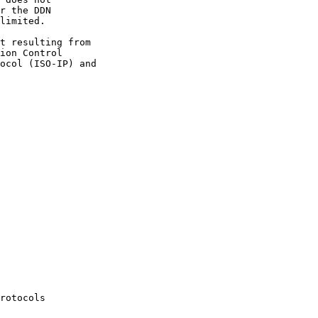
r the DDN

limited.

t resulting from

ion Control

ocol (ISO-IP) and

rotocols
