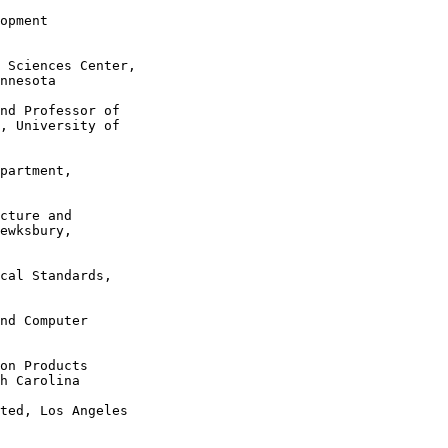
opment

 Sciences Center,

nnesota

nd Professor of

, University of

partment,

cture and

ewksbury,

cal Standards,

nd Computer

on Products

h Carolina

ted, Los Angeles
