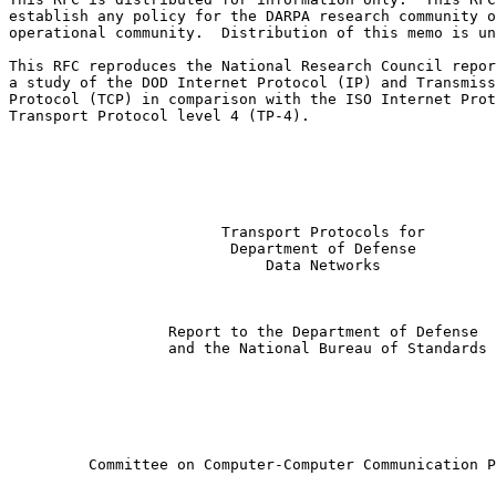
establish any policy for the DARPA research community o
operational community.  Distribution of this memo is un
This RFC reproduces the National Research Council repor
a study of the DOD Internet Protocol (IP) and Transmiss
Protocol (TCP) in comparison with the ISO Internet Prot
Transport Protocol level 4 (TP-4).

                        Transport Protocols for

                         Department of Defense

                             Data Networks

                  Report to the Department of Defense

                  and the National Bureau of Standards

         Committee on Computer-Computer Communication P