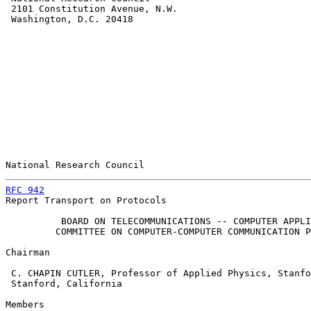
 2101 Constitution Avenue, N.W.

 Washington, D.C. 20418

National Research Council                              
RFC 942
                                                
Report Transport on Protocols

          BOARD ON TELECOMMUNICATIONS -- COMPUTER APPLI
         COMMITTEE ON COMPUTER-COMPUTER COMMUNICATION P
Chairman

 C. CHAPIN CUTLER, Professor of Applied Physics, Stanfo
 Stanford, California

Members
