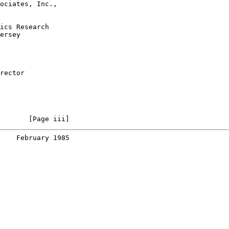
ociates, Inc.,

ics Research

ersey

rector

       [Page iii]
    February 1985