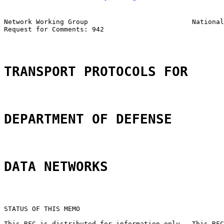
Network Working Group                          National
Request for Comments: 942

                                                       
TRANSPORT PROTOCOLS FOR
DEPARTMENT OF DEFENSE
DATA NETWORKS
STATUS OF THIS MEMO

This RFC is distributed for information only.  This RFC