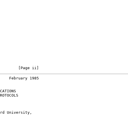
        [Page ii]
    February 1985
CATIONS

ROTOCOLS

rd University,
