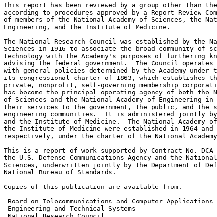
This report has been reviewed by a group other than the
according to procedures approved by a Report Review Com
of members of the National Academy of Sciences, the Nat
Engineering, and the Institute of Medicine.

The National Research Council was established by the Na
Sciences in 1916 to associate the broad community of sc
technology with the Academy's purposes of furthering kn
advising the federal government.  The Council operates 
with general policies determined by the Academy under t
its congressional charter of 1863, which establishes th
private, nonprofit, self-governing membership corporati
has become the principal operating agency of both the N
of Sciences and the National Academy of Engineering in 
their services to the government, the public, and the s
engineering communities.  It is administered jointly by
and the Institute of Medicine.  The National Academy of
the Institute of Medicine were established in 1964 and 
respectively, under the charter of the National Academy
This is a report of work supported by Contract No. DCA-
the U.S. Defense Communications Agency and the National
Sciences, underwritten jointly by the Department of Def
National Bureau of Standards.

Copies of this publication are available from:

 Board on Telecommunications and Computer Applications 
 Engineering and Technical Systems

 National Research Council
