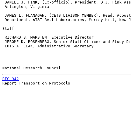
 DANIEL J. FINK, (Ex-officio), President, D.J. Fink Ass
 Arlington, Virginia

 JAMES L. FLANAGAN, (CETS LIAISON MEMBER), Head, Acoust
 Department, AT&T Bell Laboratories, Murray Hill, New J
Staff

 RICHARD B. MARSTEN, Executive Director

 JEROME D. ROSENBERG, Senior Staff Officer and Study Di
 LOIS A. LEAK, Administrative Secretary

National Research Council                              
RFC 942
                                                
Report Transport on Protocols
