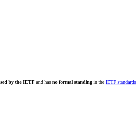
rsed by the IETF
and has
no formal standing
in the
IETF standards