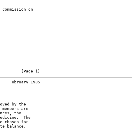
 Commission on

         [Page i]
    February 1985
oved by the

 members are

nces, the

edicine.  The

e chosen for

te balance.
