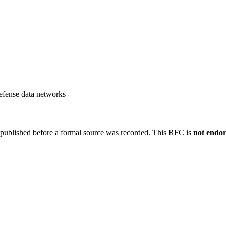
efense data networks
 published before a formal source was recorded. This RFC is
not endo