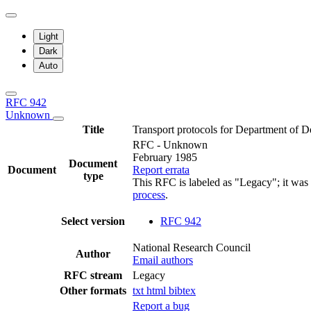
Light
Dark
Auto
RFC 942
Unknown
Title
Transport protocols for Department of D
RFC - Unknown
February 1985
Document
Document
Report errata
type
This RFC is labeled as "Legacy"; it was
process
.
Select version
RFC 942
National Research Council
Author
Email authors
RFC stream
Legacy
Other formats
txt
html
bibtex
Report a bug