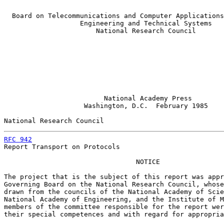
  Board on Telecommunications and Computer Applications
                   Engineering and Technical Systems

                       National Research Council

                         National Academy Press

                    Washington, D.C.  February 1985

National Research Council                              
RFC 942
                                                
Report Transport on Protocols

                                 NOTICE

The project that is the subject of this report was appr
Governing Board on the National Research Council, whose
drawn from the councils of the National Academy of Scie
National Academy of Engineering, and the Institute of M
members of the committee responsible for the report wer
their special competences and with regard for appropria