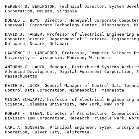
 HERBERT D. BENINGTON, Technical Director, System Devel
 Corporation, McLean, Virginia

 DONALD L. BOYD, Director, Honeywell Corporate Computer
 Honeywell Corporate Technology Center, Bloomington, Mi
 DAVID J. FARBER, Professor of Electrical Engineering a
 Computer Science, Department of Electrical Engineering
 Delaware, Newark, Delaware

 LAWRENCE H. LANDWEBER, Professor, Computer Sciences De
 University of Wisconsin, Madison, Wisconsin

 ANTHONY G. LAUCK, Manager, Distributed Systems Archite
 Advanced Development, Digital Equipment Corporation, T
 Massachusetts

 KEITH A. LUCKE, General Manager of Control Data Techni
 Control Data Corporation, Minneapolis, Minnesota

 MISCHA SCHWARTZ, Professor of Electrical Engineering a
 Science, Columbia University, New York, New York

 ROBERT F. STEEN, Director of Architecture, Communicati
 Division IBM Corporation, Research Triangle Park, Nort
 CARL A. SUNSHINE, Principal Engineer, Sytek, Incorpora
 Operation, Culver City, California
