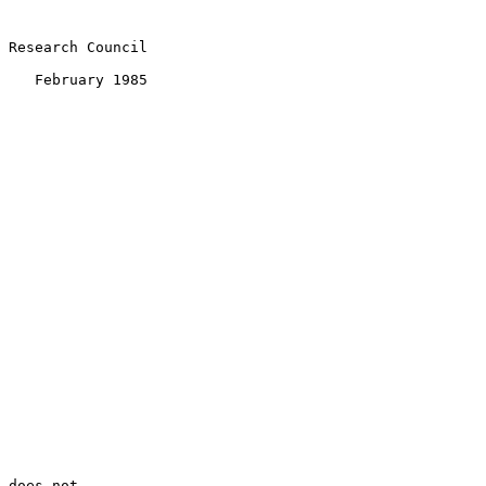
 Research Council

    February 1985

 does not
