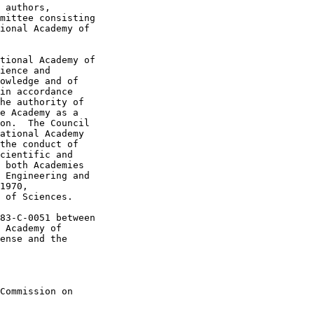
 authors,

mittee consisting

ional Academy of

tional Academy of

ience and

owledge and of

in accordance

he authority of

e Academy as a

on.  The Council

ational Academy

the conduct of

cientific and

 both Academies

 Engineering and

1970,

 of Sciences.

83-C-0051 between

 Academy of

ense and the

Commission on
