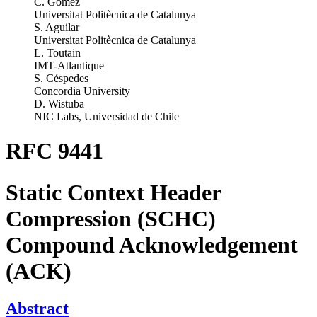
C. Gomez
Universitat Politècnica de Catalunya
S. Aguilar
Universitat Politècnica de Catalunya
L. Toutain
IMT-Atlantique
S. Céspedes
Concordia University
D. Wistuba
NIC Labs, Universidad de Chile
RFC 9441
Static Context Header
Compression (SCHC)
Compound Acknowledgement
(ACK)
Abstract