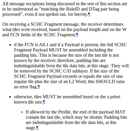
All message receptions being discussed in the rest of this section are
to be understood as "matching the RuleID and DTag pair being
processed", even if not spelled out, for brevity.
¶
On receiving a SCHC Fragment message, the receiver determines
what tiles were received, based on the payload length and on the W
and FCN fields of the SCHC Fragment.
¶
if the FCN is All-1 and if a Payload is present, the full SCHC
Fragment Payload
MUST
be assembled including the
padding bits. This is because the size of the last tile is not
known by the receiver; therefore, padding bits are
indistinguishable from the tile data bits, at this stage. They will
be removed by the SCHC C/D sublayer. If the size of the
SCHC Fragment Payload exceeds or equals the size of one
regular tile plus the size of an L2 Word, this
SHOULD
raise
an error flag.
¶
otherwise, tiles
MUST
be assembled based on the a priori
known tile size.
¶
If allowed by the Profile, the end of the payload
MAY
contain the last tile, which may be shorter. Padding bits
are indistinguishable from the tile data bits, at this
stage.
¶