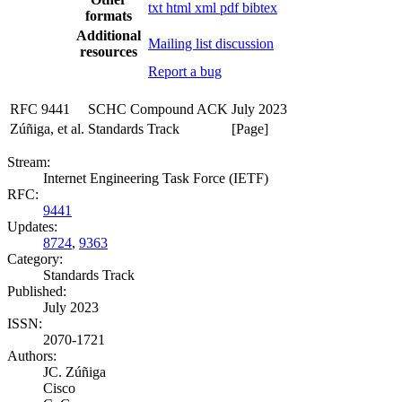
txt
html
xml
pdf
bibtex
formats
Additional
Mailing list discussion
resources
Report a bug
RFC 9441
SCHC Compound ACK
July 2023
Zúñiga, et al.
Standards Track
[Page]
Stream:
Internet Engineering Task Force (IETF)
RFC:
9441
Updates:
8724
,
9363
Category:
Standards Track
Published:
July 2023
ISSN:
2070-1721
Authors:
JC. Zúñiga
Cisco