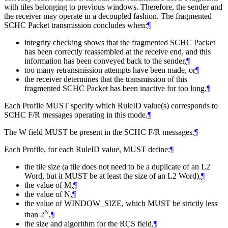
with tiles belonging to previous windows. Therefore, the sender and
the receiver may operate in a decoupled fashion. The fragmented
SCHC Packet transmission concludes when:
¶
integrity checking shows that the fragmented SCHC Packet
has been correctly reassembled at the receive end, and this
information has been conveyed back to the sender,
¶
too many retransmission attempts have been made, or
¶
the receiver determines that the transmission of this
fragmented SCHC Packet has been inactive for too long.
¶
Each Profile
MUST
specify which RuleID value(s) corresponds to
SCHC F/R messages operating in this mode.
¶
The W field
MUST
be present in the SCHC F/R messages.
¶
Each Profile, for each RuleID value,
MUST
define:
¶
the tile size (a tile does not need to be a duplicate of an L2
Word, but it
MUST
be at least the size of an L2 Word),
¶
the value of M,
¶
the value of N,
¶
the value of WINDOW_SIZE, which
MUST
be strictly less
N
than 2
,
¶
the size and algorithm for the RCS field,
¶