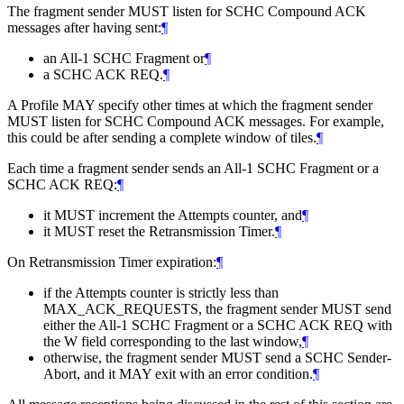
The fragment sender
MUST
listen for SCHC Compound ACK
messages after having sent:
¶
an All-1 SCHC Fragment or
¶
a SCHC ACK REQ.
¶
A Profile
MAY
specify other times at which the fragment sender
MUST
listen for SCHC Compound ACK messages. For example,
this could be after sending a complete window of tiles.
¶
Each time a fragment sender sends an All-1 SCHC Fragment or a
SCHC ACK REQ:
¶
it
MUST
increment the Attempts counter, and
¶
it
MUST
reset the Retransmission Timer.
¶
On Retransmission Timer expiration:
¶
if the Attempts counter is strictly less than
MAX_ACK_REQUESTS, the fragment sender
MUST
send
either the All-1 SCHC Fragment or a SCHC ACK REQ with
the W field corresponding to the last window,
¶
otherwise, the fragment sender
MUST
send a SCHC Sender-
Abort, and it
MAY
exit with an error condition.
¶