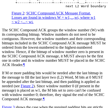
  +------+----+------+---+--------+...+------+----
Figure 2
:
SCHC Compound ACK Message Format.
Losses are found in windows W = w1,...,wi, where w1
< w2 <...< wi.
The SCHC Compound ACK groups the window number (W) with
its corresponding bitmap. Window numbers do not need to be
contiguous. However, the window numbers and their corresponding
bitmaps included in the SCHC Compound ACK message
MUST
be
ordered from the lowest-numbered to the highest-numbered
window. Hence, if the bitmap of window number zero is present in
the SCHC Compound ACK message, it
MUST
always be the first
one in order and its window number
MUST
be placed in the SCHC
ACK Header.
¶
If M or more padding bits would be needed after the last bitmap in
the message to fill the last layer two (L2) Word, M bits at 0
MUST
be appended after the last bitmap, and then padding is applied as
needed (see
Figure 2
). Since window number 0 (if present in the
message) is placed as w1, the M bits set to zero can't be confused
with window number 0; therefore, they signal the end of the SCHC
Compound ACK message.
¶
Figure 3
shows the case when the required padding bits are strictly