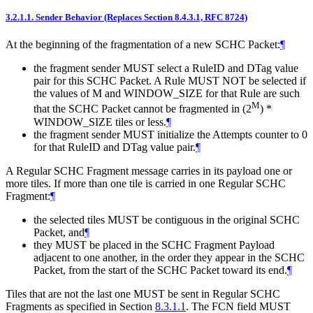
3.2.1.1.
Sender Behavior (Replaces Section 8.4.3.1, RFC 8724)
At the beginning of the fragmentation of a new SCHC Packet:
¶
the fragment sender
MUST
select a RuleID and DTag value
pair for this SCHC Packet. A Rule
MUST NOT
be selected if
the values of M and WINDOW_SIZE for that Rule are such
M
that the SCHC Packet cannot be fragmented in (2
) *
WINDOW_SIZE tiles or less.
¶
the fragment sender
MUST
initialize the Attempts counter to 0
for that RuleID and DTag value pair.
¶
A Regular SCHC Fragment message carries in its payload one or
more tiles. If more than one tile is carried in one Regular SCHC
Fragment:
¶
the selected tiles
MUST
be contiguous in the original SCHC
Packet, and
¶
they
MUST
be placed in the SCHC Fragment Payload
adjacent to one another, in the order they appear in the SCHC
Packet, from the start of the SCHC Packet toward its end.
¶
Tiles that are not the last one
MUST
be sent in Regular SCHC
Fragments as specified in Section
8.3.1.1
. The FCN field
MUST