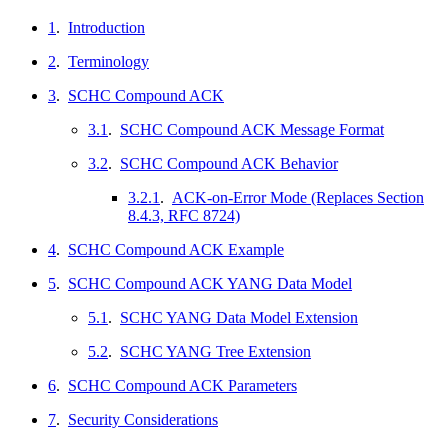
1
.
Introduction
2
.
Terminology
3
.
SCHC Compound ACK
3.1
.
SCHC Compound ACK Message Format
3.2
.
SCHC Compound ACK Behavior
3.2.1
.
ACK-on-Error Mode (Replaces Section
8.4.3, RFC 8724)
4
.
SCHC Compound ACK Example
5
.
SCHC Compound ACK YANG Data Model
5.1
.
SCHC YANG Data Model Extension
5.2
.
SCHC YANG Tree Extension
6
.
SCHC Compound ACK Parameters
7
.
Security Considerations