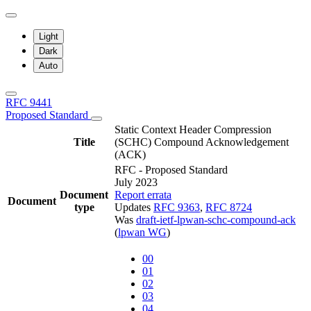
Light
Dark
Auto
RFC 9441
Proposed Standard
Static Context Header Compression
Title
(SCHC) Compound Acknowledgement
(ACK)
RFC - Proposed Standard
July 2023
Document
Report errata
Document
type
Updates
RFC 9363
,
RFC 8724
Was
draft-ietf-lpwan-schc-compound-ack
(
lpwan WG
)
00
01
02
03
04