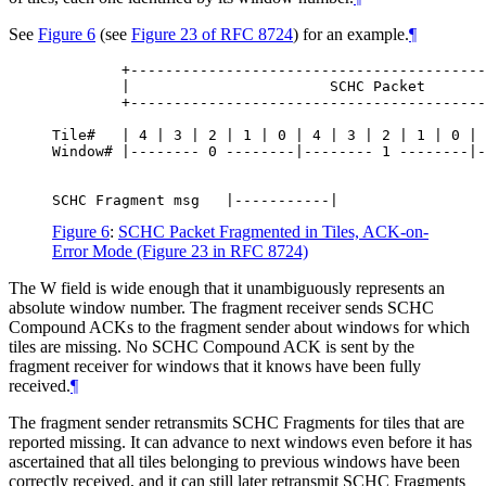
See
Figure 6
(see
Figure 23 of RFC 8724
) for an example.
¶
        +-----------------------------------------
        |                       SCHC Packet       
        +-----------------------------------------
Tile#   | 4 | 3 | 2 | 1 | 0 | 4 | 3 | 2 | 1 | 0 | 
Window# |-------- 0 --------|-------- 1 --------|-
Figure 6
:
SCHC Packet Fragmented in Tiles, ACK-on-
Error Mode (Figure 23 in RFC 8724)
The W field is wide enough that it unambiguously represents an
absolute window number. The fragment receiver sends SCHC
Compound ACKs to the fragment sender about windows for which
tiles are missing. No SCHC Compound ACK is sent by the
fragment receiver for windows that it knows have been fully
received.
¶
The fragment sender retransmits SCHC Fragments for tiles that are
reported missing. It can advance to next windows even before it has
ascertained that all tiles belonging to previous windows have been
correctly received, and it can still later retransmit SCHC Fragments