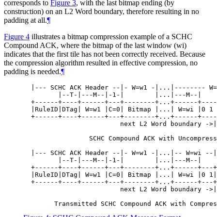
corresponds to
Figure 3
, with the last bitmap ending (by
construction) on an L2 Word boundary, therefore resulting in no
padding at all.
¶
Figure 4
illustrates a bitmap compression example of a SCHC
Compound ACK, where the bitmap of the last window (wi)
indicates that the first tile has not been correctly received. Because
the compression algorithm resulted in effective compression, no
padding is needed.
¶
  |--- SCHC ACK Header --|- W=w1 -|...|-------- W=
         |--T-|---M--|-1-|        |...|---M--|

  +------+----+------+---+--------+...+------+----
  |RuleID|DTag| W=w1 |C=0| Bitmap |...| W=wi |0 1 
  +------+----+------+---+--------+...+------+----
                         next L2 Word boundary ->|

                 SCHC Compound ACK with Uncompress
  |--- SCHC ACK Header --|- W=w1 -|...|-- W=wi --|

         |--T-|---M--|-1-|        |...|---M--|

  +------+----+------+---+--------+...+------+---+

  |RuleID|DTag| W=w1 |C=0| Bitmap |...| W=wi |0 1|

  +------+----+------+---+--------+...+------+---+

                         next L2 Word boundary ->|
