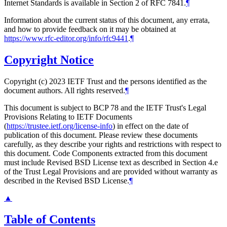
Internet Standards is available in Section 2 of RFC 7841.
¶
Information about the current status of this document, any errata,
and how to provide feedback on it may be obtained at
https://www.rfc-editor.org/info/rfc9441
.
¶
Copyright Notice
Copyright (c) 2023 IETF Trust and the persons identified as the
document authors. All rights reserved.
¶
This document is subject to BCP 78 and the IETF Trust's Legal
Provisions Relating to IETF Documents
(
https://trustee.ietf.org/license-info
) in effect on the date of
publication of this document. Please review these documents
carefully, as they describe your rights and restrictions with respect to
this document. Code Components extracted from this document
must include Revised BSD License text as described in Section 4.e
of the Trust Legal Provisions and are provided without warranty as
described in the Revised BSD License.
¶
▲
Table of Contents