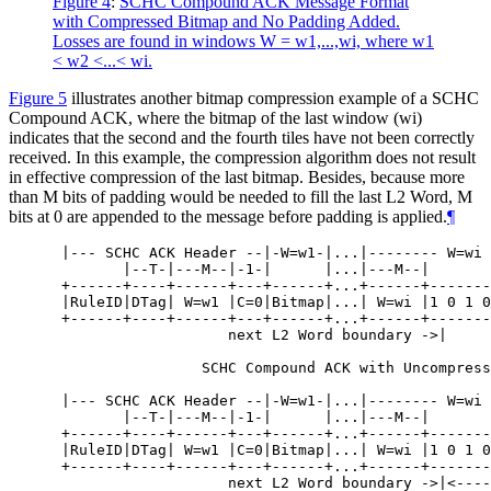
Figure 4
:
SCHC Compound ACK Message Format
with Compressed Bitmap and No Padding Added.
Losses are found in windows W = w1,...,wi, where w1
< w2 <...< wi.
Figure 5
illustrates another bitmap compression example of a SCHC
Compound ACK, where the bitmap of the last window (wi)
indicates that the second and the fourth tiles have not been correctly
received. In this example, the compression algorithm does not result
in effective compression of the last bitmap. Besides, because more
than M bits of padding would be needed to fill the last L2 Word, M
bits at 0 are appended to the message before padding is applied.
¶
 |--- SCHC ACK Header --|-W=w1-|...|-------- W=wi 
        |--T-|---M--|-1-|      |...|---M--|

 +------+----+------+---+------+...+------+-------
 |RuleID|DTag| W=w1 |C=0|Bitmap|...| W=wi |1 0 1 0
 +------+----+------+---+------+...+------+-------
                    next L2 Word boundary ->|

                 SCHC Compound ACK with Uncompress
 |--- SCHC ACK Header --|-W=w1-|...|-------- W=wi 
        |--T-|---M--|-1-|      |...|---M--|       
 +------+----+------+---+------+...+------+-------
 |RuleID|DTag| W=w1 |C=0|Bitmap|...| W=wi |1 0 1 0
 +------+----+------+---+------+...+------+-------
                    next L2 Word boundary ->|<----