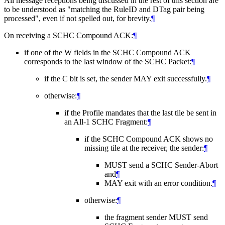
All message receptions being discussed in the rest of this section are
to be understood as "matching the RuleID and DTag pair being
processed", even if not spelled out, for brevity.
¶
On receiving a SCHC Compound ACK:
¶
if one of the W fields in the SCHC Compound ACK
corresponds to the last window of the SCHC Packet:
¶
if the C bit is set, the sender
MAY
exit successfully.
¶
otherwise:
¶
if the Profile mandates that the last tile be sent in
an All-1 SCHC Fragment:
¶
if the SCHC Compound ACK shows no
missing tile at the receiver, the sender:
¶
MUST
send a SCHC Sender-Abort
and
¶
MAY
exit with an error condition.
¶
otherwise:
¶
the fragment sender
MUST
send