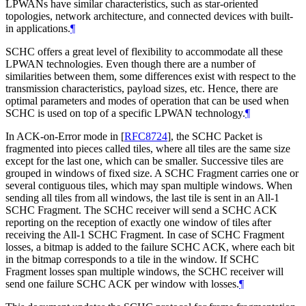
LPWANs have similar characteristics, such as star-oriented
topologies, network architecture, and connected devices with built-
in applications.
¶
SCHC offers a great level of flexibility to accommodate all these
LPWAN technologies. Even though there are a number of
similarities between them, some differences exist with respect to the
transmission characteristics, payload sizes, etc. Hence, there are
optimal parameters and modes of operation that can be used when
SCHC is used on top of a specific LPWAN technology.
¶
In ACK-on-Error mode in
[
RFC8724
]
, the SCHC Packet is
fragmented into pieces called tiles, where all tiles are the same size
except for the last one, which can be smaller. Successive tiles are
grouped in windows of fixed size. A SCHC Fragment carries one or
several contiguous tiles, which may span multiple windows. When
sending all tiles from all windows, the last tile is sent in an All-1
SCHC Fragment. The SCHC receiver will send a SCHC ACK
reporting on the reception of exactly one window of tiles after
receiving the All-1 SCHC Fragment. In case of SCHC Fragment
losses, a bitmap is added to the failure SCHC ACK, where each bit
in the bitmap corresponds to a tile in the window. If SCHC
Fragment losses span multiple windows, the SCHC receiver will
send one failure SCHC ACK per window with losses.
¶