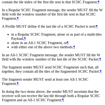
contain the tile index of the first tile sent in that SCHC Fragment.
¶
In a Regular SCHC Fragment message, the sender
MUST
fill the W
field with the window number of the first tile sent in that SCHC
Fragment.
¶
A Profile
MUST
define if the last tile of a SCHC Packet is sent:
¶
in a Regular SCHC Fragment, alone or as part of a multi-tiles
Payload,
¶
alone in an All-1 SCHC Fragment, or
¶
with either one of the above two methods.
¶
In an All-1 SCHC Fragment message, the sender
MUST
fill the W
field with the window number of the last tile of the SCHC Packet.
¶
The fragment sender
MUST
send SCHC Fragments such that, all
together, they contain all the tiles of the fragmented SCHC Packet.
¶
The fragment sender
MUST
send at least one All-1 SCHC
Fragment.
¶
In doing the two items above, the sender
MUST
ascertain that the
receiver will not receive the last tile through both a Regular SCHC
Fragment and an All-1 SCHC Fragment.
¶