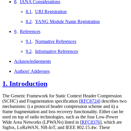
8
.
IANA Considerations
8.1
.
URI Registration
8.2
.
YANG Module Name Registration
9
.
References
9.1
.
Normative References
9.2
.
Informative References
Acknowledgements
Authors' Addresses
1.
Introduction
The Generic Framework for Static Context Header Compression
(SCHC) and Fragmentation specification
[
RFC8724
]
describes two
mechanisms: i) a protocol header compression scheme and ii) a
frame fragmentation and loss recovery functionality. Either can be
used on top of radio technologies, such as the four Low-Power
Wide Area Networks (LPWANs) listed in
[
RFC8376
]
, which are
Sigfox, LoRaWAN, NB-IoT, and IEEE 802.15.4w. These