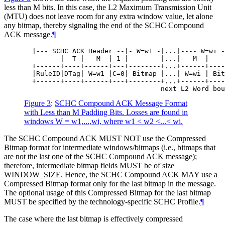
less than M bits. In this case, the L2 Maximum Transmission Unit
(MTU) does not leave room for any extra window value, let alone
any bitmap, thereby signaling the end of the SCHC Compound
ACK message.
¶
  |--- SCHC ACK Header --|- W=w1 -|...|---- W=wi -
         |--T-|---M--|-1-|        |...|---M--|    
  +------+----+------+---+--------+...+------+----
  |RuleID|DTag| W=w1 |C=0| Bitmap |...| W=wi | Bit
  +------+----+------+---+--------+...+------+----
Figure 3
:
SCHC Compound ACK Message Format
with Less than M Padding Bits. Losses are found in
windows W = w1,...,wi, where w1 < w2 <...< wi.
The SCHC Compound ACK
MUST NOT
use the Compressed
Bitmap format for intermediate windows/bitmaps (i.e., bitmaps that
are not the last one of the SCHC Compound ACK message);
therefore, intermediate bitmap fields
MUST
be of size
WINDOW_SIZE. Hence, the SCHC Compound ACK
MAY
use a
Compressed Bitmap format only for the last bitmap in the message.
The optional usage of this Compressed Bitmap for the last bitmap
MUST
be specified by the technology-specific SCHC Profile.
¶
The case where the last bitmap is effectively compressed