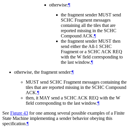
otherwise:
¶
the fragment sender
MUST
send
SCHC Fragment messages
containing all the tiles that are
reported missing in the SCHC
Compound ACK.
¶
the fragment sender
MUST
then
send either the All-1 SCHC
Fragment or a SCHC ACK REQ
with the W field corresponding to
the last window.
¶
otherwise, the fragment sender:
¶
MUST
send SCHC Fragment messages containing the
tiles that are reported missing in the SCHC Compound
ACK.
¶
then, it
MAY
send a SCHC ACK REQ with the W
field corresponding to the last window.
¶
See
Figure 43
for one among several possible examples of a Finite
State Machine implementing a sender behavior obeying this
specification.
¶