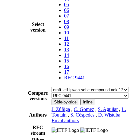
05
06
07
08
Select
09
version
10
11
12
13
14
15
16
17
RFC 9441
Compare
versions
Side-by-side
Inline
J. Zúñiga
,
C. Gomez
,
S. Aguilar
,
L.
Authors
Toutain
,
S. Céspedes
,
D. Wistuba
Email authors
RFC
stream
Other