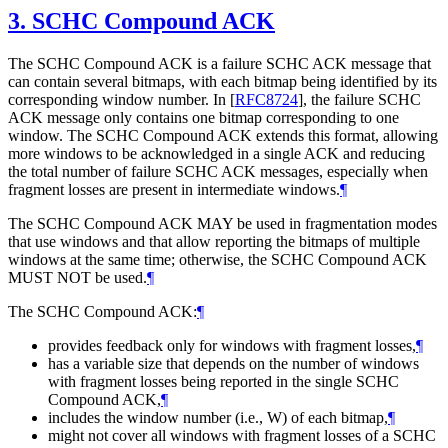
3.
SCHC Compound ACK
The SCHC Compound ACK is a failure SCHC ACK message that
can contain several bitmaps, with each bitmap being identified by its
corresponding window number. In
[
RFC8724
]
, the failure SCHC
ACK message only contains one bitmap corresponding to one
window. The SCHC Compound ACK extends this format, allowing
more windows to be acknowledged in a single ACK and reducing
the total number of failure SCHC ACK messages, especially when
fragment losses are present in intermediate windows.
¶
The SCHC Compound ACK
MAY
be used in fragmentation modes
that use windows and that allow reporting the bitmaps of multiple
windows at the same time; otherwise, the SCHC Compound ACK
MUST NOT
be used.
¶
The SCHC Compound ACK:
¶
provides feedback only for windows with fragment losses,
¶
has a variable size that depends on the number of windows
with fragment losses being reported in the single SCHC
Compound ACK,
¶
includes the window number (i.e., W) of each bitmap,
¶
might not cover all windows with fragment losses of a SCHC