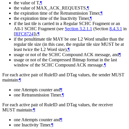
the value of T,
¶
the value of MAX_ACK_REQUESTS,
¶
the expiration time of the Retransmission Timer,
¶
the expiration time of the Inactivity Timer,
¶
if the last tile is carried in a Regular SCHC Fragment or an
All-1 SCHC Fragment (see
Section 3.2.1.1
(Section
8.4.3.1
in
[
RFC8724
]
),
¶
if the penultimate tile
MAY
be one L2 Word smaller than the
regular tile size (in this case, the regular tile size
MUST
be at
least twice the L2 Word size),
¶
usage or not of the SCHC Compound ACK message, and
¶
usage or not of the Compressed Bitmap format in the last
window of the SCHC Compound ACK message.
¶
For each active pair of RuleID and DTag values, the sender
MUST
maintain:
¶
one Attempts counter and
¶
one Retransmission Timer.
¶
For each active pair of RuleID and DTag values, the receiver
MUST
maintain:
¶
one Attempts counter and
¶
one Inactivity Timer.
¶