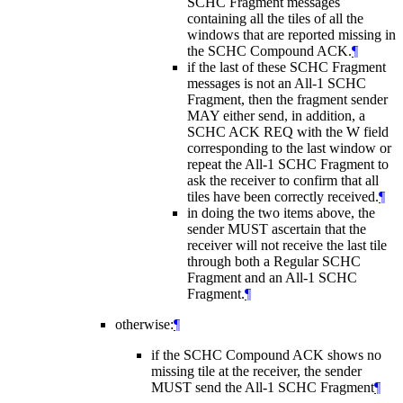
SCHC Fragment messages
containing all the tiles of all the
windows that are reported missing in
the SCHC Compound ACK.
¶
if the last of these SCHC Fragment
messages is not an All-1 SCHC
Fragment, then the fragment sender
MAY
either send, in addition, a
SCHC ACK REQ with the W field
corresponding to the last window or
repeat the All-1 SCHC Fragment to
ask the receiver to confirm that all
tiles have been correctly received.
¶
in doing the two items above, the
sender
MUST
ascertain that the
receiver will not receive the last tile
through both a Regular SCHC
Fragment and an All-1 SCHC
Fragment.
¶
otherwise:
¶
if the SCHC Compound ACK shows no
missing tile at the receiver, the sender
MUST
send the All-1 SCHC Fragment
¶