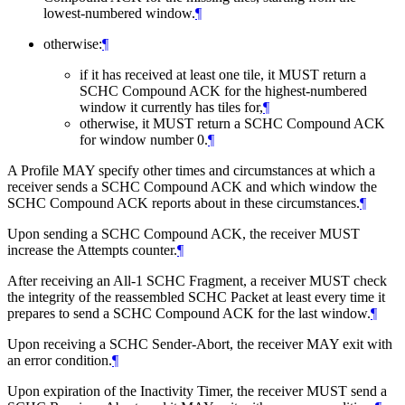
lowest-numbered window.
¶
otherwise:
¶
if it has received at least one tile, it
MUST
return a
SCHC Compound ACK for the highest-numbered
window it currently has tiles for,
¶
otherwise, it
MUST
return a SCHC Compound ACK
for window number 0.
¶
A Profile
MAY
specify other times and circumstances at which a
receiver sends a SCHC Compound ACK and which window the
SCHC Compound ACK reports about in these circumstances.
¶
Upon sending a SCHC Compound ACK, the receiver
MUST
increase the Attempts counter.
¶
After receiving an All-1 SCHC Fragment, a receiver
MUST
check
the integrity of the reassembled SCHC Packet at least every time it
prepares to send a SCHC Compound ACK for the last window.
¶
Upon receiving a SCHC Sender-Abort, the receiver
MAY
exit with
an error condition.
¶
Upon expiration of the Inactivity Timer, the receiver
MUST
send a