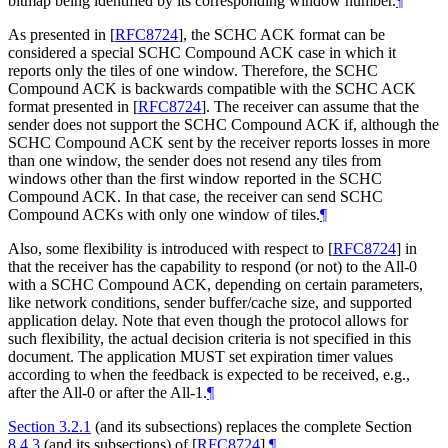
bitmap being identified by its corresponding window number.
¶
As presented in
[
RFC8724
]
, the SCHC ACK format can be
considered a special SCHC Compound ACK case in which it
reports only the tiles of one window. Therefore, the SCHC
Compound ACK is backwards compatible with the SCHC ACK
format presented in
[
RFC8724
]
. The receiver can assume that the
sender does not support the SCHC Compound ACK if, although the
SCHC Compound ACK sent by the receiver reports losses in more
than one window, the sender does not resend any tiles from
windows other than the first window reported in the SCHC
Compound ACK. In that case, the receiver can send SCHC
Compound ACKs with only one window of tiles.
¶
Also, some flexibility is introduced with respect to
[
RFC8724
]
in
that the receiver has the capability to respond (or not) to the All-0
with a SCHC Compound ACK, depending on certain parameters,
like network conditions, sender buffer/cache size, and supported
application delay. Note that even though the protocol allows for
such flexibility, the actual decision criteria is not specified in this
document. The application
MUST
set expiration timer values
according to when the feedback is expected to be received, e.g.,
after the All-0 or after the All-1.
¶
Section 3.2.1
(and its subsections) replaces the complete Section
8.4.3
(and its subsections) of
[
RFC8724
]
.
¶