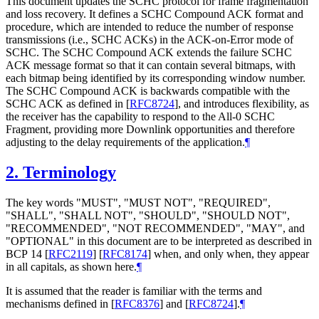
This document updates the SCHC protocol for frame fragmentation
and loss recovery. It defines a SCHC Compound ACK format and
procedure, which are intended to reduce the number of response
transmissions (i.e., SCHC ACKs) in the ACK-on-Error mode of
SCHC. The SCHC Compound ACK extends the failure SCHC
ACK message format so that it can contain several bitmaps, with
each bitmap being identified by its corresponding window number.
The SCHC Compound ACK is backwards compatible with the
SCHC ACK as defined in
[
RFC8724
]
, and introduces flexibility, as
the receiver has the capability to respond to the All-0 SCHC
Fragment, providing more Downlink opportunities and therefore
adjusting to the delay requirements of the application.
¶
2.
Terminology
The key words "
MUST
", "
MUST NOT
", "
REQUIRED
",
"
SHALL
", "
SHALL NOT
", "
SHOULD
", "
SHOULD NOT
",
"
RECOMMENDED
", "
NOT RECOMMENDED
", "
MAY
", and
"
OPTIONAL
" in this document are to be interpreted as described in
BCP 14
[
RFC2119
]
[
RFC8174
]
when, and only when, they appear
in all capitals, as shown here.
¶
It is assumed that the reader is familiar with the terms and
mechanisms defined in
[
RFC8376
]
and
[
RFC8724
]
.
¶