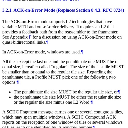
3.2.1.
ACK-on-Error Mode (Replaces Section 8.4.3, RFC 8724)
The ACK-on-Error mode supports L2 technologies that have
variable MTU and out-of-order delivery. It requires an L2 that
provides a feedback path from the reassembler to the fragmenter.
See Appendix
F
for a discussion on using ACK-on-Error mode on
quasi-bidirectional links.
¶
In ACK-on-Error mode, windows are used.
¶
All tiles except the last one and the penultimate one
MUST
be of
equal size, hereafter called "regular". The size of the last tile
MUST
be smaller than or equal to the regular tile size. Regarding the
penultimate tile, a Profile
MUST
pick one of the following two
options:
¶
The penultimate tile size
MUST
be the regular tile size, or
¶
the penultimate tile size
MUST
be either the regular tile size
or the regular tile size minus one L2 Word.
¶
A SCHC Fragment message carries one or several contiguous tiles,
which may span multiple windows. A SCHC Compound ACK
reports on the reception of one window of tiles or several windows
of tiles, each one identified by its window number.
¶