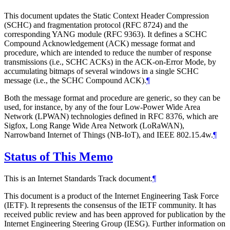
This document updates the Static Context Header Compression
(SCHC) and fragmentation protocol (RFC 8724) and the
corresponding YANG module (RFC 9363). It defines a SCHC
Compound Acknowledgement (ACK) message format and
procedure, which are intended to reduce the number of response
transmissions (i.e., SCHC ACKs) in the ACK-on-Error Mode, by
accumulating bitmaps of several windows in a single SCHC
message (i.e., the SCHC Compound ACK).
¶
Both the message format and procedure are generic, so they can be
used, for instance, by any of the four Low-Power Wide Area
Network (LPWAN) technologies defined in RFC 8376, which are
Sigfox, Long Range Wide Area Network (LoRaWAN),
Narrowband Internet of Things (NB-IoT), and IEEE 802.15.4w.
¶
Status of This Memo
This is an Internet Standards Track document.
¶
This document is a product of the Internet Engineering Task Force
(IETF). It represents the consensus of the IETF community. It has
received public review and has been approved for publication by the
Internet Engineering Steering Group (IESG). Further information on