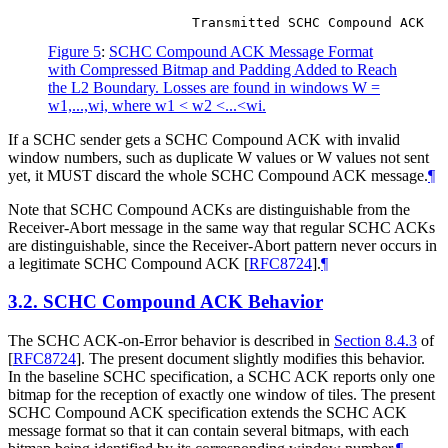
Figure 5
:
SCHC Compound ACK Message Format
with Compressed Bitmap and Padding Added to Reach
the L2 Boundary. Losses are found in windows W =
w1,...,wi, where w1 < w2 <...<wi.
If a SCHC sender gets a SCHC Compound ACK with invalid
window numbers, such as duplicate W values or W values not sent
yet, it
MUST
discard the whole SCHC Compound ACK message.
¶
Note that SCHC Compound ACKs are distinguishable from the
Receiver-Abort message in the same way that regular SCHC ACKs
are distinguishable, since the Receiver-Abort pattern never occurs in
a legitimate SCHC Compound ACK
[
RFC8724
]
.
¶
3.2.
SCHC Compound ACK Behavior
The SCHC ACK-on-Error behavior is described in
Section 8.4.3
of
[
RFC8724
]
. The present document slightly modifies this behavior.
In the baseline SCHC specification, a SCHC ACK reports only one
bitmap for the reception of exactly one window of tiles. The present
SCHC Compound ACK specification extends the SCHC ACK
message format so that it can contain several bitmaps, with each