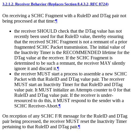
3.2.1.2.
Receiver Behavior (Replaces Section 8.4.3.2, RFC 8724)
On receiving a SCHC Fragment with a RuleID and DTag pair not
being processed at that time:
¶
the receiver
SHOULD
check that the DTag value has not
recently been used for that RuleID value, thereby ensuring
that the received SCHC Fragment is not a remnant of a prior
fragmented SCHC Packet transmission. The initial value of
the Inactivity Timer is the
RECOMMENDED
lifetime for the
DTag value at the receiver. If the SCHC Fragment is
determined to be such a remnant, the receiver
MAY
silently
ignore it and discard it.
¶
the receiver
MUST
start a process to assemble a new SCHC
Packet with that RuleID and DTag value pair. The receiver
MUST
start an Inactivity Timer for that RuleID and DTag
value pair. It
MUST
initialize an Attempts counter to 0 for that
RuleID and DTag value pair. If the receiver is under-
resourced to do this, it
MUST
respond to the sender with a
SCHC Receiver-Abort.
¶
On reception of any SCHC F/R message for the RuleID and DTag
pair being processed, the receiver
MUST
reset the Inactivity Timer
pertaining to that RuleID and DTag pair.
¶