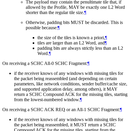
The payload may contain the penultimate tile that, if
allowed by the Profile,
MAY
be exactly one L2 Word
shorter than the regular tile size.
¶
Otherwise, padding bits
MUST
be discarded. This is
possible because:
¶
the size of the tiles is known a priori,
¶
tiles are larger than an L2 Word, and
¶
padding bits are always strictly less than an L2
Word.
¶
On receiving a SCHC All-0 SCHC Fragment:
¶
if the receiver knows of any windows with missing tiles for
the packet being reassembled (and depending on certain
parameters, like network conditions, sender buffer/cache size,
and supported application delay, among others), it
MAY
return a SCHC Compound ACK for the missing tiles, starting
from the lowest-numbered window.
¶
On receiving a SCHC ACK REQ or an All-1 SCHC Fragment:
¶
if the receiver knows of any windows with missing tiles for
the packet being reassembled, it
MUST
return a SCHC
Compound ACK for the missing tiles, starting from the