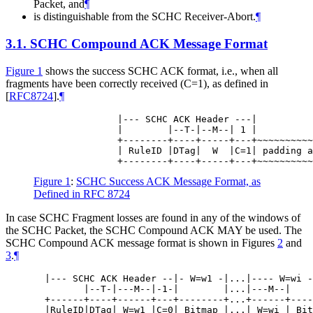
Packet, and
¶
is distinguishable from the SCHC Receiver-Abort.
¶
3.1.
SCHC Compound ACK Message Format
Figure 1
shows the success SCHC ACK format, i.e., when all
fragments have been correctly received (C=1), as defined in
[
RFC8724
]
.
¶
               |--- SCHC ACK Header ---|

               |        |--T-|--M--| 1 |

               +--------+----+-----+---+~~~~~~~~~~
               | RuleID |DTag|  W  |C=1| padding a
Figure 1
:
SCHC Success ACK Message Format, as
Defined in RFC 8724
In case SCHC Fragment losses are found in any of the windows of
the SCHC Packet, the SCHC Compound ACK
MAY
be used. The
SCHC Compound ACK message format is shown in Figures
2
and
3
.
¶
  |--- SCHC ACK Header --|- W=w1 -|...|---- W=wi -
         |--T-|---M--|-1-|        |...|---M--|    
  +------+----+------+---+--------+...+------+----
  |RuleID|DTag| W=w1 |C=0| Bitmap |...| W=wi | Bit