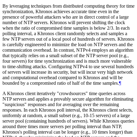
By leveraging techniques from distributed computing theory for time
synchronization, Khronos achieves accurate time even in the
presence of powerful attackers who are in direct control of a large
number of NTP servers. Khronos will prevent shifting the clock
when the ratio of compromised time samples is below 2/3. In each
polling interval, a Khronos client randomly selects and samples a
few NTP servers out of a local pool of hundreds of servers. Khronos
is carefully engineered to minimize the load on NTP servers and the
communication overhead. In contrast, NTPv4 employs an algorithm
that typically relies on a small subset of the NTP server pool (e.g.,
four servers) for time synchronization and is much more vulnerable
to time-shifting attacks. Configuring NTPv4 to use several hundreds
of servers will increase its security, but will incur very high network
and computational overhead compared to Khronos and will be
bounded by a compromised ratio of half of the time samples.
¶
A Khronos client iteratively "crowdsources" time queries across
NTP servers and applies a provably secure algorithm for eliminating
"suspicious" responses and for averaging over the remaining
responses. In each Khronos poll interval, the Khronos client selects,
uniformly at random, a small subset (e.g., 10-15 servers) of a large
server pool (containing hundreds of servers). While Khronos queries
around three times more servers per polling interval than NTP,
Khronos's polling interval can be longer (e.g., 10 times longer) than