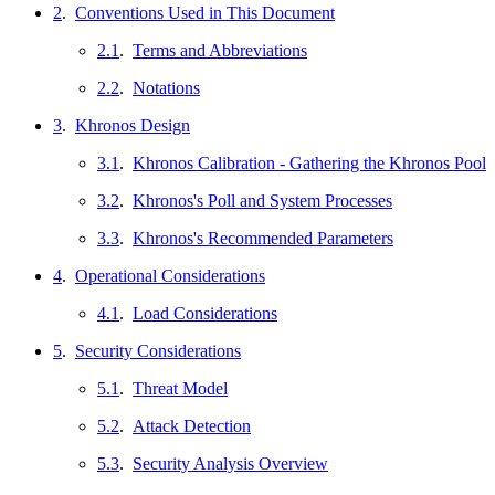
2
.
Conventions Used in This Document
2.1
.
Terms and Abbreviations
2.2
.
Notations
3
.
Khronos Design
3.1
.
Khronos Calibration - Gathering the Khronos Pool
3.2
.
Khronos's Poll and System Processes
3.3
.
Khronos's Recommended Parameters
4
.
Operational Considerations
4.1
.
Load Considerations
5
.
Security Considerations
5.1
.
Threat Model
5.2
.
Attack Detection
5.3
.
Security Analysis Overview