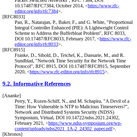
Packet Switched Networks"
,
RFC 7384
,
DOI
10.17487/RFC7384
,
October 2014
,
<
https://www.rfc-
editor.org/info/rfc7384
>
.
[RFC8033]
Pan, R.
,
Natarajan, P.
,
Baker, F.
, and
G. White
,
"Proportional
Integral Controller Enhanced (PIE): A Lightweight Control
Scheme to Address the Bufferbloat Problem"
,
RFC 8033
,
DOI 10.17487/RFC8033
,
February 2017
,
<
https://www.rfc-
editor.org/info/rfc8033
>
.
[RFC8915]
Franke, D.
,
Sibold, D.
,
Teichel, K.
,
Dansarie, M.
, and
R.
Sundblad
,
"Network Time Security for the Network Time
Protocol"
,
RFC 8915
,
DOI 10.17487/RFC8915
,
September
2020
,
<
https://www.rfc-editor.org/info/rfc8915
>
.
9.2.
Informative References
[Ananke]
Perry, Y.
,
Rozen-Schiff, N.
, and
M. Schapira
,
"A Devil of a
Time: How Vulnerable is NTP to Malicious Timeservers?"
,
Network and Distributed Systems Security (NDSS)
Symposium, Virtual
,
DOI 10.14722/ndss.2021.24302
,
February 2021
,
<
https://www.ndss-symposium.org/wp-
content/uploads/ndss2021_1A-2_24302_paper.pdf
>
.
[Khronos]