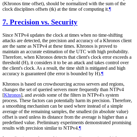
(Khronos time offset), should be normalized with the sum of the
clock disciplines offsets (tk) at the time of computing it.
¶
7.
Precision vs. Security
Since NTPv4 updates the clock at times when no time-shifting
attacks are detected, the precision and accuracy of a Khronos client
are the same as NTPv4 at these times. Khronos is proved to
maintain an accurate estimation of the UTC with high probability.
Therefore, when Khronos detects that client's clock error exceeds a
threshold (H), it considers it to be an attack and takes control over
the client's clock. As a result, the time shift is mitigated and high
accuracy is guaranteed (the error is bounded by H).
¶
Khronos is based on crowdsourcing across servers and regions,
changes the set of queried servers more frequently than NTPv4
[
Khronos
]
, and avoids some of the filters in NTPv4's system
process. These factors can potentially harm its precision. Therefore,
a smoothing mechanism can be used where instead of a simple
average of the remaining samples, the smallest (in absolute value)
offset is used unless its distance from the average is higher than a
predefined value. Preliminary experiments demonstrated promising
results with precision similar to NTPv4.
¶