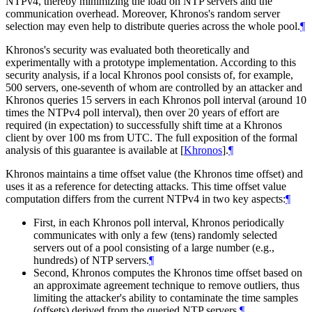
NTPv4, thereby minimizing the load on NTP servers and the
communication overhead. Moreover, Khronos's random server
selection may even help to distribute queries across the whole pool.
¶
Khronos's security was evaluated both theoretically and
experimentally with a prototype implementation. According to this
security analysis, if a local Khronos pool consists of, for example,
500 servers, one-seventh of whom are controlled by an attacker and
Khronos queries 15 servers in each Khronos poll interval (around 10
times the NTPv4 poll interval), then over 20 years of effort are
required (in expectation) to successfully shift time at a Khronos
client by over 100 ms from UTC. The full exposition of the formal
analysis of this guarantee is available at
[
Khronos
]
.
¶
Khronos maintains a time offset value (the Khronos time offset) and
uses it as a reference for detecting attacks. This time offset value
computation differs from the current NTPv4 in two key aspects:
¶
First, in each Khronos poll interval, Khronos periodically
communicates with only a few (tens) randomly selected
servers out of a pool consisting of a large number (e.g.,
hundreds) of NTP servers.
¶
Second, Khronos computes the Khronos time offset based on
an approximate agreement technique to remove outliers, thus
limiting the attacker's ability to contaminate the time samples
(offsets) derived from the queried NTP servers.
¶