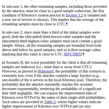
In sub-case 1, the other remaining samples, including those provided
by the attacker, must be close to a good sample (otherwise, the first
condition of Khronos's system process in
Section 3.2
is violated and
a new set of servers is chosen). This implies that the average of the
remaining samples must be close to UTC.
¶
In sub-case 2, since more than a third of the initial samples were
good, both the (discarded) third-lowest-value samples and the
(discarded) third-highest-value samples must each contain a good
sample. Hence, all the remaining samples are bounded from both
above and below by good samples, and so is their average value,
implying that this value is close to UTC
[
RFC5905
]
.
¶
In Scenario B, the worst possibility for the client is that all remaining
samples are malicious (i.e., more than w away from UTC).
However, as proved in
[
Khronos
]
, the probability of this scenario is
extremely low, even if the attacker controls a large fraction (e.g.,
one-fourth) of the n servers in the local Khronos pool. Therefore, the
probability that the attacker repeatedly reaches this scenario
decreases exponentially, rendering the probability of a significant
time shift negligible. We can express the improvement ratio of
Khronos over NTPv4 by the ratios of their single-shift probabilities.
Such ratios are provided in
Table 2
, where higher values indicate
higher improvement of Khronos over NTPv4 and are also