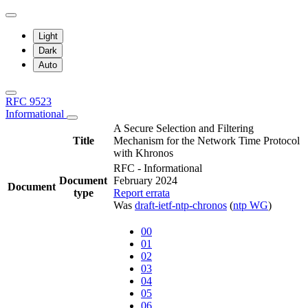
Light
Dark
Auto
RFC 9523
Informational
A Secure Selection and Filtering
Title
Mechanism for the Network Time Protocol
with Khronos
RFC - Informational
Document
February 2024
Document
type
Report errata
Was
draft-ietf-ntp-chronos
(
ntp WG
)
00
01
02
03
04
05
06