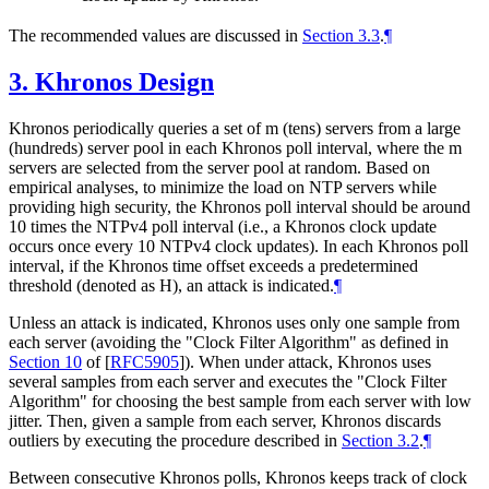
The recommended values are discussed in
Section 3.3
.
¶
3.
Khronos Design
Khronos periodically queries a set of m (tens) servers from a large
(hundreds) server pool in each Khronos poll interval, where the m
servers are selected from the server pool at random. Based on
empirical analyses, to minimize the load on NTP servers while
providing high security, the Khronos poll interval should be around
10 times the NTPv4 poll interval (i.e., a Khronos clock update
occurs once every 10 NTPv4 clock updates). In each Khronos poll
interval, if the Khronos time offset exceeds a predetermined
threshold (denoted as H), an attack is indicated.
¶
Unless an attack is indicated, Khronos uses only one sample from
each server (avoiding the "Clock Filter Algorithm" as defined in
Section 10
of [
RFC5905
]
). When under attack, Khronos uses
several samples from each server and executes the "Clock Filter
Algorithm" for choosing the best sample from each server with low
jitter. Then, given a sample from each server, Khronos discards
outliers by executing the procedure described in
Section 3.2
.
¶
Between consecutive Khronos polls, Khronos keeps track of clock