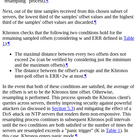
"resampling" process).
¶
Next, out of the time samples received from this chosen subset of
servers, the lowest third of the samples' offset values and the highest
third of the samples' offset values are discarded.
¶
Khronos checks that the following two conditions hold for the
remaining sampled offsets (considering w and ERR defined in
Table
1
):
¶
The maximal distance between every two offsets does not
exceed 2w (can be verified by considering just the minimum
and the maximum offsets).
¶
The distance between the offset's average and the Khronos
inter-poll offset is ERR+2w at most.
¶
In the event that both of these conditions are satisfied, the average of
the offsets is set to be the Khronos time offset. Otherwise,
resampling is performed. This process spreads the Khronos client's
queries across servers, thereby improving security against powerful
attackers (as discussed in
Section 5.3
) and mitigating the effect of a
DoS attack on NTP servers that renders them non-responsive. This
resampling process continues in subsequent Khronos poll intervals
until the two conditions are both satisfied or the number of times the
servers are resampled exceeds a "panic trigger" (K in
Table 1
). In
this case, Khronos enters panic mode.
¶