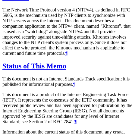
The Network Time Protocol version 4 (NTPv4), as defined in RFC
5905, is the mechanism used by NTP clients to synchronize with
NTP servers across the Internet. This document describes a
companion application to the NTPv4 client, named "Khronos", that
is used as a "watchdog" alongside NTPv4 and that provides
improved security against time-shifting attacks. Khronos involves
changes to the NTP client's system process only. Since it does not
affect the wire protocol, the Khronos mechanism is applicable to
current and future time protocols.
¶
Status of This Memo
This document is not an Internet Standards Track specification; it is
published for informational purposes.
¶
This document is a product of the Internet Engineering Task Force
(IETF). It represents the consensus of the IETF community. It has
received public review and has been approved for publication by the
Internet Engineering Steering Group (IESG). Not all documents
approved by the IESG are candidates for any level of Internet
Standard; see Section 2 of RFC 7841.
¶
Information about the current status of this document, any errata,