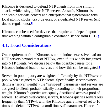
Khronos is designed to defend NTP clients from time-shifting
attacks while using public NTP servers. As such, Khronos is not
applicable for data centers and enterprises that synchronize with
local atomic clocks, GPS devices, or a dedicated NTP server (e.g.,
due to regulations).
¶
Khronos can be used for devices that require and depend upon
timekeeping within a configurable constant distance from UTC.
¶
4.1.
Load Considerations
One requirement from Khronos is not to induce excessive load on
NTP servers beyond that of NTPv4, even if it is widely integrated
into NTP clients. We discuss below the possible causes for a
Khronos-induced load on servers and how this can be mitigated.
¶
Servers in pool.ntp.org are weighted differently by the NTP server
pool when assigned to NTP clients. Specifically, server owners
define a "server weight" (the "netspeed" parameter) and servers are
assigned to clients probabilistically according to their proportional
weight. Khronos's queries are equally distributed across a pool of
servers. To avoid overloading servers, Khronos queries servers less
frequently than NTPv4, with the Khronos query interval set to 10
times the default NTPv4 maxpoll (interval) parameter. Hence, if