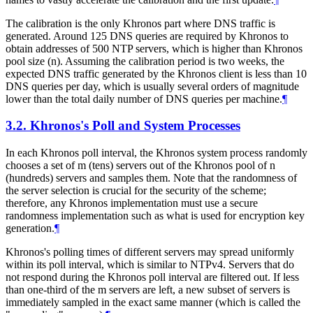
The calibration is the only Khronos part where DNS traffic is
generated. Around 125 DNS queries are required by Khronos to
obtain addresses of 500 NTP servers, which is higher than Khronos
pool size (n). Assuming the calibration period is two weeks, the
expected DNS traffic generated by the Khronos client is less than 10
DNS queries per day, which is usually several orders of magnitude
lower than the total daily number of DNS queries per machine.
¶
3.2.
Khronos's Poll and System Processes
In each Khronos poll interval, the Khronos system process randomly
chooses a set of m (tens) servers out of the Khronos pool of n
(hundreds) servers and samples them. Note that the randomness of
the server selection is crucial for the security of the scheme;
therefore, any Khronos implementation must use a secure
randomness implementation such as what is used for encryption key
generation.
¶
Khronos's polling times of different servers may spread uniformly
within its poll interval, which is similar to NTPv4. Servers that do
not respond during the Khronos poll interval are filtered out. If less
than one-third of the m servers are left, a new subset of servers is
immediately sampled in the exact same manner (which is called the