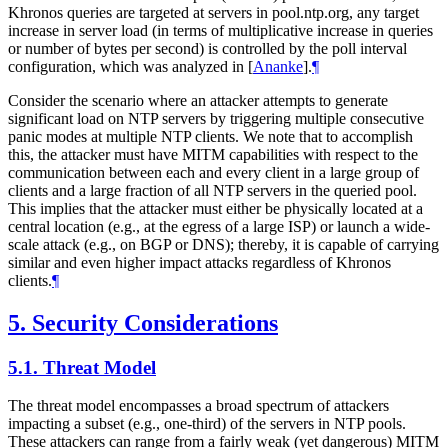
Khronos queries are targeted at servers in pool.ntp.org, any target
increase in server load (in terms of multiplicative increase in queries
or number of bytes per second) is controlled by the poll interval
configuration, which was analyzed in
[
Ananke
]
.
¶
Consider the scenario where an attacker attempts to generate
significant load on NTP servers by triggering multiple consecutive
panic modes at multiple NTP clients. We note that to accomplish
this, the attacker must have MITM capabilities with respect to the
communication between each and every client in a large group of
clients and a large fraction of all NTP servers in the queried pool.
This implies that the attacker must either be physically located at a
central location (e.g., at the egress of a large ISP) or launch a wide-
scale attack (e.g., on BGP or DNS); thereby, it is capable of carrying
similar and even higher impact attacks regardless of Khronos
clients.
¶
5.
Security Considerations
5.1.
Threat Model
The threat model encompasses a broad spectrum of attackers
impacting a subset (e.g., one-third) of the servers in NTP pools.
These attackers can range from a fairly weak (yet dangerous) MITM