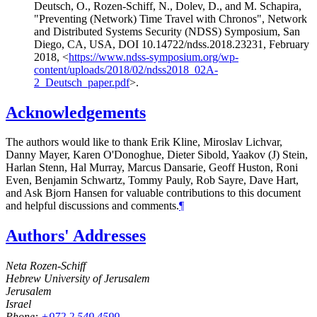
Deutsch, O.
,
Rozen-Schiff, N.
,
Dolev, D.
, and
M. Schapira
,
"Preventing (Network) Time Travel with Chronos"
,
Network
and Distributed Systems Security (NDSS) Symposium, San
Diego, CA, USA
,
DOI 10.14722/ndss.2018.23231
,
February
2018
,
<
https://www.ndss-symposium.org/wp-
content/uploads/2018/02/ndss2018_02A-
2_Deutsch_paper.pdf
>
.
Acknowledgements
The authors would like to thank
Erik Kline
,
Miroslav Lichvar
,
Danny Mayer
,
Karen O'Donoghue
,
Dieter Sibold
,
Yaakov (J) Stein
,
Harlan Stenn
,
Hal Murray
,
Marcus Dansarie
,
Geoff Huston
,
Roni
Even
,
Benjamin Schwartz
,
Tommy Pauly
,
Rob Sayre
,
Dave Hart
,
and
Ask Bjorn Hansen
for valuable contributions to this document
and helpful discussions and comments.
¶
Authors' Addresses
Neta Rozen-Schiff
Hebrew University of Jerusalem
Jerusalem
Israel
Phone:
+972 2 549 4599