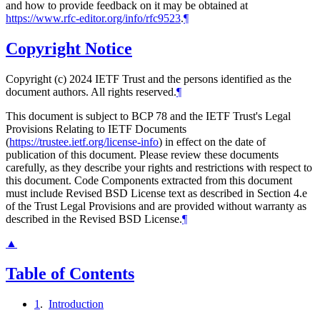
and how to provide feedback on it may be obtained at
https://www.rfc-editor.org/info/rfc9523
.
¶
Copyright Notice
Copyright (c) 2024 IETF Trust and the persons identified as the
document authors. All rights reserved.
¶
This document is subject to BCP 78 and the IETF Trust's Legal
Provisions Relating to IETF Documents
(
https://trustee.ietf.org/license-info
) in effect on the date of
publication of this document. Please review these documents
carefully, as they describe your rights and restrictions with respect to
this document. Code Components extracted from this document
must include Revised BSD License text as described in Section 4.e
of the Trust Legal Provisions and are provided without warranty as
described in the Revised BSD License.
¶
▲
Table of Contents
1
.
Introduction