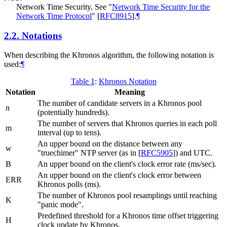
Network Time Security. See "
Network Time Security for the
Network Time Protocol
"
[
RFC8915
]
.
¶
2.2.
Notations
When describing the Khronos algorithm, the following notation is
used:
¶
Table 1
:
Khronos Notation
Notation
Meaning
The number of candidate servers in a Khronos pool
n
(potentially hundreds).
The number of servers that Khronos queries in each poll
m
interval (up to tens).
An upper bound on the distance between any
w
"truechimer" NTP server (as in
[
RFC5905
]
) and UTC.
B
An upper bound on the client's clock error rate (ms/sec).
An upper bound on the client's clock error between
ERR
Khronos polls (ms).
The number of Khronos pool resamplings until reaching
K
"panic mode".
Predefined threshold for a Khronos time offset triggering
H
clock update by Khronos.