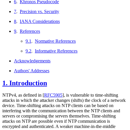
6
.
Khronos Pseudocode
7
.
Precision vs. Security
8
.
IANA Considerations
9
.
References
9.1
.
Normative References
9.2
.
Informative References
Acknowledgements
Authors' Addresses
1.
Introduction
NTPv4, as defined in
[
RFC5905
]
, is vulnerable to time-shifting
attacks in which the attacker changes (shifts) the clock of a network
device. Time-shifting attacks on NTP clients can be based on
interfering with the communication between the NTP clients and
servers or compromising the servers themselves. Time-shifting
attacks on NTP are possible even if NTP communication is
encrypted and authenticated. A weaker machine-in-the-middle