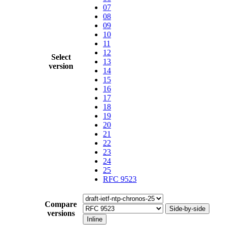
07
08
09
10
11
12
Select
13
version
14
15
16
17
18
19
20
21
22
23
24
25
RFC 9523
Compare
Side-by-side
versions
Inline