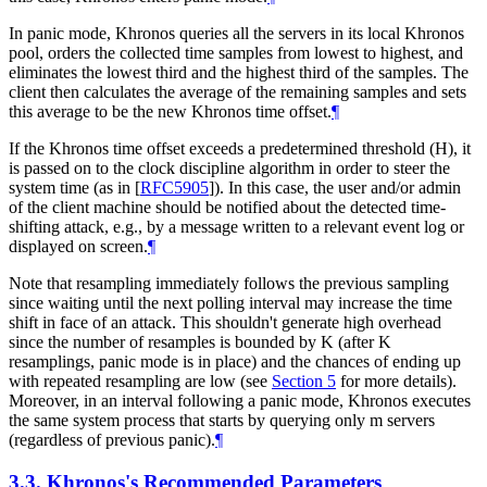
In panic mode, Khronos queries all the servers in its local Khronos
pool, orders the collected time samples from lowest to highest, and
eliminates the lowest third and the highest third of the samples. The
client then calculates the average of the remaining samples and sets
this average to be the new Khronos time offset.
¶
If the Khronos time offset exceeds a predetermined threshold (H), it
is passed on to the clock discipline algorithm in order to steer the
system time (as in
[
RFC5905
]
). In this case, the user and/or admin
of the client machine should be notified about the detected time-
shifting attack, e.g., by a message written to a relevant event log or
displayed on screen.
¶
Note that resampling immediately follows the previous sampling
since waiting until the next polling interval may increase the time
shift in face of an attack. This shouldn't generate high overhead
since the number of resamples is bounded by K (after K
resamplings, panic mode is in place) and the chances of ending up
with repeated resampling are low (see
Section 5
for more details).
Moreover, in an interval following a panic mode, Khronos executes
the same system process that starts by querying only m servers
(regardless of previous panic).
¶
3.3.
Khronos's Recommended Parameters