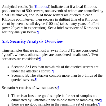
Analytical results (in
[
Khronos
]
) indicate that if a local Khronos
pool consists of 500 servers, one-seventh of whom are controlled by
a MITM attacker, and 15 of those servers are queried in each
Khronos poll interval, then success in shifting time of a Khronos
client by even a small degree (100 ms) takes many years of effort
(over 20 years in expectation). See a brief overview of Khronos's
security analysis below.
¶
5.3.
Security Analysis Overview
Time samples that are at most w away from UTC are considered
"good", whereas other samples are considered "malicious". Two
scenarios are considered:
¶
Scenario A: Less than two-thirds of the queried servers are
under the attacker's control.
¶
Scenario B: The attacker controls more than two-thirds of the
queried servers.
¶
Scenario A consists of two sub-cases:
¶
There is at least one good sample in the set of samples not
eliminated by Khronos (in the middle third of samples), and
¶
there are no good samples in the remaining set of samples.
¶