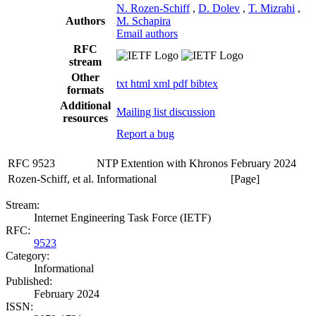
N. Rozen-Schiff
,
D. Dolev
,
T. Mizrahi
,
Authors
M. Schapira
Email authors
RFC
stream
Other
txt
html
xml
pdf
bibtex
formats
Additional
Mailing list discussion
resources
Report a bug
RFC 9523
NTP Extention with Khronos
February 2024
Rozen-Schiff, et al.
Informational
[Page]
Stream:
Internet Engineering Task Force (IETF)
RFC:
9523
Category:
Informational
Published:
February 2024
ISSN: