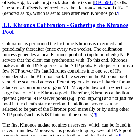
offsets, e.g., by catching clock discipline (as in
[
RFC5905
]
) calls.
The sum of offsets is referred to as the "Khronos inter-poll offset"
(denoted as tk), which is set to zero after each Khronos poll.
¶
3.1.
Khronos Calibration - Gathering the Khronos
Pool
Calibration is performed the first time Khronos is executed and
periodically thereafter (once every two weeks). The calibration
process generates a local Khronos pool of n (up to hundreds) NTP
servers that the client can synchronize with. To this end, Khronos
makes multiple DNS queries to the NTP pools. Each query returns a
few NTP server IPs that Khronos combines into one set of IPs
considered as the Khronos pool. The servers in the Khronos pool
should be scattered across different regions to make it harder for an
attacker to compromise or gain MITM capabilities with respect to a
large fraction of the Khronos pool. Therefore, Khronos calibration
queries general NTP server pools (e.g., pool.ntp.org) and not just the
pool in the client's state or region. In addition, servers can be
selected to be part of the Khronos pool manually or by using other
NTP pools (such as NIST Internet time servers).
¶
The first Khronos update requires m servers, which can be found in
several minutes. Moreover, it is possible to query several DNS pool
names to vastly accelerate the calibration and the first update.
¶