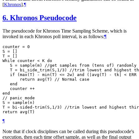
[
Khronos
]
.
¶
6.
Khronos Pseudocode
The pseudocode for Khronos Time Sampling Scheme, which is
invoked in each Khronos poll interval, is as follows:
¶
counter = 0

S = []

T = []

While counter < K do

   S = sample(m) //get samples from (tens of) randomly 
   T = bi_side_trim(S,1/3) //trim lowest and highest th
   if (max(T) - min(T) <= 2w) and (|avg(T) - tk| < ERR 
       return avg(T) // Normal case

   end

   counter ++

end

// panic mode

S = sample(n)

T = bi-sided-trim(S,1/3) //trim lowest and highest thir
¶
Note that if clock disciplines can be called during this pseudocode's
execution, then each time offset sample, as well as the final output