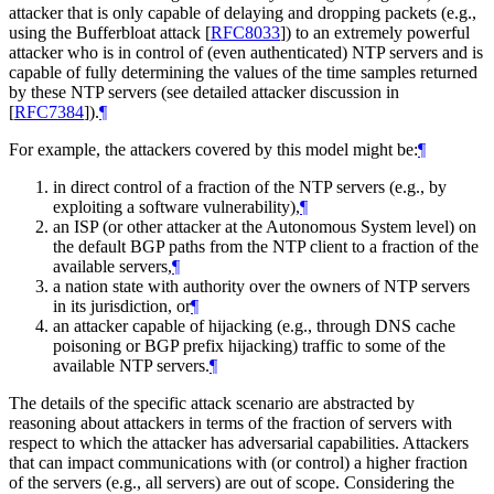
attacker that is only capable of delaying and dropping packets (e.g.,
using the Bufferbloat attack
[
RFC8033
]
) to an extremely powerful
attacker who is in control of (even authenticated) NTP servers and is
capable of fully determining the values of the time samples returned
by these NTP servers (see detailed attacker discussion in
[
RFC7384
]
).
¶
For example, the attackers covered by this model might be:
¶
in direct control of a fraction of the NTP servers (e.g., by
exploiting a software vulnerability),
¶
an ISP (or other attacker at the Autonomous System level) on
the default BGP paths from the NTP client to a fraction of the
available servers,
¶
a nation state with authority over the owners of NTP servers
in its jurisdiction, or
¶
an attacker capable of hijacking (e.g., through DNS cache
poisoning or BGP prefix hijacking) traffic to some of the
available NTP servers.
¶
The details of the specific attack scenario are abstracted by
reasoning about attackers in terms of the fraction of servers with
respect to which the attacker has adversarial capabilities. Attackers
that can impact communications with (or control) a higher fraction
of the servers (e.g., all servers) are out of scope. Considering the