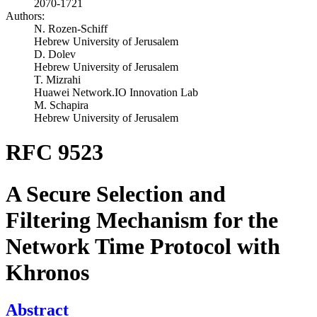
2070-1721
Authors:
N. Rozen-Schiff
Hebrew University of Jerusalem
D. Dolev
Hebrew University of Jerusalem
T. Mizrahi
Huawei Network.IO Innovation Lab
M. Schapira
Hebrew University of Jerusalem
RFC 9523
A Secure Selection and
Filtering Mechanism for the
Network Time Protocol with
Khronos
Abstract