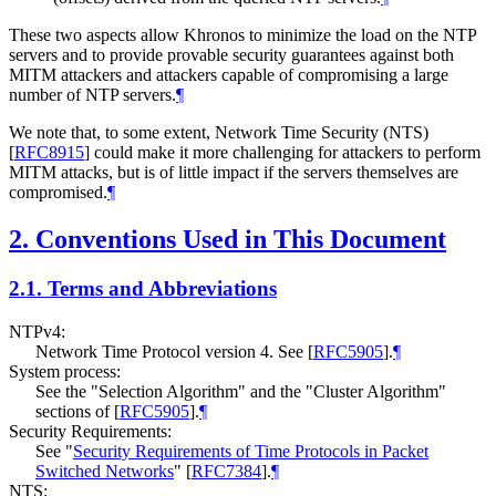
These two aspects allow Khronos to minimize the load on the NTP
servers and to provide provable security guarantees against both
MITM attackers and attackers capable of compromising a large
number of NTP servers.
¶
We note that, to some extent, Network Time Security (NTS)
[
RFC8915
]
could make it more challenging for attackers to perform
MITM attacks, but is of little impact if the servers themselves are
compromised.
¶
2.
Conventions Used in This Document
2.1.
Terms and Abbreviations
NTPv4:
Network Time Protocol version 4. See
[
RFC5905
]
.
¶
System process:
See the "Selection Algorithm" and the "Cluster Algorithm"
sections of
[
RFC5905
]
.
¶
Security Requirements:
See "
Security Requirements of Time Protocols in Packet
Switched Networks
"
[
RFC7384
]
.
¶
NTS: