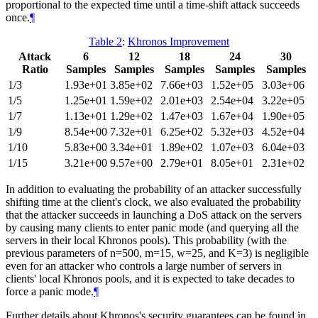
proportional to the expected time until a time-shift attack succeeds
once.
¶
Table 2
:
Khronos Improvement
Attack
6
12
18
24
30
Ratio
Samples
Samples
Samples
Samples
Samples
1/3
1.93e+01
3.85e+02
7.66e+03
1.52e+05
3.03e+06
1/5
1.25e+01
1.59e+02
2.01e+03
2.54e+04
3.22e+05
1/7
1.13e+01
1.29e+02
1.47e+03
1.67e+04
1.90e+05
1/9
8.54e+00
7.32e+01
6.25e+02
5.32e+03
4.52e+04
1/10
5.83e+00
3.34e+01
1.89e+02
1.07e+03
6.04e+03
1/15
3.21e+00
9.57e+00
2.79e+01
8.05e+01
2.31e+02
In addition to evaluating the probability of an attacker successfully
shifting time at the client's clock, we also evaluated the probability
that the attacker succeeds in launching a DoS attack on the servers
by causing many clients to enter panic mode (and querying all the
servers in their local Khronos pools). This probability (with the
previous parameters of n=500, m=15, w=25, and K=3) is negligible
even for an attacker who controls a large number of servers in
clients' local Khronos pools, and it is expected to take decades to
force a panic mode.
¶
Further details about Khronos's security guarantees can be found in