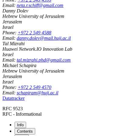
Email:
neta.r.schiff@gmail.com
Danny Dolev
Hebrew University of Jerusalem
Jerusalem
Israel
Phone:
+972 2 549 4588
Email:
danny.dolev@mail.huji.ac.il
Tal Mizrahi
Huawei Network.IO Innovation Lab
Israel
Email:
tal.mizrahi.phd@gmail.com
Michael Schapira
Hebrew University of Jerusalem
Jerusalem
Israel
Phone:
+972 2 549 4570
Email:
schapiram@huji.ac.il
Datatracker
RFC 9523
RFC - Informational
Info
Contents