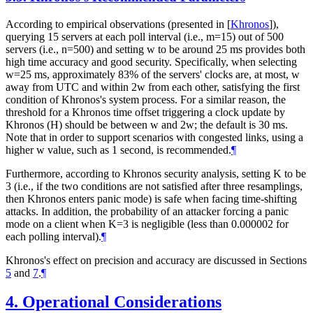
According to empirical observations (presented in
[
Khronos
]
),
querying 15 servers at each poll interval (i.e., m=15) out of 500
servers (i.e., n=500) and setting w to be around 25 ms provides both
high time accuracy and good security. Specifically, when selecting
w=25 ms, approximately 83% of the servers' clocks are, at most, w
away from UTC and within 2w from each other, satisfying the first
condition of Khronos's system process. For a similar reason, the
threshold for a Khronos time offset triggering a clock update by
Khronos (H) should be between w and 2w; the default is 30 ms.
Note that in order to support scenarios with congested links, using a
higher w value, such as 1 second, is recommended.
¶
Furthermore, according to Khronos security analysis, setting K to be
3 (i.e., if the two conditions are not satisfied after three resamplings,
then Khronos enters panic mode) is safe when facing time-shifting
attacks. In addition, the probability of an attacker forcing a panic
mode on a client when K=3 is negligible (less than 0.000002 for
each polling interval).
¶
Khronos's effect on precision and accuracy are discussed in Sections
5
and
7
.
¶
4.
Operational Considerations