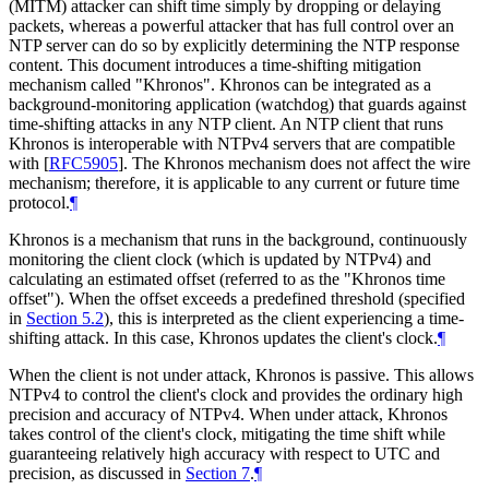
(MITM) attacker can shift time simply by dropping or delaying
packets, whereas a powerful attacker that has full control over an
NTP server can do so by explicitly determining the NTP response
content. This document introduces a time-shifting mitigation
mechanism called "Khronos". Khronos can be integrated as a
background-monitoring application (watchdog) that guards against
time-shifting attacks in any NTP client. An NTP client that runs
Khronos is interoperable with NTPv4 servers that are compatible
with
[
RFC5905
]
. The Khronos mechanism does not affect the wire
mechanism; therefore, it is applicable to any current or future time
protocol.
¶
Khronos is a mechanism that runs in the background, continuously
monitoring the client clock (which is updated by NTPv4) and
calculating an estimated offset (referred to as the "Khronos time
offset"). When the offset exceeds a predefined threshold (specified
in
Section 5.2
), this is interpreted as the client experiencing a time-
shifting attack. In this case, Khronos updates the client's clock.
¶
When the client is not under attack, Khronos is passive. This allows
NTPv4 to control the client's clock and provides the ordinary high
precision and accuracy of NTPv4. When under attack, Khronos
takes control of the client's clock, mitigating the time shift while
guaranteeing relatively high accuracy with respect to UTC and
precision, as discussed in
Section 7
.
¶