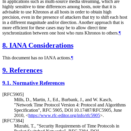
In applications such as multi-source media streaming, which are
highly sensitive to time differences among hosts, note that it is
advisable to use Khronos at all hosts in order to obtain high
precision, even in the presence of attackers that try to shift each host
in a different magnitude and/or direction. Another approach that is
more efficient for these cases may be to allow direct time
synchronization between one host who runs Khronos to others.
¶
8.
IANA Considerations
This document has no IANA actions.
¶
9.
References
9.1.
Normative References
[RFC5905]
Mills, D.
,
Martin, J., Ed.
,
Burbank, J.
, and
W. Kasch
,
"Network Time Protocol Version 4: Protocol and Algorithms
Specification"
,
RFC 5905
,
DOI 10.17487/RFC5905
,
June
2010
,
<
https://www.rfc-editor.org/info/rfc5905
>
.
[RFC7384]
Mizrahi, T.
,
"Security Requirements of Time Protocols in