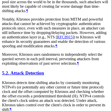
pool size across the world to be in the thousands, such attackers will
most likely be capable of creating far worse damage than time-
shifting attacks.
¶
Notably, Khronos provides protection from MITM and powerful
attacks that cannot be achieved by cryptographic authentication
protocols since, even with such measures in place, an attacker can
still influence time by dropping/delaying packets. However, adding
an authentication layer (e.g., NTS
[
RFC8915
]
) to Khronos will
enhance its security guarantees and enable the detection of various
spoofing and modification attacks.
¶
Moreover, Khronos uses randomness to independently select the
queried servers in each poll interval, preventing attackers from
exploiting observations of past server selections.
¶
5.2.
Attack Detection
Khronos detects time-shifting attacks by constantly monitoring
NTPv4's (or potentially any other current or future time protocol)
clock and the offset computed by Khronos and checking whether
the offset exceeds a predetermined threshold (H). NTPv4 controls
the client's clock unless an attack was detected. Under attack,
Khronos takes control over the client's clock in order to prevent its
shift.
¶