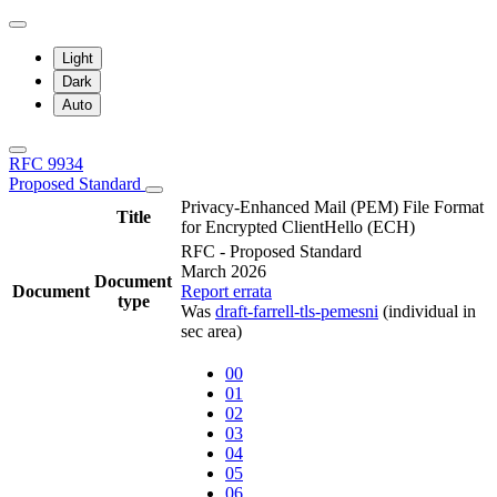
Light
Dark
Auto
RFC 9934
Proposed Standard
Privacy-Enhanced Mail (PEM) File Format
Title
for Encrypted ClientHello (ECH)
RFC - Proposed Standard
March 2026
Document
Document
Report errata
type
Was
draft-farrell-tls-pemesni
(individual in
sec area)
00
01
02
03
04
05
06