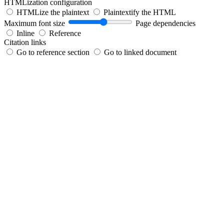
HTMLization configuration
HTMLize the plaintext
Plaintextify the HTML
Maximum font size
Page dependencies
Inline
Reference
Citation links
Go to reference section
Go to linked document