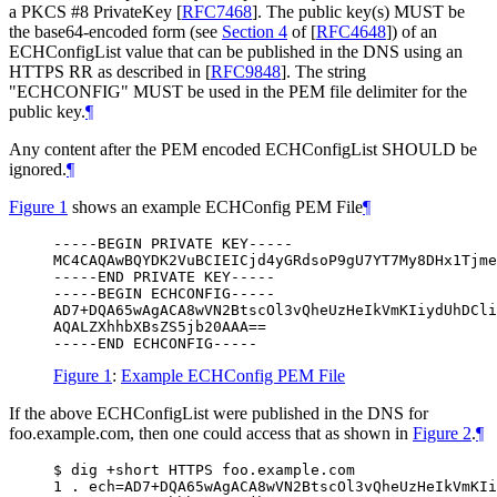
a PKCS #8 PrivateKey
[
RFC7468
]
. The public key(s)
MUST
be
the base64-encoded form (see
Section 4
of [
RFC4648
]
) of an
ECHConfigList value that can be published in the DNS using an
HTTPS RR as described in
[
RFC9848
]
. The string
"ECHCONFIG"
MUST
be used in the PEM file delimiter for the
public key.
¶
Any content after the PEM encoded ECHConfigList
SHOULD
be
ignored.
¶
Figure 1
shows an example ECHConfig PEM File
¶
-----BEGIN PRIVATE KEY-----

MC4CAQAwBQYDK2VuBCIEICjd4yGRdsoP9gU7YT7My8DHx1Tjme
-----END PRIVATE KEY-----

-----BEGIN ECHCONFIG-----

AD7+DQA65wAgACA8wVN2BtscOl3vQheUzHeIkVmKIiydUhDCli
AQALZXhhbXBsZS5jb20AAA==

-----END ECHCONFIG-----
Figure 1
:
Example ECHConfig PEM File
If the above ECHConfigList were published in the DNS for
foo.example.com, then one could access that as shown in
Figure 2
.
¶
$ dig +short HTTPS foo.example.com

1 . ech=AD7+DQA65wAgACA8wVN2BtscOl3vQheUzHeIkVmKIi