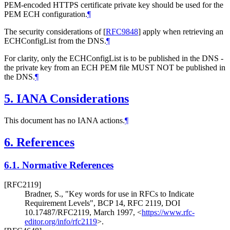
PEM-encoded HTTPS certificate private key should be used for the
PEM ECH configuration.
¶
The security considerations of
[
RFC9848
]
apply when retrieving an
ECHConfigList from the DNS.
¶
For clarity, only the ECHConfigList is to be published in the DNS -
the private key from an ECH PEM file
MUST NOT
be published in
the DNS.
¶
5.
IANA Considerations
This document has no IANA actions.
¶
6.
References
6.1.
Normative References
[RFC2119]
Bradner, S.
,
"Key words for use in RFCs to Indicate
Requirement Levels"
,
BCP 14
,
RFC 2119
,
DOI
10.17487/RFC2119
,
March 1997
,
<
https://www.rfc-
editor.org/info/rfc2119
>
.