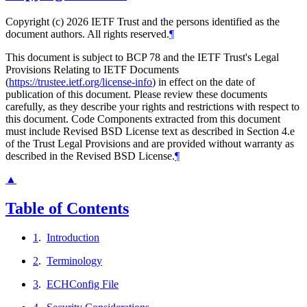
Copyright (c) 2026 IETF Trust and the persons identified as the
document authors. All rights reserved.
¶
This document is subject to BCP 78 and the IETF Trust's Legal
Provisions Relating to IETF Documents
(
https://trustee.ietf.org/license-info
) in effect on the date of
publication of this document. Please review these documents
carefully, as they describe your rights and restrictions with respect to
this document. Code Components extracted from this document
must include Revised BSD License text as described in Section 4.e
of the Trust Legal Provisions and are provided without warranty as
described in the Revised BSD License.
¶
▲
Table of Contents
1
.
Introduction
2
.
Terminology
3
.
ECHConfig File