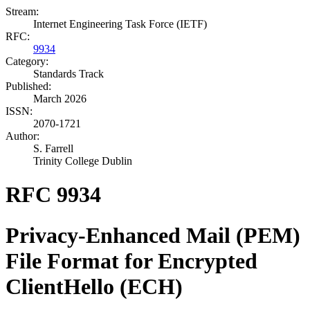
Stream:
Internet Engineering Task Force (IETF)
RFC:
9934
Category:
Standards Track
Published:
March 2026
ISSN:
2070-1721
Author:
S. Farrell
Trinity College Dublin
RFC 9934
Privacy-Enhanced Mail (PEM)
File Format for Encrypted
ClientHello (ECH)