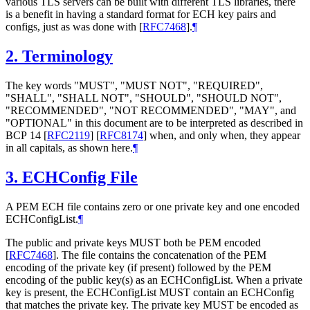
various TLS servers can be built with different TLS libraries, there
is a benefit in having a standard format for ECH key pairs and
configs, just as was done with
[
RFC7468
]
.
¶
2.
Terminology
The key words "
MUST
", "
MUST NOT
", "
REQUIRED
",
"
SHALL
", "
SHALL NOT
", "
SHOULD
", "
SHOULD NOT
",
"
RECOMMENDED
", "
NOT RECOMMENDED
", "
MAY
", and
"
OPTIONAL
" in this document are to be interpreted as described in
BCP 14
[
RFC2119
]
[
RFC8174
]
when, and only when, they appear
in all capitals, as shown here.
¶
3.
ECHConfig File
A PEM ECH file contains zero or one private key and one encoded
ECHConfigList.
¶
The public and private keys
MUST
both be PEM encoded
[
RFC7468
]
. The file contains the concatenation of the PEM
encoding of the private key (if present) followed by the PEM
encoding of the public key(s) as an ECHConfigList. When a private
key is present, the ECHConfigList
MUST
contain an ECHConfig
that matches the private key. The private key
MUST
be encoded as