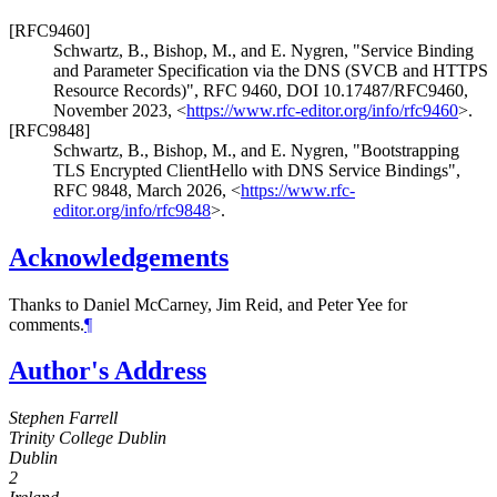
[RFC9460]
Schwartz, B.
,
Bishop, M.
, and
E. Nygren
,
"Service Binding
and Parameter Specification via the DNS (SVCB and HTTPS
Resource Records)"
,
RFC 9460
,
DOI 10.17487/RFC9460
,
November 2023
,
<
https://www.rfc-editor.org/info/rfc9460
>
.
[RFC9848]
Schwartz, B.
,
Bishop, M.
, and
E. Nygren
,
"Bootstrapping
TLS Encrypted ClientHello with DNS Service Bindings"
,
RFC 9848
,
March 2026
,
<
https://www.rfc-
editor.org/info/rfc9848
>
.
Acknowledgements
Thanks to
Daniel McCarney
,
Jim Reid
, and
Peter Yee
for
comments.
¶
Author's Address
Stephen Farrell
Trinity College Dublin
Dublin
2