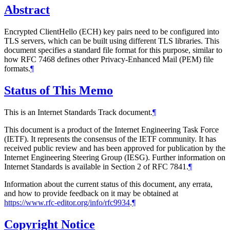
Abstract
Encrypted ClientHello (ECH) key pairs need to be configured into
TLS servers, which can be built using different TLS libraries. This
document specifies a standard file format for this purpose, similar to
how RFC 7468 defines other Privacy-Enhanced Mail (PEM) file
formats.
¶
Status of This Memo
This is an Internet Standards Track document.
¶
This document is a product of the Internet Engineering Task Force
(IETF). It represents the consensus of the IETF community. It has
received public review and has been approved for publication by the
Internet Engineering Steering Group (IESG). Further information on
Internet Standards is available in Section 2 of RFC 7841.
¶
Information about the current status of this document, any errata,
and how to provide feedback on it may be obtained at
https://www.rfc-editor.org/info/rfc9934
.
¶
Copyright Notice