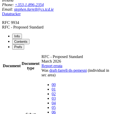
Ireland
Phone:
+353-1-896-2354
Email:
stephen.farrell@cs.tcd.ie
Datatracker
RFC 9934
RFC - Proposed Standard
Info
Contents
Prefs
RFC - Proposed Standard
March 2026
Document
Document
Report errata
type
Was
draft-farrell-tls-pemesni
(individual in
sec area)
00
01
02
03
04
05
06