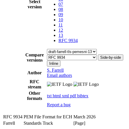
Select
07
version
08
09
10
11
12
13
RFC 9934
Compare
Side-by-side
versions
Inline
S. Farrell
Author
Email authors
RFC
stream
Other
txt
html
xml
pdf
bibtex
formats
Report a bug
RFC 9934
PEM File Format for ECH
March 2026
Farrell
Standards Track
[Page]