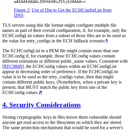
wAEAAEAAQALZXhhbXBsZS5jb20AAA==
Figure 2
:
Use of Dig to Get the ECHConfigList from
DNS
TLS servers using this file format might configure multiple file
names as part of their overall configuration, if, for example, only the
ECHConfigList values from a subset of those files are to be used as
the value for retry_configs in the ECH fallback scenario.
¶
The ECHConfigList in a PEM file might contain more than one
ECHConfig if, for example, those ECHConfig values contain
different extensions or different public_name values. Consistent with
[
RFC9849
]
, the ECHConfig values within an ECHConfigList
appear in decreasing order of preference. If the ECHConfigList
value is to be used as the retry_configs value, then that might
contain different public keys. (Nonetheless, when a private key is
present, that
MUST
match the public key from one of the
ECHConfig values.)
¶
4.
Security Considerations
Storing cryptographic keys in files leaves them vulnerable should
anyone get read access to the filesystem on which they are stored.
The same protection mechanisms that would be used for a server's