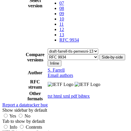
Select
07
version
08
09
10
11
12
13
RFC 9934
Compare
Side-by-side
versions
Inline
S. Farrell
Author
Email authors
RFC
stream
Other
txt
html
xml
pdf
bibtex
formats
Report a datatracker bug
Show sidebar by default
Yes
No
Tab to show by default
Info
Contents