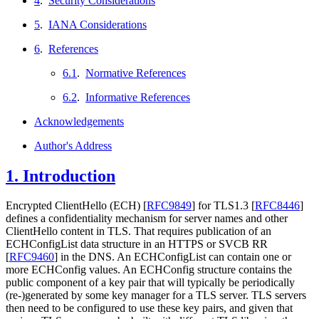
4
.
Security Considerations
5
.
IANA Considerations
6
.
References
6.1
.
Normative References
6.2
.
Informative References
Acknowledgements
Author's Address
1.
Introduction
Encrypted ClientHello (ECH)
[
RFC9849
]
for TLS1.3
[
RFC8446
]
defines a confidentiality mechanism for server names and other
ClientHello content in TLS. That requires publication of an
ECHConfigList data structure in an HTTPS or SVCB RR
[
RFC9460
]
in the DNS. An ECHConfigList can contain one or
more ECHConfig values. An ECHConfig structure contains the
public component of a key pair that will typically be periodically
(re-)generated by some key manager for a TLS server. TLS servers
then need to be configured to use these key pairs, and given that