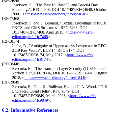
[RFC4648]
Josefsson, S.
,
"The Base16, Base32, and Base64 Data
Encodings"
,
RFC 4648
,
DOI 10.17487/RFC4648
,
October
2006
,
<
https://www.rfc-editor.org/info/rfc4648
>
.
[RFC7468]
Josefsson, S.
and
S. Leonard
,
"Textual Encodings of PKIX,
PKCS, and CMS Structures"
,
RFC 7468
,
DOI
10.17487/RFC7468
,
April 2015
,
<
https://www.rfc-
editor.org/info/rfc7468
>
.
[RFC8174]
Leiba, B.
,
"Ambiguity of Uppercase vs Lowercase in RFC
2119 Key Words"
,
BCP 14
,
RFC 8174
,
DOI
10.17487/RFC8174
,
May 2017
,
<
https://www.rfc-
editor.org/info/rfc8174
>
.
[RFC8446]
Rescorla, E.
,
"The Transport Layer Security (TLS) Protocol
Version 1.3"
,
RFC 8446
,
DOI 10.17487/RFC8446
,
August
2018
,
<
https://www.rfc-editor.org/info/rfc8446
>
.
[RFC9849]
Rescorla, E.
,
Oku, K.
,
Sullivan, N.
, and
C. A. Wood
,
"TLS
Encrypted Client Hello"
,
RFC 9849
,
DOI
10.17487/RFC9849
,
March 2026
,
<
https://www.rfc-
editor.org/info/rfc9849
>
.
6.2.
Informative References