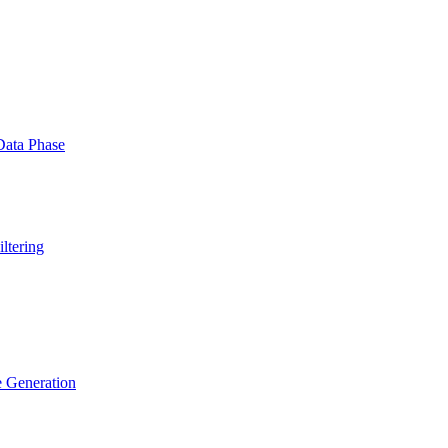
Data Phase
ltering
e Generation