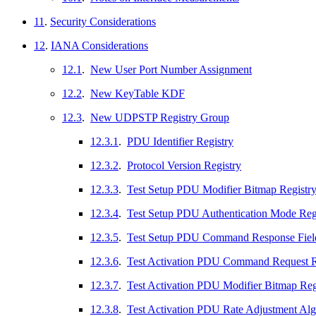
11
.
Security Considerations
12
.
IANA Considerations
12.1
.
New User Port Number Assignment
12.2
.
New KeyTable KDF
12.3
.
New UDPSTP Registry Group
12.3.1
.
PDU Identifier Registry
12.3.2
.
Protocol Version Registry
12.3.3
.
Test Setup PDU Modifier Bitmap Registr
12.3.4
.
Test Setup PDU Authentication Mode Reg
12.3.5
.
Test Setup PDU Command Response Field
12.3.6
.
Test Activation PDU Command Request R
12.3.7
.
Test Activation PDU Modifier Bitmap Reg
12.3.8
.
Test Activation PDU Rate Adjustment Alg