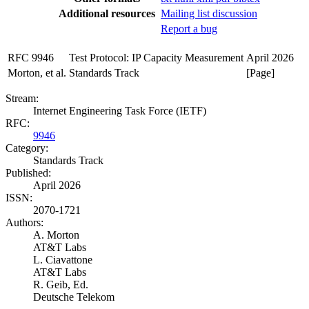
Additional resources
Mailing list discussion
Report a bug
RFC 9946
Test Protocol: IP Capacity Measurement
April 2026
Morton, et al.
Standards Track
[Page]
Stream:
Internet Engineering Task Force (IETF)
RFC:
9946
Category:
Standards Track
Published:
April 2026
ISSN:
2070-1721
Authors:
A. Morton
AT&T Labs
L. Ciavattone
AT&T Labs
R. Geib,
Ed.
Deutsche Telekom