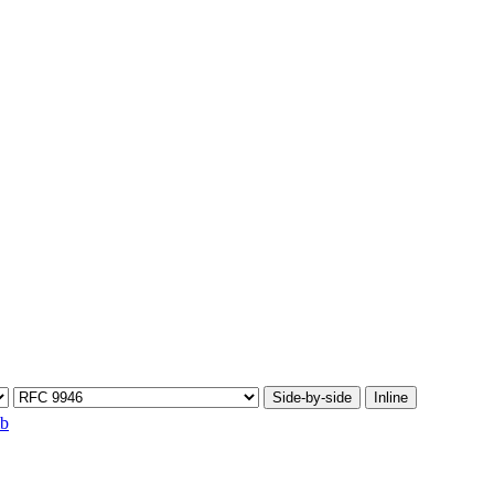
Side-by-side
Inline
ib