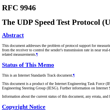
RFC 9946
The UDP Speed Test Protocol 
Abstract
This document addresses the problem of protocol support for measu
from the receiver to control the sender's transmission rate in near
related measurements.
¶
Status of This Memo
This is an Internet Standards Track document.
¶
This document is a product of the Internet Engineering Task Force (IE
Engineering Steering Group (IESG). Further information on Internet S
Information about the current status of this document, any errata, an
Copyright Notice