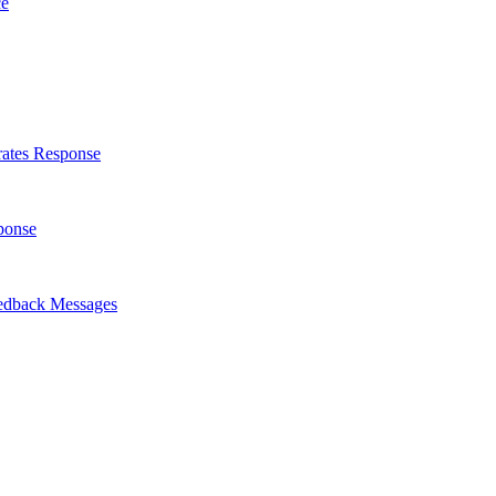
ce
rates Response
ponse
eedback Messages