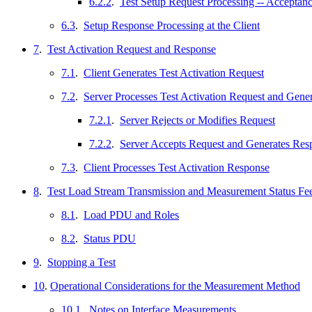
6.2.2
.
Test Setup Request Processing -- Acceptan
6.3
.
Setup Response Processing at the Client
7
.
Test Activation Request and Response
7.1
.
Client Generates Test Activation Request
7.2
.
Server Processes Test Activation Request and Gene
7.2.1
.
Server Rejects or Modifies Request
7.2.2
.
Server Accepts Request and Generates Res
7.3
.
Client Processes Test Activation Response
8
.
Test Load Stream Transmission and Measurement Status F
8.1
.
Load PDU and Roles
8.2
.
Status PDU
9
.
Stopping a Test
10
.
Operational Considerations for the Measurement Method
10.1
.
Notes on Interface Measurements