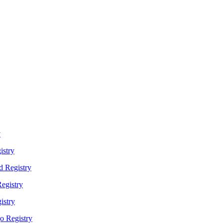
y
istry
 Registry
egistry
istry
o Registry