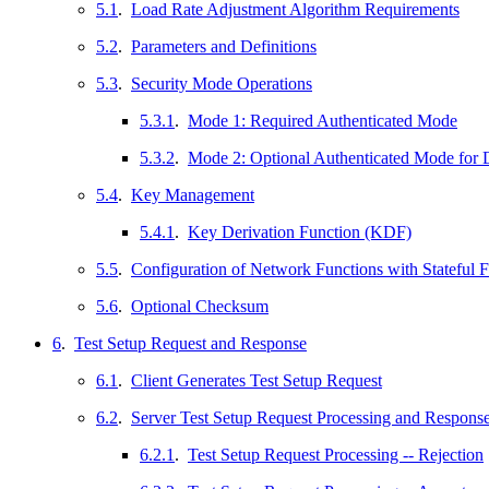
5.1
.
Load Rate Adjustment Algorithm Requirements
5.2
.
Parameters and Definitions
5.3
.
Security Mode Operations
5.3.1
.
Mode 1: Required Authenticated Mode
5.3.2
.
Mode 2: Optional Authenticated Mode for 
5.4
.
Key Management
5.4.1
.
Key Derivation Function (KDF)
5.5
.
Configuration of Network Functions with Stateful Fi
5.6
.
Optional Checksum
6
.
Test Setup Request and Response
6.1
.
Client Generates Test Setup Request
6.2
.
Server Test Setup Request Processing and Respons
6.2.1
.
Test Setup Request Processing -- Rejection