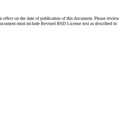
in effect on the date of publication of this document. Please review
s document must include Revised BSD License text as described in