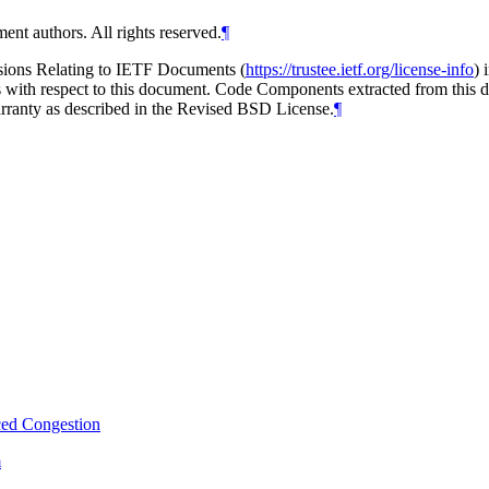
ent authors. All rights reserved.
¶
isions Relating to IETF Documents (
https://trustee.ietf.org/license-info
) 
ions with respect to this document. Code Components extracted from thi
arranty as described in the Revised BSD License.
¶
ced Congestion
m