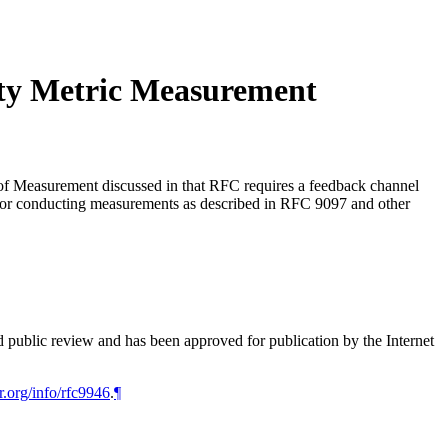
ty Metric Measurement
f Measurement discussed in that RFC requires a feedback channel
) for conducting measurements as described in RFC 9097 and other
d public review and has been approved for publication by the Internet
r.org/info/rfc9946
.
¶