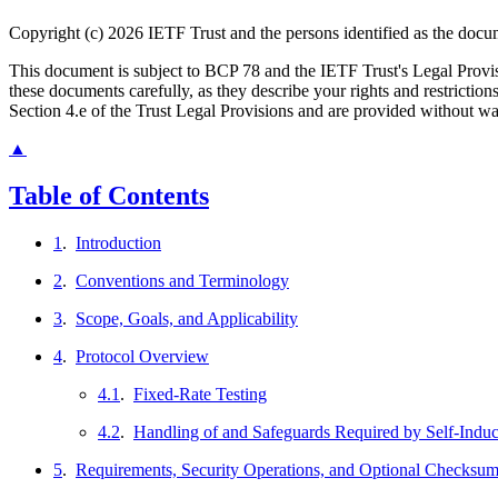
Copyright (c) 2026 IETF Trust and the persons identified as the docum
This document is subject to BCP 78 and the IETF Trust's Legal Prov
these documents carefully, as they describe your rights and restrict
Section 4.e of the Trust Legal Provisions and are provided without w
▲
Table of Contents
1
.
Introduction
2
.
Conventions and Terminology
3
.
Scope, Goals, and Applicability
4
.
Protocol Overview
4.1
.
Fixed-Rate Testing
4.2
.
Handling of and Safeguards Required by Self-Indu
5
.
Requirements, Security Operations, and Optional Checksu