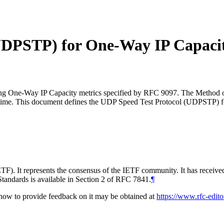
(UDPSTP) for One-Way IP Capaci
ring One-Way IP Capacity metrics specified by RFC 9097. The Method o
 real-time. This document defines the UDP Speed Test Protocol (UDPSTP
TF). It represents the consensus of the IETF community. It has receive
tandards is available in Section 2 of RFC 7841.
¶
d how to provide feedback on it may be obtained at
https://www.rfc-edito