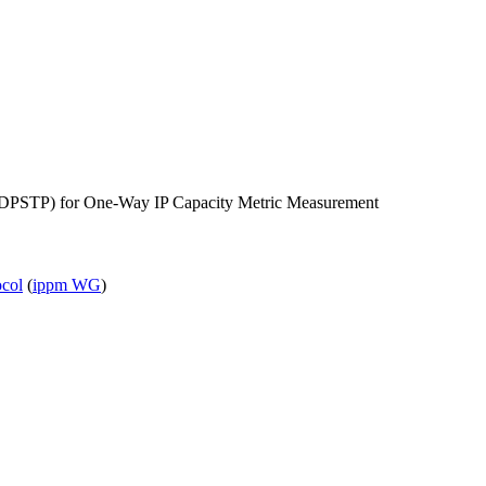
DPSTP) for One-Way IP Capacity Metric Measurement
ocol
(
ippm WG
)