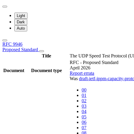
Light
Dark
Auto
RFC 9946
Proposed Standard
Title
The UDP Speed Test Protocol (U
RFC - Proposed Standard
April 2026
Document
Document type
Report errata
Was
draft-ietf-ippm-capacity-prot
00
01
02
03
04
05
06
07
08