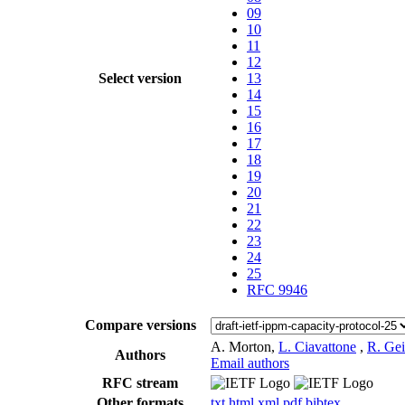
09
10
11
12
Select version
13
14
15
16
17
18
19
20
21
22
23
24
25
RFC 9946
Compare versions
A. Morton,
L. Ciavattone
,
R. Ge
Authors
Email authors
RFC stream
Other formats
txt
html
xml
pdf
bibtex