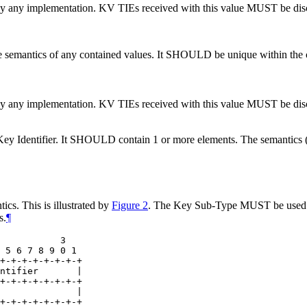
 by any implementation. KV TIEs received with this value
MUST
be dis
he semantics of any contained values. It
SHOULD
be unique within the 
 by any implementation. KV TIEs received with this value
MUST
be dis
ey Identifier. It
SHOULD
contain 1 or more elements. The semantics (i.
cs. This is illustrated by
Figure 2
. The Key Sub-Type
MUST
be used
s.
¶
           3

 5 6 7 8 9 0 1

+-+-+-+-+-+-+-+

ntifier       |

+-+-+-+-+-+-+-+

              |

+-+-+-+-+-+-+-+