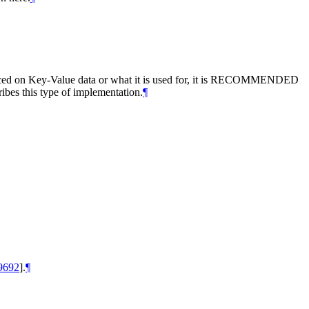
ced on Key-Value data or what it is used for, it is
RECOMMENDED
ibes this type of implementation.
¶
9692
]
.
¶