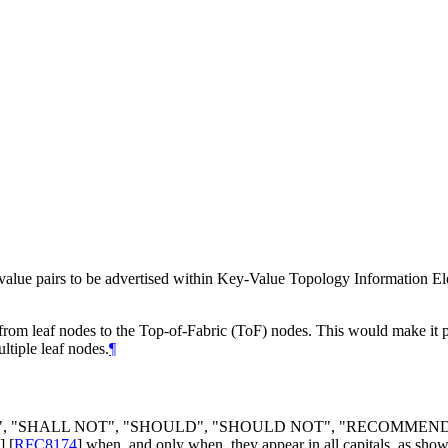
value pairs to be advertised within Key-Value Topology Information Ele
 from leaf nodes to the Top-of-Fabric (ToF) nodes. This would make it pos
ltiple leaf nodes.
¶
", "
SHALL NOT
", "
SHOULD
", "
SHOULD NOT
", "
RECOMMEN
]
[
RFC8174
]
when, and only when, they appear in all capitals, as show