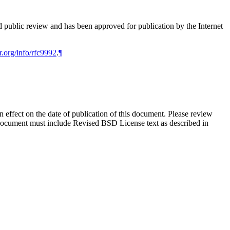
d public review and has been approved for publication by the Internet
r.org/info/rfc9992
.
¶
in effect on the date of publication of this document. Please review
s document must include Revised BSD License text as described in