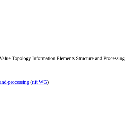
Value Topology Information Elements Structure and Processing
e-and-processing
(
rift WG
)