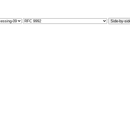
Side-by-sid