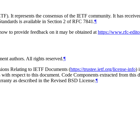
TF). It represents the consensus of the IETF community. It has receive
tandards is available in Section 2 of RFC 7841.
¶
d how to provide feedback on it may be obtained at
https://www.rfc-edito
ent authors. All rights reserved.
¶
isions Relating to IETF Documents (
https://trustee.ietf.org/license-info
) 
ions with respect to this document. Code Components extracted from thi
arranty as described in the Revised BSD License.
¶