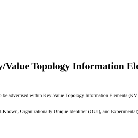
y/Value Topology Information El
 to be advertised within Key-Value Topology Information Elements (KV
ll-Known, Organizationally Unique Identifier (OUI), and Experimental) a