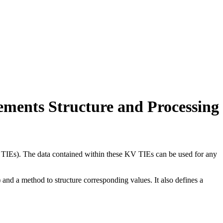
ements Structure and Processing
 TIEs). The data contained within these KV TIEs can be used for any
nd a method to structure corresponding values. It also defines a