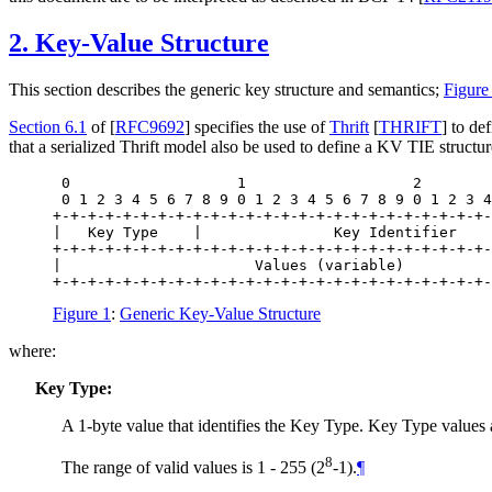
2.
Key-Value Structure
This section describes the generic key structure and semantics;
Figure
Section 6.1
of [
RFC9692
]
specifies the use of
Thrift
[
THRIFT
]
to def
that a serialized Thrift model also be used to define a KV TIE structur
 0                   1                   2        
 0 1 2 3 4 5 6 7 8 9 0 1 2 3 4 5 6 7 8 9 0 1 2 3 4
+-+-+-+-+-+-+-+-+-+-+-+-+-+-+-+-+-+-+-+-+-+-+-+-+-
|   Key Type    |               Key Identifier    
+-+-+-+-+-+-+-+-+-+-+-+-+-+-+-+-+-+-+-+-+-+-+-+-+-
|                      Values (variable)          
+-+-+-+-+-+-+-+-+-+-+-+-+-+-+-+-+-+-+-+-+-+-+-+-+-
Figure 1
:
Generic Key-Value Structure
where:
Key Type:
A 1-byte value that identifies the Key Type. Key Type valu
8
The range of valid values is 1 - 255 (2
-1).
¶