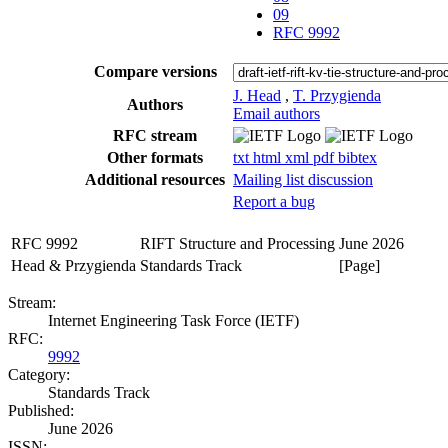
09
RFC 9992
Compare versions
J. Head
,
T. Przygienda
Authors
Email authors
RFC stream
Other formats
txt
html
xml
pdf
bibtex
Additional resources
Mailing list discussion
Report a bug
RFC 9992
RIFT Structure and Processing
June 2026
Head & Przygienda
Standards Track
[Page]
Stream:
Internet Engineering Task Force (IETF)
RFC:
9992
Category:
Standards Track
Published:
June 2026
ISSN: