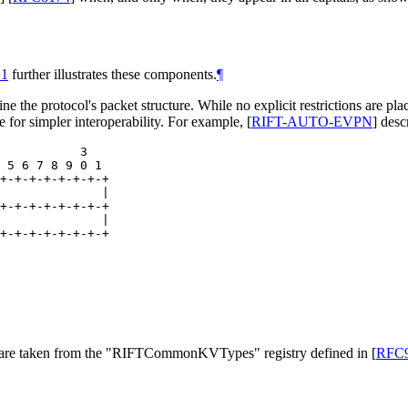
 1
further illustrates these components.
¶
ine the protocol's packet structure. While no explicit restrictions are pla
e for simpler interoperability. For example,
[
RIFT-AUTO-EVPN
]
descr
           3

 5 6 7 8 9 0 1

+-+-+-+-+-+-+-+

              |

+-+-+-+-+-+-+-+

              |

+-+-+-+-+-+-+-+
es are taken from the "RIFTCommonKVTypes" registry defined in
[
RFC