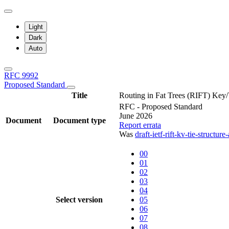
Light
Dark
Auto
RFC 9992
Proposed Standard
Title
Routing in Fat Trees (RIFT) Key/
RFC - Proposed Standard
June 2026
Document
Document type
Report errata
Was
draft-ietf-rift-kv-tie-structur
00
01
02
03
04
Select version
05
06
07
08