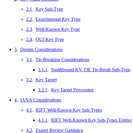
2.1
.
Key Sub-Type
2.2
.
Experimental Key Type
2.3
.
Well-Known Key Type
2.4
.
OUI Key Type
3
.
Design Considerations
3.1
.
Tie-Breaking Considerations
3.1.1
.
Southbound KV TIE Tie-Break Sub-Type
3.2
.
Key Target
3.2.1
.
Key Target Processing
4
.
IANA Considerations
4.1
.
RIFT Well-Known Key Sub-Types
4.1.1
.
RIFT Well-Known Key Sub-Types Entries
4.2
.
Expert Review Guidance