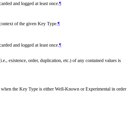
carded and logged at least once.
¶
context of the given Key Type.
¶
carded and logged at least once.
¶
e., existence, order, duplication, etc.) of any contained values is
 when the Key Type is either Well-Known or Experimental in order