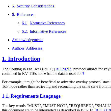
5
.
Security Considerations
6
.
References
6.1
.
Normative References
6.2
.
Informative References
Acknowledgements
Authors' Addresses
1.
Introduction
The Routing in Fat Trees (RIFT)
[
RFC9692
]
protocol allows for key/
contained in KV TIEs nor what the data is used for.
¶
For example, it might be beneficial to advertise overlay protocol state
ToF node rather than retrieving and reconciling the same state from mu
1.1.
Requirements Language
The key words "
MUST
", "
MUST NOT
", "
REQUIRED
", "
SHALL
this document are to be interpreted as described in BCP 14
[
RFC2119