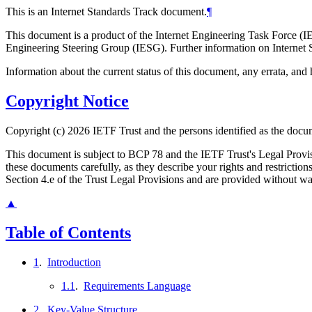
This is an Internet Standards Track document.
¶
This document is a product of the Internet Engineering Task Force (IE
Engineering Steering Group (IESG). Further information on Internet S
Information about the current status of this document, any errata, an
Copyright Notice
Copyright (c) 2026 IETF Trust and the persons identified as the docum
This document is subject to BCP 78 and the IETF Trust's Legal Prov
these documents carefully, as they describe your rights and restrict
Section 4.e of the Trust Legal Provisions and are provided without w
▲
Table of Contents
1
.
Introduction
1.1
.
Requirements Language
2
.
Key-Value Structure