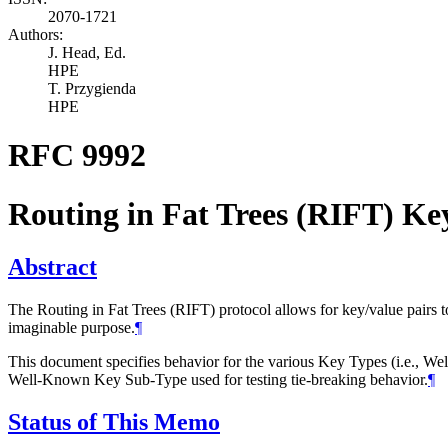
2070-1721
Authors:
J. Head,
Ed.
HPE
T. Przygienda
HPE
RFC 9992
Routing in Fat Trees (RIFT) Ke
Abstract
The Routing in Fat Trees (RIFT) protocol allows for key/value pairs
imaginable purpose.
¶
This document specifies behavior for the various Key Types (i.e., We
Well-Known Key Sub-Type used for testing tie-breaking behavior.
¶
Status of This Memo