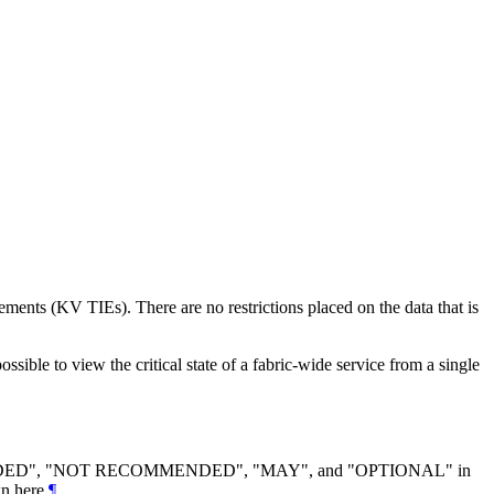
ments (KV TIEs). There are no restrictions placed on the data that is
sible to view the critical state of a fabric-wide service from a single
DED
", "
NOT RECOMMENDED
", "
MAY
", and "
OPTIONAL
" in
n here.
¶