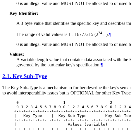
0 is an illegal value and
MUST NOT
be allocated to or used
Key Identifier:
A 3-byte value that identifies the specific key and describes t
24
The range of valid values is 1 - 16777215 (2
-1).
¶
0 is an illegal value and
MUST NOT
be allocated to or used
Values:
A variable length value that contains data associated with the K
governed by the particular key's specification.
¶
2.1.
Key Sub-Type
The Key Sub-Type is a mechanism to further describe the key's semanti
to avoid interoperability issues but is
OPTIONAL
for other Key Type
 0                   1                   2        
 0 1 2 3 4 5 6 7 8 9 0 1 2 3 4 5 6 7 8 9 0 1 2 3 4
+-+-+-+-+-+-+-+-+-+-+-+-+-+-+-+-+-+-+-+-+-+-+-+-+-
|   Key Type    |  Key Sub-Type |      Key Sub-Ide
+-+-+-+-+-+-+-+-+-+-+-+-+-+-+-+-+-+-+-+-+-+-+-+-+-
|                      Values (variable)          
+-+-+-+-+-+-+-+-+-+-+-+-+-+-+-+-+-+-+-+-+-+-+-+-+-