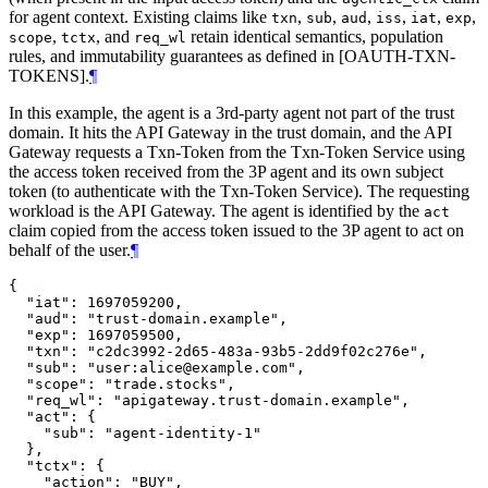
for agent context. Existing claims like
,
,
,
,
,
,
txn
sub
aud
iss
iat
exp
,
, and
retain identical semantics, population
scope
tctx
req_wl
rules, and immutability guarantees as defined in [OAUTH-TXN-
TOKENS].
¶
In this example, the agent is a 3rd-party agent not part of the trust
domain. It hits the API Gateway in the trust domain, and the API
Gateway requests a Txn-Token from the Txn-Token Service using
the access token received from the 3P agent and its own subject
token (to authenticate with the Txn-Token Service). The requesting
workload is the API Gateway. The agent is identified by the
act
claim copied from the access token issued to the 3P agent to act on
behalf of the user.
¶
{

  "iat": 1697059200,

  "aud": "trust-domain.example",

  "exp": 1697059500,

  "txn": "c2dc3992-2d65-483a-93b5-2dd9f02c276e",

  "sub": "user:alice@example.com",

  "scope": "trade.stocks",

  "req_wl": "apigateway.trust-domain.example",

  "act": {

    "sub": "agent-identity-1"

  },

  "tctx": {

    "action": "BUY",
