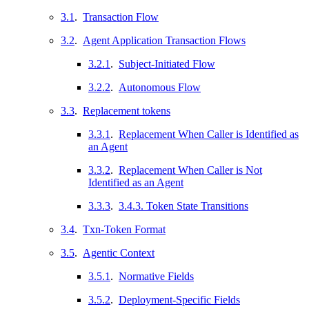
3.1
.
Transaction Flow
3.2
.
Agent Application Transaction Flows
3.2.1
.
Subject-Initiated Flow
3.2.2
.
Autonomous Flow
3.3
.
Replacement tokens
3.3.1
.
Replacement When Caller is Identified as
an Agent
3.3.2
.
Replacement When Caller is Not
Identified as an Agent
3.3.3
.
3.4.3. Token State Transitions
3.4
.
Txn-Token Format
3.5
.
Agentic Context
3.5.1
.
Normative Fields
3.5.2
.
Deployment-Specific Fields