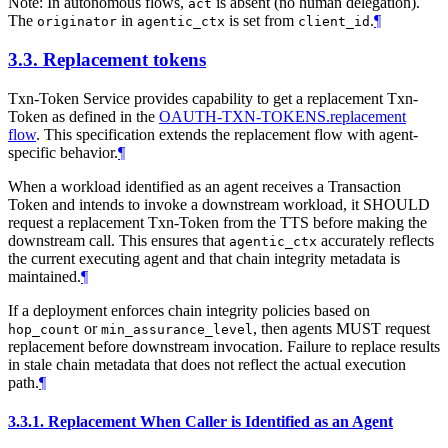
Note: In autonomous flows,
is absent (no human delegation).
act
The
in
is set from
.
¶
originator
agentic_ctx
client_id
3.3.
Replacement tokens
Txn-Token Service provides capability to get a replacement Txn-
Token as defined in the
OAUTH-TXN-TOKENS.replacement
flow
. This specification extends the replacement flow with agent-
specific behavior.
¶
When a workload identified as an agent receives a Transaction
Token and intends to invoke a downstream workload, it SHOULD
request a replacement Txn-Token from the TTS before making the
downstream call. This ensures that
accurately reflects
agentic_ctx
the current executing agent and that chain integrity metadata is
maintained.
¶
If a deployment enforces chain integrity policies based on
or
, then agents MUST request
hop_count
min_assurance_level
replacement before downstream invocation. Failure to replace results
in stale chain metadata that does not reflect the actual execution
path.
¶
3.3.1.
Replacement When Caller is Identified as an Agent