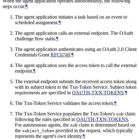
When the agent application operates autonomously, the following
steps occur:
¶
The agent application initiates a task based on an event or
scheduled assignment.
¶
The agent application calls an external endpoint. The OAuth
challenge flow starts.
¶
The agent application authenticates using an OAuth 2.0 Client
Credentials Grant
RFC6749
.
¶
The agent application uses the access token to call the external
endpoint.
¶
The external endpoint submits the received access token along
with its subject token to the Txn-Token Service. Subject token
requirements are specified in
OAUTH-TXN-TOKENS
.
¶
The Txn-Token Service validates the access token.
¶
The Txn-Token Service populates the Txn-Token's
claim
sub
following the rules specified in
OAUTH-TXN-TOKENS
.
For autonomous agents, the
claim is determined based on
sub
the
provided in the request, which typically
subject_token
represents the agent's own identity.
¶