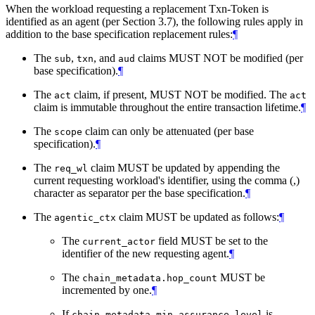
When the workload requesting a replacement Txn-Token is
identified as an agent (per Section 3.7), the following rules apply in
addition to the base specification replacement rules:
¶
The
,
, and
claims MUST NOT be modified (per
sub
txn
aud
base specification).
¶
The
claim, if present, MUST NOT be modified. The
act
act
claim is immutable throughout the entire transaction lifetime.
¶
The
claim can only be attenuated (per base
scope
specification).
¶
The
claim MUST be updated by appending the
req_wl
current requesting workload's identifier, using the comma (,)
character as separator per the base specification.
¶
The
claim MUST be updated as follows:
¶
agentic_ctx
The
field MUST be set to the
current_actor
identifier of the new requesting agent.
¶
The
MUST be
chain_metadata.hop_count
incremented by one.
¶
If
is
chain_metadata.min_assurance_level