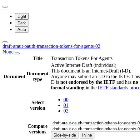
Light
Dark
Auto
draft-araut-oauth-transaction-tokens-for-agents-02
None
Title
Transaction Tokens For Agents
Active Internet-Draft
(individual)
This document is an Internet-Draft (I-D).
Document
Document
Anyone may submit an I-D to the IETF. This
type
D is
not endorsed by the IETF
and has
no
formal standing
in the
IETF standards proce
00
Select
01
version
02
Compare
versions
Side-by-side
Inline