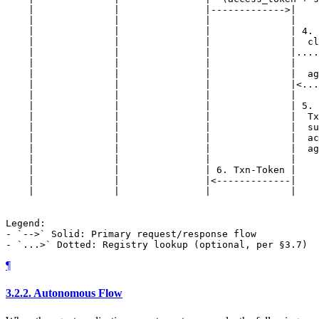
    |              |               |------------->|    
    |              |               |              |    
    |              |               |              | 4. 
    |              |               |              |  cl
    |              |               |              |....
    |              |               |              |    
    |              |               |              |  ag
    |              |               |              |<...
    |              |               |              |    
    |              |               |              | 5. 
    |              |               |              |  Tx
    |              |               |              |  su
    |              |               |              |  ac
    |              |               |              |  ag
    |              |               |              |    
    |              |               | 6. Txn-Token |    
    |              |               |<-------------|    
    |              |               |              |    
Legend:

- `-->` Solid: Primary request/response flow

¶
3.2.2.
Autonomous Flow