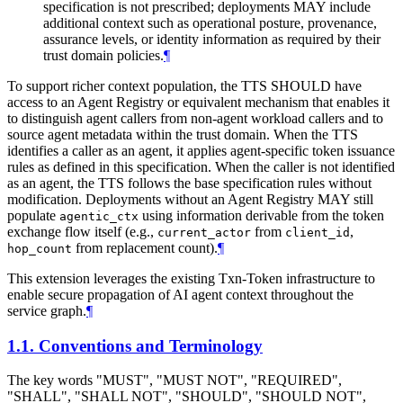
specification is not prescribed; deployments MAY include
additional context such as operational posture, provenance,
assurance levels, or identity information as required by their
trust domain policies.
¶
To support richer context population, the TTS SHOULD have
access to an Agent Registry or equivalent mechanism that enables it
to distinguish agent callers from non-agent workload callers and to
source agent metadata within the trust domain. When the TTS
identifies a caller as an agent, it applies agent-specific token issuance
rules as defined in this specification. When the caller is not identified
as an agent, the TTS follows the base specification rules without
modification. Deployments without an Agent Registry MAY still
populate
using information derivable from the token
agentic_ctx
exchange flow itself (e.g.,
from
,
current_actor
client_id
from replacement count).
¶
hop_count
This extension leverages the existing Txn-Token infrastructure to
enable secure propagation of AI agent context throughout the
service graph.
¶
1.1.
Conventions and Terminology
The key words "MUST", "MUST NOT", "REQUIRED",
"SHALL", "SHALL NOT", "SHOULD", "SHOULD NOT",