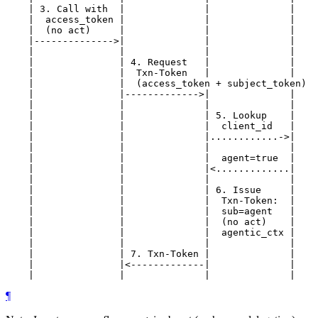
    | 3. Call with  |              |              |

    |  access_token |              |              |

    |  (no act)     |              |              |

    |-------------->|              |              |

    |               |              |              |

    |               | 4. Request   |              |

    |               |  Txn-Token   |              |

    |               |  (access_token + subject_token)

    |               |------------->|              |

    |               |              |              |

    |               |              | 5. Lookup    |

    |               |              |  client_id   |

    |               |              |............->|

    |               |              |              |

    |               |              |  agent=true  |

    |               |              |<.............|

    |               |              |              |

    |               |              | 6. Issue     |

    |               |              |  Txn-Token:  |

    |               |              |  sub=agent   |

    |               |              |  (no act)    |

    |               |              |  agentic_ctx |

    |               |              |              |

    |               | 7. Txn-Token |              |

    |               |<-------------|              |

¶