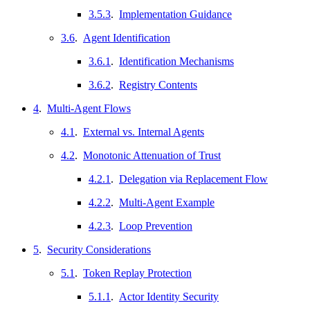
3.5.3
.
Implementation Guidance
3.6
.
Agent Identification
3.6.1
.
Identification Mechanisms
3.6.2
.
Registry Contents
4
.
Multi-Agent Flows
4.1
.
External vs. Internal Agents
4.2
.
Monotonic Attenuation of Trust
4.2.1
.
Delegation via Replacement Flow
4.2.2
.
Multi-Agent Example
4.2.3
.
Loop Prevention
5
.
Security Considerations
5.1
.
Token Replay Protection
5.1.1
.
Actor Identity Security