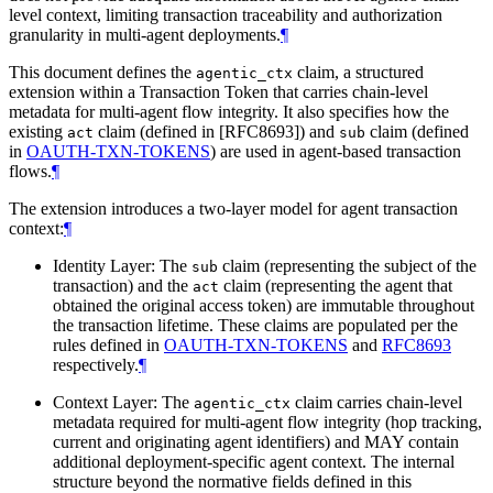
level context, limiting transaction traceability and authorization
granularity in multi-agent deployments.
¶
This document defines the
claim, a structured
agentic_ctx
extension within a Transaction Token that carries chain-level
metadata for multi-agent flow integrity. It also specifies how the
existing
claim (defined in [RFC8693]) and
claim (defined
act
sub
in
OAUTH-TXN-TOKENS
) are used in agent-based transaction
flows.
¶
The extension introduces a two-layer model for agent transaction
context:
¶
Identity Layer: The
claim (representing the subject of the
sub
transaction) and the
claim (representing the agent that
act
obtained the original access token) are immutable throughout
the transaction lifetime. These claims are populated per the
rules defined in
OAUTH-TXN-TOKENS
and
RFC8693
respectively.
¶
Context Layer: The
claim carries chain-level
agentic_ctx
metadata required for multi-agent flow integrity (hop tracking,
current and originating agent identifiers) and MAY contain
additional deployment-specific agent context. The internal
structure beyond the normative fields defined in this