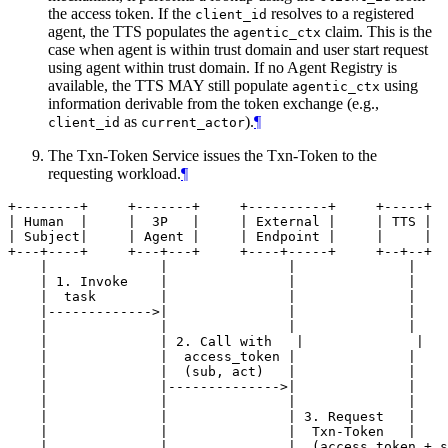
the access token. If the
resolves to a registered
client_id
agent, the TTS populates the
claim. This is the
agentic_ctx
case when agent is within trust domain and user start request
using agent within trust domain. If no Agent Registry is
available, the TTS MAY still populate
using
agentic_ctx
information derivable from the token exchange (e.g.,
as
).
¶
client_id
current_actor
The Txn-Token Service issues the Txn-Token to the
requesting workload.
¶
+--------+     +-------+     +----------+     +-----+  
| Human  |     |  3P   |     | External |     | TTS |  
| Subject|     | Agent |     | Endpoint |     |     |  
+---+----+     +---+---+     +----+-----+     +--+--+  
    |              |               |              |    
    | 1. Invoke    |               |              |    
    |  task        |               |              |    
    |------------->|               |              |    
    |              |               |              |    
    |              | 2. Call with   |              |   
    |              |  access_token |              |    
    |              |  (sub, act)   |              |    
    |              |-------------->|              |    
    |              |               |              |    
    |              |               | 3. Request   |    
    |              |               |  Txn-Token   |    
    |              |               |  (access_token + s