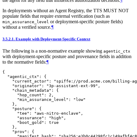
the agent for any field that influences authorization decisions.
¶
In deployments without an Agent Registry, the TTS MUST NOT
populate fields that require external verification (such as
or deployment-specific posture fields)
min_assurance_level
without a verified source.
¶
3.5.2.1.
Example with Deployment-Specific Context
The following is a non-normative example showing
agentic_ctx
with deployment-specific posture and provenance fields in addition
to the normative fields:
¶
{

  "agentic_ctx": {

    "current_actor": "spiffe://prod.acme.com/billing-ag
    "originator": "3p-assistant-ext-99",

    "chain_metadata": {

      "hop_count": 2,

      "min_assurance_level": "low"

    },

    "posture": {

      "tee": "aws-nitro-enclave",

      "assurance": "high",

      "boot_gold": true

    },

    "prov": {

      "manifest_hash": "sha256:e3b0c44298fc1c149afbf4c8