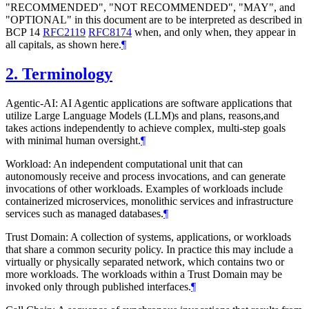
"RECOMMENDED", "NOT RECOMMENDED", "MAY", and
"OPTIONAL" in this document are to be interpreted as described in
BCP 14
RFC2119
RFC8174
when, and only when, they appear in
all capitals, as shown here.
¶
2.
Terminology
Agentic-AI: AI Agentic applications are software applications that
utilize Large Language Models (LLM)s and plans, reasons,and
takes actions independently to achieve complex, multi-step goals
with minimal human oversight.
¶
Workload: An independent computational unit that can
autonomously receive and process invocations, and can generate
invocations of other workloads. Examples of workloads include
containerized microservices, monolithic services and infrastructure
services such as managed databases.
¶
Trust Domain: A collection of systems, applications, or workloads
that share a common security policy. In practice this may include a
virtually or physically separated network, which contains two or
more workloads. The workloads within a Trust Domain may be
invoked only through published interfaces.
¶