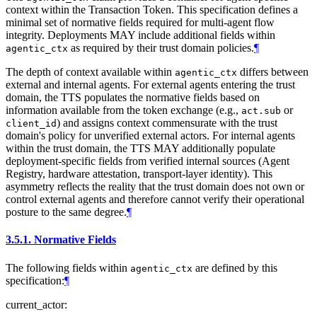
context within the Transaction Token. This specification defines a
minimal set of normative fields required for multi-agent flow
integrity. Deployments MAY include additional fields within
as required by their trust domain policies.
¶
agentic_ctx
The depth of context available within
differs between
agentic_ctx
external and internal agents. For external agents entering the trust
domain, the TTS populates the normative fields based on
information available from the token exchange (e.g.,
or
act.sub
) and assigns context commensurate with the trust
client_id
domain's policy for unverified external actors. For internal agents
within the trust domain, the TTS MAY additionally populate
deployment-specific fields from verified internal sources (Agent
Registry, hardware attestation, transport-layer identity). This
asymmetry reflects the reality that the trust domain does not own or
control external agents and therefore cannot verify their operational
posture to the same degree.
¶
3.5.1.
Normative Fields
The following fields within
are defined by this
agentic_ctx
specification:
¶
current_actor: