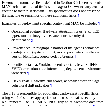
Beyond the normative fields defined in Section 3.6.1, deployments
MAY include additional fields within
to carry context
agentic_ctx
specific to their trust domain. This specification does not prescribe
the structure or semantics of these additional fields.
¶
Examples of deployment-specific context that MAY be included:
¶
Operational posture: Hardware attestation status (e.g., TEE
type), runtime integrity measurements, security tier
classification.
¶
Provenance: Cryptographic hashes of the agent's behavioral
configuration (system prompt, model parameters), software
version identifiers, source code references.
¶
Identity metadata: Workload identity details (e.g., SPIFFE
SVID), execution node information, deployment environment
identifiers.
¶
Risk signals: Real-time risk scores, anomaly detection flags,
behavioral drift indicators.
¶
The TTS is responsible for populating deployment-specific fields
using verified sources appropriate to the trust domain's security
requirements. The TTS MUST NOT rely on self-reported data from