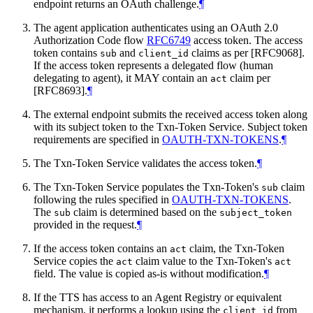
endpoint returns an OAuth challenge.
¶
The agent application authenticates using an OAuth 2.0
Authorization Code flow
RFC6749
access token. The access
token contains
and
claims as per [RFC9068].
sub
client_id
If the access token represents a delegated flow (human
delegating to agent), it MAY contain an
claim per
act
[RFC8693].
¶
The external endpoint submits the received access token along
with its subject token to the Txn-Token Service. Subject token
requirements are specified in
OAUTH-TXN-TOKENS
.
¶
The Txn-Token Service validates the access token.
¶
The Txn-Token Service populates the Txn-Token's
claim
sub
following the rules specified in
OAUTH-TXN-TOKENS
.
The
claim is determined based on the
sub
subject_token
provided in the request.
¶
If the access token contains an
claim, the Txn-Token
act
Service copies the
claim value to the Txn-Token's
act
act
field. The value is copied as-is without modification.
¶
If the TTS has access to an Agent Registry or equivalent
mechanism, it performs a lookup using the
from
client_id