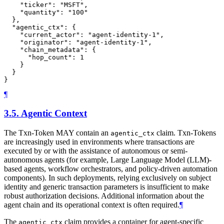
    "ticker": "MSFT",

    "quantity": "100"

  },

  "agentic_ctx": {

    "current_actor": "agent-identity-1",

    "originator": "agent-identity-1",

    "chain_metadata": {

      "hop_count": 1

    }

  }

¶
3.5.
Agentic Context
The Txn-Token MAY contain an
claim. Txn-Tokens
agentic_ctx
are increasingly used in environments where transactions are
executed by or with the assistance of autonomous or semi-
autonomous agents (for example, Large Language Model (LLM)-
based agents, workflow orchestrators, and policy-driven automation
components). In such deployments, relying exclusively on subject
identity and generic transaction parameters is insufficient to make
robust authorization decisions. Additional information about the
agent chain and its operational context is often required.
¶
The
claim provides a container for agent-specific
agentic_ctx