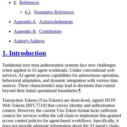
6
.
References
6.1
.
Normative References
Appendix A
.
Acknowledgments
Appendix B
.
Contributors
Author's Address
1.
Introduction
Traditional zero trust authorization systems face new challenges
when applied to AI agent workloads. Unlike conventional web
services, AI agents possess capabilities for autonomous operation,
behavioral adaptation, and dynamic integration with various data
sources. These characteristics may lead to decisions that extend
beyond their initial operational boundaries.
¶
Transaction Tokens (Txn-Tokens) are short-lived, signed JSON
Web Tokens [RFC7519] that convey identity and authorization
context. However, the current Txn-Token format lacks sufficient
context for services within the call chain to implement fine-grained
access control policies for agent-based workflows. Specifically, it
does not provide adequate information about the AI agent's chain-