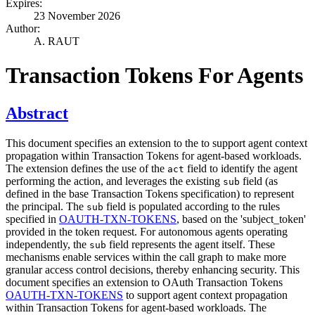
Expires:
23 November 2026
Author:
A. RAUT
Transaction Tokens For Agents
Abstract
This document specifies an extension to the to support agent context
propagation within Transaction Tokens for agent-based workloads.
The extension defines the use of the
field to identify the agent
act
performing the action, and leverages the existing
field (as
sub
defined in the base Transaction Tokens specification) to represent
the principal. The
field is populated according to the rules
sub
specified in
OAUTH-TXN-TOKENS
, based on the 'subject_token'
provided in the token request. For autonomous agents operating
independently, the
field represents the agent itself. These
sub
mechanisms enable services within the call graph to make more
granular access control decisions, thereby enhancing security. This
document specifies an extension to OAuth Transaction Tokens
OAUTH-TXN-TOKENS
to support agent context propagation
within Transaction Tokens for agent-based workloads. The