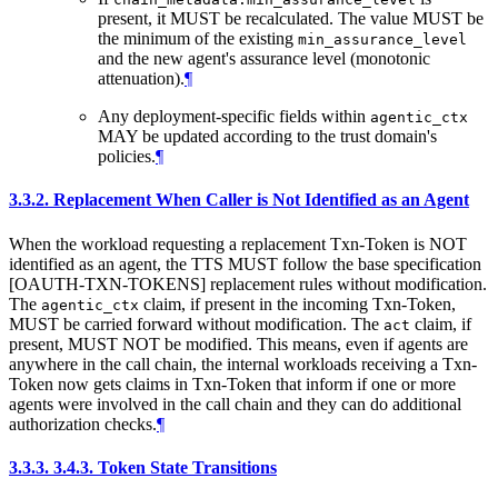
present, it MUST be recalculated. The value MUST be
the minimum of the existing
min_assurance_level
and the new agent's assurance level (monotonic
attenuation).
¶
Any deployment-specific fields within
agentic_ctx
MAY be updated according to the trust domain's
policies.
¶
3.3.2.
Replacement When Caller is Not Identified as an Agent
When the workload requesting a replacement Txn-Token is NOT
identified as an agent, the TTS MUST follow the base specification
[OAUTH-TXN-TOKENS] replacement rules without modification.
The
claim, if present in the incoming Txn-Token,
agentic_ctx
MUST be carried forward without modification. The
claim, if
act
present, MUST NOT be modified. This means, even if agents are
anywhere in the call chain, the internal workloads receiving a Txn-
Token now gets claims in Txn-Token that inform if one or more
agents were involved in the call chain and they can do additional
authorization checks.
¶
3.3.3.
3.4.3. Token State Transitions