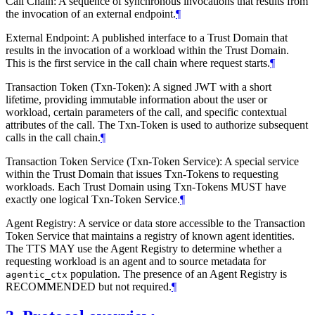
Call Chain: A sequence of synchronous invocations that results from
the invocation of an external endpoint.
¶
External Endpoint: A published interface to a Trust Domain that
results in the invocation of a workload within the Trust Domain.
This is the first service in the call chain where request starts.
¶
Transaction Token (Txn-Token): A signed JWT with a short
lifetime, providing immutable information about the user or
workload, certain parameters of the call, and specific contextual
attributes of the call. The Txn-Token is used to authorize subsequent
calls in the call chain.
¶
Transaction Token Service (Txn-Token Service): A special service
within the Trust Domain that issues Txn-Tokens to requesting
workloads. Each Trust Domain using Txn-Tokens MUST have
exactly one logical Txn-Token Service.
¶
Agent Registry: A service or data store accessible to the Transaction
Token Service that maintains a registry of known agent identities.
The TTS MAY use the Agent Registry to determine whether a
requesting workload is an agent and to source metadata for
population. The presence of an Agent Registry is
agentic_ctx
RECOMMENDED but not required.
¶