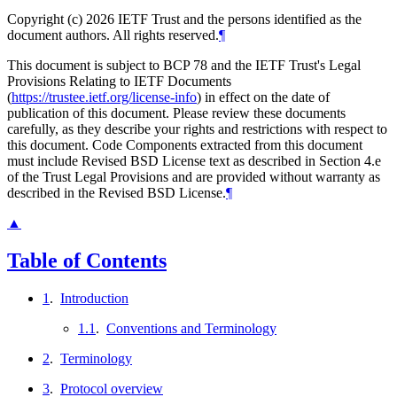
Copyright (c) 2026 IETF Trust and the persons identified as the
document authors. All rights reserved.
¶
This document is subject to BCP 78 and the IETF Trust's Legal
Provisions Relating to IETF Documents
(
https://trustee.ietf.org/license-info
) in effect on the date of
publication of this document. Please review these documents
carefully, as they describe your rights and restrictions with respect to
this document. Code Components extracted from this document
must include Revised BSD License text as described in Section 4.e
of the Trust Legal Provisions and are provided without warranty as
described in the Revised BSD License.
¶
▲
Table of Contents
1
.
Introduction
1.1
.
Conventions and Terminology
2
.
Terminology
3
.
Protocol overview