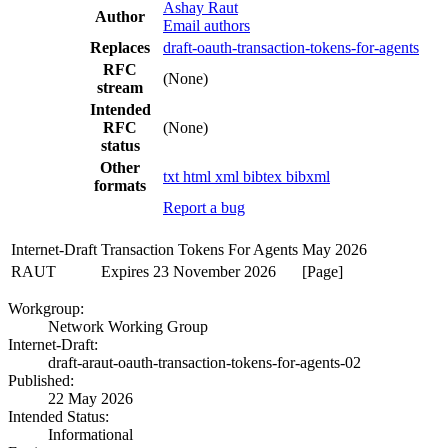
Ashay Raut
Author
Email authors
Replaces
draft-oauth-transaction-tokens-for-agents
RFC
(None)
stream
Intended
RFC
(None)
status
Other
txt
html
xml
bibtex
bibxml
formats
Report a bug
Internet-Draft
Transaction Tokens For Agents
May 2026
RAUT
Expires 23 November 2026
[Page]
Workgroup:
Network Working Group
Internet-Draft:
draft-araut-oauth-transaction-tokens-for-agents-02
Published:
22 May 2026
Intended Status:
Informational