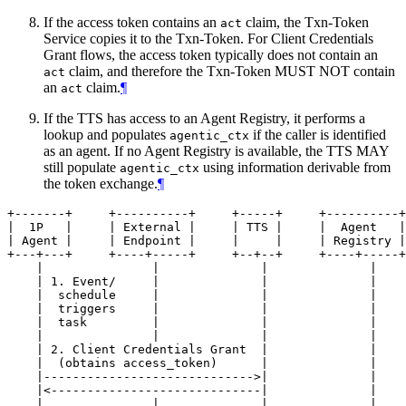
If the access token contains an
claim, the Txn-Token
act
Service copies it to the Txn-Token. For Client Credentials
Grant flows, the access token typically does not contain an
claim, and therefore the Txn-Token MUST NOT contain
act
an
claim.
¶
act
If the TTS has access to an Agent Registry, it performs a
lookup and populates
if the caller is identified
agentic_ctx
as an agent. If no Agent Registry is available, the TTS MAY
still populate
using information derivable from
agentic_ctx
the token exchange.
¶
+-------+     +----------+     +-----+     +----------+

|  1P   |     | External |     | TTS |     |  Agent   |

| Agent |     | Endpoint |     |     |     | Registry |

+---+---+     +----+-----+     +--+--+     +----+-----+

    |               |              |              |

    | 1. Event/     |              |              |

    |  schedule     |              |              |

    |  triggers     |              |              |

    |  task         |              |              |

    |               |              |              |

    | 2. Client Credentials Grant  |              |

    |  (obtains access_token)      |              |

    |----------------------------->|              |

    |<-----------------------------|              |

    |               |              |              |
