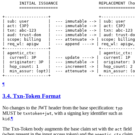
       INITIAL ISSUANCE                 REPLACEMENT (ho
       ================                 ===============
+------------------+                    +--------------
| sub: user        |  --- immutable --> | sub: user    
| act: {3P}        |  --- immutable --> | act: {3P}    
| txn: abc-123     |  --- immutable --> | txn: abc-123 
| aud: trust-dom   |  --- immutable --> | aud: trust-do
| scope: billing   |  --- attenuate -> | scope: billing
| req_wl: apigw    |  --- append ----> | req_wl: apigw,
+------------------+                    +--------------
| agentic_ctx:     |                    | agentic_ctx: 
|  current: 3P     |  --- update ----> |  current: 1P  
|  originator: 3P  |  --- immutable -> |  originator: 3
|  hop_count: 1    |  --- increment -> |  hop_count: 2 
|  min_assur: (opt)|  --- attenuate -> |  min_assur: (o
¶
3.4.
Txn-Token Format
No changes to the JWT header from the base specification:
typ
MUST be
, with a signing key identifier such as
txntoken+jwt
.
¶
kid
The Txn-Token body augments the base claim set with the
field
act
(when present in the input access token) and the
claim
agentic_ctx