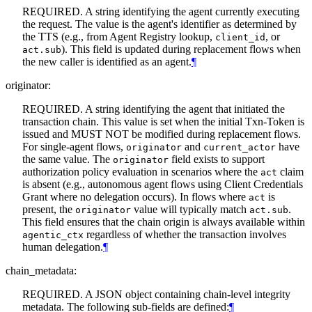
REQUIRED. A string identifying the agent currently executing
the request. The value is the agent's identifier as determined by
the TTS (e.g., from Agent Registry lookup,
, or
client_id
). This field is updated during replacement flows when
act.sub
the new caller is identified as an agent.
¶
originator:
REQUIRED. A string identifying the agent that initiated the
transaction chain. This value is set when the initial Txn-Token is
issued and MUST NOT be modified during replacement flows.
For single-agent flows,
and
have
originator
current_actor
the same value. The
field exists to support
originator
authorization policy evaluation in scenarios where the
claim
act
is absent (e.g., autonomous agent flows using Client Credentials
Grant where no delegation occurs). In flows where
is
act
present, the
value will typically match
.
originator
act.sub
This field ensures that the chain origin is always available within
regardless of whether the transaction involves
agentic_ctx
human delegation.
¶
chain_metadata:
REQUIRED. A JSON object containing chain-level integrity
metadata. The following sub-fields are defined:
¶