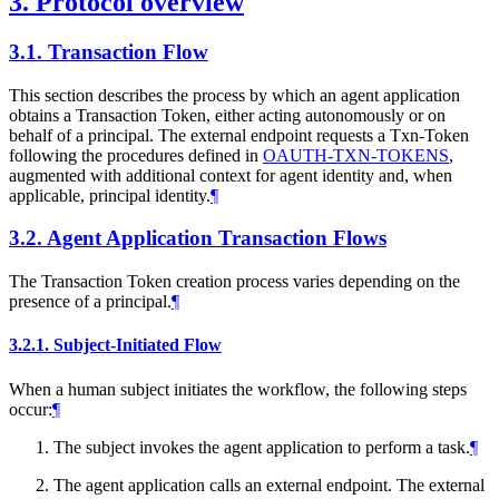
3.
Protocol overview
3.1.
Transaction Flow
This section describes the process by which an agent application
obtains a Transaction Token, either acting autonomously or on
behalf of a principal. The external endpoint requests a Txn-Token
following the procedures defined in
OAUTH-TXN-TOKENS
,
augmented with additional context for agent identity and, when
applicable, principal identity.
¶
3.2.
Agent Application Transaction Flows
The Transaction Token creation process varies depending on the
presence of a principal.
¶
3.2.1.
Subject-Initiated Flow
When a human subject initiates the workflow, the following steps
occur:
¶
The subject invokes the agent application to perform a task.
¶
The agent application calls an external endpoint. The external