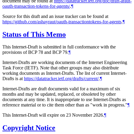
document may be found at
https://datatracker.ietf.org/doc/draft-araut-
oauth-transaction-tokens-for-agents/
.
¶
Source for this draft and an issue tracker can be found at
https://github.com/ashayraut/oauth-transactiontokens-for-agents
.
¶
Status of This Memo
This Internet-Draft is submitted in full conformance with the
provisions of BCP 78 and BCP 79.
¶
Internet-Drafts are working documents of the Internet Engineering
Task Force (IETF). Note that other groups may also distribute
working documents as Internet-Drafts. The list of current Internet-
Drafts is at
https://datatracker.ietf.org/drafts/current/
.
¶
Internet-Drafts are draft documents valid for a maximum of six
months and may be updated, replaced, or obsoleted by other
documents at any time. It is inappropriate to use Internet-Drafts as
reference material or to cite them other than as "work in progress."
¶
This Internet-Draft will expire on 23 November 2026.
¶
Copyright Notice