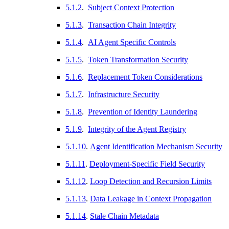
5.1.2
.
Subject Context Protection
5.1.3
.
Transaction Chain Integrity
5.1.4
.
AI Agent Specific Controls
5.1.5
.
Token Transformation Security
5.1.6
.
Replacement Token Considerations
5.1.7
.
Infrastructure Security
5.1.8
.
Prevention of Identity Laundering
5.1.9
.
Integrity of the Agent Registry
5.1.10
.
Agent Identification Mechanism Security
5.1.11
.
Deployment-Specific Field Security
5.1.12
.
Loop Detection and Recursion Limits
5.1.13
.
Data Leakage in Context Propagation
5.1.14
.
Stale Chain Metadata