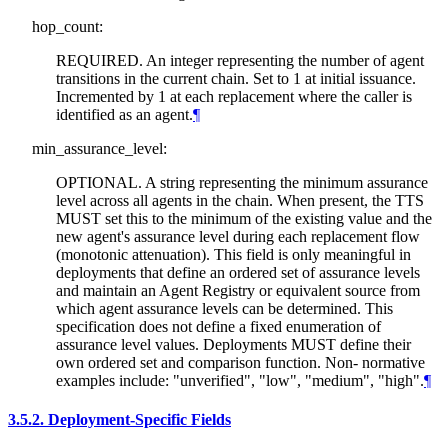
hop_count:
REQUIRED. An integer representing the number of agent
transitions in the current chain. Set to 1 at initial issuance.
Incremented by 1 at each replacement where the caller is
identified as an agent.
¶
min_assurance_level:
OPTIONAL. A string representing the minimum assurance
level across all agents in the chain. When present, the TTS
MUST set this to the minimum of the existing value and the
new agent's assurance level during each replacement flow
(monotonic attenuation). This field is only meaningful in
deployments that define an ordered set of assurance levels
and maintain an Agent Registry or equivalent source from
which agent assurance levels can be determined. This
specification does not define a fixed enumeration of
assurance level values. Deployments MUST define their
own ordered set and comparison function. Non- normative
examples include: "unverified", "low", "medium", "high".
¶
3.5.2.
Deployment-Specific Fields