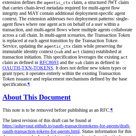
extension defines the
claim, a structured JWT claim
agentic_ctx
that carries chain-level metadata required for multi-agent flow
integrity and MAY contain additional deployment-specific agent
context. The extension addresses two deployment patterns: single-
agent flows where one agent acts on behalf of a user within a
transaction, and multi-agent flows where multiple agents collaborate
across a call chain. In multi-agent scenarios, the Transaction Token
is replaced at each agent transition by the Transaction Token
Service, updating the
claim while preserving the
agentic_ctx
immutable identity context (
and
claims) established at
sub
act
transaction initiation. This specification leverages the existing
act
claim as defined in
RFC8693
and the
claim as defined in
sub
OAUTH-TXN-TOKENS
. It does not define new token types or
grant types; it operates entirely within the existing Transaction
Token issuance and replacement mechanisms defined by the base
specification.
¶
About This Document
This note is to be removed before publishing as an RFC.
¶
The latest revision of this draft can be found at
https://ashayraut.github.io/oauth-transactiontokens-for-agents/draft-
oauth-transaction-tokens-for-agents.html
. Status information for this