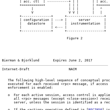
         | acc. ctl  | -----------+ | |       | | acc. 
         +===========+            | | |       | +======
               |                  | | |       |   ^

               V                  V V |       |   |

         +---------------+      +-------------------+

         | configuration | ---> |      server       |

         |   datastore   |      |  instrumentation  |

         |               | <--- |                   |

         +---------------+      +-------------------+

                                 Figure 2

Bierman & Bjorklund       Expires June 2, 2017         
Internet-Draft                    NACM                 
   The following high-level sequence of conceptual proc
   executed for each received <rpc> message, if access 
   enforcement is enabled:

   o  For each active session, access control is applie
      all <rpc> messages (except <close-session>) recei
      server, unless the session is identified as a rec
   o  If the <action> operation defined in [
RFC7950
] is