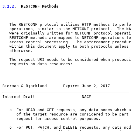
3.2.2
.  RESTCONF Methods
   The RESTCONF protocol utilizes HTTP methods to perfo
   operations, similar to the NETCONF protocol.  The NA
   were originally written for NETCONF protocol operati
   RESTCONF methods are mapped to NETCONF operations fo
   access control processing.  The enforcement procedur
   within this document apply to both protocols unless 
   otherwise.

   The request URI needs to be considered when processi
   requests on data resources:

Bierman & Bjorklund       Expires June 2, 2017         
Internet-Draft                    NACM                 
   o  For HEAD and GET requests, any data nodes which a
      of the target resource are considered to be part 
      request for access control purposes.

   o  For PUT, PATCH, and DELETE requests, any data nod