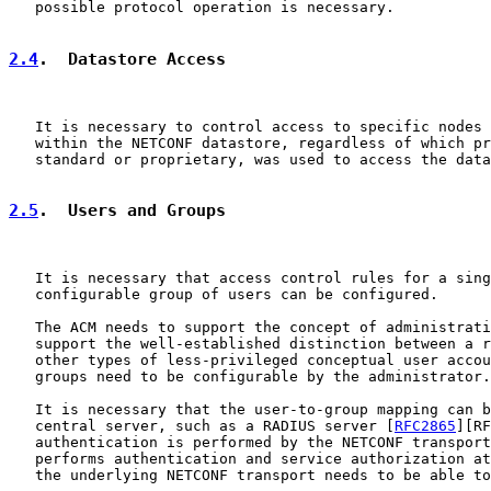
   possible protocol operation is necessary.

2.4
.  Datastore Access
   It is necessary to control access to specific nodes 
   within the NETCONF datastore, regardless of which pr
   standard or proprietary, was used to access the data
2.5
.  Users and Groups
   It is necessary that access control rules for a sing
   configurable group of users can be configured.

   The ACM needs to support the concept of administrati
   support the well-established distinction between a r
   other types of less-privileged conceptual user accou
   groups need to be configurable by the administrator.

   It is necessary that the user-to-group mapping can b
   central server, such as a RADIUS server [
RFC2865
][RF
   authentication is performed by the NETCONF transport
   performs authentication and service authorization at
   the underlying NETCONF transport needs to be able to