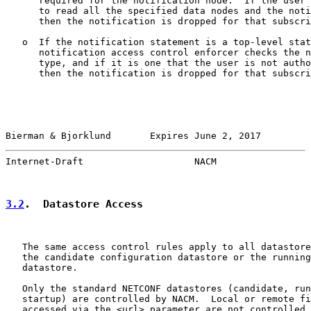
      required for the notification node.  If the user 
      to read all the specified data nodes and the noti
      then the notification is dropped for that subscri
   o  If the notification statement is a top-level stat
      notification access control enforcer checks the n
      type, and if it is one that the user is not autho
      then the notification is dropped for that subscri
Bierman & Bjorklund       Expires June 2, 2017         
Internet-Draft                    NACM                 
3.2
.  Datastore Access
   The same access control rules apply to all datastore
   the candidate configuration datastore or the running
   datastore.

   Only the standard NETCONF datastores (candidate, run
   startup) are controlled by NACM.  Local or remote fi
   accessed via the <url> parameter are not controlled 