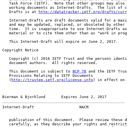
   Task Force (IETF).  Note that other groups may also 
   working documents as Internet-Drafts.  The list of c
   Drafts is at 
http://datatracker.ietf.org/drafts/curr
   Internet-Drafts are draft documents valid for a maxi
   and may be updated, replaced, or obsoleted by other 
   time.  It is inappropriate to use Internet-Drafts as
   material or to cite them other than as "work in prog
   This Internet-Draft will expire on June 2, 2017.

Copyright Notice

   Copyright (c) 2016 IETF Trust and the persons identi
   document authors.  All rights reserved.

   This document is subject to 
BCP 78
 and the IETF Trus
   Provisions Relating to IETF Documents

   (
http://trustee.ietf.org/license-info
) in effect on 
Bierman & Bjorklund       Expires June 2, 2017         
Internet-Draft                    NACM                 
   publication of this document.  Please review these d
   carefully, as they describe your rights and restrict