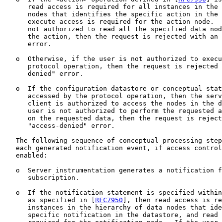
      read access is required for all instances in the 
      nodes that identifies the specific action in the 
      execute access is required for the action node.  
      not authorized to read all the specified data nod
      the action, then the request is rejected with an 
      error.

   o  Otherwise, if the user is not authorized to execu
      protocol operation, then the request is rejected 
      denied" error.

   o  If the configuration datastore or conceptual stat
      accessed by the protocol operation, then the serv
      client is authorized to access the nodes in the d
      user is not authorized to perform the requested a
      on the requested data, then the request is reject
      "access-denied" error.

   The following sequence of conceptual processing step
   each generated notification event, if access control
   enabled:

   o  Server instrumentation generates a notification f
      subscription.

   o  If the notification statement is specified within
      as specified in [
RFC7950
], then read access is re
      instances in the hierarchy of data nodes that ide
      specific notification in the datastore, and read 