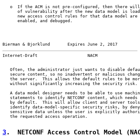
   o  If the ACM is not pre-configured, then there will
      of vulnerability after the new data model is load
      new access control rules for that data model are 
      enabled, and debugged.

Bierman & Bjorklund       Expires June 2, 2017         
Internet-Draft                    NACM                 
   Often, the administrator just wants to disable defau
   secure content, so no inadvertent or malicious chang
   the server.  This allows the default rules to be mor
   without significantly increasing the security risk.

   A data model designer needs to be able to use machin
   statements to identify NETCONF content, which needs 
   by default.  This will allow client and server tools
   identify data-model-specific security risks, by deny
   sensitive data unless the user is explicitly authori
   the requested access operation.

3
.  NETCONF Access Control Model (NA