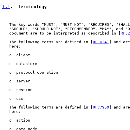
1.1
.  Terminology
   The key words "MUST", "MUST NOT", "REQUIRED", "SHALL
   "SHOULD", "SHOULD NOT", "RECOMMENDED", "MAY", and "O
   document are to be interpreted as described in [
RFC2
   The following terms are defined in [
RFC6241
] and are
   here:

   o  client

   o  datastore

   o  protocol operation

   o  server

   o  session

   o  user

   The following terms are defined in [
RFC7950
] and are
   here:

   o  action

   o  data node
