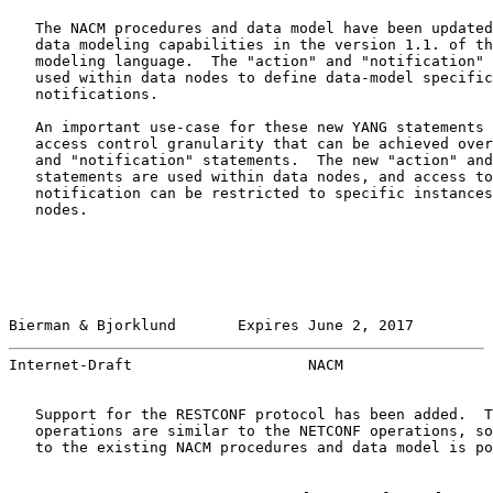
   The NACM procedures and data model have been updated
   data modeling capabilities in the version 1.1. of th
   modeling language.  The "action" and "notification" 
   used within data nodes to define data-model specific
   notifications.

   An important use-case for these new YANG statements 
   access control granularity that can be achieved over
   and "notification" statements.  The new "action" and
   statements are used within data nodes, and access to
   notification can be restricted to specific instances
   nodes.

Bierman & Bjorklund       Expires June 2, 2017         
Internet-Draft                    NACM                 
   Support for the RESTCONF protocol has been added.  T
   operations are similar to the NETCONF operations, so
   to the existing NACM procedures and data model is po