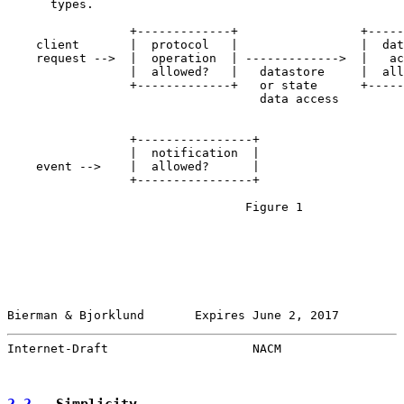
      types.

                 +-------------+                 +-----
    client       |  protocol   |                 |  dat
    request -->  |  operation  | ------------->  |   ac
                 |  allowed?   |   datastore     |  all
                 +-------------+   or state      +-----
                                   data access

                 +----------------+

                 |  notification  |

    event -->    |  allowed?      |

                 +----------------+

                                 Figure 1

Bierman & Bjorklund       Expires June 2, 2017         
Internet-Draft                    NACM                 
2.2
.  Simplicity