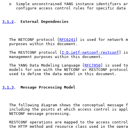
   o  Simple unconstrained YANG instance identifiers ar
      configure access control rules for specific data 
3.1.2
.  External Dependencies
   The NETCONF protocol [
RFC6241
] is used for network m
   purposes within this document.

   The RESTCONF protocol [
I-D.ietf-netconf-restconf
] is
   management purposes within this document.

   The YANG Data Modeling Language [
RFC7950
] is used to
   models for use with the NETCONF or RESTCONF protocol
   used to define the data model in this document.

3.1.3
.  Message Processing Model
   The following diagram shows the conceptual message f
   including the points at which access control is appl
   NETCONF message processing.

   RESTCONF operations are mapped to the access control
   the HTTP method and resource class used in the opera