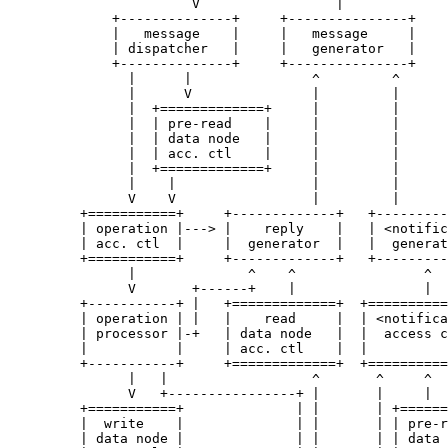
                       V                 |

             +--------------+     +---------------+

             |   message    |     |   message     |

             | dispatcher   |     |   generator   |

             +--------------+     +---------------+

               |      |               ^         ^

               |      V               |         |

               |  +=============+     |         |

               |  | pre-read    |     |         |

               |  | data node   |     |         |

               |  | acc. ctl    |     |         |

               |  +=============+     |         |

               |    |                 |         |

               V    V                 |         |

         +===========+     +-------------+   +---------
         | operation |---> |    reply    |   | <notific
         | acc. ctl  |     |  generator  |   |  generat
         +===========+     +-------------+   +---------
               |              ^    ^                ^

               V       +------+    |                |

         +-----------+ |   +=============+  +==========
         | operation | |   |    read     |  | <notifica
         | processor |-+   | data node   |  |  access c
         |           |     | acc. ctl    |  |          
         +-----------+     +=============+  +==========
               |   |                  ^       ^     ^

               V   +----------------+ |       |     |

         +===========+              | |       | +======
         |  write    |              | |       | | pre-r
         | data node |              | |       | | data 