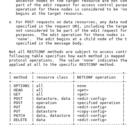
      ancestor nodes of the target resource are not con
      part of the edit request for access control purpo
      operation for these nodes is considered to be 'no
      begins at the target resource.

   o  For POST requests on data resources, any data nod
      specified in the request URI, including the targe
      not considered to be part of the edit request for
      purposes.  The edit operation for these nodes is 
      'none'.  The edit begins at a child node of the t
      specified in the message body.

   Not all RESTCONF methods are subject to access contr
   following table specifies how each method is mapped 
   protocol operations.  The value 'none' indicates tha
   applied at all to the specific RESTCONF method.

   +---------+-----------------+---------------------+-
   | method  | resource class  | NETCONF operation   | 
   +---------+-----------------+---------------------+-
   | OPTIONS | all             | none                | 
   | HEAD    | all             | <get>               | 
   | GET     | all             | <get>               | 
   | POST    | datastore, data | <edit-config>       | 
   | POST    | operation       | specified operation | 
   | PUT     | data            | <edit-config>       | 
   | PUT     | datastore       | <copy-config>       | 
   | PATCH   | data, datastore | <edit-config>       | 
   | DELETE  | data            | <edit-config>       | 
   +---------+-----------------+---------------------+-