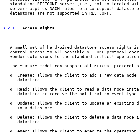
   standalone RESTCONF server (i.e., not co-located wit
   server) applies NACM rules to a conceptual datastore
   datastores are not supported in RESTCONF.

3.2.1
.  Access Rights
   A small set of hard-wired datastore access rights is
   control access to all possible NETCONF protocol oper
   vendor extensions to the standard protocol operation
   The "CRUDX" model can support all NETCONF protocol o
   o  Create: allows the client to add a new data node 
      datastore.

   o  Read: allows the client to read a data node insta
      datastore or receive the notification event type.

   o  Update: allows the client to update an existing d
      in a datastore.

   o  Delete: allows the client to delete a data node i
      datastore.

   o  eXec: allows the client to execute the operation.
