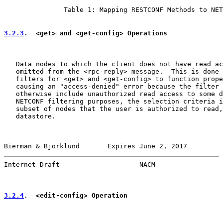
               Table 1: Mapping RESTCONF Methods to NET
3.2.3
.  <get> and <get-config> Operations
   Data nodes to which the client does not have read ac
   omitted from the <rpc-reply> message.  This is done 
   filters for <get> and <get-config> to function prope
   causing an "access-denied" error because the filter 
   otherwise include unauthorized read access to some d
   NETCONF filtering purposes, the selection criteria i
   subset of nodes that the user is authorized to read,
   datastore.

Bierman & Bjorklund       Expires June 2, 2017         
Internet-Draft                    NACM                 
3.2.4
.  <edit-config> Operation