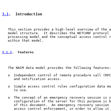
3.1
.  Introduction
   This section provides a high-level overview of the a
   model structure.  It describes the NETCONF protocol 
   processing model and the conceptual access control r
   within that model.

3.1.1
.  Features
   The NACM data model provides the following features:

   o  Independent control of remote procedure call (RPC
      and notification access.

   o  Simple access control rules configuration data mo
      to use.

   o  The concept of an emergency recovery session is s
      configuration of the server for this purpose is b
      of this document.  An emergency recovery session 
      access control enforcement, in order to allow it 