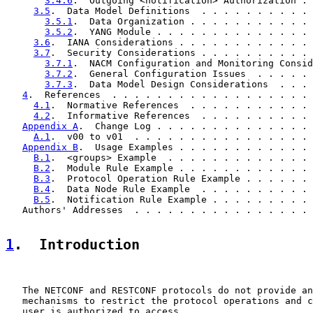
3.4.6
.  Outgoing <notification> Authorization . 
3.5
.  Data Model Definitions  . . . . . . . . . . 
3.5.1
.  Data Organization . . . . . . . . . . . 
3.5.2
.  YANG Module . . . . . . . . . . . . . . 
3.6
.  IANA Considerations . . . . . . . . . . . . 
3.7
.  Security Considerations . . . . . . . . . . 
3.7.1
.  NACM Configuration and Monitoring Consid
3.7.2
.  General Configuration Issues  . . . . . 
3.7.3
.  Data Model Design Considerations  . . . 
4
.  References  . . . . . . . . . . . . . . . . . . 
4.1
.  Normative References  . . . . . . . . . . . 
4.2
.  Informative References  . . . . . . . . . . 
Appendix A
.  Change Log . . . . . . . . . . . . . . 
A.1
.  v00 to v01  . . . . . . . . . . . . . . . . 
Appendix B
.  Usage Examples . . . . . . . . . . . . 
B.1
.  <groups> Example  . . . . . . . . . . . . . 
B.2
.  Module Rule Example . . . . . . . . . . . . 
B.3
.  Protocol Operation Rule Example . . . . . . 
B.4
.  Data Node Rule Example  . . . . . . . . . . 
B.5
.  Notification Rule Example . . . . . . . . . 
   Authors' Addresses  . . . . . . . . . . . . . . . . 
1
.  Introduction
   The NETCONF and RESTCONF protocols do not provide an
   mechanisms to restrict the protocol operations and c
   user is authorized to access.
