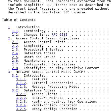
   to this document.  Code Components extracted from th
   include Simplified BSD License text as described in 
   the Trust Legal Provisions and are provided without 
   described in the Simplified BSD License.

Table of Contents

1
.  Introduction  . . . . . . . . . . . . . . . . . 
1.1
.  Terminology . . . . . . . . . . . . . . . . 
1.2
.  Changes Since 
RFC 6535
  . . . . . . . . . . 
2
.  Access Control Design Objectives  . . . . . . . 
2.1
.  Access Control Points . . . . . . . . . . . 
2.2
.  Simplicity  . . . . . . . . . . . . . . . . 
2.3
.  Procedural Interface  . . . . . . . . . . . 
2.4
.  Datastore Access  . . . . . . . . . . . . . 
2.5
.  Users and Groups  . . . . . . . . . . . . . 
2.6
.  Maintenance . . . . . . . . . . . . . . . . 
2.7
.  Configuration Capabilities  . . . . . . . . 
2.8
.  Identifying Security-Sensitive Content  . . 
3
.  NETCONF Access Control Model (NACM) . . . . . . 
3.1
.  Introduction  . . . . . . . . . . . . . . . 
3.1.1
.  Features  . . . . . . . . . . . . . . . 
3.1.2
.  External Dependencies . . . . . . . . . 
3.1.3
.  Message Processing Model  . . . . . . . 
3.2
.  Datastore Access  . . . . . . . . . . . . . 
3.2.1
.  Access Rights . . . . . . . . . . . . . 
3.2.2
.  RESTCONF Methods  . . . . . . . . . . . 
3.2.3
.  <get> and <get-config> Operations . . . 
3.2.4
.  <edit-config> Operation . . . . . . . . 
3.2.5
.  <copy-config> Operation . . . . . . . . 