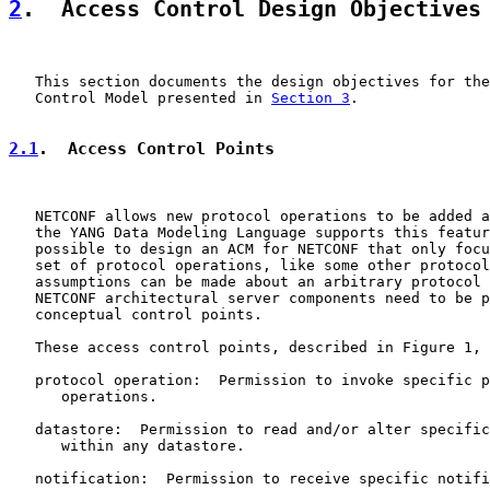
2
.  Access Control Design Objectives
   This section documents the design objectives for the
   Control Model presented in 
Section 3
.

2.1
.  Access Control Points
   NETCONF allows new protocol operations to be added a
   the YANG Data Modeling Language supports this featur
   possible to design an ACM for NETCONF that only focu
   set of protocol operations, like some other protocol
   assumptions can be made about an arbitrary protocol 
   NETCONF architectural server components need to be p
   conceptual control points.

   These access control points, described in Figure 1, 
   protocol operation:  Permission to invoke specific p
      operations.

   datastore:  Permission to read and/or alter specific
      within any datastore.

   notification:  Permission to receive specific notifi