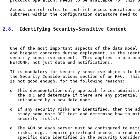
   protocol operation, needs to be available for this p
   Access control rules to restrict access operations o
   subtrees within the configuration datastore need to 
2.8
.  Identifying Security-Sensitive Content
   One of the most important aspects of the data model 
   and biggest concerns during deployment, is the ident
   security-sensitive content.  This applies to protoco
   NETCONF, not just data and notifications.

   It is mandatory for security-sensitive objects to be
   the Security Considerations section of an RFC.  This
   is not good enough, for the following reasons:

   o  This documentation-only approach forces administr
      the RFC and determine if there are any potential 
      introduced by a new data model.

   o  If any security risks are identified, then the ad
      study some more RFC text and determine how to mit
      security risk(s).

   o  The ACM on each server must be configured to miti
      risks, e.g., require privileged access to read or
      specific data identified in the Security Consider