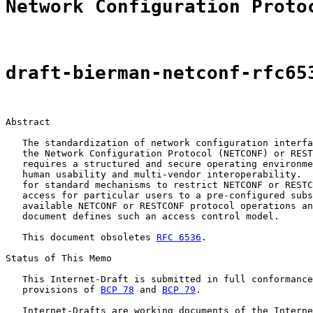
Network Configuration Proto
draft-bierman-netconf-rfc65
Abstract

   The standardization of network configuration interfa
   the Network Configuration Protocol (NETCONF) or REST
   requires a structured and secure operating environme
   human usability and multi-vendor interoperability.  
   for standard mechanisms to restrict NETCONF or RESTC
   access for particular users to a pre-configured subs
   available NETCONF or RESTCONF protocol operations an
   document defines such an access control model.

   This document obsoletes 
RFC 6536
.

Status of This Memo

   This Internet-Draft is submitted in full conformance
   provisions of 
BCP 78
 and 
BCP 79
.

   Internet-Drafts are working documents of the Interne