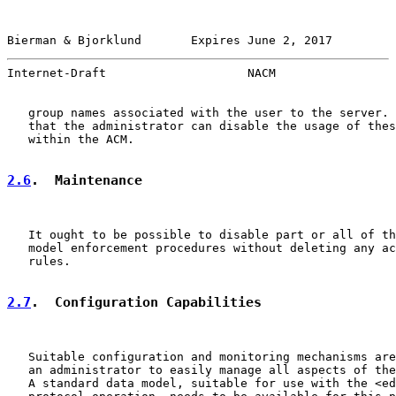
Bierman & Bjorklund       Expires June 2, 2017         
Internet-Draft                    NACM                 
   group names associated with the user to the server. 
   that the administrator can disable the usage of thes
   within the ACM.

2.6
.  Maintenance
   It ought to be possible to disable part or all of th
   model enforcement procedures without deleting any ac
   rules.

2.7
.  Configuration Capabilities
   Suitable configuration and monitoring mechanisms are
   an administrator to easily manage all aspects of the
   A standard data model, suitable for use with the <ed