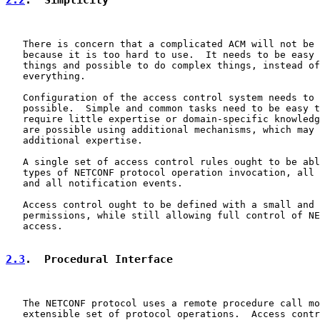
   There is concern that a complicated ACM will not be 
   because it is too hard to use.  It needs to be easy 
   things and possible to do complex things, instead of
   everything.

   Configuration of the access control system needs to 
   possible.  Simple and common tasks need to be easy t
   require little expertise or domain-specific knowledg
   are possible using additional mechanisms, which may 
   additional expertise.

   A single set of access control rules ought to be abl
   types of NETCONF protocol operation invocation, all 
   and all notification events.

   Access control ought to be defined with a small and 
   permissions, while still allowing full control of NE
   access.

2.3
.  Procedural Interface
   The NETCONF protocol uses a remote procedure call mo
   extensible set of protocol operations.  Access contr