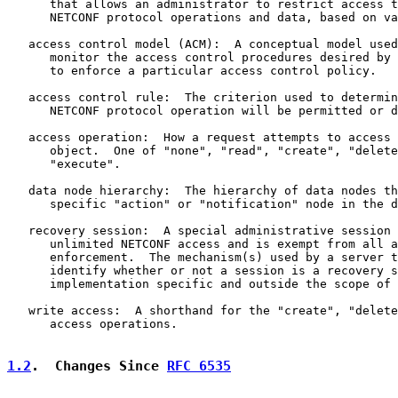
      that allows an administrator to restrict access t
      NETCONF protocol operations and data, based on va
   access control model (ACM):  A conceptual model used
      monitor the access control procedures desired by 
      to enforce a particular access control policy.

   access control rule:  The criterion used to determin
      NETCONF protocol operation will be permitted or d
   access operation:  How a request attempts to access 
      object.  One of "none", "read", "create", "delete
      "execute".

   data node hierarchy:  The hierarchy of data nodes th
      specific "action" or "notification" node in the d
   recovery session:  A special administrative session 
      unlimited NETCONF access and is exempt from all a
      enforcement.  The mechanism(s) used by a server t
      identify whether or not a session is a recovery s
      implementation specific and outside the scope of 
   write access:  A shorthand for the "create", "delete
      access operations.

1.2
.  Changes Since 
RFC 6535