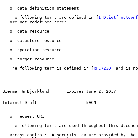
   o  data definition statement

   The following terms are defined in [
I-D.ietf-netconf
   are not redefined here:

   o  data resource

   o  datastore resource

   o  operation resource

   o  target resource

   The following term is defined in [
RFC7230
] and is no
Bierman & Bjorklund       Expires June 2, 2017         
Internet-Draft                    NACM                 
   o  request URI

   The following terms are used throughout this documen
   access control:  A security feature provided by the 