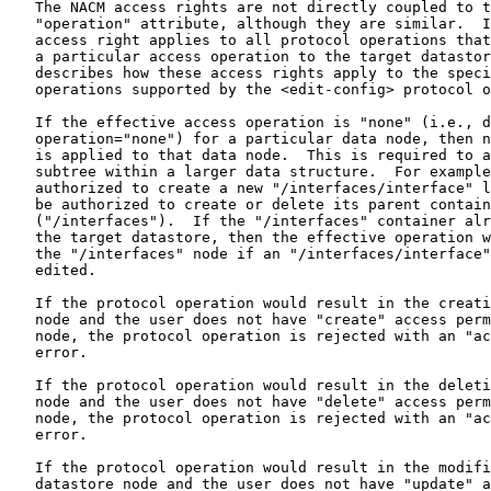
   The NACM access rights are not directly coupled to t
   "operation" attribute, although they are similar.  I
   access right applies to all protocol operations that
   a particular access operation to the target datastor
   describes how these access rights apply to the speci
   operations supported by the <edit-config> protocol o
   If the effective access operation is "none" (i.e., d
   operation="none") for a particular data node, then n
   is applied to that data node.  This is required to a
   subtree within a larger data structure.  For example
   authorized to create a new "/interfaces/interface" l
   be authorized to create or delete its parent contain
   ("/interfaces").  If the "/interfaces" container alr
   the target datastore, then the effective operation w
   the "/interfaces" node if an "/interfaces/interface"
   edited.

   If the protocol operation would result in the creati
   node and the user does not have "create" access perm
   node, the protocol operation is rejected with an "ac
   error.

   If the protocol operation would result in the deleti
   node and the user does not have "delete" access perm
   node, the protocol operation is rejected with an "ac
   error.

   If the protocol operation would result in the modifi
   datastore node and the user does not have "update" a