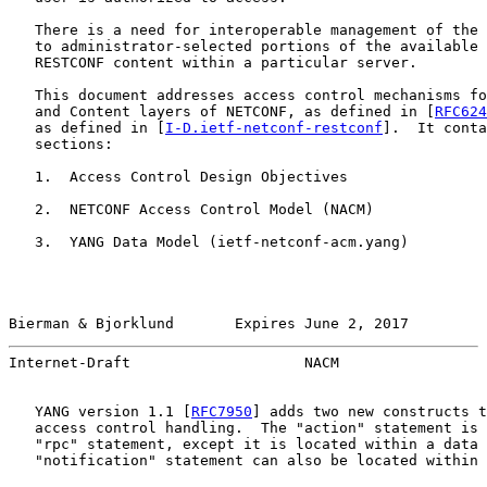
   There is a need for interoperable management of the 
   to administrator-selected portions of the available 
   RESTCONF content within a particular server.

   This document addresses access control mechanisms fo
   and Content layers of NETCONF, as defined in [
RFC624
   as defined in [
I-D.ietf-netconf-restconf
].  It conta
   sections:

   1.  Access Control Design Objectives

   2.  NETCONF Access Control Model (NACM)

   3.  YANG Data Model (ietf-netconf-acm.yang)

Bierman & Bjorklund       Expires June 2, 2017         
Internet-Draft                    NACM                 
   YANG version 1.1 [
RFC7950
] adds two new constructs t
   access control handling.  The "action" statement is 
   "rpc" statement, except it is located within a data 
   "notification" statement can also be located within 