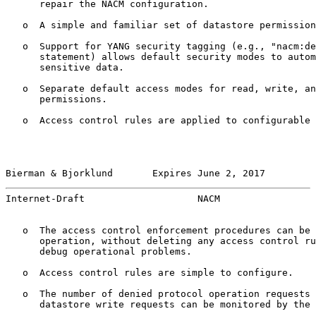
      repair the NACM configuration.

   o  A simple and familiar set of datastore permission
   o  Support for YANG security tagging (e.g., "nacm:de
      statement) allows default security modes to autom
      sensitive data.

   o  Separate default access modes for read, write, an
      permissions.

   o  Access control rules are applied to configurable 
Bierman & Bjorklund       Expires June 2, 2017         
Internet-Draft                    NACM                 
   o  The access control enforcement procedures can be 
      operation, without deleting any access control ru
      debug operational problems.

   o  Access control rules are simple to configure.

   o  The number of denied protocol operation requests 
      datastore write requests can be monitored by the 