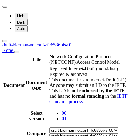
Light
Dark
Auto
draft-bierman-netconf-rfc6536bis-01
None
Network Configuration Protocol
Title
(NETCONF) Access Control Model
Replaced Internet-Draft
(individual)
Expired & archived
This document is an Internet-Draft (I-D).
Document
Document
Anyone may submit an I-D to the IETF.
type
This I-D is
not endorsed by the IETF
and has
no formal standing
in the
IETF
standards process
.
Select
00
version
01
Compare