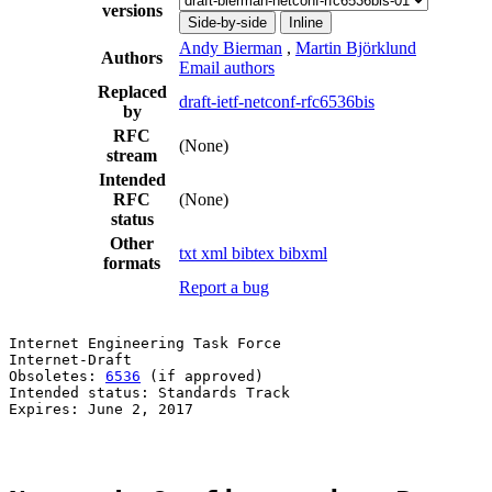
versions
Side-by-side
Inline
Andy Bierman
,
Martin Björklund
Authors
Email authors
Replaced
draft-ietf-netconf-rfc6536bis
by
RFC
(None)
stream
Intended
RFC
(None)
status
Other
txt
xml
bibtex
bibxml
formats
Report a bug
Internet Engineering Task Force                        
Internet-Draft                                         
Obsoletes: 
6536
 (if approved)                          
Intended status: Standards Track                       
Expires: June 2, 2017                                  