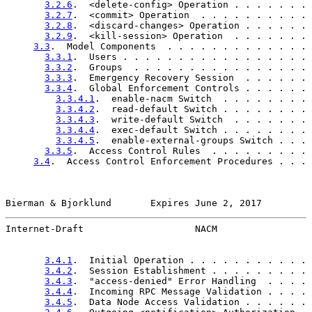
3.2.6
.  <delete-config> Operation . . . . . . . 
3.2.7
.  <commit> Operation  . . . . . . . . . . 
3.2.8
.  <discard-changes> Operation . . . . . . 
3.2.9
.  <kill-session> Operation  . . . . . . . 
3.3
.  Model Components  . . . . . . . . . . . . . 
3.3.1
.  Users . . . . . . . . . . . . . . . . . 
3.3.2
.  Groups  . . . . . . . . . . . . . . . . 
3.3.3
.  Emergency Recovery Session  . . . . . . 
3.3.4
.  Global Enforcement Controls . . . . . . 
3.3.4.1
.  enable-nacm Switch  . . . . . . . . 
3.3.4.2
.  read-default Switch . . . . . . . . 
3.3.4.3
.  write-default Switch  . . . . . . . 
3.3.4.4
.  exec-default Switch . . . . . . . . 
3.3.4.5
.  enable-external-groups Switch . . . 
3.3.5
.  Access Control Rules  . . . . . . . . . 
3.4
.  Access Control Enforcement Procedures . . . 
Bierman & Bjorklund       Expires June 2, 2017         
Internet-Draft                    NACM                 
3.4.1
.  Initial Operation . . . . . . . . . . . 
3.4.2
.  Session Establishment . . . . . . . . . 
3.4.3
.  "access-denied" Error Handling  . . . . 
3.4.4
.  Incoming RPC Message Validation . . . . 
3.4.5
.  Data Node Access Validation . . . . . . 