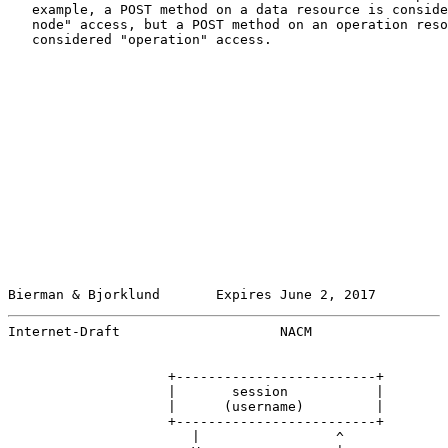
   example, a POST method on a data resource is conside
   node" access, but a POST method on an operation reso
   considered "operation" access.

Bierman & Bjorklund       Expires June 2, 2017         
Internet-Draft                    NACM                 
                    +-------------------------+

                    |       session           |

                    |      (username)         |

                    +-------------------------+

                       |                 ^
