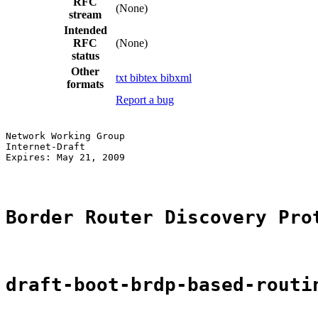
RFC
(None)
stream
Intended
RFC
(None)
status
Other
txt
bibtex
bibxml
formats
Report a bug
Network Working Group                                  
Internet-Draft                                         
Expires: May 21, 2009                                  
Border Router Discovery Pro
draft-boot-brdp-based-routi