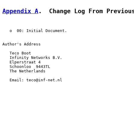
Appendix A
.  Change Log From Previou
   o  00: Initial Document.

Author's Address

   Teco Boot

   Infinity Networks B.V.

   Elperstraat 4

   Schoonloo  9443TL

   The Netherlands

   Email: teco@inf-net.nl
