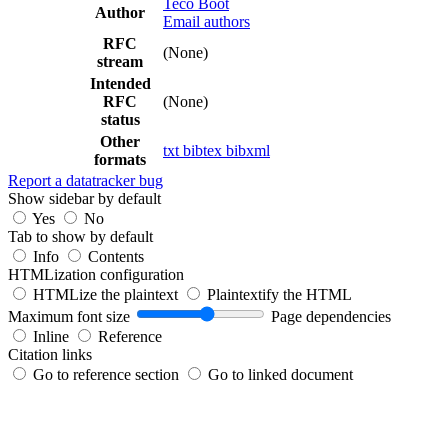
Teco Boot
Author
Email authors
RFC
(None)
stream
Intended
RFC
(None)
status
Other
txt
bibtex
bibxml
formats
Report a datatracker bug
Show sidebar by default
Yes
No
Tab to show by default
Info
Contents
HTMLization configuration
HTMLize the plaintext
Plaintextify the HTML
Maximum font size
Page dependencies
Inline
Reference
Citation links
Go to reference section
Go to linked document