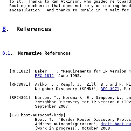
   to it.  Thanks to Ran Atkinson, who guided me toward
   Routing mechanism that does not rely on routing head
   encapsulation.  And thanks to Ronald in 't Velt for 
8
.  References
8.1
.  Normative References
   [
RFC1812
]  Baker, F., "Requirements for IP Version 4
RFC 1812
, June 1995.

   [
RFC3971
]  Arkko, J., Kempf, J., Zill, B., and P. Ni
              Neighbor Discovery (SEND)", 
RFC 3971
, Mar
   [
RFC4861
]  Narten, T., Nordmark, E., Simpson, W., an
              "Neighbor Discovery for IP version 6 (IPv
              September 2007.

   [
I-D.boot-autoconf-brdp
]

              Boot, T., "Border Router Discovery Protoc
              Address Autoconfiguration", 
draft-boot-au
              (work in progress), October 2008.
