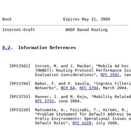
Boot                      Expires May 21, 2009         
Internet-Draft             BRDP Based Routing          
8.2
.  Informative References
   [
RFC2501
]  Corson, M. and J. Macker, "Mobile Ad hoc 
              (MANET): Routing Protocol Performance Iss
              Evaluation Considerations", 
RFC 2501
, Jan
   [
RFC3704
]  Baker, F. and P. Savola, "Ingress Filteri
              Networks", 
BCP 84
, 
RFC 3704
, March 2004.

   [
RFC3753
]  Manner, J. and M. Kojo, "Mobility Related
RFC 3753
, June 2004.

   [
RFC5220
]  Matsumoto, A., Fujisaki, T., Hiromi, R., 
              "Problem Statement for Default Address Se
              Prefix Environments: Operational Issues o
              Default Rules", 
RFC 5220
, July 2008.
