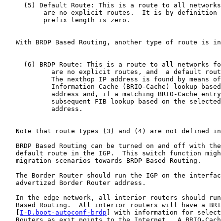
     (5) Default Route: This is a route to all networks
          are no explicit routes.  It is by definition 
          prefix length is zero.

   With BRDP Based Routing, another type of route is in
     (6) BRDP Route: This is a route to all networks fo
            are no explicit routes, and  a default rout
            The nexthop IP address is found by means of
            Information Cache (BRIO-Cache) lookup based
            address and, if a matching BRIO-Cache entry
            subsequent FIB lookup based on the selected
            address.

   Note that route types (3) and (4) are not defined in
   BRDP Based Routing can be turned on and off with the
   default route in the IGP.  This switch function migh
   migration scenarios towards BRDP Based Routing.

   The Border Router should run the IGP on the interfac
   advertized Border Router address.

   In the edge network, all interior routers should run
   Based Routing.  All interior routers will have a BRI
   [
I-D.boot-autoconf-brdp
] with information for select
   Routers as exit points to the Internet.  A BRIO-Cach