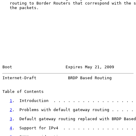
   routing to Border Routers that correspond with the s
   the packets.

Boot                      Expires May 21, 2009         
Internet-Draft             BRDP Based Routing          
Table of Contents

1
.  Introduction  . . . . . . . . . . . . . . . . . 
2
.  Problems with default gateway routing . . . . . 
3
.  Default gateway routing replaced with BRDP Based
4
.  Support for IPv4  . . . . . . . . . . . . . . . 