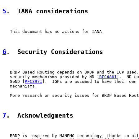
5
.  IANA considerations
   This document has no actions for IANA.

6
.  Security Considerations
   BRDP Based Routing depends on BRDP and the IGP used.
   security mechanisms provided by ND [
RFC4861
].  ND ca
   SeND [
RFC3971
].  IGPs are assumed to have their own 
   mechanisms.

   More research on security issues for BRDP Based Rout
7
.  Acknowledgments
   BRDP is inspired by MANEMO technology; thanks to all