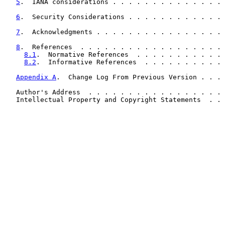
5
.  IANA considerations . . . . . . . . . . . . . . 
6
.  Security Considerations . . . . . . . . . . . . 
7
.  Acknowledgments . . . . . . . . . . . . . . . . 
8
.  References  . . . . . . . . . . . . . . . . . . 
8.1
.  Normative References  . . . . . . . . . . . 
8.2
.  Informative References  . . . . . . . . . . 
Appendix A
.  Change Log From Previous Version . . . 
   Author's Address  . . . . . . . . . . . . . . . . . 
   Intellectual Property and Copyright Statements  . . 