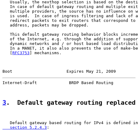
   Usually, the nexthop selection is based on the desti
   In case of default gateway routing and multiple exit
   multiple providers, the source has no influence on w
   is used.  In case of ingress filtering and lack of a
   redirect packets to exit routers that correspond to 
   address, packets may be dropped.

   This default gateway routing behavior blocks increme
   of the Internet, e.g. through the addition of suppor
   dynamic networks and / or host based load distributi
   In a MANET, it also also prevents the use of make-be
   [
RFC3753
] mechanisms.

Boot                      Expires May 21, 2009         
Internet-Draft             BRDP Based Routing          
3
.  Default gateway routing replaced
   Default gateway based routing for IPv4 is defined in
   section 5.2.4.3
:
