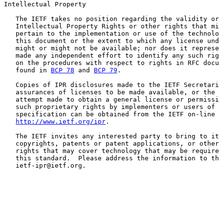
Intellectual Property

   The IETF takes no position regarding the validity or
   Intellectual Property Rights or other rights that mi
   pertain to the implementation or use of the technolo
   this document or the extent to which any license und
   might or might not be available; nor does it represe
   made any independent effort to identify any such rig
   on the procedures with respect to rights in RFC docu
   found in 
BCP 78
 and 
BCP 79
.

   Copies of IPR disclosures made to the IETF Secretari
   assurances of licenses to be made available, or the 
   attempt made to obtain a general license or permissi
   such proprietary rights by implementers or users of 
   specification can be obtained from the IETF on-line 
http://www.ietf.org/ipr
.

   The IETF invites any interested party to bring to it
   copyrights, patents or patent applications, or other
   rights that may cover technology that may be require
   this standard.  Please address the information to th
   ietf-ipr@ietf.org.
