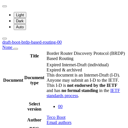
Light
Dark
Auto
draft-boot-brdp-based-routing-00
None
Border Router Discovery Protocol (BRDP)
Title
Based Routing
Expired Internet-Draft
(individual)
Expired & archived
This document is an Internet-Draft (I-D).
Document
Document
Anyone may submit an I-D to the IETF.
type
This I-D is
not endorsed by the IETF
and has
no formal standing
in the
IETF
standards process
.
Select
00
version
Teco Boot
Author
Email authors