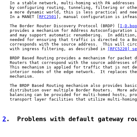
   In a stable network, multi-homing with PA addresses 
   by configuring routing, tunneling, filtering or othe
   a more dynamic world, this is less practical and nee
   In a MANET [
RFC2501
], manual configuration is infeas
   The Border Router Discovery Protocol (BRDP) [
I-D.boo
   provides a mechanism for Address Autoconfiguration i
   and may support automatic renumbering.  In addition,
   needed for ensuring that traffic is directed to a Bo
   corresponds with the source address.  This will circ
   with ingress filtering, as described in 
[RFC5220] se
   BRDP Based Routing provides a mechanism for packet d
   Routers that correspond with the source addresses of
   This mechanism is applied for traffic that is not de
   interior nodes of the edge network.  It replaces the
   mechanism.

   The BRDP Based Routing mechanism also provides basic
   distribution over multiple Border Routers.  More adv
   balancing can be provided for multi-homed hosts, pro
   transport layer facilities that utilize multi-homing
2
.  Problems with default gateway ro