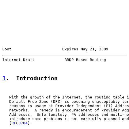
Boot                      Expires May 21, 2009         
Internet-Draft             BRDP Based Routing          
1
.  Introduction
   With the growth of the Internet, the routing table i
   Default Free Zone (DFZ) is becoming unacceptably lar
   reasons is usage of Provider Independent (PI) Addres
   networks.  A remedy is encouragement of Provider Agg
   Addresses.  Unfortunately, PA addresses and multi-ho
   introduce some problems if not carefully planned and
   [
RFC3704
].
