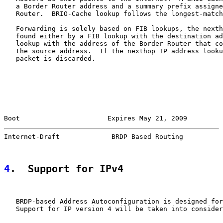
   a Border Router address and a summary prefix assigne
   Router.  BRIO-Cache lookup follows the longest-match
   Forwarding is solely based on FIB lookups, the nexth
   found either by a FIB lookup with the destination ad
   lookup with the address of the Border Router that co
   the source address.  If the nexthop IP address looku
   packet is discarded.

Boot                      Expires May 21, 2009         
Internet-Draft             BRDP Based Routing          
4
.  Support for IPv4
   BRDP-based Address Autoconfiguration is designed for
   Support for IP version 4 will be taken into consider