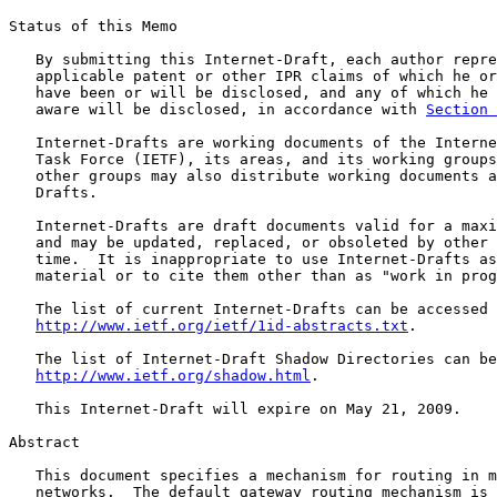
Status of this Memo

   By submitting this Internet-Draft, each author repre
   applicable patent or other IPR claims of which he or
   have been or will be disclosed, and any of which he 
   aware will be disclosed, in accordance with 
Section 
   Internet-Drafts are working documents of the Interne
   Task Force (IETF), its areas, and its working groups
   other groups may also distribute working documents a
   Drafts.

   Internet-Drafts are draft documents valid for a maxi
   and may be updated, replaced, or obsoleted by other 
   time.  It is inappropriate to use Internet-Drafts as
   material or to cite them other than as "work in prog
   The list of current Internet-Drafts can be accessed 
http://www.ietf.org/ietf/1id-abstracts.txt
.

   The list of Internet-Draft Shadow Directories can be
http://www.ietf.org/shadow.html
.

   This Internet-Draft will expire on May 21, 2009.

Abstract

   This document specifies a mechanism for routing in m
   networks.  The default gateway routing mechanism is 