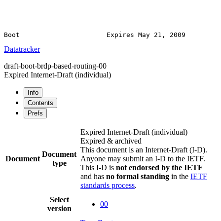
Datatracker
draft-boot-brdp-based-routing-00
Expired Internet-Draft
(individual)
Info
Contents
Prefs
Expired Internet-Draft
(individual)
Expired & archived
This document is an Internet-Draft (I-D).
Document
Document
Anyone may submit an I-D to the IETF.
type
This I-D is
not endorsed by the IETF
and has
no formal standing
in the
IETF
standards process
.
Select
00
version