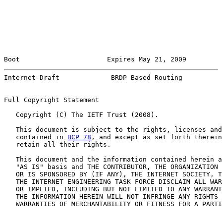
Boot                      Expires May 21, 2009         
Internet-Draft             BRDP Based Routing          
Full Copyright Statement

   Copyright (C) The IETF Trust (2008).

   This document is subject to the rights, licenses and
   contained in 
BCP 78
, and except as set forth therein
   retain all their rights.

   This document and the information contained herein a
   "AS IS" basis and THE CONTRIBUTOR, THE ORGANIZATION 
   OR IS SPONSORED BY (IF ANY), THE INTERNET SOCIETY, T
   THE INTERNET ENGINEERING TASK FORCE DISCLAIM ALL WAR
   OR IMPLIED, INCLUDING BUT NOT LIMITED TO ANY WARRANT
   THE INFORMATION HEREIN WILL NOT INFRINGE ANY RIGHTS 
   WARRANTIES OF MERCHANTABILITY OR FITNESS FOR A PARTI