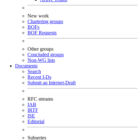
New work
Chartering groups
BOFs
BOF Requests
Other groups
Concluded groups
Non-WG lists
Documents
Search
Recent I-Ds
Submit an Internet-Draft
RFC streams
IAB
IRTF
ISE
Editorial
Subseries