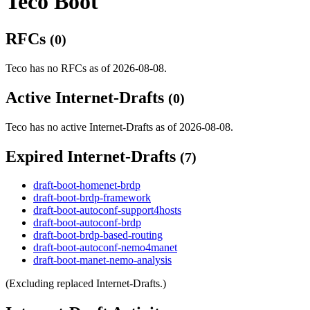
Teco Boot
RFCs
(0)
Teco has no RFCs as of 2026-08-08.
Active Internet-Drafts
(0)
Teco has no active Internet-Drafts as of 2026-08-08.
Expired Internet-Drafts
(7)
draft-boot-homenet-brdp
draft-boot-brdp-framework
draft-boot-autoconf-support4hosts
draft-boot-autoconf-brdp
draft-boot-brdp-based-routing
draft-boot-autoconf-nemo4manet
draft-boot-manet-nemo-analysis
(Excluding replaced Internet-Drafts.)