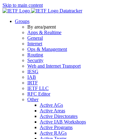
Skip to main content
Datatracker
Groups
By area/parent
Apps & Realtime
General
Internet
Ops & Management
Routing
Security
Web and Internet Transport
IESG
IAB
IRTF
IETF LLC
RFC Editor
Other
Active AGs
Active Areas
Active Directorates
Active IAB Workshops
Active Programs
Active RAGs
Active Teams