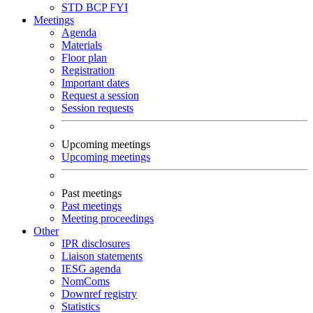
STD
BCP
FYI
Meetings
Agenda
Materials
Floor plan
Registration
Important dates
Request a session
Session requests
Upcoming meetings
Upcoming meetings
Past meetings
Past meetings
Meeting proceedings
Other
IPR disclosures
Liaison statements
IESG agenda
NomComs
Downref registry
Statistics