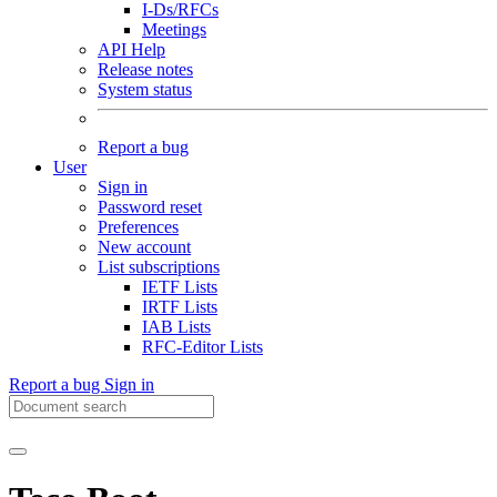
I-Ds/RFCs
Meetings
API Help
Release notes
System status
Report a bug
User
Sign in
Password reset
Preferences
New account
List subscriptions
IETF Lists
IRTF Lists
IAB Lists
RFC-Editor Lists
Report a bug
Sign in