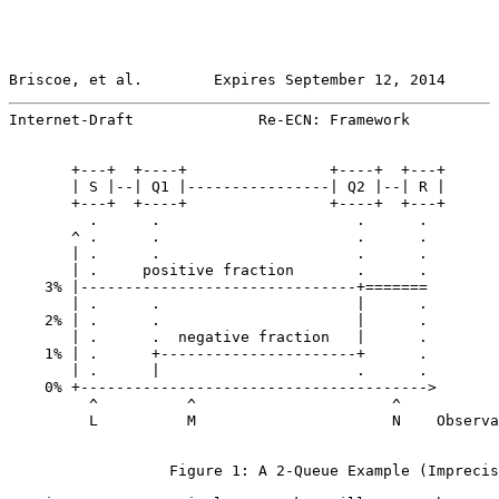
Briscoe, et al.        Expires September 12, 2014      
Internet-Draft              Re-ECN: Framework          
       +---+  +----+                +----+  +---+

       | S |--| Q1 |----------------| Q2 |--| R |

       +---+  +----+                +----+  +---+

         .      .                      .      .

       ^ .      .                      .      .

       | .      .                      .      .

       | .     positive fraction       .      .

    3% |-------------------------------+=======

       | .      .                      |      .

    2% | .      .                      |      .

       | .      .  negative fraction   |      .

    1% | .      +----------------------+      .

       | .      |                      .      .

    0% +--------------------------------------->

         ^          ^                      ^

         L          M                      N    Observa
                  Figure 1: A 2-Queue Example (Imprecis