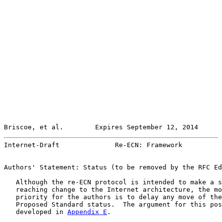
Briscoe, et al.        Expires September 12, 2014      
Internet-Draft              Re-ECN: Framework          
Authors' Statement: Status (to be removed by the RFC Ed
   Although the re-ECN protocol is intended to make a s
   reaching change to the Internet architecture, the mo
   priority for the authors is to delay any move of the
   Proposed Standard status.  The argument for this pos
   developed in 
Appendix E
.
