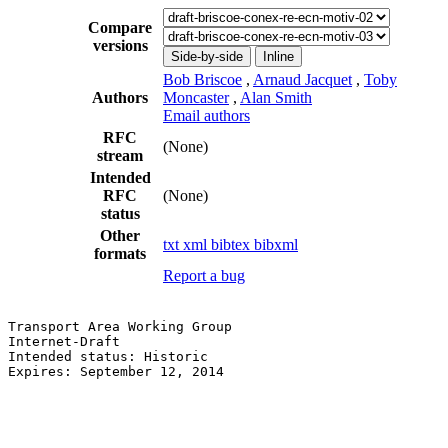
Compare
versions
Side-by-side
Inline
Bob Briscoe
,
Arnaud Jacquet
,
Toby
Authors
Moncaster
,
Alan Smith
Email authors
RFC
(None)
stream
Intended
RFC
(None)
status
Other
txt
xml
bibtex
bibxml
formats
Report a bug
Transport Area Working Group                           
Internet-Draft                                         
Intended status: Historic                              
Expires: September 12, 2014                            
                                                       
                                                       
                                                       
                                                       