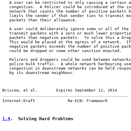
   A user can be restricted to only causing a certain a
   congestion.  A Policer could be introduced at the in
   network that counts the number of positive packets b
   limits the sender if that sender ties to transmit mo
   packets than their allowance.

   A user could deliberately ignore some or all of the 
   transmit packets with a zero or much lower proportio
   packets than negative packets.  To solve this a Drop
   This would be placed at the egress of a network.  If
   negative packets exceeds the number of positive pack
   could be dropped or some other sanction enacted.

   Policers and droppers could be used between networks
   police bulk traffic.  A whole network harbouring use
   congestion in downstream networks can be held respon
   by its downstream neighbour.

Briscoe, et al.        Expires September 12, 2014      
Internet-Draft              Re-ECN: Framework          
1.4
.  Solving Hard Problems