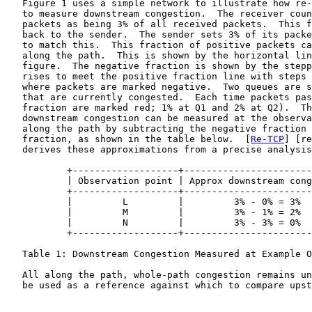
   Figure 1 uses a simple network to illustrate how re-
   to measure downstream congestion.  The receiver coun
   packets as being 3% of all received packets.  This f
   back to the sender.  The sender sets 3% of its packe
   to match this.  This fraction of positive packets ca
   along the path.  This is shown by the horizontal lin
   figure.  The negative fraction is shown by the stepp
   rises to meet the positive fraction line with steps 
   where packets are marked negative.  Two queues are s
   that are currently congested.  Each time packets pas
   fraction are marked red; 1% at Q1 and 2% at Q2).  Th
   downstream congestion can be measured at the observa
   along the path by subtracting the negative fraction 
   fraction, as shown in the table below.  [
Re-TCP
] [re
   derives these approximations from a precise analysis
           +-------------------+-----------------------
           | Observation point | Approx downstream cong
           +-------------------+-----------------------
           |         L         |         3% - 0% = 3%  
           |         M         |         3% - 1% = 2%  
           |         N         |         3% - 3% = 0%  
           +-------------------+-----------------------
   Table 1: Downstream Congestion Measured at Example O
   All along the path, whole-path congestion remains un
   be used as a reference against which to compare upst