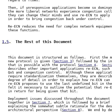
   regard to flows.

   Then, if unresponsive applications become so dominan
   the more liberal networks experience congestion coll
   they can change their minds and use re-ECN to apply 
   in order to bring congestion back under control.

   Re-ECN reduces the need for complex network equipmen
   these functions.

1.5
.  The Rest of this Document
   This document is structured as follows.  First the m
   new protocol is given (
Section 3
) followed by the in
   that is possible with the protocol 
Section 4
.  
Secti
   describes other important applications re-ECN, such 
   QoS and congestion control.  Although these applicat
   require standardisation themselves, they are describ
   degree of detail in order to explain how re-ECN can 
   re-ECN proposes to use the last undefined bit in the
   felt it necessary to outline the potential that re-E
   in return for being given that bit.

   Deployment issues discussed throughout the document 
   together in 
Section 7
, which is followed by a brief 
   explaining the somewhat subtle rationale for the des
   architectural perspective (
Section 8
).  We end by de