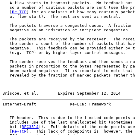
   A flow starts to transmit packets.  No feedback has 
   so a number of cautious packets are sent (see the pr
   [
Re-TCP
] for an analysis of how many cautious packet
   at flow start).  The rest are sent as neutral.

   The packets traverse a congested queue.  A fraction 
   negative as an indication of incipient congestion.

   The packets are received by the receiver.  The recei
   the sender a count of the number of packets that hav
   negative.  This feedback can be provided either by t
   (e.g.  TCP) or by higher-layer control messages.

   The sender receives the feedback and then sends a nu
   packets in proportion to the bytes represented by pa
   been marked negative.  It is important to note that 
   revealed by the fraction of marked packets rather th
Briscoe, et al.        Expires September 12, 2014      
Internet-Draft              Re-ECN: Framework          
   IP header.  This is due to the limited code points a
   includes use of the last unallocated bit (sometimes 
   bit [
RFC3514
]).  Full details of the code points use
   [
Re-TCP
].  This lack of codepoints is, however, the 