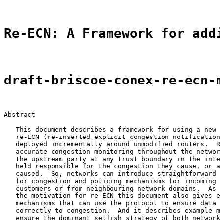
Re-ECN: A Framework for add
draft-briscoe-conex-re-ecn-
Abstract

   This document describes a framework for using a new 
   re-ECN (re-inserted explicit congestion notification
   deployed incrementally around unmodified routers.  R
   accurate congestion monitoring throughout the networ
   the upstream party at any trust boundary in the inte
   held responsible for the congestion they cause, or a
   caused.  So, networks can introduce straightforward 
   for congestion and policing mechanisms for incoming 
   customers or from neighbouring network domains.  As 
   the motivation for re-ECN this document also gives e
   mechanisms that can use the protocol to ensure data 
   correctly to congestion.  And it describes example m
   ensure the dominant selfish strategy of both network