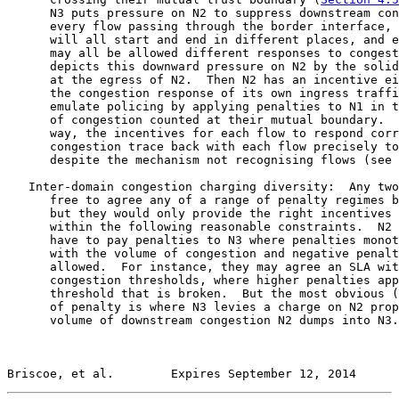
      N3 puts pressure on N2 to suppress downstream con
      every flow passing through the border interface, 
      will all start and end in different places, and e
      may all be allowed different responses to congest
      depicts this downward pressure on N2 by the solid
      at the egress of N2.  Then N2 has an incentive ei
      the congestion response of its own ingress traffi
      emulate policing by applying penalties to N1 in t
      of congestion counted at their mutual boundary.  
      way, the incentives for each flow to respond corr
      congestion trace back with each flow precisely to
      despite the mechanism not recognising flows (see 
   Inter-domain congestion charging diversity:  Any two
      free to agree any of a range of penalty regimes b
      but they would only provide the right incentives 
      within the following reasonable constraints.  N2 
      have to pay penalties to N3 where penalties monot
      with the volume of congestion and negative penalt
      allowed.  For instance, they may agree an SLA wit
      congestion thresholds, where higher penalties app
      threshold that is broken.  But the most obvious (
      of penalty is where N3 levies a charge on N2 prop
      volume of downstream congestion N2 dumps into N3.
Briscoe, et al.        Expires September 12, 2014      