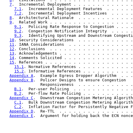
7
.  Incremental Deployment . . . . . . . . . . . . .
7.1
.  Incremental Deployment Features  . . . . . .
7.2
.  Incremental Deployment Incentives  . . . . .
8
.  Architectural Rationale  . . . . . . . . . . . .
9
.  Related Work . . . . . . . . . . . . . . . . . .
9.1
.  Policing Rate Response to Congestion . . . .
9.2
.  Congestion Notification Integrity  . . . . .
9.3
.  Identifying Upstream and Downstream Congesti
10
. Security Considerations  . . . . . . . . . . . .
11
. IANA Considerations  . . . . . . . . . . . . . .
12
. Conclusions  . . . . . . . . . . . . . . . . . .
13
. Acknowledgements . . . . . . . . . . . . . . . .
14
. Comments Solicited . . . . . . . . . . . . . . .
15
. References . . . . . . . . . . . . . . . . . . .
15.1
. Normative References . . . . . . . . . . . .
15.2
. Informative References . . . . . . . . . . .
Appendix A
.  Example Egress Dropper Algorithm  . . .
Appendix B
.  Policer Designs to ensure Congestion

                Responsiveness  . . . . . . . . . . . .
B.1
.  Per-user Policing  . . . . . . . . . . . . .
B.2
.  Per-flow Rate Policing . . . . . . . . . . .
Appendix C
.  Downstream Congestion Metering Algorith
C.1
.  Bulk Downstream Congestion Metering Algorith
C.2
.  Inflation Factor for Persistently Negative F
Appendix D
.  Re-TTL  . . . . . . . . . . . . . . . .
Appendix E
.  Argument for holding back the ECN nonce