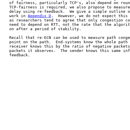
   of fairness, particularly TCP's, also depend on roun
   TCP-fairness is required, we also propose to measure
   delay using re-feedback.  We give a simple outline o
   work in 
Appendix D
.  However, we do not expect this 
   as researchers tend to agree that only congestion co
   need to depend on RTT, not the rate that the algorit
   on after a period of stability.

   Recall that re-ECN can be used to measure path conge
   point on the path.  End-systems know the whole path 
   receiver knows this by the ratio of negative packets
   packets it observes.  The sender knows this same inf
   feedback.
