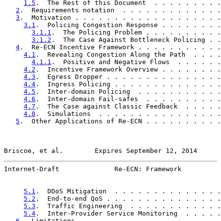
1.5
.  The Rest of this Document  . . . . . . . . .
2
.  Requirements notation  . . . . . . . . . . . . .
3
.  Motivation . . . . . . . . . . . . . . . . . . .
3.1
.  Policing Congestion Response . . . . . . . .
3.1.1
.  The Policing Problem . . . . . . . . . .
3.1.2
.  The Case Against Bottleneck Policing . .
4
.  Re-ECN Incentive Framework . . . . . . . . . . .
4.1
.  Revealing Congestion Along the Path  . . . .
4.1.1
.  Positive and Negative Flows  . . . . . .
4.2
.  Incentive Framework Overview . . . . . . . .
4.3
.  Egress Dropper . . . . . . . . . . . . . . .
4.4
.  Ingress Policing . . . . . . . . . . . . . .
4.5
.  Inter-domain Policing  . . . . . . . . . . .
4.6
.  Inter-domain Fail-safes  . . . . . . . . . .
4.7
.  The Case against Classic Feedback  . . . . .
4.8
.  Simulations  . . . . . . . . . . . . . . . .
5
.  Other Applications of Re-ECN . . . . . . . . . .
Briscoe, et al.        Expires September 12, 2014      
Internet-Draft              Re-ECN: Framework          
5.1
.  DDoS Mitigation  . . . . . . . . . . . . . .
5.2
.  End-to-end QoS . . . . . . . . . . . . . . .
5.3
.  Traffic Engineering  . . . . . . . . . . . .
5.4
.  Inter-Provider Service Monitoring  . . . . .
6
.  Limitations  . . . . . . . . . . . . . . . . . .