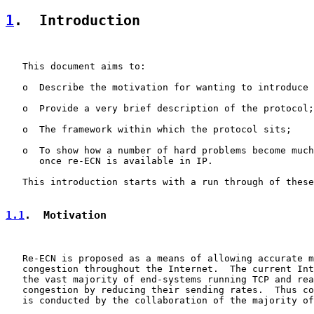
1
.  Introduction
   This document aims to:

   o  Describe the motivation for wanting to introduce 
   o  Provide a very brief description of the protocol;

   o  The framework within which the protocol sits;

   o  To show how a number of hard problems become much
      once re-ECN is available in IP.

   This introduction starts with a run through of these
1.1
.  Motivation
   Re-ECN is proposed as a means of allowing accurate m
   congestion throughout the Internet.  The current Int
   the vast majority of end-systems running TCP and rea
   congestion by reducing their sending rates.  Thus co
   is conducted by the collaboration of the majority of