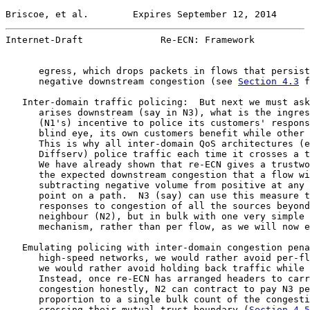
Briscoe, et al.        Expires September 12, 2014      
Internet-Draft              Re-ECN: Framework          
      egress, which drops packets in flows that persist
      negative downstream congestion (see 
Section 4.3
 f
   Inter-domain traffic policing:  But next we must ask
      arises downstream (say in N3), what is the ingres
      (N1's) incentive to police its customers' respons
      blind eye, its own customers benefit while other 
      This is why all inter-domain QoS architectures (e
      Diffserv) police traffic each time it crosses a t
      We have already shown that re-ECN gives a trustwo
      the expected downstream congestion that a flow wi
      subtracting negative volume from positive at any 
      point on a path.  N3 (say) can use this measure t
      responses to congestion of all the sources beyond
      neighbour (N2), but in bulk with one very simple 
      mechanism, rather than per flow, as we will now e
   Emulating policing with inter-domain congestion pena
      high-speed networks, we would rather avoid per-fl
      we would rather avoid holding back traffic while 
      Instead, once re-ECN has arranged headers to carr
      congestion honestly, N2 can contract to pay N3 pe
      proportion to a single bulk count of the congesti
      crossing their mutual trust boundary (
Section 4.5