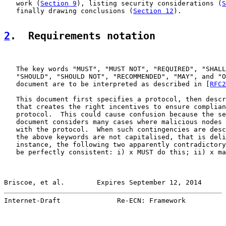
   work (
Section 9
), listing security considerations (
S
   finally drawing conclusions (
Section 12
).

2
.  Requirements notation
   The key words "MUST", "MUST NOT", "REQUIRED", "SHALL
   "SHOULD", "SHOULD NOT", "RECOMMENDED", "MAY", and "O
   document are to be interpreted as described in [
RFC2
   This document first specifies a protocol, then descr
   that creates the right incentives to ensure complian
   protocol.  This could cause confusion because the se
   document considers many cases where malicious nodes 
   with the protocol.  When such contingencies are desc
   the above keywords are not capitalised, that is deli
   instance, the following two apparently contradictory
   be perfectly consistent: i) x MUST do this; ii) x ma
Briscoe, et al.        Expires September 12, 2014      
Internet-Draft              Re-ECN: Framework          