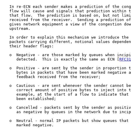
   In re-ECN each sender makes a prediction of the cong
   flow will cause and signals that prediction within t
   that flow.  The prediction is based on, but not limi
   received from the receiver.  Sending a prediction of
   gives network equipment a view of the congestion dow
   upstream.

   In order to explain this mechanism we introduce the 
   packets carrying different, notional values dependen
   their header flags:

   o  Negative - are those marked by queues when incipi
      detected.  This is exactly the same as ECN [
RFC31
   o  Positive - are sent by the sender in proportion t
      bytes in packets that have been marked negative a
      feedback received from the receiver;

   o  Cautious - are sent whenever the sender cannot be
      correct amount of positive bytes to inject into t
      example, at the start of a flow to indicate that 
      been established;

   o  Cancelled - packets sent by the sender as positiv
      as negative by queues in the network due to incip
   o  Neutral - normal IP packets but show queues that 
      marked negative.
