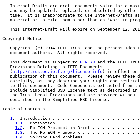
   Internet-Drafts are draft documents valid for a maxi
   and may be updated, replaced, or obsoleted by other 
   time.  It is inappropriate to use Internet-Drafts as
   material or to cite them other than as "work in prog
   This Internet-Draft will expire on September 12, 201
Copyright Notice

   Copyright (c) 2014 IETF Trust and the persons identi
   document authors.  All rights reserved.

   This document is subject to 
BCP 78
 and the IETF Trus
   Provisions Relating to IETF Documents

   (
http://trustee.ietf.org/license-info
) in effect on 
   publication of this document.  Please review these d
   carefully, as they describe your rights and restrict
   to this document.  Code Components extracted from th
   include Simplified BSD License text as described in 
   the Trust Legal Provisions and are provided without 
   described in the Simplified BSD License.

Table of Contents

1
.  Introduction . . . . . . . . . . . . . . . . . .
1.1
.  Motivation . . . . . . . . . . . . . . . . .
1.2
.  Re-ECN Protocol in Brief . . . . . . . . . .
1.3
.  The Re-ECN Framework . . . . . . . . . . . .
1.4
.  Solving Hard Problems  . . . . . . . . . . .