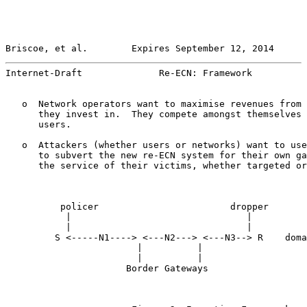
Briscoe, et al.        Expires September 12, 2014      
Internet-Draft              Re-ECN: Framework          
   o  Network operators want to maximise revenues from 
      they invest in.  They compete amongst themselves 
      users.

   o  Attackers (whether users or networks) want to use
      to subvert the new re-ECN system for their own ga
      the service of their victims, whether targeted or
          policer                        dropper

           |                                |

           |                                |

         S <-----N1----> <---N2---> <---N3--> R    doma
                        |          |

                        |          |

                      Border Gateways
