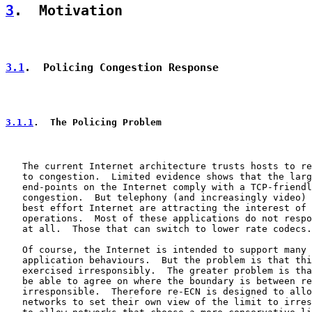
3
.  Motivation
3.1
.  Policing Congestion Response
3.1.1
.  The Policing Problem
   The current Internet architecture trusts hosts to re
   to congestion.  Limited evidence shows that the larg
   end-points on the Internet comply with a TCP-friendl
   congestion.  But telephony (and increasingly video) 
   best effort Internet are attracting the interest of 
   operations.  Most of these applications do not respo
   at all.  Those that can switch to lower rate codecs.

   Of course, the Internet is intended to support many 
   application behaviours.  But the problem is that thi
   exercised irresponsibly.  The greater problem is tha
   be able to agree on where the boundary is between re
   irresponsible.  Therefore re-ECN is designed to allo
   networks to set their own view of the limit to irres