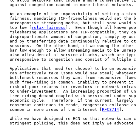
   to allow networks that choose a more conservative li
   against congestion caused in more liberal networks.

   As an example of the impossibility of setting a stan
   fairness, mandating TCP-friendliness would set the b
   unresponsive streaming media, but still some would s
   too low [
relax-fairness
].  Even though all known pee
   filesharing applications are TCP-compatible, they ca
   disproportionate amount of congestion, simply by usi
   and by transferring data continuously relative to ot
   sessions.  On the other hand, if we swung the other 
   bar low enough to allow streaming media to be unresp
   also allow denial of service attacks, which are typi
   unresponsive to congestion and consist of multiple c
   Applications that need (or choose) to be unresponsiv
   can effectively take (some would say steal) whatever
   bottleneck resources they want from responsive flows
   such free-riding is common, inability to prevent it 
   risk of poor returns for investors in network infras
   to under-investment.  An increasing proportion of un
   free-riding demand coupled with persistent under-sup
   economic cycle.  Therefore, if the current, largely 
   consensus continues to erode, congestion collapse co
   common in more areas of the Internet [
RFC3714
].

   While we have designed re-ECN so that networks can c
   stringent policing, this does not imply we advocate 