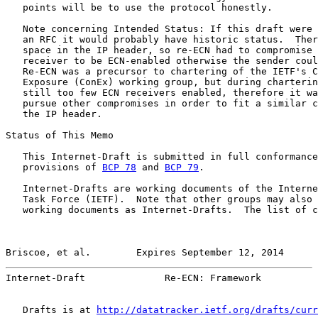
   points will be to use the protocol honestly.

   Note concerning Intended Status: If this draft were 
   an RFC it would probably have historic status.  Ther
   space in the IP header, so re-ECN had to compromise 
   receiver to be ECN-enabled otherwise the sender coul
   Re-ECN was a precursor to chartering of the IETF's C
   Exposure (ConEx) working group, but during charterin
   still too few ECN receivers enabled, therefore it wa
   pursue other compromises in order to fit a similar c
   the IP header.

Status of This Memo

   This Internet-Draft is submitted in full conformance
   provisions of 
BCP 78
 and 
BCP 79
.

   Internet-Drafts are working documents of the Interne
   Task Force (IETF).  Note that other groups may also 
   working documents as Internet-Drafts.  The list of c
Briscoe, et al.        Expires September 12, 2014      
Internet-Draft              Re-ECN: Framework          
   Drafts is at 
http://datatracker.ietf.org/drafts/curr