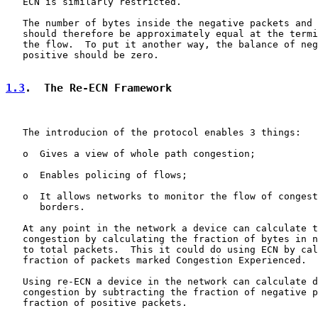
   ECN is similarly restricted.

   The number of bytes inside the negative packets and 
   should therefore be approximately equal at the termi
   the flow.  To put it another way, the balance of neg
   positive should be zero.

1.3
.  The Re-ECN Framework
   The introducion of the protocol enables 3 things:

   o  Gives a view of whole path congestion;

   o  Enables policing of flows;

   o  It allows networks to monitor the flow of congest
      borders.

   At any point in the network a device can calculate t
   congestion by calculating the fraction of bytes in n
   to total packets.  This it could do using ECN by cal
   fraction of packets marked Congestion Experienced.

   Using re-ECN a device in the network can calculate d
   congestion by subtracting the fraction of negative p
   fraction of positive packets.
