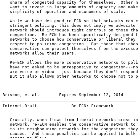
   share of congested capacity for themselves.  Other n
   want to invest in large amounts of capacity and make
   simplicity of operation and economies of scale.

   While we have designed re-ECN so that networks can c
   stringent policing, this does not imply we advocate 
   network should introduce tight controls on those tha
   congestion.  Re-ECN has been specifically designed t
   networks to choose how conservative or liberal they 
   respect to policing congestion.  But those that choo
   conservative can protect themselves from the excesse
   networks allow their users.

   Re-ECN allows the more conservative networks to poli
   have not asked to be unresponsive to congestion---no
   are voice or video---just because they don't respond
   But it also allows other networks to choose not to p
Briscoe, et al.        Expires September 12, 2014      
Internet-Draft              Re-ECN: Framework          
   Crucially, when flows from liberal networks cross in
   network, re-ECN enables the conservative network to 
   to its neighbouring networks for the congestion they
   caused.  And these penalties can be applied to bulk 