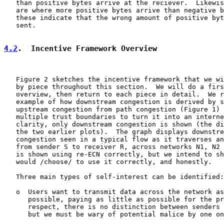
   than positive bytes arrive at the reciever.  Likewis
   are where more positive bytes arrive than negative b
   these indicate that the wrong amount of positive byt
   sent.

4.2
.  Incentive Framework Overview
   Figure 2 sketches the incentive framework that we wi
   by piece throughout this section.  We will do a firs
   overview, then return to each piece in detail.  We r
   example of how downstream congestion is derived by s
   upstream congestion from path congestion (Figure 1) 
   multiple trust boundaries to turn it into an interne
   clarity, only downstream congestion is shown (the di
   the two earlier plots).  The graph displays downstre
   congestion seen in a typical flow as it traverses an
   from sender S to receiver R, across networks N1, N2 
   is shown using re-ECN correctly, but we intend to sh
   would /choose/ to use it correctly, and honestly.

   Three main types of self-interest can be identified:

   o  Users want to transmit data across the network as
      possible, paying as little as possible for the pr
      respect, there is no distinction between senders 
      but we must be wary of potential malice by one on