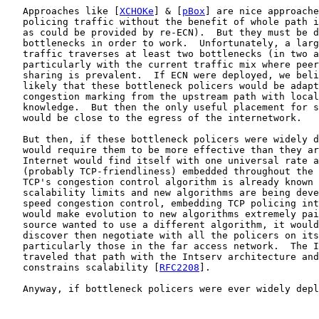
   Approaches like [
XCHOKe
] & [
pBox
] are nice approache
   policing traffic without the benefit of whole path i
   as could be provided by re-ECN).  But they must be d
   bottlenecks in order to work.  Unfortunately, a larg
   traffic traverses at least two bottlenecks (in two a
   particularly with the current traffic mix where peer
   sharing is prevalent.  If ECN were deployed, we beli
   likely that these bottleneck policers would be adapt
   congestion marking from the upstream path with local
   knowledge.  But then the only useful placement for s
   would be close to the egress of the internetwork.

   But then, if these bottleneck policers were widely d
   would require them to be more effective than they ar
   Internet would find itself with one universal rate a
   (probably TCP-friendliness) embedded throughout the 
   TCP's congestion control algorithm is already known 
   scalability limits and new algorithms are being deve
   speed congestion control, embedding TCP policing int
   would make evolution to new algorithms extremely pai
   source wanted to use a different algorithm, it would
   discover then negotiate with all the policers on its
   particularly those in the far access network.  The I
   traveled that path with the Intserv architecture and
   constrains scalability [
RFC2208
].

   Anyway, if bottleneck policers were ever widely depl