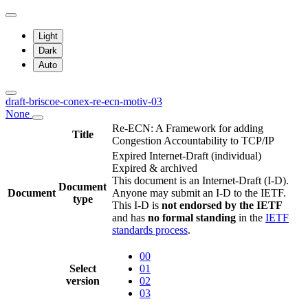
Light
Dark
Auto
draft-briscoe-conex-re-ecn-motiv-03
None
Re-ECN: A Framework for adding
Title
Congestion Accountability to TCP/IP
Expired Internet-Draft
(individual)
Expired & archived
This document is an Internet-Draft (I-D).
Document
Document
Anyone may submit an I-D to the IETF.
type
This I-D is
not endorsed by the IETF
and has
no formal standing
in the
IETF
standards process
.
00
Select
01
version
02
03