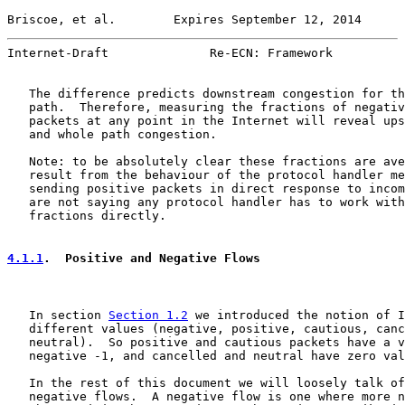
Briscoe, et al.        Expires September 12, 2014      
Internet-Draft              Re-ECN: Framework          
   The difference predicts downstream congestion for th
   path.  Therefore, measuring the fractions of negativ
   packets at any point in the Internet will reveal ups
   and whole path congestion.

   Note: to be absolutely clear these fractions are ave
   result from the behaviour of the protocol handler me
   sending positive packets in direct response to incom
   are not saying any protocol handler has to work with
   fractions directly.

4.1.1
.  Positive and Negative Flows
   In section 
Section 1.2
 we introduced the notion of I
   different values (negative, positive, cautious, canc
   neutral).  So positive and cautious packets have a v
   negative -1, and cancelled and neutral have zero val
   In the rest of this document we will loosely talk of
   negative flows.  A negative flow is one where more n