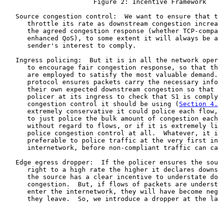
                       Figure 2: Incentive Framework

   Source congestion control:  We want to ensure that t
      throttle its rate as downstream congestion increa
      the agreed congestion response (whether TCP-compa
      enhanced QoS), to some extent it will always be a
      sender's interest to comply.

   Ingress policing:  But it is in all the network oper
      to encourage fair congestion response, so that th
      are employed to satisfy the most valuable demand.
      protocol ensures packets carry the necessary info
      their own expected downstream congestion so that 
      policer at its ingress to check that S1 is comply
      congestion control it should be using (
Section 4.
      extremely conservative it could police each flow,
      to just police the bulk amount of congestion each
      without regard to flows, or if it is extremely li
      police congestion control at all.  Whatever, it i
      preferable to police traffic at the very first in
      internetwork, before non-compliant traffic can ca
   Edge egress dropper:  If the policer ensures the sou
      right to a high rate the higher it declares downs
      the source has a clear incentive to understate do
      congestion.  But, if flows of packets are underst
      enter the internetwork, they will have become neg
      they leave.  So, we introduce a dropper at the la