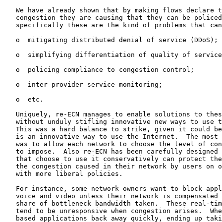
   We have already shown that by making flows declare t
   congestion they are causing that they can be policed
   specifically these are the kind of problems that can
   o  mitigating distributed denial of service (DDoS);

   o  simplifying differentiation of quality of service
   o  policing compliance to congestion control;

   o  inter-provider service monitoring;

   o  etc.

   Uniquely, re-ECN manages to enable solutions to thes
   without unduly stifling innovative new ways to use t
   This was a hard balance to strike, given it could be
   is an innovative way to use the Internet.  The most 
   was to allow each network to choose the level of con
   to impose.  Also re-ECN has been carefully designed 
   that choose to use it conservatively can protect the
   the congestion caused in their network by users on o
   with more liberal policies.

   For instance, some network owners want to block appl
   voice and video unless their network is compensated 
   share of bottleneck bandwidth taken.  These real-tim
   tend to be unresponsive when congestion arises.  Whe
   based applications back away quickly, ending up taki