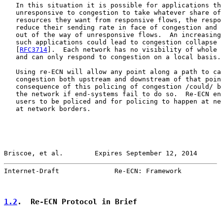
   In this situation it is possible for applications th
   unresponsive to congestion to take whatever share of
   resources they want from responsive flows, the respo
   reduce their sending rate in face of congestion and 
   out of the way of unresponsive flows.  An increasing
   such applications could lead to congestion collapse 
   [
RFC3714
].  Each network has no visibility of whole 
   and can only respond to congestion on a local basis.

   Using re-ECN will allow any point along a path to ca
   congestion both upstream and downstream of that poin
   consequence of this policing of congestion /could/ b
   the network if end-systems fail to do so.  Re-ECN en
   users to be policed and for policing to happen at ne
   at network borders.

Briscoe, et al.        Expires September 12, 2014      
Internet-Draft              Re-ECN: Framework          
1.2
.  Re-ECN Protocol in Brief