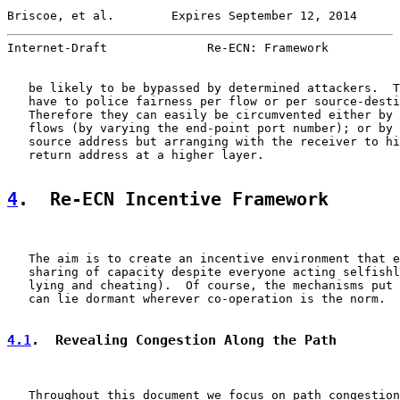
Briscoe, et al.        Expires September 12, 2014      
Internet-Draft              Re-ECN: Framework          
   be likely to be bypassed by determined attackers.  T
   have to police fairness per flow or per source-desti
   Therefore they can easily be circumvented either by 
   flows (by varying the end-point port number); or by 
   source address but arranging with the receiver to hi
   return address at a higher layer.

4
.  Re-ECN Incentive Framework
   The aim is to create an incentive environment that e
   sharing of capacity despite everyone acting selfishl
   lying and cheating).  Of course, the mechanisms put 
   can lie dormant wherever co-operation is the norm.

4.1
.  Revealing Congestion Along the Path
   Throughout this document we focus on path congestion