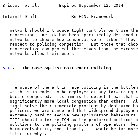
Briscoe, et al.        Expires September 12, 2014      
Internet-Draft              Re-ECN: Framework          
   network should introduce tight controls on those tha
   congestion.  Re-ECN has been specifically designed t
   networks to choose how conservative or liberal they 
   respect to policing congestion.  But those that choo
   conservative can protect themselves from the excesse
   networks allow their users.

3.1.2
.  The Case Against Bottleneck Policing
   The state of the art in rate policing is the bottlen
   which is intended to be deployed at any forwarding r
   become congested.  Its aim is to detect flows that c
   significantly more local congestion than others.  Al
   might solve their immediate problems by deploying bo
   policers, we are concerned that widespread deploymen
   extremely hard to evolve new application behaviours.
   IETF should offer re-ECN as the preferred protocol o
   solutions to the policing problems of operators, bec
   harm evolvability and, frankly, it would be far more
   later for why).
