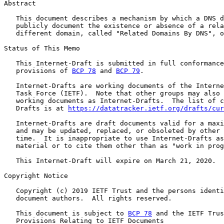
Abstract

   This document describes a mechanism by which a DNS d
   publicly document the existence or absence of a rela
   different domain, called "Related Domains By DNS", o
Status of This Memo

   This Internet-Draft is submitted in full conformance
   provisions of 
BCP 78
 and 
BCP 79
.

   Internet-Drafts are working documents of the Interne
   Task Force (IETF).  Note that other groups may also 
   working documents as Internet-Drafts.  The list of c
   Drafts is at 
https://datatracker.ietf.org/drafts/cur
   Internet-Drafts are draft documents valid for a maxi
   and may be updated, replaced, or obsoleted by other 
   time.  It is inappropriate to use Internet-Drafts as
   material or to cite them other than as "work in prog
   This Internet-Draft will expire on March 21, 2020.

Copyright Notice

   Copyright (c) 2019 IETF Trust and the persons identi
   document authors.  All rights reserved.

   This document is subject to 
BCP 78
 and the IETF Trus
   Provisions Relating to IETF Documents
