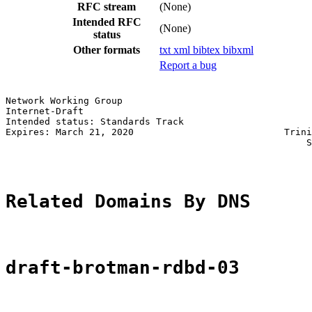
RFC stream
(None)
Intended RFC
(None)
status
Other formats
txt
xml
bibtex
bibxml
Report a bug
Network Working Group                                  
Internet-Draft                                         
Intended status: Standards Track                       
Expires: March 21, 2020                           Trini
                                                      S
Related Domains By DNS
draft-brotman-rdbd-03