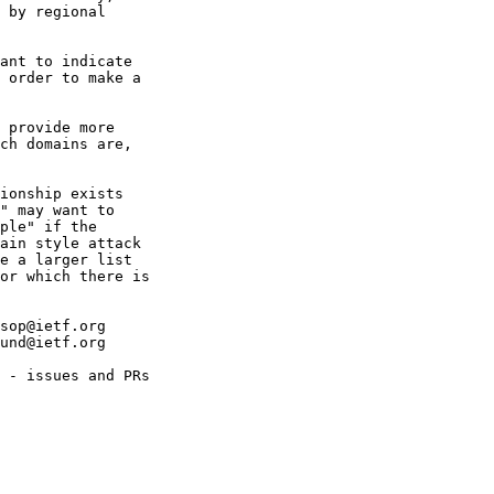
 by regional

ant to indicate

 order to make a

 provide more

ch domains are,

ionship exists

" may want to

ple" if the

ain style attack

e a larger list

or which there is

sop@ietf.org

und@ietf.org

 - issues and PRs
