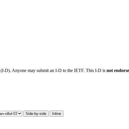
t (I-D). Anyone may submit an I-D to the IETF. This I-D is
not endors
Side-by-side
Inline