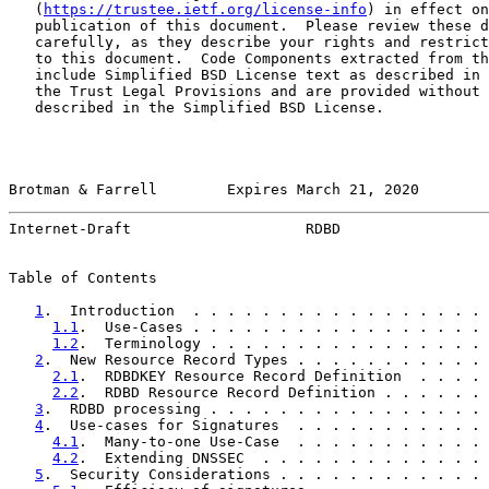
   (
https://trustee.ietf.org/license-info
) in effect on
   publication of this document.  Please review these d
   carefully, as they describe your rights and restrict
   to this document.  Code Components extracted from th
   include Simplified BSD License text as described in 
   the Trust Legal Provisions and are provided without 
   described in the Simplified BSD License.

Brotman & Farrell        Expires March 21, 2020        
Internet-Draft                    RDBD                 
Table of Contents

1
.  Introduction  . . . . . . . . . . . . . . . . . 
1.1
.  Use-Cases . . . . . . . . . . . . . . . . . 
1.2
.  Terminology . . . . . . . . . . . . . . . . 
2
.  New Resource Record Types . . . . . . . . . . . 
2.1
.  RDBDKEY Resource Record Definition  . . . . 
2.2
.  RDBD Resource Record Definition . . . . . . 
3
.  RDBD processing . . . . . . . . . . . . . . . . 
4
.  Use-cases for Signatures  . . . . . . . . . . . 
4.1
.  Many-to-one Use-Case  . . . . . . . . . . . 
4.2
.  Extending DNSSEC  . . . . . . . . . . . . . 
5
.  Security Considerations . . . . . . . . . . . . 