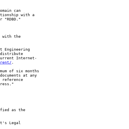
omain can

tionship with a

r "RDBD."

 with the

t Engineering

distribute

urrent Internet-

rent/
.

mum of six months

documents at any

 reference

ress."

fied as the

t's Legal
