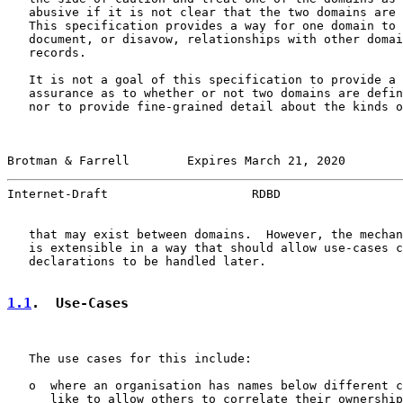
   abusive if it is not clear that the two domains are 
   This specification provides a way for one domain to 
   document, or disavow, relationships with other domai
   records.

   It is not a goal of this specification to provide a 
   assurance as to whether or not two domains are defin
   nor to provide fine-grained detail about the kinds o
Brotman & Farrell        Expires March 21, 2020        
Internet-Draft                    RDBD                 
   that may exist between domains.  However, the mechan
   is extensible in a way that should allow use-cases c
   declarations to be handled later.

1.1
.  Use-Cases
   The use cases for this include:

   o  where an organisation has names below different c
      like to allow others to correlate their ownership