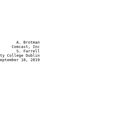
       A. Brotman

     Comcast, Inc

       S. Farrell

ty College Dublin

eptember 18, 2019
