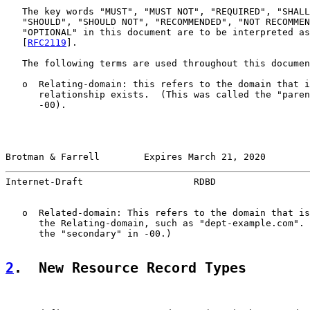
   The key words "MUST", "MUST NOT", "REQUIRED", "SHALL
   "SHOULD", "SHOULD NOT", "RECOMMENDED", "NOT RECOMMEN
   "OPTIONAL" in this document are to be interpreted as
   [
RFC2119
].

   The following terms are used throughout this documen
   o  Relating-domain: this refers to the domain that i
      relationship exists.  (This was called the "paren
      -00).

Brotman & Farrell        Expires March 21, 2020        
Internet-Draft                    RDBD                 
   o  Related-domain: This refers to the domain that is
      the Relating-domain, such as "dept-example.com". 
      the "secondary" in -00.)

2
.  New Resource Record Types