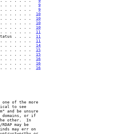
. . . . . . .   
9
. . . . . . .   
9
. . . . . . .   
9
. . . . . . .  
10
. . . . . . .  
10
. . . . . . .  
10
. . . . . . .  
10
. . . . . . .  
11
tatus . . . .  
11
. . . . . . .  
11
. . . . . . .  
14
. . . . . . .  
15
. . . . . . .  
15
. . . . . . .  
16
. . . . . . .  
16
. . . . . . .  
16
 one of the more

ical to see

m" and be unsure

 domains, or if

he other.  In

/RDAP may be

inds may err on

untrustworthy or
