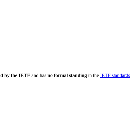
ed by the IETF
and has
no formal standing
in the
IETF standards