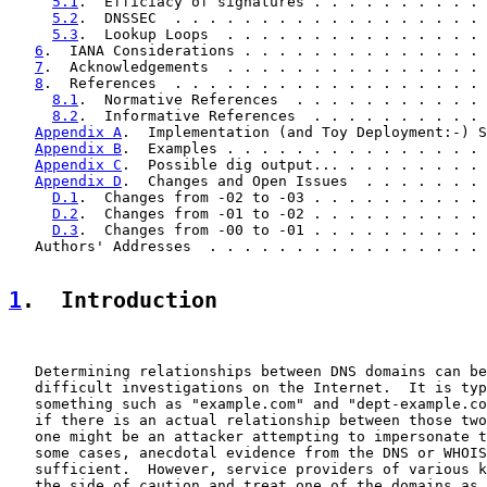
5.1
.  Efficiacy of signatures . . . . . . . . . . 
5.2
.  DNSSEC  . . . . . . . . . . . . . . . . . . 
5.3
.  Lookup Loops  . . . . . . . . . . . . . . . 
6
.  IANA Considerations . . . . . . . . . . . . . . 
7
.  Acknowledgements  . . . . . . . . . . . . . . . 
8
.  References  . . . . . . . . . . . . . . . . . . 
8.1
.  Normative References  . . . . . . . . . . . 
8.2
.  Informative References  . . . . . . . . . . 
Appendix A
.  Implementation (and Toy Deployment:-) S
Appendix B
.  Examples . . . . . . . . . . . . . . . 
Appendix C
.  Possible dig output... . . . . . . . . 
Appendix D
.  Changes and Open Issues  . . . . . . . 
D.1
.  Changes from -02 to -03 . . . . . . . . . . 
D.2
.  Changes from -01 to -02 . . . . . . . . . . 
D.3
.  Changes from -00 to -01 . . . . . . . . . . 
   Authors' Addresses  . . . . . . . . . . . . . . . . 
1
.  Introduction
   Determining relationships between DNS domains can be
   difficult investigations on the Internet.  It is typ
   something such as "example.com" and "dept-example.co
   if there is an actual relationship between those two
   one might be an attacker attempting to impersonate t
   some cases, anecdotal evidence from the DNS or WHOIS
   sufficient.  However, service providers of various k
   the side of caution and treat one of the domains as 