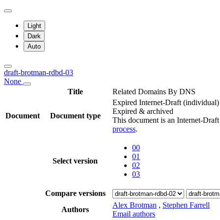
Light
Dark
Auto
draft-brotman-rdbd-03
None
Title
Related Domains By DNS
Expired Internet-Draft
(individual)
Expired & archived
Document
Document type
This document is an Internet-Draf
process
.
00
01
Select version
02
03
Compare versions
Alex Brotman
,
Stephen Farrell
Authors
Email authors