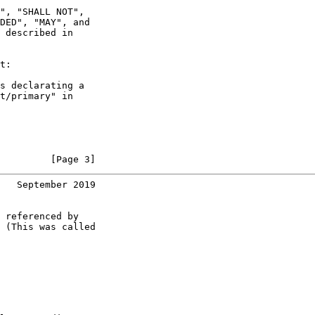
", "SHALL NOT",

DED", "MAY", and

 described in

t:

s declarating a

t/primary" in

         [Page 3]
   September 2019
 referenced by

 (This was called
