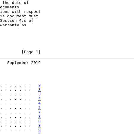
 the date of

ocuments

ions with respect

is document must

Section 4.e of

warranty as

         [Page 1]
   September 2019
. . . . . . .   
2
. . . . . . .   
3
. . . . . . .   
3
. . . . . . .   
4
. . . . . . .   
4
. . . . . . .   
5
. . . . . . .   
7
. . . . . . .   
8
. . . . . . .   
8
. . . . . . .   
8
. . . . . . .   
9