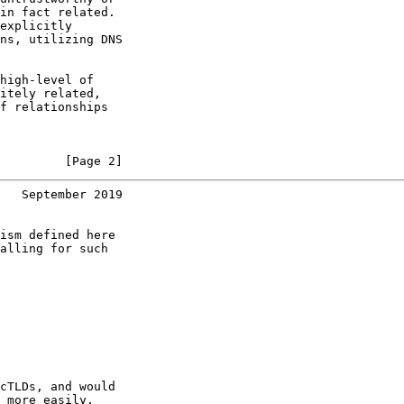
in fact related.

explicitly

ns, utilizing DNS

high-level of

itely related,

f relationships

         [Page 2]
   September 2019
ism defined here

alling for such

cTLDs, and would

 more easily,
