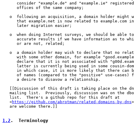
      consider "example.de" and "example.ie" registered
      offices of the same company;

   o  following an acquisition, a domain holder might w
      that example.net is now related to example.com in
      later migration easier;

   o  when doing Internet surveys, we should be able to
      accurate results if we have information as to whi
      or are not, related;

   o  a domain holder may wish to declare that no relat
      with some other domain, for example "good.example
      declare that it is not associated with "g00d.exam
      latter is currently being used in some cousin-dom
      in which case, it is more likely that there can b
      of names (compared to the "positive" use-cases) f
      a desire to disavow a relationship.

   [[Discussion of this draft is taking place on the dn
   mailing list.  Previously, discussion was on the dbo
   list.  There's a github repo for this draft at

   <
https://github.com/abrotman/related-domains-by-dns
>
   are welcome there.]]

1.2
.  Terminology