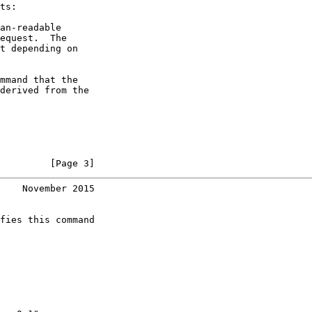
ts:

an-readable

equest.  The

t depending on

mmand that the

derived from the

         [Page 3]
    November 2015
fies this command
