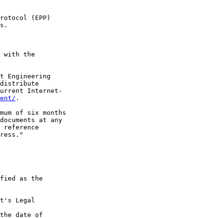
rotocol (EPP)

s.

 with the

t Engineering

distribute

urrent Internet-

ent/
.

mum of six months

documents at any

 reference

ress."

fied as the

t's Legal

the date of
