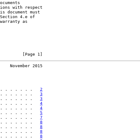
ocuments

ions with respect

is document must

Section 4.e of

warranty as

         [Page 1]
    November 2015
. . . . . . .   
2
. . . . . . .   
3
. . . . . . .   
3
. . . . . . .   
4
. . . . . . .   
4
. . . . . . .   
5
. . . . . . .   
7
. . . . . . .   
8
. . . . . . .   
8
. . . . . . .   
8
. . . . . . .   
8