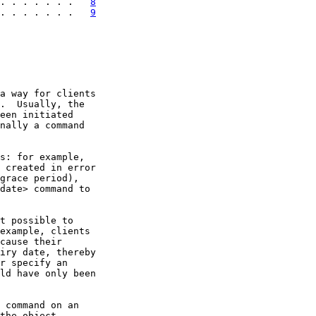
. . . . . . .   
8
. . . . . . .   
9
a way for clients

.  Usually, the

een initiated

nally a command

s: for example,

 created in error

grace period),

date> command to

t possible to

example, clients

cause their

iry date, thereby

r specify an

ld have only been

 command on an

the object,
