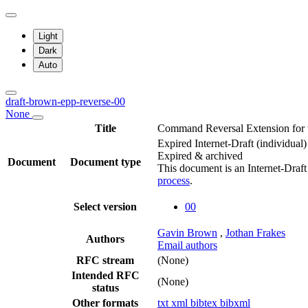
Light
Dark
Auto
draft-brown-epp-reverse-00
None
Title
Command Reversal Extension for t
Expired Internet-Draft
(individual)
Expired & archived
Document
Document type
This document is an Internet-Draf
process
.
Select version
00
Gavin Brown
,
Jothan Frakes
Authors
Email authors
RFC stream
(None)
Intended RFC
(None)
status
Other formats
txt
xml
bibtex
bibxml