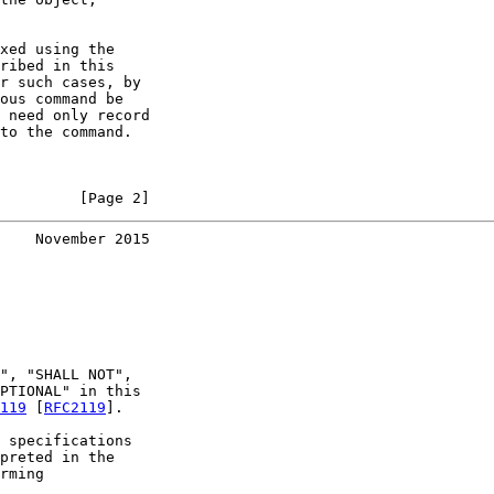
xed using the

ribed in this

r such cases, by

ous command be

 need only record

to the command.

         [Page 2]
    November 2015
", "SHALL NOT",

PTIONAL" in this

119
 [
RFC2119
].

 specifications

preted in the

rming
