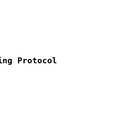
ing Protocol