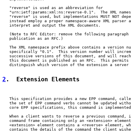
   "reverse" is used as an abbreviation for

   "urn:ietf:params:xml:ns:reverse-0.1".  The XML names
   "reverse" is used, but implementations MUST NOT depe
   instead employ a proper namespace-aware XML parser a
   interpret and output the XML documents.

   (Note to RFC Editor: remove the following paragraph 
   publication as an RFC.)

   The XML namespace prefix above contains a version nu
   specifically "0.1".  This version number will increm
   successive versions of this document, and will reach
   this document is published as an RFC.  This permits 
   distinguish which version of the extension a server 
2
.  Extension Elements
   This specification provides a new EPP command, calle
   the set of EPP command verbs cannot be updated witho
   core EPP specifications, this command is implemented
   When a client wants to reverse a previous command, i
   command frame containing only an <extension> element
   <extension> element contains a <reverse> element, wh
   contains the details of the command the client wishe