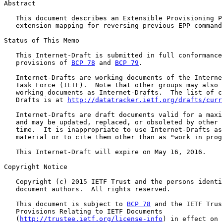
Abstract

   This document describes an Extensible Provisioning P
   extension mapping for reversing previous EPP command
Status of This Memo

   This Internet-Draft is submitted in full conformance
   provisions of 
BCP 78
 and 
BCP 79
.

   Internet-Drafts are working documents of the Interne
   Task Force (IETF).  Note that other groups may also 
   working documents as Internet-Drafts.  The list of c
   Drafts is at 
http://datatracker.ietf.org/drafts/curr
   Internet-Drafts are draft documents valid for a maxi
   and may be updated, replaced, or obsoleted by other 
   time.  It is inappropriate to use Internet-Drafts as
   material or to cite them other than as "work in prog
   This Internet-Draft will expire on May 16, 2016.

Copyright Notice

   Copyright (c) 2015 IETF Trust and the persons identi
   document authors.  All rights reserved.

   This document is subject to 
BCP 78
 and the IETF Trus
   Provisions Relating to IETF Documents

   (
http://trustee.ietf.org/license-info
) in effect on 