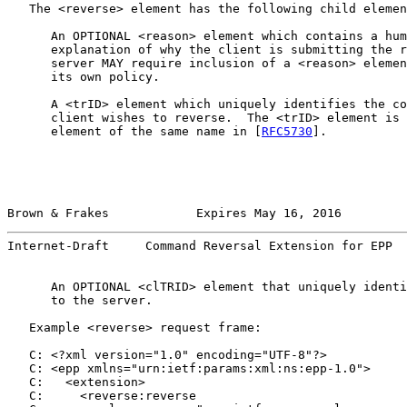
   The <reverse> element has the following child elemen
      An OPTIONAL <reason> element which contains a hum
      explanation of why the client is submitting the r
      server MAY require inclusion of a <reason> elemen
      its own policy.

      A <trID> element which uniquely identifies the co
      client wishes to reverse.  The <trID> element is 
      element of the same name in [
RFC5730
].

Brown & Frakes            Expires May 16, 2016         
Internet-Draft     Command Reversal Extension for EPP  
      An OPTIONAL <clTRID> element that uniquely identi
      to the server.

   Example <reverse> request frame:

   C: <?xml version="1.0" encoding="UTF-8"?>

   C: <epp xmlns="urn:ietf:params:xml:ns:epp-1.0">

   C:   <extension>

   C:     <reverse:reverse
