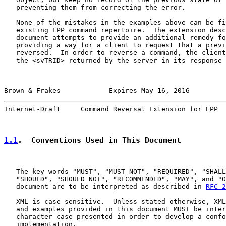
   preventing them from correcting the error.

   None of the mistakes in the examples above can be fi
   existing EPP command repertoire.  The extension desc
   document attempts to provide an additional remedy fo
   providing a way for a client to request that a previ
   reversed.  In order to reverse a command, the client
   the <svTRID> returned by the server in its response 
Brown & Frakes            Expires May 16, 2016         
Internet-Draft     Command Reversal Extension for EPP  
1.1
.  Conventions Used in This Document
   The key words "MUST", "MUST NOT", "REQUIRED", "SHALL
   "SHOULD", "SHOULD NOT", "RECOMMENDED", "MAY", and "O
   document are to be interpreted as described in 
RFC 2
   XML is case sensitive.  Unless stated otherwise, XML
   and examples provided in this document MUST be inter
   character case presented in order to develop a confo
   implementation.
