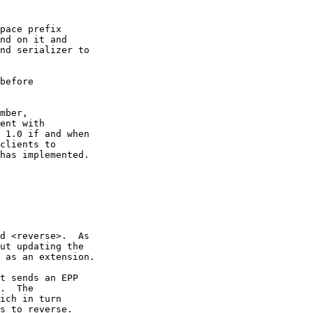
pace prefix

nd on it and

nd serializer to

before

mber,

ent with

 1.0 if and when

clients to

has implemented.

d <reverse>.  As

ut updating the

 as an extension.

t sends an EPP

.  The

ich in turn

s to reverse.
