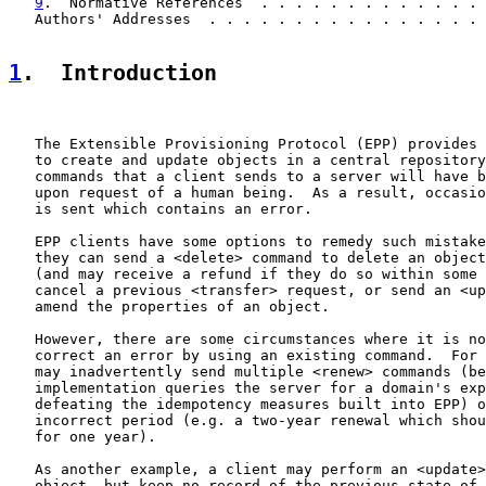
9
.  Normative References  . . . . . . . . . . . . . 
   Authors' Addresses  . . . . . . . . . . . . . . . . 
1
.  Introduction
   The Extensible Provisioning Protocol (EPP) provides 
   to create and update objects in a central repository
   commands that a client sends to a server will have b
   upon request of a human being.  As a result, occasio
   is sent which contains an error.

   EPP clients have some options to remedy such mistake
   they can send a <delete> command to delete an object
   (and may receive a refund if they do so within some 
   cancel a previous <transfer> request, or send an <up
   amend the properties of an object.

   However, there are some circumstances where it is no
   correct an error by using an existing command.  For 
   may inadvertently send multiple <renew> commands (be
   implementation queries the server for a domain's exp
   defeating the idempotency measures built into EPP) o
   incorrect period (e.g. a two-year renewal which shou
   for one year).

   As another example, a client may perform an <update>
   object, but keep no record of the previous state of 