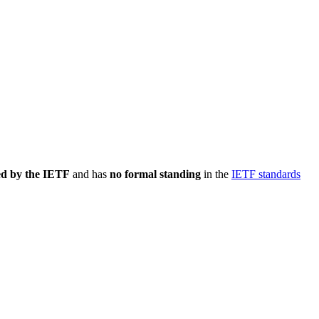
ed by the IETF
and has
no formal standing
in the
IETF standards