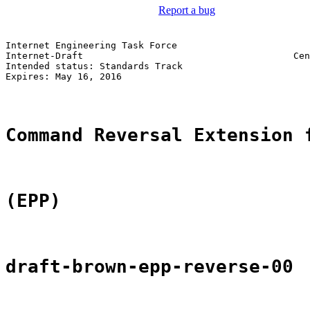
Report a bug
Internet Engineering Task Force                        
Internet-Draft                                      Cen
Intended status: Standards Track                       
Expires: May 16, 2016                                  
Command Reversal Extension 
(EPP)
draft-brown-epp-reverse-00