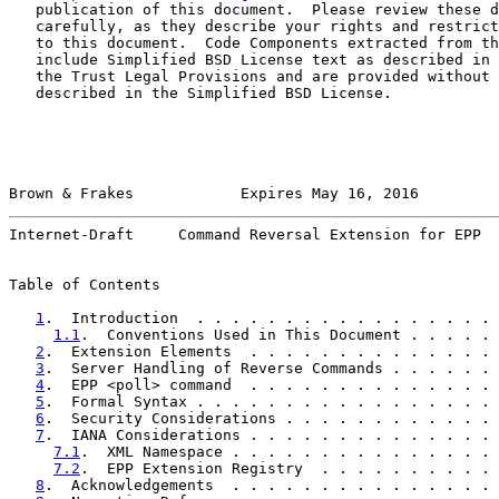
   publication of this document.  Please review these d
   carefully, as they describe your rights and restrict
   to this document.  Code Components extracted from th
   include Simplified BSD License text as described in 
   the Trust Legal Provisions and are provided without 
   described in the Simplified BSD License.

Brown & Frakes            Expires May 16, 2016         
Internet-Draft     Command Reversal Extension for EPP  
Table of Contents

1
.  Introduction  . . . . . . . . . . . . . . . . . 
1.1
.  Conventions Used in This Document . . . . . 
2
.  Extension Elements  . . . . . . . . . . . . . . 
3
.  Server Handling of Reverse Commands . . . . . . 
4
.  EPP <poll> command  . . . . . . . . . . . . . . 
5
.  Formal Syntax . . . . . . . . . . . . . . . . . 
6
.  Security Considerations . . . . . . . . . . . . 
7
.  IANA Considerations . . . . . . . . . . . . . . 
7.1
.  XML Namespace . . . . . . . . . . . . . . . 
7.2
.  EPP Extension Registry  . . . . . . . . . . 
8
.  Acknowledgements  . . . . . . . . . . . . . . . 