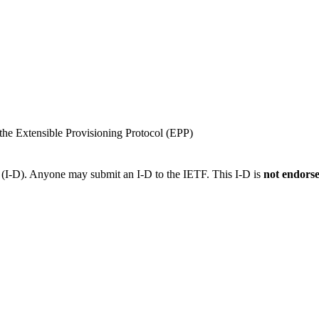
he Extensible Provisioning Protocol (EPP)
t (I-D). Anyone may submit an I-D to the IETF. This I-D is
not endors