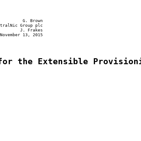
         G. Brown

tralNic Group plc

        J. Frakes

November 13, 2015

for the Extensible Provision