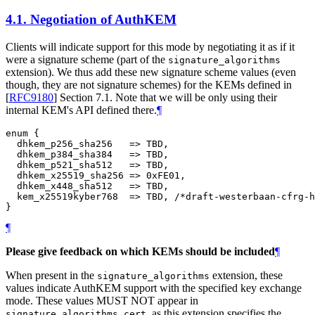
4.1.
Negotiation of AuthKEM
Clients will indicate support for this mode by negotiating it as if it
were a signature scheme (part of the
signature_algorithms
extension). We thus add these new signature scheme values (even
though, they are not signature schemes) for the KEMs defined in
[
RFC9180
]
Section 7.1. Note that we will be only using their
internal KEM's API defined there.
¶
enum {

  dhkem_p256_sha256   => TBD,

  dhkem_p384_sha384   => TBD,

  dhkem_p521_sha512   => TBD,

  dhkem_x25519_sha256 => 0xFE01,

  dhkem_x448_sha512   => TBD,

  kem_x25519kyber768  => TBD, /*draft-westerbaan-cfrg-h
¶
Please give feedback on which KEMs should be included
¶
When present in the
extension, these
signature_algorithms
values indicate AuthKEM support with the specified key exchange
mode. These values MUST NOT appear in
, as this extension specifies the
signature_algorithms_cert