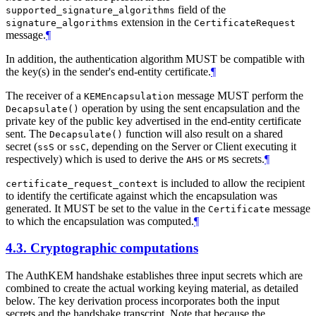
field of the
supported_signature_algorithms
extension in the
signature_algorithms
CertificateRequest
message.
¶
In addition, the authentication algorithm MUST be compatible with
the key(s) in the sender's end-entity certificate.
¶
The receiver of a
message MUST perform the
KEMEncapsulation
operation by using the sent encapsulation and the
Decapsulate()
private key of the public key advertised in the end-entity certificate
sent. The
function will also result on a shared
Decapsulate()
secret (
or
, depending on the Server or Client executing it
ssS
ssC
respectively) which is used to derive the
or
secrets.
¶
AHS
MS
is included to allow the recipient
certificate_request_context
to identify the certificate against which the encapsulation was
generated. It MUST be set to the value in the
message
Certificate
to which the encapsulation was computed.
¶
4.3.
Cryptographic computations
The AuthKEM handshake establishes three input secrets which are
combined to create the actual working keying material, as detailed
below. The key derivation process incorporates both the input
secrets and the handshake transcript. Note that because the