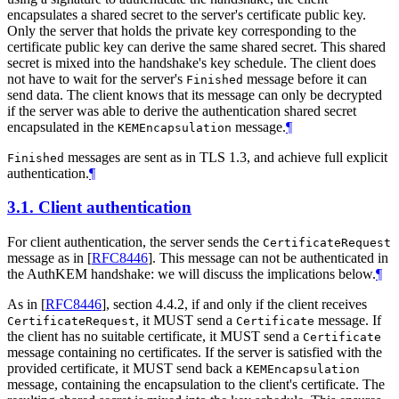
encapsulates a shared secret to the server's certificate public key.
Only the server that holds the private key corresponding to the
certificate public key can derive the same shared secret. This shared
secret is mixed into the handshake's key schedule. The client does
not have to wait for the server's
message before it can
Finished
send data. The client knows that its message can only be decrypted
if the server was able to derive the authentication shared secret
encapsulated in the
message.
¶
KEMEncapsulation
messages are sent as in TLS 1.3, and achieve full explicit
Finished
authentication.
¶
3.1.
Client authentication
For client authentication, the server sends the
CertificateRequest
message as in
[
RFC8446
]
. This message can not be authenticated in
the AuthKEM handshake: we will discuss the implications below.
¶
As in
[
RFC8446
]
, section 4.4.2, if and only if the client receives
, it MUST send a
message. If
CertificateRequest
Certificate
the client has no suitable certificate, it MUST send a
Certificate
message containing no certificates. If the server is satisfied with the
provided certificate, it MUST send back a
KEMEncapsulation
message, containing the encapsulation to the client's certificate. The