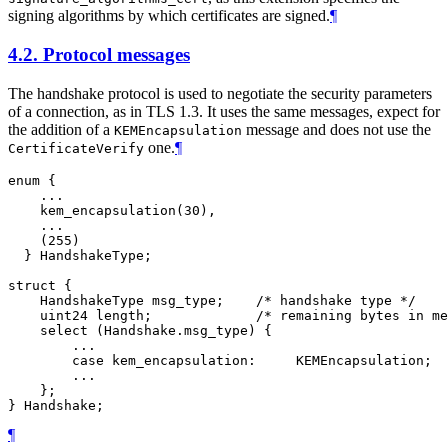
signing algorithms by which certificates are signed.
¶
4.2.
Protocol messages
The handshake protocol is used to negotiate the security parameters
of a connection, as in TLS 1.3. It uses the same messages, expect for
the addition of a
message and does not use the
KEMEncapsulation
one.
¶
CertificateVerify
enum {

    ...

    kem_encapsulation(30),

    ...

    (255)

  } HandshakeType;

struct {

    HandshakeType msg_type;    /* handshake type */

    uint24 length;             /* remaining bytes in me
    select (Handshake.msg_type) {

        ...

        case kem_encapsulation:     KEMEncapsulation;

        ...

    };

¶