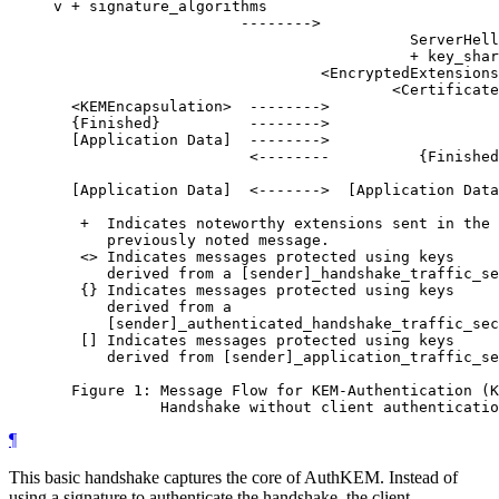
     v + signature_algorithms

                          -------->

                                             ServerHell
                                             + key_shar
                                   <EncryptedExtensions
                                           <Certificate
       <KEMEncapsulation>  -------->                   
       {Finished}          -------->                   
       [Application Data]  -------->                   
                           <--------          {Finished
       [Application Data]  <------->  [Application Data
        +  Indicates noteworthy extensions sent in the

           previously noted message.

        <> Indicates messages protected using keys

           derived from a [sender]_handshake_traffic_se
        {} Indicates messages protected using keys

           derived from a

           [sender]_authenticated_handshake_traffic_sec
        [] Indicates messages protected using keys

           derived from [sender]_application_traffic_se
       Figure 1: Message Flow for KEM-Authentication (K
¶
This basic handshake captures the core of AuthKEM. Instead of
using a signature to authenticate the handshake, the client