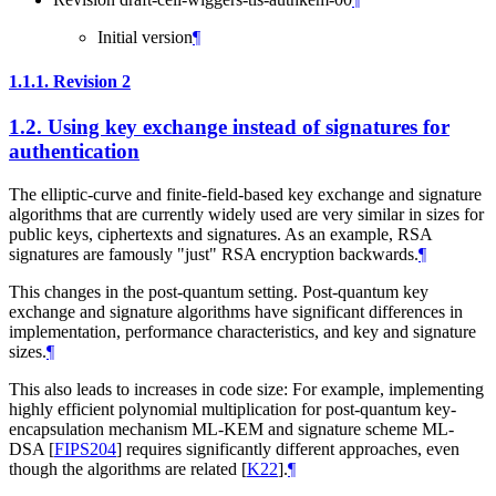
Initial version
¶
1.1.1.
Revision 2
1.2.
Using key exchange instead of signatures for
authentication
The elliptic-curve and finite-field-based key exchange and signature
algorithms that are currently widely used are very similar in sizes for
public keys, ciphertexts and signatures. As an example, RSA
signatures are famously "just" RSA encryption backwards.
¶
This changes in the post-quantum setting. Post-quantum key
exchange and signature algorithms have significant differences in
implementation, performance characteristics, and key and signature
sizes.
¶
This also leads to increases in code size: For example, implementing
highly efficient polynomial multiplication for post-quantum key-
encapsulation mechanism ML-KEM and signature scheme ML-
DSA
[
FIPS204
]
requires significantly different approaches, even
though the algorithms are related
[
K22
]
.
¶