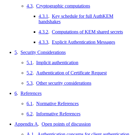
4.3
.
Cryptographic computations
4.3.1
.
Key schedule for full AuthKEM
handshakes
4.3.2
.
Computations of KEM shared secrets
4.3.3
.
Explicit Authentication Messages
5
.
Security Considerations
5.1
.
Implicit authentication
5.2
.
Authentication of Certificate Request
5.3
.
Other security considerations
6
.
References
6.1
.
Normative References
6.2
.
Informative References
Appendix A
.
Open points of discussion
A.1
.
Authentication concerns for client authentication