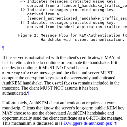
        <> Indicates messages protected using keys

           derived from a [sender]_handshake_traffic_se
        {} Indicates messages protected using keys

           derived from a

           [sender]_authenticated_handshake_traffic_sec
        [] Indicates messages protected using keys

           derived from [sender]_application_traffic_se
       Figure 2: Message Flow for KEM-Authentication (K
¶
If the server is not satisfied with the client's certificates, it MAY, at
its discretion, decide to continue or terminate the handshake. If it
decides to continue, it MUST NOT send back a
message and the client and server MUST
KEMEncapsulation
compute the encryption keys as in the server-only authenticated
AuthKEM handshake. The
remains included in the
Certificate
transcript. The client MUST NOT assume it has been
authenticated.
¶
Unfortunately, AuthKEM client authentication requires an extra
round-trip. Clients that know the server's long-term public KEM key
MAY choose to use the abbreviated AuthKEM handshake and
opportunistically send the client certificate as a 0-RTT-like message.
This mechanism is discussed in
[
I-D.wiggers-tls-authkem-psk
]
.
¶