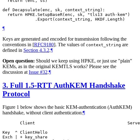
  return (enc, ss)

def Decapsulate(enc, sk, context_string):

  return HPKE.SetupBaseR(enc, sk, "tls13 auth-kem")

¶
Keys are generated and encoded for transmission following the
conventions in
[
RFC9180
]
. The values of
are
context_string
defined in
Section 4.3.2
.
¶
Open question:
Should we keep using HPKE, or just use "plain"
KEMs, as in the original KEMTLS works? Please see the
discussion at
Issue #32
.
¶
3.
Full 1.5-RTT AuthKEM Handshake
Protocol
Figure 1 below shows the basic KEM-authentication (AuthKEM)
handshake, without client authentication:
¶
       Client                                     Serve
Key  ^ ClientHello

Exch | + key_share
