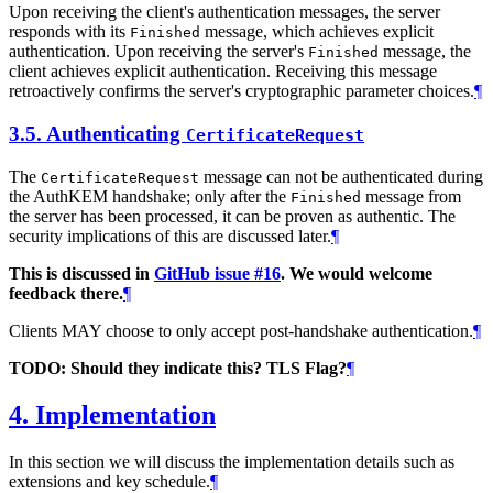
Upon receiving the client's authentication messages, the server
responds with its
message, which achieves explicit
Finished
authentication. Upon receiving the server's
message, the
Finished
client achieves explicit authentication. Receiving this message
retroactively confirms the server's cryptographic parameter choices.
¶
3.5.
Authenticating
CertificateRequest
The
message can not be authenticated during
CertificateRequest
the AuthKEM handshake; only after the
message from
Finished
the server has been processed, it can be proven as authentic. The
security implications of this are discussed later.
¶
This is discussed in
GitHub issue #16
. We would welcome
feedback there.
¶
Clients MAY choose to only accept post-handshake authentication.
¶
TODO: Should they indicate this? TLS Flag?
¶
4.
Implementation
In this section we will discuss the implementation details such as
extensions and key schedule.
¶