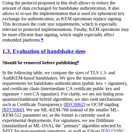
Using the protocol proposed in this draft allows to reduce the
amount of data exchanged for handshake authentication. It also
allows to re-use the implementation that is used for ephemeral key
exchange for authentication, as KEM operations replace signing.
This decreases the code size requirements, which is especially
relevant to protected implementations. Finally, KEM operations may
be more efficient than signing, which might especially affect
embedded platforms.
¶
1.3.
Evaluation of handshake sizes
Should be removed before publishing
¶
In the following table, we compare the sizes of TLS 1.3- and
AuthKEM-based handshakes. We give the transmission
requirements for handshake authentication (public key + signature),
and certificate chain (intermediate CA certificate public key and
signature + root CA signature). For clarity, we are not listing post-
quantum/traditional hybrid algorithms; we also omit mechanisms
such as Certificate Transparency
[
RFC6962
]
or OCSP stapling
[
RFC6960
]
. We use ML-KEM-768 instead of the smaller ML-
KEM-512 parameter set, as the former is currently used in
experimental deployments. For signatures, we use Dilithium
(standardized as ML-DSA), the "primary" algorithm selected by
NIST for post-quantum signatures, as well as Falcon
[
FALCON
]
,