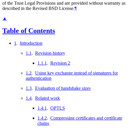
of the Trust Legal Provisions and are provided without warranty as
described in the Revised BSD License.
¶
▲
Table of Contents
1
.
Introduction
1.1
.
Revision history
1.1.1
.
Revision 2
1.2
.
Using key exchange instead of signatures for
authentication
1.3
.
Evaluation of handshake sizes
1.4
.
Related work
1.4.1
.
OPTLS
1.4.2
.
Compressing certificates and certificate
chains