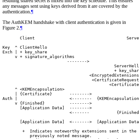
resulting shared secret is mixed into the key schedule. This ensures
any messages sent using keys derived from it are covered by the
authentication.
¶
The AuthKEM handshake with client authentication is given in
Figure 2.
¶
       Client                                     Serve
Key  ^ ClientHello

Exch | + key_share

     v + signature_algorithms

                          -------->

                                             ServerHell
                                             + key_shar
                                   <EncryptedExtensions
                                    <CertificateRequest
                                           <Certificate
     ^ <KEMEncapsulation>                              
     | {Certificate}       -------->                   
Auth |                     <--------  {KEMEncapsulation
     v {Finished}          -------->                   
       [Application Data]  -------->                   
                           <-------           {Finished
       [Application Data]  <------->  [Application Data
        +  Indicates noteworthy extensions sent in the

           previously noted message.
