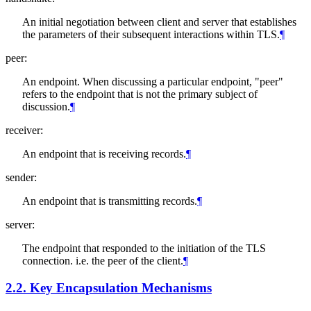
An initial negotiation between client and server that establishes
the parameters of their subsequent interactions within TLS.
¶
peer:
An endpoint. When discussing a particular endpoint, "peer"
refers to the endpoint that is not the primary subject of
discussion.
¶
receiver:
An endpoint that is receiving records.
¶
sender:
An endpoint that is transmitting records.
¶
server:
The endpoint that responded to the initiation of the TLS
connection. i.e. the peer of the client.
¶
2.2.
Key Encapsulation Mechanisms