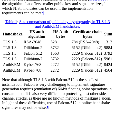
the algorithm that offers smaller public key and signature sizes, but
which NIST indicates can be used if the implementation
requirements can be met.
¶
Table 1
:
Size comparison of public-key cryptography in TLS 1.3
and AuthKEM handshakes.
HS auth
HS Auth
Certificate chain
Handshake
Sum
algorithm
bytes
bytes
TLS 1.3
RSA-2048
528
784 (RSA-2048)
1312
TLS 1.3
Dilithium-2
3732
6152 (Dilithium-2)
9884
TLS 1.3
Falcon-512
1563
2229 (Falcon-512)
3792
TLS 1.3
Dilithium-2
3732
2229 (Falcon-512)
5961
AuthKEM
Kyber-768
2272
6152 (Dilithium-2)
8424
AuthKEM
Kyber-768
2272
2229 (Falcon-512)
4564
Note that although TLS 1.3 with Falcon-512 is the smallest
instantiation, Falcon is very challenging to implement: signature
generation requires (emulation of) 64-bit floating point operations in
constant time. It is also very difficult to protect against other side-
channel attacks, as there are no known methods of masking Falcon.
In light of these difficulties, use of Falcon-512 in online handshake
signatures may not be wise.
¶