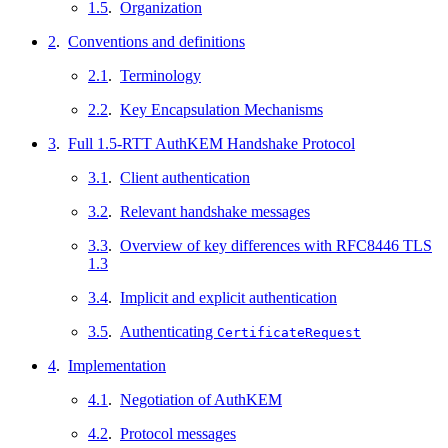
1.5
.
Organization
2
.
Conventions and definitions
2.1
.
Terminology
2.2
.
Key Encapsulation Mechanisms
3
.
Full 1.5-RTT AuthKEM Handshake Protocol
3.1
.
Client authentication
3.2
.
Relevant handshake messages
3.3
.
Overview of key differences with RFC8446 TLS
1.3
3.4
.
Implicit and explicit authentication
3.5
.
Authenticating
CertificateRequest
4
.
Implementation
4.1
.
Negotiation of AuthKEM
4.2
.
Protocol messages