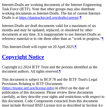
Internet-Drafts are working documents of the Internet Engineering
Task Force (IETF). Note that other groups may also distribute
working documents as Internet-Drafts. The list of current Internet-
Drafts is at
https://datatracker.ietf.org/drafts/current/
.
¶
Internet-Drafts are draft documents valid for a maximum of six
months and may be updated, replaced, or obsoleted by other
documents at any time. It is inappropriate to use Internet-Drafts as
reference material or to cite them other than as "work in progress."
¶
This Internet-Draft will expire on 20 April 2025.
¶
Copyright Notice
Copyright (c) 2024 IETF Trust and the persons identified as the
document authors. All rights reserved.
¶
This document is subject to BCP 78 and the IETF Trust's Legal
Provisions Relating to IETF Documents
(
https://trustee.ietf.org/license-info
) in effect on the date of
publication of this document. Please review these documents
carefully, as they describe your rights and restrictions with respect to
this document. Code Components extracted from this document
must include Revised BSD License text as described in Section 4.e