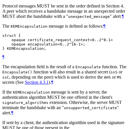
Protocol messages MUST be sent in the order defined in Section 4.
A peer which receives a handshake message in an unexpected order
MUST abort the handshake with a "
" alert.
¶
unexpected_message
The
message is defined as follows:
¶
KEMEncapsulation
struct {

    opaque certificate_request_context<0..2^8-1>

    opaque encapsulation<0..2^16-1>;

¶
The encapsulation field is the result of a
function. The
Encapsulate
function will also result in a shared secret (
or
Encapsulate()
ssS
, depending on the peer) which is used to derive the
or
ssC
AHS
MS
secrets (See
Section 4.3.1
).
¶
If the
message is sent by a server, the
KEMEncapsulation
authentication algorithm MUST be one offered in the client's
extension. Otherwise, the server MUST
signature_algorithms
terminate the handshake with an "
"
unsupported_certificate
alert.
¶
If sent by a client, the authentication algorithm used in the signature
MUST be one of those present in the