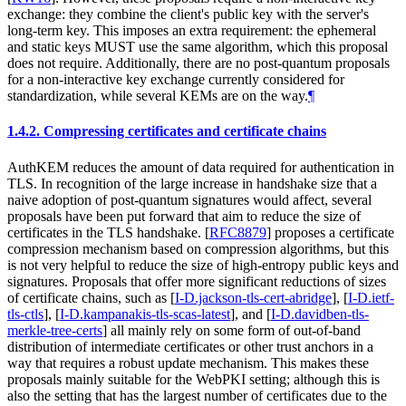
exchange: they combine the client's public key with the server's
long-term key. This imposes an extra requirement: the ephemeral
and static keys MUST use the same algorithm, which this proposal
does not require. Additionally, there are no post-quantum proposals
for a non-interactive key exchange currently considered for
standardization, while several KEMs are on the way.
¶
1.4.2.
Compressing certificates and certificate chains
AuthKEM reduces the amount of data required for authentication in
TLS. In recognition of the large increase in handshake size that a
naive adoption of post-quantum signatures would affect, several
proposals have been put forward that aim to reduce the size of
certificates in the TLS handshake.
[
RFC8879
]
proposes a certificate
compression mechanism based on compression algorithms, but this
is not very helpful to reduce the size of high-entropy public keys and
signatures. Proposals that offer more significant reductions of sizes
of certificate chains, such as
[
I-D.jackson-tls-cert-abridge
]
,
[
I-D.ietf-
tls-ctls
]
,
[
I-D.kampanakis-tls-scas-latest
]
, and
[
I-D.davidben-tls-
merkle-tree-certs
]
all mainly rely on some form of out-of-band
distribution of intermediate certificates or other trust anchors in a
way that requires a robust update mechanism. This makes these
proposals mainly suitable for the WebPKI setting; although this is
also the setting that has the largest number of certificates due to the