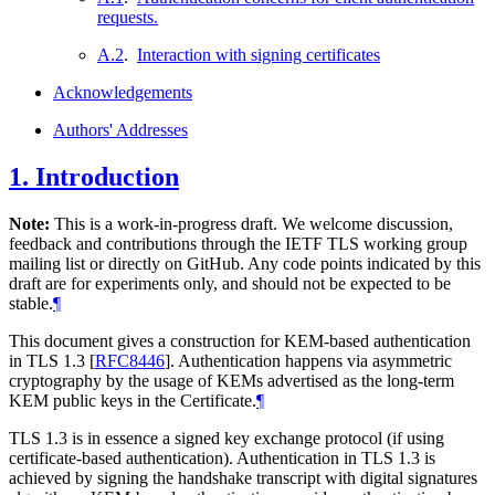
requests.
A.2
.
Interaction with signing certificates
Acknowledgements
Authors' Addresses
1.
Introduction
Note:
This is a work-in-progress draft. We welcome discussion,
feedback and contributions through the IETF TLS working group
mailing list or directly on GitHub. Any code points indicated by this
draft are for experiments only, and should not be expected to be
stable.
¶
This document gives a construction for KEM-based authentication
in TLS 1.3
[
RFC8446
]
. Authentication happens via asymmetric
cryptography by the usage of KEMs advertised as the long-term
KEM public keys in the Certificate.
¶
TLS 1.3 is in essence a signed key exchange protocol (if using
certificate-based authentication). Authentication in TLS 1.3 is
achieved by signing the handshake transcript with digital signatures