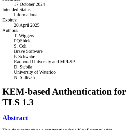
17 October 2024
Intended Status:
Informational
Expires:
20 April 2025
Authors:
T. Wiggers
PQShield
S. Celi
Brave Software
P. Schwabe
Radboud University and MPI-SP
D. Stebila
University of Waterloo
N. Sullivan
KEM-based Authentication for
TLS 1.3
Abstract