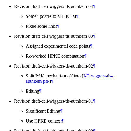
Revision draft-celi-wiggers-tls-authkem-04
¶
Some updates to ML-KEM
¶
Fixed some links
¶
Revision draft-celi-wiggers-tls-authkem-03
¶
Assigned experimental code points
¶
Re-worked HPKE computation
¶
Revision draft-celi-wiggers-tls-authkem-02
¶
Split PSK mechanism off into
[
I-D.wiggers-tls-
authkem-psk
]
¶
Editing
¶
Revision draft-celi-wiggers-tls-authkem-01
¶
Significant Editing
¶
Use HPKE context
¶
Revision draft-celi-wiggers-tls-authkem-00
¶