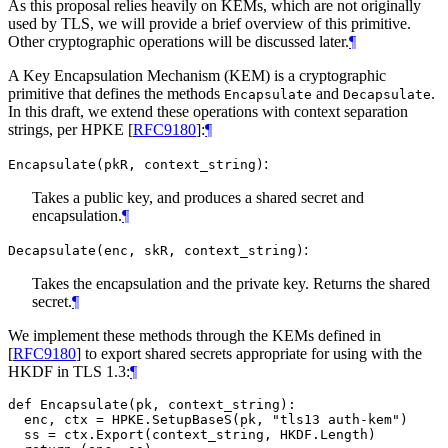
As this proposal relies heavily on KEMs, which are not originally
used by TLS, we will provide a brief overview of this primitive.
Other cryptographic operations will be discussed later.
¶
A Key Encapsulation Mechanism (KEM) is a cryptographic
primitive that defines the methods
and
.
Encapsulate
Decapsulate
In this draft, we extend these operations with context separation
strings, per HPKE
[
RFC9180
]
:
¶
:
Encapsulate(pkR, context_string)
Takes a public key, and produces a shared secret and
encapsulation.
¶
:
Decapsulate(enc, skR, context_string)
Takes the encapsulation and the private key. Returns the shared
secret.
¶
We implement these methods through the KEMs defined in
[
RFC9180
]
to export shared secrets appropriate for using with the
HKDF in TLS 1.3:
¶
def Encapsulate(pk, context_string):

  enc, ctx = HPKE.SetupBaseS(pk, "tls13 auth-kem")

  ss = ctx.Export(context_string, HKDF.Length)
