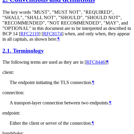
The key words "MUST", "MUST NOT", "REQUIRED",
"SHALL", "SHALL NOT", "SHOULD", "SHOULD NOT",
"RECOMMENDED", "NOT RECOMMENDED", "MAY", and
"OPTIONAL" in this document are to be interpreted as described in
BCP 14
[
RFC2119
]
[
RFC8174
]
when, and only when, they appear
in all capitals, as shown here.
¶
2.1.
Terminology
The following terms are used as they are in
[
RFC8446
]
¶
client:
The endpoint initiating the TLS connection.
¶
connection:
A transport-layer connection between two endpoints.
¶
endpoint:
Either the client or server of the connection.
¶
handshake: