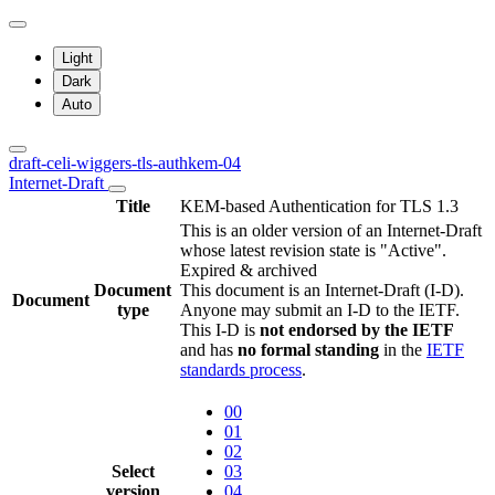
Light
Dark
Auto
draft-celi-wiggers-tls-authkem-04
Internet-Draft
Title
KEM-based Authentication for TLS 1.3
This is an older version of an Internet-Draft
whose latest revision state is "Active".
Expired & archived
Document
This document is an Internet-Draft (I-D).
Document
type
Anyone may submit an I-D to the IETF.
This I-D is
not endorsed by the IETF
and has
no formal standing
in the
IETF
standards process
.
00
01
02
Select
03
version
04