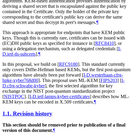
algorithms. KEM-based authentication provides authentication by
deriving a shared secret that is encapsulated against the public key
contained in the Certificate. Only the holder of the private key
corresponding to the certificate's public key can derive the same
shared secret and thus decrypt its peer's messages.
¶
This approach is appropriate for endpoints that have KEM public
keys. Though this is currently rare, certificates can be issued with
(EC)DH public keys as specified for instance in
[
RFC8410
]
, or
using a delegation mechanism, such as delegated credentials
[
I-
D.ietf-tls-subcerts
]
.
¶
In this proposal, we build on
[
RFC9180
]
. This standard currently
only covers Diffie-Hellman based KEMs, but the first post-quantum
algorithms have already been put forward
[
I-D.westerbaan-cfrg-
hpke-xyber768d00
]
. This proposal uses ML-KEM
[
FIPS203
]
[
I-
D.cfrg-schwabe-kyber
]
, the first selected algorithm for key
exchange in the NIST post-quantum standardization project
[
NISTPQC
]
.
[
I-D.ietf-lamps-kyber-certificates
]
describes how ML-
KEM keys can be encoded in X.509 certificates.
¶
1.1.
Revision history
This section should be removed prior to publication of a final
version of this document.
¶