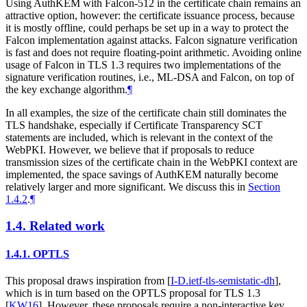
Using AuthKEM with Falcon-512 in the certificate chain remains an
attractive option, however: the certificate issuance process, because
it is mostly offline, could perhaps be set up in a way to protect the
Falcon implementation against attacks. Falcon signature verification
is fast and does not require floating-point arithmetic. Avoiding online
usage of Falcon in TLS 1.3 requires two implementations of the
signature verification routines, i.e., ML-DSA and Falcon, on top of
the key exchange algorithm.
¶
In all examples, the size of the certificate chain still dominates the
TLS handshake, especially if Certificate Transparency SCT
statements are included, which is relevant in the context of the
WebPKI. However, we believe that if proposals to reduce
transmission sizes of the certificate chain in the WebPKI context are
implemented, the space savings of AuthKEM naturally become
relatively larger and more significant. We discuss this in
Section
1.4.2
.
¶
1.4.
Related work
1.4.1.
OPTLS
This proposal draws inspiration from
[
I-D.ietf-tls-semistatic-dh
]
,
which is in turn based on the OPTLS proposal for TLS 1.3
[
KW16
]
. However, these proposals require a non-interactive key