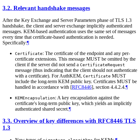
3.2.
Relevant handshake messages
After the Key Exchange and Server Parameters phase of TLS 1.3
handshake, the client and server exchange implicitly authenticated
messages. KEM-based authentication uses the same set of messages
every time that certificate-based authentication is needed.
Specifically:
¶
: The certificate of the endpoint and any per-
Certificate
certificate extensions. This message MUST be omitted by the
client if the server did not send a
CertificateRequest
message (thus indicating that the client should not authenticate
with a certificate). For AuthKEM,
MUST
Certificate
include the long-term KEM public key. Certificates MUST be
handled in accordance with
[
RFC8446
]
, section 4.4.2.4.
¶
: A key encapsulation against the
KEMEncapsulation
certificate's long-term public key, which yields an implicitly
authenticated shared secret.
¶
3.3.
Overview of key differences with RFC8446 TLS
1.3
New types of
for KEMs.
¶