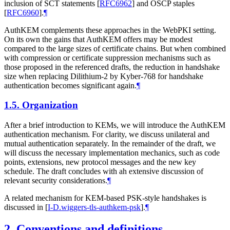
inclusion of SCT statements
[
RFC6962
]
and OSCP staples
[
RFC6960
]
.
¶
AuthKEM complements these approaches in the WebPKI setting.
On its own the gains that AuthKEM offers may be modest
compared to the large sizes of certificate chains. But when combined
with compression or certificate suppression mechanisms such as
those proposed in the referenced drafts, the reduction in handshake
size when replacing Dilithium-2 by Kyber-768 for handshake
authentication becomes significant again.
¶
1.5.
Organization
After a brief introduction to KEMs, we will introduce the AuthKEM
authentication mechanism. For clarity, we discuss unilateral and
mutual authentication separately. In the remainder of the draft, we
will discuss the necessary implementation mechanics, such as code
points, extensions, new protocol messages and the new key
schedule. The draft concludes with ah extensive discussion of
relevant security considerations.
¶
A related mechanism for KEM-based PSK-style handshakes is
discussed in
[
I-D.wiggers-tls-authkem-psk
]
.
¶
2.
Conventions and definitions