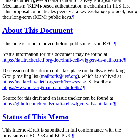
This document gives a construction for a Key Encapsulation
Mechanism (KEM)-based authentication mechanism in TLS 1.3.
This proposal authenticates peers via a key exchange protocol, using
their long-term (KEM) public keys.
¶
About This Document
This note is to be removed before publishing as an RFC.
¶
Status information for this document may be found at
https://datatracker.ietf.org/doc/draft-celi-wiggers-tls-authkem/
.
¶
Discussion of this document takes place on the tlswg Working
Group mailing list (
mailto:tls@ietf.org
), which is archived at
https://mailarchive.ietf.org/arch/browse/tls/
. Subscribe at
https://www.ietf.org/mailman/listinfo/tls/
.
¶
Source for this draft and an issue tracker can be found at
https://github.com/kemtls/draft-celi-wiggers-tls-authkem
.
¶
Status of This Memo
This Internet-Draft is submitted in full conformance with the
provisions of BCP 78 and BCP 79.
¶