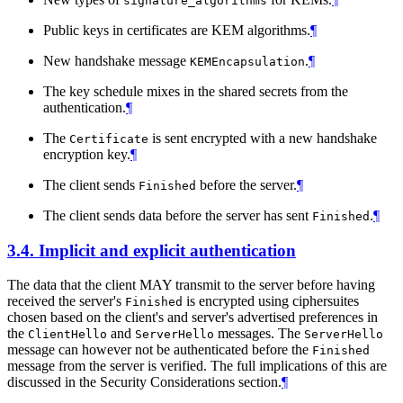
signature_algorithms
Public keys in certificates are KEM algorithms.
¶
New handshake message
.
¶
KEMEncapsulation
The key schedule mixes in the shared secrets from the
authentication.
¶
The
is sent encrypted with a new handshake
Certificate
encryption key.
¶
The client sends
before the server.
¶
Finished
The client sends data before the server has sent
.
¶
Finished
3.4.
Implicit and explicit authentication
The data that the client MAY transmit to the server before having
received the server's
is encrypted using ciphersuites
Finished
chosen based on the client's and server's advertised preferences in
the
and
messages. The
ClientHello
ServerHello
ServerHello
message can however not be authenticated before the
Finished
message from the server is verified. The full implications of this are
discussed in the Security Considerations section.
¶