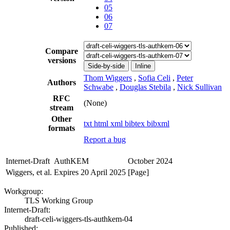
05
06
07
Compare
versions
Side-by-side
Inline
Thom Wiggers
,
Sofia Celi
,
Peter
Authors
Schwabe
,
Douglas Stebila
,
Nick Sullivan
RFC
(None)
stream
Other
txt
html
xml
bibtex
bibxml
formats
Report a bug
Internet-Draft
AuthKEM
October 2024
Wiggers, et al.
Expires 20 April 2025
[Page]
Workgroup:
TLS Working Group
Internet-Draft:
draft-celi-wiggers-tls-authkem-04
Published: