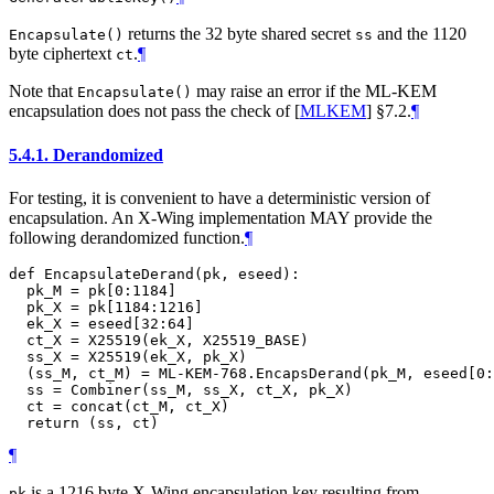
returns the 32 byte shared secret
and the 1120
Encapsulate()
ss
byte ciphertext
.
¶
ct
Note that
may raise an error if the ML-KEM
Encapsulate()
encapsulation does not pass the check of
[
MLKEM
]
§7.2.
¶
5.4.1.
Derandomized
For testing, it is convenient to have a deterministic version of
encapsulation. An X-Wing implementation
MAY
provide the
following derandomized function.
¶
def EncapsulateDerand(pk, eseed):

  pk_M = pk[0:1184]

  pk_X = pk[1184:1216]

  ek_X = eseed[32:64]

  ct_X = X25519(ek_X, X25519_BASE)

  ss_X = X25519(ek_X, pk_X)

  (ss_M, ct_M) = ML-KEM-768.EncapsDerand(pk_M, eseed[0:
  ss = Combiner(ss_M, ss_X, ct_X, pk_X)

  ct = concat(ct_M, ct_X)

¶
is a 1216 byte X-Wing encapsulation key resulting from
pk