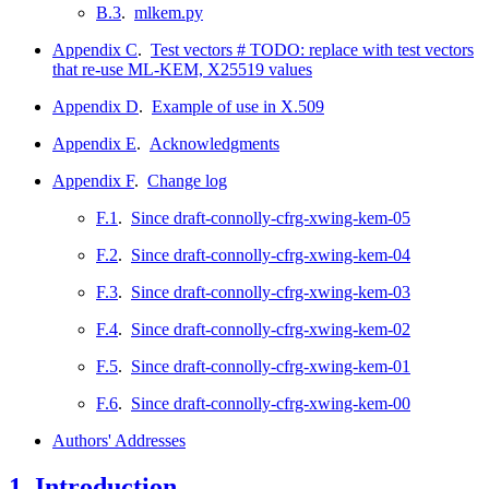
B.3
.
mlkem.py
Appendix C
.
Test vectors # TODO: replace with test vectors
that re-use ML-KEM, X25519 values
Appendix D
.
Example of use in X.509
Appendix E
.
Acknowledgments
Appendix F
.
Change log
F.1
.
Since draft-connolly-cfrg-xwing-kem-05
F.2
.
Since draft-connolly-cfrg-xwing-kem-04
F.3
.
Since draft-connolly-cfrg-xwing-kem-03
F.4
.
Since draft-connolly-cfrg-xwing-kem-02
F.5
.
Since draft-connolly-cfrg-xwing-kem-01
F.6
.
Since draft-connolly-cfrg-xwing-kem-00
Authors' Addresses
1.
Introduction