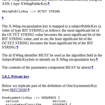
ASN.1 type XWingPublicKey.
¶
¶
The X-Wing encapsulation key is mapped to a subjectPublicKey (a
value of type BIT STRING) as follows: the most significant bit of
the OCTET STRING value becomes the most significant bit of the
BIT STRING value, and so on; the least significant bit of the
OCTET STRING becomes the least significant bit of the BIT
STRING.
¶
The id-XWing identifier
MUST
be used as the algorithm field in the
SubjectPublicKeyInfo to identify an X-Wing encapsulation key.
¶
The contents of the parameters component
MUST
be absent.
¶
5.8.2.
Private key
Below we replicate part of the definition of OneAsymmetricKey
from
[
RFC5958
]
.
¶
OneAsymmetricKey ::= SEQUENCE {

  version                  Version,

  privateKeyAlgorithm      SEQUENCE {
