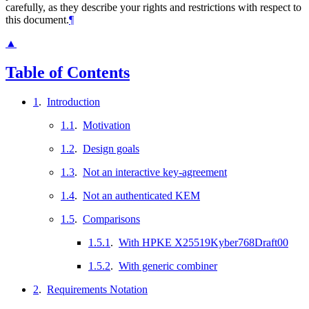
carefully, as they describe your rights and restrictions with respect to
this document.
¶
▲
Table of Contents
1
.
Introduction
1.1
.
Motivation
1.2
.
Design goals
1.3
.
Not an interactive key-agreement
1.4
.
Not an authenticated KEM
1.5
.
Comparisons
1.5.1
.
With HPKE X25519Kyber768Draft00
1.5.2
.
With generic combiner
2
.
Requirements Notation