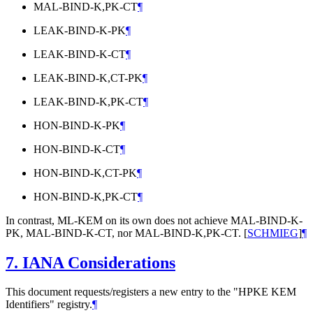
MAL-BIND-K,PK-CT
¶
LEAK-BIND-K-PK
¶
LEAK-BIND-K-CT
¶
LEAK-BIND-K,CT-PK
¶
LEAK-BIND-K,PK-CT
¶
HON-BIND-K-PK
¶
HON-BIND-K-CT
¶
HON-BIND-K,CT-PK
¶
HON-BIND-K,PK-CT
¶
In contrast, ML-KEM on its own does not achieve MAL-BIND-K-
PK, MAL-BIND-K-CT, nor MAL-BIND-K,PK-CT.
[
SCHMIEG
]
¶
7.
IANA Considerations
This document requests/registers a new entry to the "HPKE KEM
Identifiers" registry.
¶