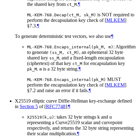
the shared key from
.
¶
ct_M
is NOT required to
ML-KEM-768.Decap(ct_M, sk_M)
perform the decapsulation key check of
[
MLKEM
]
§7.3.
¶
To generate deterministic test vectors, we also use
¶
: Algorithm
ML-KEM-768.Encaps_internal(pk_M, m)
to generate
, an ephemeral 32 byte
(ss_M, ct_M)
shared key
, and a fixed-length encapsulation
ss_M
(ciphertext) of that key
for encapsulation key
ct_M
.
is a 32 byte string.
¶
pk_M
m
MUST
ML-KEM-768.Encaps_internal(pk_M)
perform the encapsulation key check of
[
MLKEM
]
§7.2 and raise an error if it fails.
¶
X25519 elliptic curve Diffie-Hellman key-exchange defined
in
Section 5
of [
RFC7748
]
:
¶
: takes 32 byte strings k and u
X25519(k,u)
representing a Curve25519 scalar and curvepoint
respectively, and returns the 32 byte string representing
their scalar multiplication.
¶