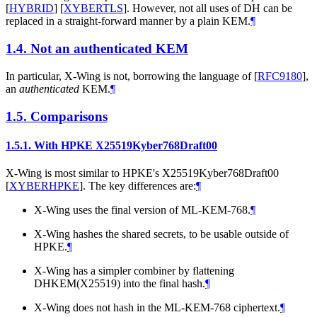
[
HYBRID
]
[
XYBERTLS
]
. However, not all uses of DH can be
replaced in a straight-forward manner by a plain KEM.
¶
1.4.
Not an authenticated KEM
In particular, X-Wing is not, borrowing the language of
[
RFC9180
]
,
an
authenticated
KEM.
¶
1.5.
Comparisons
1.5.1.
With HPKE X25519Kyber768Draft00
X-Wing is most similar to HPKE's X25519Kyber768Draft00
[
XYBERHPKE
]
. The key differences are:
¶
X-Wing uses the final version of ML-KEM-768.
¶
X-Wing hashes the shared secrets, to be usable outside of
HPKE.
¶
X-Wing has a simpler combiner by flattening
DHKEM(X25519) into the final hash.
¶
X-Wing does not hash in the ML-KEM-768 ciphertext.
¶