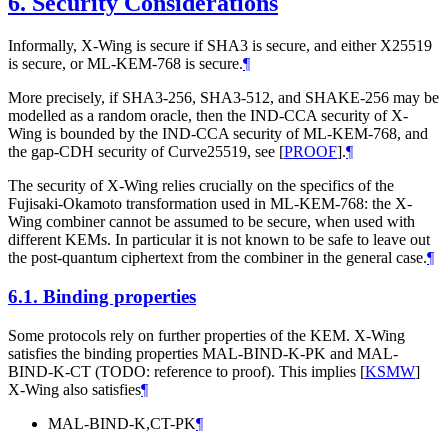
6.
Security Considerations
Informally, X-Wing is secure if SHA3 is secure, and either X25519
is secure, or ML-KEM-768 is secure.
¶
More precisely, if SHA3-256, SHA3-512, and SHAKE-256 may be
modelled as a random oracle, then the IND-CCA security of X-
Wing is bounded by the IND-CCA security of ML-KEM-768, and
the gap-CDH security of Curve25519, see
[
PROOF
]
.
¶
The security of X-Wing relies crucially on the specifics of the
Fujisaki-Okamoto transformation used in ML-KEM-768: the X-
Wing combiner cannot be assumed to be secure, when used with
different KEMs. In particular it is not known to be safe to leave out
the post-quantum ciphertext from the combiner in the general case.
¶
6.1.
Binding properties
Some protocols rely on further properties of the KEM. X-Wing
satisfies the binding properties MAL-BIND-K-PK and MAL-
BIND-K-CT (TODO: reference to proof). This implies
[
KSMW
]
X-Wing also satisfies
¶
MAL-BIND-K,CT-PK
¶