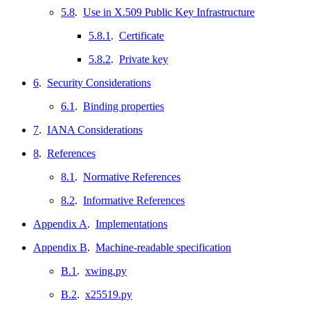
5.8
.
Use in X.509 Public Key Infrastructure
5.8.1
.
Certificate
5.8.2
.
Private key
6
.
Security Considerations
6.1
.
Binding properties
7
.
IANA Considerations
8
.
References
8.1
.
Normative References
8.2
.
Informative References
Appendix A
.
Implementations
Appendix B
.
Machine-readable specification
B.1
.
xwing.py
B.2
.
x25519.py