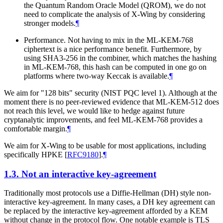
the Quantum Random Oracle Model (QROM), we do not
need to complicate the analysis of X-Wing by considering
stronger models.
¶
Performance. Not having to mix in the ML-KEM-768
ciphertext is a nice performance benefit. Furthermore, by
using SHA3-256 in the combiner, which matches the hashing
in ML-KEM-768, this hash can be computed in one go on
platforms where two-way Keccak is available.
¶
We aim for "128 bits" security (NIST PQC level 1). Although at the
moment there is no peer-reviewed evidence that ML-KEM-512 does
not reach this level, we would like to hedge against future
cryptanalytic improvements, and feel ML-KEM-768 provides a
comfortable margin.
¶
We aim for X-Wing to be usable for most applications, including
specifically HPKE
[
RFC9180
]
.
¶
1.3.
Not an interactive key-agreement
Traditionally most protocols use a Diffie-Hellman (DH) style non-
interactive key-agreement. In many cases, a DH key agreement can
be replaced by the interactive key-agreement afforded by a KEM
without change in the protocol flow. One notable example is TLS