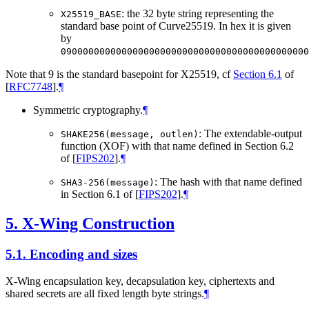
: the 32 byte string representing the
X25519_BASE
standard base point of Curve25519. In hex it is given
by
090000000000000000000000000000000000000000000
Note that 9 is the standard basepoint for X25519, cf
Section 6.1
of
[
RFC7748
]
.
¶
Symmetric cryptography.
¶
: The extendable-output
SHAKE256(message, outlen)
function (XOF) with that name defined in Section 6.2
of
[
FIPS202
]
.
¶
: The hash with that name defined
SHA3-256(message)
in Section 6.1 of
[
FIPS202
]
.
¶
5.
X-Wing Construction
5.1.
Encoding and sizes
X-Wing encapsulation key, decapsulation key, ciphertexts and
shared secrets are all fixed length byte strings.
¶