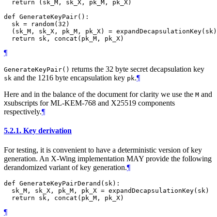
  return (sk_M, sk_X, pk_M, pk_X)

def GenerateKeyPair():

  sk = random(32)

  (sk_M, sk_X, pk_M, pk_X) = expandDecapsulationKey(sk)

¶
returns the 32 byte secret decapsulation key
GenerateKeyPair()
and the 1216 byte encapsulation key
.
¶
sk
pk
Here and in the balance of the document for clarity we use the
and
M
subscripts for ML-KEM-768 and X25519 components
X
respectively.
¶
5.2.1.
Key derivation
For testing, it is convenient to have a deterministic version of key
generation. An X-Wing implementation
MAY
provide the following
derandomized variant of key generation.
¶
def GenerateKeyPairDerand(sk):

  sk_M, sk_X, pk_M, pk_X = expandDecapsulationKey(sk)

¶