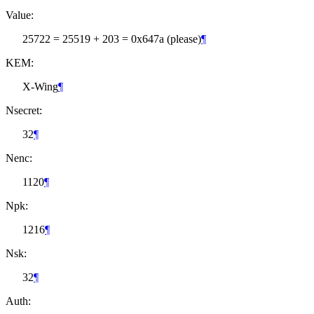
Value:
25722 = 25519 + 203 = 0x647a (please)
¶
KEM:
X-Wing
¶
Nsecret:
32
¶
Nenc:
1120
¶
Npk:
1216
¶
Nsk:
32
¶
Auth: