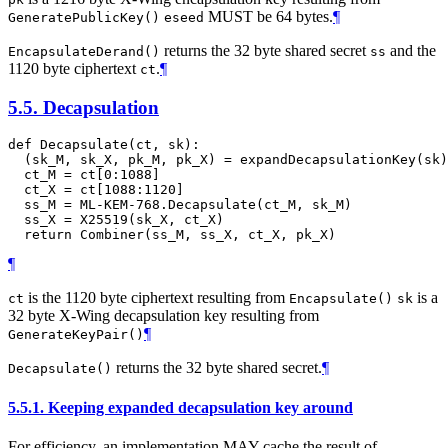
MUST
be 64 bytes.
¶
GeneratePublicKey()
eseed
returns the 32 byte shared secret
and the
EncapsulateDerand()
ss
1120 byte ciphertext
.
¶
ct
5.5.
Decapsulation
def Decapsulate(ct, sk):

  (sk_M, sk_X, pk_M, pk_X) = expandDecapsulationKey(sk)

  ct_M = ct[0:1088]

  ct_X = ct[1088:1120]

  ss_M = ML-KEM-768.Decapsulate(ct_M, sk_M)

  ss_X = X25519(sk_X, ct_X)

¶
is the 1120 byte ciphertext resulting from
is a
ct
Encapsulate()
sk
32 byte X-Wing decapsulation key resulting from
¶
GenerateKeyPair()
returns the 32 byte shared secret.
¶
Decapsulate()
5.5.1.
Keeping expanded decapsulation key around
For efficiency, an implementation
MAY
cache the result of