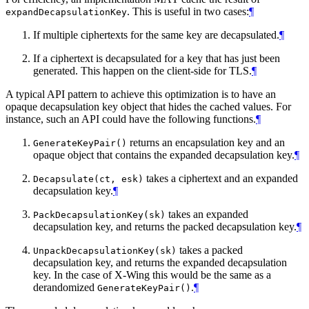
. This is useful in two cases:
¶
expandDecapsulationKey
If multiple ciphertexts for the same key are decapsulated.
¶
If a ciphertext is decapsulated for a key that has just been
generated. This happen on the client-side for TLS.
¶
A typical API pattern to achieve this optimization is to have an
opaque decapsulation key object that hides the cached values. For
instance, such an API could have the following functions.
¶
returns an encapsulation key and an
GenerateKeyPair()
opaque object that contains the expanded decapsulation key.
¶
takes a ciphertext and an expanded
Decapsulate(ct, esk)
decapsulation key.
¶
takes an expanded
PackDecapsulationKey(sk)
decapsulation key, and returns the packed decapsulation key.
¶
takes a packed
UnpackDecapsulationKey(sk)
decapsulation key, and returns the expanded decapsulation
key. In the case of X-Wing this would be the same as a
derandomized
.
¶
GenerateKeyPair()