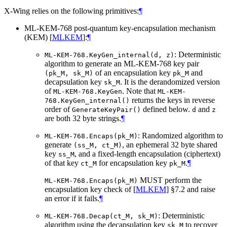
X-Wing relies on the following primitives:
¶
ML-KEM-768 post-quantum key-encapsulation mechanism
(KEM)
[
MLKEM
]
:
¶
: Deterministic
ML-KEM-768.KeyGen_internal(d, z)
algorithm to generate an ML-KEM-768 key pair
of an encapsulation key
and
(pk_M, sk_M)
pk_M
decapsulation key
. It is the derandomized version
sk_M
of
. Note that
ML-KEM-768.KeyGen
ML-KEM-
returns the keys in reverse
768.KeyGen_internal()
order of
defined below.
and
GenerateKeyPair()
d
z
are both 32 byte strings.
¶
: Randomized algorithm to
ML-KEM-768.Encaps(pk_M)
generate
, an ephemeral 32 byte shared
(ss_M, ct_M)
key
, and a fixed-length encapsulation (ciphertext)
ss_M
of that key
for encapsulation key
.
¶
ct_M
pk_M
MUST
perform the
ML-KEM-768.Encaps(pk_M)
encapsulation key check of
[
MLKEM
]
§7.2 and raise
an error if it fails.
¶
: Deterministic
ML-KEM-768.Decap(ct_M, sk_M)
algorithm using the decapsulation key
to recover
sk_M