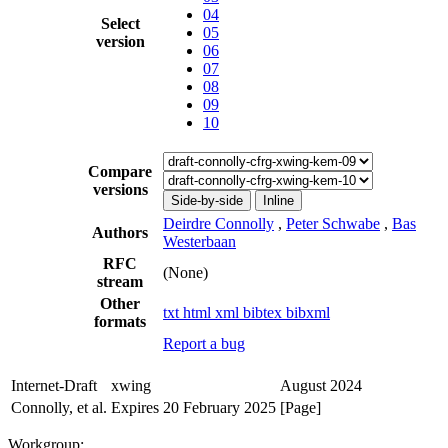
04
Select
05
version
06
07
08
09
10
Compare
versions
Side-by-side
Inline
Deirdre Connolly
,
Peter Schwabe
,
Bas
Authors
Westerbaan
RFC
(None)
stream
Other
txt
html
xml
bibtex
bibxml
formats
Report a bug
Internet-Draft
xwing
August 2024
Connolly, et al.
Expires 20 February 2025
[Page]
Workgroup: