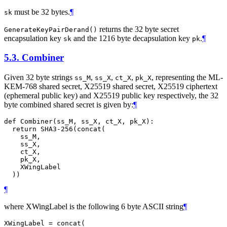
must be 32 bytes.
¶
sk
returns the 32 byte secret
GenerateKeyPairDerand()
encapsulation key
and the 1216 byte decapsulation key
.
¶
sk
pk
5.3.
Combiner
Given 32 byte strings
,
,
,
, representing the ML-
ss_M
ss_X
ct_X
pk_X
KEM-768 shared secret, X25519 shared secret, X25519 ciphertext
(ephemeral public key) and X25519 public key respectively, the 32
byte combined shared secret is given by:
¶
def Combiner(ss_M, ss_X, ct_X, pk_X):

  return SHA3-256(concat(

    ss_M,

    ss_X,

    ct_X,

    pk_X,

    XWingLabel

¶
where XWingLabel is the following 6 byte ASCII string
¶
XWingLabel = concat(
