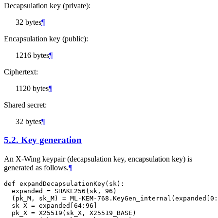
Decapsulation key (private):
32 bytes
¶
Encapsulation key (public):
1216 bytes
¶
Ciphertext:
1120 bytes
¶
Shared secret:
32 bytes
¶
5.2.
Key generation
An X-Wing keypair (decapsulation key, encapsulation key) is
generated as follows.
¶
def expandDecapsulationKey(sk):

  expanded = SHAKE256(sk, 96)

  (pk_M, sk_M) = ML-KEM-768.KeyGen_internal(expanded[0:
  sk_X = expanded[64:96]

  pk_X = X25519(sk_X, X25519_BASE)
