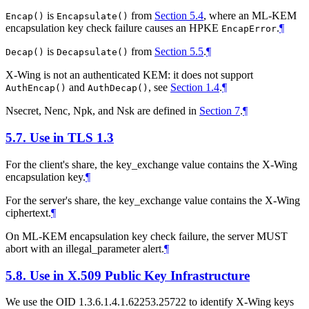
is
from
Section 5.4
, where an ML-KEM
Encap()
Encapsulate()
encapsulation key check failure causes an HPKE
.
¶
EncapError
is
from
Section 5.5
.
¶
Decap()
Decapsulate()
X-Wing is not an authenticated KEM: it does not support
and
, see
Section 1.4
.
¶
AuthEncap()
AuthDecap()
Nsecret, Nenc, Npk, and Nsk are defined in
Section 7
.
¶
5.7.
Use in TLS 1.3
For the client's share, the key_exchange value contains the X-Wing
encapsulation key.
¶
For the server's share, the key_exchange value contains the X-Wing
ciphertext.
¶
On ML-KEM encapsulation key check failure, the server
MUST
abort with an illegal_parameter alert.
¶
5.8.
Use in X.509 Public Key Infrastructure
We use the OID 1.3.6.1.4.1.62253.25722 to identify X-Wing keys