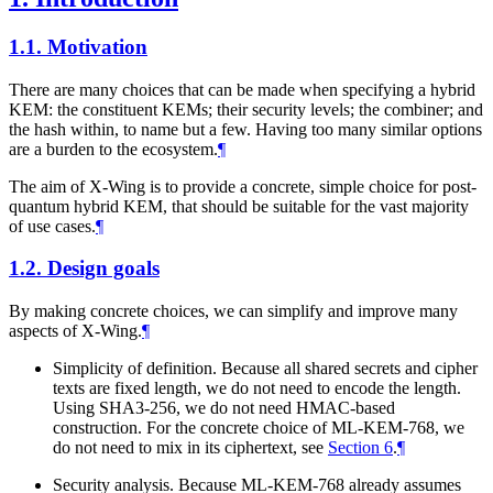
1.1.
Motivation
There are many choices that can be made when specifying a hybrid
KEM: the constituent KEMs; their security levels; the combiner; and
the hash within, to name but a few. Having too many similar options
are a burden to the ecosystem.
¶
The aim of X-Wing is to provide a concrete, simple choice for post-
quantum hybrid KEM, that should be suitable for the vast majority
of use cases.
¶
1.2.
Design goals
By making concrete choices, we can simplify and improve many
aspects of X-Wing.
¶
Simplicity of definition. Because all shared secrets and cipher
texts are fixed length, we do not need to encode the length.
Using SHA3-256, we do not need HMAC-based
construction. For the concrete choice of ML-KEM-768, we
do not need to mix in its ciphertext, see
Section 6
.
¶
Security analysis. Because ML-KEM-768 already assumes