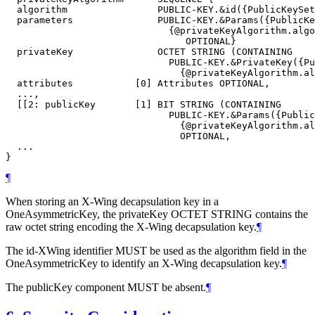
  algorithm                PUBLIC-KEY.&id({PublicKeySet
  parameters               PUBLIC-KEY.&Params({PublicKe
                             {@privateKeyAlgorithm.algo
                                OPTIONAL}

  privateKey               OCTET STRING (CONTAINING

                             PUBLIC-KEY.&PrivateKey({Pu
                               {@privateKeyAlgorithm.al
  attributes           [0] Attributes OPTIONAL,

  ...,

  [[2: publicKey       [1] BIT STRING (CONTAINING

                             PUBLIC-KEY.&Params({Public
                               {@privateKeyAlgorithm.al
                               OPTIONAL,

  ...

¶
When storing an X-Wing decapsulation key in a
OneAsymmetricKey, the privateKey OCTET STRING contains the
raw octet string encoding the X-Wing decapsulation key.
¶
The id-XWing identifier
MUST
be used as the algorithm field in the
OneAsymmetricKey to identify an X-Wing decapsulation key.
¶
The publicKey component
MUST
be absent.
¶