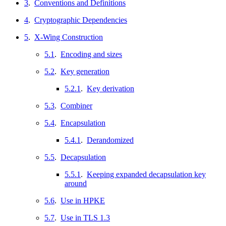
3
.
Conventions and Definitions
4
.
Cryptographic Dependencies
5
.
X-Wing Construction
5.1
.
Encoding and sizes
5.2
.
Key generation
5.2.1
.
Key derivation
5.3
.
Combiner
5.4
.
Encapsulation
5.4.1
.
Derandomized
5.5
.
Decapsulation
5.5.1
.
Keeping expanded decapsulation key
around
5.6
.
Use in HPKE
5.7
.
Use in TLS 1.3