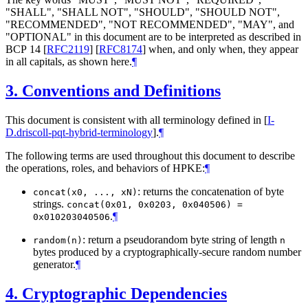
"
SHALL
", "
SHALL NOT
", "
SHOULD
", "
SHOULD NOT
",
"
RECOMMENDED
", "
NOT RECOMMENDED
", "
MAY
", and
"
OPTIONAL
" in this document are to be interpreted as described in
BCP 14
[
RFC2119
]
[
RFC8174
]
when, and only when, they appear
in all capitals, as shown here.
¶
3.
Conventions and Definitions
This document is consistent with all terminology defined in
[
I-
D.driscoll-pqt-hybrid-terminology
]
.
¶
The following terms are used throughout this document to describe
the operations, roles, and behaviors of HPKE:
¶
: returns the concatenation of byte
concat(x0, ..., xN)
strings.
concat(0x01, 0x0203, 0x040506) =
.
¶
0x010203040506
: return a pseudorandom byte string of length
random(n)
n
bytes produced by a cryptographically-secure random number
generator.
¶
4.
Cryptographic Dependencies