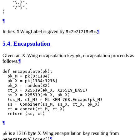
    "\./",

    "/^\",

¶
In hex XWingLabel is given by
.
¶
5c2e2f2f5e5c
5.4.
Encapsulation
Given an X-Wing encapsulation key
, encapsulation proceeds as
pk
follows.
¶
def Encapsulate(pk):

  pk_M = pk[0:1184]

  pk_X = pk[1184:1216]

  ek_X = random(32)

  ct_X = X25519(ek_X, X25519_BASE)

  ss_X = X25519(ek_X, pk_X)

  (ss_M, ct_M) = ML-KEM-768.Encaps(pk_M)

  ss = Combiner(ss_M, ss_X, ct_X, pk_X)

  ct = concat(ct_M, ct_X)

¶
is a 1216 byte X-Wing encapsulation key resulting from
pk
¶
GeneratePublicKey()