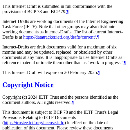
This Internet-Draft is submitted in full conformance with the
provisions of BCP 78 and BCP 79.
¶
Internet-Drafts are working documents of the Internet Engineering
Task Force (IETF). Note that other groups may also distribute
working documents as Internet-Drafts. The list of current Internet-
Drafts is at
https://datatracker.ietf.org/drafts/current/
.
¶
Internet-Drafts are draft documents valid for a maximum of six
months and may be updated, replaced, or obsoleted by other
documents at any time. It is inappropriate to use Internet-Drafts as
reference material or to cite them other than as "work in progress."
¶
This Internet-Draft will expire on 20 February 2025.
¶
Copyright Notice
Copyright (c) 2024 IETF Trust and the persons identified as the
document authors. All rights reserved.
¶
This document is subject to BCP 78 and the IETF Trust's Legal
Provisions Relating to IETF Documents
(
https://trustee.ietf.org/license-info
) in effect on the date of
publication of this document. Please review these documents