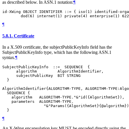
as described below. In ASN.1 notation:
¶
id-XWing OBJECT IDENTIFIER ::= { iso(1) identified-orga
¶
5.8.1.
Certificate
In a X.509 certificate, the subjectPublicKeyInfo field has the
SubjectPublicKeyInfo type, which has the following ASN.1
syntax.
¶
SubjectPublicKeyInfo  ::=  SEQUENCE  {

      algorithm         AlgorithmIdentifier,

      subjectPublicKey  BIT STRING

  }

AlgorithmIdentifier{ALGORITHM-TYPE, ALGORITHM-TYPE:Algo
  SEQUENCE {

    algorithm   ALGORITHM-TYPE."&"id({AlgorithmSet}),

    parameters  ALGORITHM-TYPE.

                  "&"Params({AlgorithmSet}{@algorithm})
¶
An X-Wing encapsulation key
MUST
be encoded directly using the