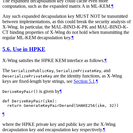
The expanded decapsulation key could cache even more
computation, such as the expanded matrix A in ML-KEM.
¶
Any such expanded decapsulation key
MUST NOT
be transmitted
between implementations, as this could break the security analysis of
X-Wing. In particular, the MAL-BIND-K-PK and MAL-BIND-K-
CT binding properties of X-Wing do not hold when transmitting the
regular ML-KEM decapsulation key.
¶
5.6.
Use in HPKE
X-Wing satisfies the HPKE KEM interface as follows.
¶
The
,
, and
SerializePublicKey
SerializePrivateKey
are the identity functions, as X-Wing
DeserializePrivateKey
keys are fixed-length byte strings, see
Section 5.1
.
¶
is given by
¶
DeriveKeyPair()
def DeriveKeyPair(ikm):

¶
where the HPKE private key and public key are the X-Wing
decapsulation key and encapsulation key respectively.
¶