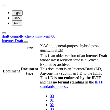
Light
Dark
Auto
draft-connolly-cfrg-xwing-kem-06
Internet-Draft
X-Wing: general-purpose hybrid post-
Title
quantum KEM
This is an older version of an Internet-Draft
whose latest revision state is "Active".
Expired & archived
Document
This document is an Internet-Draft (I-D).
Document
type
Anyone may submit an I-D to the IETF.
This I-D is
not endorsed by the IETF
and has
no formal standing
in the
IETF
standards process
.
00
01
02
03