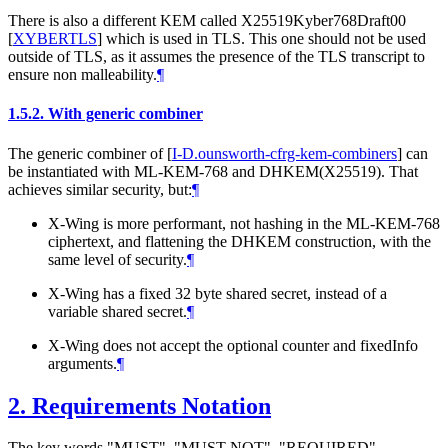
There is also a different KEM called X25519Kyber768Draft00
[
XYBERTLS
]
which is used in TLS. This one should not be used
outside of TLS, as it assumes the presence of the TLS transcript to
ensure non malleability.
¶
1.5.2.
With generic combiner
The generic combiner of
[
I-D.ounsworth-cfrg-kem-combiners
]
can
be instantiated with ML-KEM-768 and DHKEM(X25519). That
achieves similar security, but:
¶
X-Wing is more performant, not hashing in the ML-KEM-768
ciphertext, and flattening the DHKEM construction, with the
same level of security.
¶
X-Wing has a fixed 32 byte shared secret, instead of a
variable shared secret.
¶
X-Wing does not accept the optional counter and fixedInfo
arguments.
¶
2.
Requirements Notation
The key words "
MUST
", "
MUST NOT
", "
REQUIRED
",