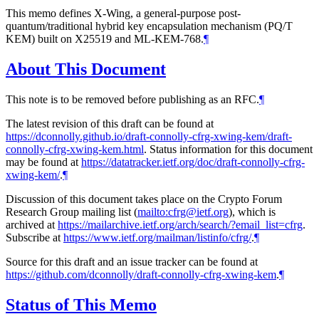
This memo defines X-Wing, a general-purpose post-
quantum/traditional hybrid key encapsulation mechanism (PQ/T
KEM) built on X25519 and ML-KEM-768.
¶
About This Document
This note is to be removed before publishing as an RFC.
¶
The latest revision of this draft can be found at
https://dconnolly.github.io/draft-connolly-cfrg-xwing-kem/draft-
connolly-cfrg-xwing-kem.html
. Status information for this document
may be found at
https://datatracker.ietf.org/doc/draft-connolly-cfrg-
xwing-kem/
.
¶
Discussion of this document takes place on the Crypto Forum
Research Group mailing list (
mailto:cfrg@ietf.org
), which is
archived at
https://mailarchive.ietf.org/arch/search/?email_list=cfrg
.
Subscribe at
https://www.ietf.org/mailman/listinfo/cfrg/
.
¶
Source for this draft and an issue tracker can be found at
https://github.com/dconnolly/draft-connolly-cfrg-xwing-kem
.
¶
Status of This Memo