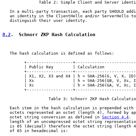
               Table 2: Simple Client and Server identi
   In a multi-party transaction, each party SHOULD addi
   an identity in the ClientHello and/or ServerHello to
   distinguish their user identity.

8.2
.  Schnorr ZKP Hash Calculation
   The hash calculation is defined as follows:

         +-------------------+-------------------------
         | Public Key        | Calculation             
         +-------------------+-------------------------
         | X1, X2, X3 and X4 | h = SHA-256(G, V, X, ID)
         | Xs                | h = SHA-256(GB, V, Xs, I
         | Xc                | h = SHA-256(GA, V, Xc, I
         +-------------------+-------------------------
                   Table 3: Schnorr ZKP Hash Calculatio
   Each item in the hash calculation is prepended with 
   octets represented an octet (length 4), formed by ap
   octet string conversion as defined in 
Section 4.4
.  
   length of an uncompressed octet string representatio
   is 65 (decimal) therefore the octet string (length 4
   of 65 in hexadecimal is:
