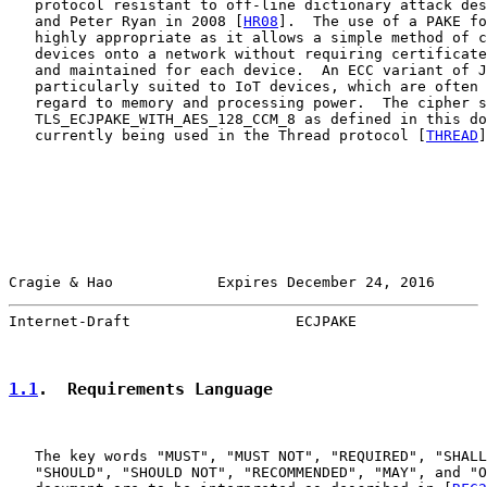
   protocol resistant to off-line dictionary attack des
   and Peter Ryan in 2008 [
HR08
].  The use of a PAKE fo
   highly appropriate as it allows a simple method of c
   devices onto a network without requiring certificate
   and maintained for each device.  An ECC variant of J
   particularly suited to IoT devices, which are often 
   regard to memory and processing power.  The cipher s
   TLS_ECJPAKE_WITH_AES_128_CCM_8 as defined in this do
   currently being used in the Thread protocol [
THREAD
]
Cragie & Hao            Expires December 24, 2016      
Internet-Draft                   ECJPAKE               
1.1
.  Requirements Language
   The key words "MUST", "MUST NOT", "REQUIRED", "SHALL
   "SHOULD", "SHOULD NOT", "RECOMMENDED", "MAY", and "O