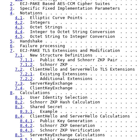
2
.  ECJ-PAKE Based AES-CCM Cipher Suites  . . . . . 
3
.  Specific Fixed Implementation Parameters  . . . 
4
.  Notations . . . . . . . . . . . . . . . . . . . 
4.1
.  Elliptic Curve Points . . . . . . . . . . . 
4.2
.  Integers  . . . . . . . . . . . . . . . . . 
4.3
.  Octet Strings . . . . . . . . . . . . . . . 
4.4
.  Integer to Octet String Conversion  . . . . 
4.5
.  Octet String to Integer Conversion  . . . . 
5
.  Handshake . . . . . . . . . . . . . . . . . . . 
6
.  Failure processing  . . . . . . . . . . . . . . 
7
.  ECJ-PAKE TLS Extensions and Modification  . . . 
7.1
.  New Structure Definitions . . . . . . . . . 
7.1.1
.  Public Key and Schnorr ZKP Pair . . . . 
7.1.2
.  Schnorr ZKP . . . . . . . . . . . . . . 
7.2
.  ClientHello and ServerHello TLS Extensions  
7.2.1
.  Existing Extensions . . . . . . . . . . 
7.2.2
.  Additional Extensions . . . . . . . . . 
7.3
.  ServerKeyExchange . . . . . . . . . . . . . 
7.4
.  ClientKeyExchange . . . . . . . . . . . . . 
8
.  Calculations  . . . . . . . . . . . . . . . . . 
8.1
.  User Identity Selection . . . . . . . . . . 
8.2
.  Schnorr ZKP Hash Calculation  . . . . . . . 
8.3
.  Shared Secret . . . . . . . . . . . . . . . 
8.3.1
.  Example . . . . . . . . . . . . . . . . 
8.4
.  ClientHello and ServerHello Calculations  . 
8.4.1
.  Public Key Generation . . . . . . . . . 
8.4.2
.  Schnorr ZKP Generation  . . . . . . . . 
8.4.3
.  Schnorr ZKP Verification  . . . . . . . 
8.5
.  ServerKeyExchange Calculations  . . . . . . 
8.5.1
.  Public Key Generation . . . . . . . . . 