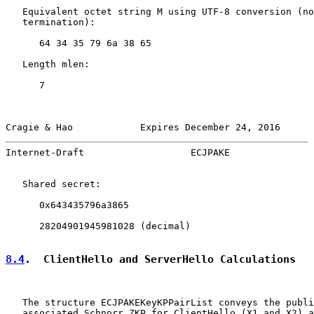
   Equivalent octet string M using UTF-8 conversion (no
   termination):

      64 34 35 79 6a 38 65

   Length mlen:

      7

Cragie & Hao            Expires December 24, 2016      
Internet-Draft                   ECJPAKE               
   Shared secret:

      0x643435796a3865

      28204901945981028 (decimal)

8.4
.  ClientHello and ServerHello Calculations
   The structure ECJPAKEKeyKPPairList conveys the publi
   associated Schnorr ZKP for ClientHello (X1 and X2) a