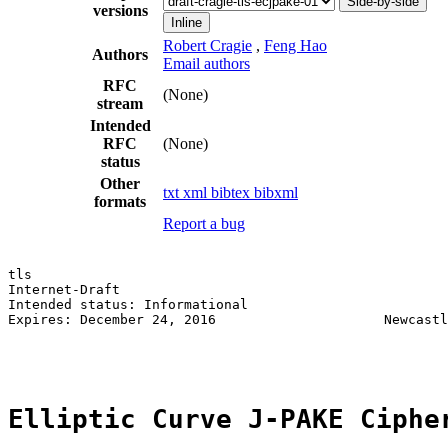
Side-by-side
versions
Inline
Robert Cragie
,
Feng Hao
Authors
Email authors
RFC
(None)
stream
Intended
RFC
(None)
status
Other
txt
xml
bibtex
bibxml
formats
Report a bug
tls                                                    
Internet-Draft                                         
Intended status: Informational                         
Expires: December 24, 2016                     Newcastl
                                                       
Elliptic Curve J-PAKE Ciphe