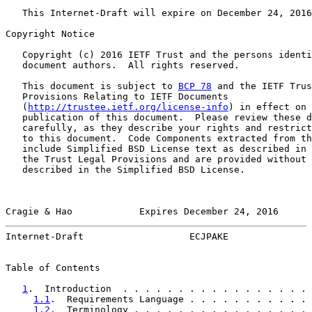
   This Internet-Draft will expire on December 24, 2016
Copyright Notice

   Copyright (c) 2016 IETF Trust and the persons identi
   document authors.  All rights reserved.

   This document is subject to 
BCP 78
 and the IETF Trus
   Provisions Relating to IETF Documents

   (
http://trustee.ietf.org/license-info
) in effect on 
   publication of this document.  Please review these d
   carefully, as they describe your rights and restrict
   to this document.  Code Components extracted from th
   include Simplified BSD License text as described in 
   the Trust Legal Provisions and are provided without 
   described in the Simplified BSD License.

Cragie & Hao            Expires December 24, 2016      
Internet-Draft                   ECJPAKE               
Table of Contents

1
.  Introduction  . . . . . . . . . . . . . . . . . 
1.1
.  Requirements Language . . . . . . . . . . . 
1.2
.  Terminology . . . . . . . . . . . . . . . . 