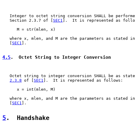
   Integer to octet string conversion SHALL be performe
   Section 2.3.7 of [
SEC1
].  It is represented as follo
      M = str(mlen, x)

   where x, mlen, and M are the parameters as stated in
   [
SEC1
].

4.5
.  Octet String to Integer Conversion
   Octet string to integer conversion SHALL be as state
2.3.8
 of [
SEC1
].  It is represented as follows:

      x = int(mlen, M)

   where x, mlen, and M are the parameters as stated in
   [
SEC1
].

5
.  Handshake