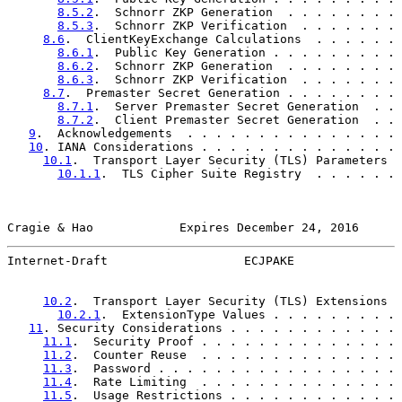
8.5.2
.  Schnorr ZKP Generation  . . . . . . . . 
8.5.3
.  Schnorr ZKP Verification  . . . . . . . 
8.6
.  ClientKeyExchange Calculations  . . . . . . 
8.6.1
.  Public Key Generation . . . . . . . . . 
8.6.2
.  Schnorr ZKP Generation  . . . . . . . . 
8.6.3
.  Schnorr ZKP Verification  . . . . . . . 
8.7
.  Premaster Secret Generation . . . . . . . . 
8.7.1
.  Server Premaster Secret Generation  . . 
8.7.2
.  Client Premaster Secret Generation  . . 
9
.  Acknowledgements  . . . . . . . . . . . . . . . 
10
. IANA Considerations . . . . . . . . . . . . . . 
10.1
.  Transport Layer Security (TLS) Parameters  
10.1.1
.  TLS Cipher Suite Registry  . . . . . . 
Cragie & Hao            Expires December 24, 2016      
Internet-Draft                   ECJPAKE               
10.2
.  Transport Layer Security (TLS) Extensions  
10.2.1
.  ExtensionType Values . . . . . . . . . 
11
. Security Considerations . . . . . . . . . . . . 
11.1
.  Security Proof . . . . . . . . . . . . . . 
11.2
.  Counter Reuse  . . . . . . . . . . . . . . 
11.3
.  Password . . . . . . . . . . . . . . . . . 
11.4
.  Rate Limiting  . . . . . . . . . . . . . . 
11.5
.  Usage Restrictions . . . . . . . . . . . . 