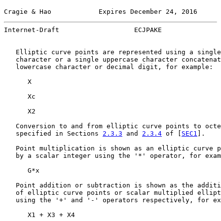
Cragie & Hao            Expires December 24, 2016      
Internet-Draft                   ECJPAKE               
   Elliptic curve points are represented using a single
   character or a single uppercase character concatenat
   lowercase character or decimal digit, for example:

      X

      Xc

      X2

   Conversion to and from elliptic curve points to octe
   specified in Sections 
2.3.3
 and 
2.3.4
 of [
SEC1
].

   Point multiplication is shown as an elliptic curve p
   by a scalar integer using the '*' operator, for exam
      G*x

   Point addition or subtraction is shown as the additi
   of elliptic curve points or scalar multiplied ellipt
   using the '+' and '-' operators respectively, for ex
      X1 + X3 + X4
