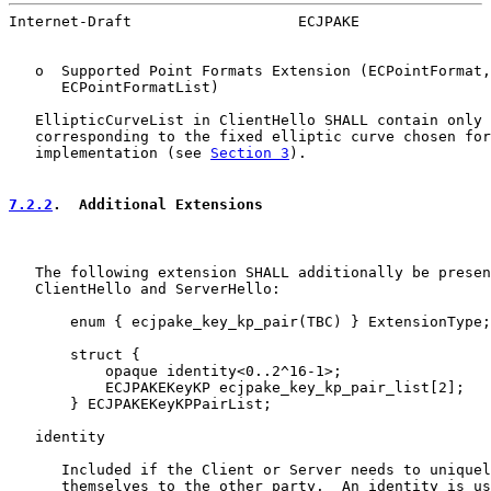
Internet-Draft                   ECJPAKE               
   o  Supported Point Formats Extension (ECPointFormat,

      ECPointFormatList)

   EllipticCurveList in ClientHello SHALL contain only 
   corresponding to the fixed elliptic curve chosen for
   implementation (see 
Section 3
).

7.2.2
.  Additional Extensions
   The following extension SHALL additionally be presen
   ClientHello and ServerHello:

       enum { ecjpake_key_kp_pair(TBC) } ExtensionType;

       struct {

           opaque identity<0..2^16-1>;

           ECJPAKEKeyKP ecjpake_key_kp_pair_list[2];

       } ECJPAKEKeyKPPairList;

   identity

      Included if the Client or Server needs to uniquel
      themselves to the other party.  An identity is us