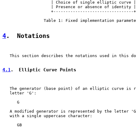
                    | Choice of single elliptic curve |

                    | Presence or absence of identity |

                    +---------------------------------+

                 Table 1: Fixed implementation paramete
4
.  Notations
   This section describes the notations used in this do
4.1
.  Elliptic Curve Points
   The generator (base point) of an elliptic curve is r
   letter 'G':

      G

   A modified generator is represented by the letter 'G
   with a single uppercase character:

      GB
