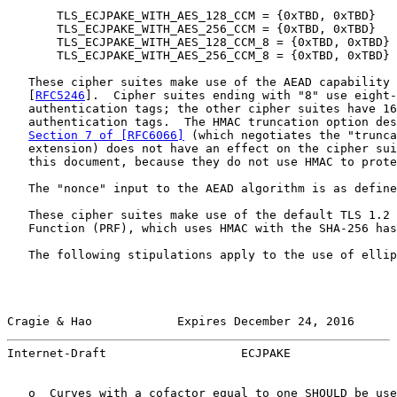
       TLS_ECJPAKE_WITH_AES_128_CCM = {0xTBD, 0xTBD}

       TLS_ECJPAKE_WITH_AES_256_CCM = {0xTBD, 0xTBD}

       TLS_ECJPAKE_WITH_AES_128_CCM_8 = {0xTBD, 0xTBD}

       TLS_ECJPAKE_WITH_AES_256_CCM_8 = {0xTBD, 0xTBD}

   These cipher suites make use of the AEAD capability 
   [
RFC5246
].  Cipher suites ending with "8" use eight-
   authentication tags; the other cipher suites have 16
   authentication tags.  The HMAC truncation option des
Section 7 of [RFC6066]
 (which negotiates the "trunca
   extension) does not have an effect on the cipher sui
   this document, because they do not use HMAC to prote
   The "nonce" input to the AEAD algorithm is as define
   These cipher suites make use of the default TLS 1.2 
   Function (PRF), which uses HMAC with the SHA-256 has
   The following stipulations apply to the use of ellip
Cragie & Hao            Expires December 24, 2016      
Internet-Draft                   ECJPAKE               
   o  Curves with a cofactor equal to one SHOULD be use