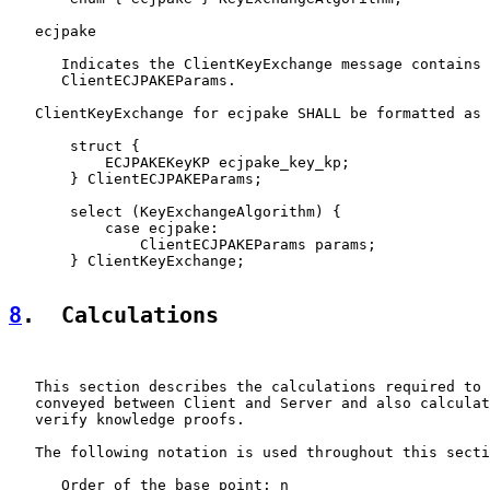
   ecjpake

      Indicates the ClientKeyExchange message contains

      ClientECJPAKEParams.

   ClientKeyExchange for ecjpake SHALL be formatted as 
       struct {

           ECJPAKEKeyKP ecjpake_key_kp;

       } ClientECJPAKEParams;

       select (KeyExchangeAlgorithm) {

           case ecjpake:

               ClientECJPAKEParams params;

       } ClientKeyExchange;

8
.  Calculations
   This section describes the calculations required to 
   conveyed between Client and Server and also calculat
   verify knowledge proofs.

   The following notation is used throughout this secti
      Order of the base point: n
