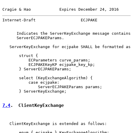
Cragie & Hao            Expires December 24, 2016      
Internet-Draft                   ECJPAKE               
      Indicates the ServerKeyExchange message contains

      ServerECJPAKEParams.

   ServerKeyExchange for ecjpake SHALL be formatted as 
       struct {

           ECParameters curve_params;

           ECJPAKEKeyKP ecjpake_key_kp;

       } ServerECJPAKEParams;

       select (KeyExchangeAlgorithm) {

           case ecjpake:

               ServerECJPAKEParams params;

       } ServerKeyExchange;

7.4
.  ClientKeyExchange
   ClientKeyExchange is extended as follows:

       enum { ecjpake } KeyExchangeAlgorithm;
