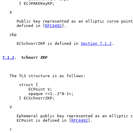
       } ECJPAKEKeyKP;

   X

      Public key represented as an elliptic curve point
      defined in [
RFC4492
].

   zkp

      ECSchnorrZKP is defined in 
Section 7.1.2
.

7.1.2
.  Schnorr ZKP
   The TLS structure is as follows:

       struct {

           ECPoint V;

           opaque r<1..2^8-1>;

       } ECSchnorrZKP;

   V

      Ephemeral public key represented as an elliptic c
      ECPoint is defined in [
RFC4492
].

   r
