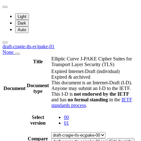
Light
Dark
Auto
draft-cragie-tls-ecjpake-01
None
Elliptic Curve J-PAKE Cipher Suites for
Title
Transport Layer Security (TLS)
Expired Internet-Draft
(individual)
Expired & archived
This document is an Internet-Draft (I-D).
Document
Document
Anyone may submit an I-D to the IETF.
type
This I-D is
not endorsed by the IETF
and has
no formal standing
in the
IETF
standards process
.
Select
00
version
01
Compare