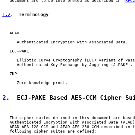
   document are to be interpreted as described in [
RFC2
1.2
.  Terminology
   AEAD

      Authenticated Encryption with Associated Data.

   ECJ-PAKE

      Elliptic Curve Cryptography (ECC) variant of Pass
      Authenticated Key Exchange by Juggling (J-PAKE).

   ZKP

      Zero-knowledge proof.

2
.  ECJ-PAKE Based AES-CCM Cipher Su
   The cipher suites defined in this document are based
   Authenticated Encryption with Associated Data (AEAD)
   AEAD_AES_128_CCM and AEAD_AES_256_CCM described in [
   following cipher suites are defined:
