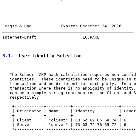
Cragie & Hao            Expires December 24, 2016      
Internet-Draft                   ECJPAKE               
8.1
.  User Identity Selection
   The Schnorr ZKP hash calculation requires non-confid
   identities.  These identities need to be unique in t
   transaction and be different for each party.  In a p
   transaction where there is no ambiguity of identity,
   can be a simple string representing the Client and S
   respectively:

    +------------+----------+-------------------+------
    | Originator | Name     | Identity          | Lengt
    +------------+----------+-------------------+------
    | Client     | "client" | 63 6c 69 65 6e 74 | 6    
    | Server     | "server" | 73 65 72 76 65 72 | 6    
    +------------+----------+-------------------+------