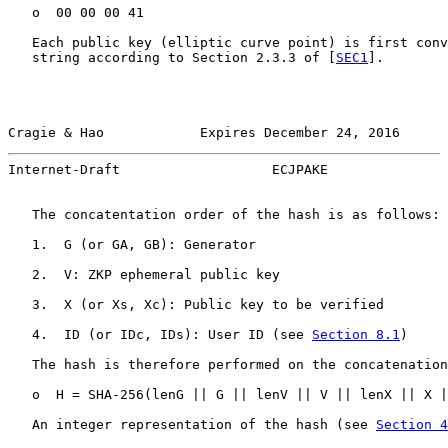
   o  00 00 00 41

   Each public key (elliptic curve point) is first conv
   string according to Section 2.3.3 of [
SEC1
].

Cragie & Hao            Expires December 24, 2016      
Internet-Draft                   ECJPAKE               
   The concatentation order of the hash is as follows:

   1.  G (or GA, GB): Generator

   2.  V: ZKP ephemeral public key

   3.  X (or Xs, Xc): Public key to be verified

   4.  ID (or IDc, IDs): User ID (see 
Section 8.1
)

   The hash is therefore performed on the concatenation
   o  H = SHA-256(lenG || G || lenV || V || lenX || X |
   An integer representation of the hash (see 
Section 4