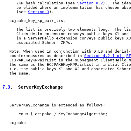
      ZKP hash calculation (see 
Section 8.2
).  The iden
      be elided where an implementation has chosen abse
      (see 
Section 3
).

   ecjpake_key_kp_pair_list

      The list is precisely two elements long.  The lis
      ClientHello extension conveys public keys X1 and 
      in a ServerHello extension conveys public keys X3
      associated Schnorr ZKPs.

   Note: When used in conjunction with DTLS and denial-
   countermeasures as described in 
Section 4.2.1 of [RF
   ECJPAKEKeyKPPairList in the subsequent ClientHello m
   the same as the ECJPAKEKeyKPPairList in initial Clie
   i.e. the public keys X1 and X2 and associated Schnor
   the same.

7.3
.  ServerKeyExchange
   ServerKeyExchange is extended as follows:

       enum { ecjpake } KeyExchangeAlgorithm;

   ecjpake
