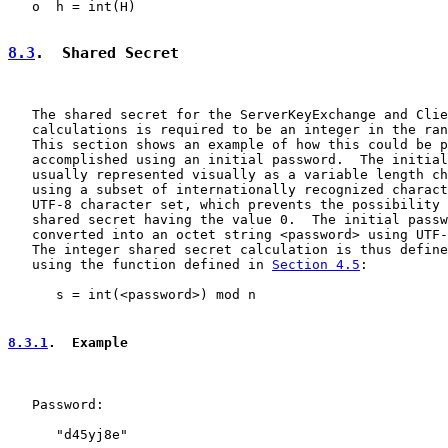
   o  h = int(H)

8.3
.  Shared Secret
   The shared secret for the ServerKeyExchange and Clie
   calculations is required to be an integer in the ran
   This section shows an example of how this could be p
   accomplished using an initial password.  The initial
   usually represented visually as a variable length ch
   using a subset of internationally recognized charact
   UTF-8 character set, which prevents the possibility 
   shared secret having the value 0.  The initial passw
   converted into an octet string <password> using UTF-
   The integer shared secret calculation is thus define
   using the function defined in 
Section 4.5
:

      s = int(<password>) mod n

8.3.1
.  Example
   Password:

      "d45yj8e"
