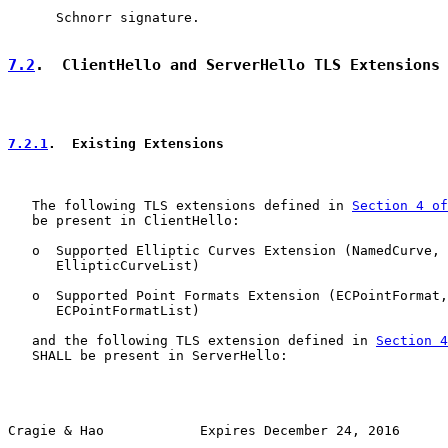
      Schnorr signature.

7.2
.  ClientHello and ServerHello TLS Extensions
7.2.1
.  Existing Extensions
   The following TLS extensions defined in 
Section 4 of
   be present in ClientHello:

   o  Supported Elliptic Curves Extension (NamedCurve,

      EllipticCurveList)

   o  Supported Point Formats Extension (ECPointFormat,

      ECPointFormatList)

   and the following TLS extension defined in 
Section 4
   SHALL be present in ServerHello:

Cragie & Hao            Expires December 24, 2016      