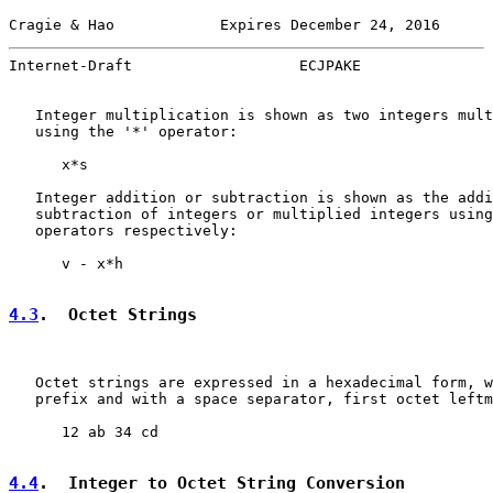
Cragie & Hao            Expires December 24, 2016      
Internet-Draft                   ECJPAKE               
   Integer multiplication is shown as two integers mult
   using the '*' operator:

      x*s

   Integer addition or subtraction is shown as the addi
   subtraction of integers or multiplied integers using
   operators respectively:

      v - x*h

4.3
.  Octet Strings
   Octet strings are expressed in a hexadecimal form, w
   prefix and with a space separator, first octet leftm
      12 ab 34 cd

4.4
.  Integer to Octet String Conversion