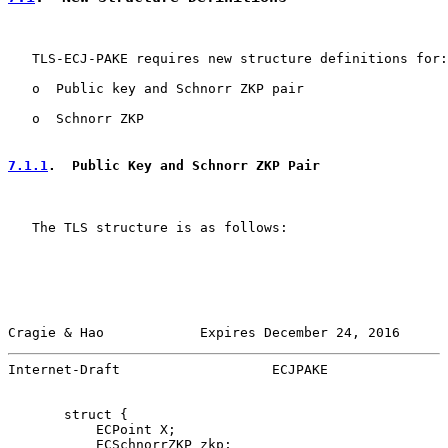
   TLS-ECJ-PAKE requires new structure definitions for:

   o  Public key and Schnorr ZKP pair

   o  Schnorr ZKP

7.1.1
.  Public Key and Schnorr ZKP Pair
   The TLS structure is as follows:

Cragie & Hao            Expires December 24, 2016      
Internet-Draft                   ECJPAKE               
       struct {

           ECPoint X;

           ECSchnorrZKP zkp;
