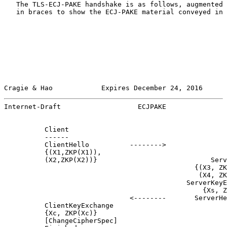
   The TLS-ECJ-PAKE handshake is as follows, augmented 
   in braces to show the ECJ-PAKE material conveyed in 
Cragie & Hao            Expires December 24, 2016      
Internet-Draft                   ECJPAKE               
          Client                                       
          ------                                       
          ClientHello          -------->

          {(X1,ZKP(X1)),

          (X2,ZKP(X2))}                            Serv
                                               {(X3, ZK
                                                (X4, ZK
                                             ServerKeyE
                                                 {Xs, Z
                               <--------       ServerHe
          ClientKeyExchange

          {Xc, ZKP(Xc)}

          [ChangeCipherSpec]
