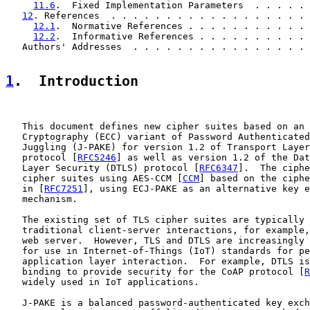
11.6
.  Fixed Implementation Parameters  . . . . . 
12
. References  . . . . . . . . . . . . . . . . . . 
12.1
.  Normative References . . . . . . . . . . . 
12.2
.  Informative References . . . . . . . . . . 
   Authors' Addresses  . . . . . . . . . . . . . . . . 
1
.  Introduction
   This document defines new cipher suites based on an 
   Cryptography (ECC) variant of Password Authenticated
   Juggling (J-PAKE) for version 1.2 of Transport Layer
   protocol [
RFC5246
] as well as version 1.2 of the Dat
   Layer Security (DTLS) protocol [
RFC6347
].  The ciphe
   cipher suites using AES-CCM [
CCM
] based on the ciphe
   in [
RFC7251
], using ECJ-PAKE as an alternative key e
   mechanism.

   The existing set of TLS cipher suites are typically 
   traditional client-server interactions, for example,
   web server.  However, TLS and DTLS are increasingly 
   for use in Internet-of-Things (IoT) standards for pe
   application layer interaction.  For example, DTLS is
   binding to provide security for the CoAP protocol [
R
   widely used in IoT applications.

   J-PAKE is a balanced password-authenticated key exch