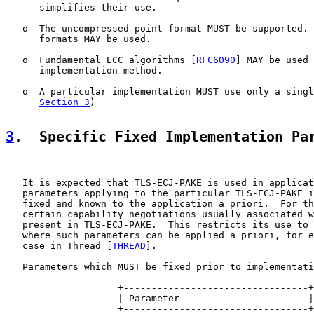
      simplifies their use.

   o  The uncompressed point format MUST be supported. 
      formats MAY be used.

   o  Fundamental ECC algorithms [
RFC6090
] MAY be used 
      implementation method.

   o  A particular implementation MUST use only a singl
Section 3
)

3
.  Specific Fixed Implementation Pa
   It is expected that TLS-ECJ-PAKE is used in applicat
   parameters applying to the particular TLS-ECJ-PAKE i
   fixed and known to the application a priori.  For th
   certain capability negotiations usually associated w
   present in TLS-ECJ-PAKE.  This restricts its use to 
   where such parameters can be applied a priori, for e
   case in Thread [
THREAD
].

   Parameters which MUST be fixed prior to implementati
                    +---------------------------------+

                    | Parameter                       |

                    +---------------------------------+
