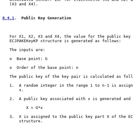
   (X3 and X4).

8.4.1
.  Public Key Generation
   For X1, X2, X3 and X4, the value for the public key 
   ECJPAKEKeyKP structure is generated as follows:

   The inputs are:

   o  Base point: G

   o  Order of the base point: n

   The public key of the key pair is calculated as foll
   1.  A random integer in the range 1 to n-1 is assign
       x.

   2.  A public key associated with x is generated and 
          X = G*x

   3.  X is assigned to the public key part X of the EC
       structure.
