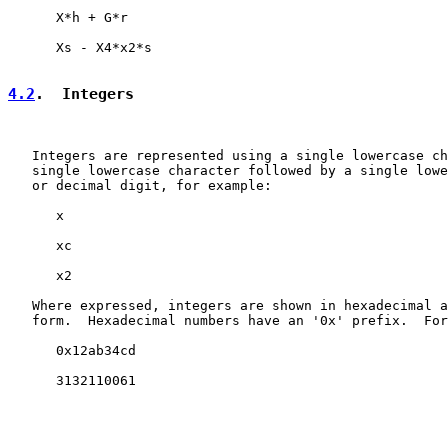
      X*h + G*r

      Xs - X4*x2*s

4.2
.  Integers
   Integers are represented using a single lowercase ch
   single lowercase character followed by a single lowe
   or decimal digit, for example:

      x

      xc

      x2

   Where expressed, integers are shown in hexadecimal a
   form.  Hexadecimal numbers have an '0x' prefix.  For
      0x12ab34cd

      3132110061
