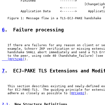
          Finished             -------->

                                            [ChangeCiph
                               <--------              F
          Application Data     <------->      Applicati
   Figure 1: Message flow in a TLS-ECJ-PAKE handshake

6
.  Failure processing
   If there are failures for any reason on client or se
   example, Schnorr ZKP verification or missing extensi
   handshake SHALL abort immediately and send a TLS Err
   to the peer, using code 40 (handshake_failure) (see 
   [RFC5246]
).

7
.  ECJ-PAKE TLS Extensions and Modi
   This section describes existing and newly-defined ex
   for ECJ-PAKE-TLS.  The guiding principle for extensi
   adhere as closely as possible to [
RFC4492
].

7.1
.  New Structure Definitions