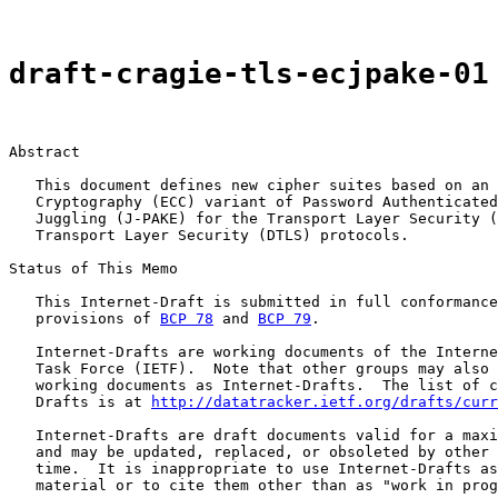
draft-cragie-tls-ecjpake-01
Abstract

   This document defines new cipher suites based on an 
   Cryptography (ECC) variant of Password Authenticated
   Juggling (J-PAKE) for the Transport Layer Security (
   Transport Layer Security (DTLS) protocols.

Status of This Memo

   This Internet-Draft is submitted in full conformance
   provisions of 
BCP 78
 and 
BCP 79
.

   Internet-Drafts are working documents of the Interne
   Task Force (IETF).  Note that other groups may also 
   working documents as Internet-Drafts.  The list of c
   Drafts is at 
http://datatracker.ietf.org/drafts/curr
   Internet-Drafts are draft documents valid for a maxi
   and may be updated, replaced, or obsoleted by other 
   time.  It is inappropriate to use Internet-Drafts as
   material or to cite them other than as "work in prog