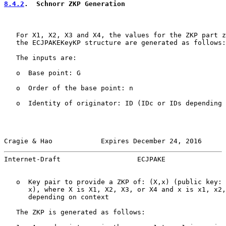
8.4.2
.  Schnorr ZKP Generation
   For X1, X2, X3 and X4, the values for the ZKP part z
   the ECJPAKEKeyKP structure are generated as follows:

   The inputs are:

   o  Base point: G

   o  Order of the base point: n

   o  Identity of originator: ID (IDc or IDs depending 
Cragie & Hao            Expires December 24, 2016      
Internet-Draft                   ECJPAKE               
   o  Key pair to provide a ZKP of: (X,x) (public key: 
      x), where X is X1, X2, X3, or X4 and x is x1, x2,
      depending on context

   The ZKP is generated as follows:
