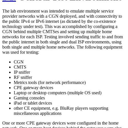
The lab environment was intended to emulate multiple service
provider networks with a CGN deployed, and with connectivity to
the public IPv4 or IPv6 internet (as dictated by the co-existence
technology under test). This was accomplished by configuring a
CGN behind multiple CMTSes and setting up multiple home
networks for each ISP. Testing involved sending traffic to and from
the public internet in both single and dual ISP environments, using
both single and multiple home networks. The following equipment
was used for testing:
CGN
CMTS
IP sniffer
RF sniffer
Metrics tools (for network performance)
CPE gateway devices
Laptop or desktop computers (multiple OS used)
Gaming consoles
iPad or tablet devices
other CE equipment, e.g. BluRay players supporting
miscellaneous applications
One or more CPE gateway devices were configured in the home