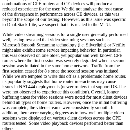
combinations of CPE routers and CE devices will produce a
reduced experience for the user. We did not analyze the root cause
of the divergence in performance across CE devices, as this was
beyond the scope of our testing. However, as this issue was specific
to Dual-Stack Lite, we suspect that it is related to the MTU.
While video streaming sessions for a single user generally performed
well, testing revealed that video streaming sessions such as
Microsoft Smooth Streaming technology (i.e. Silverlight) or Netflix
might also exhibit some service impacting behavior. In particular,
this was observed on one older, yet popular and well-known CPE
router where the first session was severely degraded when a second
session was initiated in the same home network. Traffic from the
first session ceased for 8 s once the second session was initiated.
While we are tempted to write this off as a problematic home router,
its popularity suggests that home router interactions may cause
issues in NAT444 deployments (newer routers that support DS-Lite
were not observed to experience this condition). Overall, longer
buffering times for video sessions were noted for most client devices
behind all types of home routers. However, once the initial buffering
was complete, the video streams were consistently smooth. In
addition, there were varying degrees as to how well multiple video
sessions were displayed on various client devices across the CPE
routers tested. Some video playback devices performed better than
others.