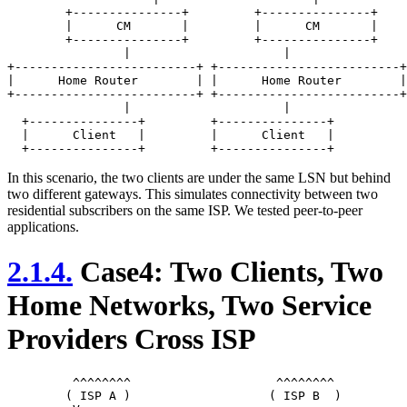
	+---------------+         +---------------+

	|      CM       |         |      CM       |

	+---------------+         +---------------+

	       	|                     |

+-------------------------+ +-------------------------+

|      Home Router        | |      Home Router        |

+-------------------------+ +-------------------------+

	        |                     |

  +---------------+         +---------------+

  |      Client   |         |      Client   |

In this scenario, the two clients are under the same LSN but behind
two different gateways. This simulates connectivity between two
residential subscribers on the same ISP. We tested peer-to-peer
applications.
2.1.4.
Case4: Two Clients, Two
Home Networks, Two Service
Providers Cross ISP
	 ^^^^^^^^                    ^^^^^^^^

	( ISP A )                   ( ISP B  )
