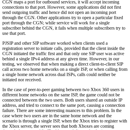
CGN maps a port for outbound services, it will accept incoming
connections to that port. However, some applications did not first
send outgoing traffic and hence did not open an incoming port
through the CGN. Other applications try to open a particular fixed
port through the CGN; while service will work for a single
subscriber behind the CGN, it fails when multiple subscribers try to
use that port.
PJSIP and other SIP software worked when clients used a
registration server to initiate calls, provided that the client inside the
CGN initiated the traffic first and that only one SIP user was active
behind a single IPv4 address at any given time. However, in our
testing, we observed that when making a direct client-to-client SIP
call across two home networks on a single ISP, or when calling from
a single home network across dual ISPs, calls could neither be
initiated nor received.
In the case of peer-to-peer gaming between two Xbox 360 users in
different home networks on the same ISP, the game could not be
connected between the two users. Both users shared an outside IP
address, and tried to connect to the same port, causing a connection
failure. There are some interesting nuances to this problem. In the
case where two users are in the same home network and the
scenario is through a single ISP, when the Xbox tries to register with
the Xbox server, the server sees that both Xboxes are coming