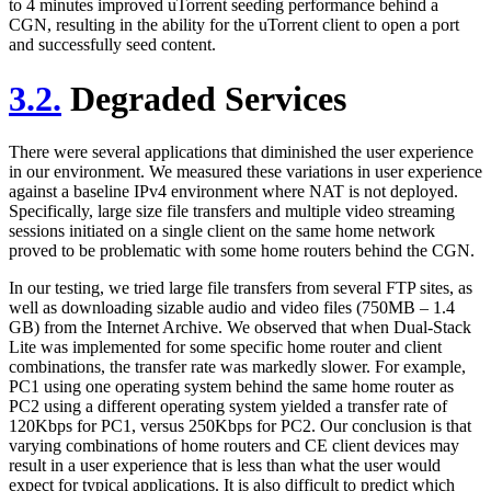
to 4 minutes improved uTorrent seeding performance behind a
CGN, resulting in the ability for the uTorrent client to open a port
and successfully seed content.
3.2.
Degraded Services
There were several applications that diminished the user experience
in our environment. We measured these variations in user experience
against a baseline IPv4 environment where NAT is not deployed.
Specifically, large size file transfers and multiple video streaming
sessions initiated on a single client on the same home network
proved to be problematic with some home routers behind the CGN.
In our testing, we tried large file transfers from several FTP sites, as
well as downloading sizable audio and video files (750MB – 1.4
GB) from the Internet Archive. We observed that when Dual-Stack
Lite was implemented for some specific home router and client
combinations, the transfer rate was markedly slower. For example,
PC1 using one operating system behind the same home router as
PC2 using a different operating system yielded a transfer rate of
120Kbps for PC1, versus 250Kbps for PC2. Our conclusion is that
varying combinations of home routers and CE client devices may
result in a user experience that is less than what the user would
expect for typical applications. It is also difficult to predict which