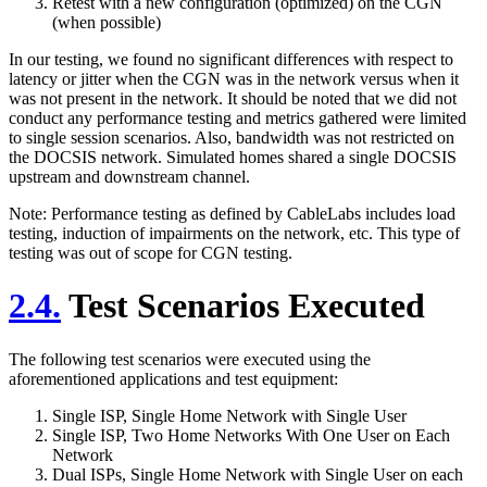
Retest with a new configuration (optimized) on the CGN
(when possible)
In our testing, we found no significant differences with respect to
latency or jitter when the CGN was in the network versus when it
was not present in the network. It should be noted that we did not
conduct any performance testing and metrics gathered were limited
to single session scenarios. Also, bandwidth was not restricted on
the DOCSIS network. Simulated homes shared a single DOCSIS
upstream and downstream channel.
Note: Performance testing as defined by CableLabs includes load
testing, induction of impairments on the network, etc. This type of
testing was out of scope for CGN testing.
2.4.
Test Scenarios Executed
The following test scenarios were executed using the
aforementioned applications and test equipment:
Single ISP, Single Home Network with Single User
Single ISP, Two Home Networks With One User on Each
Network
Dual ISPs, Single Home Network with Single User on each