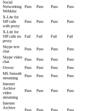
Social
Networking
Pass
Pass
Pass
Pass
Webkinz
X-Lite for
SIP calls
Pass
Pass
Pass
Pass
with proxy
X-Lite for
SIP calls no
Fail
Fail
Fail
Fail
proxy
Skype text
Pass
Pass
Pass
Pass
chat
Skype video
Pass
Pass
Pass
Pass
chat
Oovoo
Pass
Pass
Pass
Pass
MS Smooth
Pass
Pass
Pass
Pass
streaming
Internet
Archive
Pass
Pass
Pass
Pass
video
streaming
Internet
Archive
Pass
Pass
Pass
Pass