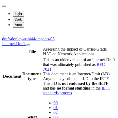
Light
Dark
Auto
draft-donley-nat444-impacts-03
Internet-Draft
Assessing the Impact of Carrier-Grade
Title
NAT on Network Applications
This is an older version of an Internet-Draft
that was ultimately published as
RFC
7021
.
Document
This document is an Internet-Draft (I-D).
Document
type
Anyone may submit an I-D to the IETF.
This I-D is
not endorsed by the IETF
and has
no formal standing
in the
IETF
standards process
.
00
01
02
Select
03