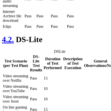
audio
streaming
Internet
Archive file
Pass
Pass
Pass
Pass
download
Iclips
Pass
Pass
Pass
Pass
4.2.
DS-Lite
DSLite
DS-
Duration
Description
Test Scenario
Lite
General
of Test
of Test
(per Test Plan)
Test
Observations/N
Performed
Execution
Results
Video streaming
Pass
15
over Netflix
Video streaming
Pass
10
over YouTube
Video streaming
Pass
10
over Joost
On line gaming
Pass
15