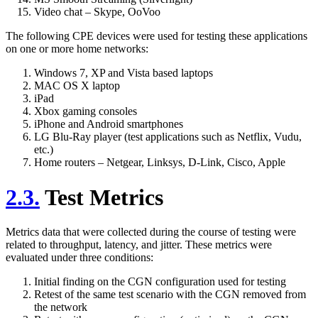
Video chat – Skype, OoVoo
The following CPE devices were used for testing these applications
on one or more home networks:
Windows 7, XP and Vista based laptops
MAC OS X laptop
iPad
Xbox gaming consoles
iPhone and Android smartphones
LG Blu-Ray player (test applications such as Netflix, Vudu,
etc.)
Home routers – Netgear, Linksys, D-Link, Cisco, Apple
2.3.
Test Metrics
Metrics data that were collected during the course of testing were
related to throughput, latency, and jitter. These metrics were
evaluated under three conditions:
Initial finding on the CGN configuration used for testing
Retest of the same test scenario with the CGN removed from
the network