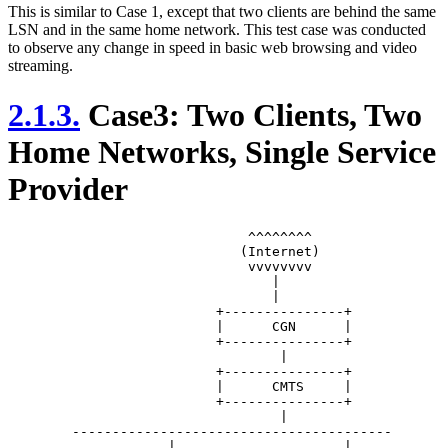
This is similar to Case 1, except that two clients are behind the same
LSN and in the same home network. This test case was conducted
to observe any change in speed in basic web browsing and video
streaming.
2.1.3.
Case3: Two Clients, Two
Home Networks, Single Service
Provider
			      ^^^^^^^^

			     (Internet)

			      vvvvvvvv

			         |

			         |

			  +---------------+

			  |      CGN      |

			  +---------------+

			          |

			  +---------------+

			  |      CMTS     |

			  +---------------+

			          |

	----------------------------------------	

	            |                     |
