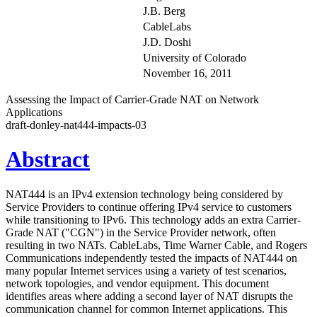
J.B. Berg
CableLabs
J.D. Doshi
University of Colorado
November 16, 2011
Assessing the Impact of Carrier-Grade NAT on Network
Applications
draft-donley-nat444-impacts-03
Abstract
NAT444 is an IPv4 extension technology being considered by
Service Providers to continue offering IPv4 service to customers
while transitioning to IPv6. This technology adds an extra Carrier-
Grade NAT ("CGN") in the Service Provider network, often
resulting in two NATs. CableLabs, Time Warner Cable, and Rogers
Communications independently tested the impacts of NAT444 on
many popular Internet services using a variety of test scenarios,
network topologies, and vendor equipment. This document
identifies areas where adding a second layer of NAT disrupts the
communication channel for common Internet applications. This