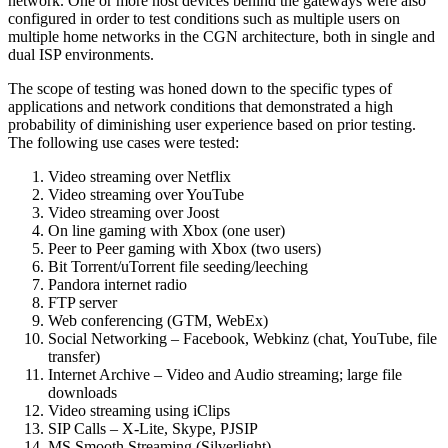
network. One or more host devices behind the gateways were also
configured in order to test conditions such as multiple users on
multiple home networks in the CGN architecture, both in single and
dual ISP environments.
The scope of testing was honed down to the specific types of
applications and network conditions that demonstrated a high
probability of diminishing user experience based on prior testing.
The following use cases were tested:
Video streaming over Netflix
Video streaming over YouTube
Video streaming over Joost
On line gaming with Xbox (one user)
Peer to Peer gaming with Xbox (two users)
Bit Torrent/uTorrent file seeding/leeching
Pandora internet radio
FTP server
Web conferencing (GTM, WebEx)
Social Networking – Facebook, Webkinz (chat, YouTube, file
transfer)
Internet Archive – Video and Audio streaming; large file
downloads
Video streaming using iClips
SIP Calls – X-Lite, Skype, PJSIP
MS Smooth Streaming (Silverlight)