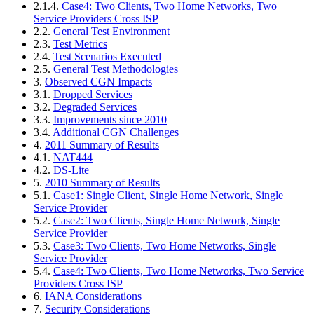
2.1.4.
Case4: Two Clients, Two Home Networks, Two
Service Providers Cross ISP
2.2.
General Test Environment
2.3.
Test Metrics
2.4.
Test Scenarios Executed
2.5.
General Test Methodologies
3.
Observed CGN Impacts
3.1.
Dropped Services
3.2.
Degraded Services
3.3.
Improvements since 2010
3.4.
Additional CGN Challenges
4.
2011 Summary of Results
4.1.
NAT444
4.2.
DS-Lite
5.
2010 Summary of Results
5.1.
Case1: Single Client, Single Home Network, Single
Service Provider
5.2.
Case2: Two Clients, Single Home Network, Single
Service Provider
5.3.
Case3: Two Clients, Two Home Networks, Single
Service Provider
5.4.
Case4: Two Clients, Two Home Networks, Two Service
Providers Cross ISP
6.
IANA Considerations
7.
Security Considerations