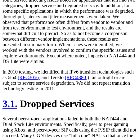
categories; dropped service and degraded service. In addition, for
some specific applications in which the performance was degraded,
throughput, latency and jitter measurements were taken. We
observed that performance often differs from vendor to vendor and
from test environment to test environment, and the results are
somewhat difficult to predict. So as to not become a comparison
between different vendor implementations, these results are
presented in summary form. When issues were identified, we
worked with the vendors involved to confirm the specific issues and
explore workarounds. Except where noted, impacts to NAT444 and
DS-Lite were similar.
In 2010 testing, we identified that IPv6 transition technologies such
as 6to4
[RFC3056]
and Teredo
[RFC4380]
) fail outright or are
subject to severe service degradation. We did not repeat transition
technology testing in 2011.
3.1.
Dropped Services
Several peer-to-peer applications failed in both the NAT444 and
Dual-Stack Lite environments. Specifically, peer-to-peer gaming
using Xbox, and peer-to-peer SIP calls using the PJSIP client did not
succeed. Many CGN devices use "full cone" NAT so that once the