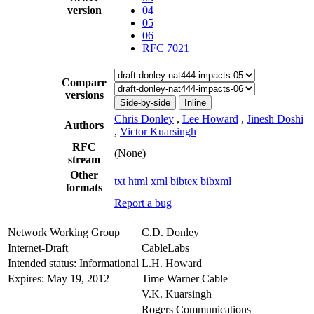
version
04
05
06
RFC 7021
Compare
versions
Side-by-side
Inline
Chris Donley
,
Lee Howard
,
Jinesh Doshi
Authors
,
Victor Kuarsingh
RFC
(None)
stream
Other
txt
html
xml
bibtex
bibxml
formats
Report a bug
Network Working Group
C.D. Donley
Internet-Draft
CableLabs
Intended status: Informational
L.H. Howard
Expires: May 19, 2012
Time Warner Cable
V.K. Kuarsingh
Rogers Communications