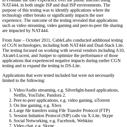
NAT444, in both single ISP and dual ISP environments. The
purpose of this testing was to identify applications where the
technology either breaks or significantly impacts the user
experience. The outcome of the testing revealed that applications
such as video streaming, video gaming and peer-to-peer file sharing
are impacted by NAT444.
From June – October 2011, CableLabs conducted additional testing
of CGN technologies, including both NAT444 and Dual-Stack Lite.
The testing focused on working with several vendors including A10,
Alcatel-Lucent, and Juniper to optimize the performance of those
applications that experienced negative impacts during earlier CGN
testing and to expand the testing to DS-Lite.
Applications that were tested included but were not necessarily
limited to the following:
Video/Audio streaming, e.g. Silverlight-based applications,
Netflix, YouTube, Pandora 2.
Peer-to-peer applications, e.g. video gaming, uTorrent
On line gaming, e.g. Xbox
Large file transfers using File Transfer Protocol (FTP)
Session Initiation Protocol (SIP) calls via X-Lite, Skype
Social Networking, e.g. Facebook, Webkinz
Video chat, e.g. Skype