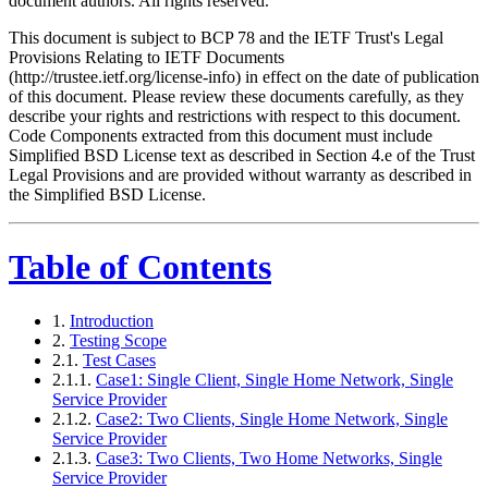
document authors. All rights reserved.
This document is subject to BCP 78 and the IETF Trust's Legal
Provisions Relating to IETF Documents
(http://trustee.ietf.org/license-info) in effect on the date of publication
of this document. Please review these documents carefully, as they
describe your rights and restrictions with respect to this document.
Code Components extracted from this document must include
Simplified BSD License text as described in Section 4.e of the Trust
Legal Provisions and are provided without warranty as described in
the Simplified BSD License.
Table of Contents
1.
Introduction
2.
Testing Scope
2.1.
Test Cases
2.1.1.
Case1: Single Client, Single Home Network, Single
Service Provider
2.1.2.
Case2: Two Clients, Single Home Network, Single
Service Provider
2.1.3.
Case3: Two Clients, Two Home Networks, Single
Service Provider