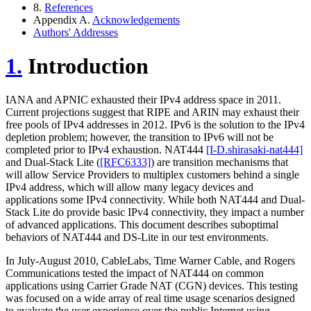
8.
References
Appendix A.
Acknowledgements
Authors' Addresses
1.
Introduction
IANA and APNIC exhausted their IPv4 address space in 2011.
Current projections suggest that RIPE and ARIN may exhaust their
free pools of IPv4 addresses in 2012. IPv6 is the solution to the IPv4
depletion problem; however, the transition to IPv6 will not be
completed prior to IPv4 exhaustion. NAT444
[I-D.shirasaki-nat444]
and Dual-Stack Lite (
[RFC6333]
) are transition mechanisms that
will allow Service Providers to multiplex customers behind a single
IPv4 address, which will allow many legacy devices and
applications some IPv4 connectivity. While both NAT444 and Dual-
Stack Lite do provide basic IPv4 connectivity, they impact a number
of advanced applications. This document describes suboptimal
behaviors of NAT444 and DS-Lite in our test environments.
In July-August 2010, CableLabs, Time Warner Cable, and Rogers
Communications tested the impact of NAT444 on common
applications using Carrier Grade NAT (CGN) devices. This testing
was focused on a wide array of real time usage scenarios designed
to evaluate the user experience over the public Internet using