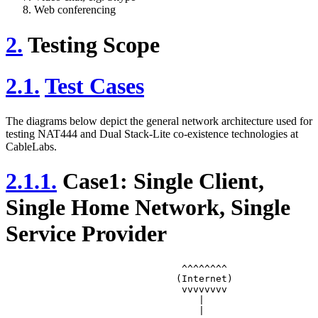
Web conferencing
2.
Testing Scope
2.1.
Test Cases
The diagrams below depict the general network architecture used for
testing NAT444 and Dual Stack-Lite co-existence technologies at
CableLabs.
2.1.1.
Case1: Single Client,
Single Home Network, Single
Service Provider
		               ^^^^^^^^

		              (Internet)

		               vvvvvvvv

		                  |

		                  |
