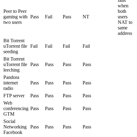
fails
when
Peer to Peer
both
gaming with
Pass
Fail
Pass
NT
users
two users
NAT to
same
address
Bit Torrent
uTorrent file
Fail
Fail
Fail
Fail
seeding
Bit Torrent
uTorrent file
Pass
Pass
Pass
Pass
leeching
Pandora
internet
Pass
Pass
Pass
Pass
radio
FTP server
Pass
Pass
Pass
Pass
Web
conferencing
Pass
Pass
Pass
Pass
GTM
Social
Networking
Pass
Pass
Pass
Pass
Facebook