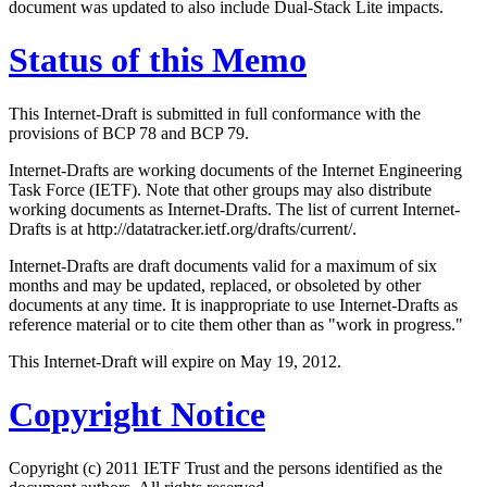
document was updated to also include Dual-Stack Lite impacts.
Status of this Memo
This Internet-Draft is submitted in full conformance with the
provisions of BCP 78 and BCP 79.
Internet-Drafts are working documents of the Internet Engineering
Task Force (IETF). Note that other groups may also distribute
working documents as Internet-Drafts. The list of current Internet-
Drafts is at http://datatracker.ietf.org/drafts/current/.
Internet-Drafts are draft documents valid for a maximum of six
months and may be updated, replaced, or obsoleted by other
documents at any time. It is inappropriate to use Internet-Drafts as
reference material or to cite them other than as "work in progress."
This Internet-Draft will expire on May 19, 2012.
Copyright Notice
Copyright (c) 2011 IETF Trust and the persons identified as the