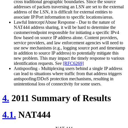
cross traditional geographic boundaries. Since the source
addresses of packets traversing an LSN are set to the external
address of the LSN, it is difficult for external entities to
associate IP/Port information to specific locations/areas.
Lawful Intercept/Abuse Response - Due to the nature of
NAT444 address sharing, it will be hard to determine the
customer/endpoint responsible for initiating a specific IPv4
flow based on source IP address alone. Content providers,
service providers, and law enforcement agencies will need to
use new mechanisms (e.g., logging source port and timestamp
in addition to source IP address) to potentially mitigate this
new problem. This may impact the timely response to various
identification requests. See
[RFC6269]
Antispoofing - Multiplexing users behind a single IP address
can lead to situations where traffic from that address triggers
antispoofing/DDoS protection mechanisms, resulting in
unintentional loss of connectivity for some users.
4.
2011 Summary of Results
4.1.
NAT444