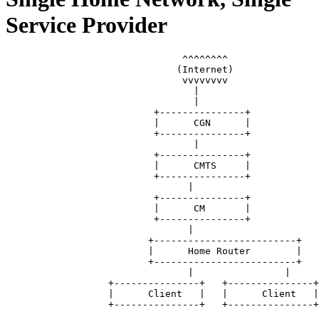
Service Provider
		               ^^^^^^^^

		              (Internet)

		               vvvvvvvv

		                 |

		                 |

		          +---------------+

		          |      CGN      |

		          +---------------+

		                 |

		          +---------------+

		          |      CMTS     |

		          +---------------+

		                |

		          +---------------+

		          |      CM       |

		          +---------------+ 

		                |

		         +-------------------------+

		         |      Home Router        |

		         +-------------------------+

		                |                |

		  +---------------+   +---------------+

		  |      Client   |   |      Client   |
