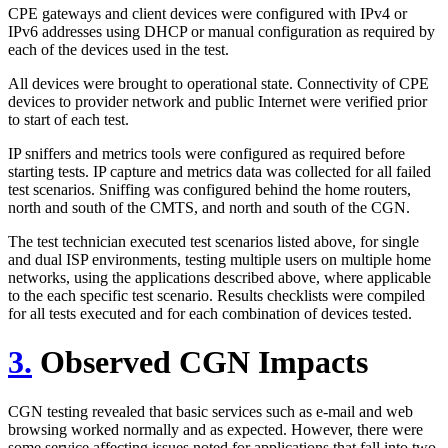
CPE gateways and client devices were configured with IPv4 or
IPv6 addresses using DHCP or manual configuration as required by
each of the devices used in the test.
All devices were brought to operational state. Connectivity of CPE
devices to provider network and public Internet were verified prior
to start of each test.
IP sniffers and metrics tools were configured as required before
starting tests. IP capture and metrics data was collected for all failed
test scenarios. Sniffing was configured behind the home routers,
north and south of the CMTS, and north and south of the CGN.
The test technician executed test scenarios listed above, for single
and dual ISP environments, testing multiple users on multiple home
networks, using the applications described above, where applicable
to the each specific test scenario. Results checklists were compiled
for all tests executed and for each combination of devices tested.
3.
Observed CGN Impacts
CGN testing revealed that basic services such as e-mail and web
browsing worked normally and as expected. However, there were
some service affecting issues noted for applications that fall into two