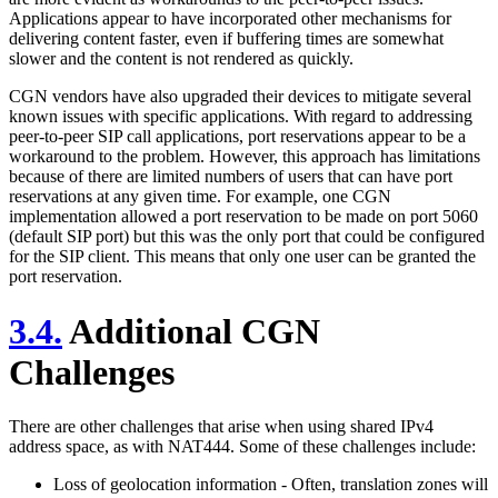
Applications appear to have incorporated other mechanisms for
delivering content faster, even if buffering times are somewhat
slower and the content is not rendered as quickly.
CGN vendors have also upgraded their devices to mitigate several
known issues with specific applications. With regard to addressing
peer-to-peer SIP call applications, port reservations appear to be a
workaround to the problem. However, this approach has limitations
because of there are limited numbers of users that can have port
reservations at any given time. For example, one CGN
implementation allowed a port reservation to be made on port 5060
(default SIP port) but this was the only port that could be configured
for the SIP client. This means that only one user can be granted the
port reservation.
3.4.
Additional CGN
Challenges
There are other challenges that arise when using shared IPv4
address space, as with NAT444. Some of these challenges include:
Loss of geolocation information - Often, translation zones will