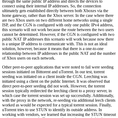
through the same public IP address and directs the devices to
connect using their internal IP addresses. So, the connection
ultimately gets established directly between both Xboxes via the
home gateway, rather than the Xbox server. In the case where there
are two Xbox users on two different home networks using a single
ISP, and the CGN is configured with only one public IPv4 address,
this scenario will not work because the route between the two users
cannot be determined. However, if the CGN is configured with two
public NAT IP addresses this scenario will work because now there
is a unique IP address to communicate with. This is not an ideal
solution, however, because it means that there is a one-to-one
relationship between IP addresses in the public NAT and the number
of Xbox users on each network.
Other peer-to-peer applications that were noted to fail were seeding
sessions initiated on Bittorent and uTorrent. In our test, torrent
seeding was initiated on a client inside the CGN. Leeching was
initiated using a client on the public Internet. It was observed that
direct peer-to-peer seeding did not work. However, the torrent
session typically redirected the leeching client to a proxy server, in
which case the torrent session was set up successfully. Additionally,
with the proxy in the network, re-seeding via additional leech clients
worked as would be expected for a typical torrent session. Finally,
uTorrent tries to use STUN to identify its outside address. In
working with vendors, we learned that increasing the STUN timeout