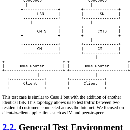
	 Vvvvvvvv                    vvvvvvvv

          |                           |

	+---------------+         +---------------+

	|      LSN      |         |      LSN      |

	+---------------+         +---------------+

            |                         |

	+---------------+         +---------------+

	|      CMTS     |         |      CMTS     |

	+---------------+         +---------------+

           |                          | 

	+---------------+         +---------------+

	|      CM       |         |      CM       |

	+---------------+         +---------------+

	      |                         |

+-------------------------+ +-------------------------+

|      Home Router        | |      Home Router        |

+-------------------------+ +-------------------------+

	       |                        |

  +---------------+         +---------------+

  |      Client   |         |      Client   |

This test case is similar to Case 1 but with the addition of another
identical ISP. This topology allows us to test traffic between two
residential customers connected across the Internet. We focused on
client-to-client applications such as IM and peer-to-peer.
2.2.
General Test Environment