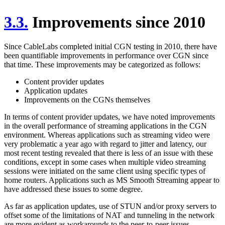
3.3.
Improvements since 2010
Since CableLabs completed initial CGN testing in 2010, there have
been quantifiable improvements in performance over CGN since
that time. These improvements may be categorized as follows:
Content provider updates
Application updates
Improvements on the CGNs themselves
In terms of content provider updates, we have noted improvements
in the overall performance of streaming applications in the CGN
environment. Whereas applications such as streaming video were
very problematic a year ago with regard to jitter and latency, our
most recent testing revealed that there is less of an issue with these
conditions, except in some cases when multiple video streaming
sessions were initiated on the same client using specific types of
home routers. Applications such as MS Smooth Streaming appear to
have addressed these issues to some degree.
As far as application updates, use of STUN and/or proxy servers to
offset some of the limitations of NAT and tunneling in the network
are more evident as workarounds to the peer-to-peer issues.