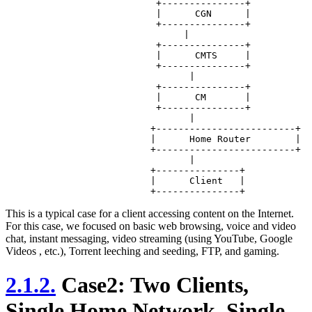
		           +---------------+

		           |      CGN      |

		           +---------------+

		                |

		           +---------------+

		           |      CMTS     |

		           +---------------+

		                 |

		           +---------------+

		           |      CM       |

		           +---------------+ 

		                 |

		          +-------------------------+

		          |      Home Router        |

		          +-------------------------+

		                 |

		          +---------------+

		          |      Client   |

This is a typical case for a client accessing content on the Internet.
For this case, we focused on basic web browsing, voice and video
chat, instant messaging, video streaming (using YouTube, Google
Videos , etc.), Torrent leeching and seeding, FTP, and gaming.
2.1.2.
Case2: Two Clients,
Single Home Network, Single