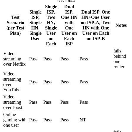
NAT-444
Single
Dual
Single
ISP,
ISP,
Dual ISP, One
Test
ISP,
Two
One HN
HN+One User
Scenario
Single
HN,
with
on ISP-A, Two
Notes
(per Test
HN,
Single
One
HN with One
Plan)
Single
User
User on
User on Each
User
on
Each
on ISP-B
Each
ISP
fails
Video
behind
streaming
Pass
Pass
Pass
Pass
one
over Netflix
router
Video
streaming
Pass
Pass
Pass
Pass
over
YouTube
Video
streaming
Pass
Pass
Pass
Pass
over Joost
Online
gaming with
Pass
Pass
Pass
NT
one user