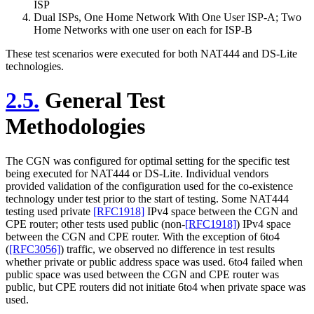
ISP
Dual ISPs, One Home Network With One User ISP-A; Two
Home Networks with one user on each for ISP-B
These test scenarios were executed for both NAT444 and DS-Lite
technologies.
2.5.
General Test
Methodologies
The CGN was configured for optimal setting for the specific test
being executed for NAT444 or DS-Lite. Individual vendors
provided validation of the configuration used for the co-existence
technology under test prior to the start of testing. Some NAT444
testing used private
[RFC1918]
IPv4 space between the CGN and
CPE router; other tests used public (non-
[RFC1918]
) IPv4 space
between the CGN and CPE router. With the exception of 6to4
(
[RFC3056]
) traffic, we observed no difference in test results
whether private or public address space was used. 6to4 failed when
public space was used between the CGN and CPE router was
public, but CPE routers did not initiate 6to4 when private space was
used.