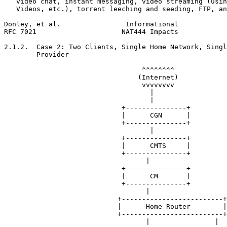
   video chat, instant messaging, video streaming (usin
   Videos, etc.), torrent leeching and seeding, FTP, an
Donley, et al.                Informational            
RFC 7021                     NAT444 Impacts            
2.1.2.  Case 2: Two Clients, Single Home Network, Singl
        Provider

                                  ^^^^^^^^

                                 (Internet)

                                  vvvvvvvv

                                    |

                                    |

                             +---------------+

                             |      CGN      |

                             +---------------+

                                    |

                             +---------------+

                             |      CMTS     |

                             +---------------+

                                   |

                             +---------------+

                             |      CM       |

                             +---------------+

                                   |

                            +-------------------------+

                            |      Home Router        |

                            +-------------------------+

                                   |                |
