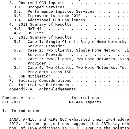
   3.  Observed CGN Impacts . . . . . . . . . . . . . .
     3.1.  Dropped Services . . . . . . . . . . . . . .
     3.2.  Performance Impacted Services  . . . . . . .
     3.3.  Improvements since 2010  . . . . . . . . . .
     3.4.  Additional CGN Challenges  . . . . . . . . .
   4.  2011 Summary of Results  . . . . . . . . . . . .
     4.1.  NAT444 . . . . . . . . . . . . . . . . . . .
     4.2.  DS-Lite  . . . . . . . . . . . . . . . . . .
   5.  2010 Summary of Results  . . . . . . . . . . . .
     5.1.  Case 1: Single Client, Single Home Network, 
           Service Provider . . . . . . . . . . . . . .
     5.2.  Case 2: Two Clients, Single Home Network, Si
           Service Provider . . . . . . . . . . . . . .
     5.3.  Case 3: Two Clients, Two Home Networks, Sing
           Provider . . . . . . . . . . . . . . . . . .
     5.4.  Case 4: Two Clients, Two Home Networks, Two 
           Providers Cross ISP  . . . . . . . . . . . .
   6.  CGN Mitigation . . . . . . . . . . . . . . . . .
   7.  Security Considerations  . . . . . . . . . . . .
   8.  Informative References . . . . . . . . . . . . .
   Appendix A.  Acknowledgements  . . . . . . . . . . .
Donley, et al.                Informational            
RFC 7021                     NAT444 Impacts            
1.  Introduction

   IANA, APNIC, and RIPE NCC exhausted their IPv4 addre
   2012.  Current projections suggest that ARIN may exh
   pool of IPv4 addresses in 2013.  IPv6 is the solutio