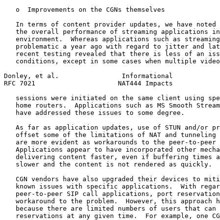
   o  Improvements on the CGNs themselves

   In terms of content provider updates, we have noted 
   the overall performance of streaming applications in
   environment.  Whereas applications such as streaming
   problematic a year ago with regard to jitter and lat
   recent testing revealed that there is less of an iss
   conditions, except in some cases when multiple video
Donley, et al.                Informational            
RFC 7021                     NAT444 Impacts            
   sessions were initiated on the same client using spe
   home routers.  Applications such as MS Smooth Stream
   have addressed these issues to some degree.

   As far as application updates, use of STUN and/or pr
   offset some of the limitations of NAT and tunneling 
   are more evident as workarounds to the peer-to-peer 
   Applications appear to have incorporated other mecha
   delivering content faster, even if buffering times a
   slower and the content is not rendered as quickly.

   CGN vendors have also upgraded their devices to miti
   known issues with specific applications.  With regar
   peer-to-peer SIP call applications, port reservation
   workaround to the problem.  However, this approach h
   because there are limited numbers of users that can 
   reservations at any given time.  For example, one CG