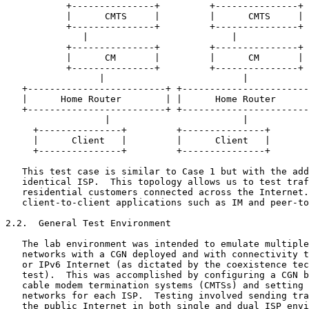
           +---------------+         +---------------+

           |      CMTS     |         |      CMTS     |

           +---------------+         +---------------+

              |                          |

           +---------------+         +---------------+

           |      CM       |         |      CM       |

           +---------------+         +---------------+

                 |                         |

   +-------------------------+ +-----------------------
   |      Home Router        | |      Home Router      
   +-------------------------+ +-----------------------
                  |                        |

     +---------------+         +---------------+

     |      Client   |         |      Client   |

     +---------------+         +---------------+

   This test case is similar to Case 1 but with the add
   identical ISP.  This topology allows us to test traf
   residential customers connected across the Internet.
   client-to-client applications such as IM and peer-to
2.2.  General Test Environment

   The lab environment was intended to emulate multiple
   networks with a CGN deployed and with connectivity t
   or IPv6 Internet (as dictated by the coexistence tec
   test).  This was accomplished by configuring a CGN b
   cable modem termination systems (CMTSs) and setting 
   networks for each ISP.  Testing involved sending tra
   the public Internet in both single and dual ISP envi