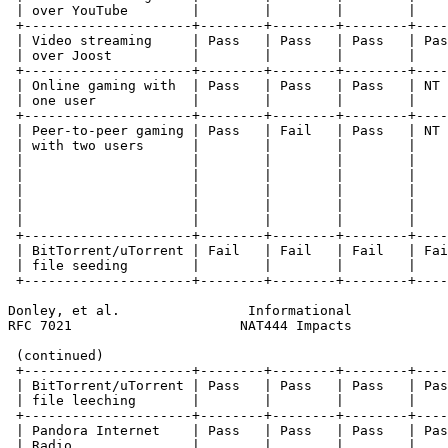
 | over YouTube        |        |        |        |    
 +---------------------+--------+--------+--------+----
 | Video streaming     | Pass   | Pass   | Pass   | Pas
 | over Joost          |        |        |        |    
 +---------------------+--------+--------+--------+----
 | Online gaming with  | Pass   | Pass   | Pass   | NT 
 | one user            |        |        |        |    
 +---------------------+--------+--------+--------+----
 | Peer-to-peer gaming | Pass   | Fail   | Pass   | NT 
 | with two users      |        |        |        |    
 |                     |        |        |        |    
 |                     |        |        |        |    
 |                     |        |        |        |    
 |                     |        |        |        |    
 |                     |        |        |        |    
 +---------------------+--------+--------+--------+----
 | BitTorrent/uTorrent | Fail   | Fail   | Fail   | Fai
 | file seeding        |        |        |        |    
 +---------------------+--------+--------+--------+----
Donley, et al.                Informational            
RFC 7021                     NAT444 Impacts            
 (continued)

 +---------------------+--------+--------+--------+----
 | BitTorrent/uTorrent | Pass   | Pass   | Pass   | Pas
 | file leeching       |        |        |        |    
 +---------------------+--------+--------+--------+----
 | Pandora Internet    | Pass   | Pass   | Pass   | Pas
 | Radio               |        |        |        |    