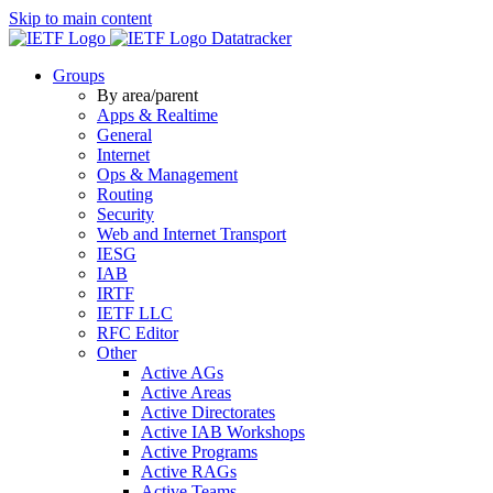
Skip to main content
Datatracker
Groups
By area/parent
Apps & Realtime
General
Internet
Ops & Management
Routing
Security
Web and Internet Transport
IESG
IAB
IRTF
IETF LLC
RFC Editor
Other
Active AGs
Active Areas
Active Directorates
Active IAB Workshops
Active Programs
Active RAGs
Active Teams