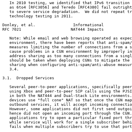
   In 2010 testing, we identified that IPv6 transition 
   as 6to4 [RFC3056] and Teredo [RFC4380] fail outright
   to severe service degradation.  We did not repeat tr
   technology testing in 2011.

Donley, et al.                Informational            
RFC 7021                     NAT444 Impacts            
   Note: While email and web browsing operated as expec
   environment, there have been reports that anti-spam/
   measures limiting the number of connections from a s
   cause problems in a CGN environment by improperly in
   address sharing as too many connections from a singl
   should be taken when deploying CGNs to mitigate the 
   sharing when configuring anti-spam/anti-abuse measur
   3.4.

3.1.  Dropped Services

   Several peer-to-peer applications, specifically peer
   using Xbox and peer-to-peer SIP calls using the PJSI
   in both the NAT444 and Dual-Stack Lite environments.
   devices use "full cone" NAT so that once the CGN map
   outbound services, it will accept incoming connectio
   However, some applications did not first send outgoi
   hence did not open an incoming port through the CGN.
   applications try to open a particular fixed port thr
   while service will work for a single subscriber behi
   fails when multiple subscribers try to use that port