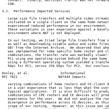
   connect.  Finally, multicast traffic was not forward
   CGN.

3.2.  Performance Impacted Services

   Large size file transfers and multiple video streami
   initiated on a single client on the same home networ
   experienced reduced performance in our environment. 
   these variations in user experience against a baseli
   environment where NAT is not deployed.

   In our testing, we tried large file transfers from s
   as well as downloading sizable audio and video files
   GB) from the Internet Archive.  We observed that whe
   was implemented for some specific home router and cl
   combinations, the transfer rate was markedly slower.
   PC1 using one operating system behind the same home 
   using a different operating system yielded a transfe
   kbps for PC1, versus 250 kbps for PC2.  Our conclusi
Donley, et al.                Informational            
RFC 7021                     NAT444 Impacts            
   varying combinations of home routers and CE-client d
   in a user experience that is less than what the user
   typical applications.  It is also difficult to predi
   combinations of CPE routers and CE devices will prod
   experience for the user.  We did not analyze the roo
   divergence in performance across CE devices, as this
   scope of our testing.  However, as this issue was sp