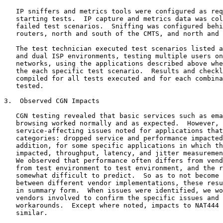
   IP sniffers and metrics tools were configured as req
   starting tests.  IP capture and metrics data was col
   failed test scenarios.  Sniffing was configured behi
   routers, north and south of the CMTS, and north and 
   The test technician executed test scenarios listed a
   and dual ISP environments, testing multiple users on
   networks, using the applications described above whe
   the each specific test scenario.  Results and checkl
   compiled for all tests executed and for each combina
   tested.

3.  Observed CGN Impacts

   CGN testing revealed that basic services such as ema
   browsing worked normally and as expected.  However, 
   service-affecting issues noted for applications that
   categories: dropped service and performance impacted
   addition, for some specific applications in which th
   impacted, throughput, latency, and jitter measuremen
   We observed that performance often differs from vend
   from test environment to test environment, and the r
   somewhat difficult to predict.  So as to not become 
   between different vendor implementations, these resu
   in summary form.  When issues were identified, we wo
   vendors involved to confirm the specific issues and 
   workarounds.  Except where noted, impacts to NAT444 
   similar.
