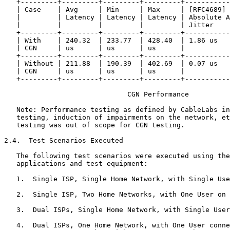
   +---------+---------+---------+---------+-----------
   | Case    | Avg     | Min     | Max     | [RFC4689] 
   |         | Latency | Latency | Latency | Absolute A
   |         |         |         |         | Jitter    
   +---------+---------+---------+---------+-----------
   | With    | 240.32  | 233.77  | 428.40  | 1.86 us   
   | CGN     | us      | us      | us      |           
   +---------+---------+---------+---------+-----------
   | Without | 211.88  | 190.39  | 402.69  | 0.07 us   
   | CGN     | us      | us      | us      |           
   +---------+---------+---------+---------+-----------
                              CGN Performance

   Note: Performance testing as defined by CableLabs in
   testing, induction of impairments on the network, et
   testing was out of scope for CGN testing.

2.4.  Test Scenarios Executed

   The following test scenarios were executed using the
   applications and test equipment:

   1.  Single ISP, Single Home Network, with Single Use
   2.  Single ISP, Two Home Networks, with One User on 
   3.  Dual ISPs, Single Home Network, with Single User
   4.  Dual ISPs, One Home Network, with One User conne