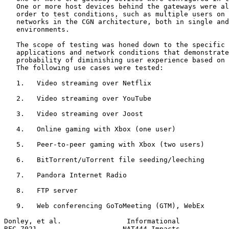
   One or more host devices behind the gateways were al
   order to test conditions, such as multiple users on 
   networks in the CGN architecture, both in single and
   environments.

   The scope of testing was honed down to the specific 
   applications and network conditions that demonstrate
   probability of diminishing user experience based on 
   The following use cases were tested:

   1.   Video streaming over Netflix

   2.   Video streaming over YouTube

   3.   Video streaming over Joost

   4.   Online gaming with Xbox (one user)

   5.   Peer-to-peer gaming with Xbox (two users)

   6.   BitTorrent/uTorrent file seeding/leeching

   7.   Pandora Internet Radio

   8.   FTP server

   9.   Web conferencing GoToMeeting (GTM), WebEx

Donley, et al.                Informational            
RFC 7021                     NAT444 Impacts            