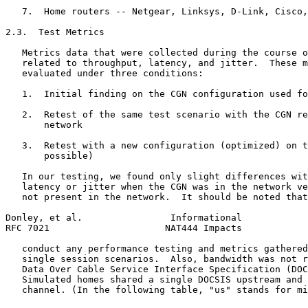
   7.  Home routers -- Netgear, Linksys, D-Link, Cisco,
2.3.  Test Metrics

   Metrics data that were collected during the course o
   related to throughput, latency, and jitter.  These m
   evaluated under three conditions:

   1.  Initial finding on the CGN configuration used fo
   2.  Retest of the same test scenario with the CGN re
       network

   3.  Retest with a new configuration (optimized) on t
       possible)

   In our testing, we found only slight differences wit
   latency or jitter when the CGN was in the network ve
   not present in the network.  It should be noted that
Donley, et al.                Informational            
RFC 7021                     NAT444 Impacts            
   conduct any performance testing and metrics gathered
   single session scenarios.  Also, bandwidth was not r
   Data Over Cable Service Interface Specification (DOC
   Simulated homes shared a single DOCSIS upstream and 
   channel. (In the following table, "us" stands for mi