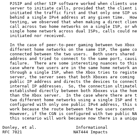
   PJSIP and other SIP software worked when clients use
   server to initiate calls, provided that the client i
   initiated the traffic first and that only one SIP us
   behind a single IPv4 address at any given time.  How
   testing, we observed that when making a direct clien
   call across two home networks on a single ISP, or wh
   single home network across dual ISPs, calls could ne
   initiated nor received.

   In the case of peer-to-peer gaming between two Xbox 
   different home networks on the same ISP, the game co
   connected between the two users.  Both users shared 
   address and tried to connect to the same port, causi
   failure.  There are some interesting nuances to this
   case where two users are in the same home network an
   through a single ISP, when the Xbox tries to registe
   server, the server sees that both Xboxes are coming 
   public IP address and directs the devices to connect
   internal IP addresses.  So, the connection ultimatel
   established directly between both Xboxes via the hom
   than the Xbox server.  In the case where there are t
   two different home networks using a single ISP and t
   configured with only one public IPv4 address, this s
   work because the route between the two users cannot 
   However, if the CGN is configured with two public NA
   this scenario will work because now there is a uniqu
Donley, et al.                Informational            
RFC 7021                     NAT444 Impacts            