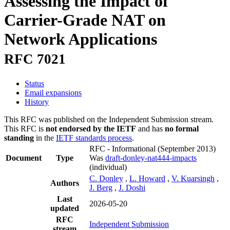
Assessing the Impact of
Carrier-Grade NAT on
Network Applications
RFC 7021
Status
Email expansions
History
This RFC was published on the Independent Submission stream.
This RFC is
not endorsed by the IETF
and has
no formal
standing
in the
IETF standards process
.
RFC - Informational
(September 2013)
Document
Type
Was
draft-donley-nat444-impacts
(individual)
C. Donley
,
L. Howard
,
V. Kuarsingh
,
Authors
J. Berg
,
J. Doshi
Last
2026-05-20
updated
RFC
Independent Submission
stream