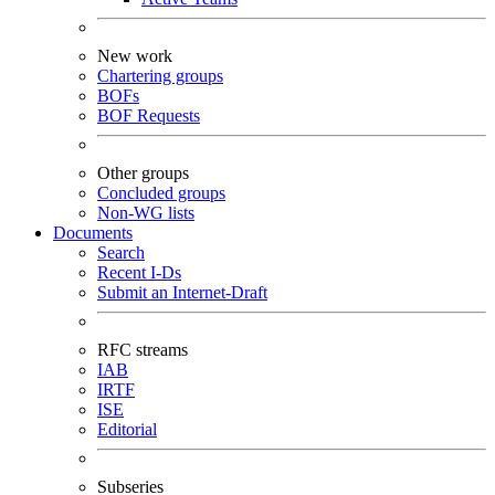
New work
Chartering groups
BOFs
BOF Requests
Other groups
Concluded groups
Non-WG lists
Documents
Search
Recent I-Ds
Submit an Internet-Draft
RFC streams
IAB
IRTF
ISE
Editorial
Subseries