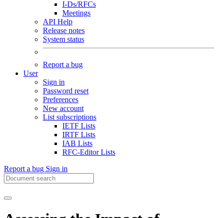
I-Ds/RFCs
Meetings
API Help
Release notes
System status
Report a bug
User
Sign in
Password reset
Preferences
New account
List subscriptions
IETF Lists
IRTF Lists
IAB Lists
RFC-Editor Lists
Report a bug
Sign in