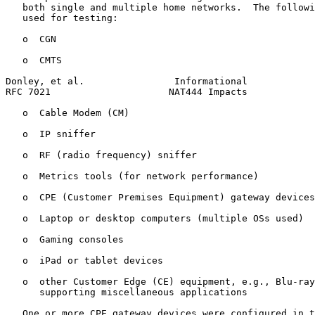
   both single and multiple home networks.  The followi
   used for testing:

   o  CGN

   o  CMTS

Donley, et al.                Informational            
RFC 7021                     NAT444 Impacts            
   o  Cable Modem (CM)

   o  IP sniffer

   o  RF (radio frequency) sniffer

   o  Metrics tools (for network performance)

   o  CPE (Customer Premises Equipment) gateway devices

   o  Laptop or desktop computers (multiple OSs used)

   o  Gaming consoles

   o  iPad or tablet devices

   o  other Customer Edge (CE) equipment, e.g., Blu-ray
      supporting miscellaneous applications

   One or more CPE gateway devices were configured in t