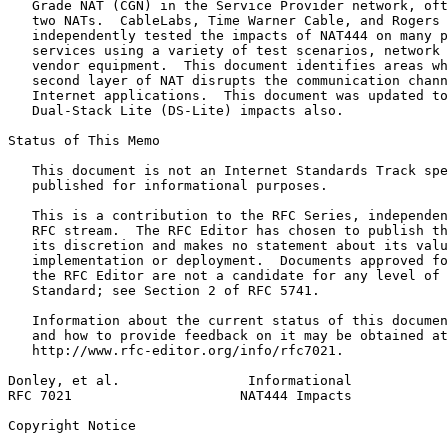
   Grade NAT (CGN) in the Service Provider network, oft
   two NATs.  CableLabs, Time Warner Cable, and Rogers 
   independently tested the impacts of NAT444 on many p
   services using a variety of test scenarios, network 
   vendor equipment.  This document identifies areas wh
   second layer of NAT disrupts the communication chann
   Internet applications.  This document was updated to
   Dual-Stack Lite (DS-Lite) impacts also.

Status of This Memo
   This document is not an Internet Standards Track spe
   published for informational purposes.

   This is a contribution to the RFC Series, independen
   RFC stream.  The RFC Editor has chosen to publish th
   its discretion and makes no statement about its valu
   implementation or deployment.  Documents approved fo
   the RFC Editor are not a candidate for any level of 
   Standard; see Section 2 of RFC 5741.

   Information about the current status of this documen
   and how to provide feedback on it may be obtained at

   http://www.rfc-editor.org/info/rfc7021.

Donley, et al.                Informational            
RFC 7021                     NAT444 Impacts            
Copyright Notice