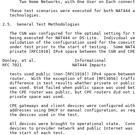
       Two Home Networks, with One User on Each connect
   These test scenarios were executed for both NAT444 a
   technologies.

2.5.  General Test Methodologies

   The CGN was configured for the optimal setting for t
   being executed for NAT444 or DS-Lite.  Individual ve
   validation of the configuration used for the coexist
   under test prior to the start of testing.  Some NAT4
   private [RFC1918] IPv4 space between the CGN and CPE
Donley, et al.                Informational            
RFC 7021                     NAT444 Impacts            
   tests used public (non-[RFC1918]) IPv4 space between
   router.  With the exception of 6to4 [RFC3056] traffi
   difference in test results whether private or public
   was used. 6to4 failed when public space was used bet
   the CPE router was public, but CPE routers did not i
   private space was used.

   CPE gateways and client devices were configured with
   addresses using DHCP or manual configuration, as req
   the devices used in the test.

   All devices were brought to operational state.  Conn
   devices to provider network and public Internet was 
   the start of each test.
