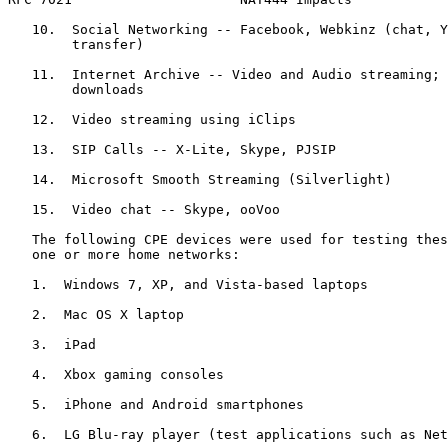
   10.  Social Networking -- Facebook, Webkinz (chat, Y
        transfer)

   11.  Internet Archive -- Video and Audio streaming; 
        downloads

   12.  Video streaming using iClips

   13.  SIP Calls -- X-Lite, Skype, PJSIP

   14.  Microsoft Smooth Streaming (Silverlight)

   15.  Video chat -- Skype, ooVoo

   The following CPE devices were used for testing thes
   one or more home networks:

   1.  Windows 7, XP, and Vista-based laptops

   2.  Mac OS X laptop

   3.  iPad

   4.  Xbox gaming consoles

   5.  iPhone and Android smartphones

   6.  LG Blu-ray player (test applications such as Net