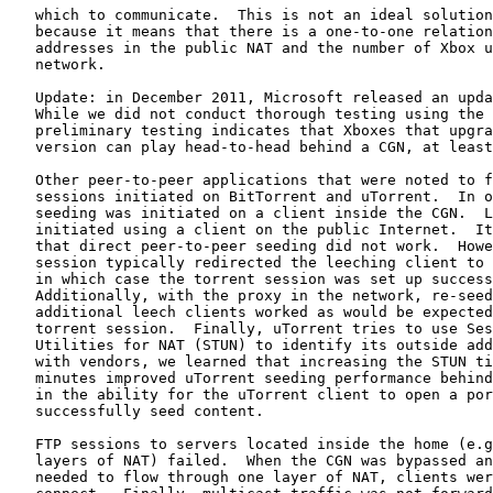
   which to communicate.  This is not an ideal solution
   because it means that there is a one-to-one relation
   addresses in the public NAT and the number of Xbox u
   network.

   Update: in December 2011, Microsoft released an upda
   While we did not conduct thorough testing using the 
   preliminary testing indicates that Xboxes that upgra
   version can play head-to-head behind a CGN, at least
   Other peer-to-peer applications that were noted to f
   sessions initiated on BitTorrent and uTorrent.  In o
   seeding was initiated on a client inside the CGN.  L
   initiated using a client on the public Internet.  It
   that direct peer-to-peer seeding did not work.  Howe
   session typically redirected the leeching client to 
   in which case the torrent session was set up success
   Additionally, with the proxy in the network, re-seed
   additional leech clients worked as would be expected
   torrent session.  Finally, uTorrent tries to use Ses
   Utilities for NAT (STUN) to identify its outside add
   with vendors, we learned that increasing the STUN ti
   minutes improved uTorrent seeding performance behind
   in the ability for the uTorrent client to open a por
   successfully seed content.

   FTP sessions to servers located inside the home (e.g
   layers of NAT) failed.  When the CGN was bypassed an
   needed to flow through one layer of NAT, clients wer