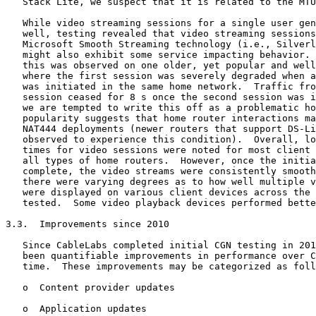
   Stack Lite, we suspect that it is related to the MTU
   While video streaming sessions for a single user gen
   well, testing revealed that video streaming sessions
   Microsoft Smooth Streaming technology (i.e., Silverl
   might also exhibit some service impacting behavior. 
   this was observed on one older, yet popular and well
   where the first session was severely degraded when a
   was initiated in the same home network.  Traffic fro
   session ceased for 8 s once the second session was i
   we are tempted to write this off as a problematic ho
   popularity suggests that home router interactions ma
   NAT444 deployments (newer routers that support DS-Li
   observed to experience this condition).  Overall, lo
   times for video sessions were noted for most client 
   all types of home routers.  However, once the initia
   complete, the video streams were consistently smooth
   there were varying degrees as to how well multiple v
   were displayed on various client devices across the 
   tested.  Some video playback devices performed bette
3.3.  Improvements since 2010

   Since CableLabs completed initial CGN testing in 201
   been quantifiable improvements in performance over C
   time.  These improvements may be categorized as foll
   o  Content provider updates

   o  Application updates
