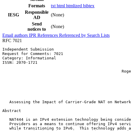
Formats
txt
html
htmlized
bibtex
Responsible
IESG
(None)
AD
Send
(None)
notices to
Email authors
IPR
References
Referenced by
Search Lists
RFC 7021
Independent Submission                                 
Request for Comments: 7021                             
Category: Informational                                
ISSN: 2070-1721                                        
                                                       
                                                   Roge
                                                       
                                                       
                                                       
                                                       
                                                       
   Assessing the Impact of Carrier-Grade NAT on Network
Abstract
   NAT444 is an IPv4 extension technology being conside
   Providers as a means to continue offering IPv4 servi
   while transitioning to IPv6.  This technology adds a