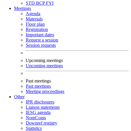
STD
BCP
FYI
Meetings
Agenda
Materials
Floor plan
Registration
Important dates
Request a session
Session requests
Upcoming meetings
Upcoming meetings
Past meetings
Past meetings
Meeting proceedings
Other
IPR disclosures
Liaison statements
IESG agenda
NomComs
Downref registry
Statistics