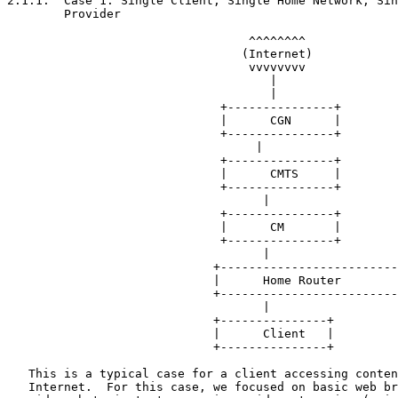
2.1.1.  Case 1: Single Client, Single Home Network, Sin
        Provider

                                  ^^^^^^^^

                                 (Internet)

                                  vvvvvvvv

                                     |

                                     |

                              +---------------+

                              |      CGN      |

                              +---------------+

                                   |

                              +---------------+

                              |      CMTS     |

                              +---------------+

                                    |

                              +---------------+

                              |      CM       |

                              +---------------+

                                    |

                             +-------------------------
                             |      Home Router        
                             +-------------------------
                                    |

                             +---------------+

                             |      Client   |

                             +---------------+

   This is a typical case for a client accessing conten
   Internet.  For this case, we focused on basic web br