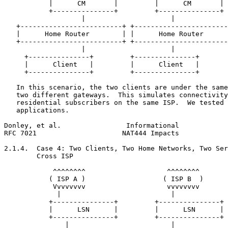
           |      CM       |         |      CM       |

           +---------------+         +---------------+

                   |                     |

   +-------------------------+ +-----------------------
   |      Home Router        | |      Home Router      
   +-------------------------+ +-----------------------
                   |                     |

     +---------------+         +---------------+

     |      Client   |         |      Client   |

     +---------------+         +---------------+

   In this scenario, the two clients are under the same
   two different gateways.  This simulates connectivity
   residential subscribers on the same ISP.  We tested 
   applications.

Donley, et al.                Informational            
RFC 7021                     NAT444 Impacts            
2.1.4.  Case 4: Two Clients, Two Home Networks, Two Ser
        Cross ISP

            ^^^^^^^^                    ^^^^^^^^

           ( ISP A )                   ( ISP B  )

            Vvvvvvvv                    vvvvvvvv

             |                           |

           +---------------+         +---------------+

           |      LSN      |         |      LSN      |

           +---------------+         +---------------+

               |                         |
