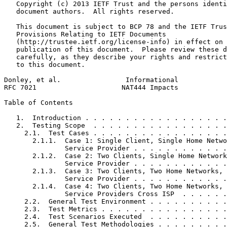
   Copyright (c) 2013 IETF Trust and the persons identi
   document authors.  All rights reserved.

   This document is subject to BCP 78 and the IETF Trus
   Provisions Relating to IETF Documents

   (http://trustee.ietf.org/license-info) in effect on 
   publication of this document.  Please review these d
   carefully, as they describe your rights and restrict
   to this document.

Donley, et al.                Informational            
RFC 7021                     NAT444 Impacts            
Table of Contents
   1.  Introduction . . . . . . . . . . . . . . . . . .
   2.  Testing Scope  . . . . . . . . . . . . . . . . .
     2.1.  Test Cases . . . . . . . . . . . . . . . . .
       2.1.1.  Case 1: Single Client, Single Home Netwo
               Service Provider . . . . . . . . . . . .
       2.1.2.  Case 2: Two Clients, Single Home Network
               Service Provider . . . . . . . . . . . .
       2.1.3.  Case 3: Two Clients, Two Home Networks, 
               Service Provider . . . . . . . . . . . .
       2.1.4.  Case 4: Two Clients, Two Home Networks, 
               Service Providers Cross ISP  . . . . . .
     2.2.  General Test Environment . . . . . . . . . .
     2.3.  Test Metrics . . . . . . . . . . . . . . . .
     2.4.  Test Scenarios Executed  . . . . . . . . . .
     2.5.  General Test Methodologies . . . . . . . . .