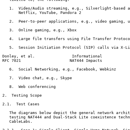
   1.  Video/Audio streaming, e.g., Silverlight-based a
       Netflix, YouTube, Pandora 2

   2.  Peer-to-peer applications, e.g., video gaming, u
   3.  Online gaming, e.g., Xbox

   4.  Large file transfers using File Transfer Protoco
   5.  Session Initiation Protocol (SIP) calls via X-Li
Donley, et al.                Informational            
RFC 7021                     NAT444 Impacts            
   6.  Social Networking, e.g., Facebook, Webkinz

   7.  Video chat, e.g., Skype

   8.  Web conferencing

2.  Testing Scope

2.1.  Test Cases

   The diagrams below depict the general network archit
   testing NAT444 and Dual-Stack Lite coexistence techn
   CableLabs.
