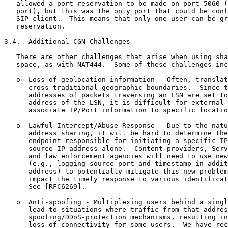
   allowed a port reservation to be made on port 5060 (
   port), but this was the only port that could be conf
   SIP client.  This means that only one user can be gr
   reservation.

3.4.  Additional CGN Challenges

   There are other challenges that arise when using sha
   space, as with NAT444.  Some of these challenges inc
   o  Loss of geolocation information - Often, translat
      cross traditional geographic boundaries.  Since t
      addresses of packets traversing an LSN are set to
      address of the LSN, it is difficult for external 
      associate IP/Port information to specific locatio
   o  Lawful Intercept/Abuse Response - Due to the natu
      address sharing, it will be hard to determine the
      endpoint responsible for initiating a specific IP
      source IP address alone.  Content providers, Serv
      and law enforcement agencies will need to use new
      (e.g., logging source port and timestamp in addit
      address) to potentially mitigate this new problem
      impact the timely response to various identificat
      See [RFC6269].

   o  Anti-spoofing - Multiplexing users behind a singl
      lead to situations where traffic from that addres
      spoofing/DDoS-protection mechanisms, resulting in
      loss of connectivity for some users.  We have rec