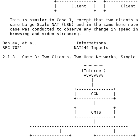
                     +---------------+   +-------------
                     |      Client   |   |      Client 
                     +---------------+   +-------------
   This is similar to Case 1, except that two clients a
   same Large-Scale NAT (LSN) and in the same home netw
   case was conducted to observe any change in speed in
   browsing and video streaming.

Donley, et al.                Informational            
RFC 7021                     NAT444 Impacts            
2.1.3.  Case 3: Two Clients, Two Home Networks, Single 
                                 ^^^^^^^^

                                (Internet)

                                 vvvvvvvv

                                    |

                                    |

                             +---------------+

                             |      CGN      |

                             +---------------+

                                     |

                             +---------------+

                             |      CMTS     |

                             +---------------+

                                     |

           ----------------------------------------

                       |                     |

           +---------------+         +---------------+
