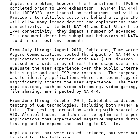
   depletion problem; however, the transition to IPv6 w
   completed prior to IPv4 exhaustion.  NAT444 [NAT444]
   Lite [RFC6333] are transition mechanisms that will a
   Providers to multiplex customers behind a single IPv
   will allow many legacy devices and applications some
   connectivity.  While both NAT444 and Dual-Stack Lite
   IPv4 connectivity, they impact a number of advanced 
   This document describes suboptimal behaviors of NAT4
   found in our test environments.

   From July through August 2010, CableLabs, Time Warne
   Rogers Communications tested the impact of NAT444 on
   applications using Carrier-Grade NAT (CGN) devices. 
   focused on a wide array of real-time usage scenarios
   evaluate the user experience over the public Interne
   both single and dual ISP environments.  The purpose 
   was to identify applications where the technology ei
   significantly impacts the user experience.  The test
   applications, such as video streaming, video gaming,
   file sharing, are impacted by NAT444.

   From June through October 2011, CableLabs conducted 
   testing of CGN technologies, including both NAT444 a
   Lite.  The testing focused on working with several v
   A10, Alcatel-Lucent, and Juniper to optimize the per
   applications that experienced negative impacts durin
   testing and to expand the testing to DS-Lite.

   Applications that were tested included, but were not
   limited to, the following:
