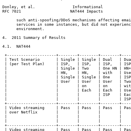
Donley, et al.                Informational            
RFC 7021                     NAT444 Impacts            
      such anti-spoofing/DDoS mechanisms affecting emai
      services in some instances, but did not experienc
      environment.

4.  2011 Summary of Results

4.1.  NAT444

 +---------------------+--------+--------+--------+----
 | Test Scenario       | Single | Single | Dual   | Dua
 | (per Test Plan)     | ISP,   | ISP,   | ISP,   | ISP
 |                     | Single | Two    | One HN | HN+
 |                     | HN,    | HN,    | with   | Use
 |                     | Single | Single | One    | ISP
 |                     | User   | User   | User   | Two
 |                     |        | on     | on     | wit
 |                     |        | Each   | Each   | Use
 |                     |        |        | ISP    | Eac
 |                     |        |        |        | ISP
 +---------------------+--------+--------+--------+----
 | Video streaming     | Pass   | Pass   | Pass   | Pas
 | over Netflix        |        |        |        |    
 |                     |        |        |        |    
 |                     |        |        |        |    
 +---------------------+--------+--------+--------+----
 | Video streaming     | Pass   | Pass   | Pass   | Pas