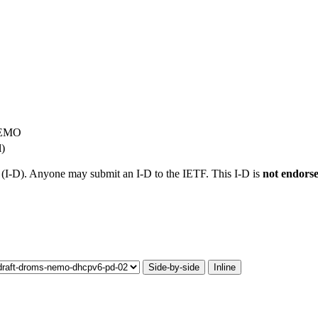
NEMO
l)
t (I-D). Anyone may submit an I-D to the IETF. This I-D is
not endors
Side-by-side
Inline