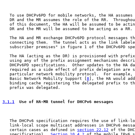
   To use DHCPv6PD for mobile networks, the HA assumes 
   DR and the MR assumes the role of the RR.  Throughou
   of this document, the HA will be assumed to be actin
   DR and the MR will be assumed to be acting as a RR.

   The HA and MR exchange DHCPv6PD protocol messages th
   connecting them.  The tunnel acts as the link labele
   subscriber premises" in figure 1 of the DHCPv6PD spe
   The HA (acting as the DR) is provisioned with prefix
   using any of the prefix assignment mechanisms descri
   DHCPv6PD specifications.  Other updates to the HA da
   required as a side effect of prefix delegation are s
   particular network mobility protocol.  For example, 
   Basic Network Mobility Support [
8
], the HA would add
   binding cache registering the delegated prefix to th
   prefix was delegated.

3.1.1
  Use of HA-MR tunnel for DHCPv6 messages
   The DHCPv6 specification requires the use of link-lo
   link-local scope multicast addresses in DHCPv6 messa
   certain cases as defined in 
section 22.12
 of the DHC
   specification).  
Section 10.4.2
 of the mobile IPv6 s