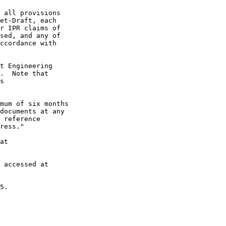
 all provisions

et-Draft, each

r IPR claims of

sed, and any of

ccordance with

t Engineering

.  Note that

s

mum of six months

documents at any

 reference

ress."

at

 accessed at

5.
