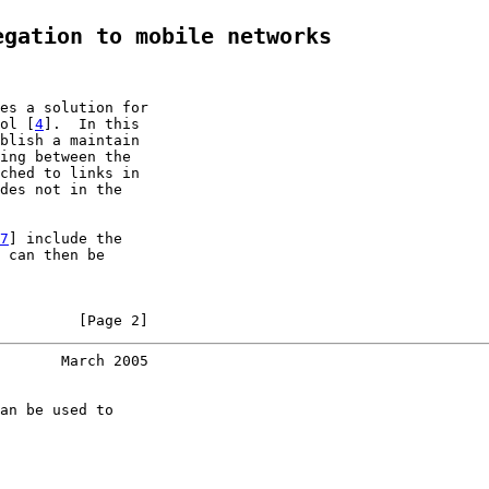
egation to mobile networks
es a solution for

ol [
4
].  In this

blish a maintain

ing between the

ched to links in

des not in the

7
] include the

 can then be

         [Page 2]
       March 2005
an be used to
