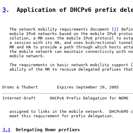
3
.  Application of DHCPv6 prefix del
   The network mobility requirements document [
7
] defin
   mobile IPv6 networks based on the mobile IPv6 protoc
   solution, a MR uses the mobile IPv6 protocol to esta
   a session with its HA, and uses bidirectional tunnel
   MR and HA to provide a path through which hosts atta
   the mobile network can maintain connectivity with no
   mobile network.

   The requirements in basic network mobility support [
   ability of the MR to receive delegated prefixes that
Droms & Thubert        Expires September 29, 2005      
Internet-Draft      DHCPv6 Prefix Delegation for NEMO  
   assigned to links in the mobile network.  DHCPv6PD c
   meet this requirement for prefix delegation.

3.1
  Delegating Home prefixes