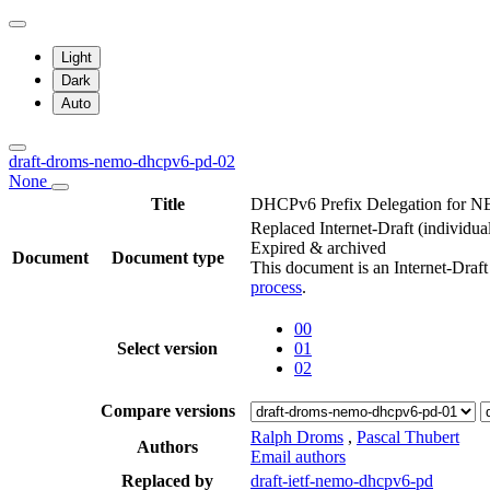
Light
Dark
Auto
draft-droms-nemo-dhcpv6-pd-02
None
Title
DHCPv6 Prefix Delegation for 
Replaced Internet-Draft
(individua
Expired & archived
Document
Document type
This document is an Internet-Draf
process
.
00
Select version
01
02
Compare versions
Ralph Droms
,
Pascal Thubert
Authors
Email authors
Replaced by
draft-ietf-nemo-dhcpv6-pd