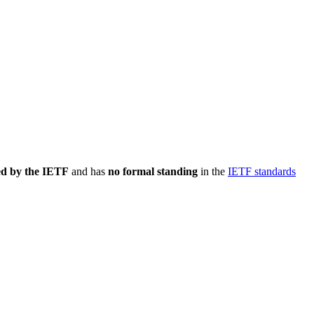
ed by the IETF
and has
no formal standing
in the
IETF standards