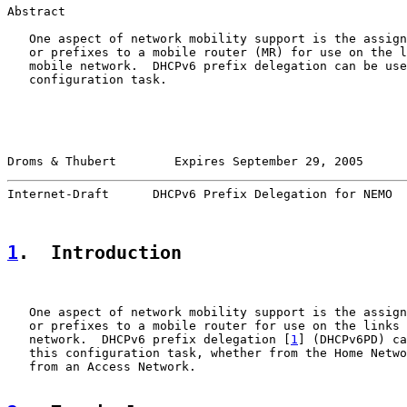
Abstract

   One aspect of network mobility support is the assign
   or prefixes to a mobile router (MR) for use on the l
   mobile network.  DHCPv6 prefix delegation can be use
   configuration task.

Droms & Thubert        Expires September 29, 2005      
Internet-Draft      DHCPv6 Prefix Delegation for NEMO  
1
.  Introduction
   One aspect of network mobility support is the assign
   or prefixes to a mobile router for use on the links 
   network.  DHCPv6 prefix delegation [
1
] (DHCPv6PD) ca
   this configuration task, whether from the Home Netwo
   from an Access Network.
