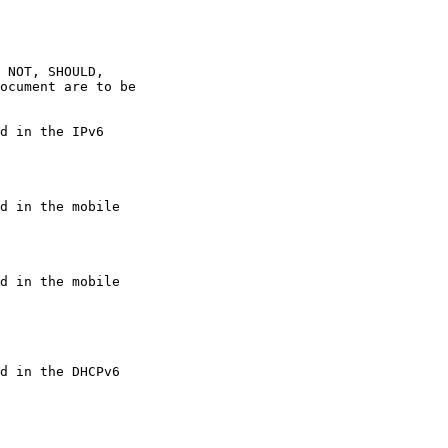
 NOT, SHOULD,

ocument are to be

d in the IPv6

d in the mobile

d in the mobile

d in the DHCPv6
