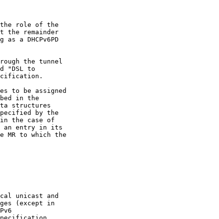
the role of the

t the remainder

g as a DHCPv6PD

rough the tunnel

d "DSL to

cification.

es to be assigned

bed in the

ta structures

pecified by the

in the case of

 an entry in its

e MR to which the

cal unicast and

ges (except in

Pv6

pecification
