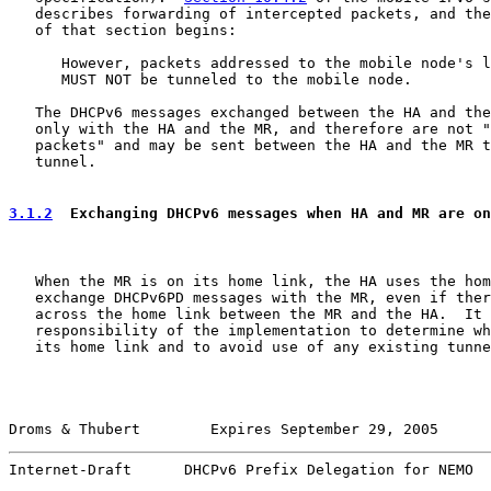
   describes forwarding of intercepted packets, and the
   of that section begins:

      However, packets addressed to the mobile node's l
      MUST NOT be tunneled to the mobile node.

   The DHCPv6 messages exchanged between the HA and the
   only with the HA and the MR, and therefore are not "
   packets" and may be sent between the HA and the MR t
   tunnel.

3.1.2
  Exchanging DHCPv6 messages when HA and MR are on
   When the MR is on its home link, the HA uses the hom
   exchange DHCPv6PD messages with the MR, even if ther
   across the home link between the MR and the HA.  It 
   responsibility of the implementation to determine wh
   its home link and to avoid use of any existing tunne
Droms & Thubert        Expires September 29, 2005      
Internet-Draft      DHCPv6 Prefix Delegation for NEMO  