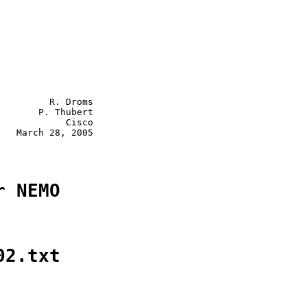
         R. Droms

       P. Thubert

            Cisco

   March 28, 2005

r NEMO
02.txt