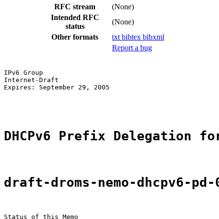
RFC stream
(None)
Intended RFC
(None)
status
Other formats
txt
bibtex
bibxml
Report a bug
IPv6 Group                                             
Internet-Draft                                         
Expires: September 29, 2005                            
                                                       
DHCPv6 Prefix Delegation fo
draft-droms-nemo-dhcpv6-pd-
Status of this Memo
