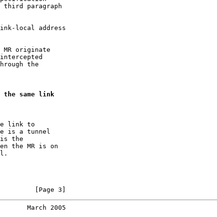
 third paragraph

ink-local address

 MR originate

intercepted

hrough the

 the same link
e link to

e is a tunnel

is the

en the MR is on

l.

         [Page 3]
       March 2005