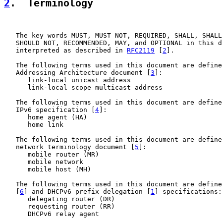
2
.  Terminology
   The key words MUST, MUST NOT, REQUIRED, SHALL, SHALL
   SHOULD NOT, RECOMMENDED, MAY, and OPTIONAL in this d
   interpreted as described in 
RFC2119
 [
2
].

   The following terms used in this document are define
   Addressing Architecture document [
3
]:

      link-local unicast address

      link-local scope multicast address

   The following terms used in this document are define
   IPv6 specification [
4
]:

      home agent (HA)

      home link

   The following terms used in this document are define
   network terminology document [
5
]:

      mobile router (MR)

      mobile network

      mobile host (MH)

   The following terms used in this document are define
   [
6
] and DHCPv6 prefix delegation [
1
] specifications:

      delegating router (DR)

      requesting router (RR)

      DHCPv6 relay agent
