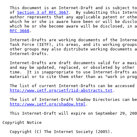
   This document is an Internet-Draft and is subject to
   of 
Section 3 of RFC 3667
.  By submitting this Intern
   author represents that any applicable patent or othe
   which he or she is aware have been or will be disclo
   which he or she become aware will be disclosed, in a
RFC 3668
.

   Internet-Drafts are working documents of the Interne
   Task Force (IETF), its areas, and its working groups
   other groups may also distribute working documents a
   Internet-Drafts.

   Internet-Drafts are draft documents valid for a maxi
   and may be updated, replaced, or obsoleted by other 
   time.  It is inappropriate to use Internet-Drafts as
   material or to cite them other than as "work in prog
   The list of current Internet-Drafts can be accessed 
http://www.ietf.org/ietf/1id-abstracts.txt
.

   The list of Internet-Draft Shadow Directories can be
http://www.ietf.org/shadow.html
.

   This Internet-Draft will expire on September 29, 200
Copyright Notice

   Copyright (C) The Internet Society (2005).
