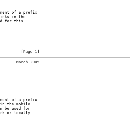
ment of a prefix

inks in the

d for this

         [Page 1]
       March 2005
ment of a prefix

in the mobile

n be used for

rk or locally
