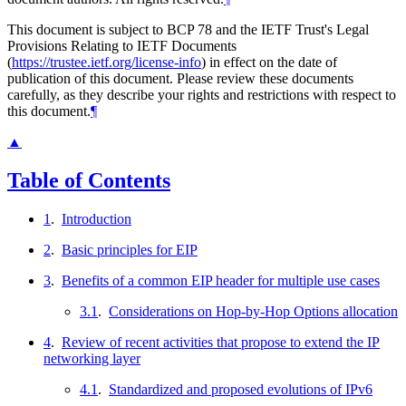
This document is subject to BCP 78 and the IETF Trust's Legal
Provisions Relating to IETF Documents
(
https://trustee.ietf.org/license-info
) in effect on the date of
publication of this document. Please review these documents
carefully, as they describe your rights and restrictions with respect to
this document.
¶
▲
Table of Contents
1
.
Introduction
2
.
Basic principles for EIP
3
.
Benefits of a common EIP header for multiple use cases
3.1
.
Considerations on Hop-by-Hop Options allocation
4
.
Review of recent activities that propose to extend the IP
networking layer
4.1
.
Standardized and proposed evolutions of IPv6