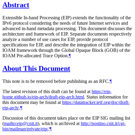
Abstract
Extensible In-band Processing (EIP) extends the functionality of the
IPv6 protocol considering the needs of future Internet services and
advanced in-band metadata processing. This document discusses the
architecture and framework of EIP. Separate documents respectively
analyze a number of use cases for EIP, provide protocol
specifications for EIP, and describe the integration of EIP within the
IOAM framework through the Global Opaque Block (GOB) of the
IOAM Pre-allocated Trace Option.
¶
About This Document
This note is to be removed before publishing as an RFC.
¶
The latest revision of this draft can be found at
https://eip-
home.github.io/eip-arch/draft-eip-arch.html
. Status information for
this document may be found at
https://datatracker.ietf.org/doc/draft-
eip-arch/
.
¶
Discussion of this document takes place on the EIP SIG mailing list
(
mailto:eip@cnit.it
), which is archived at
http://postino.cnit.it/cgi-
bin/mailman/private/eip/
.
¶