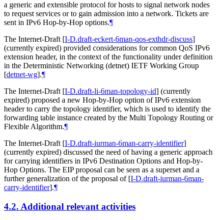
a generic and extensible protocol for hosts to signal network nodes
to request services or to gain admission into a network. Tickets are
sent in IPv6 Hop-by-Hop options.
¶
The Internet-Draft
[
I-D.draft-eckert-6man-qos-exthdr-discuss
]
(currently expired) provided considerations for common QoS IPv6
extension header, in the context of the functionality under definition
in the Deterministic Networking (detnet) IETF Working Group
[
detnet-wg
]
.
¶
The Internet-Draft
[
I-D.draft-li-6man-topology-id
]
(currently
expired) proposed a new Hop-by-Hop option of IPv6 extension
header to carry the topology identifier, which is used to identify the
forwarding table instance created by the Multi Topology Routing or
Flexible Algorithm.
¶
The Internet-Draft
[
I-D.draft-iurman-6man-carry-identifier
]
(currently expired) discussed the need of having a generic approach
for carrying identifiers in IPv6 Destination Options and Hop-by-
Hop Options. The EIP proposal can be seen as a superset and a
further generalization of the proposal of
[
I-D.draft-iurman-6man-
carry-identifier
]
.
¶
4.2.
Additional relevant activities