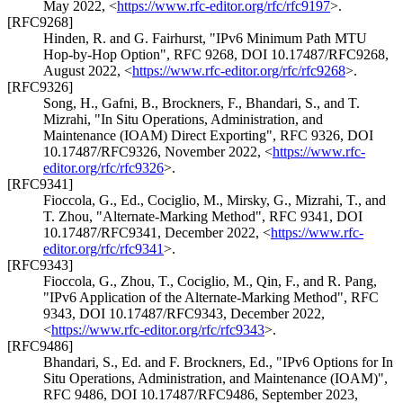
May 2022
,
<
https://www.rfc-editor.org/rfc/rfc9197
>
.
[RFC9268]
Hinden, R.
and
G. Fairhurst
,
"IPv6 Minimum Path MTU
Hop-by-Hop Option"
,
RFC 9268
,
DOI 10.17487/RFC9268
,
August 2022
,
<
https://www.rfc-editor.org/rfc/rfc9268
>
.
[RFC9326]
Song, H.
,
Gafni, B.
,
Brockners, F.
,
Bhandari, S.
, and
T.
Mizrahi
,
"In Situ Operations, Administration, and
Maintenance (IOAM) Direct Exporting"
,
RFC 9326
,
DOI
10.17487/RFC9326
,
November 2022
,
<
https://www.rfc-
editor.org/rfc/rfc9326
>
.
[RFC9341]
Fioccola, G., Ed.
,
Cociglio, M.
,
Mirsky, G.
,
Mizrahi, T.
, and
T. Zhou
,
"Alternate-Marking Method"
,
RFC 9341
,
DOI
10.17487/RFC9341
,
December 2022
,
<
https://www.rfc-
editor.org/rfc/rfc9341
>
.
[RFC9343]
Fioccola, G.
,
Zhou, T.
,
Cociglio, M.
,
Qin, F.
, and
R. Pang
,
"IPv6 Application of the Alternate-Marking Method"
,
RFC
9343
,
DOI 10.17487/RFC9343
,
December 2022
,
<
https://www.rfc-editor.org/rfc/rfc9343
>
.
[RFC9486]
Bhandari, S., Ed.
and
F. Brockners, Ed.
,
"IPv6 Options for In
Situ Operations, Administration, and Maintenance (IOAM)"
,
RFC 9486
,
DOI 10.17487/RFC9486
,
September 2023
,