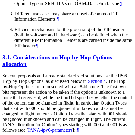
Option Type or SRH TLVs or IOAM-Data-Field-Type.
¶
Different use cases may share a subset of common EIP
Information Elements.
¶
Efficient mechanisms for the processing of the EIP header
(both in software and in hardware) can be defined when the
different EIP Information Elements are carried inside the same
EIP header.
¶
3.1.
Considerations on Hop-by-Hop Options
allocation
Several proposals and already standardized solutions use the IPv6
Hop-by-Hop Options, as discussed below in
Section 4
. The Hop-
by-Hop Options are represented with an 8-bit code. The first two
bits represent the action to be taken if the option is unknown to a
node that receives it, while the third bit specifies whether the content
of the option can be changed in flight. In particular, Option Types
that start with 000 should be ignored if unknown and cannot be
changed in flight, whereas Option Types that start with 001 should
be ignored if unknown and can be changed in flight. The current
IANA allocation for Option Types starting with 000 and 001 is as
follows (see
[
IANA-ipv6-parameters
]
):
¶