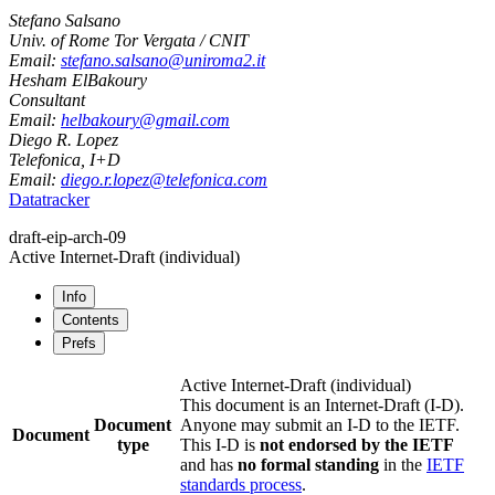
Stefano Salsano
Univ. of Rome Tor Vergata / CNIT
Email:
stefano.salsano@uniroma2.it
Hesham ElBakoury
Consultant
Email:
helbakoury@gmail.com
Diego R. Lopez
Telefonica, I+D
Email:
diego.r.lopez@telefonica.com
Datatracker
draft-eip-arch-09
Active Internet-Draft
(individual)
Info
Contents
Prefs
Active Internet-Draft
(individual)
This document is an Internet-Draft (I-D).
Document
Anyone may submit an I-D to the IETF.
Document
type
This I-D is
not endorsed by the IETF
and has
no formal standing
in the
IETF
standards process
.