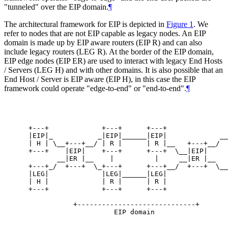
"tunneled" over the EIP domain.
¶
The architectural framework for EIP is depicted in
Figure 1
. We
refer to nodes that are not EIP capable as legacy nodes. An EIP
domain is made up by EIP aware routers (EIP R) and can also
include legacy routers (LEG R). At the border of the EIP domain,
EIP edge nodes (EIP ER) are used to interact with legacy End Hosts
/ Servers (LEG H) and with other domains. It is also possible that an
End Host / Server is EIP aware (EIP H), in this case the EIP
framework could operate "edge-to-end" or "end-to-end".
¶
                                                  
                                                  
 +---+             +---+      +---+               
 |EIP|_           _|EIP|______|EIP|             __
 | H | \__+---+__/ | R |      | R |__   +---+__/  
 +---+    |EIP|    +---+      +---+  \__|EIP|     
        __|ER |__    |          |     __|ER |__

 +---+_/  +---+  \_+---+      +---+__/  +---+  \__
 |LEG|             |LEG|______|LEG|               
 | H |             | R |      | R |               
 +---+             +---+      +---+               
            +-----------------------------+       
                      EIP domain                  