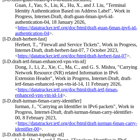
Guan, J.
,
Yao, S.
,
Liu, K.
,
Hu, X.
, and
J. Liu
,
"Terminal
Identity Authentication Based on Address Label"
,
Work in
Progress
,
Internet-Draft, draft-guan-6man-ipv6-id-
authentication-04
,
18 January 2026
,
<
https://datatracker.ietf.org/doc/html/draft-guan-6man-ipv6-id-
authentication-04
>
.
[I-D.draft-herbert-fast]
Herbert, T.
,
"Firewall and Service Tickets"
,
Work in Progress
,
Internet-Draft, draft-herbert-fast-07
,
7 October 2023
,
<
https://datatracker.ietf.org/doc/html/draft-herbert-fast-07
>
.
[I-D.draft-ietf-6man-enhanced-vpn-vtn-id]
Dong, J.
,
Li, Z.
,
Xie, C.
,
Ma, C.
, and
G. S. Mishra
,
"Carrying
Network Resource (NR) related Information in IPv6
Extension Header"
,
Work in Progress
,
Internet-Draft, draft-
ietf-6man-enhanced-vpn-vtn-id-14
,
11 February 2026
,
<
https://datatracker.ietf.org/doc/html/draft-ietf-6man-
enhanced-vpn-vtn-id-14
>
.
[I-D.draft-iurman-6man-carry-identifier]
Iurman, J.
,
"Carrying an Identifier in IPv6 packets"
,
Work in
Progress
,
Internet-Draft, draft-iurman-6man-carry-identifier-
00
,
8 February 2023
,
<
https://datatracker.ietf.org/doc/html/draft-iurman-6man-carry-
identifier-00
>
.
[I-D.draft-li-6man-topology-id]