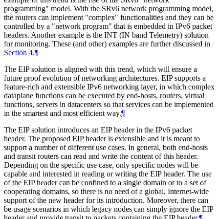
programming" model. With the SRv6 network programming model,
the routers can implement "complex" functionalities and they can be
controlled by a "network program" that is embedded in IPv6 packet
headers. Another example is the INT (IN band Telemetry) solution
for monitoring. These (and other) examples are further discussed in
Section 4
.
¶
The EIP solution is aligned with this trend, which will ensure a
future proof evolution of networking architectures. EIP supports a
feature-rich and extensible IPv6 networking layer, in which complex
dataplane functions can be executed by end-hosts, routers, virtual
functions, servers in datacenters so that services can be implemented
in the smartest and most efficient way.
¶
The EIP solution introduces an EIP header in the IPv6 packet
header. The proposed EIP header is extensible and it is meant to
support a number of different use cases. In general, both end-hosts
and transit routers can read and write the content of this header.
Depending on the specific use case, only specific nodes will be
capable and interested in reading or writing the EIP header. The use
of the EIP header can be confined to a single domain or to a set of
cooperating domains, so there is no need of a global, Internet-wide
support of the new header for its introduction. Moreover, there can
be usage scenarios in which legacy nodes can simply ignore the EIP
header and provide transit to packets containing the EIP header.
¶