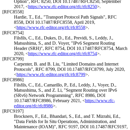
Option"
,
RFC 8250
,
DOI 10.17487/RFC8250
,
September
2017
,
<
https://www.rfc-editor.org/rfc/rfc8250
>
.
[RFC8558]
Hardie, T., Ed.
,
"Transport Protocol Path Signals"
,
RFC
8558
,
DOI 10.17487/RFC8558
,
April 2019
,
<
https://www.rfc-editor.org/rfc/rfc8558
>
.
[RFC8754]
Filsfils, C., Ed.
,
Dukes, D., Ed.
,
Previdi, S.
,
Leddy, J.
,
Matsushima, S.
, and
D. Voyer
,
"IPv6 Segment Routing
Header (SRH)"
,
RFC 8754
,
DOI 10.17487/RFC8754
,
March
2020
,
<
https://www.rfc-editor.org/rfc/rfc8754
>
.
[RFC8799]
Carpenter, B.
and
B. Liu
,
"Limited Domains and Internet
Protocols"
,
RFC 8799
,
DOI 10.17487/RFC8799
,
July 2020
,
<
https://www.rfc-editor.org/rfc/rfc8799
>
.
[RFC8986]
Filsfils, C., Ed.
,
Camarillo, P., Ed.
,
Leddy, J.
,
Voyer, D.
,
Matsushima, S.
, and
Z. Li
,
"Segment Routing over IPv6
(SRv6) Network Programming"
,
RFC 8986
,
DOI
10.17487/RFC8986
,
February 2021
,
<
https://www.rfc-
editor.org/rfc/rfc8986
>
.
[RFC9197]
Brockners, F., Ed.
,
Bhandari, S., Ed.
, and
T. Mizrahi, Ed.
,
"Data Fields for In Situ Operations, Administration, and
Maintenance (IOAM)"
,
RFC 9197
,
DOI 10.17487/RFC9197
,