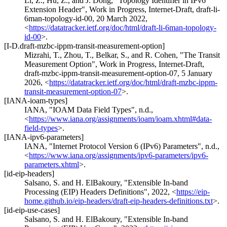
Li, Z.
,
Hu, Z.
, and
J. Dong
,
"Topology Identifier in IPv6
Extension Header"
,
Work in Progress
,
Internet-Draft, draft-li-
6man-topology-id-00
,
20 March 2022
,
<
https://datatracker.ietf.org/doc/html/draft-li-6man-topology-
id-00
>
.
[I-D.draft-mzbc-ippm-transit-measurement-option]
Mizrahi, T.
,
Zhou, T.
,
Belkar, S.
, and
R. Cohen
,
"The Transit
Measurement Option"
,
Work in Progress
,
Internet-Draft,
draft-mzbc-ippm-transit-measurement-option-07
,
5 January
2026
,
<
https://datatracker.ietf.org/doc/html/draft-mzbc-ippm-
transit-measurement-option-07
>
.
[IANA-ioam-types]
IANA
,
"IOAM Data Field Types"
,
n.d.
,
<
https://www.iana.org/assignments/ioam/ioam.xhtml#data-
field-types
>
.
[IANA-ipv6-parameters]
IANA
,
"Internet Protocol Version 6 (IPv6) Parameters"
,
n.d.
,
<
https://www.iana.org/assignments/ipv6-parameters/ipv6-
parameters.xhtml
>
.
[id-eip-headers]
Salsano, S.
and
H. ElBakoury
,
"Extensible In-band
Processing (EIP) Headers Definitions"
,
2022
,
<
https://eip-
home.github.io/eip-headers/draft-eip-headers-definitions.txt
>
.
[id-eip-use-cases]
Salsano, S.
and
H. ElBakoury
,
"Extensible In-band