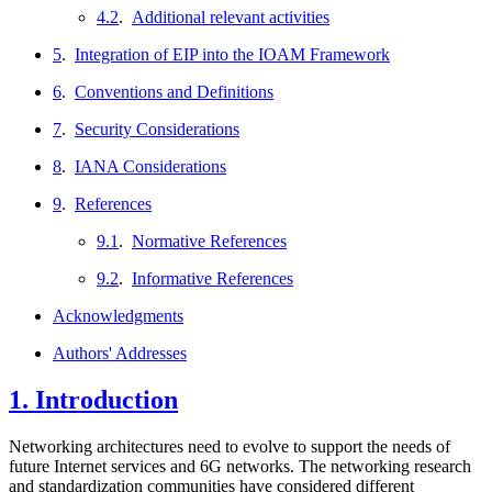
4.2
.
Additional relevant activities
5
.
Integration of EIP into the IOAM Framework
6
.
Conventions and Definitions
7
.
Security Considerations
8
.
IANA Considerations
9
.
References
9.1
.
Normative References
9.2
.
Informative References
Acknowledgments
Authors' Addresses
1.
Introduction
Networking architectures need to evolve to support the needs of
future Internet services and 6G networks. The networking research
and standardization communities have considered different