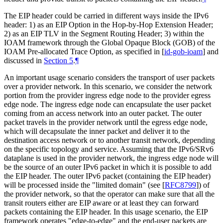
The EIP header could be carried in different ways inside the IPv6
header: 1) as an EIP Option in the Hop-by-Hop Extension Header;
2) as an EIP TLV in the Segment Routing Header; 3) within the
IOAM framework through the Global Opaque Block (GOB) of the
IOAM Pre-allocated Trace Option, as specified in
[
id-gob-ioam
]
and
discussed in
Section 5
.
¶
An important usage scenario considers the transport of user packets
over a provider network. In this scenario, we consider the network
portion from the provider ingress edge node to the provider egress
edge node. The ingress edge node can encapsulate the user packet
coming from an access network into an outer packet. The outer
packet travels in the provider network until the egress edge node,
which will decapsulate the inner packet and deliver it to the
destination access network or to another transit network, depending
on the specific topology and service. Assuming that the IPv6/SRv6
dataplane is used in the provider network, the ingress edge node will
be the source of an outer IPv6 packet in which it is possible to add
the EIP header. The outer IPv6 packet (containing the EIP header)
will be processed inside the "limited domain" (see
[
RFC8799
]
) of
the provider network, so that the operator can make sure that all the
transit routers either are EIP aware or at least they can forward
packets containing the EIP header. In this usage scenario, the EIP
framework operates "edge-to-edge" and the end-user packets are