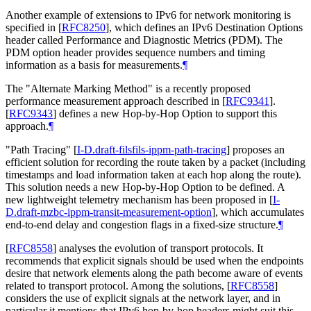
Another example of extensions to IPv6 for network monitoring is
specified in
[
RFC8250
]
, which defines an IPv6 Destination Options
header called Performance and Diagnostic Metrics (PDM). The
PDM option header provides sequence numbers and timing
information as a basis for measurements.
¶
The "Alternate Marking Method" is a recently proposed
performance measurement approach described in
[
RFC9341
]
.
[
RFC9343
]
defines a new Hop-by-Hop Option to support this
approach.
¶
"Path Tracing"
[
I-D.draft-filsfils-ippm-path-tracing
]
proposes an
efficient solution for recording the route taken by a packet (including
timestamps and load information taken at each hop along the route).
This solution needs a new Hop-by-Hop Option to be defined. A
new lightweight telemetry mechanism has been proposed in
[
I-
D.draft-mzbc-ippm-transit-measurement-option
]
, which accumulates
end-to-end delay and congestion flags in a fixed-size structure.
¶
[
RFC8558
]
analyses the evolution of transport protocols. It
recommends that explicit signals should be used when the endpoints
desire that network elements along the path become aware of events
related to transport protocol. Among the solutions,
[
RFC8558
]
considers the use of explicit signals at the network layer, and in
particular it mentions that IPv6 hop-by-hop headers might suit this