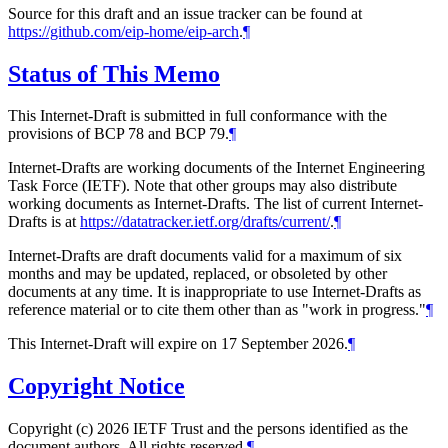
Source for this draft and an issue tracker can be found at
https://github.com/eip-home/eip-arch
.
¶
Status of This Memo
This Internet-Draft is submitted in full conformance with the
provisions of BCP 78 and BCP 79.
¶
Internet-Drafts are working documents of the Internet Engineering
Task Force (IETF). Note that other groups may also distribute
working documents as Internet-Drafts. The list of current Internet-
Drafts is at
https://datatracker.ietf.org/drafts/current/
.
¶
Internet-Drafts are draft documents valid for a maximum of six
months and may be updated, replaced, or obsoleted by other
documents at any time. It is inappropriate to use Internet-Drafts as
reference material or to cite them other than as "work in progress."
¶
This Internet-Draft will expire on 17 September 2026.
¶
Copyright Notice
Copyright (c) 2026 IETF Trust and the persons identified as the
document authors. All rights reserved.
¶