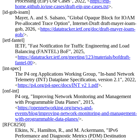
Processing (EIP) Use Cases"
,
2022
,
<
https://eip-
home.github.io/use-cases/draft-eip-use-cases.txt
>
.
[id-gob-ioam]
Mayer, A.
and
S. Salsano
,
"Global Opaque Block for IOAM
Pre-allocated Trace Option"
,
Internet-Draft draft-mayer-ioam-
gob
,
2026
,
<
https://datatracker.ietf.org/doc/draft-mayer-ioam-
gob/
>
.
[ietf-fantel]
IETF
,
"Fast Notification for Traffic Engineering and Load
Balancing (FANTEL) BoF"
,
2025
,
<
https://datatracker.ietf.org/meeting/123/materials/bofdraft-
fantel-00
>
.
[int-spec]
The P4 org Applications Working Group
,
"In-band Network
Telemetry (INT) Dataplane Specification, version 2.1"
,
2022
,
<
https://p4.org/p4-spec/docs/INT v2 1.pdf
>
.
[onf-int]
P4 org
,
"Improving Network Monitoring and Management
with Programmable Data Planes"
,
2015
,
<
https://opennetworking.org/news-and-
events/blog/improving-network-monitoring-and-management-
with-programmable-data-planes/
>
.
[RFC8250]
Elkins, N.
,
Hamilton, R.
, and
M. Ackermann
,
"IPv6
Performance and Diagnostic Metrics (PDM) Destination