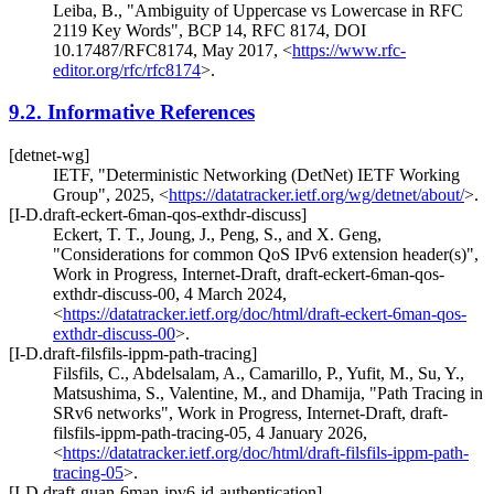
Leiba, B.
,
"Ambiguity of Uppercase vs Lowercase in RFC
2119 Key Words"
,
BCP 14
,
RFC 8174
,
DOI
10.17487/RFC8174
,
May 2017
,
<
https://www.rfc-
editor.org/rfc/rfc8174
>
.
9.2.
Informative References
[detnet-wg]
IETF
,
"Deterministic Networking (DetNet) IETF Working
Group"
,
2025
,
<
https://datatracker.ietf.org/wg/detnet/about/
>
.
[I-D.draft-eckert-6man-qos-exthdr-discuss]
Eckert, T. T.
,
Joung, J.
,
Peng, S.
, and
X. Geng
,
"Considerations for common QoS IPv6 extension header(s)"
,
Work in Progress
,
Internet-Draft, draft-eckert-6man-qos-
exthdr-discuss-00
,
4 March 2024
,
<
https://datatracker.ietf.org/doc/html/draft-eckert-6man-qos-
exthdr-discuss-00
>
.
[I-D.draft-filsfils-ippm-path-tracing]
Filsfils, C.
,
Abdelsalam, A.
,
Camarillo, P.
,
Yufit, M.
,
Su, Y.
,
Matsushima, S.
,
Valentine, M.
, and
Dhamija
,
"Path Tracing in
SRv6 networks"
,
Work in Progress
,
Internet-Draft, draft-
filsfils-ippm-path-tracing-05
,
4 January 2026
,
<
https://datatracker.ietf.org/doc/html/draft-filsfils-ippm-path-
tracing-05
>
.
[I-D.draft-guan-6man-ipv6-id-authentication]