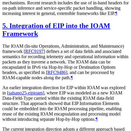
mechanisms. Recent research includes the use of in-band headers for
on-path inference and service-specific packet handling, showing
increasing interest in general, extensible frameworks like EIP.
¶
5.
Integration of EIP into the IOAM
Framework
The IOAM (In-situ Operations, Administration, and Maintenance)
framework
[
RFC9197
]
defines a set of data fields and associated
semantics for recording telemetry and operational information within
packets as they traverse a network. The IOAM data can be
encapsulated in IPv6 via Hop-by-Hop or Destination Options
headers, as specified in
[
RFC9486
]
, and can be processed by
IOAM-capable nodes along the path.
¶
An earlier integration direction for EIP within IOAM was explored
in
[
salsano25-eipioam
]
, where EIP was modeled as a new IOAM
Data-Field-Type carried within the existing IOAM data-field
structure. That approach showed that EIP Information Elements
could be embedded into the IOAM processing pipeline, enabling
reuse of the existing IOAM encapsulation and processing model
without introducing separate Hop-by-Hop options.
¶
The current integration direction adopts a different approach based