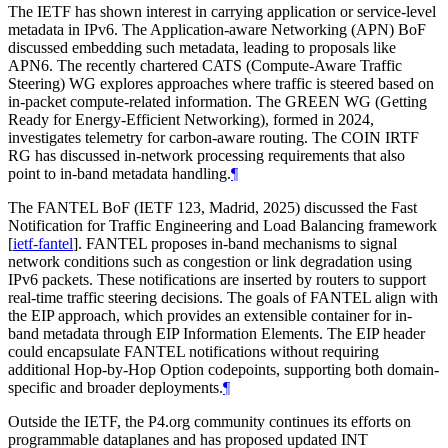
The IETF has shown interest in carrying application or service-level
metadata in IPv6. The Application-aware Networking (APN) BoF
discussed embedding such metadata, leading to proposals like
APN6. The recently chartered CATS (Compute-Aware Traffic
Steering) WG explores approaches where traffic is steered based on
in-packet compute-related information. The GREEN WG (Getting
Ready for Energy-Efficient Networking), formed in 2024,
investigates telemetry for carbon-aware routing. The COIN IRTF
RG has discussed in-network processing requirements that also
point to in-band metadata handling.
¶
The FANTEL BoF (IETF 123, Madrid, 2025) discussed the Fast
Notification for Traffic Engineering and Load Balancing framework
[
ietf-fantel
]
. FANTEL proposes in-band mechanisms to signal
network conditions such as congestion or link degradation using
IPv6 packets. These notifications are inserted by routers to support
real-time traffic steering decisions. The goals of FANTEL align with
the EIP approach, which provides an extensible container for in-
band metadata through EIP Information Elements. The EIP header
could encapsulate FANTEL notifications without requiring
additional Hop-by-Hop Option codepoints, supporting both domain-
specific and broader deployments.
¶
Outside the IETF, the P4.org community continues its efforts on
programmable dataplanes and has proposed updated INT