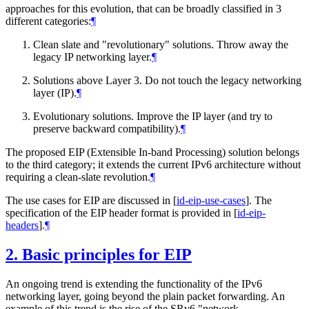
approaches for this evolution, that can be broadly classified in 3
different categories:
¶
Clean slate and "revolutionary" solutions. Throw away the
legacy IP networking layer.
¶
Solutions above Layer 3. Do not touch the legacy networking
layer (IP).
¶
Evolutionary solutions. Improve the IP layer (and try to
preserve backward compatibility).
¶
The proposed EIP (Extensible In-band Processing) solution belongs
to the third category; it extends the current IPv6 architecture without
requiring a clean-slate revolution.
¶
The use cases for EIP are discussed in
[
id-eip-use-cases
]
. The
specification of the EIP header format is provided in
[
id-eip-
headers
]
.
¶
2.
Basic principles for EIP
An ongoing trend is extending the functionality of the IPv6
networking layer, going beyond the plain packet forwarding. An
example of this trend is the rise of the SRv6 "network