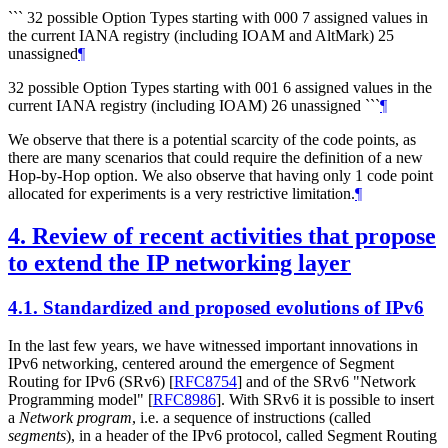
``` 32 possible Option Types starting with 000 7 assigned values in
the current IANA registry (including IOAM and AltMark) 25
unassigned
¶
32 possible Option Types starting with 001 6 assigned values in the
current IANA registry (including IOAM) 26 unassigned ```
¶
We observe that there is a potential scarcity of the code points, as
there are many scenarios that could require the definition of a new
Hop-by-Hop option. We also observe that having only 1 code point
allocated for experiments is a very restrictive limitation.
¶
4.
Review of recent activities that propose
to extend the IP networking layer
4.1.
Standardized and proposed evolutions of IPv6
In the last few years, we have witnessed important innovations in
IPv6 networking, centered around the emergence of Segment
Routing for IPv6 (SRv6)
[
RFC8754
]
and of the SRv6 "Network
Programming model"
[
RFC8986
]
. With SRv6 it is possible to insert
a
Network program
, i.e. a sequence of instructions (called
segments
), in a header of the IPv6 protocol, called Segment Routing