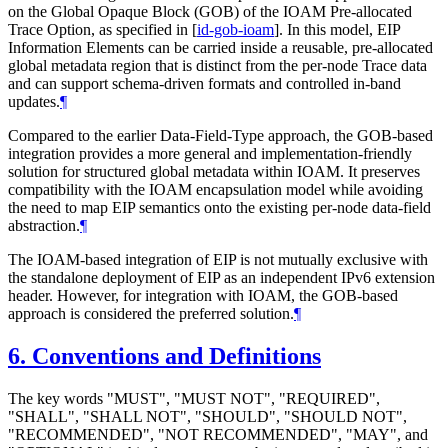
on the Global Opaque Block (GOB) of the IOAM Pre-allocated
Trace Option, as specified in
[
id-gob-ioam
]
. In this model, EIP
Information Elements can be carried inside a reusable, pre-allocated
global metadata region that is distinct from the per-node Trace data
and can support schema-driven formats and controlled in-band
updates.
¶
Compared to the earlier Data-Field-Type approach, the GOB-based
integration provides a more general and implementation-friendly
solution for structured global metadata within IOAM. It preserves
compatibility with the IOAM encapsulation model while avoiding
the need to map EIP semantics onto the existing per-node data-field
abstraction.
¶
The IOAM-based integration of EIP is not mutually exclusive with
the standalone deployment of EIP as an independent IPv6 extension
header. However, for integration with IOAM, the GOB-based
approach is considered the preferred solution.
¶
6.
Conventions and Definitions
The key words "
MUST
", "
MUST NOT
", "
REQUIRED
",
"
SHALL
", "
SHALL NOT
", "
SHOULD
", "
SHOULD NOT
",
"
RECOMMENDED
", "
NOT RECOMMENDED
", "
MAY
", and