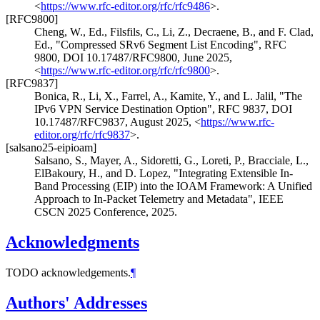
<
https://www.rfc-editor.org/rfc/rfc9486
>
.
[RFC9800]
Cheng, W., Ed.
,
Filsfils, C.
,
Li, Z.
,
Decraene, B.
, and
F. Clad,
Ed.
,
"Compressed SRv6 Segment List Encoding"
,
RFC
9800
,
DOI 10.17487/RFC9800
,
June 2025
,
<
https://www.rfc-editor.org/rfc/rfc9800
>
.
[RFC9837]
Bonica, R.
,
Li, X.
,
Farrel, A.
,
Kamite, Y.
, and
L. Jalil
,
"The
IPv6 VPN Service Destination Option"
,
RFC 9837
,
DOI
10.17487/RFC9837
,
August 2025
,
<
https://www.rfc-
editor.org/rfc/rfc9837
>
.
[salsano25-eipioam]
Salsano, S.
,
Mayer, A.
,
Sidoretti, G.
,
Loreti, P.
,
Bracciale, L.
,
ElBakoury, H.
, and
D. Lopez
,
"Integrating Extensible In-
Band Processing (EIP) into the IOAM Framework: A Unified
Approach to In-Packet Telemetry and Metadata"
,
IEEE
CSCN 2025 Conference
,
2025
.
Acknowledgments
TODO acknowledgements.
¶
Authors' Addresses