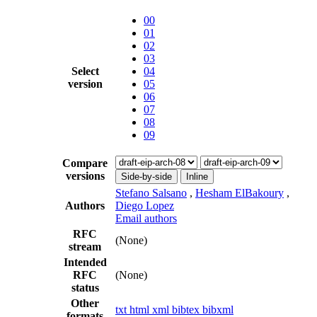
00
01
02
03
Select
04
version
05
06
07
08
09
Compare
versions
Side-by-side
Inline
Stefano Salsano
,
Hesham ElBakoury
,
Authors
Diego Lopez
Email authors
RFC
(None)
stream
Intended
RFC
(None)
status
Other
txt
html
xml
bibtex
bibxml
formats