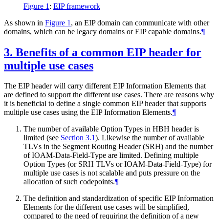
Figure 1
:
EIP framework
As shown in
Figure 1
, an EIP domain can communicate with other
domains, which can be legacy domains or EIP capable domains.
¶
3.
Benefits of a common EIP header for
multiple use cases
The EIP header will carry different EIP Information Elements that
are defined to support the different use cases. There are reasons why
it is beneficial to define a single common EIP header that supports
multiple use cases using the EIP Information Elements.
¶
The number of available Option Types in HBH header is
limited (see
Section 3.1
). Likewise the number of available
TLVs in the Segment Routing Header (SRH) and the number
of IOAM-Data-Field-Type are limited. Defining multiple
Option Types (or SRH TLVs or IOAM-Data-Field-Type) for
multiple use cases is not scalable and puts pressure on the
allocation of such codepoints.
¶
The definition and standardization of specific EIP Information
Elements for the different use cases will be simplified,
compared to the need of requiring the definition of a new