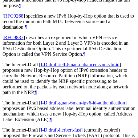
purpose.
¶
[
RFC9268
]
specifies a new IPv6 Hop-by-Hop option that is used to
record the minimum Path MTU between a source and a
destination.
¶
[
RFC9837
]
describes an experiment in which VPN service
information for both Layer 2 and Layer 3 VPNs is encoded in an
IPv6 Destination Option. This experimental IPv6 Destination
Option is called the VPN Service Option.
¶
The Internet-Draft
[
I-D.draft-ietf-6man-enhanced-vpn-vtn-id
]
proposes a new Hop-by-Hop option of IPv6 extension header to
carry the Network Resource Partition (NRP) information, which
could be used to identify the NRP-specific processing to be
performed on the packets by each network node along a network
path in the NRP.
¶
The Internet-Draft
[
I-D.draft-guan-6man-ipv6-id-authentication
]
proposes an IPv6 based address label terminal identity authentication
mechanism, which uses a new Hop-by-Hop option, called Address
Label Extension (ALE).
¶
The Internet-Draft
[
I-D.draft-herbert-fast
]
(currently expired)
proposed the Firewalls and Service Tickets (FAST) protocol. This is