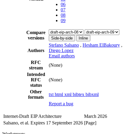
06
07
08
09
Compare
versions
Side-by-side
Inline
Stefano Salsano
,
Hesham ElBakoury
,
Authors
Diego Lopez
Email authors
RFC
(None)
stream
Intended
RFC
(None)
status
Other
txt
html
xml
bibtex
bibxml
formats
Report a bug
Internet-Draft
EIP Architecture
March 2026
Salsano, et al.
Expires 17 September 2026
[Page]
Workgroup: