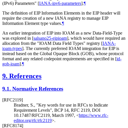
(IPv6) Parameters"
[
IANA-ipv6-parameters
]
.
¶
The definition of EIP Information Elements in the EIP header will
require the creation of a new IANA registry to manage EIP
Information Element type values.
¶
An earlier integration of EIP into IOAM as a new Data-Field-Type
was explored in
[
salsano25-eipioam
]
, which would have required an
allocation from the "IOAM Data Field Types" registry
[
IANA-
ioam-types
]
. The currently preferred IOAM integration for EIP is
instead based on the Global Opaque Block (GOB), whose protocol
format and any related codepoint requirements are specified in
[
id-
gob-ioam
]
.
¶
9.
References
9.1.
Normative References
[RFC2119]
Bradner, S.
,
"Key words for use in RFCs to Indicate
Requirement Levels"
,
BCP 14
,
RFC 2119
,
DOI
10.17487/RFC2119
,
March 1997
,
<
https://www.rfc-
editor.org/rfc/rfc2119
>
.
[RFC8174]