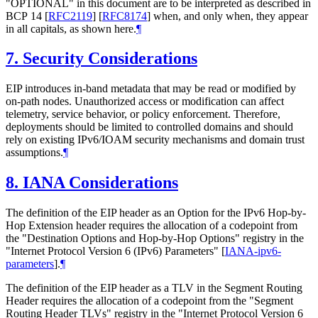
"
OPTIONAL
" in this document are to be interpreted as described in
BCP 14
[
RFC2119
]
[
RFC8174
]
when, and only when, they appear
in all capitals, as shown here.
¶
7.
Security Considerations
EIP introduces in-band metadata that may be read or modified by
on-path nodes. Unauthorized access or modification can affect
telemetry, service behavior, or policy enforcement. Therefore,
deployments should be limited to controlled domains and should
rely on existing IPv6/IOAM security mechanisms and domain trust
assumptions.
¶
8.
IANA Considerations
The definition of the EIP header as an Option for the IPv6 Hop-by-
Hop Extension header requires the allocation of a codepoint from
the "Destination Options and Hop-by-Hop Options" registry in the
"Internet Protocol Version 6 (IPv6) Parameters"
[
IANA-ipv6-
parameters
]
.
¶
The definition of the EIP header as a TLV in the Segment Routing
Header requires the allocation of a codepoint from the "Segment
Routing Header TLVs" registry in the "Internet Protocol Version 6