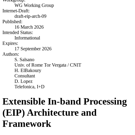
WG Working Group
Internet-Draft:
draft-eip-arch-09
Published:
16 March 2026
Intended Status:
Informational
Expires:
17 September 2026
Authors:
S. Salsano
Univ. of Rome Tor Vergata / CNIT
H. ElBakoury
Consultant
D. Lopez
Telefonica, I+D
Extensible In-band Processing
(EIP) Architecture and
Framework