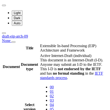
Light
Dark
Auto
draft-eip-arch-09
None
Extensible In-band Processing (EIP)
Title
Architecture and Framework
Active Internet-Draft
(individual)
This document is an Internet-Draft (I-D).
Document
Anyone may submit an I-D to the IETF.
Document
type
This I-D is
not endorsed by the IETF
and has
no formal standing
in the
IETF
standards process
.
00
01
02
03
Select
04
version
05