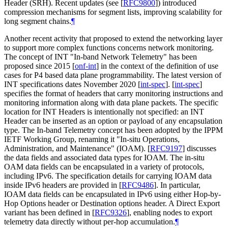
Header (SRH). Recent updates (see
[
RFC9800
]
) introduced
compression mechanisms for segment lists, improving scalability for
long segment chains.
¶
Another recent activity that proposed to extend the networking layer
to support more complex functions concerns network monitoring.
The concept of INT "In-band Network Telemetry" has been
proposed since 2015
[
onf-int
]
in the context of the definition of use
cases for P4 based data plane programmability. The latest version of
INT specifications dates November 2020
[
int-spec
]
.
[
int-spec
]
specifies the format of headers that carry monitoring instructions and
monitoring information along with data plane packets. The specific
location for INT Headers is intentionally not specified: an INT
Header can be inserted as an option or payload of any encapsulation
type. The In-band Telemetry concept has been adopted by the IPPM
IETF Working Group, renaming it "In-situ Operations,
Administration, and Maintenance" (IOAM).
[
RFC9197
]
discusses
the data fields and associated data types for IOAM. The in-situ
OAM data fields can be encapsulated in a variety of protocols,
including IPv6. The specification details for carrying IOAM data
inside IPv6 headers are provided in
[
RFC9486
]
. In particular,
IOAM data fields can be encapsulated in IPv6 using either Hop-by-
Hop Options header or Destination options header. A Direct Export
variant has been defined in
[
RFC9326
]
, enabling nodes to export
telemetry data directly without per-hop accumulation.
¶