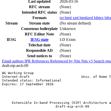
Last updated
2026-03-16
RFC stream
(None)
Intended RFC status
(None)
Formats
txt
html
xml
htmlized
bibtex
bib
Stream
Stream state
(No stream defined)
Consensus boilerplate
Unknown
RFC Editor Note
(None)
IESG
IESG state
I-D Exists
Telechat date
(None)
Responsible AD
(None)
Send notices to
(None)
Email authors
IPR
References
Referenced by
Nits
Nits v3
Search ema
draft-eip-arch-09
WG Working Group                                       
Internet-Draft                          Univ. of Rome T
Intended status: Informational                         
Expires: 17 September 2026                             
                                                       
                                                       
                                                       
     Extensible In-band Processing (EIP) Architecture a
                           draft-eip-arch-09
