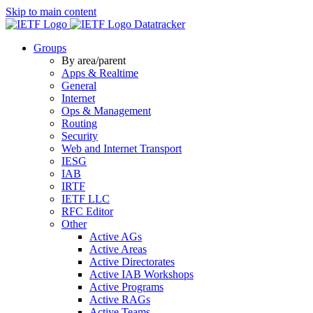
Skip to main content
Datatracker
Groups
By area/parent
Apps & Realtime
General
Internet
Ops & Management
Routing
Security
Web and Internet Transport
IESG
IAB
IRTF
IETF LLC
RFC Editor
Other
Active AGs
Active Areas
Active Directorates
Active IAB Workshops
Active Programs
Active RAGs
Active Teams