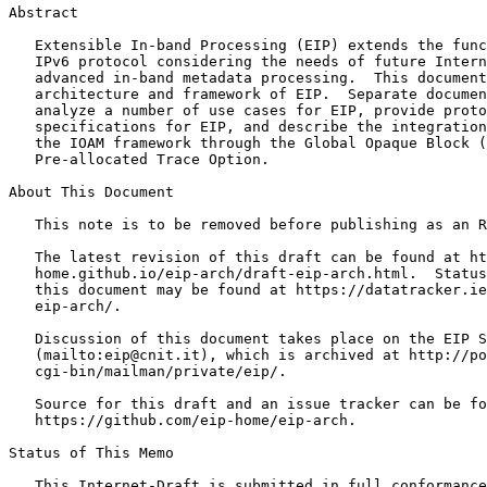
Abstract
   Extensible In-band Processing (EIP) extends the func
   IPv6 protocol considering the needs of future Intern
   advanced in-band metadata processing.  This document
   architecture and framework of EIP.  Separate documen
   analyze a number of use cases for EIP, provide proto
   specifications for EIP, and describe the integration
   the IOAM framework through the Global Opaque Block (
   Pre-allocated Trace Option.

About This Document

   This note is to be removed before publishing as an R
   The latest revision of this draft can be found at ht
   home.github.io/eip-arch/draft-eip-arch.html.  Status
   this document may be found at https://datatracker.ie
   eip-arch/.

   Discussion of this document takes place on the EIP S
   (mailto:eip@cnit.it), which is archived at http://po
   cgi-bin/mailman/private/eip/.

   Source for this draft and an issue tracker can be fo
   https://github.com/eip-home/eip-arch.

Status of This Memo
   This Internet-Draft is submitted in full conformance