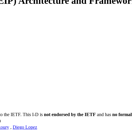
(EIP) Architecture and Framewo
to the IETF. This I-D is
not endorsed by the IETF
and has
no formal
)
oury
,
Diego Lopez