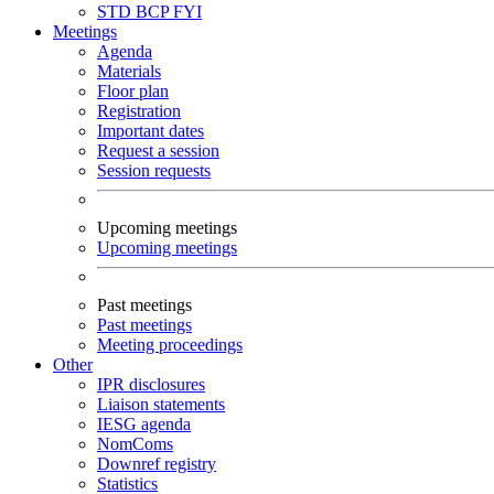
STD
BCP
FYI
Meetings
Agenda
Materials
Floor plan
Registration
Important dates
Request a session
Session requests
Upcoming meetings
Upcoming meetings
Past meetings
Past meetings
Meeting proceedings
Other
IPR disclosures
Liaison statements
IESG agenda
NomComs
Downref registry
Statistics