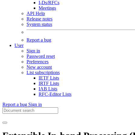
I-Ds/RFCs
Meetings
API Help
Release notes
System status
Report a bug
User
Sign in
Password reset
Preferences
New account
List subscriptions
IETF Lists
IRTF Lists
IAB Lists
RFC-Editor Lists
Report a bug
Sign in