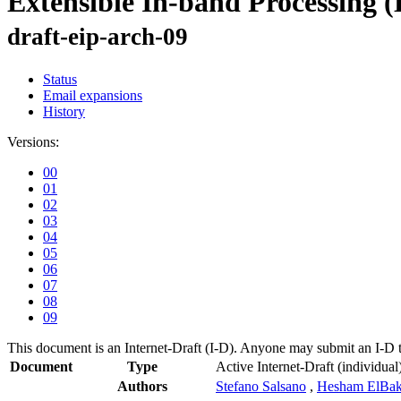
Extensible In-band Processing 
draft-eip-arch-09
Status
Email expansions
History
Versions:
00
01
02
03
04
05
06
07
08
09
This document is an Internet-Draft (I-D). Anyone may submit an I-D 
Document
Type
Active Internet-Draft
(individual
Authors
Stefano Salsano
,
Hesham ElBak