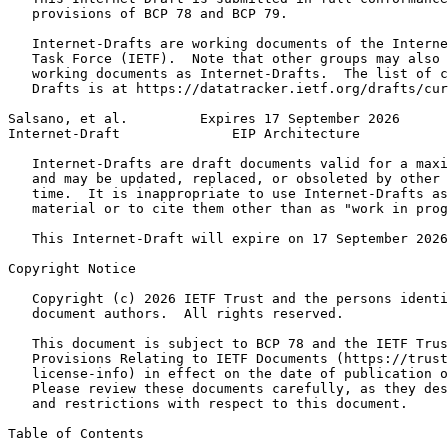
   provisions of BCP 78 and BCP 79.

   Internet-Drafts are working documents of the Interne
   Task Force (IETF).  Note that other groups may also 
   working documents as Internet-Drafts.  The list of c
   Drafts is at https://datatracker.ietf.org/drafts/cur
Salsano, et al.         Expires 17 September 2026      
Internet-Draft              EIP Architecture           
   Internet-Drafts are draft documents valid for a maxi
   and may be updated, replaced, or obsoleted by other 
   time.  It is inappropriate to use Internet-Drafts as
   material or to cite them other than as "work in prog
   This Internet-Draft will expire on 17 September 2026
Copyright Notice
   Copyright (c) 2026 IETF Trust and the persons identi
   document authors.  All rights reserved.

   This document is subject to BCP 78 and the IETF Trus
   Provisions Relating to IETF Documents (https://trust
   license-info) in effect on the date of publication o
   Please review these documents carefully, as they des
   and restrictions with respect to this document.

Table of Contents