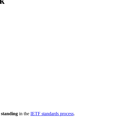
rk
 standing
in the
IETF standards process
.