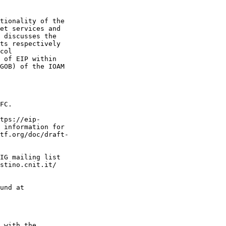
tionality of the

et services and

 discusses the

ts respectively

col

 of EIP within

GOB) of the IOAM

FC.

tps://eip-

 information for

tf.org/doc/draft-

IG mailing list

stino.cnit.it/

und at

 with the
