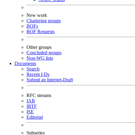
New work
Chartering groups
BOFs
BOF Requests
Other groups
Concluded groups
Non-WG lists
Documents
Search
Recent I-Ds
Submit an Internet-Draft
RFC streams
IAB
IRTF
ISE
Editorial
Subseries