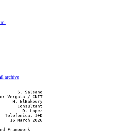
xml
il archive
       S. Salsano

or Vergata / CNIT

     H. ElBakoury

       Consultant

         D. Lopez

  Telefonica, I+D

    16 March 2026

nd Framework
