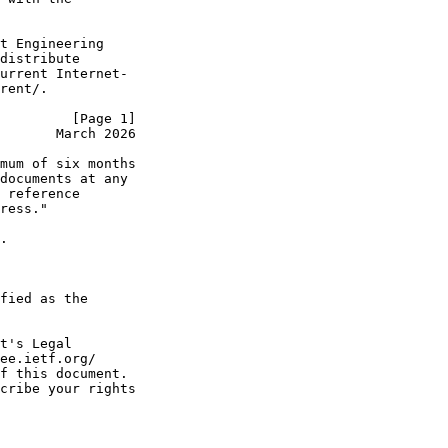
t Engineering

distribute

urrent Internet-

rent/.

         [Page 1]
       March 2026
mum of six months

documents at any

 reference

ress."

.

fied as the

t's Legal

ee.ietf.org/

f this document.

cribe your rights
