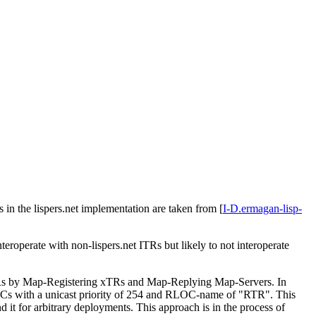
 in the lispers.net implementation are taken from
[
I-D.ermagan-lisp-
teroperate with non-lispers.net ITRs but likely to not interoperate
TRs by Map-Registering xTRs and Map-Replying Map-Servers. In
OCs with a unicast priority of 254 and RLOC-name of "RTR". This
it for arbitrary deployments. This approach is in the process of