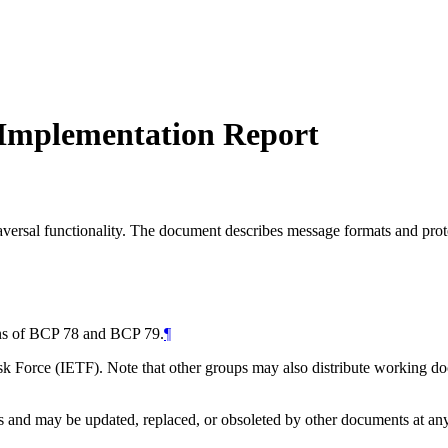
 Implementation Report
ersal functionality. The document describes message formats and proto
ions of BCP 78 and BCP 79.
¶
 Force (IETF). Note that other groups may also distribute working docum
and may be updated, replaced, or obsoleted by other documents at any ti