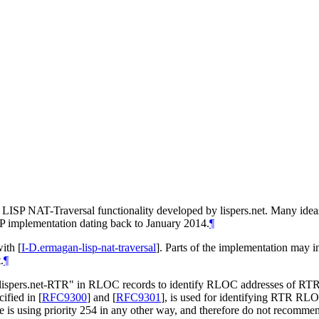
LISP NAT-Traversal functionality developed by lispers.net. Many ideas
ISP implementation dating back to January 2014.
¶
with
[
I-D.ermagan-lisp-nat-traversal
]
. Parts of the implementation may in
.
¶
"lispers.net-RTR" in RLOC records to identify RLOC addresses of R
cified in
[
RFC9300
]
and
[
RFC9301
]
, is used for identifying RTR RL
s using priority 254 in any other way, and therefore do not recommend 