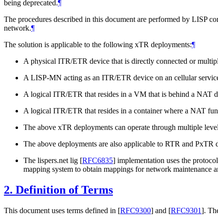
being deprecated.
¶
The procedures described in this document are performed by LISP c
network.
¶
The solution is applicable to the following xTR deployments:
¶
A physical ITR/ETR device that is directly connected or mult
A LISP-MN acting as an ITR/ETR device on an cellular service
A logical ITR/ETR that resides in a VM that is behind a NAT d
A logical ITR/ETR that resides in a container where a NAT func
The above xTR deployments can operate through multiple leve
The above deployments are also applicable to RTR and PxTR d
The lispers.net lig
[
RFC6835
]
implementation uses the protocol
mapping system to obtain mappings for network maintenance an
2.
Definition of Terms
This document uses terms defined in
[
RFC9300
]
and
[
RFC9301
]
. Th