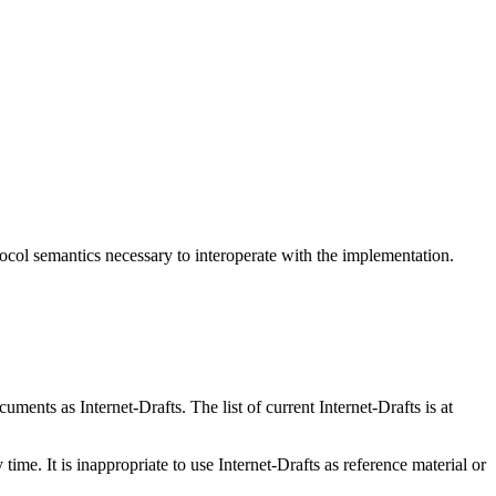
col semantics necessary to interoperate with the implementation.
ents as Internet-Drafts. The list of current Internet-Drafts is at
me. It is inappropriate to use Internet-Drafts as reference material or