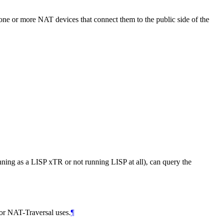
 one or more NAT devices that connect them to the public side of the
ning as a LISP xTR or not running LISP at all), can query the
 for NAT-Traversal uses.
¶