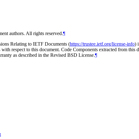
ent authors. All rights reserved.
¶
isions Relating to IETF Documents (
https://trustee.ietf.org/license-info
) 
ions with respect to this document. Code Components extracted from thi
arranty as described in the Revised BSD License.
¶
g