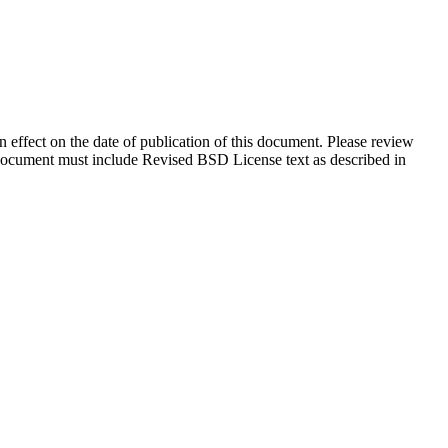
in effect on the date of publication of this document. Please review
s document must include Revised BSD License text as described in