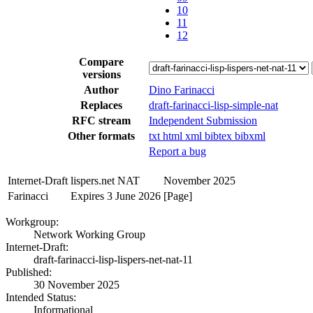
10
11
12
Compare
versions
Author
Dino Farinacci
Replaces
draft-farinacci-lisp-simple-nat
RFC stream
Independent Submission
Other formats
txt
html
xml
bibtex
bibxml
Report a bug
Internet-Draft
lispers.net NAT
November 2025
Farinacci
Expires 3 June 2026
[Page]
Workgroup:
Network Working Group
Internet-Draft:
draft-farinacci-lisp-lispers-net-nat-11
Published:
30 November 2025
Intended Status:
Informational