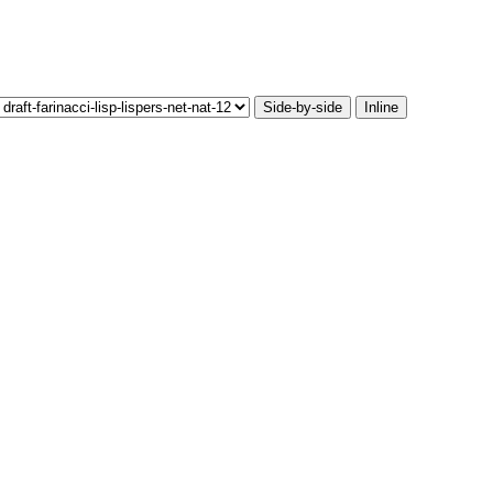
Side-by-side
Inline