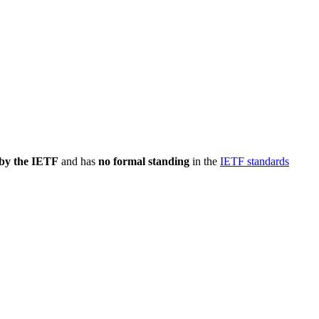
 by the IETF
and has
no formal standing
in the
IETF standards