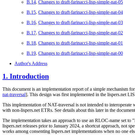
B.14
.
Changes to draft-farinacci-lisp-simple-nat-05
B.15
.
Changes to draft-farinacci-lisp-simple-nat-04
B.16
.
Changes to draft-farinacci-lisp-simple-nat-03
B.17
.
Changes to draft-farinacci-lisp-simple-nat-02
B.18
.
Changes to draft-farinacci-lisp-simple-nat-01
B.19
.
Changes to draft-farinacci-lisp-simple-nat-00
Author's Address
1.
Introduction
This document is an implementation report of a simple mechanism for 
nat-traversal
]
. This design was first implemented in the lispers.net L
This implementation of NAT-traversal is not intended to interoperate 
with non-lispers.net ETRs. See details about this later in the document
The implementation takes an approach to use an RLOC-name set to 
lispers.net releases prior to January 2024, a shortcut approach, not spe
works among consenting lispers.net implementations when no one else i