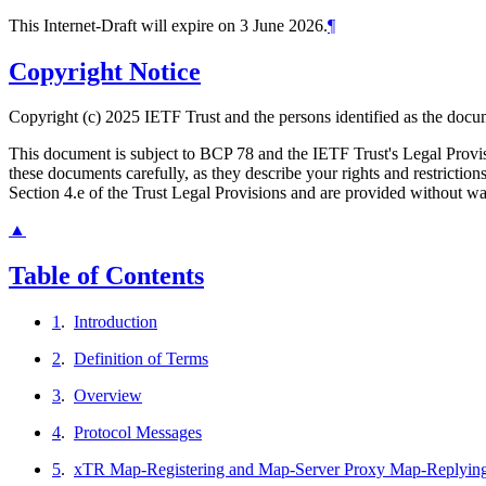
This Internet-Draft will expire on 3 June 2026.
¶
Copyright Notice
Copyright (c) 2025 IETF Trust and the persons identified as the docum
This document is subject to BCP 78 and the IETF Trust's Legal Prov
these documents carefully, as they describe your rights and restrict
Section 4.e of the Trust Legal Provisions and are provided without w
▲
Table of Contents
1
.
Introduction
2
.
Definition of Terms
3
.
Overview
4
.
Protocol Messages
5
.
xTR Map-Registering and Map-Server Proxy Map-Replyin