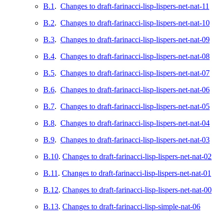
B.1
.
Changes to draft-farinacci-lisp-lispers-net-nat-11
B.2
.
Changes to draft-farinacci-lisp-lispers-net-nat-10
B.3
.
Changes to draft-farinacci-lisp-lispers-net-nat-09
B.4
.
Changes to draft-farinacci-lisp-lispers-net-nat-08
B.5
.
Changes to draft-farinacci-lisp-lispers-net-nat-07
B.6
.
Changes to draft-farinacci-lisp-lispers-net-nat-06
B.7
.
Changes to draft-farinacci-lisp-lispers-net-nat-05
B.8
.
Changes to draft-farinacci-lisp-lispers-net-nat-04
B.9
.
Changes to draft-farinacci-lisp-lispers-net-nat-03
B.10
.
Changes to draft-farinacci-lisp-lispers-net-nat-02
B.11
.
Changes to draft-farinacci-lisp-lispers-net-nat-01
B.12
.
Changes to draft-farinacci-lisp-lispers-net-nat-00
B.13
.
Changes to draft-farinacci-lisp-simple-nat-06