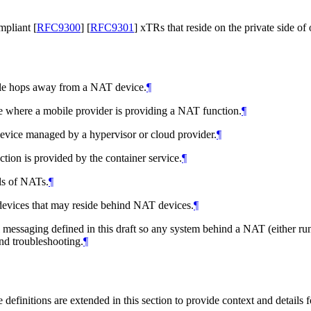
ompliant
[
RFC9300
]
[
RFC9301
]
xTRs that reside on the private side of
iple hops away from a NAT device.
¶
 where a mobile provider is providing a NAT function.
¶
evice managed by a hypervisor or cloud provider.
¶
tion is provided by the container service.
¶
ls of NATs.
¶
evices that may reside behind NAT devices.
¶
 messaging defined in this draft so any system behind a NAT (either run
d troubleshooting.
¶
e definitions are extended in this section to provide context and details