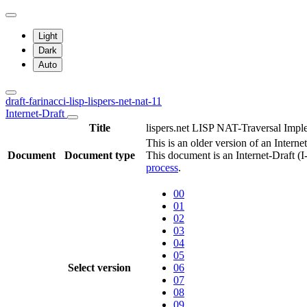
Light
Dark
Auto
draft-farinacci-lisp-lispers-net-nat-11
Internet-Draft
Title
lispers.net LISP NAT-Traversal Impl
This is an older version of an Internet
Document
Document type
This document is an Internet-Draft (
process
.
00
01
02
03
04
05
Select version
06
07
08
09