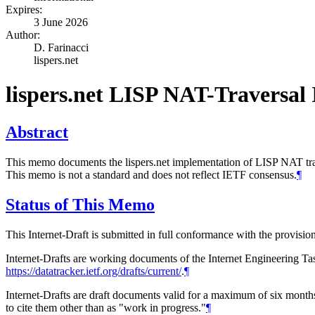
Expires:
3 June 2026
Author:
D. Farinacci
lispers.net
lispers.net LISP NAT-Traversal
Abstract
This memo documents the lispers.net implementation of LISP NAT trav
This memo is not a standard and does not reflect IETF consensus.
¶
Status of This Memo
This Internet-Draft is submitted in full conformance with the provis
Internet-Drafts are working documents of the Internet Engineering Task
https://datatracker.ietf.org/drafts/current/
.
¶
Internet-Drafts are draft documents valid for a maximum of six months 
to cite them other than as "work in progress."
¶