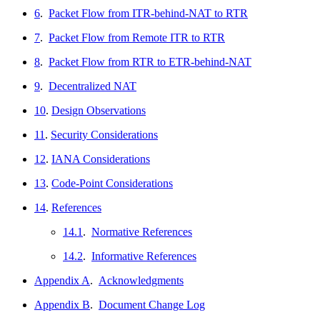
6
.
Packet Flow from ITR-behind-NAT to RTR
7
.
Packet Flow from Remote ITR to RTR
8
.
Packet Flow from RTR to ETR-behind-NAT
9
.
Decentralized NAT
10
.
Design Observations
11
.
Security Considerations
12
.
IANA Considerations
13
.
Code-Point Considerations
14
.
References
14.1
.
Normative References
14.2
.
Informative References
Appendix A
.
Acknowledgments
Appendix B
.
Document Change Log