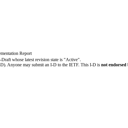
ementation Report
-Draft whose latest revision state is "Active".
I-D). Anyone may submit an I-D to the IETF. This I-D is
not endorsed