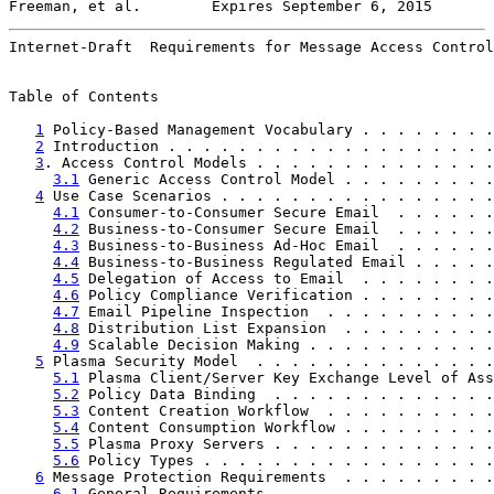
Freeman, et al.        Expires September 6, 2015       
Internet-Draft  Requirements for Message Access Control
Table of Contents

1
 Policy-Based Management Vocabulary . . . . . . . .
2
 Introduction . . . . . . . . . . . . . . . . . . .
3
. Access Control Models . . . . . . . . . . . . . .
3.1
 Generic Access Control Model . . . . . . . . .
4
 Use Case Scenarios . . . . . . . . . . . . . . . .
4.1
 Consumer-to-Consumer Secure Email  . . . . . .
4.2
 Business-to-Consumer Secure Email  . . . . . .
4.3
 Business-to-Business Ad-Hoc Email  . . . . . .
4.4
 Business-to-Business Regulated Email . . . . .
4.5
 Delegation of Access to Email  . . . . . . . .
4.6
 Policy Compliance Verification . . . . . . . .
4.7
 Email Pipeline Inspection  . . . . . . . . . .
4.8
 Distribution List Expansion  . . . . . . . . .
4.9
 Scalable Decision Making . . . . . . . . . . .
5
 Plasma Security Model  . . . . . . . . . . . . . .
5.1
 Plasma Client/Server Key Exchange Level of Ass
5.2
 Policy Data Binding  . . . . . . . . . . . . .
5.3
 Content Creation Workflow  . . . . . . . . . .
5.4
 Content Consumption Workflow . . . . . . . . .
5.5
 Plasma Proxy Servers . . . . . . . . . . . . .
5.6
 Policy Types . . . . . . . . . . . . . . . . .
6
 Message Protection Requirements  . . . . . . . . .
6.1
 General Requirements . . . . . . . . . . . . .