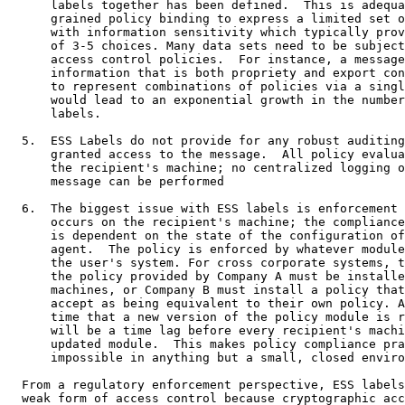
      labels together has been defined.  This is adequa
      grained policy binding to express a limited set o
      with information sensitivity which typically prov
      of 3-5 choices. Many data sets need to be subject
      access control policies.  For instance, a message
      information that is both propriety and export con
      to represent combinations of policies via a singl
      would lead to an exponential growth in the number
      labels.

  5.  ESS Labels do not provide for any robust auditing
      granted access to the message.  All policy evalua
      the recipient's machine; no centralized logging o
      message can be performed

  6.  The biggest issue with ESS labels is enforcement 
      occurs on the recipient's machine; the compliance
      is dependent on the state of the configuration of
      agent.  The policy is enforced by whatever module
      the user's system. For cross corporate systems, t
      the policy provided by Company A must be installe
      machines, or Company B must install a policy that
      accept as being equivalent to their own policy. A
      time that a new version of the policy module is r
      will be a time lag before every recipient's machi
      updated module.  This makes policy compliance pra
      impossible in anything but a small, closed enviro
  From a regulatory enforcement perspective, ESS labels
  weak form of access control because cryptographic acc