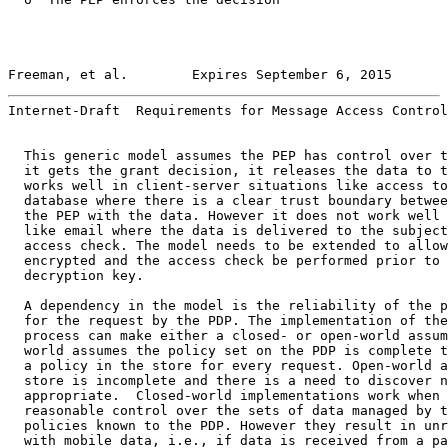
Freeman, et al.        Expires September 6, 2015       
Internet-Draft  Requirements for Message Access Control
  This generic model assumes the PEP has control over t
  it gets the grant decision, it releases the data to t
  works well in client-server situations like access to
  database where there is a clear trust boundary betwee
  the PEP with the data. However it does not work well 
  like email where the data is delivered to the subject
  access check. The model needs to be extended to allow
  encrypted and the access check be performed prior to 
  decryption key.

  A dependency in the model is the reliability of the p
  for the request by the PDP. The implementation of the
  process can make either a closed- or open-world assum
  world assumes the policy set on the PDP is complete t
  a policy in the store for every request. Open-world a
  store is incomplete and there is a need to discover n
  appropriate.  Closed-world implementations work when 
  reasonable control over the sets of data managed by t
  policies known to the PDP. However they result in unr
  with mobile data, i.e., if data is received from a pa