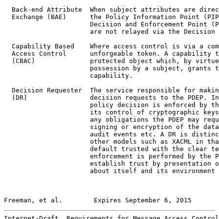
  Back-end Attribute  When subject attributes are direc
  Exchange (BAE)      the Policy Information Point (PIP
                      Decision and Enforcement Point (P
                      are not relayed via the Decision 
  Capability Based    Where access control is via a com
  Access Control      unforgeable token. A capability t
  (CBAC)              protected object which, by virtue
                      possession by a subject, grants t
                      capability.

  Decision Requester  The service responsible for makin
  (DR)                decision requests to the PDEP. In
                      policy decision is enforced by th
                      its control of cryptographic keys
                      any obligations the PDEP may requ
                      signing or encryption of the data
                      audit events etc. A DR is distinc
                      other models such as XACML in tha
                      default trusted with the clear te
                      enforcement is performed by the P
                      establish trust by presentation o
                      about itself and its environment 
Freeman, et al.        Expires September 6, 2015       
Internet-Draft  Requirements for Message Access Control