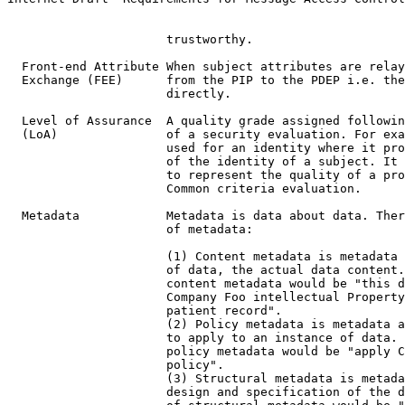
                      trustworthy.

  Front-end Attribute When subject attributes are relay
  Exchange (FEE)      from the PIP to the PDEP i.e. the
                      directly.

  Level of Assurance  A quality grade assigned followin
  (LoA)               of a security evaluation. For exa
                      used for an identity where it pro
                      of the identity of a subject. It 
                      to represent the quality of a pro
                      Common criteria evaluation.

  Metadata            Metadata is data about data. Ther
                      of metadata:

                      (1) Content metadata is metadata 
                      of data, the actual data content.
                      content metadata would be "this d
                      Company Foo intellectual Property
                      patient record".

                      (2) Policy metadata is metadata a
                      to apply to an instance of data. 
                      policy metadata would be "apply C
                      policy".

                      (3) Structural metadata is metada
                      design and specification of the d