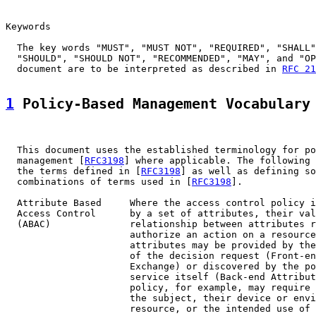
Keywords

  The key words "MUST", "MUST NOT", "REQUIRED", "SHALL"
  "SHOULD", "SHOULD NOT", "RECOMMENDED", "MAY", and "OP
  document are to be interpreted as described in 
RFC 21
1
 Policy-Based Management Vocabulary
  This document uses the established terminology for po
  management [
RFC3198
] where applicable. The following 
  the terms defined in [
RFC3198
] as well as defining so
  combinations of terms used in [
RFC3198
].

  Attribute Based     Where the access control policy i
  Access Control      by a set of attributes, their val
  (ABAC)              relationship between attributes r
                      authorize an action on a resource
                      attributes may be provided by the
                      of the decision request (Front-en
                      Exchange) or discovered by the po
                      service itself (Back-end Attribut
                      policy, for example, may require 
                      the subject, their device or envi
                      resource, or the intended use of 