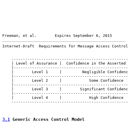
Freeman, et al.        Expires September 6, 2015       
Internet-Draft  Requirements for Message Access Control
    ---------------------------------------------------
    | Level of Assurance |  Confidence in the Asserted 
    |--------------------------------------------------
    |        Level 1     |         Negligible Confidenc
    |--------------------------------------------------
    |        Level 2     |            Some Confidence  
    |--------------------------------------------------
    |        Level 3     |        Significant Confidenc
    |--------------------------------------------------
    |        Level 4     |            High Confidence  
    ---------------------------------------------------
3.1
 Generic Access Control Model