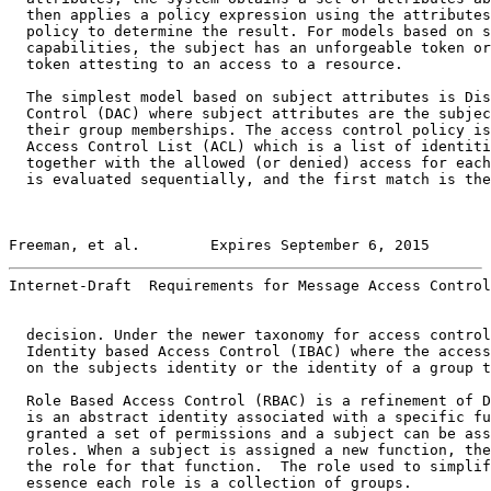
  then applies a policy expression using the attributes
  policy to determine the result. For models based on s
  capabilities, the subject has an unforgeable token or
  token attesting to an access to a resource.

  The simplest model based on subject attributes is Dis
  Control (DAC) where subject attributes are the subjec
  their group memberships. The access control policy is
  Access Control List (ACL) which is a list of identiti
  together with the allowed (or denied) access for each
  is evaluated sequentially, and the first match is the
Freeman, et al.        Expires September 6, 2015       
Internet-Draft  Requirements for Message Access Control
  decision. Under the newer taxonomy for access control
  Identity based Access Control (IBAC) where the access
  on the subjects identity or the identity of a group t
  Role Based Access Control (RBAC) is a refinement of D
  is an abstract identity associated with a specific fu
  granted a set of permissions and a subject can be ass
  roles. When a subject is assigned a new function, the
  the role for that function.  The role used to simplif
  essence each role is a collection of groups.
