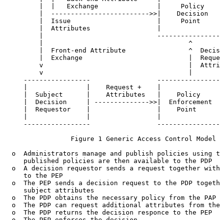
         |  |   Exchange               |     Policy    
         |  ------------------------->>|    Decision   
         |  Issue                      |     Point     
         |  Attributes                 |               
         |                             ----------------
         |                                     ^

         |  Front-end Attribute                ^  Decis
         |  Exchange                           |  Reque
         v                                     |  Attri
         v                                     |

     -----------------                 ----------------
     |               |    Request +    |               
     |  Subject      |    Attributes   |    Policy     
     |  Decision     | -------------->>|  Enforcement  
     |  Requestor    |                 |    Point      
     |               |                 |               
     -----------------                 ----------------
                 Figure 1 Generic Access Control Model

  o  Administrators manage and publish policies using t
     published policies are then available to the PDP

  o  A decision requestor sends a request together with
     to the PEP

  o  The PEP sends a decision request to the PDP togeth
     subject attributes

  o  The PDP obtains the necessary policy from the PAP

  o  The PDP can request additional attributes from the
  o  The PDP returns the decision responce to the PEP

  o  The PEP enforces the decision
