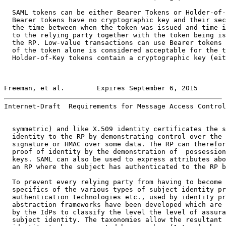
  SAML tokens can be either Bearer Tokens or Holder-of-
  Bearer tokens have no cryptographic key and their sec
  the time between when the token was issued and time i
  to the relying party together with the token being is
  the RP. Low-value transactions can use Bearer tokens 
  of the token alone is considered acceptable for the t
  Holder-of-Key tokens contain a cryptographic key (eit
Freeman, et al.        Expires September 6, 2015       
Internet-Draft  Requirements for Message Access Control
  symmetric) and like X.509 identity certificates the s
  identity to the RP by demonstrating control over the 
  signature or HMAC over some data. The RP can therefor
  proof of identity by the demonstration of  possession
  keys. SAML can also be used to express attributes abo
  an RP where the subject has authenticated to the RP b
  To prevent every relying party from having to become 
  specifics of the various types of subject identity pr
  authentication technologies etc., used by identity pr
  abstraction frameworks have been developed which are 
  by the IdPs to classify the level the level of assura
  subject identity. The taxonomies allow the resultant 