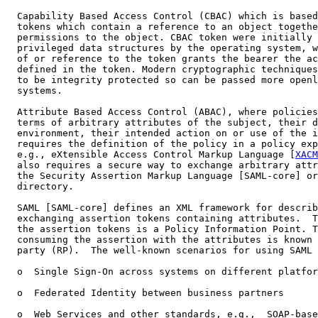
  Capability Based Access Control (CBAC) which is based
  tokens which contain a reference to an object togethe
  permissions to the object. CBAC token were initially 
  privileged data structures by the operating system, w
  of or reference to the token grants the bearer the ac
  defined in the token. Modern cryptographic techniques
  to be integrity protected so can be passed more openl
  systems.

  Attribute Based Access Control (ABAC), where policies
  terms of arbitrary attributes of the subject, their d
  environment, their intended action on or use of the i
  requires the definition of the policy in a policy exp
  e.g., eXtensible Access Control Markup Language [
XACM
  also requires a secure way to exchange arbitrary attr
  the Security Assertion Markup Language [SAML-core] or
  directory.

  SAML [SAML-core] defines an XML framework for describ
  exchanging assertion tokens containing attributes.  T
  the assertion tokens is a Policy Information Point. T
  consuming the assertion with the attributes is known 
  party (RP).  The well-known scenarios for using SAML 
  o  Single Sign-On across systems on different platfor
  o  Federated Identity between business partners

  o  Web Services and other standards, e.g.,  SOAP-base