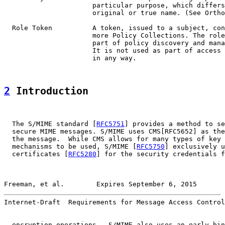
                      particular purpose, which differs
                      original or true name. (See Ortho
  Role Token          A token, issued to a subject, con
                      more Policy Collections. The role
                      part of policy discovery and mana
                      It is not used as part of access 
                      in any way.

2
 Introduction
  The S/MIME standard [
RFC5751
] provides a method to se
  secure MIME messages. S/MIME uses CMS[RFC5652] as the
  the message.  While CMS allows for many types of key 
  mechanisms to be used, S/MIME [
RFC5750
] exclusively u
  certificates [
RFC5280
] for the security credentials f
Freeman, et al.        Expires September 6, 2015       
Internet-Draft  Requirements for Message Access Control
  encryption operations.  S/MIME also uses an early bin