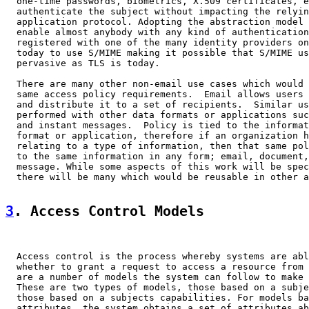
  one-time passwords, biometrics, X.509 certificates, e
  authenticate the subject without impacting the relyin
  application protocol. Adopting the abstraction model 
  enable almost anybody with any kind of authentication
  registered with one of the many identity providers on
  today to use S/MIME making it possible that S/MIME us
  pervasive as TLS is today.

  There are many other non-email use cases which would 
  same access policy requirements.  Email allows users 
  and distribute it to a set of recipients.  Similar us
  performed with other data formats or applications suc
  and instant messages.  Policy is tied to the informat
  format or application, therefore if an organization h
  relating to a type of information, then that same pol
  to the same information in any form; email, document,
  message. While some aspects of this work will be spec
  there will be many which would be reusable in other a
3
. Access Control Models
  Access control is the process whereby systems are abl
  whether to grant a request to access a resource from 
  are a number of models the system can follow to make 
  These are two types of models, those based on a subje
  those based on a subjects capabilities. For models ba
  attributes, the system obtains a set of attributes ab