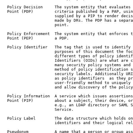
  Policy Decision     The system entity that evaluates 
  Point (PDP)         criteria published by a PAP, usin
                      supplied by a PIP to render decis
                      made by DRs. The PDP has a separa
                      point.

  Policy Enforcement  The system entity that enforces t
  Point (PEP)         a PDP.

  Policy Identifier   The tag that is used to identify 
                      purposes of this document the foc
                      different types of policy identif
                      Identifiers (OIDs) are what are c
                      many security policy systems and 
                      method of policy identification s
                      security labels. Additionally URI
                      as policy identifiers  as they pr
                      user-friendly method to uniquely 
                      and allow discovery of the policy
  Policy Information  A service which issues assertions
  Point (PIP)         about a subject, their device, or
                      e.g., an LDAP directory or SAML S
                      Service.

  Policy Label        The data structure which holds on
                      identifiers and their logical rel
  Pseudonym           A name that a person or group ass