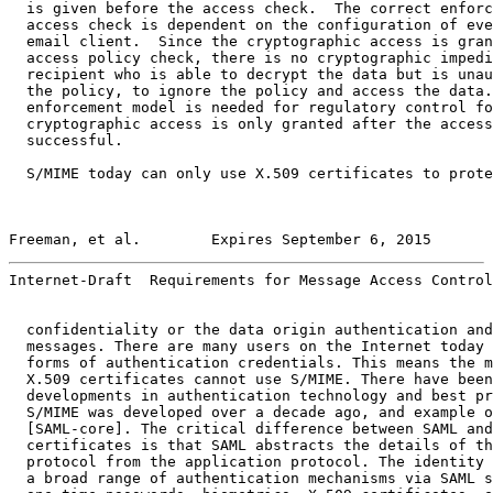
  is given before the access check.  The correct enforc
  access check is dependent on the configuration of eve
  email client.  Since the cryptographic access is gran
  access policy check, there is no cryptographic impedi
  recipient who is able to decrypt the data but is unau
  the policy, to ignore the policy and access the data.
  enforcement model is needed for regulatory control fo
  cryptographic access is only granted after the access
  successful.

  S/MIME today can only use X.509 certificates to prote
Freeman, et al.        Expires September 6, 2015       
Internet-Draft  Requirements for Message Access Control
  confidentiality or the data origin authentication and
  messages. There are many users on the Internet today 
  forms of authentication credentials. This means the m
  X.509 certificates cannot use S/MIME. There have been
  developments in authentication technology and best pr
  S/MIME was developed over a decade ago, and example o
  [SAML-core]. The critical difference between SAML and
  certificates is that SAML abstracts the details of th
  protocol from the application protocol. The identity 
  a broad range of authentication mechanisms via SAML s