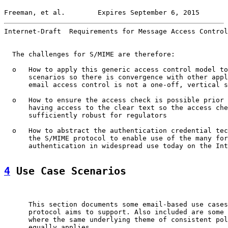
Freeman, et al.        Expires September 6, 2015       
Internet-Draft  Requirements for Message Access Control
  The challenges for S/MIME are therefore:

  o   How to apply this generic access control model to
      scenarios so there is convergence with other appl
      email access control is not a one-off, vertical s
  o   How to ensure the access check is possible prior 
      having access to the clear text so the access che
      sufficiently robust for regulators

  o   How to abstract the authentication credential tec
      the S/MIME protocol to enable use of the many for
      authentication in widespread use today on the Int
4
 Use Case Scenarios
      This section documents some email-based use cases
      protocol aims to support. Also included are some 
      where the same underlying theme of consistent pol
      equally applies.
