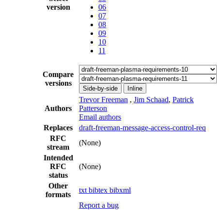
version
06
07
08
09
10
11
Compare
versions
Side-by-side
Inline
Trevor Freeman
,
Jim Schaad
,
Patrick
Authors
Patterson
Email authors
Replaces
draft-freeman-message-access-control-req
RFC
(None)
stream
Intended
RFC
(None)
status
Other
txt
bibtex
bibxml
formats
Report a bug