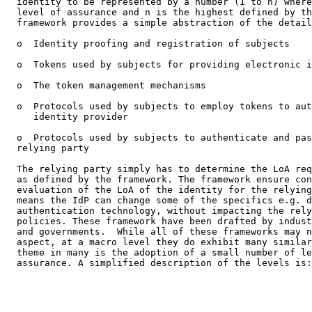
  identity to be represented by a number (1 to n) where
  level of assurance and n is the highest defined by th
  framework provides a simple abstraction of the detail
  o  Identity proofing and registration of subjects

  o  Tokens used by subjects for providing electronic i
  o  The token management mechanisms

  o  Protocols used by subjects to employ tokens to aut
     identity provider

  o  Protocols used by subjects to authenticate and pas
  relying party

  The relying party simply has to determine the LoA req
  as defined by the framework. The framework ensure con
  evaluation of the LoA of the identity for the relying
  means the IdP can change some of the specifics e.g. d
  authentication technology, without impacting the rely
  policies. These framework have been drafted by indust
  and governments.  While all of these frameworks may n
  aspect, at a macro level they do exhibit many similar
  theme in many is the adoption of a small number of le
  assurance. A simplified description of the levels is:
