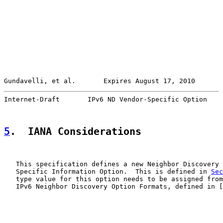
Gundavelli, et al.       Expires August 17, 2010       
Internet-Draft       IPv6 ND Vendor-Specific Option    
5
.  IANA Considerations
   This specification defines a new Neighbor Discovery 
   Specific Information Option.  This is defined in 
Sec
   type value for this option needs to be assigned from
   IPv6 Neighbor Discovery Option Formats, defined in [