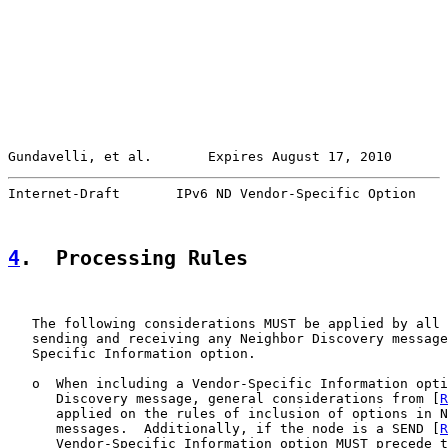
Gundavelli, et al.       Expires August 17, 2010       
Internet-Draft       IPv6 ND Vendor-Specific Option    
4
.  Processing Rules
   The following considerations MUST be applied by all 
   sending and receiving any Neighbor Discovery message
   Specific Information option.

   o  When including a Vendor-Specific Information opti
      Discovery message, general considerations from [
R
      applied on the rules of inclusion of options in N
      messages.  Additionally, if the node is a SEND [
R
      Vendor-Specific Information option MUST precede t