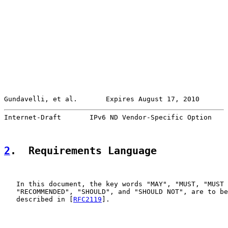
Gundavelli, et al.       Expires August 17, 2010       
Internet-Draft       IPv6 ND Vendor-Specific Option    
2
.  Requirements Language
   In this document, the key words "MAY", "MUST, "MUST 
   "RECOMMENDED", "SHOULD", and "SHOULD NOT", are to be
   described in [
RFC2119
].
