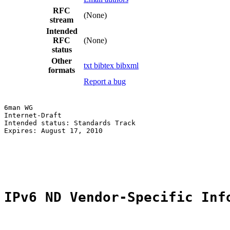
RFC
(None)
stream
Intended
RFC
(None)
status
Other
txt
bibtex
bibxml
formats
Report a bug
6man WG                                                
Internet-Draft                                         
Intended status: Standards Track                       
Expires: August 17, 2010                               
                                                       
                                                       
                                                       
IPv6 ND Vendor-Specific Inf