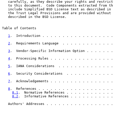
   carefully, as they describe your rights and restrict
   to this document.  Code Components extracted from th
   include Simplified BSD License text as described in 
   the Trust Legal Provisions and are provided without 
   described in the BSD License.

Table of Contents

1
.  Introduction . . . . . . . . . . . . . . . . . .
2
.  Requirements Language  . . . . . . . . . . . . .
3
.  Vendor-Specific Information Option . . . . . . .
4
.  Processing Rules . . . . . . . . . . . . . . . .
5
.  IANA Considerations  . . . . . . . . . . . . . .
6
.  Security Considerations  . . . . . . . . . . . .
7
.  Acknowledgements . . . . . . . . . . . . . . . .
8
.  References . . . . . . . . . . . . . . . . . . .
8.1
.  Normative References . . . . . . . . . . . .
8.2
.  Informative References . . . . . . . . . . .
   Authors' Addresses . . . . . . . . . . . . . . . . .