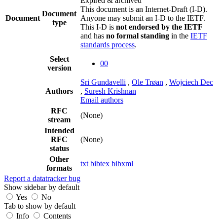
Expired & archived
This document is an Internet-Draft (I-D).
Document
Document
Anyone may submit an I-D to the IETF.
type
This I-D is
not endorsed by the IETF
and has
no formal standing
in the
IETF
standards process
.
Select
00
version
Sri Gundavelli
,
Ole Trøan
,
Wojciech Dec
Authors
,
Suresh Krishnan
Email authors
RFC
(None)
stream
Intended
RFC
(None)
status
Other
txt
bibtex
bibxml
formats
Report a datatracker bug
Show sidebar by default
Yes
No
Tab to show by default
Info
Contents