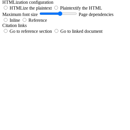
HTMLization configuration
HTMLize the plaintext
Plaintextify the HTML
Maximum font size
Page dependencies
Inline
Reference
Citation links
Go to reference section
Go to linked document