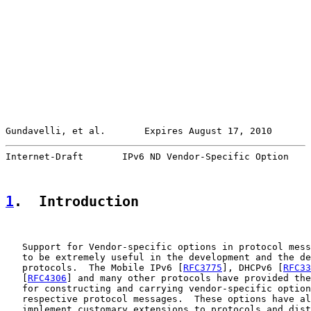
Gundavelli, et al.       Expires August 17, 2010       
Internet-Draft       IPv6 ND Vendor-Specific Option    
1
.  Introduction
   Support for Vendor-specific options in protocol mess
   to be extremely useful in the development and the de
   protocols.  The Mobile IPv6 [
RFC3775
], DHCPv6 [
RFC33
   [
RFC4306
] and many other protocols have provided the
   for constructing and carrying vendor-specific option
   respective protocol messages.  These options have al
   implement customary extensions to protocols and dist