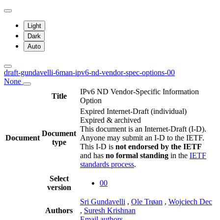
Light
Dark
Auto
draft-gundavelli-6man-ipv6-nd-vendor-spec-options-00
None
IPv6 ND Vendor-Specific Information
Title
Option
Expired Internet-Draft
(individual)
Expired & archived
This document is an Internet-Draft (I-D).
Document
Document
Anyone may submit an I-D to the IETF.
type
This I-D is
not endorsed by the IETF
and has
no formal standing
in the
IETF
standards process
.
Select
00
version
Sri Gundavelli
,
Ole Trøan
,
Wojciech Dec
Authors
,
Suresh Krishnan
Email authors