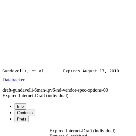
Datatracker
draft-gundavelli-6man-ipv6-nd-vendor-spec-options-00
Expired Internet-Draft
(individual)
Info
Contents
Prefs
Expired Internet-Draft
(individual)