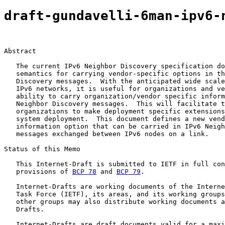
draft-gundavelli-6man-ipv6-
Abstract

   The current IPv6 Neighbor Discovery specification do
   semantics for carrying vendor-specific options in th
   Discovery messages.  With the anticipated wide scale
   IPv6 networks, it is useful for organizations and ve
   ability to carry organization/vendor specific inform
   Neighbor Discovery messages.  This will facilitate t
   organizations to make deployment specific extensions
   system deployment.  This document defines a new vend
   information option that can be carried in IPv6 Neigh
   messages exchanged between IPv6 nodes on a link.

Status of this Memo

   This Internet-Draft is submitted to IETF in full con
   provisions of 
BCP 78
 and 
BCP 79
.

   Internet-Drafts are working documents of the Interne
   Task Force (IETF), its areas, and its working groups
   other groups may also distribute working documents a
   Drafts.

   Internet-Drafts are draft documents valid for a maxi