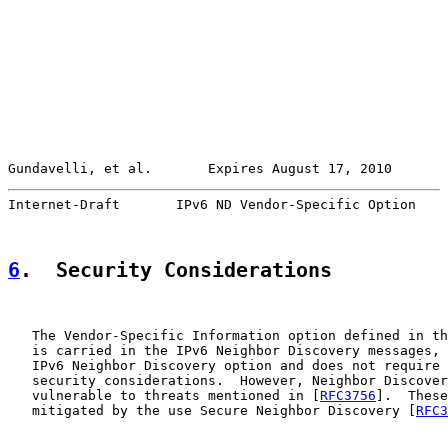
Gundavelli, et al.       Expires August 17, 2010       
Internet-Draft       IPv6 ND Vendor-Specific Option    
6
.  Security Considerations
   The Vendor-Specific Information option defined in th
   is carried in the IPv6 Neighbor Discovery messages, 
   IPv6 Neighbor Discovery option and does not require 
   security considerations.  However, Neighbor Discover
   vulnerable to threats mentioned in [
RFC3756
].  These
   mitigated by the use Secure Neighbor Discovery [
RFC3