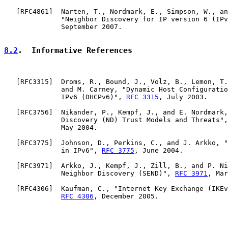
   [
RFC4861
]  Narten, T., Nordmark, E., Simpson, W., an
              "Neighbor Discovery for IP version 6 (IPv
              September 2007.

8.2
.  Informative References
   [
RFC3315
]  Droms, R., Bound, J., Volz, B., Lemon, T.
              and M. Carney, "Dynamic Host Configuratio
              IPv6 (DHCPv6)", 
RFC 3315
, July 2003.

   [
RFC3756
]  Nikander, P., Kempf, J., and E. Nordmark,
              Discovery (ND) Trust Models and Threats",
              May 2004.

   [
RFC3775
]  Johnson, D., Perkins, C., and J. Arkko, "
              in IPv6", 
RFC 3775
, June 2004.

   [
RFC3971
]  Arkko, J., Kempf, J., Zill, B., and P. Ni
              Neighbor Discovery (SEND)", 
RFC 3971
, Mar
   [
RFC4306
]  Kaufman, C., "Internet Key Exchange (IKEv
RFC 4306
, December 2005.
