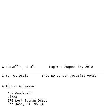
Gundavelli, et al.       Expires August 17, 2010       
Internet-Draft       IPv6 ND Vendor-Specific Option    
Authors' Addresses

   Sri Gundavelli

   Cisco

   170 West Tasman Drive

   San Jose, CA  95134
