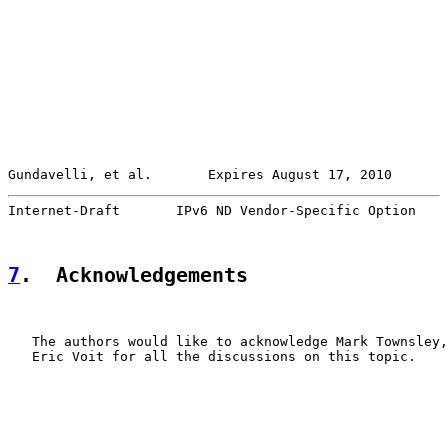
Gundavelli, et al.       Expires August 17, 2010       
Internet-Draft       IPv6 ND Vendor-Specific Option    
7
.  Acknowledgements
   The authors would like to acknowledge Mark Townsley,
   Eric Voit for all the discussions on this topic.
