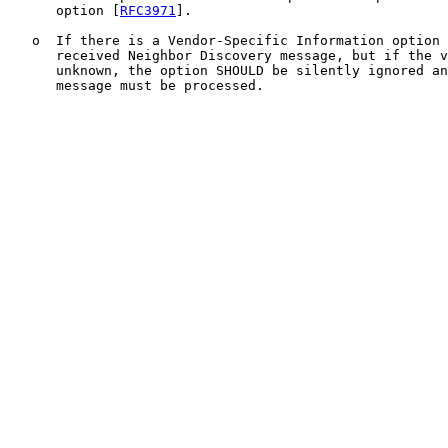
      option [
RFC3971
].

   o  If there is a Vendor-Specific Information option 
      received Neighbor Discovery message, but if the v
      unknown, the option SHOULD be silently ignored an
      message must be processed.
