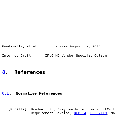
Gundavelli, et al.       Expires August 17, 2010       
Internet-Draft       IPv6 ND Vendor-Specific Option    
8
.  References
8.1
.  Normative References
   [
RFC2119
]  Bradner, S., "Key words for use in RFCs t
              Requirement Levels", 
BCP 14
, 
RFC 2119
, Ma