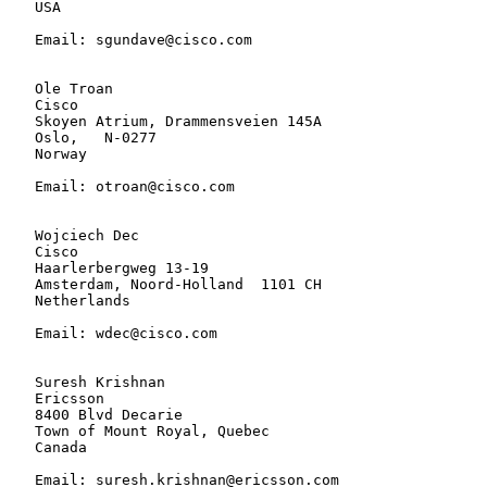
   USA

   Email: sgundave@cisco.com

   Ole Troan

   Cisco

   Skoyen Atrium, Drammensveien 145A

   Oslo,   N-0277

   Norway

   Email: otroan@cisco.com

   Wojciech Dec

   Cisco

   Haarlerbergweg 13-19

   Amsterdam, Noord-Holland  1101 CH

   Netherlands

   Email: wdec@cisco.com

   Suresh Krishnan

   Ericsson

   8400 Blvd Decarie

   Town of Mount Royal, Quebec

   Canada

   Email: suresh.krishnan@ericsson.com
