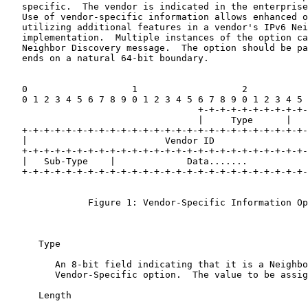
   specific.  The vendor is indicated in the enterprise
   Use of vendor-specific information allows enhanced o
   utilizing additional features in a vendor's IPv6 Nei
   implementation.  Multiple instances of the option ca
   Neighbor Discovery message.  The option should be pa
   ends on a natural 64-bit boundary.

   0                   1                   2           
   0 1 2 3 4 5 6 7 8 9 0 1 2 3 4 5 6 7 8 9 0 1 2 3 4 5 
                                   +-+-+-+-+-+-+-+-+-+-
                                   |     Type      |   
   +-+-+-+-+-+-+-+-+-+-+-+-+-+-+-+-+-+-+-+-+-+-+-+-+-+-
   |                         Vendor ID                 
   +-+-+-+-+-+-+-+-+-+-+-+-+-+-+-+-+-+-+-+-+-+-+-+-+-+-
   |   Sub-Type    |             Data.......

   +-+-+-+-+-+-+-+-+-+-+-+-+-+-+-+-+-+-+-+-+-+-+-+-+-+-
               Figure 1: Vendor-Specific Information Op
      Type

         An 8-bit field indicating that it is a Neighbo
         Vendor-Specific option.  The value to be assig
      Length
