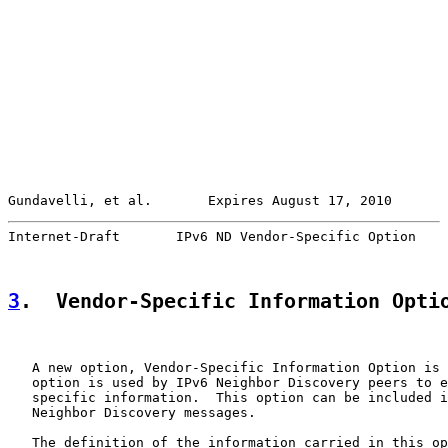
Gundavelli, et al.       Expires August 17, 2010       
Internet-Draft       IPv6 ND Vendor-Specific Option    
3
.  Vendor-Specific Information Opti
   A new option, Vendor-Specific Information Option is 
   option is used by IPv6 Neighbor Discovery peers to e
   specific information.  This option can be included i
   Neighbor Discovery messages.

   The definition of the information carried in this op