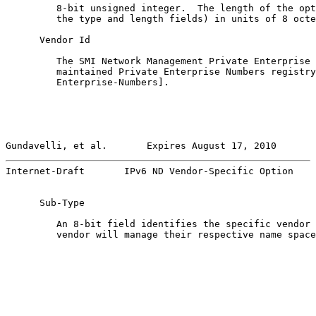
         8-bit unsigned integer.  The length of the opt
         the type and length fields) in units of 8 octe
      Vendor Id

         The SMI Network Management Private Enterprise 
         maintained Private Enterprise Numbers registry
         Enterprise-Numbers].

Gundavelli, et al.       Expires August 17, 2010       
Internet-Draft       IPv6 ND Vendor-Specific Option    
      Sub-Type

         An 8-bit field identifies the specific vendor 
         vendor will manage their respective name space