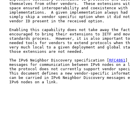
   themselves from other vendors.  These extensions wit
   space ensured interoperability and coexistence with 
   implementations.  A given implementation always had 
   simply skip a vendor specific option when it did not
   vendor ID present in the received option.

   Enabling this capability does not take away the fact
   encouraged to bring their extensions to IETF and mov
   standards process.  However, it is also important to
   needed tools for vendors to extend protocols when th
   very much local to a given deployment and global sta
   those extensions are not needed.

   The IPv6 Neighbor Discovery specification [
RFC4861
] 
   messages for communication between IPv6 nodes on a l
   the protocol does not currently support vendor speci
   This document defines a new vendor-specific informat
   can be carried in IPv6 Neighbor Discovery messages e
   IPv6 nodes on a link.
