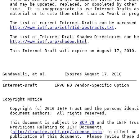
   and may be updated, replaced, or obsoleted by other 
   time.  It is inappropriate to use Internet-Drafts as
   material or to cite them other than as "work in prog
   The list of current Internet-Drafts can be accessed 
http://www.ietf.org/ietf/1id-abstracts.txt
.

   The list of Internet-Draft Shadow Directories can be
http://www.ietf.org/shadow.html
.

   This Internet-Draft will expire on August 17, 2010.

Gundavelli, et al.       Expires August 17, 2010       
Internet-Draft       IPv6 ND Vendor-Specific Option    
Copyright Notice

   Copyright (c) 2010 IETF Trust and the persons identi
   document authors.  All rights reserved.

   This document is subject to 
BCP 78
 and the IETF Trus
   Provisions Relating to IETF Documents

   (
http://trustee.ietf.org/license-info
) in effect on 
   publication of this document.  Please review these d