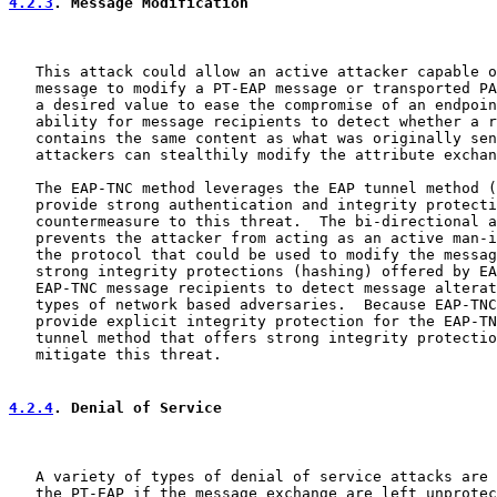
4.2.3
. Message Modification
   This attack could allow an active attacker capable o
   message to modify a PT-EAP message or transported PA
   a desired value to ease the compromise of an endpoin
   ability for message recipients to detect whether a r
   contains the same content as what was originally sen
   attackers can stealthily modify the attribute exchan
   The EAP-TNC method leverages the EAP tunnel method (
   provide strong authentication and integrity protecti
   countermeasure to this threat.  The bi-directional a
   prevents the attacker from acting as an active man-i
   the protocol that could be used to modify the messag
   strong integrity protections (hashing) offered by EA
   EAP-TNC message recipients to detect message alterat
   types of network based adversaries.  Because EAP-TNC
   provide explicit integrity protection for the EAP-TN
   tunnel method that offers strong integrity protectio
   mitigate this threat.

4.2.4
. Denial of Service
   A variety of types of denial of service attacks are 
   the PT-EAP if the message exchange are left unprotec