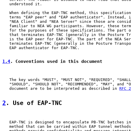
   understood it.

   When defining the EAP-TNC method, this specification
   terms "EAP peer" and "EAP authenticator". Instead, i
   "NEA Client" and "NEA Server" since those are consid
   familiar to NEA WG participants. However, these term
   for the purposes of these specifications. The part o
   that terminates EAP-TNC (generally in the Posture Tr
   is the EAP peer for EAP-TNC. The part of the NEA Ser
   terminates EAP-TNC (generally in the Posture Transpo
   EAP authenticator for EAP-TNC.

1.4
. Conventions used in this document
   The key words "MUST", "MUST NOT", "REQUIRED", "SHALL
   "SHOULD", "SHOULD NOT", "RECOMMENDED", "MAY", and "O
   document are to be interpreted as described in 
RFC 2
2
. Use of EAP-TNC
   EAP-TNC is designed to encapsulate PB-TNC batches in
   method that can be carried within EAP tunnel methods
   methods provide confidentiality and message integrit