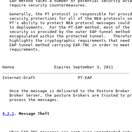
   EAP method faces a number of potential security atta
   require security countermeasures.

   Generally, the PT protocol is responsible for provid
   security protections for all of the NEA protocols so
   PT's ability to protect NEA protocol messages could 
   to deployments.  For the PT-EAP method, most of the 
   security is provided by the outer EAP tunnel method 
   encapsulated within the protected tunnel.   Therefor
   highlights the cryptographic requirements that need 
   EAP tunnel method carrying EAP-TNC in order to meet 
   requirements.

Hanna                 Expires September 3, 2011        
Internet-Draft                  PT-EAP                 
   Once the message is delivered to the Posture Broker 
   Broker Server, the posture brokers are trusted to pr
   process the messages.

4.2.1
. Message Theft