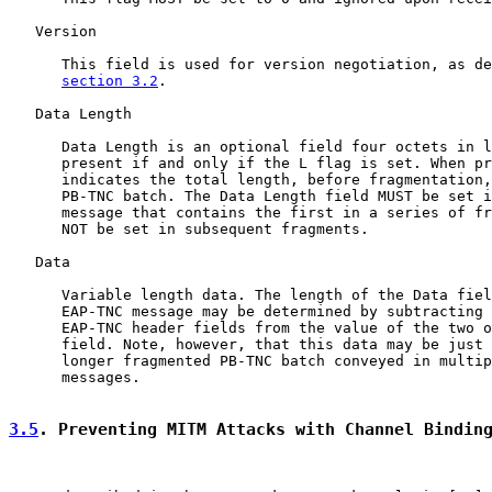
   Version

      This field is used for version negotiation, as de
section 3.2
.

   Data Length

      Data Length is an optional field four octets in l
      present if and only if the L flag is set. When pr
      indicates the total length, before fragmentation,
      PB-TNC batch. The Data Length field MUST be set i
      message that contains the first in a series of fr
      NOT be set in subsequent fragments.

   Data

      Variable length data. The length of the Data fiel
      EAP-TNC message may be determined by subtracting 
      EAP-TNC header fields from the value of the two o
      field. Note, however, that this data may be just 
      longer fragmented PB-TNC batch conveyed in multip
      messages.

3.5
. Preventing MITM Attacks with Channel Bindin