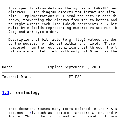
   This specification defines the syntax of EAP-TNC mes
   diagrams.  Each diagram depicts the format and size 
   bits.  Implementations MUST send the bits in each di
   shown, traversing the diagram from top to bottom and
   to right within each line (which represents a 32-bit
   Multi-byte fields representing numeric values MUST b
   (big endian) byte order.

   Descriptions of bit field (e.g. flag) values are des
   to the position of the bit within the field.  These 
   numbered from the most significant bit through the l
   bit so a one octet field with only bit 0 set has the
Hanna                 Expires September 3, 2011        
Internet-Draft                  PT-EAP                 
1.3
. Terminology
   This document reuses many terms defined in the NEA R
   document [
7
], such as Posture Transport Client and P
   Server. The reader is assumed to have read that docu