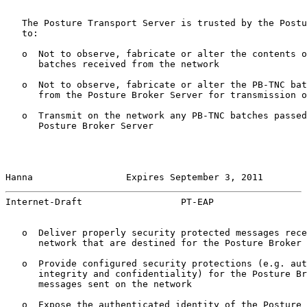
   The Posture Transport Server is trusted by the Postu
   to:

   o  Not to observe, fabricate or alter the contents o
      batches received from the network

   o  Not to observe, fabricate or alter the PB-TNC bat
      from the Posture Broker Server for transmission o
   o  Transmit on the network any PB-TNC batches passed
      Posture Broker Server

Hanna                 Expires September 3, 2011        
Internet-Draft                  PT-EAP                 
   o  Deliver properly security protected messages rece
      network that are destined for the Posture Broker 
   o  Provide configured security protections (e.g. aut
      integrity and confidentiality) for the Posture Br
      messages sent on the network

   o  Expose the authenticated identity of the Posture 