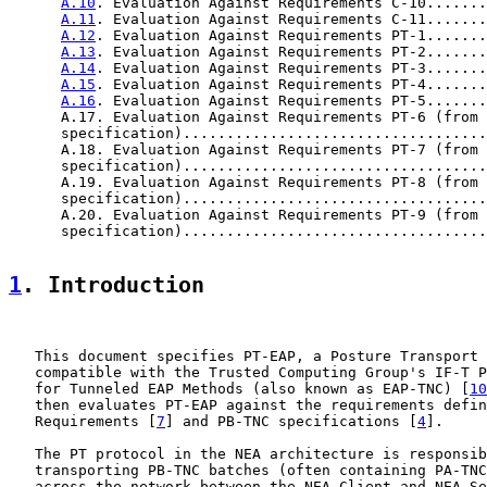
A.10
. Evaluation Against Requirements C-10.......
A.11
. Evaluation Against Requirements C-11.......
A.12
. Evaluation Against Requirements PT-1.......
A.13
. Evaluation Against Requirements PT-2.......
A.14
. Evaluation Against Requirements PT-3.......
A.15
. Evaluation Against Requirements PT-4.......
A.16
. Evaluation Against Requirements PT-5.......
      A.17. Evaluation Against Requirements PT-6 (from 
      specification)...................................
      A.18. Evaluation Against Requirements PT-7 (from 
      specification)...................................
      A.19. Evaluation Against Requirements PT-8 (from 
      specification)...................................
      A.20. Evaluation Against Requirements PT-9 (from 
      specification)...................................
1
. Introduction
   This document specifies PT-EAP, a Posture Transport 
   compatible with the Trusted Computing Group's IF-T P
   for Tunneled EAP Methods (also known as EAP-TNC) [
10
   then evaluates PT-EAP against the requirements defin
   Requirements [
7
] and PB-TNC specifications [
4
].

   The PT protocol in the NEA architecture is responsib
   transporting PB-TNC batches (often containing PA-TNC
   across the network between the NEA Client and NEA Se