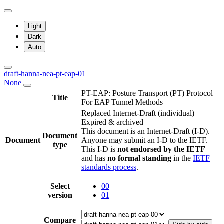
Light
Dark
Auto
draft-hanna-nea-pt-eap-01
None
PT-EAP: Posture Transport (PT) Protocol
Title
For EAP Tunnel Methods
Replaced Internet-Draft
(individual)
Expired & archived
This document is an Internet-Draft (I-D).
Document
Document
Anyone may submit an I-D to the IETF.
type
This I-D is
not endorsed by the IETF
and has
no formal standing
in the
IETF
standards process
.
Select
00
version
01
Compare