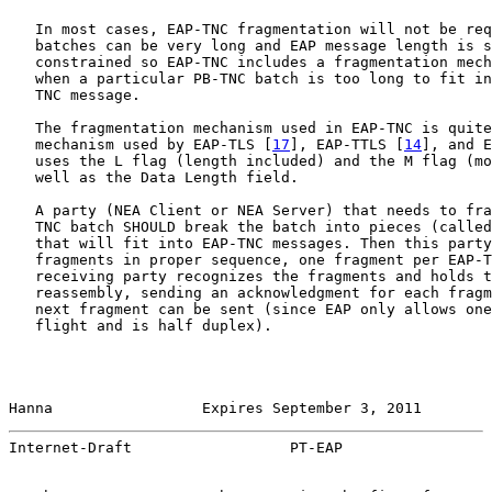
   In most cases, EAP-TNC fragmentation will not be req
   batches can be very long and EAP message length is s
   constrained so EAP-TNC includes a fragmentation mech
   when a particular PB-TNC batch is too long to fit in
   TNC message.

   The fragmentation mechanism used in EAP-TNC is quite
   mechanism used by EAP-TLS [
17
], EAP-TTLS [
14
], and E
   uses the L flag (length included) and the M flag (mo
   well as the Data Length field.

   A party (NEA Client or NEA Server) that needs to fra
   TNC batch SHOULD break the batch into pieces (called
   that will fit into EAP-TNC messages. Then this party
   fragments in proper sequence, one fragment per EAP-T
   receiving party recognizes the fragments and holds t
   reassembly, sending an acknowledgment for each fragm
   next fragment can be sent (since EAP only allows one
   flight and is half duplex).

Hanna                 Expires September 3, 2011        
Internet-Draft                  PT-EAP                 