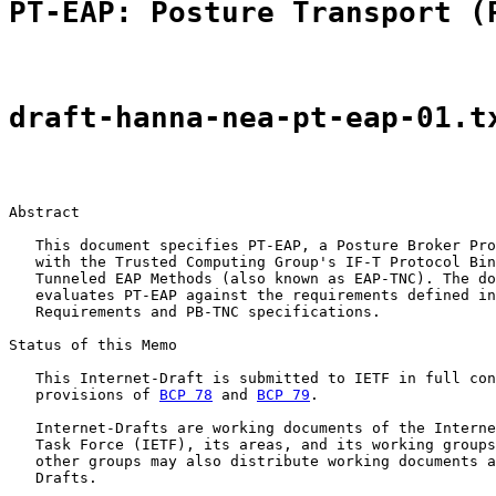
PT-EAP: Posture Transport (
draft-hanna-nea-pt-eap-01.t
Abstract

   This document specifies PT-EAP, a Posture Broker Pro
   with the Trusted Computing Group's IF-T Protocol Bin
   Tunneled EAP Methods (also known as EAP-TNC). The do
   evaluates PT-EAP against the requirements defined in
   Requirements and PB-TNC specifications.

Status of this Memo

   This Internet-Draft is submitted to IETF in full con
   provisions of 
BCP 78
 and 
BCP 79
.

   Internet-Drafts are working documents of the Interne
   Task Force (IETF), its areas, and its working groups
   other groups may also distribute working documents a
   Drafts.
