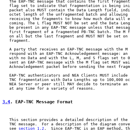
   The EAP-TNC message that contains the first fragment
   flag set to indicate that fragmentation is being ini
   packet also MUST contain the Data Length field, indi
   octet length of the unfragmented batch and allowing 
   receiving the fragments to know how much data will e
   coming. The L flag MUST NOT be set and the Data Leng
   be present in any EAP-TNC message unless that messag
   first fragment of a fragmented PB-TNC batch. The M f
   on all but the last fragment and MUST NOT be set on 
   fragment.

   A party that receives an EAP-TNC message with the M 
   respond with an EAP-TNC Acknowledgement message: an 
   with no Data and with the L, M, and S flags set to 0
   sent an EAP-TNC message with the M flag set MUST wai
   Acknowledgement packet before sending the next fragm
   EAP-TNC authenticators and NEA Clients MUST include 
   TNC fragmentation with Data Lengths up to 100,000 oc
   NEA Server or peer still MAY decide to terminate an 
   at any time for a variety of reasons.

3.4
. EAP-TNC Message Format
   This section provides a detailed description of the 
   TNC message.  For a description of the diagram conve
   see 
section 1.2
.  Since EAP-TNC is an EAP method, th