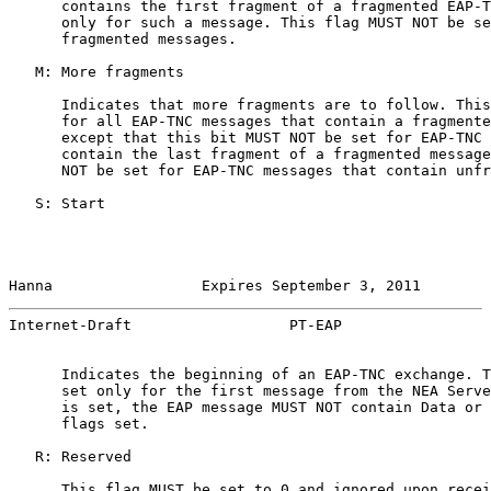
      contains the first fragment of a fragmented EAP-T
      only for such a message. This flag MUST NOT be se
      fragmented messages.

   M: More fragments

      Indicates that more fragments are to follow. This
      for all EAP-TNC messages that contain a fragmente
      except that this bit MUST NOT be set for EAP-TNC 
      contain the last fragment of a fragmented message
      NOT be set for EAP-TNC messages that contain unfr
   S: Start

Hanna                 Expires September 3, 2011        
Internet-Draft                  PT-EAP                 
      Indicates the beginning of an EAP-TNC exchange. T
      set only for the first message from the NEA Serve
      is set, the EAP message MUST NOT contain Data or 
      flags set.

   R: Reserved

      This flag MUST be set to 0 and ignored upon recei