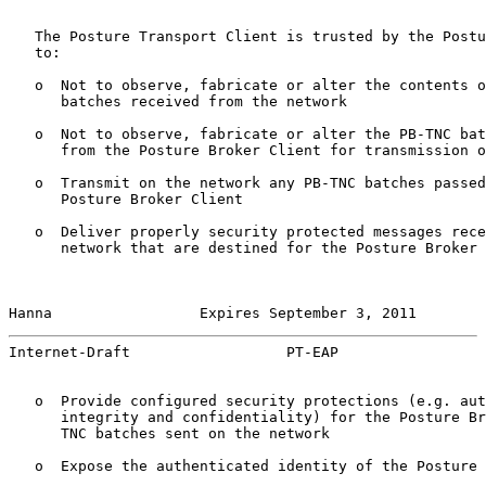
   The Posture Transport Client is trusted by the Postu
   to:

   o  Not to observe, fabricate or alter the contents o
      batches received from the network

   o  Not to observe, fabricate or alter the PB-TNC bat
      from the Posture Broker Client for transmission o
   o  Transmit on the network any PB-TNC batches passed
      Posture Broker Client

   o  Deliver properly security protected messages rece
      network that are destined for the Posture Broker 
Hanna                 Expires September 3, 2011        
Internet-Draft                  PT-EAP                 
   o  Provide configured security protections (e.g. aut
      integrity and confidentiality) for the Posture Br
      TNC batches sent on the network

   o  Expose the authenticated identity of the Posture 