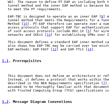
   WG). The reason to define PT-EAP as including both t
   tunnel method and the inner EAP method is because bo
   to meet the PT requirements.

   EAP-TNC is designed to operate as an inner EAP [
8
] m
   tunnel method that meets the Requirements for a Tunn
   Method [
15
]. PT-EAP therefore can operate over a num
   access protocols that support EAP for authentication
   of such access protocols include 802.1X [
5
] for wire
   networks and IKEv2 [
13
] for establishing VPNs over I
   This document defines a standard EAP inner method ca
   also shows how EAP-TNC may be carried over two exist
   EAP methods: EAP-FAST [
12
] and EAP-TTLS [
14
].

1.1
. Prerequisites
   This document does not define an architecture or ref
   Instead, it defines a protocol that works within the
   described in the NEA Requirements specification [
7
].
   assumed to be thoroughly familiar with that document
   with Trusted Computing Group (TCG) specifications is
1.2
. Message Diagram Conventions