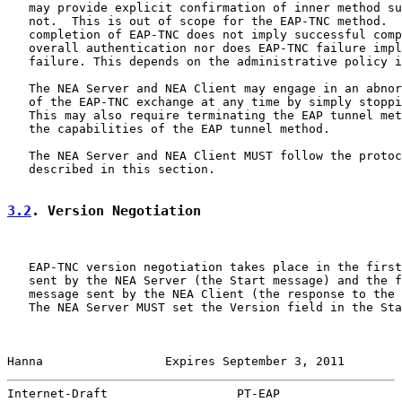
   may provide explicit confirmation of inner method su
   not.  This is out of scope for the EAP-TNC method.  
   completion of EAP-TNC does not imply successful comp
   overall authentication nor does EAP-TNC failure impl
   failure. This depends on the administrative policy i
   The NEA Server and NEA Client may engage in an abnor
   of the EAP-TNC exchange at any time by simply stoppi
   This may also require terminating the EAP tunnel met
   the capabilities of the EAP tunnel method.

   The NEA Server and NEA Client MUST follow the protoc
   described in this section.

3.2
. Version Negotiation
   EAP-TNC version negotiation takes place in the first
   sent by the NEA Server (the Start message) and the f
   message sent by the NEA Client (the response to the 
   The NEA Server MUST set the Version field in the Sta
Hanna                 Expires September 3, 2011        
Internet-Draft                  PT-EAP                 