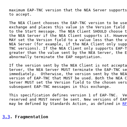
   maximum EAP-TNC version that the NEA Server supports
   to accept.

   The NEA Client chooses the EAP-TNC version to be use
   exchange and places this value in the Version field 
   to the Start message. The NEA Client SHOULD choose t
   the NEA Server if the NEA Client supports it. Howeve
   MAY set the Version field to a value less than the v
   NEA Server (for example, if the NEA Client only supp
   TNC versions). If the NEA Client only supports EAP-T
   greater than the value sent by the NEA Server, the E
   abnormally terminate the EAP negotiation.

   If the version sent by the NEA Client is not accepta
   Server, the NEA Server MUST terminate the EAP-TNC se
   immediately.  Otherwise, the version sent by the NEA
   version of EAP-TNC that MUST be used. Both the NEA C
   Server MUST set the Version field to the chosen vers
   subsequent EAP-TNC messages in this exchange.

   This specification defines version 1 of EAP-TNC.  Ve
   reserved and MUST never be sent. New versions of EAP
   may be defined by Standards Action, as defined in 
RF
3.3
. Fragmentation