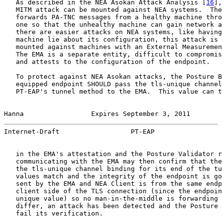
   As described in the NEA Asokan Attack Analysis [
16
],
   MITM attack can be mounted against NEA systems.  The
   forwards PA-TNC messages from a healthy machine thro
   one so that the unhealthy machine can gain network a
   there are easier attacks on NEA systems, like having
   machine lie about its configuration, this attack is 
   mounted against machines with an External Measuremen
   The EMA is a separate entity, difficult to compromis
   and attests to the configuration of the endpoint.

   To protect against NEA Asokan attacks, the Posture B
   equipped endpoint SHOULD pass the tls-unique channel
   PT-EAP's tunnel method to the EMA.  This value can t
Hanna                 Expires September 3, 2011        
Internet-Draft                  PT-EAP                 
   in the EMA's attestation and the Posture Validator r
   communicating with the EMA may then confirm that the
   the tls-unique channel binding for its end of the tu
   values match and the integrity of the endpoint is go
   sent by the EMA and NEA Client is from the same endp
   client side of the TLS connection (since the endpoin
   unique value) so no man-in-the-middle is forwarding 
   differ, an attack has been detected and the Posture 
   fail its verification.
