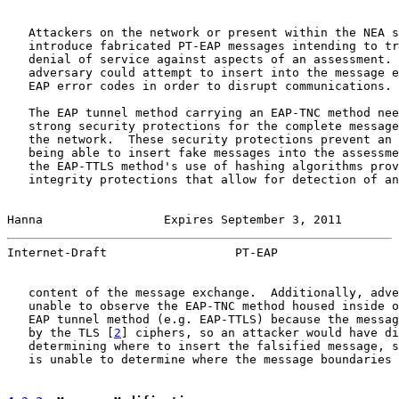
   Attackers on the network or present within the NEA s
   introduce fabricated PT-EAP messages intending to tr
   denial of service against aspects of an assessment. 
   adversary could attempt to insert into the message e
   EAP error codes in order to disrupt communications.

   The EAP tunnel method carrying an EAP-TNC method nee
   strong security protections for the complete message
   the network.  These security protections prevent an 
   being able to insert fake messages into the assessme
   the EAP-TTLS method's use of hashing algorithms prov
   integrity protections that allow for detection of an
Hanna                 Expires September 3, 2011        
Internet-Draft                  PT-EAP                 
   content of the message exchange.  Additionally, adve
   unable to observe the EAP-TNC method housed inside o
   EAP tunnel method (e.g. EAP-TTLS) because the messag
   by the TLS [
2
] ciphers, so an attacker would have di
   determining where to insert the falsified message, s
   is unable to determine where the message boundaries 