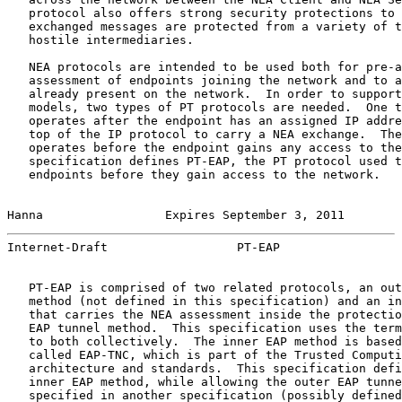
   protocol also offers strong security protections to 
   exchanged messages are protected from a variety of t
   hostile intermediaries.

   NEA protocols are intended to be used both for pre-a
   assessment of endpoints joining the network and to a
   already present on the network.  In order to support
   models, two types of PT protocols are needed.  One t
   operates after the endpoint has an assigned IP addre
   top of the IP protocol to carry a NEA exchange.  The
   operates before the endpoint gains any access to the
   specification defines PT-EAP, the PT protocol used t
   endpoints before they gain access to the network.

Hanna                 Expires September 3, 2011        
Internet-Draft                  PT-EAP                 
   PT-EAP is comprised of two related protocols, an out
   method (not defined in this specification) and an in
   that carries the NEA assessment inside the protectio
   EAP tunnel method.  This specification uses the term
   to both collectively.  The inner EAP method is based
   called EAP-TNC, which is part of the Trusted Computi
   architecture and standards.  This specification defi
   inner EAP method, while allowing the outer EAP tunne
   specified in another specification (possibly defined