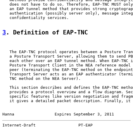
   does not have to do so. Therefore, EAP-TNC MUST only
   an EAP tunnel method that provides strong cryptograp
   authentication (possibly server only), message integ
   confidentiality services.

3
. Definition of EAP-TNC
   The EAP-TNC protocol operates between a Posture Tran
   a Posture Transport Server, allowing them to send PB
   each other over an EAP tunnel method. When EAP-TNC i
   Posture Transport Client in the NEA reference model 
   peer (terminating the EAP-TNC method on the endpoint
   Transport Server acts as an EAP authenticator (termi
   TNC method on the NEA Server).

   This section describes and defines the EAP-TNC metho
   provides a protocol overview and a flow diagram. Sec
   specific features like version negotiation and fragm
   it gives a detailed packet description. Finally, it 
Hanna                 Expires September 3, 2011        
Internet-Draft                  PT-EAP                 