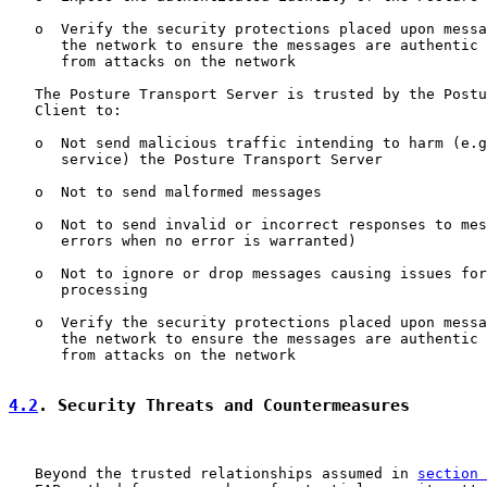
   o  Verify the security protections placed upon messa
      the network to ensure the messages are authentic 
      from attacks on the network

   The Posture Transport Server is trusted by the Postu
   Client to:

   o  Not send malicious traffic intending to harm (e.g
      service) the Posture Transport Server

   o  Not to send malformed messages

   o  Not to send invalid or incorrect responses to mes
      errors when no error is warranted)

   o  Not to ignore or drop messages causing issues for
      processing

   o  Verify the security protections placed upon messa
      the network to ensure the messages are authentic 
      from attacks on the network

4.2
. Security Threats and Countermeasures
   Beyond the trusted relationships assumed in 
section 