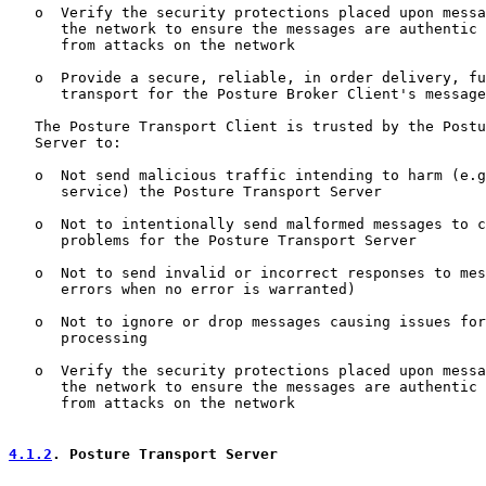
   o  Verify the security protections placed upon messa
      the network to ensure the messages are authentic 
      from attacks on the network

   o  Provide a secure, reliable, in order delivery, fu
      transport for the Posture Broker Client's message
   The Posture Transport Client is trusted by the Postu
   Server to:

   o  Not send malicious traffic intending to harm (e.g
      service) the Posture Transport Server

   o  Not to intentionally send malformed messages to c
      problems for the Posture Transport Server

   o  Not to send invalid or incorrect responses to mes
      errors when no error is warranted)

   o  Not to ignore or drop messages causing issues for
      processing

   o  Verify the security protections placed upon messa
      the network to ensure the messages are authentic 
      from attacks on the network

4.1.2
. Posture Transport Server