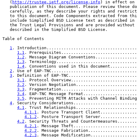
   (
http://trustee.ietf.org/license-info
) in effect on 
   publication of this document. Please review these do
   carefully, as they describe your rights and restrict
   to this document. Code Components extracted from thi
   include Simplified BSD License text as described in 
   the Trust Legal Provisions and are provided without 
   described in the Simplified BSD License.

Table of Contents

1
. Introduction.....................................
1.1
. Prerequisites...............................
1.2
. Message Diagram Conventions.................
1.3
. Terminology.................................
1.4
. Conventions used in this document...........
2
. Use of EAP-TNC...................................
3
. Definition of EAP-TNC............................
3.1
. Protocol Overview...........................
3.2
. Version Negotiation.........................
3.3
. Fragmentation...............................
3.4
. EAP-TNC Message Format......................
3.5
. Preventing MITM Attacks with Channel Binding
4
. Security Considerations..........................
4.1
. Trust Relationships.........................
4.1.1
. Posture Transport Client...............
4.1.2
. Posture Transport Server...............
4.2
. Security Threats and Countermeasures........
4.2.1
. Message Theft..........................
4.2.2
. Message Fabrication....................
4.2.3
. Message Modification...................