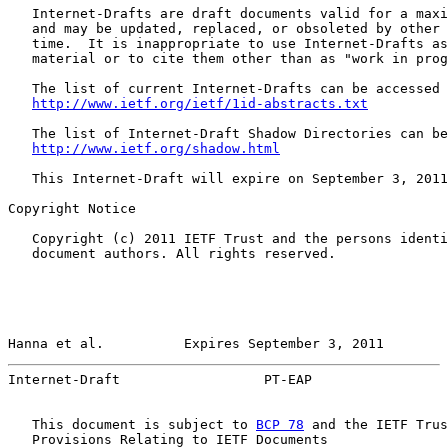
   Internet-Drafts are draft documents valid for a maxi
   and may be updated, replaced, or obsoleted by other 
   time.  It is inappropriate to use Internet-Drafts as
   material or to cite them other than as "work in prog
   The list of current Internet-Drafts can be accessed 
http://www.ietf.org/ietf/1id-abstracts.txt
   The list of Internet-Draft Shadow Directories can be
http://www.ietf.org/shadow.html
   This Internet-Draft will expire on September 3, 2011
Copyright Notice

   Copyright (c) 2011 IETF Trust and the persons identi
   document authors. All rights reserved.

Hanna et al.          Expires September 3, 2011        
Internet-Draft                  PT-EAP                 
   This document is subject to 
BCP 78
 and the IETF Trus
   Provisions Relating to IETF Documents
