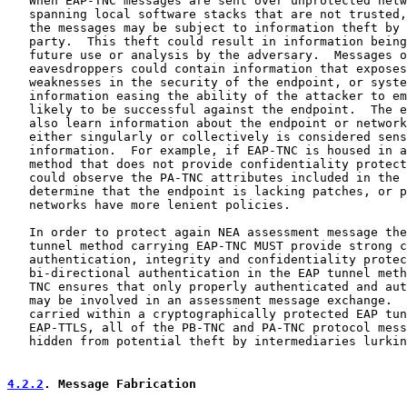
   When EAP-TNC messages are sent over unprotected netw
   spanning local software stacks that are not trusted,
   the messages may be subject to information theft by 
   party.  This theft could result in information being
   future use or analysis by the adversary.  Messages o
   eavesdroppers could contain information that exposes
   weaknesses in the security of the endpoint, or syste
   information easing the ability of the attacker to em
   likely to be successful against the endpoint.  The e
   also learn information about the endpoint or network
   either singularly or collectively is considered sens
   information.  For example, if EAP-TNC is housed in a
   method that does not provide confidentiality protect
   could observe the PA-TNC attributes included in the 
   determine that the endpoint is lacking patches, or p
   networks have more lenient policies.

   In order to protect again NEA assessment message the
   tunnel method carrying EAP-TNC MUST provide strong c
   authentication, integrity and confidentiality protec
   bi-directional authentication in the EAP tunnel meth
   TNC ensures that only properly authenticated and aut
   may be involved in an assessment message exchange.  
   carried within a cryptographically protected EAP tun
   EAP-TTLS, all of the PB-TNC and PA-TNC protocol mess
   hidden from potential theft by intermediaries lurkin
4.2.2
. Message Fabrication