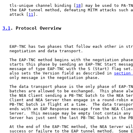
   tls-unique channel binding [
18
] may be used to PA-TN
   the EAP tunnel method, defeating MITM attacks such a
   attack [
11
].

3.1
. Protocol Overview
   EAP-TNC has two phases that follow each other in str
   negotiation and data transport.

   The EAP-TNC method begins with the negotiation phase
   starts this phase by sending an EAP-TNC Start messag
   message of type EAP-TNC with the S (Start) flag set.
   also sets the Version field as described in 
section 
   only message in the negotiation phase.

   The data transport phase is the only phase of EAP-TN
   batches are allowed to be exchanged.  This phase alw
   the NEA Client sending a PB-TNC batch to the NEA Ser
   Client and NEA Server then engage in a round-robin e
   PB-TNC batch in flight at a time.  The data transpor
   ends with an EAP Response message from the NEA Clien
   Server.  This message may be empty (not contain any 
   Server has just sent the last PB-TNC batch in the PB
   At the end of the EAP-TNC method, the NEA Server wil
   success or failure to the EAP tunnel method.  Some E