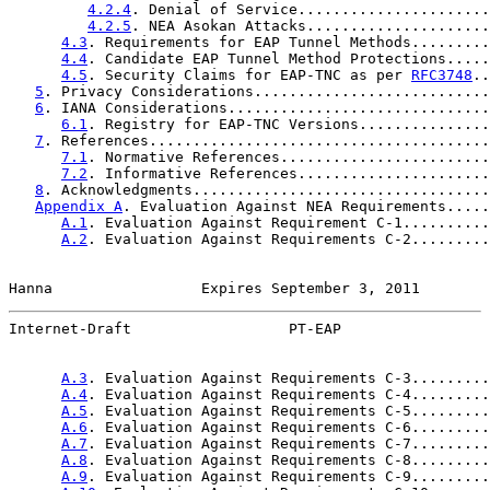
4.2.4
. Denial of Service......................
4.2.5
. NEA Asokan Attacks.....................
4.3
. Requirements for EAP Tunnel Methods.........
4.4
. Candidate EAP Tunnel Method Protections.....
4.5
. Security Claims for EAP-TNC as per 
RFC3748
..
5
. Privacy Considerations...........................
6
. IANA Considerations..............................
6.1
. Registry for EAP-TNC Versions...............
7
. References.......................................
7.1
. Normative References........................
7.2
. Informative References......................
8
. Acknowledgments..................................
Appendix A
. Evaluation Against NEA Requirements.....
A.1
. Evaluation Against Requirement C-1..........
A.2
. Evaluation Against Requirements C-2.........
Hanna                 Expires September 3, 2011        
Internet-Draft                  PT-EAP                 
A.3
. Evaluation Against Requirements C-3.........
A.4
. Evaluation Against Requirements C-4.........
A.5
. Evaluation Against Requirements C-5.........
A.6
. Evaluation Against Requirements C-6.........
A.7
. Evaluation Against Requirements C-7.........
A.8
. Evaluation Against Requirements C-8.........
A.9
. Evaluation Against Requirements C-9.........