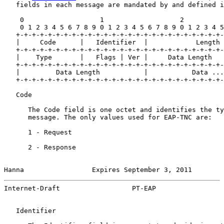
   fields in each message are mandated by and defined i
    0                   1                   2          
    0 1 2 3 4 5 6 7 8 9 0 1 2 3 4 5 6 7 8 9 0 1 2 3 4 5
   +-+-+-+-+-+-+-+-+-+-+-+-+-+-+-+-+-+-+-+-+-+-+-+-+-+-
   |     Code      |   Identifier  |            Length 
   +-+-+-+-+-+-+-+-+-+-+-+-+-+-+-+-+-+-+-+-+-+-+-+-+-+-
   |    Type       |   Flags | Ver |     Data Length   
   +-+-+-+-+-+-+-+-+-+-+-+-+-+-+-+-+-+-+-+-+-+-+-+-+-+-
   |         Data Length           |           Data ...
   +-+-+-+-+-+-+-+-+-+-+-+-+-+-+-+-+-+-+-+-+-+-+-+-+-+-
   Code

      The Code field is one octet and identifies the ty
      message. The only values used for EAP-TNC are:

      1 - Request

      2 - Response

Hanna                 Expires September 3, 2011        
Internet-Draft                  PT-EAP                 
   Identifier
