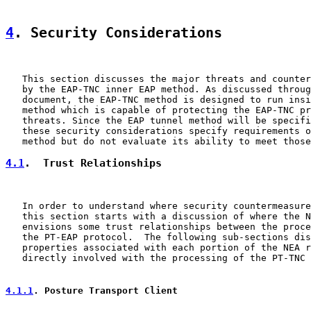
4
. Security Considerations
   This section discusses the major threats and counter
   by the EAP-TNC inner EAP method. As discussed throug
   document, the EAP-TNC method is designed to run insi
   method which is capable of protecting the EAP-TNC pr
   threats. Since the EAP tunnel method will be specifi
   these security considerations specify requirements o
4.1
.  Trust Relationships
   In order to understand where security countermeasure
   this section starts with a discussion of where the N
   envisions some trust relationships between the proce
   the PT-EAP protocol.  The following sub-sections dis
   properties associated with each portion of the NEA r
   directly involved with the processing of the PT-TNC 
4.1.1
. Posture Transport Client