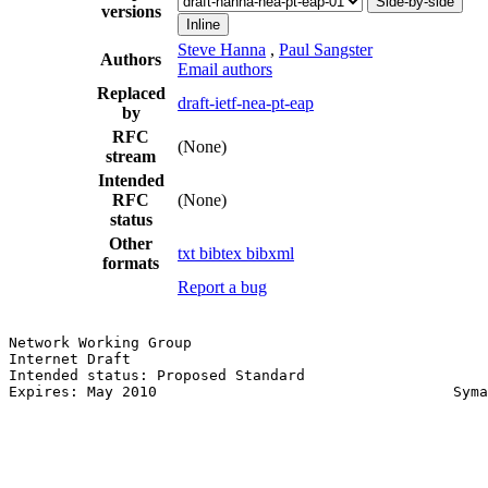
Side-by-side
versions
Inline
Steve Hanna
,
Paul Sangster
Authors
Email authors
Replaced
draft-ietf-nea-pt-eap
by
RFC
(None)
stream
Intended
RFC
(None)
status
Other
txt
bibtex
bibxml
formats
Report a bug
Network Working Group                                  
Internet Draft                                         
Intended status: Proposed Standard                     
Expires: May 2010                                  Syma
                                                       