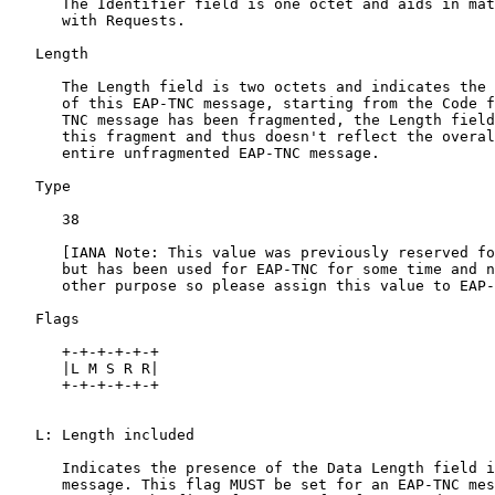
      The Identifier field is one octet and aids in mat
      with Requests.

   Length

      The Length field is two octets and indicates the 
      of this EAP-TNC message, starting from the Code f
      TNC message has been fragmented, the Length field
      this fragment and thus doesn't reflect the overal
      entire unfragmented EAP-TNC message.

   Type

      38

      [IANA Note: This value was previously reserved fo
      but has been used for EAP-TNC for some time and n
      other purpose so please assign this value to EAP-
   Flags

      +-+-+-+-+-+

      |L M S R R|

      +-+-+-+-+-+

   L: Length included

      Indicates the presence of the Data Length field i
      message. This flag MUST be set for an EAP-TNC mes