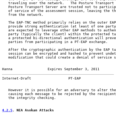
   traveling over the network.   The Posture Transport 
   Posture Transport Server are trusted not to particip
   of service of the assessment session, leaving the th
   from the network.

   The EAP-TNC method primarily relies on the outer EAP
   provide strong authentication (at least of one party
   are expected to leverage other EAP methods to authen
   party (typically the client) within the protected tu
   a protected bi-directional authentication will preve
   parties from participating in a PT-EAP exchange.

   After the cryptographic authentication by the EAP tu
   session can be encrypted and hashed to prevent undet
   modification that could create a denial of service s
Hanna                 Expires September 3, 2011        
Internet-Draft                  PT-EAP                 
   However it is possible for an adversary to alter the
   causing each message to be rejected by the recipient
   the integrity checking.

4.2.5
. NEA Asokan Attacks