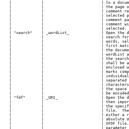
   |             |                         | to a docum
   |             |                         | the page o
   |             |                         | comment re
   |             |                         | selected p
   |             |                         | comment pa
   |             |                         | comment wi
   |             |                         | selected. 
   | "search"    | _wordList_              | Open the d
   |             |                         | search for
   |             |                         | words, sel
   |             |                         | first matc
   |             |                         | the docume
   |             |                         | wordList a
   |             |                         | the search
   |             |                         | shall be a
   |             |                         | enclosed w
   |             |                         | marks comp
   |             |                         | individual
   |             |                         | separated 
   |             |                         | characters
   |             |                         | the space 
   |             |                         | be encoded
   | "fdf"       | _URI_                   | Open the d
   |             |                         | then impor
   |             |                         | the specif
   |             |                         | file.  The
   |             |                         | either a r
   |             |                         | absolute U
   |             |                         | XFDF file.
   |             |                         | parameter 