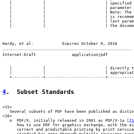
   |             |                         | specified 
   |             |                         | parameter 
   |             |                         | Note: The 
   |             |                         | is recomme
   |             |                         | last param
   |             |                         | the docume
Hardy, et al.            Expires October 9, 2016       
Internet-Draft               application/pdf           
   |             |                         | directly t
   |             |                         | appropriat
   +-------------+-------------------------+-----------
4
.  Subset Standards
<15>

   Several subsets of PDF have been published as distin
<16>

   o  PDF/X, initially released in 2001 as PDF/X-1a [
IS
      how to use PDF for graphics exchange, with the ai
      correct and predictable printing by print service
      standard has gone through multiple revisions over