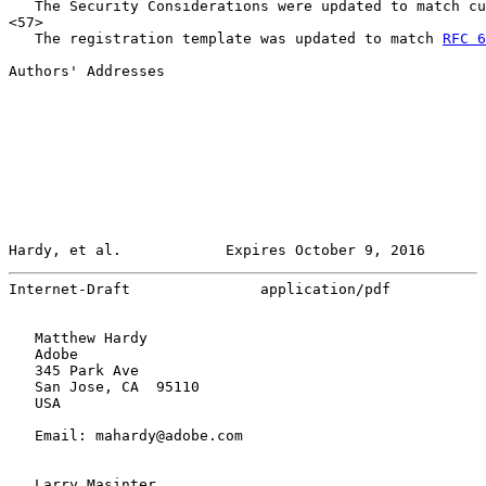
   The Security Considerations were updated to match cu
<57>

   The registration template was updated to match 
RFC 6
Authors' Addresses

Hardy, et al.            Expires October 9, 2016       
Internet-Draft               application/pdf           
   Matthew Hardy

   Adobe

   345 Park Ave

   San Jose, CA  95110

   USA

   Email: mahardy@adobe.com

   Larry Masinter
