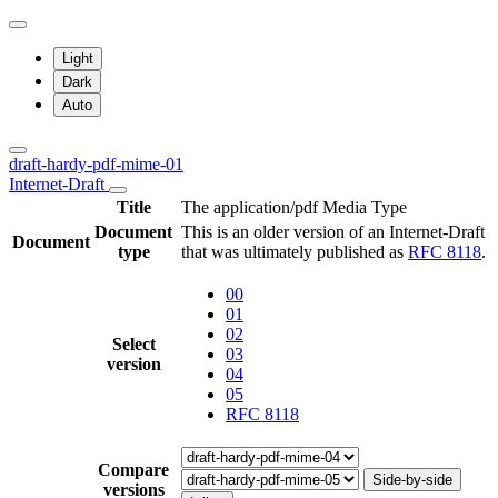
Light
Dark
Auto
draft-hardy-pdf-mime-01
Internet-Draft
Title
The application/pdf Media Type
Document
This is an older version of an Internet-Draft
Document
type
that was ultimately published as
RFC 8118
.
00
01
02
Select
03
version
04
05
RFC 8118
Compare
Side-by-side
versions