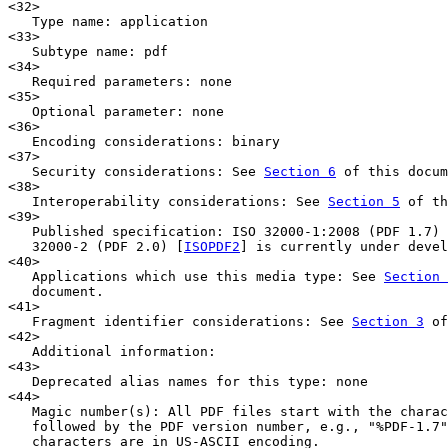
<32>

   Type name: application

<33>

   Subtype name: pdf

<34>

   Required parameters: none

<35>

   Optional parameter: none

<36>

   Encoding considerations: binary

<37>

   Security considerations: See 
Section 6
 of this docum
<38>

   Interoperability considerations: See 
Section 5
 of th
<39>

   Published specification: ISO 32000-1:2008 (PDF 1.7) 
   32000-2 (PDF 2.0) [
ISOPDF2
] is currently under devel
<40>

   Applications which use this media type: See 
Section 
   document.

<41>

   Fragment identifier considerations: See 
Section 3
 of
<42>

   Additional information:

<43>

   Deprecated alias names for this type: none

<44>

   Magic number(s): All PDF files start with the charac
   followed by the PDF version number, e.g., "%PDF-1.7"
   characters are in US-ASCII encoding.
