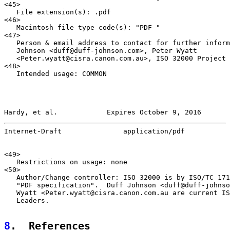
<45>

   File extension(s): .pdf

<46>

   Macintosh file type code(s): "PDF "

<47>

   Person & email address to contact for further inform
   Johnson <duff@duff-johnson.com>, Peter Wyatt

   <Peter.wyatt@cisra.canon.com.au>, ISO 32000 Project 
<48>

   Intended usage: COMMON

Hardy, et al.            Expires October 9, 2016       
Internet-Draft               application/pdf           
<49>

   Restrictions on usage: none

<50>

   Author/Change controller: ISO 32000 is by ISO/TC 171
   "PDF specification".  Duff Johnson <duff@duff-johnso
   Wyatt <Peter.wyatt@cisra.canon.com.au are current IS
   Leaders.

8
.  References