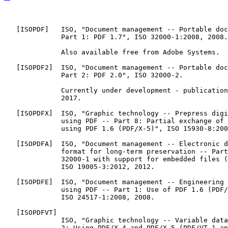
   [
ISOPDF
]   ISO, "Document management -- Portable doc
              Part 1: PDF 1.7", ISO 32000-1:2008, 2008.

              Also available free from Adobe Systems.

   [
ISOPDF2
]  ISO, "Document management -- Portable doc
              Part 2: PDF 2.0", ISO 32000-2.

              Currently under development - publication
              2017.

   [
ISOPDFX
]  ISO, "Graphic technology -- Prepress digi
              using PDF -- Part 8: Partial exchange of 
              using PDF 1.6 (PDF/X-5)", ISO 15930-8:200
   [
ISOPDFA
]  ISO, "Document management -- Electronic d
              format for long-term preservation -- Part
              32000-1 with support for embedded files (
              ISO 19005-3:2012, 2012.

   [
ISOPDFE
]  ISO, "Document management -- Engineering 
              using PDF -- Part 1: Use of PDF 1.6 (PDF/
              ISO 24517-1:2008, 2008.

   [
ISOPDFVT
]

              ISO, "Graphic technology -- Variable data
              2: Using PDF/X-4 and PDF/X-5 (PDF/VT-1 an