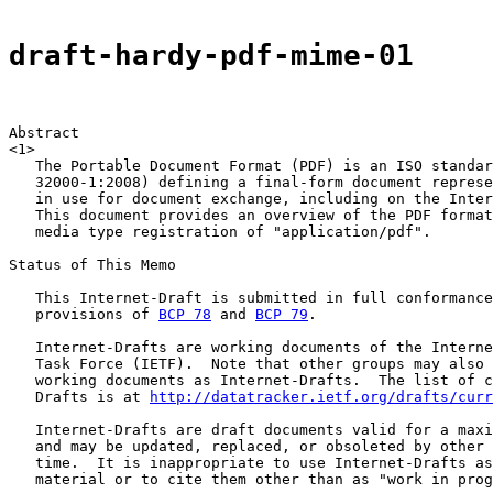
draft-hardy-pdf-mime-01
Abstract

<1>

   The Portable Document Format (PDF) is an ISO standar
   32000-1:2008) defining a final-form document represe
   in use for document exchange, including on the Inter
   This document provides an overview of the PDF format
   media type registration of "application/pdf".

Status of This Memo

   This Internet-Draft is submitted in full conformance
   provisions of 
BCP 78
 and 
BCP 79
.

   Internet-Drafts are working documents of the Interne
   Task Force (IETF).  Note that other groups may also 
   working documents as Internet-Drafts.  The list of c
   Drafts is at 
http://datatracker.ietf.org/drafts/curr
   Internet-Drafts are draft documents valid for a maxi
   and may be updated, replaced, or obsoleted by other 
   time.  It is inappropriate to use Internet-Drafts as
   material or to cite them other than as "work in prog