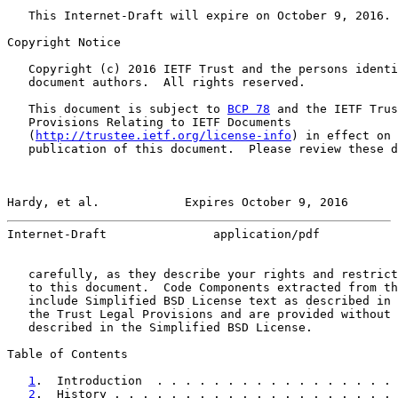
   This Internet-Draft will expire on October 9, 2016.

Copyright Notice

   Copyright (c) 2016 IETF Trust and the persons identi
   document authors.  All rights reserved.

   This document is subject to 
BCP 78
 and the IETF Trus
   Provisions Relating to IETF Documents

   (
http://trustee.ietf.org/license-info
) in effect on 
   publication of this document.  Please review these d
Hardy, et al.            Expires October 9, 2016       
Internet-Draft               application/pdf           
   carefully, as they describe your rights and restrict
   to this document.  Code Components extracted from th
   include Simplified BSD License text as described in 
   the Trust Legal Provisions and are provided without 
   described in the Simplified BSD License.

Table of Contents

1
.  Introduction  . . . . . . . . . . . . . . . . . 
2
.  History . . . . . . . . . . . . . . . . . . . . 