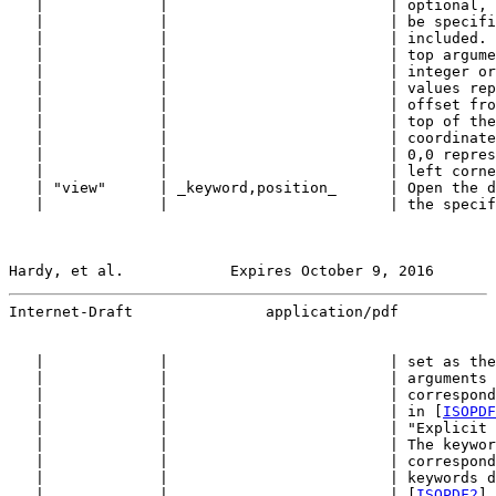
   |             |                         | optional, 
   |             |                         | be specifi
   |             |                         | included. 
   |             |                         | top argume
   |             |                         | integer or
   |             |                         | values rep
   |             |                         | offset fro
   |             |                         | top of the
   |             |                         | coordinate
   |             |                         | 0,0 repres
   |             |                         | left corne
   | "view"      | _keyword,position_      | Open the d
   |             |                         | the specif
Hardy, et al.            Expires October 9, 2016       
Internet-Draft               application/pdf           
   |             |                         | set as the
   |             |                         | arguments 
   |             |                         | correspond
   |             |                         | in [
ISOPDF
   |             |                         | "Explicit 
   |             |                         | The keywor
   |             |                         | correspond
   |             |                         | keywords d
   |             |                         | [
ISOPDF2
] 