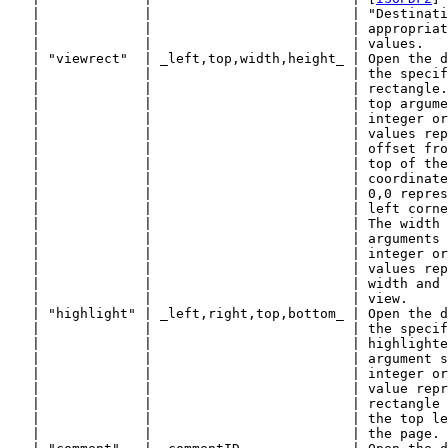
   |             |                         | "Destinati
   |             |                         | appropriat
   |             |                         | values.   
   | "viewrect"  | _left,top,width,height_ | Open the d
   |             |                         | the specif
   |             |                         | rectangle.
   |             |                         | top argume
   |             |                         | integer or
   |             |                         | values rep
   |             |                         | offset fro
   |             |                         | top of the
   |             |                         | coordinate
   |             |                         | 0,0 repres
   |             |                         | left corne
   |             |                         | The width 
   |             |                         | arguments 
   |             |                         | integer or
   |             |                         | values rep
   |             |                         | width and 
   |             |                         | view.     
   | "highlight" | _left,right,top,bottom_ | Open the d
   |             |                         | the specif
   |             |                         | highlighte
   |             |                         | argument s
   |             |                         | integer or
   |             |                         | value repr
   |             |                         | rectangle 
   |             |                         | the top le
   |             |                         | the page. 