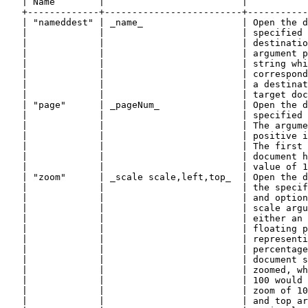
   | Name        |                         |           
   +-------------+-------------------------+-----------
   | "nameddest" | _name_                  | Open the d
   |             |                         | specified 
   |             |                         | destinatio
   |             |                         | argument p
   |             |                         | string whi
   |             |                         | correspond
   |             |                         | a destinat
   |             |                         | target doc
   | "page"      | _pageNum_               | Open the d
   |             |                         | specified 
   |             |                         | The argume
   |             |                         | positive i
   |             |                         | The first 
   |             |                         | document h
   |             |                         | value of 1
   | "zoom"      | _scale scale,left,top_  | Open the d
   |             |                         | the specif
   |             |                         | and option
   |             |                         | scale argu
   |             |                         | either an 
   |             |                         | floating p
   |             |                         | representi
   |             |                         | percentage
   |             |                         | document s
   |             |                         | zoomed, wh
   |             |                         | 100 would 
   |             |                         | zoom of 10
   |             |                         | and top ar