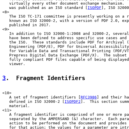
   virtually every other document exchange mechanism.  
   was published as an ISO standard [
ISOPDF
], ISO 32000
<8>

   The ISO TC-171 committee is presently working on a r
   known as ISO 32000-2, with a version of PDF 2.0, exp
   published in 2017.

<9>

   In addition to ISO 32000-1:2008 and 32000-2, several
   have been defined to address specific use cases and 
   the ISO.  These standards include PDF for Archival (
   Engineering (PDF/E), PDF for Universal Accessibility
   for Variable Data and Transactional Printing (PDF/VT
   Prepress Digital Data Exchange (PDF/X).  The subset 
   fully compliant PDF files capable of being displayed
   viewer.

3
.  Fragment Identifiers
<10>

   A set of fragment identifiers [
RFC3986
] and their ha
   defined in ISO 32000-2 [
ISOPDF2
].  This section summ
   material.

<11>

   A fragment identifier is comprised of one or more pa
   separated by the AMPERSAND (&) character.  Each para
   action to be performed on the document and provides 
   for that action; the values for a parameter are intr