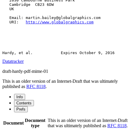
   2030 Cambourne Business Park

   Cambridge  CB23 6DW

   UK

   Email: martin.bailey@globalgraphics.com

   URI:   
http://www.globalgraphics.com
Datatracker
draft-hardy-pdf-mime-01
This is an older version of an Internet-Draft that was ultimately
published as
RFC 8118
.
Info
Contents
Prefs
Document
This is an older version of an Internet-Draft
Document
type
that was ultimately published as
RFC 8118
.