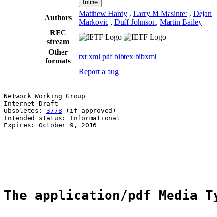
Inline
Matthew Hardy
,
Larry M Masinter
,
Dejan
Authors
Markovic
,
Duff Johnson
,
Martin Bailey
RFC
stream
Other
txt
xml
pdf
bibtex
bibxml
formats
Report a bug
Network Working Group                                  
Internet-Draft                                         
Obsoletes: 
3778
 (if approved)                          
Intended status: Informational                         
Expires: October 9, 2016                               
                                                       
                                                       
                                                       
                                                       
The application/pdf Media T