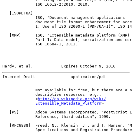
              ISO 16612-2:2010, 2010.

   [
ISOPDFUA
]

              ISO, "Document management applications --
              document file format enhancement for acce
              1: Use of ISO 32000-1 (PDF/UA-1)", ISO 14
   [
XMP
]      ISO, "Extensible metadata platform (XMP) 
              Part 1: Data model, serialization and cor
              ISO 16684-1, 2012.

Hardy, et al.            Expires October 9, 2016       
Internet-Draft               application/pdf           
              Not available for free, but there are a n
              descriptive resources, e.g.,

              <
http://en.wikipedia.org/wiki/
Extensible_Metadata_Platform
>

   [
PS
]       Adobe Systems Incorporated, "PostScript L
              Reference, third edition", 1999.

   [
RFC6838
]  Freed, N., Klensin, J., and T. Hansen, "M
              Specifications and Registration Procedure