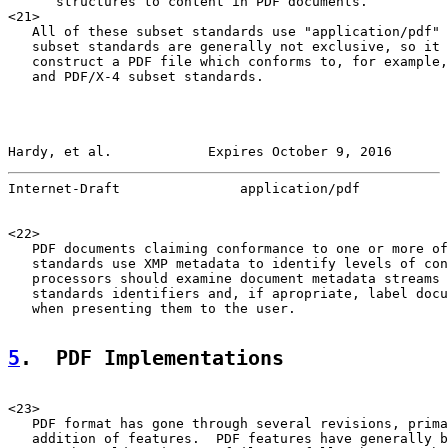
      structures to content in PDF documents.

<21>

   All of these subset standards use "application/pdf" 
   subset standards are generally not exclusive, so it 
   construct a PDF file which conforms to, for example,
   and PDF/X-4 subset standards.

Hardy, et al.            Expires October 9, 2016       
Internet-Draft               application/pdf           
<22>

   PDF documents claiming conformance to one or more of
   standards use XMP metadata to identify levels of con
   processors should examine document metadata streams 
   standards identifiers and, if apropriate, label docu
   when presenting them to the user.

5
.  PDF Implementations
<23>

   PDF format has gone through several revisions, prima
   addition of features.  PDF features have generally b