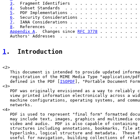
3
.  Fragment Identifiers  . . . . . . . . . . . . . 
4
.  Subset Standards  . . . . . . . . . . . . . . . 
5
.  PDF Implementations . . . . . . . . . . . . . . 
6
.  Security Considerations . . . . . . . . . . . . 
7
.  IANA Considerations . . . . . . . . . . . . . . 
8
.  References  . . . . . . . . . . . . . . . . . . 
Appendix A
.  Changes since 
RFC 3778
 . . . . . . . . 
   Authors' Addresses  . . . . . . . . . . . . . . . . 
1
.  Introduction
<2>

   This document is intended to provide updated informa
   registration of the MIME Media Type "application/pdf
   defined in the PDF [
ISOPDF
], "Portable Document Form
<3>

   PDF was originally envisioned as a way to reliably c
   view printed information electronically across a wid
   machine configurations, operating systems, and commu
   networks.

<4>

   PDF is used to represent "final form" formatted docu
   may include text, images, graphics and multimedia co
   video and audio.  PDF is also capable of containing 
   structures including annotations, bookmarks, file at
   hyperlinks, logical structure and metadata.  These f
   useful for navigation, building collections of relat