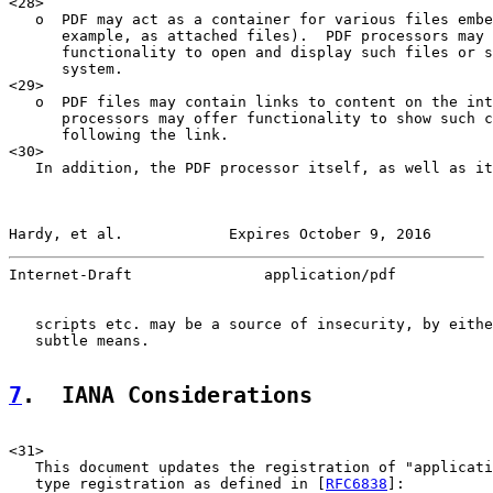
<28>

   o  PDF may act as a container for various files embe
      example, as attached files).  PDF processors may 
      functionality to open and display such files or s
      system.

<29>

   o  PDF files may contain links to content on the int
      processors may offer functionality to show such c
      following the link.

<30>

   In addition, the PDF processor itself, as well as it
Hardy, et al.            Expires October 9, 2016       
Internet-Draft               application/pdf           
   scripts etc. may be a source of insecurity, by eithe
   subtle means.

7
.  IANA Considerations
<31>

   This document updates the registration of "applicati
   type registration as defined in [
RFC6838
]:
