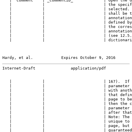
   | "comment"   | _commentID_             | Open the d
   |             |                         | the specif
   |             |                         | selected. 
   |             |                         | shall be t
   |             |                         | annotation
   |             |                         | defined by
   |             |                         | the corres
   |             |                         | annotation
   |             |                         | (see 12.5.
   |             |                         | dictionari
Hardy, et al.            Expires October 9, 2016       
Internet-Draft               application/pdf           
   |             |                         | 167).  If 
   |             |                         | parameter 
   |             |                         | with anoth
   |             |                         | that defin
   |             |                         | page to be
   |             |                         | then the c
   |             |                         | parameter 
   |             |                         | after that
   |             |                         | Note: The 
   |             |                         | unique to 
   |             |                         | page, but 
   |             |                         | guaranteed