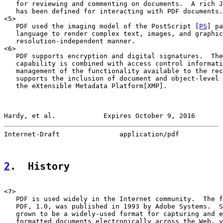
   for reviewing and commenting on documents.  A rich J
   has been defined for interacting with PDF documents.

<5>

   PDF used the imaging model of the PostScript [
PS
] pa
   language to render complex text, images, and graphic
   resolution-independent manner.

<6>

   PDF supports encryption and digital signatures.  The
   capability is combined with access control informati
   management of the functionality available to the rec
   supports the inclusion of document and object-level 
   the eXtensible Metadata Platform[XMP].

Hardy, et al.            Expires October 9, 2016       
Internet-Draft               application/pdf           
2
.  History
<7>

   PDF is used widely in the Internet community.  The f
   PDF, 1.0, was published in 1993 by Adobe Systems.  S
   grown to be a widely-used format for capturing and e
   formatted documents electronically across the Web, v