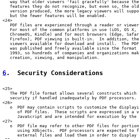
   way that older viewers 'fail gracefully' because the
   features they do not recognize, but even so, the old
   version produced, the more legacy viewers will suppo
   but the fewer features will be enabled.

<24>

   PDF files are experienced through a reader or viewer
   For most of the common platforms in use (iOS, OS X, 
   ChromeOS, Kindle) and for most browsers (Edge, Safar
   Firefox), PDF viewing is built-in.  In addition, the
   viewers available for download and install.  The PDF
   was published and freely available since the format 
   1993, so hundreds of companies and organizations mak
   creation, viewing, and manipulation.

6
.  Security Considerations
<25>

   The PDF file format allows several constructs which 
   security if handled inadequately by PDF processors. 
<26>

   o  PDF may contain scripts to customize the displayi
      of PDF files.  These scripts are expressed in a v
      JavaScript and are intended for execution by the 
<27>

   o  PDF file may refer to other PDF files for portion
      using XObjects.  PDF processors are expected to f
      external files and load them in order to display 