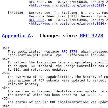
RFC 6838
, DOI 10.17487/RFC6838, January 2
              <
http://www.rfc-editor.org/info/rfc6838
>.

   [
RFC3986
]  Berners-Lee, T., Fielding, R., and L. Mas
              Resource Identifier (URI): Generic Syntax
RFC 3986
, DOI 10.17487/RFC3986, January 2
              <
http://www.rfc-editor.org/info/rfc3986
>.

Appendix A
.  Changes since 
RFC 3778
<51>

   This specification replaces 
RFC 3778
, which previous
   "application/pdf" Media Type.  Differences include:

<52>

   To reflect the transition from a proprietary specifi
   to an open ISO Standard, the Change Controller has c
   to ISO, and references updated.

<53>

   The overview of PDF capabilitiies, the history of PD
   descriptions of PDF subsets were updated to reflect 
   relevant history.

<54>

   The section on Fragment identifiers was updated to c
   the material which has been added to ISO-32000-2.

<55>

   The status of popular PDF impelementations was updat
<56>
