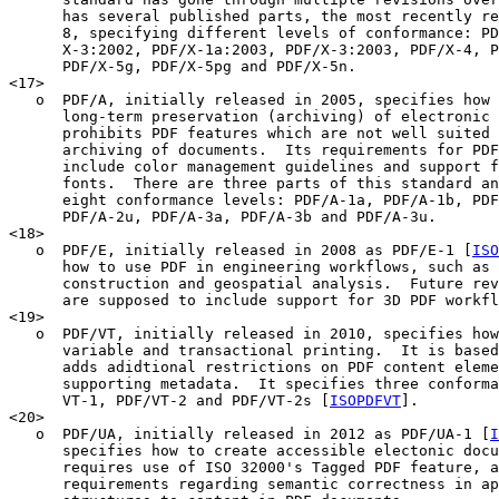
      has several published parts, the most recently re
      8, specifying different levels of conformance: PD
      X-3:2002, PDF/X-1a:2003, PDF/X-3:2003, PDF/X-4, P
      PDF/X-5g, PDF/X-5pg and PDF/X-5n.

<17>

   o  PDF/A, initially released in 2005, specifies how 
      long-term preservation (archiving) of electronic 
      prohibits PDF features which are not well suited 
      archiving of documents.  Its requirements for PDF
      include color management guidelines and support f
      fonts.  There are three parts of this standard an
      eight conformance levels: PDF/A-1a, PDF/A-1b, PDF
      PDF/A-2u, PDF/A-3a, PDF/A-3b and PDF/A-3u.

<18>

   o  PDF/E, initially released in 2008 as PDF/E-1 [
ISO
      how to use PDF in engineering workflows, such as 
      construction and geospatial analysis.  Future rev
      are supposed to include support for 3D PDF workfl
<19>

   o  PDF/VT, initially released in 2010, specifies how
      variable and transactional printing.  It is based
      adds adidtional restrictions on PDF content eleme
      supporting metadata.  It specifies three conforma
      VT-1, PDF/VT-2 and PDF/VT-2s [
ISOPDFVT
].

<20>

   o  PDF/UA, initially released in 2012 as PDF/UA-1 [
I
      specifies how to create accessible electonic docu
      requires use of ISO 32000's Tagged PDF feature, a
      requirements regarding semantic correctness in ap