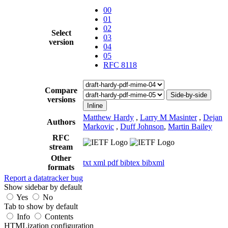
00
01
02
Select
03
version
04
05
RFC 8118
Compare
Side-by-side
versions
Inline
Matthew Hardy
,
Larry M Masinter
,
Dejan
Authors
Markovic
,
Duff Johnson
,
Martin Bailey
RFC
stream
Other
txt
xml
pdf
bibtex
bibxml
formats
Report a datatracker bug
Show sidebar by default
Yes
No
Tab to show by default
Info
Contents
HTMLization configuration