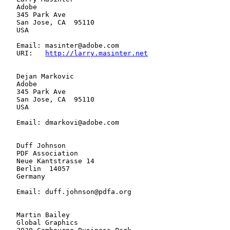
   Adobe

   345 Park Ave

   San Jose, CA  95110

   USA

   Email: masinter@adobe.com

   URI:   
http://larry.masinter.net
   Dejan Markovic

   Adobe

   345 Park Ave

   San Jose, CA  95110

   USA

   Email: dmarkovi@adobe.com

   Duff Johnson

   PDF Association

   Neue Kantstrasse 14

   Berlin  14057

   Germany

   Email: duff.johnson@pdfa.org

   Martin Bailey

   Global Graphics
