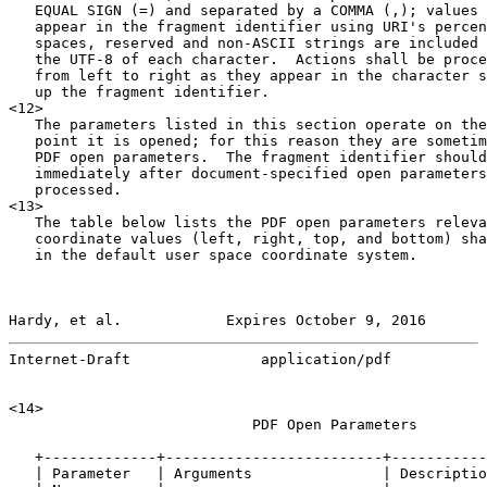
   EQUAL SIGN (=) and separated by a COMMA (,); values 
   appear in the fragment identifier using URI's percen
   spaces, reserved and non-ASCII strings are included 
   the UTF-8 of each character.  Actions shall be proce
   from left to right as they appear in the character s
   up the fragment identifier.

<12>

   The parameters listed in this section operate on the
   point it is opened; for this reason they are sometim
   PDF open parameters.  The fragment identifier should
   immediately after document-specified open parameters
   processed.

<13>

   The table below lists the PDF open parameters releva
   coordinate values (left, right, top, and bottom) sha
   in the default user space coordinate system.

Hardy, et al.            Expires October 9, 2016       
Internet-Draft               application/pdf           
<14>

                            PDF Open Parameters

   +-------------+-------------------------+-----------
   | Parameter   | Arguments               | Descriptio