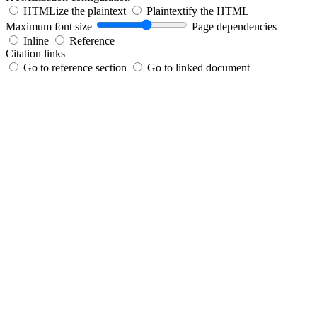
HTMLize the plaintext
Plaintextify the HTML
Maximum font size
Page dependencies
Inline
Reference
Citation links
Go to reference section
Go to linked document