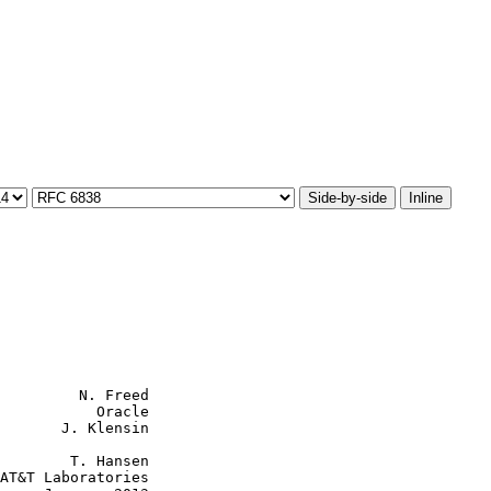
Side-by-side
Inline
         N. Freed

           Oracle

       J. Klensin

        T. Hansen

AT&T Laboratories
