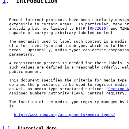
1
.  Introduction
   Recent Internet protocols have been carefully design
   extensible in certain areas.  In particular, many pr
   including but not limited to HTTP [
RFC2616
] and MIME
   capable of carrying arbitrary labeled content.

   The mechanism used to label such content is a media 
   of a top-level type and a subtype, which is further 
   trees.  Optionally, media types can define companion
   parameters.

   A registration process is needed for these labels, s
   such values are defined in a reasonably orderly, wel
   public manner.

   This document specifies the criteria for media type 
   defines the procedures to be used to register media 
   as well as media type structured suffixes (
Section 6
   Assigned Numbers Authority (IANA) central registry.

   The location of the media type registry managed by t
   is:

http://www.iana.org/assignments/media-types/
1.1
.  Historical Note