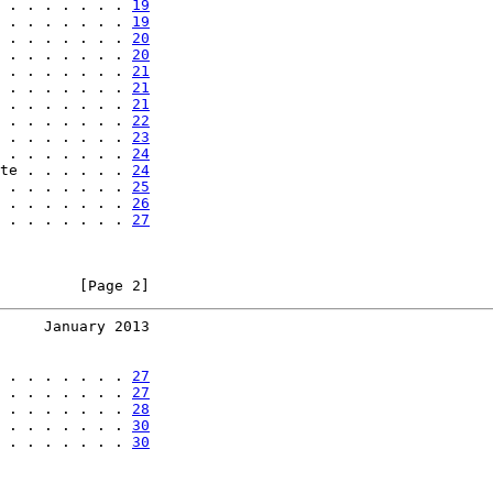
 . . . . . . . 
19
 . . . . . . . 
19
 . . . . . . . 
20
 . . . . . . . 
20
 . . . . . . . 
21
 . . . . . . . 
21
 . . . . . . . 
21
 . . . . . . . 
22
 . . . . . . . 
23
 . . . . . . . 
24
te . . . . . . 
24
 . . . . . . . 
25
 . . . . . . . 
26
 . . . . . . . 
27
         [Page 2]
     January 2013
 . . . . . . . 
27
 . . . . . . . 
27
 . . . . . . . 
28
 . . . . . . . 
30
 . . . . . . . 
30