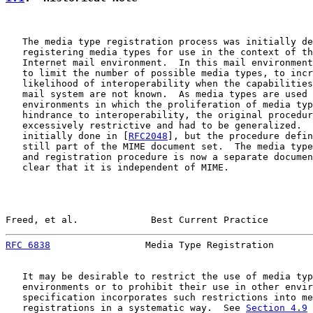
   The media type registration process was initially de
   registering media types for use in the context of th
   Internet mail environment.  In this mail environment
   to limit the number of possible media types, to incr
   likelihood of interoperability when the capabilities
   mail system are not known.  As media types are used 
   environments in which the proliferation of media typ
   hindrance to interoperability, the original procedur
   excessively restrictive and had to be generalized.  
   initially done in [
RFC2048
], but the procedure defin
   still part of the MIME document set.  The media type
   and registration procedure is now a separate documen
   clear that it is independent of MIME.

Freed, et al.             Best Current Practice        
RFC 6838
                 Media Type Registration       
   It may be desirable to restrict the use of media typ
   environments or to prohibit their use in other envir
   specification incorporates such restrictions into me
   registrations in a systematic way.  See 
Section 4.9
 