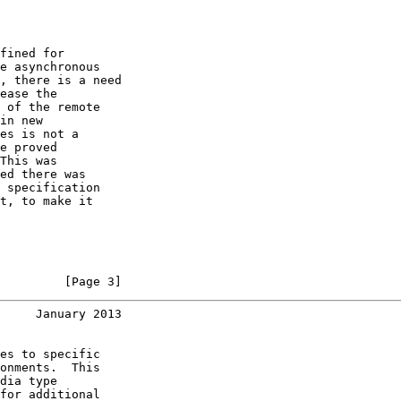
fined for

e asynchronous

, there is a need

ease the

 of the remote

in new

es is not a

e proved

This was

ed there was

 specification

t, to make it

         [Page 3]
     January 2013
es to specific

onments.  This

dia type

for additional
