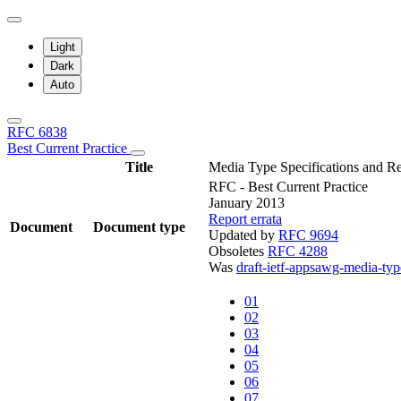
Light
Dark
Auto
RFC 6838
Best Current Practice
Title
Media Type Specifications and Re
RFC - Best Current Practice
January 2013
Report errata
Document
Document type
Updated by
RFC 9694
Obsoletes
RFC 4288
Was
draft-ietf-appsawg-media-typ
01
02
03
04
05
06
07