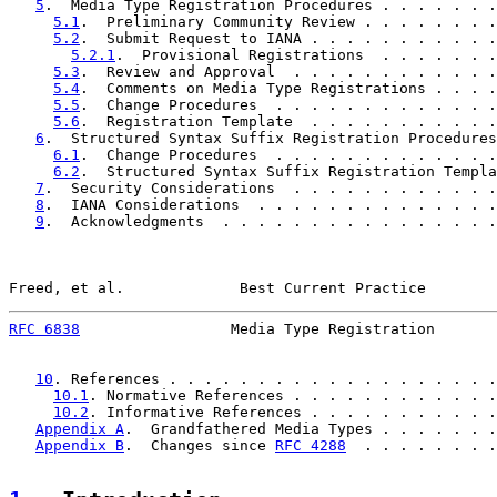
5
.  Media Type Registration Procedures . . . . . . .
5.1
.  Preliminary Community Review . . . . . . . .
5.2
.  Submit Request to IANA . . . . . . . . . . .
5.2.1
.  Provisional Registrations  . . . . . . .
5.3
.  Review and Approval  . . . . . . . . . . . .
5.4
.  Comments on Media Type Registrations . . . .
5.5
.  Change Procedures  . . . . . . . . . . . . .
5.6
.  Registration Template  . . . . . . . . . . .
6
.  Structured Syntax Suffix Registration Procedures
6.1
.  Change Procedures  . . . . . . . . . . . . .
6.2
.  Structured Syntax Suffix Registration Templa
7
.  Security Considerations  . . . . . . . . . . . .
8
.  IANA Considerations  . . . . . . . . . . . . . .
9
.  Acknowledgments  . . . . . . . . . . . . . . . .
Freed, et al.             Best Current Practice        
RFC 6838
                 Media Type Registration       
10
. References . . . . . . . . . . . . . . . . . . .
10.1
. Normative References . . . . . . . . . . . .
10.2
. Informative References . . . . . . . . . . .
Appendix A
.  Grandfathered Media Types . . . . . . .
Appendix B
.  Changes since 
RFC 4288
  . . . . . . . .