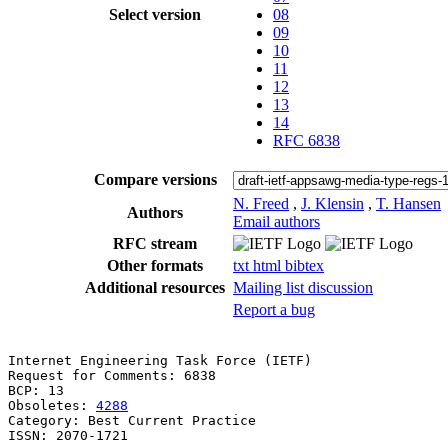
Select version
08
09
10
11
12
13
14
RFC 6838
Compare versions
N. Freed
,
J. Klensin
,
T. Hansen
Authors
Email authors
RFC stream
Other formats
txt
html
bibtex
Additional resources
Mailing list discussion
Report a bug
Internet Engineering Task Force (IETF)                 
Request for Comments: 6838                             
BCP: 13                                                
Obsoletes: 
4288
Category: Best Current Practice                        
ISSN: 2070-1721                                        