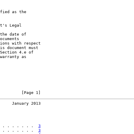
fied as the

t's Legal

the date of

ocuments

ions with respect

is document must

Section 4.e of

warranty as

         [Page 1]
     January 2013
 . . . . . . .  
3
 . . . . . . .  
3