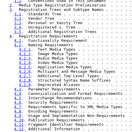
1.2
.  Conventions Used in This Document  . . . . .
2
.  Media Type Registration Preliminaries  . . . . .
3
.  Registration Trees and Subtype Names . . . . . .
3.1
.  Standards Tree . . . . . . . . . . . . . . .
3.2
.  Vendor Tree  . . . . . . . . . . . . . . . .
3.3
.  Personal or Vanity Tree  . . . . . . . . . .
3.4
.  Unregistered x. Tree . . . . . . . . . . . .
3.5
.  Additional Registration Trees  . . . . . . .
4
.  Registration Requirements  . . . . . . . . . . .
4.1
.  Functionality Requirement  . . . . . . . . .
4.2
.  Naming Requirements  . . . . . . . . . . . .
4.2.1
.  Text Media Types . . . . . . . . . . . .
4.2.2
.  Image Media Types  . . . . . . . . . . .
4.2.3
.  Audio Media Types  . . . . . . . . . . .
4.2.4
.  Video Media Types  . . . . . . . . . . .
4.2.5
.  Application Media Types  . . . . . . . .
4.2.6
.  Multipart and Message Media Types  . . .
4.2.7
.  Additional Top-Level Types . . . . . . .
4.2.8
.  Structured Syntax Name Suffixes  . . . .
4.2.9
.  Deprecated Aliases . . . . . . . . . . .
4.3
.  Parameter Requirements . . . . . . . . . . .
4.4
.  Canonicalization and Format Requirements . .
4.5
.  Interchange Recommendations  . . . . . . . .
4.6
.  Security Requirements  . . . . . . . . . . .
4.7
.  Requirements Specific to XML Media Types . .
4.8
.  Encoding Requirements  . . . . . . . . . . .
4.9
.  Usage and Implementation Non-Requirements  .
4.10
. Publication Requirements . . . . . . . . . .
4.11
. Fragment Identifier Requirements . . . . . .
4.12
. Additional Information . . . . . . . . . . .