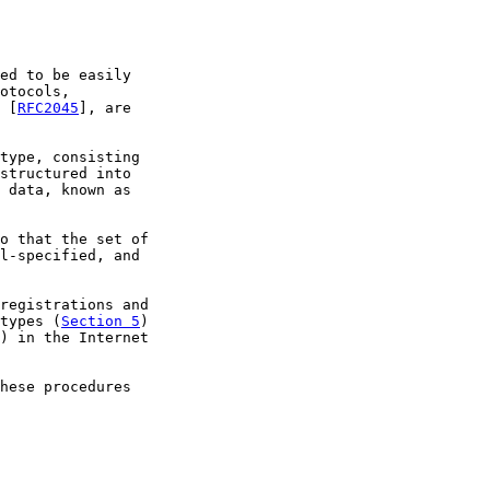
ed to be easily

otocols,

 [
RFC2045
], are

type, consisting

structured into

 data, known as

o that the set of

l-specified, and

registrations and

types (
Section 5
)

) in the Internet

hese procedures
