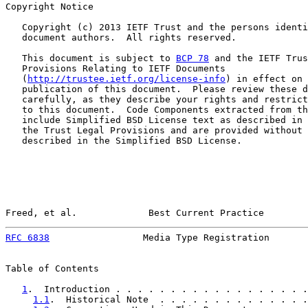
Copyright Notice

   Copyright (c) 2013 IETF Trust and the persons identi
   document authors.  All rights reserved.

   This document is subject to 
BCP 78
 and the IETF Trus
   Provisions Relating to IETF Documents

   (
http://trustee.ietf.org/license-info
) in effect on 
   publication of this document.  Please review these d
   carefully, as they describe your rights and restrict
   to this document.  Code Components extracted from th
   include Simplified BSD License text as described in 
   the Trust Legal Provisions and are provided without 
   described in the Simplified BSD License.

Freed, et al.             Best Current Practice        
RFC 6838
                 Media Type Registration       
Table of Contents

1
.  Introduction . . . . . . . . . . . . . . . . . .
1.1
.  Historical Note  . . . . . . . . . . . . . .