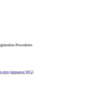
gistration Procedures
e-regs
(
appsawg WG
)