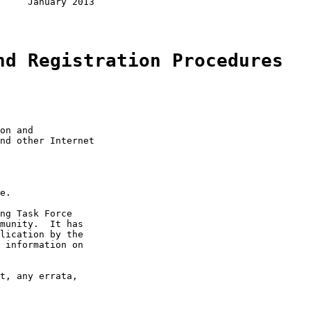
     January 2013

nd Registration Procedures
on and

nd other Internet

e.

ng Task Force

munity.  It has

lication by the

 information on

t, any errata,
