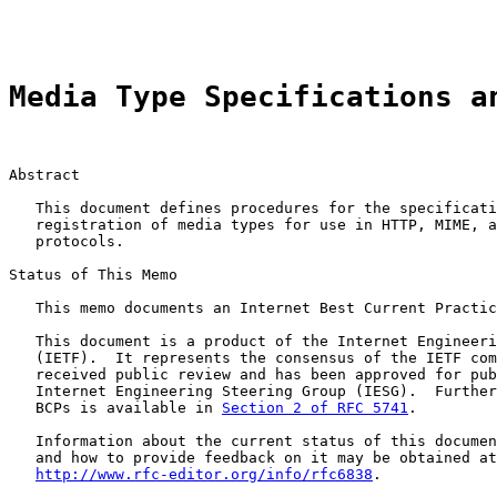
                                                       
Media Type Specifications a
Abstract

   This document defines procedures for the specificati
   registration of media types for use in HTTP, MIME, a
   protocols.

Status of This Memo

   This memo documents an Internet Best Current Practic
   This document is a product of the Internet Engineeri
   (IETF).  It represents the consensus of the IETF com
   received public review and has been approved for pub
   Internet Engineering Steering Group (IESG).  Further
   BCPs is available in 
Section 2 of RFC 5741
.

   Information about the current status of this documen
   and how to provide feedback on it may be obtained at

http://www.rfc-editor.org/info/rfc6838
.
