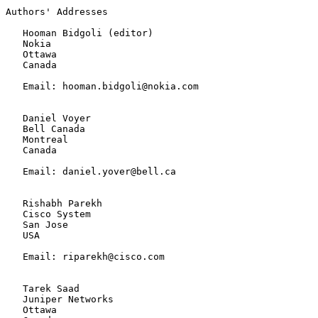
Authors' Addresses

   Hooman Bidgoli (editor)

   Nokia

   Ottawa

   Canada

   Email: hooman.bidgoli@nokia.com

   Daniel Voyer

   Bell Canada

   Montreal

   Canada

   Email: daniel.yover@bell.ca

   Rishabh Parekh

   Cisco System

   San Jose

   USA

   Email: riparekh@cisco.com

   Tarek Saad

   Juniper Networks

   Ottawa
