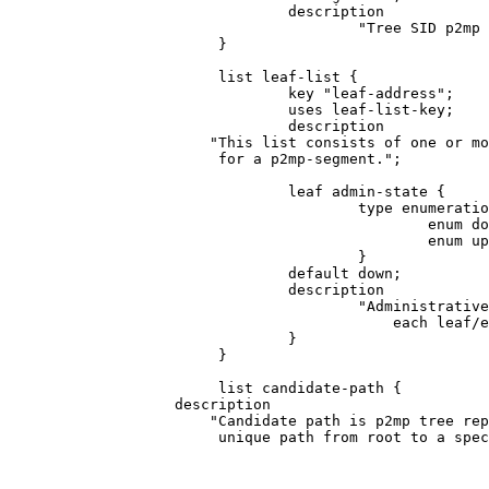
                                description

                                        "Tree SID p2mp 
                        }

                        list leaf-list {

                                key "leaf-address";

                                uses leaf-list-key;

                                description

                       "This list consists of one or mo
                        for a p2mp-segment.";

                                leaf admin-state {

                                        type enumeratio
                                                enum do
                                                enum up
                                        }

                                default down;

                                description

                                        "Administrative
                                            each leaf/e
                                }

                        }

                        list candidate-path {

                   description

                       "Candidate path is p2mp tree rep
                        unique path from root to a spec