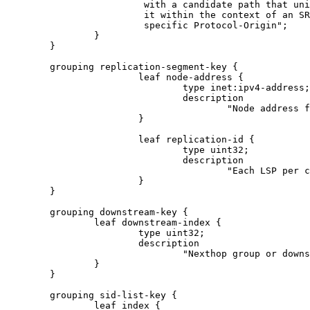
                         with a candidate path that uni
                         it within the context of an SR
                         specific Protocol-Origin";

                }

        }

        grouping replication-segment-key {

                        leaf node-address {

                                type inet:ipv4-address;

                                description

                                        "Node address f
                        }

                        leaf replication-id {

                                type uint32;

                                description

                                        "Each LSP per c
                        }

        }

        grouping downstream-key {

                leaf downstream-index {

                        type uint32;

                        description

                                "Nexthop group or downs
                }

        }

        grouping sid-list-key {

                leaf index {
