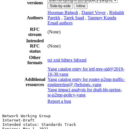
versions
Side-by-side
Inline
Hooman Bidgoli
,
Daniel Voyer
,
Rishabh
Authors
Parekh
,
Tarek Saad
,
Tanmoy Kundu
Email authors
RFC
(None)
stream
Intended
RFC
(None)
status
Other
txt
xml
bibtex
bibxml
formats
Yang catalog entry for ietf-tree-sid@2019-
10-30.yang
Additional
Yang catalog entry for router-p2mp-traffic-
resources
engineering@ (belongs-.yang
Yang impact analysis for draft-hb-spring-
sr-p2mp-policy-yang
Report a bug
Network Working Group                                  
Internet-Draft                                         
Intended status: Standards Track                       
Expires: May 1, 2021                                   