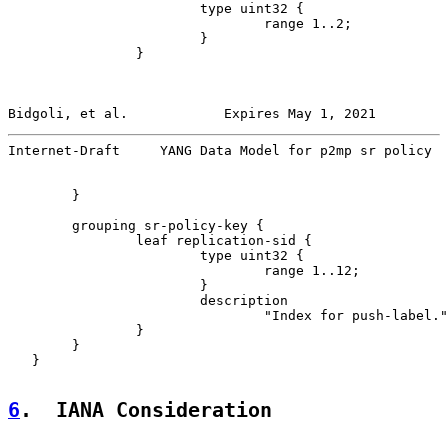
                        type uint32 {

                                range 1..2;

                        }

                }

Bidgoli, et al.            Expires May 1, 2021         
Internet-Draft     YANG Data Model for p2mp sr policy  
        }

        grouping sr-policy-key {

                leaf replication-sid {

                        type uint32 {

                                range 1..12;

                        }

                        description

                                "Index for push-label."
                }

        }

   }

6
.  IANA Consideration