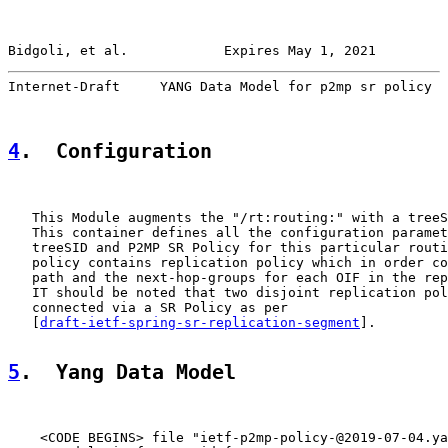
Bidgoli, et al.            Expires May 1, 2021         
Internet-Draft     YANG Data Model for p2mp sr policy  
4
.  Configuration
   This Module augments the "/rt:routing:" with a treeS
   This container defines all the configuration paramet
   treeSID and P2MP SR Policy for this particular routi
   policy contains replication policy which in order co
   path and the next-hop-groups for each OIF in the rep
   IT should be noted that two disjoint replication pol
   connected via a SR Policy as per

   [
draft-ietf-spring-sr-replication-segment
].

5
.  Yang Data Model
    <CODE BEGINS> file "ietf-p2mp-policy-@2019-07-04.ya