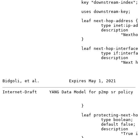
                                key "downstream-index";

                                uses downstream-key;

                                leaf next-hop-address {

                                        type inet:ip-ad
                                        description

                                                "Nextho
                                }

                                leaf next-hop-interface
                                        type if:interfa
                                        description

                                                "Next h
Bidgoli, et al.            Expires May 1, 2021         
Internet-Draft     YANG Data Model for p2mp sr policy  
                                }

                                leaf protecting-next-ho
                                        type boolean;

                                        default false;

                                        description

                                                "True i