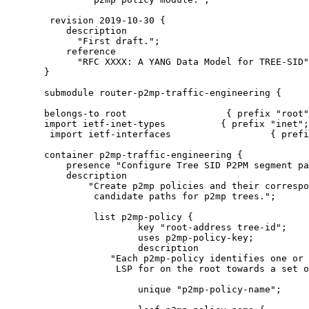
        revision 2019-10-30 {

           description

             "First draft.";

           reference

             "RFC XXXX: A YANG Data Model for TREE-SID"
       }

       submodule router-p2mp-traffic-engineering {

       belongs-to root                  { prefix "root"
       import ietf-inet-types          { prefix "inet";
        import ietf-interfaces                  { prefi
       container p2mp-traffic-engineering {

           presence "Configure Tree SID P2PM segment pa
           description

               "Create p2mp policies and their correspo
                candidate paths for p2mp trees.";

                list p2mp-policy {

                        key "root-address tree-id";

                        uses p2mp-policy-key;

                        description

                   "Each p2mp-policy identifies one or 
                    LSP for on the root towards a set o
                        unique "p2mp-policy-name";
