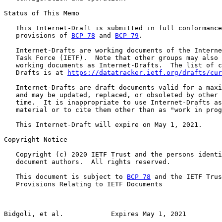
Status of This Memo

   This Internet-Draft is submitted in full conformance
   provisions of 
BCP 78
 and 
BCP 79
.

   Internet-Drafts are working documents of the Interne
   Task Force (IETF).  Note that other groups may also 
   working documents as Internet-Drafts.  The list of c
   Drafts is at 
https://datatracker.ietf.org/drafts/cur
   Internet-Drafts are draft documents valid for a maxi
   and may be updated, replaced, or obsoleted by other 
   time.  It is inappropriate to use Internet-Drafts as
   material or to cite them other than as "work in prog
   This Internet-Draft will expire on May 1, 2021.

Copyright Notice

   Copyright (c) 2020 IETF Trust and the persons identi
   document authors.  All rights reserved.

   This document is subject to 
BCP 78
 and the IETF Trus
   Provisions Relating to IETF Documents

Bidgoli, et al.            Expires May 1, 2021         