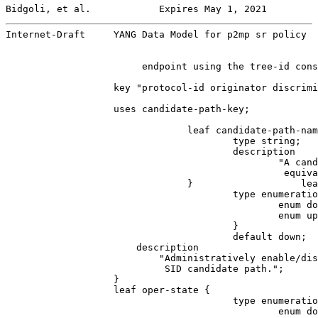
Bidgoli, et al.            Expires May 1, 2021         
Internet-Draft     YANG Data Model for p2mp sr policy  
                        endpoint using the tree-id cons
                   key "protocol-id originator discrimi
                   uses candidate-path-key;

                                leaf candidate-path-nam
                                        type string;

                                        description

                                                "A cand
                                                 equiva
                                }                   lea
                                        type enumeratio
                                                enum do
                                                enum up
                                        }

                                        default down;

                       description

                           "Administratively enable/dis
                            SID candidate path.";

                   }

                   leaf oper-state {

                                        type enumeratio
                                                enum do