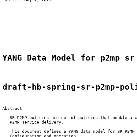
                                                       
                                                       
                                                       
                                                       
                                                       
                                                       
                                                       
YANG Data Model for p2mp sr
draft-hb-spring-sr-p2mp-pol
Abstract

   SR P2MP policies are set of policies that enable arc
   P2MP service delivery.

   This document defines a YANG data model for SR P2MP 
   Configuration and operation.
