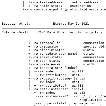
        |  |  +--rw leaf-address    inet:ip-address

        |  |  +--rw admin-state?    enumeration

        |  +--rw candidate-path* [protocol-id originato
Bidgoli, et al.            Expires May 1, 2021         
Internet-Draft     YANG Data Model for p2mp sr policy  
        |     +--rw protocol-id            enumeration

        |     +--rw originator             inet:ip-addr
        |     +--rw discriminator          uint32

        |     +--rw candidate-path-name?   string

        |     +--rw admin-state?           enumeration

        |     +--ro oper-state?            enumeration

        |     +--rw preference?            uint32

        |     +--rw constraints* [index]

        |     |  +--rw index         uint32

        |     |  +--rw attributes?   uint32

        |     +--rw explicit-routing* [index]

        |     |  +--rw index         uint32

        |     |  +--rw attributes?   uint32

        |     +--rw path-instances* [index]

        |        +--rw index          uint32

        |        +--rw instance-id?   -> ../../../../re
                                         /replication-i
        |        +--ro oper-state?    enumeration
