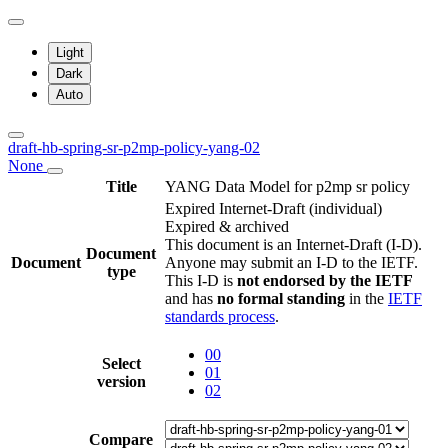
Light
Dark
Auto
draft-hb-spring-sr-p2mp-policy-yang-02
None
Title
YANG Data Model for p2mp sr policy
Expired Internet-Draft
(individual)
Expired & archived
This document is an Internet-Draft (I-D).
Document
Document
Anyone may submit an I-D to the IETF.
type
This I-D is
not endorsed by the IETF
and has
no formal standing
in the
IETF
standards process
.
00
Select
01
version
02
Compare