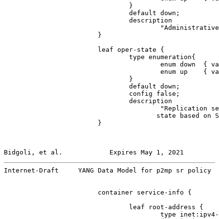
                                }

                                default down;

                                description

                                        "Administrative
                        }

                        leaf oper-state {

                                type enumeration{

                                        enum down  { va
                                        enum up    { va
                                }

                                default down;

                                config false;

                                description

                                        "Replication se
                                       state based on S
                        }

Bidgoli, et al.            Expires May 1, 2021         
Internet-Draft     YANG Data Model for p2mp sr policy  
                        container service-info {

                                leaf root-address {

                                        type inet:ipv4-