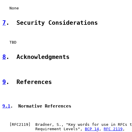
   None

7
.  Security Considerations
   TBD

8
.  Acknowledgments
9
.  References
9.1
.  Normative References
   [
RFC2119
]  Bradner, S., "Key words for use in RFCs t
              Requirement Levels", 
BCP 14
, 
RFC 2119
,
