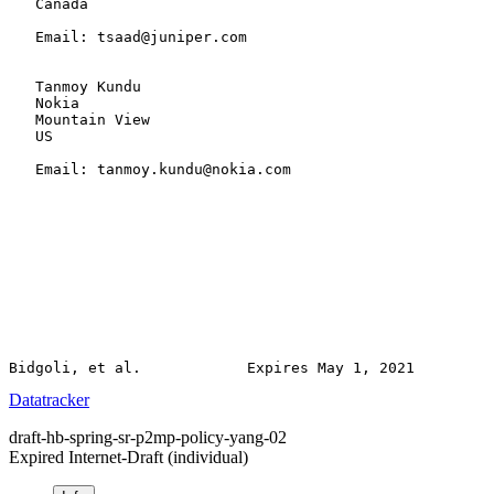
   Canada

   Email: tsaad@juniper.com

   Tanmoy Kundu

   Nokia

   Mountain View

   US

   Email: tanmoy.kundu@nokia.com

Datatracker
draft-hb-spring-sr-p2mp-policy-yang-02
Expired Internet-Draft
(individual)