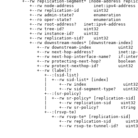
        +--rw replication-segment* [node-address replic
           +--rw node-address        inet:ipv4-address

           +--rw replication-id      uint32

           +--rw admin-state?        enumeration

           +--ro oper-state?         enumeration

           +--rw root-address?   inet:ipv4-address

           +--rw tree-id?        uint32

           +--rw instance-id?    uint32

           +--rw replication-sid?    uint32

           +--rw downstream-nodes* [downstream-index]

              +--rw downstream-index           uint32

              +--rw next-hop-address?          inet:ip-
              +--rw next-hop-interface-name?   if:inter
              +--rw protecting-next-hop?       boolean

              +--rw protect-nexthop-id?        uint32

              +--rw (label)?

                 +--:(sid-list)

                 |  +--rw sid-list* [index]

                 |     +--rw index               uint32

                 |     +--rw sid-segment-type?   uint32

                 +--:(sr-policy)

                 |  +--rw sr-policy* [replication-sid]

                 |     +--rw replication-sid    uint32

                 |     +--rw sr-policy?         string

                 +--:(rsvp-te)

                    +--rw rsvp-te* [replication-sid]

                       +--rw replication-sid      uint3
                       +--rw rsvp-te-tunnel-id?   uint3