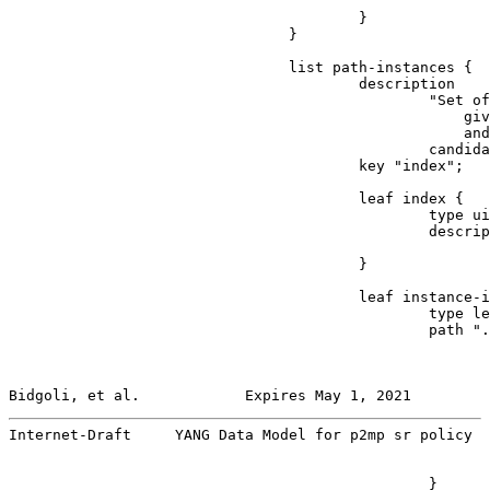
                                                       
                                        }

                                }

                                list path-instances {

                                        description

                                                "Set of
                                                    giv
                                                    and
                                                candida
                                        key "index";

                                        leaf index {

                                                type ui
                                                descrip
                                                       
                                        }

                                        leaf instance-i
                                                type le
                                                path ".
Bidgoli, et al.            Expires May 1, 2021         
Internet-Draft     YANG Data Model for p2mp sr policy  
                                                }
