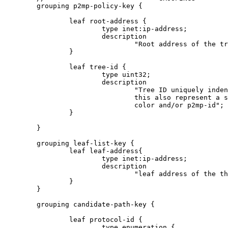
        grouping p2mp-policy-key {

                leaf root-address {

                        type inet:ip-address;

                        description

                                "Root address of the tr
                }

                leaf tree-id {

                        type uint32;

                        description

                                "Tree ID uniquely inden
                                this also represent a s
                                color and/or p2mp-id";

                }

        }

        grouping leaf-list-key {

                leaf leaf-address{

                        type inet:ip-address;

                        description

                                "leaf address of the th
                }

        }

        grouping candidate-path-key {

                leaf protocol-id {

                        type enumeration {
