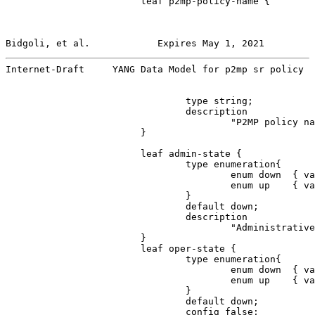
                        leaf p2mp-policy-name {

Bidgoli, et al.            Expires May 1, 2021         
Internet-Draft     YANG Data Model for p2mp sr policy  
                                type string;

                                description

                                        "P2MP policy na
                        }

                        leaf admin-state {

                                type enumeration{

                                        enum down  { va
                                        enum up    { va
                                }

                                default down;

                                description

                                        "Administrative
                        }

                        leaf oper-state {

                                type enumeration{

                                        enum down  { va
                                        enum up    { va
                                }

                                default down;

                                config false;
