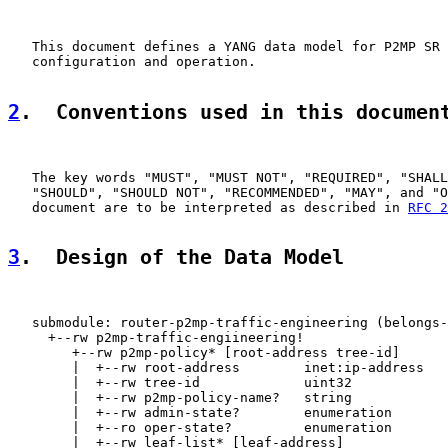
   This document defines a YANG data model for P2MP SR 
   configuration and operation.

2
.  Conventions used in this documen
   The key words "MUST", "MUST NOT", "REQUIRED", "SHALL
   "SHOULD", "SHOULD NOT", "RECOMMENDED", "MAY", and "O
   document are to be interpreted as described in 
RFC 2
3
.  Design of the Data Model
   submodule: router-p2mp-traffic-engineering (belongs-
     +--rw p2mp-traffic-engiineering!

        +--rw p2mp-policy* [root-address tree-id]

        |  +--rw root-address        inet:ip-address

        |  +--rw tree-id             uint32

        |  +--rw p2mp-policy-name?   string

        |  +--rw admin-state?        enumeration

        |  +--ro oper-state?         enumeration

        |  +--rw leaf-list* [leaf-address]
