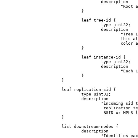
                                        description

                                                "Root a
                                }

                                leaf tree-id {

                                        type uint32;

                                        description

                                                "Tree I
                                                this al
                                                color a
                                }

                                leaf instance-id {

                                        type uint32;

                                        description

                                                "Each L
                                }

                        }

                        leaf replication-sid {

                                type uint32;

                                description

                                        "incoming sid t
                                         replication se
                                         BSID or MPLS l
                        }

                        list downstream-nodes {

                                description

                                        "Identifies eac