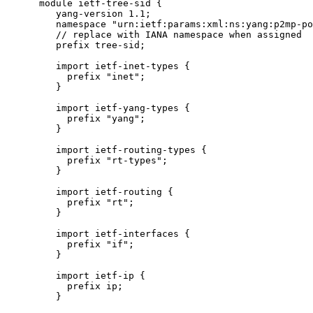
      module ietf-tree-sid {

         yang-version 1.1;

         namespace "urn:ietf:params:xml:ns:yang:p2mp-po
         // replace with IANA namespace when assigned

         prefix tree-sid;

         import ietf-inet-types {

           prefix "inet";

         }

         import ietf-yang-types {

           prefix "yang";

         }

         import ietf-routing-types {

           prefix "rt-types";

         }

         import ietf-routing {

           prefix "rt";

         }

         import ietf-interfaces {

           prefix "if";

         }

         import ietf-ip {

           prefix ip;

         }
