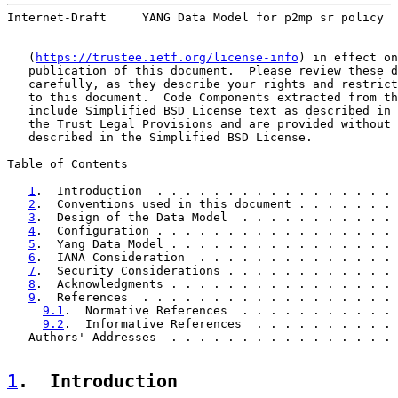
Internet-Draft     YANG Data Model for p2mp sr policy  
   (
https://trustee.ietf.org/license-info
) in effect on
   publication of this document.  Please review these d
   carefully, as they describe your rights and restrict
   to this document.  Code Components extracted from th
   include Simplified BSD License text as described in 
   the Trust Legal Provisions and are provided without 
   described in the Simplified BSD License.

Table of Contents

1
.  Introduction  . . . . . . . . . . . . . . . . . 
2
.  Conventions used in this document . . . . . . . 
3
.  Design of the Data Model  . . . . . . . . . . . 
4
.  Configuration . . . . . . . . . . . . . . . . . 
5
.  Yang Data Model . . . . . . . . . . . . . . . . 
6
.  IANA Consideration  . . . . . . . . . . . . . . 
7
.  Security Considerations . . . . . . . . . . . . 
8
.  Acknowledgments . . . . . . . . . . . . . . . . 
9
.  References  . . . . . . . . . . . . . . . . . . 
9.1
.  Normative References  . . . . . . . . . . . 
9.2
.  Informative References  . . . . . . . . . . 
   Authors' Addresses  . . . . . . . . . . . . . . . . 
1
.  Introduction