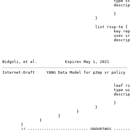
                                                type st
                                                descrip
                                                       
                                                }

                                        }

                                        list rsvp-te {

                                                key rep
                                                uses sr
                                                descrip
                                                       
Bidgoli, et al.            Expires May 1, 2021         
Internet-Draft     YANG Data Model for p2mp sr policy  
                                                leaf rs
                                                type ui
                                                descrip
                                                       
                                                }

                                        }

                                }

                        }

                }

        }

        // -------------------------- GROUPINGS -------