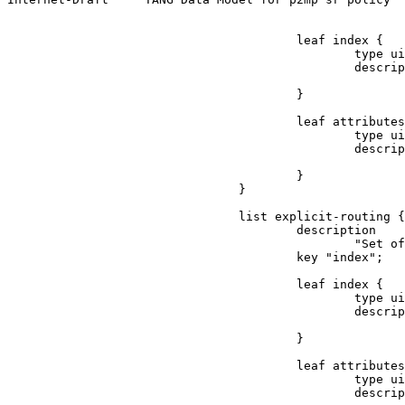
                                        leaf index {

                                                type ui
                                                descrip
                                                       
                                        }

                                        leaf attributes
                                                type ui
                                                descrip
                                                       
                                        }

                                }

                                list explicit-routing {

                                        description

                                                "Set of
                                        key "index";

                                        leaf index {

                                                type ui
                                                descrip
                                                       
                                        }

                                        leaf attributes
                                                type ui
                                                descrip