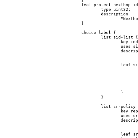
                                }

                                leaf protect-nexthop-id
                                        type uint32;

                                        description

                                                "Nextho
                                }

                                choice label {

                                        list sid-list {

                                                key ind
                                                uses si
                                                descrip
                                                       
                                                leaf si
                                                       
                                                       
                                                       
                                                       
                                                       
                                                }

                                        }

                                        list sr-policy 
                                                key rep
                                                uses sr
                                                descrip
                                                       
                                                leaf sr