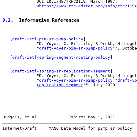
              DOI 10.17487/RFC2119, March 1997,

              <
https://www.rfc-editor.org/info/rfc2119
>
9.2
.  Informative References
   [
draft-ietf-pim-sr-p2mp-policy
]

              "D. Yoyer, C. Filsfils, R.Prekh, H.bidgol
              "
draft-voyer-pim-sr-p2mp-policy
"", Octobe
   [
draft-ietf-spring-segment-routing-policy
]

              .

   [
draft-ietf-spring-sr-replication-segment
]

              "D. Yoyer, C. Filsfils, R.Prekh, H.bidgol
              "
draft-voyer-pim-sr-p2mp-policy
 "
draft-vo
replication-segment
"", July 2020.

Bidgoli, et al.            Expires May 1, 2021         
Internet-Draft     YANG Data Model for p2mp sr policy  