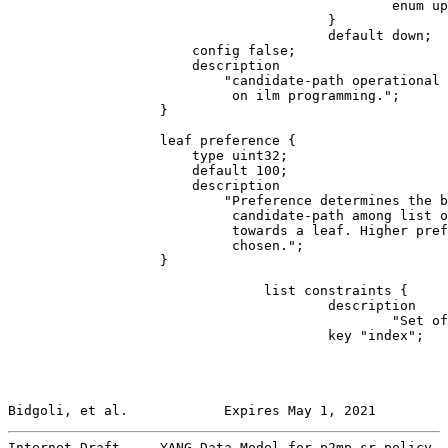
                                                enum up
                                        }

                                        default down;

                       config false;

                       description

                           "candidate-path operational 
                            on ilm programming.";

                   }

                   leaf preference {

                       type uint32;

                       default 100;

                       description

                           "Preference determines the b
                            candidate-path among list o
                            towards a leaf. Higher pref
                            chosen.";

                   }

                                list constraints {

                                        description

                                                "Set of
                                        key "index";

Bidgoli, et al.            Expires May 1, 2021         
Internet-Draft     YANG Data Model for p2mp sr policy  