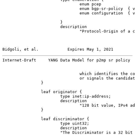
                                enum pcep              
                                enum bgp-sr-policy  { v
                                enum configuration  { v
                        }

                        description

                                "Protocol-Origin of a c
Bidgoli, et al.            Expires May 1, 2021         
Internet-Draft     YANG Data Model for p2mp sr policy  
                                which identifies the co
                                or signals the candidat
                }

                leaf originator {

                        type inet:ip-address;

                        description

                                "128 bit value, IPv4 ad
                }

                leaf discriminator {

                        type uint32;

                        description

                        "The Discriminator is a 32 bit 