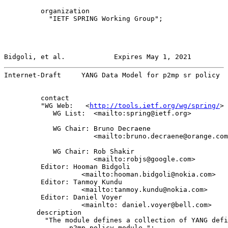
         organization

           "IETF SPRING Working Group";

Bidgoli, et al.            Expires May 1, 2021         
Internet-Draft     YANG Data Model for p2mp sr policy  
         contact

         "WG Web:   <
http://tools.ietf.org/wg/spring/
>

            WG List:  <mailto:spring@ietf.org>

            WG Chair: Bruno Decraene

                      <mailto:bruno.decraene@orange.com
            WG Chair: Rob Shakir

                      <mailto:robjs@google.com>

         Editor: Hooman Bidgoli

                   <mailto:hooman.bidgoli@nokia.com>

         Editor: Tanmoy Kundu

                   <mailto:tanmoy.kundu@nokia.com>

         Editor: Daniel Voyer

                   <mainlto: daniel.voyer@bell.com>

        description

          "The module defines a collection of YANG defi
                p2mp policy module.";
