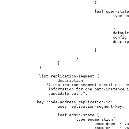
                                        }

                                        leaf oper-state
                                                type en
                                                       
                                                       
                                                }

                                                default
                                                config 
                                                descrip
                                                       
                                        }

                                }

                        }

                }

                list replication-segment {

                        description

                   "A replication segment specifies the
                    information for one path-instance i
                    candidate path.";

               key "node-address replication-id";

                        uses replication-segment-key;

                        leaf admin-state {

                                type enumeration{

                                        enum down  { va
                                        enum up    { va