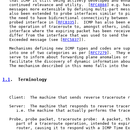
   that ICMP is still being actively developed and enha
   continued relevance and utility.  [
RFC4884
] e.g. has
   messages more extensible by defining multi-part mess
   also been extended to probe interfaces similar to pi
   the need to have bidirectional connectivity between 
   probed interface in [
RFC8335
].  ICMP has also been e
   the operation of traceroute to, amongst others, indi
   interface where the expiring packet has been receive
   differ from the interface that was used to send the 
   Exceeded message (see [
RFC5837
]).

   Mechanisms defining new ICMP types and codes are sup
   into one of two categories as per [
RFC7279
].  They e
   serve to inform about forwarding plane anomalies or 
   facilitate the discovery of dynamic information abou
   The mechanism described in this memo falls into the 
1.1
.  Terminology
   Client:  The machine that sends reverse traceroute r
   Server:  The machine that responds to reverse tracer
      i.e. the machine that actually performs the trace
   Probe, probe packet, traceroute probe:  A packet, th
      part of a traceroute operation, intended to expir
      router, causing it to respond with a ICMP Time Ex