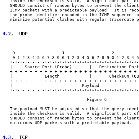
   inside the checksum is valid.  A significant part of
   SHOULD consist of random bytes to prevent the client
   ICMP packets with a predictable payload.  It is reco
   the probe identifier encoded in the ICMP sequence to
   minimize potential clashes with regular traceroute p
4.2
.  UDP
    0                   1                   2          
    0 1 2 3 4 5 6 7 8 9 0 1 2 3 4 5 6 7 8 9 0 1 2 3 4 5
   +-+-+-+-+-+-+-+-+-+-+-+-+-+-+-+-+-+-+-+-+-+-+-+-+-+-
   |     Source Port (Probe)       |   Destination Port
   +-+-+-+-+-+-+-+-+-+-+-+-+-+-+-+-+-+-+-+-+-+-+-+-+-+-
   |             Length            |       Checksum (Qu
   +-+-+-+-+-+-+-+-+-+-+-+-+-+-+-+-+-+-+-+-+-+-+-+-+-+-
   |                            Payload                
   +-+-+-+-+-+-+-+-+-+-+-+-+-+-+-+-+-+-+-+-+-+-+-+-+-+-
                                  Figure 6

   The payload MUST be adjusted so that the query ident
   inside the checksum is valid.  A significant part of
   SHOULD consist of random bytes to prevent the client
   malicious UDP packets with a predictable payload.

4.3
.  TCP