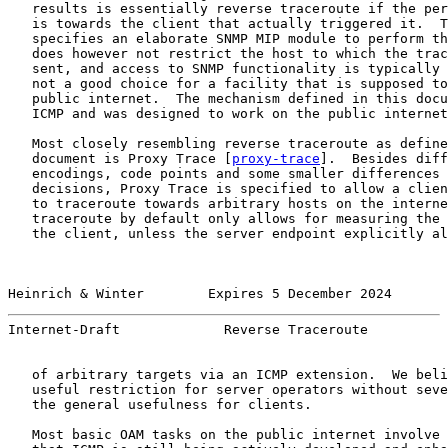
   results is essentially reverse traceroute if the per
   is towards the client that actually triggered it.  T
   specifies an elaborate SNMP MIP module to perform th
   does however not restrict the host to which the trac
   sent, and access to SNMP functionality is typically 
   not a good choice for a facility that is supposed to
   public internet.  The mechanism defined in this docu
   ICMP and was designed to work on the public internet
   Most closely resembling reverse traceroute as define
   document is Proxy Trace [
proxy-trace
].  Besides diff
   encodings, code points and some smaller differences 
   decisions, Proxy Trace is specified to allow a clien
   to traceroute towards arbitrary hosts on the interne
   traceroute by default only allows for measuring the 
   the client, unless the server endpoint explicitly al
Heinrich & Winter        Expires 5 December 2024       
Internet-Draft             Reverse Traceroute          
   of arbitrary targets via an ICMP extension.  We beli
   useful restriction for server operators without seve
   the general usefulness for clients.

   Most basic OAM tasks on the public internet involve 