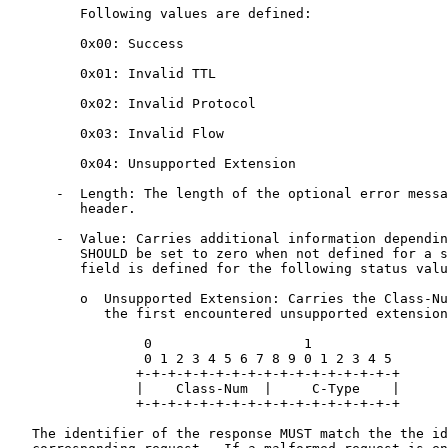
         Following values are defined:

         0x00: Success

         0x01: Invalid TTL

         0x02: Invalid Protocol

         0x03: Invalid Flow

         0x04: Unsupported Extension

      -  Length: The length of the optional error messa
         header.

      -  Value: Carries additional information dependin
         SHOULD be set to zero when not defined for a s
         field is defined for the following status valu
         o  Unsupported Extension: Carries the Class-Nu
            the first encountered unsupported extension
                 0                   1

                 0 1 2 3 4 5 6 7 8 9 0 1 2 3 4 5

                +-+-+-+-+-+-+-+-+-+-+-+-+-+-+-+-+

                |    Class-Num  |     C-Type    |

                +-+-+-+-+-+-+-+-+-+-+-+-+-+-+-+-+

   The identifier of the response MUST match the the id