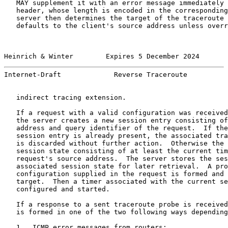
   MAY supplement it with an error message immediately 
   header, whose length is encoded in the corresponding
   server then determines the target of the traceroute 
   defaults to the client's source address unless overr
Heinrich & Winter        Expires 5 December 2024       
Internet-Draft             Reverse Traceroute          
   indirect tracing extension.

   If a request with a valid configuration was received
   the server creates a new session entry consisting of
   address and query identifier of the request.  If the
   session entry is already present, the associated tra
   is discarded without further action.  Otherwise the 
   session state consisting of at least the current tim
   request's source address.  The server stores the ses
   associated session state for later retrieval.  A pro
   configuration supplied in the request is formed and 
   target.  Then a timer associated with the current se
   configured and started.

   If a response to a sent traceroute probe is received
   is formed in one of the two following ways depending
   1.  ICMP error messages from routers:
