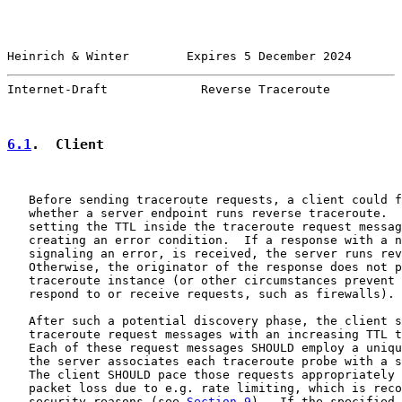
Heinrich & Winter        Expires 5 December 2024       
Internet-Draft             Reverse Traceroute          
6.1
.  Client
   Before sending traceroute requests, a client could f
   whether a server endpoint runs reverse traceroute.  
   setting the TTL inside the traceroute request messag
   creating an error condition.  If a response with a n
   signaling an error, is received, the server runs rev
   Otherwise, the originator of the response does not p
   traceroute instance (or other circumstances prevent 
   respond to or receive requests, such as firewalls).

   After such a potential discovery phase, the client s
   traceroute request messages with an increasing TTL t
   Each of these request messages SHOULD employ a uniqu
   the server associates each traceroute probe with a s
   The client SHOULD pace those requests appropriately 
   packet loss due to e.g. rate limiting, which is reco
   security reasons (see 
Section 9
).  If the specified 