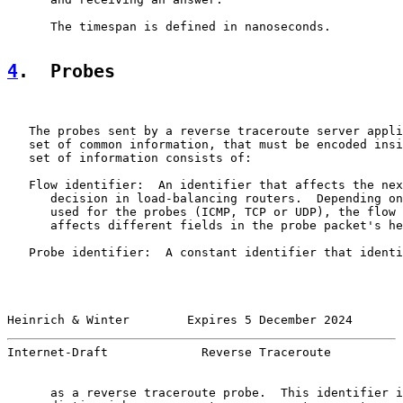
      The timespan is defined in nanoseconds.

4
.  Probes
   The probes sent by a reverse traceroute server appli
   set of common information, that must be encoded insi
   set of information consists of:

   Flow identifier:  An identifier that affects the nex
      decision in load-balancing routers.  Depending on
      used for the probes (ICMP, TCP or UDP), the flow 
      affects different fields in the probe packet's he
   Probe identifier:  A constant identifier that identi
Heinrich & Winter        Expires 5 December 2024       
Internet-Draft             Reverse Traceroute          
      as a reverse traceroute probe.  This identifier i