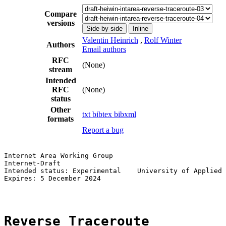
Compare
versions
Side-by-side
Inline
Valentin Heinrich
,
Rolf Winter
Authors
Email authors
RFC
(None)
stream
Intended
RFC
(None)
status
Other
txt
bibtex
bibxml
formats
Report a bug
Internet Area Working Group                            
Internet-Draft                                         
Intended status: Experimental    University of Applied 
Expires: 5 December 2024                               
Reverse Traceroute