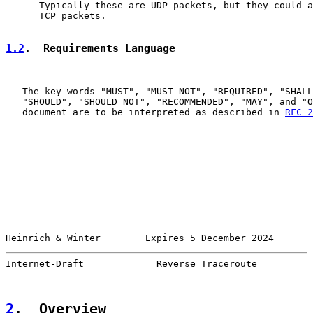
      Typically these are UDP packets, but they could a
      TCP packets.

1.2
.  Requirements Language
   The key words "MUST", "MUST NOT", "REQUIRED", "SHALL
   "SHOULD", "SHOULD NOT", "RECOMMENDED", "MAY", and "O
   document are to be interpreted as described in 
RFC 2
Heinrich & Winter        Expires 5 December 2024       
Internet-Draft             Reverse Traceroute          
2
.  Overview