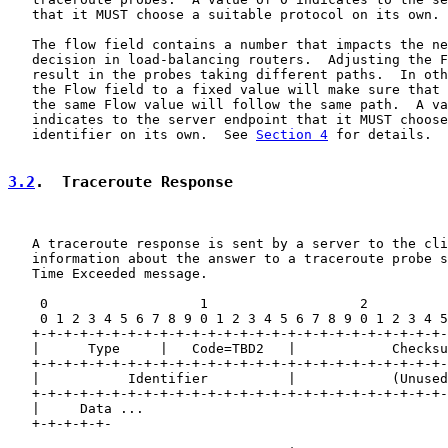
   that it MUST choose a suitable protocol on its own.

   The flow field contains a number that impacts the ne
   decision in load-balancing routers.  Adjusting the F
   result in the probes taking different paths.  In oth
   the Flow field to a fixed value will make sure that 
   the same Flow value will follow the same path.  A va
   indicates to the server endpoint that it MUST choose
   identifier on its own.  See 
Section 4
 for details.

3.2
.  Traceroute Response
   A traceroute response is sent by a server to the cli
   information about the answer to a traceroute probe s
   Time Exceeded message.

    0                   1                   2          
    0 1 2 3 4 5 6 7 8 9 0 1 2 3 4 5 6 7 8 9 0 1 2 3 4 5
   +-+-+-+-+-+-+-+-+-+-+-+-+-+-+-+-+-+-+-+-+-+-+-+-+-+-
   |      Type     |   Code=TBD2   |            Checksu
   +-+-+-+-+-+-+-+-+-+-+-+-+-+-+-+-+-+-+-+-+-+-+-+-+-+-
   |           Identifier          |            (Unused
   +-+-+-+-+-+-+-+-+-+-+-+-+-+-+-+-+-+-+-+-+-+-+-+-+-+-
   |     Data ...

   +-+-+-+-+-
