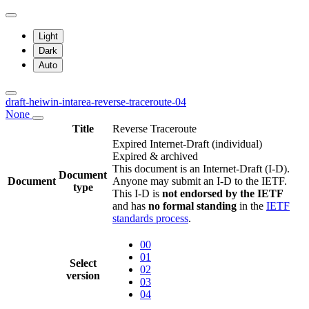
Light
Dark
Auto
draft-heiwin-intarea-reverse-traceroute-04
None
Title
Reverse Traceroute
Expired Internet-Draft
(individual)
Expired & archived
This document is an Internet-Draft (I-D).
Document
Document
Anyone may submit an I-D to the IETF.
type
This I-D is
not endorsed by the IETF
and has
no formal standing
in the
IETF
standards process
.
00
01
Select
02
version
03
04