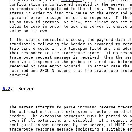
   configuration is considered invalid by the server, a
   is immediately dispatched to the client.  The client
   status in order to find the cause of the error and p
   optional error message inside the response.  If the 
   to an invalid protocol or flow, the client can set t
   value to zero in order to ask the server to choose a
   value on its own.

   If the status indicates success, the payload data st
   immediately following the header is examined to retr
   trip-time encoded in the timespan field and the addr
   that responded to the traceroute probe.  If no respo
   traceroute request message is received, then the ser
   receive a response to the probes or timed out before
   received or some error occured.  In either case the 
   notified and SHOULD assume that the traceroute probe
   answered.

6.2
.  Server
   The server attempts to parse incoming reverse tracer
   the optional multi-part extension structure immediat
   header.  The extension structure MUST be parsed by a
   even if all extensions are disabled.  If a request w
   configuration was received by the server, it MUST re
   traceroute response message indicating a suitable er