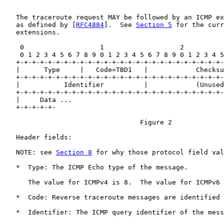
   The traceroute request MAY be followed by an ICMP ex
   as defined by [
RFC4884
].  See 
Section 5
 for the curr
   extensions.

    0                   1                   2          
    0 1 2 3 4 5 6 7 8 9 0 1 2 3 4 5 6 7 8 9 0 1 2 3 4 5
   +-+-+-+-+-+-+-+-+-+-+-+-+-+-+-+-+-+-+-+-+-+-+-+-+-+-
   |      Type     |   Code=TBD1   |            Checksu
   +-+-+-+-+-+-+-+-+-+-+-+-+-+-+-+-+-+-+-+-+-+-+-+-+-+-
   |           Identifier          |            (Unused
   +-+-+-+-+-+-+-+-+-+-+-+-+-+-+-+-+-+-+-+-+-+-+-+-+-+-
   |     Data ...

   +-+-+-+-+-

                                  Figure 2

   Header fields:

   NOTE: see 
Section 8
 for why those protocol field val
   *  Type: The ICMP Echo type of the message.

      The value for ICMPv4 is 8.  The value for ICMPv6 
   *  Code: Reverse traceroute messages are identified 
   *  Identifier: The ICMP query identifier of the mess