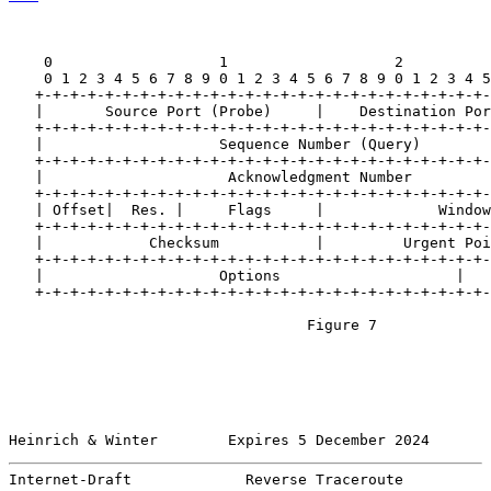
    0                   1                   2          
    0 1 2 3 4 5 6 7 8 9 0 1 2 3 4 5 6 7 8 9 0 1 2 3 4 5
   +-+-+-+-+-+-+-+-+-+-+-+-+-+-+-+-+-+-+-+-+-+-+-+-+-+-
   |       Source Port (Probe)     |    Destination Por
   +-+-+-+-+-+-+-+-+-+-+-+-+-+-+-+-+-+-+-+-+-+-+-+-+-+-
   |                    Sequence Number (Query)        
   +-+-+-+-+-+-+-+-+-+-+-+-+-+-+-+-+-+-+-+-+-+-+-+-+-+-
   |                     Acknowledgment Number         
   +-+-+-+-+-+-+-+-+-+-+-+-+-+-+-+-+-+-+-+-+-+-+-+-+-+-
   | Offset|  Res. |     Flags     |             Window
   +-+-+-+-+-+-+-+-+-+-+-+-+-+-+-+-+-+-+-+-+-+-+-+-+-+-
   |            Checksum           |         Urgent Poi
   +-+-+-+-+-+-+-+-+-+-+-+-+-+-+-+-+-+-+-+-+-+-+-+-+-+-
   |                    Options                    |   
   +-+-+-+-+-+-+-+-+-+-+-+-+-+-+-+-+-+-+-+-+-+-+-+-+-+-
                                  Figure 7

Heinrich & Winter        Expires 5 December 2024       
Internet-Draft             Reverse Traceroute          