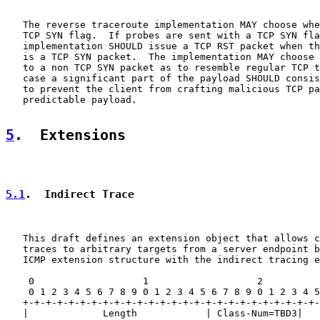
   The reverse traceroute implementation MAY choose whe
   TCP SYN flag.  If probes are sent with a TCP SYN fla
   implementation SHOULD issue a TCP RST packet when th
   is a TCP SYN packet.  The implementation MAY choose 
   to a non TCP SYN packet as to resemble regular TCP t
   case a significant part of the payload SHOULD consis
   to prevent the client from crafting malicious TCP pa
   predictable payload.

5
.  Extensions
5.1
.  Indirect Trace
   This draft defines an extension object that allows c
   traces to arbitrary targets from a server endpoint b
   ICMP extension structure with the indirect tracing e
    0                   1                   2          
    0 1 2 3 4 5 6 7 8 9 0 1 2 3 4 5 6 7 8 9 0 1 2 3 4 5
   +-+-+-+-+-+-+-+-+-+-+-+-+-+-+-+-+-+-+-+-+-+-+-+-+-+-
   |             Length            | Class-Num=TBD3|   