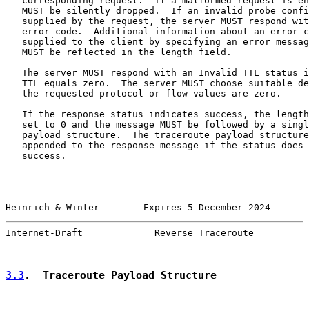
   corresponding request.  If a malformed request is en
   MUST be silently dropped.  If an invalid probe confi
   supplied by the request, the server MUST respond wit
   error code.  Additional information about an error c
   supplied to the client by specifying an error messag
   MUST be reflected in the length field.

   The server MUST respond with an Invalid TTL status i
   TTL equals zero.  The server MUST choose suitable de
   the requested protocol or flow values are zero.

   If the response status indicates success, the length
   set to 0 and the message MUST be followed by a singl
   payload structure.  The traceroute payload structure
   appended to the response message if the status does 
   success.

Heinrich & Winter        Expires 5 December 2024       
Internet-Draft             Reverse Traceroute          
3.3
.  Traceroute Payload Structure