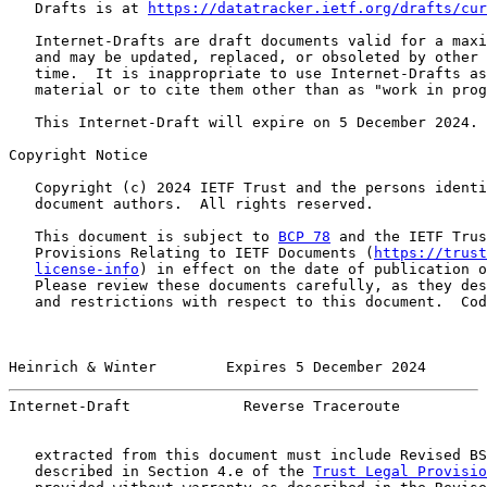
   Drafts is at 
https://datatracker.ietf.org/drafts/cur
   Internet-Drafts are draft documents valid for a maxi
   and may be updated, replaced, or obsoleted by other 
   time.  It is inappropriate to use Internet-Drafts as
   material or to cite them other than as "work in prog
   This Internet-Draft will expire on 5 December 2024.

Copyright Notice

   Copyright (c) 2024 IETF Trust and the persons identi
   document authors.  All rights reserved.

   This document is subject to 
BCP 78
 and the IETF Trus
   Provisions Relating to IETF Documents (
https://trust
license-info
) in effect on the date of publication o
   Please review these documents carefully, as they des
   and restrictions with respect to this document.  Cod
Heinrich & Winter        Expires 5 December 2024       
Internet-Draft             Reverse Traceroute          
   extracted from this document must include Revised BS
   described in Section 4.e of the 
Trust Legal Provisio