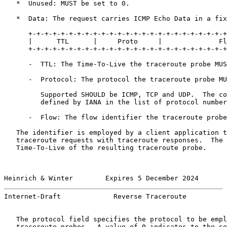
   *  Unused: MUST be set to 0.

   *  Data: The request carries ICMP Echo Data in a fix
      +-+-+-+-+-+-+-+-+-+-+-+-+-+-+-+-+-+-+-+-+-+-+-+-+
      |      TTL      |     Proto     |              Fl
      +-+-+-+-+-+-+-+-+-+-+-+-+-+-+-+-+-+-+-+-+-+-+-+-+
      -  TTL: The Time-To-Live the traceroute probe MUS
      -  Protocol: The protocol the traceroute probe MU
         Supported SHOULD be ICMP, TCP and UDP.  The co
         defined by IANA in the list of protocol number
      -  Flow: The flow identifier the traceroute probe
   The identifier is employed by a client application t
   traceroute requests with traceroute responses.  The 
   Time-To-Live of the resulting traceroute probe.

Heinrich & Winter        Expires 5 December 2024       
Internet-Draft             Reverse Traceroute          
   The protocol field specifies the protocol to be empl
   traceroute probes.  A value of 0 indicates to the se