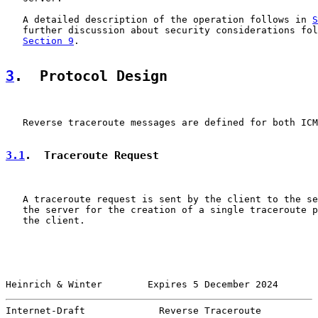
   A detailed description of the operation follows in 
S
   further discussion about security considerations fol
Section 9
.

3
.  Protocol Design
   Reverse traceroute messages are defined for both ICM
3.1
.  Traceroute Request
   A traceroute request is sent by the client to the se
   the server for the creation of a single traceroute p
   the client.

Heinrich & Winter        Expires 5 December 2024       
Internet-Draft             Reverse Traceroute          