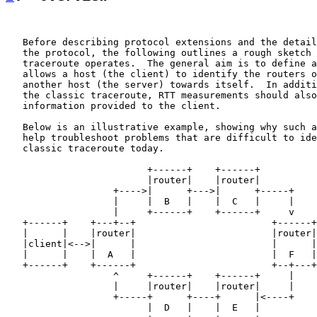
   Before describing protocol extensions and the detail
   the protocol, the following outlines a rough sketch 
   traceroute operates.  The general aim is to define a
   allows a host (the client) to identify the routers o
   another host (the server) towards itself.  In additi
   the classic traceroute, RTT measurements should also
   information provided to the client.

   Below is an illustrative example, showing why such a
   help troubleshoot problems that are difficult to ide
   classic traceroute today.

                         +------+    +------+

                         |router|    |router|

                   +---->|      +--->|      +-----+

                   |     |  B   |    |  C   |     |

                   |     +------+    +------+     v

   +------+    +---+--+                        +------+
   |      |    |router|                        |router|
   |client|<-->|      |                        |      |
   |      |    |  A   |                        |  F   |
   +------+    +------+                        +--+---+
                   ^     +------+    +------+     |

                   |     |router|    |router|     |

                   +-----+      +----+      |<----+

                         |  D   |    |  E   |
