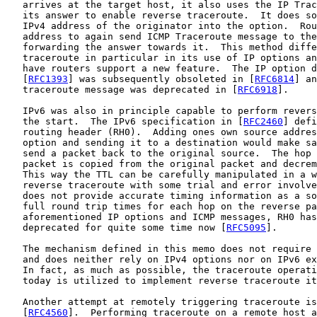
   arrives at the target host, it also uses the IP Trac
   its answer to enable reverse traceroute.  It does so
   IPv4 address of the originator into the option.  Rou
   address to again send ICMP Traceroute message to the
   forwarding the answer towards it.  This method diffe
   traceroute in particular in its use of IP options an
   have routers support a new feature.  The IP option d
   [
RFC1393
] was subsequently obsoleted in [
RFC6814
] an
   traceroute message was deprecated in [
RFC6918
].

   IPv6 was also in principle capable to perform revers
   the start.  The IPv6 specification in [
RFC2460
] defi
   routing header (RH0).  Adding ones own source addres
   option and sending it to a destination would make sa
   send a packet back to the original source.  The hop 
   packet is copied from the original packet and decrem
   This way the TTL can be carefully manipulated in a w
   reverse traceroute with some trial and error involve
   does not provide accurate timing information as a so
   full round trip times for each hop on the reverse pa
   aforementioned IP options and ICMP messages, RH0 has
   deprecated for quite some time now [
RFC5095
].

   The mechanism defined in this memo does not require 
   and does neither rely on IPv4 options nor on IPv6 ex
   In fact, as much as possible, the traceroute operati
   today is utilized to implement reverse traceroute it
   Another attempt at remotely triggering traceroute is
   [
RFC4560
].  Performing traceroute on a remote host a