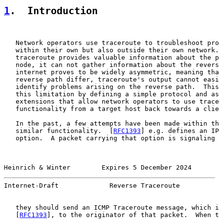
1
.  Introduction
   Network operators use traceroute to troubleshoot pro
   within their own but also outside their own network.
   traceroute provides valuable information about the p
   node, it can not gather information about the revers
   internet proves to be widely asymmetric, meaning tha
   reverse path differ, traceroute's output cannot easi
   identify problems arising on the reverse path.  This
   this limitation by defining a simple protocol and as
   extensions that allow network operators to use trace
   functionality from a target host back towards a clie
   In the past, a few attempts have been made within th
   similar functionality.  [
RFC1393
] e.g. defines an IP
   option.  A packet carrying that option is signaling 
Heinrich & Winter        Expires 5 December 2024       
Internet-Draft             Reverse Traceroute          
   they should send an ICMP Traceroute message, which i
   [
RFC1393
], to the originator of that packet.  When t