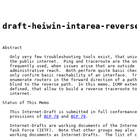
draft-heiwin-intarea-revers
Abstract

   Only very few troubleshooting tools exist, that univ
   the public internet.  Ping and traceroute are the on
   frequently used, when issues arise that are outside 
   administrative reach.  Both perform quite basic chec
   only confirm basic reachability of an interface.  Tr
   enumerate routers in the forward direction of a path
   blind to the reverse path.  In this memo, ICMP exten
   defined, that allow to build a reverse traceroute to
   internet.

Status of This Memo

   This Internet-Draft is submitted in full conformance
   provisions of 
BCP 78
 and 
BCP 79
.

   Internet-Drafts are working documents of the Interne
   Task Force (IETF).  Note that other groups may also 
   working documents as Internet-Drafts.  The list of c