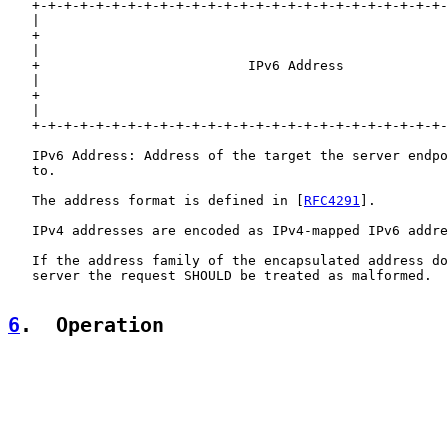
   +-+-+-+-+-+-+-+-+-+-+-+-+-+-+-+-+-+-+-+-+-+-+-+-+-+-
   |                                                   
   +                                                   
   |                                                   
   +                          IPv6 Address             
   |                                                   
   +                                                   
   |                                                   
   +-+-+-+-+-+-+-+-+-+-+-+-+-+-+-+-+-+-+-+-+-+-+-+-+-+-
   IPv6 Address: Address of the target the server endpo
   to.

   The address format is defined in [
RFC4291
].

   IPv4 addresses are encoded as IPv4-mapped IPv6 addre
   If the address family of the encapsulated address do
   server the request SHOULD be treated as malformed.

6
.  Operation