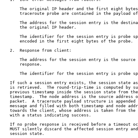
       The original IP header and the first eight bytes
       traceroute probe are contained in the payload of
       The address for the session entry is the destina
       the original IP header.

       The identifier for the session entry is probe sp
       encoded in the first eight bytes of the probe.

   2.  Response from client:

       The address for the session entry is the source 
       response.

       The identifier for the session entry is probe sp
   If such a session entry exists, the session state as
   is retrieved.  The round-trip-time is computed by su
   previous timestamp inside the session state from the
   timestamp.  The node address is the source address o
   packet.  A traceroute payload structure is appended 
   message and filled with both timestamp and node addr
   towards the client, whose address is taken from the 
   with a status indicating success.

   If no probe response is received before a timeout oc
   MUST silently discard the affected session entry and
   session state.
