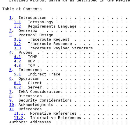
   provided without warranty as described in the Revise
Table of Contents

1
.  Introduction  . . . . . . . . . . . . . . . . . 
1.1
.  Terminology . . . . . . . . . . . . . . . . 
1.2
.  Requirements Language . . . . . . . . . . . 
2
.  Overview  . . . . . . . . . . . . . . . . . . . 
3
.  Protocol Design . . . . . . . . . . . . . . . . 
3.1
.  Traceroute Request  . . . . . . . . . . . . 
3.2
.  Traceroute Response . . . . . . . . . . . . 
3.3
.  Traceroute Payload Structure  . . . . . . . 
4
.  Probes  . . . . . . . . . . . . . . . . . . . . 
4.1
.  ICMP  . . . . . . . . . . . . . . . . . . . 
4.2
.  UDP . . . . . . . . . . . . . . . . . . . . 
4.3
.  TCP . . . . . . . . . . . . . . . . . . . . 
5
.  Extensions  . . . . . . . . . . . . . . . . . . 
5.1
.  Indirect Trace  . . . . . . . . . . . . . . 
6
.  Operation . . . . . . . . . . . . . . . . . . . 
6.1
.  Client  . . . . . . . . . . . . . . . . . . 
6.2
.  Server  . . . . . . . . . . . . . . . . . . 
7
.  IANA Considerations . . . . . . . . . . . . . . 
8
.  Discussion  . . . . . . . . . . . . . . . . . . 
9
.  Security Considerations . . . . . . . . . . . . 
10
. Acknowledgments . . . . . . . . . . . . . . . . 
11
. References  . . . . . . . . . . . . . . . . . . 
11.1
.  Normative References . . . . . . . . . . . 
11.2
.  Informative References . . . . . . . . . . 
   Authors' Addresses  . . . . . . . . . . . . . . . . 