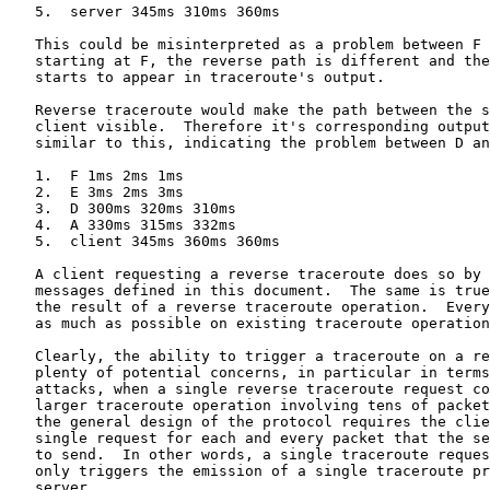
   5.  server 345ms 310ms 360ms

   This could be misinterpreted as a problem between F 
   starting at F, the reverse path is different and the
   starts to appear in traceroute's output.

   Reverse traceroute would make the path between the s
   client visible.  Therefore it's corresponding output
   similar to this, indicating the problem between D an
   1.  F 1ms 2ms 1ms

   2.  E 3ms 2ms 3ms

   3.  D 300ms 320ms 310ms

   4.  A 330ms 315ms 332ms

   5.  client 345ms 360ms 360ms

   A client requesting a reverse traceroute does so by 
   messages defined in this document.  The same is true
   the result of a reverse traceroute operation.  Every
   as much as possible on existing traceroute operation
   Clearly, the ability to trigger a traceroute on a re
   plenty of potential concerns, in particular in terms
   attacks, when a single reverse traceroute request co
   larger traceroute operation involving tens of packet
   the general design of the protocol requires the clie
   single request for each and every packet that the se
   to send.  In other words, a single traceroute reques
   only triggers the emission of a single traceroute pr
   server.
