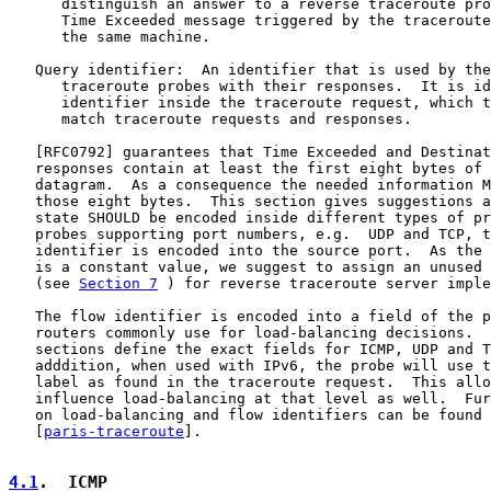
      distinguish an answer to a reverse traceroute pro
      Time Exceeded message triggered by the traceroute
      the same machine.

   Query identifier:  An identifier that is used by the
      traceroute probes with their responses.  It is id
      identifier inside the traceroute request, which t
      match traceroute requests and responses.

   [
RFC0792
] guarantees that Time Exceeded and Destinat
   responses contain at least the first eight bytes of 
   datagram.  As a consequence the needed information M
   those eight bytes.  This section gives suggestions a
   state SHOULD be encoded inside different types of pr
   probes supporting port numbers, e.g.  UDP and TCP, t
   identifier is encoded into the source port.  As the 
   is a constant value, we suggest to assign an unused 
   (see 
Section 7
 ) for reverse traceroute server imple
   The flow identifier is encoded into a field of the p
   routers commonly use for load-balancing decisions.  
   sections define the exact fields for ICMP, UDP and T
   adddition, when used with IPv6, the probe will use t
   label as found in the traceroute request.  This allo
   influence load-balancing at that level as well.  Fur
   on load-balancing and flow identifiers can be found 
   [
paris-traceroute
].

4.1
.  ICMP