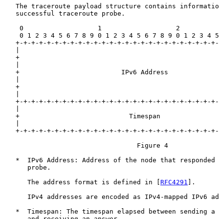
   The traceroute payload structure contains informatio
   successful traceroute probe.

    0                   1                   2          
    0 1 2 3 4 5 6 7 8 9 0 1 2 3 4 5 6 7 8 9 0 1 2 3 4 5
   +-+-+-+-+-+-+-+-+-+-+-+-+-+-+-+-+-+-+-+-+-+-+-+-+-+-
   |                                                   
   +                                                   
   |                                                   
   +                          IPv6 Address             
   |                                                   
   +                                                   
   |                                                   
   +-+-+-+-+-+-+-+-+-+-+-+-+-+-+-+-+-+-+-+-+-+-+-+-+-+-
   |                                                   
   +                            Timespan               
   |                                                   
   +-+-+-+-+-+-+-+-+-+-+-+-+-+-+-+-+-+-+-+-+-+-+-+-+-+-
                                  Figure 4

   *  IPv6 Address: Address of the node that responded 
      probe.

      The address format is defined in [
RFC4291
].

      IPv4 addresses are encoded as IPv4-mapped IPv6 ad
   *  Timespan: The timespan elapsed between sending a 
      and receiving an answer.
