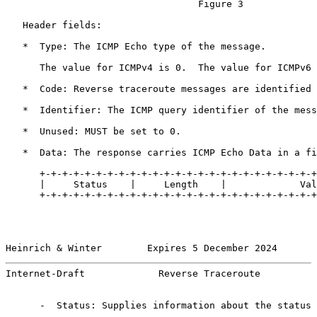
                                  Figure 3

   Header fields:

   *  Type: The ICMP Echo type of the message.

      The value for ICMPv4 is 0.  The value for ICMPv6 
   *  Code: Reverse traceroute messages are identified 
   *  Identifier: The ICMP query identifier of the mess
   *  Unused: MUST be set to 0.

   *  Data: The response carries ICMP Echo Data in a fi
      +-+-+-+-+-+-+-+-+-+-+-+-+-+-+-+-+-+-+-+-+-+-+-+-+
      |     Status    |     Length    |             Val
      +-+-+-+-+-+-+-+-+-+-+-+-+-+-+-+-+-+-+-+-+-+-+-+-+
Heinrich & Winter        Expires 5 December 2024       
Internet-Draft             Reverse Traceroute          
      -  Status: Supplies information about the status 