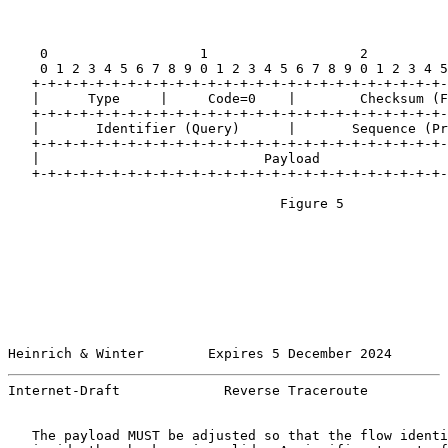
    0                   1                   2          
    0 1 2 3 4 5 6 7 8 9 0 1 2 3 4 5 6 7 8 9 0 1 2 3 4 5
   +-+-+-+-+-+-+-+-+-+-+-+-+-+-+-+-+-+-+-+-+-+-+-+-+-+-
   |      Type     |     Code=0    |        Checksum (F
   +-+-+-+-+-+-+-+-+-+-+-+-+-+-+-+-+-+-+-+-+-+-+-+-+-+-
   |       Identifier (Query)      |       Sequence (Pr
   +-+-+-+-+-+-+-+-+-+-+-+-+-+-+-+-+-+-+-+-+-+-+-+-+-+-
   |                            Payload                
   +-+-+-+-+-+-+-+-+-+-+-+-+-+-+-+-+-+-+-+-+-+-+-+-+-+-
                                  Figure 5

Heinrich & Winter        Expires 5 December 2024       
Internet-Draft             Reverse Traceroute          
   The payload MUST be adjusted so that the flow identi