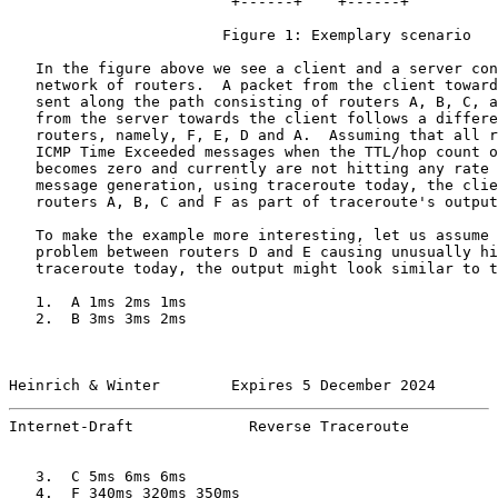
                         +------+    +------+

                        Figure 1: Exemplary scenario

   In the figure above we see a client and a server con
   network of routers.  A packet from the client toward
   sent along the path consisting of routers A, B, C, a
   from the server towards the client follows a differe
   routers, namely, F, E, D and A.  Assuming that all r
   ICMP Time Exceeded messages when the TTL/hop count o
   becomes zero and currently are not hitting any rate 
   message generation, using traceroute today, the clie
   routers A, B, C and F as part of traceroute's output
   To make the example more interesting, let us assume 
   problem between routers D and E causing unusually hi
   traceroute today, the output might look similar to t
   1.  A 1ms 2ms 1ms

   2.  B 3ms 3ms 2ms

Heinrich & Winter        Expires 5 December 2024       
Internet-Draft             Reverse Traceroute          
   3.  C 5ms 6ms 6ms

   4.  F 340ms 320ms 350ms
