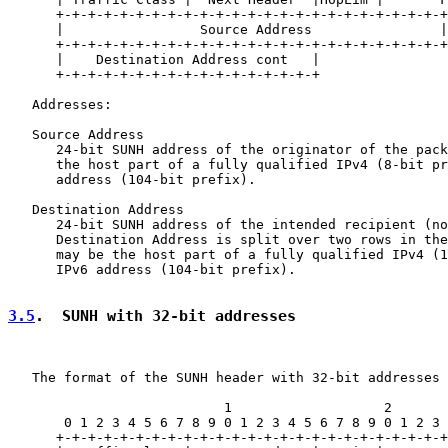
      +-+-+-+-+-+-+-+-+-+-+-+-+-+-+-+-+-+-+-+-+-+-+-+-+
      |                 Source Address                |
      +-+-+-+-+-+-+-+-+-+-+-+-+-+-+-+-+-+-+-+-+-+-+-+-+
      |    Destination Address cont   |

      +-+-+-+-+-+-+-+-+-+-+-+-+-+-+-+-+

   Addresses:

   Source Address

      24-bit SUNH address of the originator of the pack
      the host part of a fully qualified IPv4 (8-bit pr
      address (104-bit prefix).

   Destination Address

      24-bit SUNH address of the intended recipient (no
      Destination Address is split over two rows in the
      may be the host part of a fully qualified IPv4 (1
      IPv6 address (104-bit prefix).

3.5
.  SUNH with 32-bit addresses
   The format of the SUNH header with 32-bit addresses 
                           1                   2       
       0 1 2 3 4 5 6 7 8 9 0 1 2 3 4 5 6 7 8 9 0 1 2 3 
      +-+-+-+-+-+-+-+-+-+-+-+-+-+-+-+-+-+-+-+-+-+-+-+-+