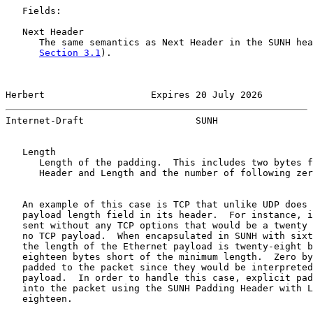
   Fields:

   Next Header

      The same semantics as Next Header in the SUNH hea
Section 3.1
).

Herbert                   Expires 20 July 2026         
Internet-Draft                    SUNH                 
   Length

      Length of the padding.  This includes two bytes f
      Header and Length and the number of following zer
   An example of this case is TCP that unlike UDP does 
   payload length field in its header.  For instance, i
   sent without any TCP options that would be a twenty 
   no TCP payload.  When encapsulated in SUNH with sixt
   the length of the Ethernet payload is twenty-eight b
   eighteen bytes short of the minimum length.  Zero by
   padded to the packet since they would be interpreted
   payload.  In order to handle this case, explicit pad
   into the packet using the SUNH Padding Header with L
   eighteen.
