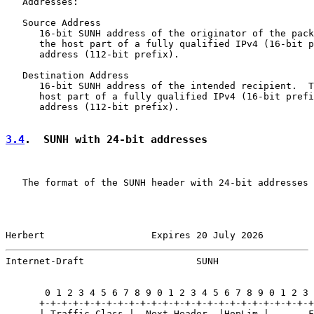
   Addresses:

   Source Address

      16-bit SUNH address of the originator of the pack
      the host part of a fully qualified IPv4 (16-bit p
      address (112-bit prefix).

   Destination Address

      16-bit SUNH address of the intended recipient.  T
      host part of a fully qualified IPv4 (16-bit prefi
      address (112-bit prefix).

3.4
.  SUNH with 24-bit addresses
   The format of the SUNH header with 24-bit addresses 
Herbert                   Expires 20 July 2026         
Internet-Draft                    SUNH                 
       0 1 2 3 4 5 6 7 8 9 0 1 2 3 4 5 6 7 8 9 0 1 2 3 
      +-+-+-+-+-+-+-+-+-+-+-+-+-+-+-+-+-+-+-+-+-+-+-+-+
      | Traffic Class |  Next Header  |HopLim |       F