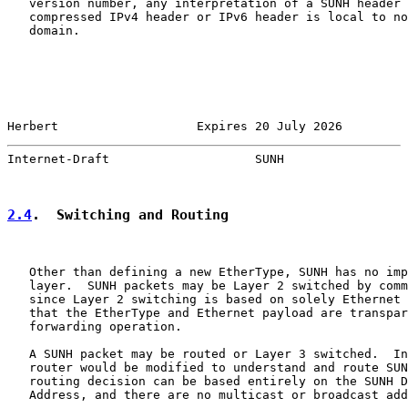
   version number, any interpretation of a SUNH header 
   compressed IPv4 header or IPv6 header is local to no
   domain.

Herbert                   Expires 20 July 2026         
Internet-Draft                    SUNH                 
2.4
.  Switching and Routing
   Other than defining a new EtherType, SUNH has no imp
   layer.  SUNH packets may be Layer 2 switched by comm
   since Layer 2 switching is based on solely Ethernet 
   that the EtherType and Ethernet payload are transpar
   forwarding operation.

   A SUNH packet may be routed or Layer 3 switched.  In
   router would be modified to understand and route SUN
   routing decision can be based entirely on the SUNH D
   Address, and there are no multicast or broadcast add