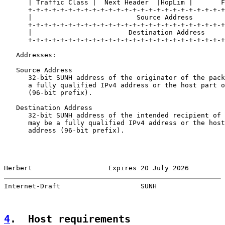
      | Traffic Class |  Next Header  |HopLim |       F
      +-+-+-+-+-+-+-+-+-+-+-+-+-+-+-+-+-+-+-+-+-+-+-+-+
      |                          Source Address        
      +-+-+-+-+-+-+-+-+-+-+-+-+-+-+-+-+-+-+-+-+-+-+-+-+
      |                        Destination Address     
      +-+-+-+-+-+-+-+-+-+-+-+-+-+-+-+-+-+-+-+-+-+-+-+-+
   Addresses:

   Source Address

      32-bit SUNH address of the originator of the pack
      a fully qualified IPv4 address or the host part o
      (96-bit prefix).

   Destination Address

      32-bit SUNH address of the intended recipient of 
      may be a fully qualified IPv4 address or the host
      address (96-bit prefix).

Herbert                   Expires 20 July 2026         
Internet-Draft                    SUNH                 
4
.  Host requirements