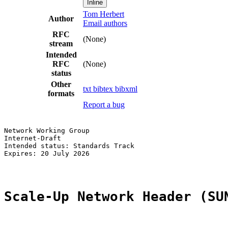
Inline
Tom Herbert
Author
Email authors
RFC
(None)
stream
Intended
RFC
(None)
status
Other
txt
bibtex
bibxml
formats
Report a bug
Network Working Group                                  
Internet-Draft                                         
Intended status: Standards Track                       
Expires: 20 July 2026

Scale-Up Network Header (SU