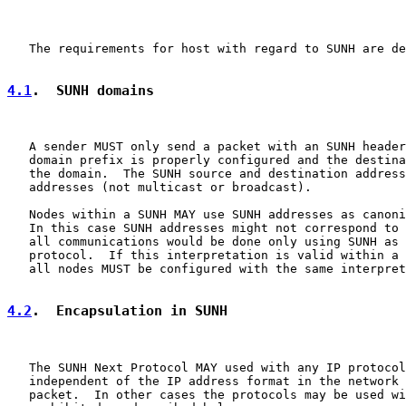
   The requirements for host with regard to SUNH are de
4.1
.  SUNH domains
   A sender MUST only send a packet with an SUNH header
   domain prefix is properly configured and the destina
   the domain.  The SUNH source and destination address
   addresses (not multicast or broadcast).

   Nodes within a SUNH MAY use SUNH addresses as canoni
   In this case SUNH addresses might not correspond to 
   all communications would be done only using SUNH as 
   protocol.  If this interpretation is valid within a 
   all nodes MUST be configured with the same interpret
4.2
.  Encapsulation in SUNH
   The SUNH Next Protocol MAY used with any IP protocol
   independent of the IP address format in the network 
   packet.  In other cases the protocols may be used wi