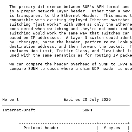
   The primary difference between SUE's AFH format and 
   is a proper Network Layer header.  Other than a new 
   is transparent to the Ethernet Header.  This means t
   compatible with existing deployed Ethernet switches.
   switching "just works" with SUNH as only the Etherne
   considered when switching and they're not modified b
   switching would work the same way that switches can 
   based on IP addresses.  A Layer 3 switch could ident
   by EtherType, parse the header, perform route lookup
   destination address, and then forward the packet.  T
   includes Hop Limit, Traffic Class, and Flow Label fi
   used with the same semantics as for routing IP packe
   We can compare the header overhead of SUNH to IPv4 a
   compare SUNH to cases where a shim UDP header is use
Herbert                   Expires 20 July 2026         
Internet-Draft                    SUNH                 
       +--------------------------------+------------+

       | Protocol header                |  # bytes   |
