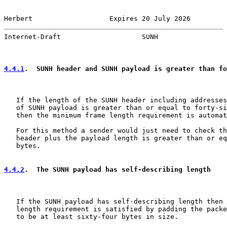
Herbert                   Expires 20 July 2026         
Internet-Draft                    SUNH                 
4.4.1
.  SUNH header and SUNH payload is greater than fo
   If the length of the SUNH header including addresses
   of SUNH payload is greater than or equal to forty-si
   then the minimum frame length requirement is automat
   For this method a sender would just need to check th
   header plus the payload length is greater than or eq
   bytes.

4.4.2
.  The SUNH payload has self-describing length
   If the SUNH payload has self-describing length then 
   length requirement is satisfied by padding the packe
   to be at least sixty-four bytes in size.
