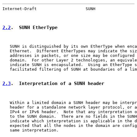
Internet-Draft                    SUNH                 
2.2
.  SUNH EtherType
   SUNH is distinguished by its own EtherType when enca
   Ethernet.  Different EtherTypes may indicate the siz
   addresses in packets, or one size may be configured 
   domain.  For other Layer 2 technologies, an equivale
   indicate SUNH is encapsulated.  Using an EtherType s
   facilitated filtering of SUNH at boundaries of a lim
2.3
.  Interpretation of a SUNH header
   Within a limited domain a SUNH header may be interpr
   header for a standalone network layer protocol, or a
   IPv4 or IPv6 header.  Note that any interpretation o
   to the SUNH domain.  There are no fields in the SUNH
   indicate which interpretation is applicable in the d
   expected that all the nodes in the domain are config
   same interpretation.
