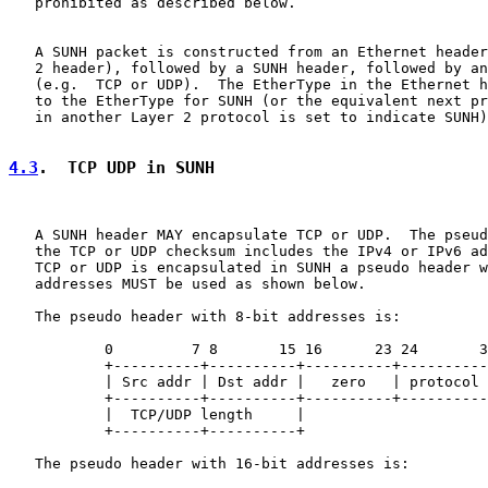
   prohibited as described below.

   A SUNH packet is constructed from an Ethernet header
   2 header), followed by a SUNH header, followed by an
   (e.g.  TCP or UDP).  The EtherType in the Ethernet h
   to the EtherType for SUNH (or the equivalent next pr
   in another Layer 2 protocol is set to indicate SUNH)
4.3
.  TCP UDP in SUNH
   A SUNH header MAY encapsulate TCP or UDP.  The pseud
   the TCP or UDP checksum includes the IPv4 or IPv6 ad
   TCP or UDP is encapsulated in SUNH a pseudo header w
   addresses MUST be used as shown below.

   The pseudo header with 8-bit addresses is:

           0         7 8       15 16      23 24       3
           +----------+----------+----------+----------
           | Src addr | Dst addr |   zero   | protocol 
           +----------+----------+----------+----------
           |  TCP/UDP length     |

           +----------+----------+

   The pseudo header with 16-bit addresses is:
