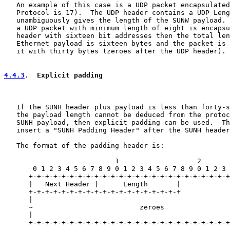
   An example of this case is a UDP packet encapsulated
   Protocol is 17).  The UDP header contains a UDP Leng
   unambiguously gives the length of the SUNW payload. 
   a UDP packet with minimum length of eight is encapsu
   header with sixteen bit addresses then the total len
   Ethernet payload is sixteen bytes and the packet is 
   it with thirty bytes (zeroes after the UDP header).

4.4.3
.  Explicit padding
   If the SUNH header plus payload is less than forty-s
   the payload length cannot be deduced from the protoc
   SUNH payload, then explicit padding can be used.  Th
   insert a "SUNH Padding Header" after the SUNH header
   The format of the padding header is:

                           1                   2       
       0 1 2 3 4 5 6 7 8 9 0 1 2 3 4 5 6 7 8 9 0 1 2 3 
      +-+-+-+-+-+-+-+-+-+-+-+-+-+-+-+-+-+-+-+-+-+-+-+-+
      |   Next Header |      Length       |            
      +-+-+-+-+-+-+-+-+-+-+-+-+-+-+-+-+-+-+            
      |                                                
      ~                          zeroes                
      |                                                
      +-+-+-+-+-+-+-+-+-+-+-+-+-+-+-+-+-+-+-+-+-+-+-+-+