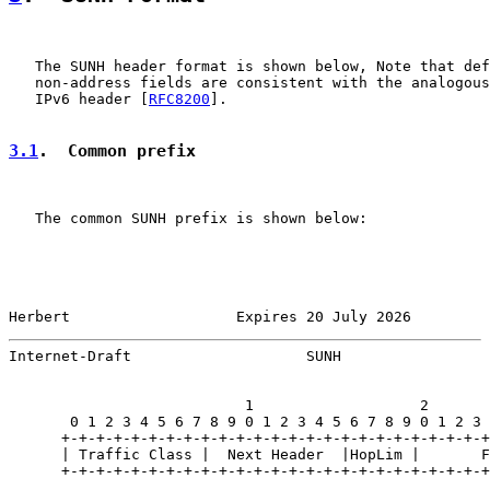
   The SUNH header format is shown below, Note that def
   non-address fields are consistent with the analogous
   IPv6 header [
RFC8200
].

3.1
.  Common prefix
   The common SUNH prefix is shown below:

Herbert                   Expires 20 July 2026         
Internet-Draft                    SUNH                 
                           1                   2       
       0 1 2 3 4 5 6 7 8 9 0 1 2 3 4 5 6 7 8 9 0 1 2 3 
      +-+-+-+-+-+-+-+-+-+-+-+-+-+-+-+-+-+-+-+-+-+-+-+-+
      | Traffic Class |  Next Header  |HopLim |       F
      +-+-+-+-+-+-+-+-+-+-+-+-+-+-+-+-+-+-+-+-+-+-+-+-+