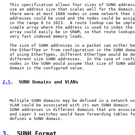
   This specification allows four sizes of SUNH address
   use an address size that scales well for the domain.
   there were at most 1000 nodes in some network then 1
   addresses could be used and the nodes could be assig
   in the range 0 to 1023.  A route lookup can be imple
   simple array where the address is used to index the 
   array could easily be in SRAM, so that route lookups
   very fast indexed memory loads.

   The size of SUNH addresses in a packet can either be
   the EtherTYpe or from configuration in the SUNH doma
   of using EtherTypes, different EtherType would be de
   different size SUNH addresses.  In the case of confi
   nodes in the SUNH would assume that size of SUNH add
   domain is the configured value.

2.5
.  SUNH Domains and VLANs
   Multiple SUNH domains may be defined in a network us
   VLAN could be associated with its own SUNH domain.  
   SUNH addresses in different domains that are associa
   and Layer 3 switches would have forwarding tables fo
   defines a SUNH domain.

3
.  SUNH Format