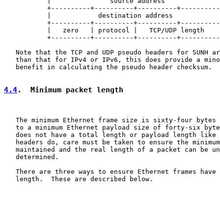
           |               source address              
           +----------+----------+----------+----------
           |            destination address            
           +----------+----------+----------+----------
           |   zero   | protocol |   TCP/UDP length    
           +----------+----------+----------+----------
   Note that the TCP and UDP pseudo headers for SUNH ar
   than that for IPv4 or IPv6, this does provide a mino
   benefit in calculating the pseudo header checksum.

4.4
.  Minimum packet length
   The minimum Ethernet frame size is sixty-four bytes 
   to a minimum Ethernet payload size of forty-six byte
   does not have a total length or payload length like 
   headers do, care must be taken to ensure the minimum
   maintained and the real length of a packet can be un
   determined.

   There are three ways to ensure Ethernet frames have 
   length.  These are described below.
