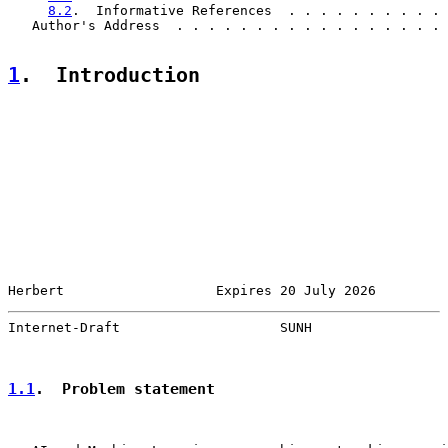
8.2
.  Informative References  . . . . . . . . . . 
   Author's Address  . . . . . . . . . . . . . . . . . 
1
.  Introduction
Herbert                   Expires 20 July 2026         
Internet-Draft                    SUNH                 
1.1
.  Problem statement