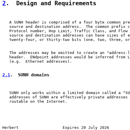
2
.  Design and Requirements
   A SUNH header is comprised of a four byte common pre
   source and destination address.  The common prefix c
   Protocol number, Hop Limit, Traffic Class, and Flow 
   source and destination addresses can have sizes of e
   twenty-four, or thirty-two bits (one, two, three, or
   The addresses may be omitted to create an "address-l
   header.  ENdpoint addresses would be inferred from L
   (e.g.  Ethernet addresses).

2.1
.  SUNH domains
   SUNH only works within a limited domain called a "SU
   addresses of SUNH are effectively private addresses 
   routable on the Internet.

Herbert                   Expires 20 July 2026         