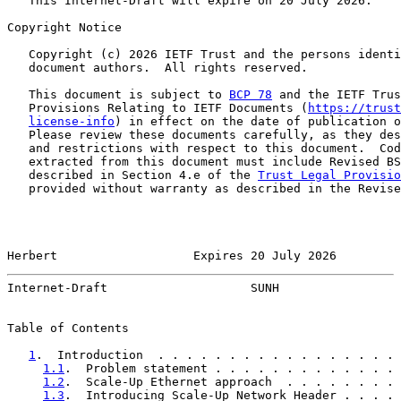
   This Internet-Draft will expire on 20 July 2026.

Copyright Notice

   Copyright (c) 2026 IETF Trust and the persons identi
   document authors.  All rights reserved.

   This document is subject to 
BCP 78
 and the IETF Trus
   Provisions Relating to IETF Documents (
https://trust
license-info
) in effect on the date of publication o
   Please review these documents carefully, as they des
   and restrictions with respect to this document.  Cod
   extracted from this document must include Revised BS
   described in Section 4.e of the 
Trust Legal Provisio
   provided without warranty as described in the Revise
Herbert                   Expires 20 July 2026         
Internet-Draft                    SUNH                 
Table of Contents

1
.  Introduction  . . . . . . . . . . . . . . . . . 
1.1
.  Problem statement . . . . . . . . . . . . . 
1.2
.  Scale-Up Ethernet approach  . . . . . . . . 
1.3
.  Introducing Scale-Up Network Header . . . . 