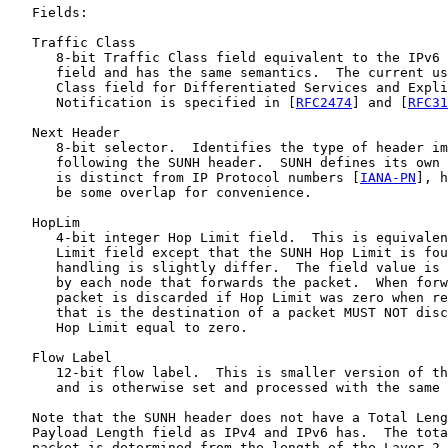
   Fields:

   Traffic Class

      8-bit Traffic Class field equivalent to the IPv6 
      field and has the same semantics.  The current us
      Class field for Differentiated Services and Expli
      Notification is specified in [
RFC2474
] and [
RFC31
   Next Header

      8-bit selector.  Identifies the type of header im
      following the SUNH header.  SUNH defines its own 
      is distinct from IP Protocol numbers [
IANA-PN
], h
      be some overlap for convenience.

   HopLim

      4-bit integer Hop Limit field.  This is equivalen
      Limit field except that the SUNH Hop Limit is fou
      handling is slightly differ.  The field value is 
      by each node that forwards the packet.  When forw
      packet is discarded if Hop Limit was zero when re
      that is the destination of a packet MUST NOT disc
      Hop Limit equal to zero.

   Flow Label

      12-bit flow label.  This is smaller version of th
      and is otherwise set and processed with the same 
   Note that the SUNH header does not have a Total Leng
   Payload Length field as IPv4 and IPv6 has.  The tota
   packet is determined from the length of the Layer 2 