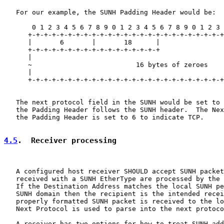
   For our example, the SUNH Padding Header would be:

       0 1 2 3 4 5 6 7 8 9 0 1 2 3 4 5 6 7 8 9 0 1 2 3 
      +-+-+-+-+-+-+-+-+-+-+-+-+-+-+-+-+-+-+-+-+-+-+-+-+
      |       6       |       18      |                
      +-+-+-+-+-+-+-+-+-+-+-+-+-+-+-+-+                
      |                                                
      ~                          16 bytes of zeroes    
      |                                                
      +-+-+-+-+-+-+-+-+-+-+-+-+-+-+-+-+-+-+-+-+-+-+-+-+
   The next protocol field in the SUNH would be set to 
   the Padding Header follows the SUNH header.  The Nex
   the Padding Header is set to 6 to indicate TCP.

4.5
.  Receiver processing
   A configured host receiver SHOULD accept SUNH packet
   received with a SUNH EtherType are processed by the 
   If the Destination Address matches the local SUNH pe
   SUNH domain then the recipient is the intended recei
   properly formatted SUNH packet is received to the lo
   Next Protocol is used to parse into the next protoco
   A receiver has two options for how to treat SUNH add