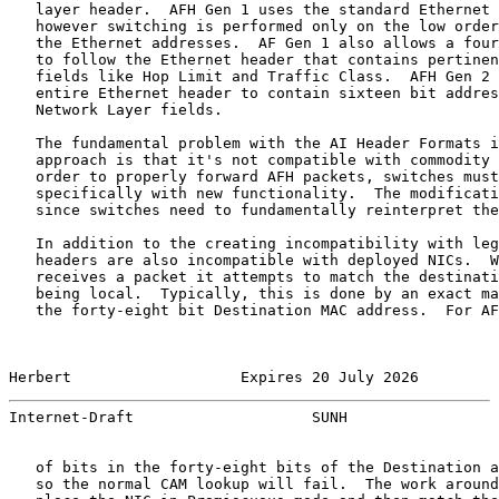
   layer header.  AFH Gen 1 uses the standard Ethernet 
   however switching is performed only on the low order
   the Ethernet addresses.  AF Gen 1 also allows a four
   to follow the Ethernet header that contains pertinen
   fields like Hop Limit and Traffic Class.  AFH Gen 2 
   entire Ethernet header to contain sixteen bit addres
   Network Layer fields.

   The fundamental problem with the AI Header Formats i
   approach is that it's not compatible with commodity 
   order to properly forward AFH packets, switches must
   specifically with new functionality.  The modificati
   since switches need to fundamentally reinterpret the
   In addition to the creating incompatibility with leg
   headers are also incompatible with deployed NICs.  W
   receives a packet it attempts to match the destinati
   being local.  Typically, this is done by an exact ma
   the forty-eight bit Destination MAC address.  For AF
Herbert                   Expires 20 July 2026         
Internet-Draft                    SUNH                 
   of bits in the forty-eight bits of the Destination a
   so the normal CAM lookup will fail.  The work around