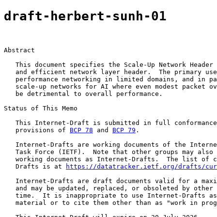
draft-herbert-sunh-01
Abstract

   This document specifies the Scale-Up Network Header 
   and efficient network layer header.  The primary use
   performance networking in limited domains, and in pa
   scale-up networks for AI where even modest packet ov
   be detrimental to overall performance.

Status of This Memo

   This Internet-Draft is submitted in full conformance
   provisions of 
BCP 78
 and 
BCP 79
.

   Internet-Drafts are working documents of the Interne
   Task Force (IETF).  Note that other groups may also 
   working documents as Internet-Drafts.  The list of c
   Drafts is at 
https://datatracker.ietf.org/drafts/cur
   Internet-Drafts are draft documents valid for a maxi
   and may be updated, replaced, or obsoleted by other 
   time.  It is inappropriate to use Internet-Drafts as
   material or to cite them other than as "work in prog