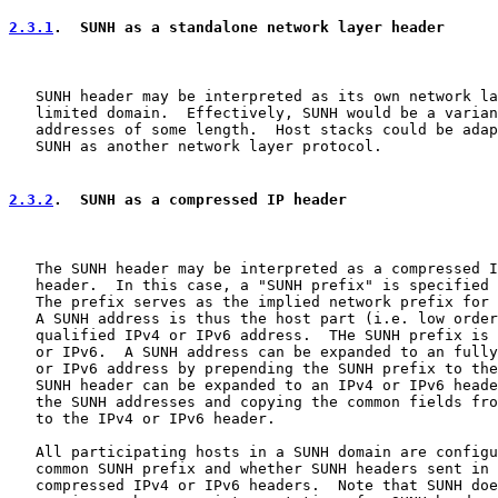
2.3.1
.  SUNH as a standalone network layer header
   SUNH header may be interpreted as its own network la
   limited domain.  Effectively, SUNH would be a varian
   addresses of some length.  Host stacks could be adap
   SUNH as another network layer protocol.

2.3.2
.  SUNH as a compressed IP header
   The SUNH header may be interpreted as a compressed I
   header.  In this case, a "SUNH prefix" is specified 
   The prefix serves as the implied network prefix for 
   A SUNH address is thus the host part (i.e. low order
   qualified IPv4 or IPv6 address.  THe SUNH prefix is 
   or IPv6.  A SUNH address can be expanded to an fully
   or IPv6 address by prepending the SUNH prefix to the
   SUNH header can be expanded to an IPv4 or IPv6 heade
   the SUNH addresses and copying the common fields fro
   to the IPv4 or IPv6 header.

   All participating hosts in a SUNH domain are configu
   common SUNH prefix and whether SUNH headers sent in 
   compressed IPv4 or IPv6 headers.  Note that SUNH doe