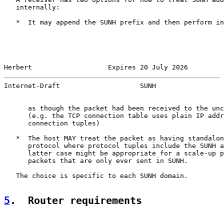
   internally:

   *  It may append the SUNH prefix and then perform in
Herbert                   Expires 20 July 2026         
Internet-Draft                    SUNH                 
      as though the packet had been received to the unc
      (e.g. the TCP connection table uses plain IP addr
      connection tuples)

   *  The host MAY treat the packet as having standalon
      protocol where protocol tuples include the SUNH a
      latter case might be appropriate for a scale-up p
      packets that are only ever sent in SUNH.

   The choice is specific to each SUNH domain.

5
.  Router requirements