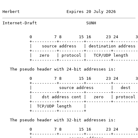
Herbert                   Expires 20 July 2026         
Internet-Draft                    SUNH                 
           0         7 8       15 16      23 24       3
           +----------+----------+----------+----------
           |    source address   | destination address 
           +----------+----------+----------+----------
           |   zero   | protocol |   TCP/UDP length    
           +----------+----------+----------+----------
   The pseudo header with 24-bit addresses is:

           0         7 8       15 16      23 24       3
           +----------+----------+----------+----------
           |           source address       |   dest   
           +----------+----------+----------+----------
           |    dst address cont |   zero   | protocol 
           +----------+----------+----------+----------
           |  TCP/UDP length     |

           +----------+----------+

   The pseudo header with 32-bit addresses is:

           0         7 8       15 16      23 24       3
           +----------+----------+----------+----------