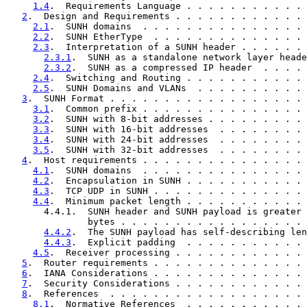
1.4
.  Requirements Language . . . . . . . . . . . 
2
.  Design and Requirements . . . . . . . . . . . . 
2.1
.  SUNH domains  . . . . . . . . . . . . . . . 
2.2
.  SUNH EtherType  . . . . . . . . . . . . . . 
2.3
.  Interpretation of a SUNH header . . . . . . 
2.3.1
.  SUNH as a standalone network layer heade
2.3.2
.  SUNH as a compressed IP header  . . . . 
2.4
.  Switching and Routing . . . . . . . . . . . 
2.5
.  SUNH Domains and VLANs  . . . . . . . . . . 
3
.  SUNH Format . . . . . . . . . . . . . . . . . . 
3.1
.  Common prefix . . . . . . . . . . . . . . . 
3.2
.  SUNH with 8-bit addresses . . . . . . . . . 
3.3
.  SUNH with 16-bit addresses  . . . . . . . . 
3.4
.  SUNH with 24-bit addresses  . . . . . . . . 
3.5
.  SUNH with 32-bit addresses  . . . . . . . . 
4
.  Host requirements . . . . . . . . . . . . . . . 
4.1
.  SUNH domains  . . . . . . . . . . . . . . . 
4.2
.  Encapsulation in SUNH . . . . . . . . . . . 
4.3
.  TCP UDP in SUNH . . . . . . . . . . . . . . 
4.4
.  Minimum packet length . . . . . . . . . . . 
       4.4.1.  SUNH header and SUNH payload is greater 
               bytes . . . . . . . . . . . . . . . . . 
4.4.2
.  The SUNH payload has self-describing len
4.4.3
.  Explicit padding  . . . . . . . . . . . 
4.5
.  Receiver processing . . . . . . . . . . . . 
5
.  Router requirements . . . . . . . . . . . . . . 
6
.  IANA Considerations . . . . . . . . . . . . . . 
7
.  Security Considerations . . . . . . . . . . . . 
8
.  References  . . . . . . . . . . . . . . . . . . 
8.1
.  Normative References  . . . . . . . . . . . 