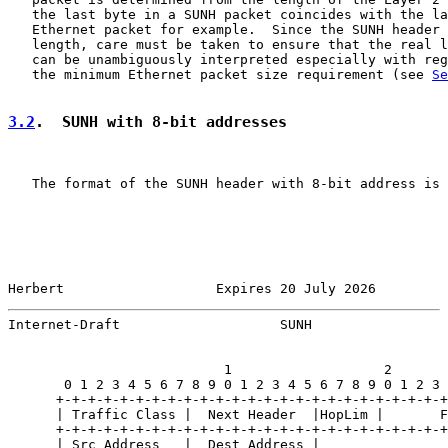
   the last byte in a SUNH packet coincides with the la
   Ethernet packet for example.  Since the SUNH header 
   length, care must be taken to ensure that the real l
   can be unambiguously interpreted especially with reg
   the minimum Ethernet packet size requirement (see 
Se
3.2
.  SUNH with 8-bit addresses
   The format of the SUNH header with 8-bit address is 
Herbert                   Expires 20 July 2026         
Internet-Draft                    SUNH                 
                           1                   2       
       0 1 2 3 4 5 6 7 8 9 0 1 2 3 4 5 6 7 8 9 0 1 2 3 
      +-+-+-+-+-+-+-+-+-+-+-+-+-+-+-+-+-+-+-+-+-+-+-+-+
      | Traffic Class |  Next Header  |HopLim |       F
      +-+-+-+-+-+-+-+-+-+-+-+-+-+-+-+-+-+-+-+-+-+-+-+-+
      | Src Address   |  Dest Address |
