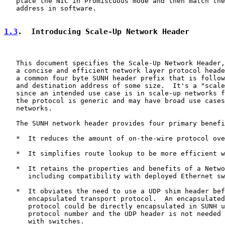
   place the NIC in Promiscuous mode and then match the
   address in software.

1.3
.  Introducing Scale-Up Network Header
   This document specifies the Scale-Up Network Header,
   a concise and efficient network layer protocol heade
   a common four byte SUNH header prefix that is follow
   and destination address of some size.  It's a "scale
   since an intended use case is in scale-up networks f
   the protocol is generic and may have broad use cases
   networks.

   The SUNH network header provides four primary benefi
   *  It reduces the amount of on-the-wire protocol ove
   *  It simplifies route lookup to be more efficient w
   *  It retains the properties and benefits of a Netwo
      including compatibility with deployed Ethernet sw
   *  It obviates the need to use a UDP shim header bef
      encapsulated transport protocol.  An encapsulated
      protocol could be directly encapsulated in SUNH u
      protocol number and the UDP header is not needed 
      with switches.
