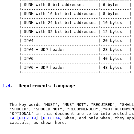
       +================================+============+

       | SUNH with 8-bit addresses      | 6 bytes    |

       +--------------------------------+------------+

       | SUNH with 16-bit bit addresses | 8 bytes    |

       +--------------------------------+------------+

       | SUNH with 24-bit bit addresses | 10 bytes   |

       +--------------------------------+------------+

       | SUNH with 32-bit bit addresses | 12 bytes   |

       +--------------------------------+------------+

       | IPV4                           | 20 bytes   |

       +--------------------------------+------------+

       | IPV4 + UDP header              | 28 bytes   |

       +--------------------------------+------------+

       | IPV6                           | 40 bytes   |

       +--------------------------------+------------+

       | IPV6 + UDP header              | 48 bytes   |

       +--------------------------------+------------+

1.4
.  Requirements Language
   The key words "MUST", "MUST NOT", "REQUIRED", "SHALL
   "SHOULD", "SHOULD NOT", "RECOMMENDED", "NOT RECOMMEN
   "OPTIONAL" in this document are to be interpreted as
14
 [
RFC2119
] [
RFC8174
] when, and only when, they app
   capitals, as shown here.
