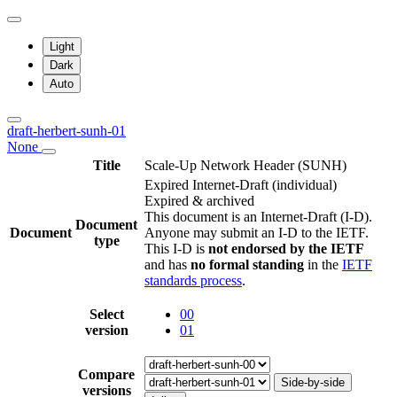
Light
Dark
Auto
draft-herbert-sunh-01
None
Title
Scale-Up Network Header (SUNH)
Expired Internet-Draft
(individual)
Expired & archived
This document is an Internet-Draft (I-D).
Document
Document
Anyone may submit an I-D to the IETF.
type
This I-D is
not endorsed by the IETF
and has
no formal standing
in the
IETF
standards process
.
Select
00
version
01
Compare
Side-by-side
versions