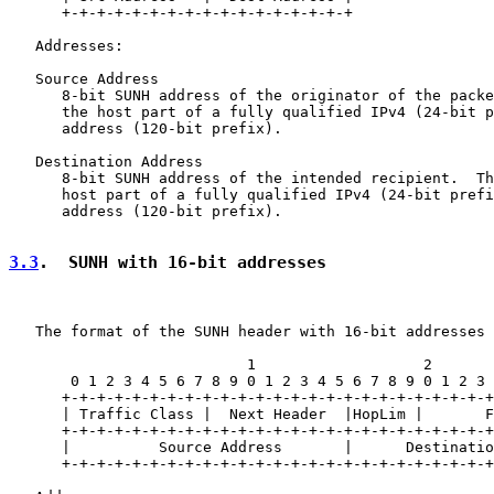
      +-+-+-+-+-+-+-+-+-+-+-+-+-+-+-+-+

   Addresses:

   Source Address

      8-bit SUNH address of the originator of the packe
      the host part of a fully qualified IPv4 (24-bit p
      address (120-bit prefix).

   Destination Address

      8-bit SUNH address of the intended recipient.  Th
      host part of a fully qualified IPv4 (24-bit prefi
      address (120-bit prefix).

3.3
.  SUNH with 16-bit addresses
   The format of the SUNH header with 16-bit addresses 
                           1                   2       
       0 1 2 3 4 5 6 7 8 9 0 1 2 3 4 5 6 7 8 9 0 1 2 3 
      +-+-+-+-+-+-+-+-+-+-+-+-+-+-+-+-+-+-+-+-+-+-+-+-+
      | Traffic Class |  Next Header  |HopLim |       F
      +-+-+-+-+-+-+-+-+-+-+-+-+-+-+-+-+-+-+-+-+-+-+-+-+
      |          Source Address       |      Destinatio
      +-+-+-+-+-+-+-+-+-+-+-+-+-+-+-+-+-+-+-+-+-+-+-+-+