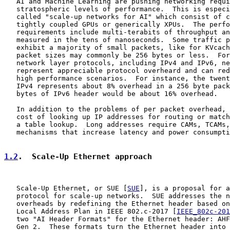
   AI and Machine Learning are pushing networking requi
   stratospheric levels of performance.  This is especi
   called "scale-up networks for AI" which consist of c
   tightly coupled GPUs or generically XPUs.  The perfo
   requirements include multi-terabits of throughput an
   measured in the tens of nanoseconds.  Some traffic p
   exhibit a majority of small packets, like for KVcach
   packet sizes may commonly be 256 bytes or less.  For
   network layer protocols, including IPv4 and IPv6, ne
   represent appreciable protocol overheard and can red
   high performance scenarios.  For instance, the twent
   IPv4 represents about 8% overhead in a 256 byte pack
   bytes of IPv6 header would be about 16% overhead.

   In addition to the problems of per packet overhead, 
   cost of looking up IP addresses for routing or match
   a table lookup.  Long addresses require CAMs, TCAMs,
   mechanisms that increase latency and power consumpti
1.2
.  Scale-Up Ethernet approach
   Scale-Up Ethernet, or SUE [
SUE
], is a proposal for a
   protocol for scale-up networks.  SUE addresses the n
   overheads by redefining the Ethernet header based on
   Local Address Plan in IEEE 802.c-2017 [
IEEE_802c-201
   two "AI Header Formats" for the Ethernet header: AHF
   Gen 2.  These formats turn the Ethernet header into 