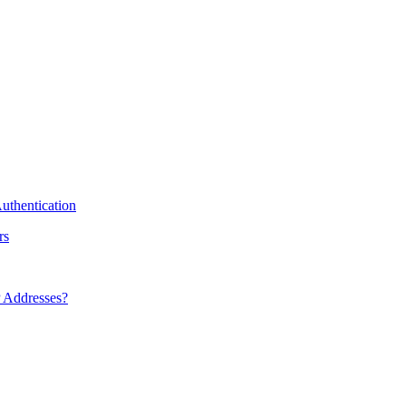
uthentication
rs
 Addresses?