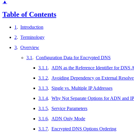
▲
Table of Contents
1
.
Introduction
2
.
Terminology
3
.
Overview
3.1
.
Configuration Data for Encrypted DNS
3.1.1
.
ADN as the Reference Identifier for DNS A
3.1.2
.
Avoiding Dependency on External Resolve
3.1.3
.
Single vs. Multiple IP Addresses
3.1.4
.
Why Not Separate Options for ADN and IP
3.1.5
.
Service Parameters
3.1.6
.
ADN Only Mode
3.1.7
.
Encrypted DNS Options Ordering