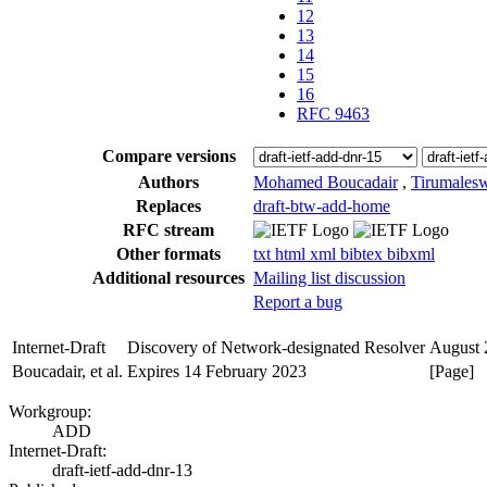
12
13
14
15
16
RFC 9463
Compare versions
Authors
Mohamed Boucadair
,
Tirumales
Replaces
draft-btw-add-home
RFC stream
Other formats
txt
html
xml
bibtex
bibxml
Additional resources
Mailing list discussion
Report a bug
Internet-Draft
Discovery of Network-designated Resolver
August 
Boucadair, et al.
Expires 14 February 2023
[Page]
Workgroup:
ADD
Internet-Draft:
draft-ietf-add-dnr-13