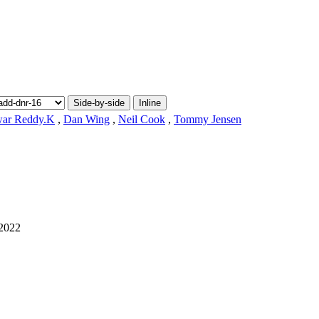
Side-by-side
Inline
war Reddy.K
,
Dan Wing
,
Neil Cook
,
Tommy Jensen
2022