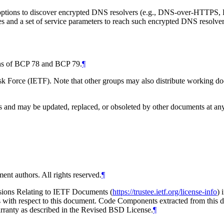
tions to discover encrypted DNS resolvers (e.g., DNS-over-HTTPS, D
ses and a set of service parameters to reach such encrypted DNS resolver
ions of BCP 78 and BCP 79.
¶
 Force (IETF). Note that other groups may also distribute working docum
and may be updated, replaced, or obsoleted by other documents at any ti
ent authors. All rights reserved.
¶
isions Relating to IETF Documents (
https://trustee.ietf.org/license-info
) 
ions with respect to this document. Code Components extracted from thi
arranty as described in the Revised BSD License.
¶