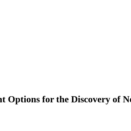
Options for the Discovery of N