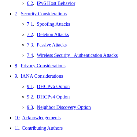
6.2
.
IPv6 Host Behavior
7
.
Security Considerations
7.1
.
Spoofing Attacks
7.2
.
Deletion Attacks
7.3
.
Passive Attacks
7.4
.
Wireless Security - Authentication Attacks
8
.
Privacy Considerations
9
.
IANA Considerations
9.1
.
DHCPv6 Option
9.2
.
DHCPv4 Option
9.3
.
Neighbor Discovery Option
10
.
Acknowledgements
11
.
Contributing Authors