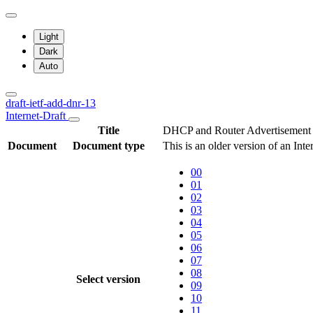
Light
Dark
Auto
draft-ietf-add-dnr-13
Internet-Draft
Title
DHCP and Router Advertisement O
Document
Document type
This is an older version of an Int
00
01
02
03
04
05
06
07
08
Select version
09
10
11