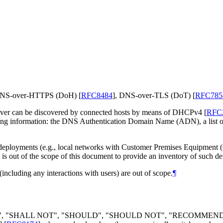
as DNS-over-HTTPS (DoH)
[
RFC8484
]
, DNS-over-TLS (DoT)
[
RFC785
solver can be discovered by connected hosts by means of DHCPv4
[
RFC
ing information: the DNS Authentication Domain Name (ADN), a list of I
f deployments (e.g., local networks with Customer Premises Equipment
 is out of the scope of this document to provide an inventory of such d
(including any interactions with users) are out of scope.
¶
LL", "SHALL NOT", "SHOULD", "SHOULD NOT", "RECOMMEN