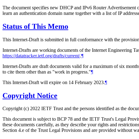
The document specifies new DHCP and IPv6 Router Advertisement op
learn an authentication domain name together with a list of IP addres
Status of This Memo
This Internet-Draft is submitted in full conformance with the provis
Internet-Drafts are working documents of the Internet Engineering Task
https://datatracker.ietf.org/drafts/current/
.
¶
Internet-Drafts are draft documents valid for a maximum of six months 
to cite them other than as "work in progress."
¶
This Internet-Draft will expire on 14 February 2023.
¶
Copyright Notice
Copyright (c) 2022 IETF Trust and the persons identified as the docum
This document is subject to BCP 78 and the IETF Trust's Legal Prov
these documents carefully, as they describe your rights and restrict
Section 4.e of the Trust Legal Provisions and are provided without w