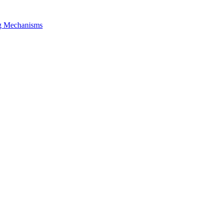
ng Mechanisms