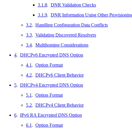
3.1.8
.
DNR Validation Checks
3.1.9
.
DNR Information Using Other Provisioni
3.2
.
Handling Configuration Data Conflicts
3.3
.
Validating Discovered Resolvers
3.4
.
Multihoming Considerations
4
.
DHCPv6 Encrypted DNS Option
4.1
.
Option Format
4.2
.
DHCPv6 Client Behavior
5
.
DHCPv4 Encrypted DNS Option
5.1
.
Option Format
5.2
.
DHCPv4 Client Behavior
6
.
IPv6 RA Encrypted DNS Option
6.1
.
Option Format