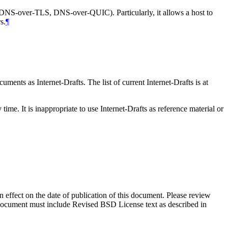
NS-over-TLS, DNS-over-QUIC). Particularly, it allows a host to
s.
¶
ents as Internet-Drafts. The list of current Internet-Drafts is at
me. It is inappropriate to use Internet-Drafts as reference material or
in effect on the date of publication of this document. Please review
s document must include Revised BSD License text as described in