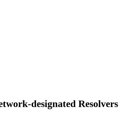
etwork-designated Resolvers