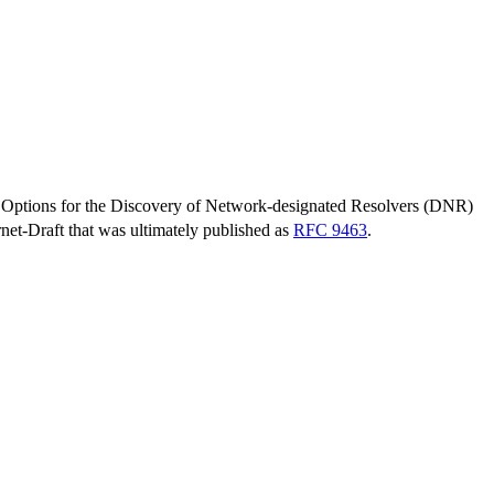
ptions for the Discovery of Network-designated Resolvers (DNR)
ernet-Draft that was ultimately published as
RFC 9463
.