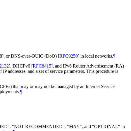
8
]
, or DNS-over-QUIC (DoQ)
[
RFC9250
]
in local networks.
¶
2132
]
, DHCPv6
[
RFC8415
]
, and IPv6 Router Advertisement (RA)
P addresses, and a set of service parameters. This procedure is
 (CPEs) that may or may not be managed by an Internet Service
eployments.
¶
DED", "NOT RECOMMENDED", "MAY", and "OPTIONAL" in