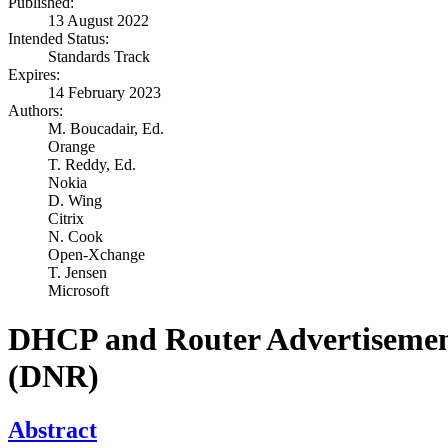
Published:
13 August 2022
Intended Status:
Standards Track
Expires:
14 February 2023
Authors:
M. Boucadair,
Ed.
Orange
T. Reddy,
Ed.
Nokia
D. Wing
Citrix
N. Cook
Open-Xchange
T. Jensen
Microsoft
DHCP and Router Advertisement 
(DNR)
Abstract