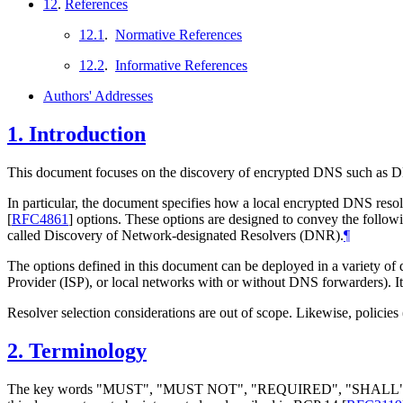
12
.
References
12.1
.
Normative References
12.2
.
Informative References
Authors' Addresses
1.
Introduction
This document focuses on the discovery of encrypted DNS such 
In particular, the document specifies how a local encrypted DNS re
[
RFC4861
]
options. These options are designed to convey the follow
called Discovery of Network-designated Resolvers (DNR).
¶
The options defined in this document can be deployed in a variety o
Provider (ISP), or local networks with or without DNS forwarders). It
Resolver selection considerations are out of scope. Likewise, policies 
2.
Terminology
The key words "MUST", "MUST NOT", "REQUIRED", "SHA