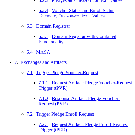
6.2.2
.
Pledgestatus "reason-context" Values
6.2.3
.
Voucher Status and Enroll Status
Telemetry "reason-context" Values
6.3
.
Domain Registrar
6.3.1
.
Domain Registrar with Combined
Functionality
6.4
.
MASA
7
.
Exchanges and Artifacts
7.1
.
Trigger Pledge Voucher-Request
7.1.1
.
Request Artifact: Pledge Voucher-Request
Trigger (tPVR)
7.1.2
.
Response Artifact: Pledge Voucher-
Request (PVR)
7.2
.
Trigger Pledge Enroll-Request
7.2.1
.
Request Artifact: Pledge Enroll-Request
Trigger (tPER)