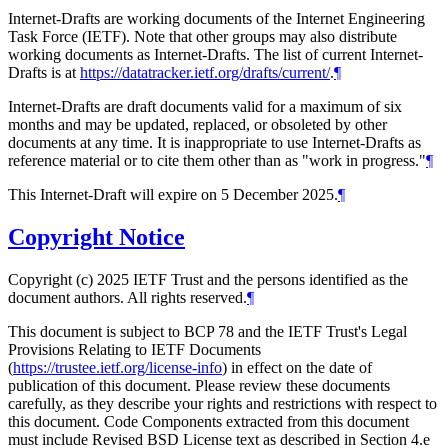
Internet-Drafts are working documents of the Internet Engineering
Task Force (IETF). Note that other groups may also distribute
working documents as Internet-Drafts. The list of current Internet-
Drafts is at
https://datatracker.ietf.org/drafts/current/
.
¶
Internet-Drafts are draft documents valid for a maximum of six
months and may be updated, replaced, or obsoleted by other
documents at any time. It is inappropriate to use Internet-Drafts as
reference material or to cite them other than as "work in progress."
¶
This Internet-Draft will expire on 5 December 2025.
¶
Copyright Notice
Copyright (c) 2025 IETF Trust and the persons identified as the
document authors. All rights reserved.
¶
This document is subject to BCP 78 and the IETF Trust's Legal
Provisions Relating to IETF Documents
(
https://trustee.ietf.org/license-info
) in effect on the date of
publication of this document. Please review these documents
carefully, as they describe your rights and restrictions with respect to
this document. Code Components extracted from this document
must include Revised BSD License text as described in Section 4.e