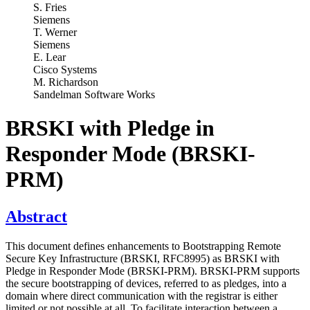
S. Fries
Siemens
T. Werner
Siemens
E. Lear
Cisco Systems
M. Richardson
Sandelman Software Works
BRSKI with Pledge in
Responder Mode (BRSKI-
PRM)
Abstract
This document defines enhancements to Bootstrapping Remote
Secure Key Infrastructure (BRSKI, RFC8995) as BRSKI with
Pledge in Responder Mode (BRSKI-PRM). BRSKI-PRM supports
the secure bootstrapping of devices, referred to as pledges, into a
domain where direct communication with the registrar is either
limited or not possible at all. To facilitate interaction between a