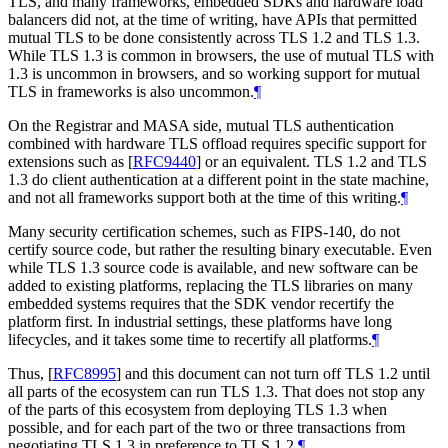
TLS, and many frameworks, embedded SDKs and hardware load
balancers did not, at the time of writing, have APIs that permitted
mutual TLS to be done consistently across TLS 1.2 and TLS 1.3.
While TLS 1.3 is common in browsers, the use of mutual TLS with
1.3 is uncommon in browsers, and so working support for mutual
TLS in frameworks is also uncommon.
¶
On the Registrar and MASA side, mutual TLS authentication
combined with hardware TLS offload requires specific support for
extensions such as
[
RFC9440
]
or an equivalent. TLS 1.2 and TLS
1.3 do client authentication at a different point in the state machine,
and not all frameworks support both at the time of this writing.
¶
Many security certification schemes, such as FIPS-140, do not
certify source code, but rather the resulting binary executable. Even
while TLS 1.3 source code is available, and new software can be
added to existing platforms, replacing the TLS libraries on many
embedded systems requires that the SDK vendor recertify the
platform first. In industrial settings, these platforms have long
lifecycles, and it takes some time to recertify all platforms.
¶
Thus,
[
RFC8995
]
and this document can not turn off TLS 1.2 until
all parts of the ecosystem can run TLS 1.3. That does not stop any
of the parts of this ecosystem from deploying TLS 1.3 when
possible, and for each part of the two or three transactions from
negotiating TLS 1.3 in preference to TLS 1.2.
¶