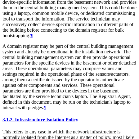
device-specific information from the basement network and provides
them to the central building management system. This could be done
using a laptop, common mobile device, or dedicated commissioning
tool to transport the information. The service technician may
successively collect device-specific information in different parts of
the building before connecting to the domain registrar for bulk
bootstrapping.
¶
A domain registrar may be part of the central building management
system and already be operational in the installation network. The
central building management system can then provide operational
parameters for the specific devices in the basement or other detached
areas. These operational parameters may comprise values and
settings required in the operational phase of the sensors/actuators,
among them a certificate issued by the operator to authenticate
against other components and services. These operational
parameters are then provided to the devices in the basement
facilitated by the service technician's laptop. The Registrar-Agent,
defined in this document, may be run on the technician's laptop to
interact with pledges.
¶
3.1.2.
Infrastructure Isolation Policy
This refers to any case in which the network infrastructure is
normally isolated from the Internet as a matter of policy, most likely