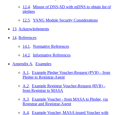
12.4
.
Misuse of DNS-SD with mDNS to obtain list of
pledges
12.5
.
YANG Module Security Considerations
13
.
Acknowledgments
14
.
References
14.1
.
Normative References
14.2
.
Informative References
Appendix A
.
Examples
A.1
.
Example Pledge Voucher-Request (PVR) - from
Pledge to Registrar-Agent
A.2
.
Example Registrar Voucher-Request (RVR) -
from Registrar to MASA
A.3
.
Example Voucher - from MASA to Pledge, via
Registrar and Registrar-Agent
A.4
.
Example Voucher, MASA issued Voucher with