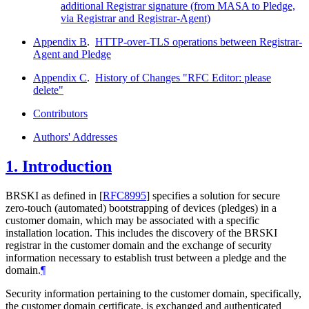
additional Registrar signature (from MASA to Pledge,
via Registrar and Registrar-Agent)
Appendix B
.
HTTP-over-TLS operations between Registrar-
Agent and Pledge
Appendix C
.
History of Changes "RFC Editor: please
delete"
Contributors
Authors' Addresses
1.
Introduction
BRSKI as defined in
[
RFC8995
]
specifies a solution for secure
zero-touch (automated) bootstrapping of devices (pledges) in a
customer domain, which may be associated with a specific
installation location. This includes the discovery of the BRSKI
registrar in the customer domain and the exchange of security
information necessary to establish trust between a pledge and the
domain.
¶
Security information pertaining to the customer domain, specifically,
the customer domain certificate, is exchanged and authenticated