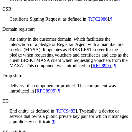
CSR:
Certificate Signing Request, as defined in
[
RFC2986
]
.
¶
Domain registrar:
An entity in the customer domain, which facilitates the
interaction of a pledge or Registrar-Agent with a manufacturer
service (MASA). It operates as BRSKI-EST server for the
pledge when requesting vouchers and certificates and acts as the
client BRSKI-MASA client when requesting vouchers from the
MASA. This component was introduced in
[
RFC8995
]
.
¶
Drop ship:
delivery of a component or product. This component was
introduced in
[
RFC8995
]
.
¶
EE:
End entity, as defined in
[
RFC9483
]
. Typically, a device or
service that owns a public-private key pair for which it manages
a public key certificate.
¶
EE certificate: