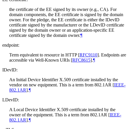
the certificate of the EE signed by its owner (e.g., CA). For
domain components, the EE certificate is signed by the domain
owner. For the pledge, the EE certificate is either the IDevID
certificate signed by the manufacturer or the LDevID certificate
signed by the domain owner or an application-specific EE
certificate signed by the domain owner.
¶
endpoint:
Term equivalent to resource in HTTP
[
RFC9110
]
. Endpoints are
accessible via Well-Known URIs
[
RFC8615
]
.
¶
IDevID:
An Initial Device Identifier X.509 certificate installed by the
vendor on new equipment. This is a term from 802.1AR
[
IEEE-
802.1AR
]
.
¶
LDevID:
A Local Device Identifier X.509 certificate installed by the
owner of the equipment. This is a term from 802.1AR
[
IEEE-
802.1AR
]
.
¶