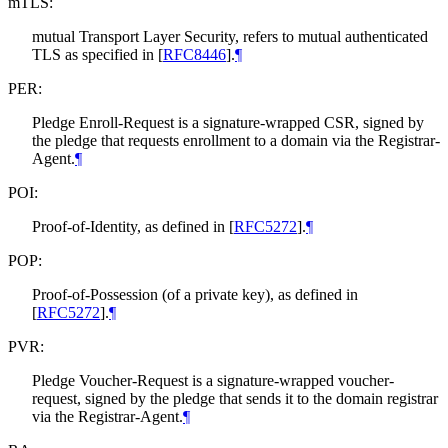
mTLS:
mutual Transport Layer Security, refers to mutual authenticated
TLS as specified in
[
RFC8446
]
.
¶
PER:
Pledge Enroll-Request is a signature-wrapped CSR, signed by
the pledge that requests enrollment to a domain via the Registrar-
Agent.
¶
POI:
Proof-of-Identity, as defined in
[
RFC5272
]
.
¶
POP:
Proof-of-Possession (of a private key), as defined in
[
RFC5272
]
.
¶
PVR:
Pledge Voucher-Request is a signature-wrapped voucher-
request, signed by the pledge that sends it to the domain registrar
via the Registrar-Agent.
¶