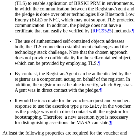
(TLS) to enable application of BRSKI-PRM in environments,
in which the communication between the Registrar-Agent and
the pledge is done over other technologies like Bluetooth Low
Energy (BLE) or NFC, which may not support TLS protected
communication. In addition, the pledge does not have a
certificate that can easily be verified by
[
RFC9525
]
methods.
¶
The use of authenticated self-contained objects addresses
both, the TLS connection establishment challenges and the
technology stack challenge. Note that the chosen approach
does not provide confidentiality for the self-contained object,
which can be provided by employing TLS.
¶
By contrast, the Registrar-Agent can be authenticated by the
registrar as a component, acting on behalf of the registrar. In
addition, the registrar must be able to verify, which Registrar-
Agent was in direct contact with the pledge.
¶
It would be inaccurate for the voucher-request and voucher-
response to use the assertion type
in the voucher,
proximity
as the pledge was not in direct contact with the registrar for
bootstrapping. Therefore, a new assertion type is necessary
for distinguishing assertions the MASA can state.
¶
At least the following properties are required for the voucher and