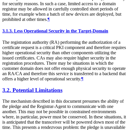
for security reasons. In such a case, limited access to a domain
registrar may be allowed in carefully controlled short periods of
time, for example when a batch of new devices are deployed, but
prohibited at other times.
¶
3.1.3.
Less Operational Security in the Target-Domain
The registration authority (RA) performing the authorization of a
certificate request is a critical PKI component and therefore requires
higher operational security than other components utilizing the
issued certificates. CAs may also require higher security in the
registration procedures. There may be situations in which the
customer domain does not offer enough physical security to operate
an RA/CA and therefore this service is transferred to a backend that
offers a higher level of operational security.
¶
3.2.
Potential Limitations
The mechanism described in this document presumes the ability of
the pledge and the Registrar-Agent to communicate with one
another. This may not be possible in constrained environments
where, in particular, power must be conserved. In these situations, it
is anticipated that the transceiver will be powered down most of the
time. This presents a rendezvous problem: the pledge is unavailable