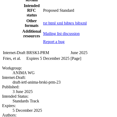
Intended
RFC
Proposed Standard
status
Other
txt
html
xml
bibtex
bibxml
formats
Additional
Mailing list discussion
resources
Report a bug
Internet-Draft
BRSKI-PRM
June 2025
Fries, et al.
Expires 5 December 2025
[Page]
Workgroup:
ANIMA WG
Internet-Draft:
draft-ietf-anima-brski-prm-23
Published:
3 June 2025
Intended Status:
Standards Track
Expires:
5 December 2025
Authors: