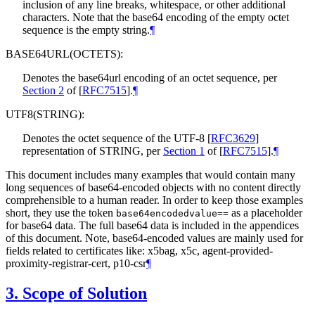
inclusion of any line breaks, whitespace, or other additional
characters. Note that the base64 encoding of the empty octet
sequence is the empty string.
¶
BASE64URL(OCTETS):
Denotes the base64url encoding of an octet sequence, per
Section 2
of [
RFC7515
]
.
¶
UTF8(STRING):
Denotes the octet sequence of the UTF-8
[
RFC3629
]
representation of STRING, per
Section 1
of [
RFC7515
]
.
¶
This document includes many examples that would contain many
long sequences of base64-encoded objects with no content directly
comprehensible to a human reader. In order to keep those examples
short, they use the token
as a placeholder
base64encodedvalue==
for base64 data. The full base64 data is included in the appendices
of this document. Note, base64-encoded values are mainly used for
fields related to certificates like: x5bag, x5c, agent-provided-
proximity-registrar-cert, p10-csr
¶
3.
Scope of Solution