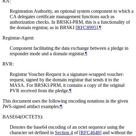
RA:
Registration Authority, an optional system component to which a
CA delegates certificate management functions such as
authorization checks. In BRSKI-PRM, this is a functionality of
the domain registrar, as in BRSKI
[
RFC8995
]
.
¶
Registrar-Agent:
Component facilitating the data exchange between a pledge in
responder mode and a domain registrar.
¶
RVR:
Registrar Voucher-Request is a signature-wrapped voucher-
request, signed by the domain registrar that sends it to the
MASA. For BRSKI-PRM, it contains a copy of the original
PVR received from the pledge.
¶
This document uses the following encoding notations in the given
JWS-signed artifact examples:
¶
BASE64(OCTETS):
Denotes the base64 encoding of an octet sequence using the
character set defined in
Section 4
of [
RFC4648
]
and without the