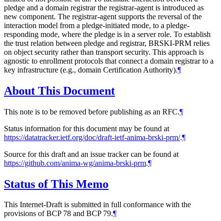
pledge and a domain registrar the registrar-agent is introduced as
new component. The registrar-agent supports the reversal of the
interaction model from a pledge-initiated mode, to a pledge-
responding mode, where the pledge is in a server role. To establish
the trust relation between pledge and registrar, BRSKI-PRM relies
on object security rather than transport security. This approach is
agnostic to enrollment protocols that connect a domain registrar to a
key infrastructure (e.g., domain Certification Authority).
¶
About This Document
This note is to be removed before publishing as an RFC.
¶
Status information for this document may be found at
https://datatracker.ietf.org/doc/draft-ietf-anima-brski-prm/
.
¶
Source for this draft and an issue tracker can be found at
https://github.com/anima-wg/anima-brski-prm
.
¶
Status of This Memo
This Internet-Draft is submitted in full conformance with the
provisions of BCP 78 and BCP 79.
¶