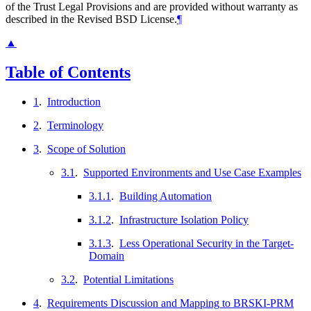
of the Trust Legal Provisions and are provided without warranty as
described in the Revised BSD License.
¶
▲
Table of Contents
1
.
Introduction
2
.
Terminology
3
.
Scope of Solution
3.1
.
Supported Environments and Use Case Examples
3.1.1
.
Building Automation
3.1.2
.
Infrastructure Isolation Policy
3.1.3
.
Less Operational Security in the Target-
Domain
3.2
.
Potential Limitations
4
.
Requirements Discussion and Mapping to BRSKI-PRM