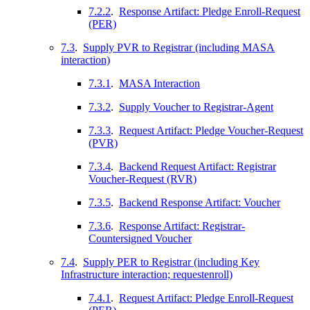
7.2.2
.
Response Artifact: Pledge Enroll-Request
(PER)
7.3
.
Supply PVR to Registrar (including MASA
interaction)
7.3.1
.
MASA Interaction
7.3.2
.
Supply Voucher to Registrar-Agent
7.3.3
.
Request Artifact: Pledge Voucher-Request
(PVR)
7.3.4
.
Backend Request Artifact: Registrar
Voucher-Request (RVR)
7.3.5
.
Backend Response Artifact: Voucher
7.3.6
.
Response Artifact: Registrar-
Countersigned Voucher
7.4
.
Supply PER to Registrar (including Key
Infrastructure interaction; requestenroll)
7.4.1
.
Request Artifact: Pledge Enroll-Request