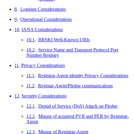
8
.
Logging Considerations
9
.
Operational Considerations
10
.
IANA Considerations
10.1
.
BRSKI Well-Known URIs
10.2
.
Service Name and Transport Protocol Port
Number Registry
11
.
Privacy Considerations
11.1
.
Registrar-Agent identity Privacy Considerations
11.2
.
Registar-Agent/Pledge communications
12
.
Security Considerations
12.1
.
Denial of Service (DoS) Attack on Pledge
12.2
.
Misuse of acquired PVR and PER by Registrar-
Agent
12.3
.
Misuse of Registrar-Agent