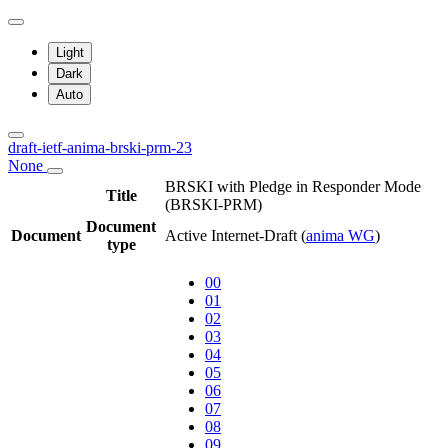
Light
Dark
Auto
draft-ietf-anima-brski-prm-23
None
BRSKI with Pledge in Responder Mode
Title
(BRSKI-PRM)
Document
Document
Active Internet-Draft
(
anima WG
)
type
00
01
02
03
04
05
06
07
08
09