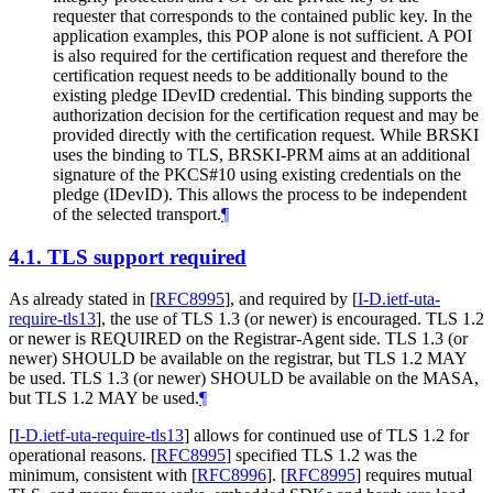
requester that corresponds to the contained public key. In the
application examples, this POP alone is not sufficient. A POI
is also required for the certification request and therefore the
certification request needs to be additionally bound to the
existing pledge IDevID credential. This binding supports the
authorization decision for the certification request and may be
provided directly with the certification request. While BRSKI
uses the binding to TLS, BRSKI-PRM aims at an additional
signature of the PKCS#10 using existing credentials on the
pledge (IDevID). This allows the process to be independent
of the selected transport.
¶
4.1.
TLS support required
As already stated in
[
RFC8995
]
, and required by
[
I-D.ietf-uta-
require-tls13
]
, the use of TLS 1.3 (or newer) is encouraged. TLS 1.2
or newer is
REQUIRED
on the Registrar-Agent side. TLS 1.3 (or
newer)
SHOULD
be available on the registrar, but TLS 1.2
MAY
be used. TLS 1.3 (or newer)
SHOULD
be available on the MASA,
but TLS 1.2
MAY
be used.
¶
[
I-D.ietf-uta-require-tls13
]
allows for continued use of TLS 1.2 for
operational reasons.
[
RFC8995
]
specified TLS 1.2 was the
minimum, consistent with
[
RFC8996
]
.
[
RFC8995
]
requires mutual