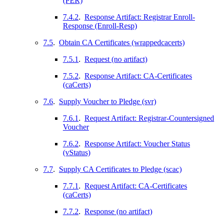
(PER)
7.4.2
.
Response Artifact: Registrar Enroll-
Response (Enroll-Resp)
7.5
.
Obtain CA Certificates (wrappedcacerts)
7.5.1
.
Request (no artifact)
7.5.2
.
Response Artifact: CA-Certificates
(caCerts)
7.6
.
Supply Voucher to Pledge (svr)
7.6.1
.
Request Artifact: Registrar-Countersigned
Voucher
7.6.2
.
Response Artifact: Voucher Status
(vStatus)
7.7
.
Supply CA Certificates to Pledge (scac)
7.7.1
.
Request Artifact: CA-Certificates
(caCerts)
7.7.2
.
Response (no artifact)