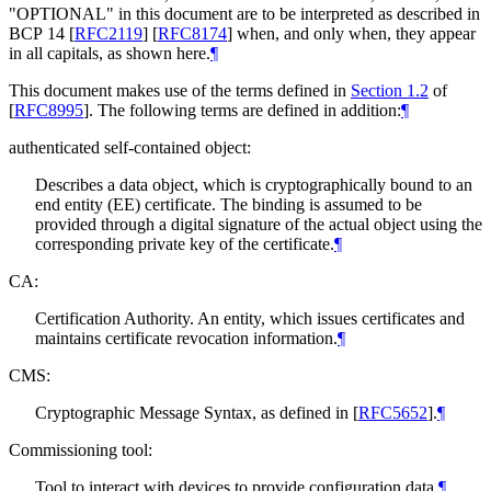
"
OPTIONAL
" in this document are to be interpreted as described in
BCP 14
[
RFC2119
]
[
RFC8174
]
when, and only when, they appear
in all capitals, as shown here.
¶
This document makes use of the terms defined in
Section 1.2
of
[
RFC8995
]
. The following terms are defined in addition:
¶
authenticated self-contained object:
Describes a data object, which is cryptographically bound to an
end entity (EE) certificate. The binding is assumed to be
provided through a digital signature of the actual object using the
corresponding private key of the certificate.
¶
CA:
Certification Authority. An entity, which issues certificates and
maintains certificate revocation information.
¶
CMS:
Cryptographic Message Syntax, as defined in
[
RFC5652
]
.
¶
Commissioning tool:
Tool to interact with devices to provide configuration data.
¶