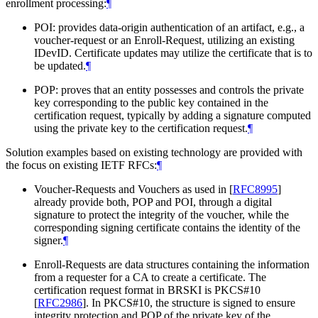
enrollment processing:
¶
POI: provides data-origin authentication of an artifact, e.g., a
voucher-request or an Enroll-Request, utilizing an existing
IDevID. Certificate updates may utilize the certificate that is to
be updated.
¶
POP: proves that an entity possesses and controls the private
key corresponding to the public key contained in the
certification request, typically by adding a signature computed
using the private key to the certification request.
¶
Solution examples based on existing technology are provided with
the focus on existing IETF RFCs:
¶
Voucher-Requests and Vouchers as used in
[
RFC8995
]
already provide both, POP and POI, through a digital
signature to protect the integrity of the voucher, while the
corresponding signing certificate contains the identity of the
signer.
¶
Enroll-Requests are data structures containing the information
from a requester for a CA to create a certificate. The
certification request format in BRSKI is PKCS#10
[
RFC2986
]
. In PKCS#10, the structure is signed to ensure
integrity protection and POP of the private key of the