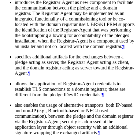
introduces the Registrar-Agent as new component to facilitate
the communication between the pledge and a domain
registrar. The Registrar-Agent may be implemented as an
integrated functionality of a commissioning tool or be co-
located with the domain registrar itself. BRSKI-PRM supports
the identification of the Registrar-Agent that was performing
the bootstrapping allowing for accountability of the pledges
installation, when the Registrar-Agent is a component used by
an installer and not co-located with the domain registrar.
¶
specifies additional artifacts for the exchanges between a
pledge acting as server, the Registrar-Agent acting as client,
and the domain registrar acting as server toward the Registrar-
Agent.
¶
allows the application of Registrar-Agent credentials to
establish TLS connections to a domain registrar; these are
different from the pledge IDevID credentials.
¶
also enables the usage of alternative transports, both IP-based
and non-IP (e.g., Bluetooth-based or NFC-based
communication), between the pledge and the domain registrar
via the Registrar-Agent; security is addressed at the
application layer through object security with an additional
signature wrapping the exchanged artifacts.
¶