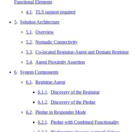
Functional Elements
4.1
.
TLS support required
5
.
Solution Architecture
5.1
.
Overview
5.2
.
Nomadic Connectivity
5.3
.
Co-located Registrar-Agent and Domain Registrar
5.4
.
Agent Proximity Assertion
6
.
System Components
6.1
.
Registrar-Agent
6.1.1
.
Discovery of the Registrar
6.1.2
.
Discovery of the Pledge
6.2
.
Pledge in Responder Mode
6.2.1
.
Pledge with Combined Functionality