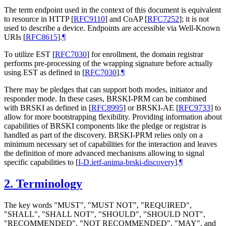
The term endpoint used in the context of this document is equivalent
to resource in HTTP
[
RFC9110
]
and CoAP
[
RFC7252
]
; it is not
used to describe a device. Endpoints are accessible via Well-Known
URIs
[
RFC8615
]
.
¶
To utilize EST
[
RFC7030
]
for enrollment, the domain registrar
performs pre-processing of the wrapping signature before actually
using EST as defined in
[
RFC7030
]
.
¶
There may be pledges that can support both modes, initiator and
responder mode. In these cases, BRSKI-PRM can be combined
with BRSKI as defined in
[
RFC8995
]
or BRSKI-AE
[
RFC9733
]
to
allow for more bootstrapping flexibility. Providing information about
capabilities of BRSKI components like the pledge or registrar is
handled as part of the discovery. BRSKI-PRM relies only on a
minimum necessary set of capabilities for the interaction and leaves
the definition of more advanced mechanisms allowing to signal
specific capabilities to
[
I-D.ietf-anima-brski-discovery
]
.
¶
2.
Terminology
The key words "
MUST
", "
MUST NOT
", "
REQUIRED
",
"
SHALL
", "
SHALL NOT
", "
SHOULD
", "
SHOULD NOT
",
"
RECOMMENDED
", "
NOT RECOMMENDED
", "
MAY
", and