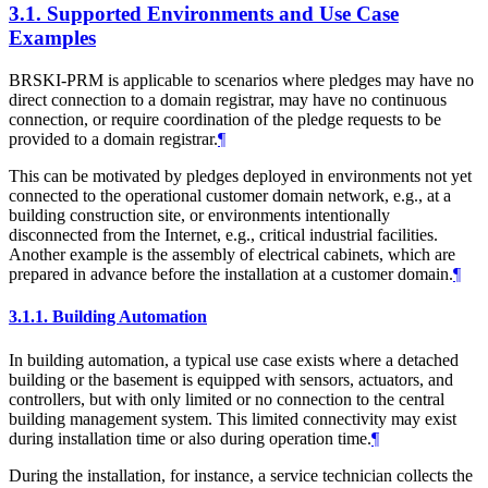
3.1.
Supported Environments and Use Case
Examples
BRSKI-PRM is applicable to scenarios where pledges may have no
direct connection to a domain registrar, may have no continuous
connection, or require coordination of the pledge requests to be
provided to a domain registrar.
¶
This can be motivated by pledges deployed in environments not yet
connected to the operational customer domain network, e.g., at a
building construction site, or environments intentionally
disconnected from the Internet, e.g., critical industrial facilities.
Another example is the assembly of electrical cabinets, which are
prepared in advance before the installation at a customer domain.
¶
3.1.1.
Building Automation
In building automation, a typical use case exists where a detached
building or the basement is equipped with sensors, actuators, and
controllers, but with only limited or no connection to the central
building management system. This limited connectivity may exist
during installation time or also during operation time.
¶
During the installation, for instance, a service technician collects the