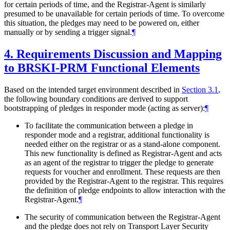
for certain periods of time, and the Registrar-Agent is similarly
presumed to be unavailable for certain periods of time. To overcome
this situation, the pledges may need to be powered on, either
manually or by sending a trigger signal.
¶
4.
Requirements Discussion and Mapping
to BRSKI-PRM Functional Elements
Based on the intended target environment described in
Section 3.1
,
the following boundary conditions are derived to support
bootstrapping of pledges in responder mode (acting as server):
¶
To facilitate the communication between a pledge in
responder mode and a registrar, additional functionality is
needed either on the registrar or as a stand-alone component.
This new functionality is defined as Registrar-Agent and acts
as an agent of the registrar to trigger the pledge to generate
requests for voucher and enrollment. These requests are then
provided by the Registrar-Agent to the registrar. This requires
the definition of pledge endpoints to allow interaction with the
Registrar-Agent.
¶
The security of communication between the Registrar-Agent
and the pledge does not rely on Transport Layer Security