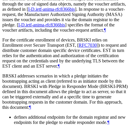
through the use of signed data objects, namely the voucher artifacts,
as defined in
[
I-D.ietf-anima-rfc8366bis
]
. In response to a voucher-
request, the Manufacturer Authorized Signing Authority (MASA)
issues the voucher and provides it via the domain registrar to the
pledge.
[
I-D.ietf-anima-rfc8366bis
]
specifies the format of the
voucher artifacts, including the voucher-request artifact.
¶
For the certificate enrollment of devices, BRSKI relies on
Enrollment over Secure Transport (EST,
[
RFC7030
]
) to request and
distribute customer domain specific device certificates. EST in turn
relies for the authentication and authorization of the certification
request on the credentials used by the underlying TLS between the
EST client and an EST server.
¶
BRSKI addresses scenarios in which a pledge initiates the
bootstrapping acting as client (referred to as initiator mode by this
document). BRSKI with Pledge in Responder Mode (BRSKI-PRM)
defined in this document allows the pledge to act as server, so that it
can be triggered externally and at a specific time to generate
bootstrapping requests in the customer domain. For this approach,
this document:
¶
defines additional endpoints for the domain registrar and new
endpoints for the pledge to enable responder mode.
¶