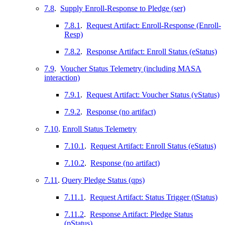
7.8
.
Supply Enroll-Response to Pledge (ser)
7.8.1
.
Request Artifact: Enroll-Response (Enroll-
Resp)
7.8.2
.
Response Artifact: Enroll Status (eStatus)
7.9
.
Voucher Status Telemetry (including MASA
interaction)
7.9.1
.
Request Artifact: Voucher Status (vStatus)
7.9.2
.
Response (no artifact)
7.10
.
Enroll Status Telemetry
7.10.1
.
Request Artifact: Enroll Status (eStatus)
7.10.2
.
Response (no artifact)
7.11
.
Query Pledge Status (qps)
7.11.1
.
Request Artifact: Status Trigger (tStatus)
7.11.2
.
Response Artifact: Pledge Status
(pStatus)