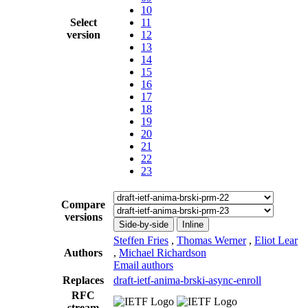
10
Select
11
version
12
13
14
15
16
17
18
19
20
21
22
23
Compare
versions
Side-by-side
Inline
Steffen Fries
,
Thomas Werner
,
Eliot Lear
Authors
,
Michael Richardson
Email authors
Replaces
draft-ietf-anima-brski-async-enroll
RFC
stream