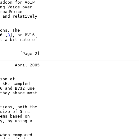
adcom for VoIP

ng Voice over

roadVoice

 and relatively

ons. The

6 [
3
], or BV16

t a bit rate of

        [Page 2]
      April 2005
ion of

 kHz-sampled

6 and BV32 use

they share most

tions, both the

size of 5 ms

ems based on

y, by using a

when compared
