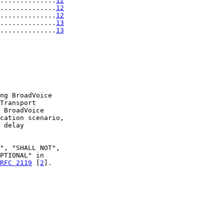
..............
12
..............
12
..............
12
..............
13
..............
13
ng BroadVoice

Transport

 BroadVoice

cation scenario,

 delay

", "SHALL NOT",

PTIONAL" in

RFC 2119
 [
2
].
