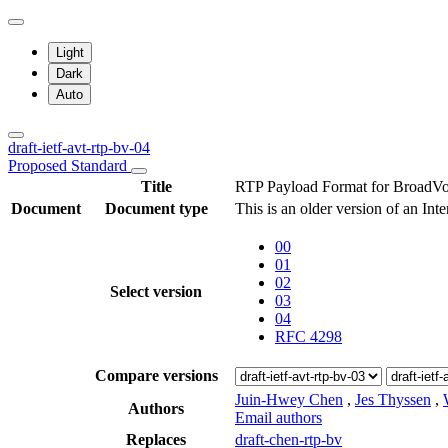
Light
Dark
Auto
draft-ietf-avt-rtp-bv-04
Proposed Standard
Title
RTP Payload Format for BroadV
Document
Document type
This is an older version of an Int
00
01
02
Select version
03
04
RFC 4298
Compare versions
Juin-Hwey Chen
,
Jes Thyssen
,
Authors
Email authors
Replaces
draft-chen-rtp-bv