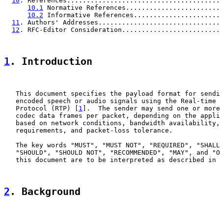
10
. References.......................................
10.1
 Normative References........................
10.2
 Informative References......................
11
. Authors' Addresses...............................
12
. RFC-Editor Consideration.........................
1
. Introduction
   This document specifies the payload format for sendi
   encoded speech or audio signals using the Real-time 
   Protocol (RTP) [
1
].  The sender may send one or more
   codec data frames per packet, depending on the appli
   based on network conditions, bandwidth availability,
   requirements, and packet-loss tolerance.

   The key words "MUST", "MUST NOT", "REQUIRED", "SHALL
   "SHOULD", "SHOULD NOT", "RECOMMENDED", "MAY", and "O
   this document are to be interpreted as described in 
2
. Background