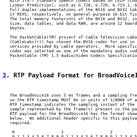
   with ITU-T standard speech codecs based on CELP (Cod
   Linear Prediction), such as G.728, G.729, G.723.1, G
   Full-duplex implementations of the BV16 and BV32 tak
   17 MIPS, respectively, on general-purpose 16-bit fix
   The total memory footprints of the BV16 and BV32, in
   size, data tables, and data RAM, are around 12 kword
   kbytes.

   The PacketCable(TM) project of Cable Television Labo
   (CableLabs(r)) has chosen the BV16 codec for use in 
   services provided by cable operators.  More specific
   codec was selected as one of the mandatory audio cod
   PacketCable (TM) 1.5 Audio/Video Codecs Specificatio
3
. RTP Payload Format for BroadVoice
   The BroadVoice16 uses 5 ms frames and a sampling fre
   so the RTP timestamp MUST be in units of 1/8000 of a
   RTP timestamp indicates the sampling instant of the 
   sample represented by the frame(s) present in the pa
   RTP payload for the BroadVoice16 has the format show
   below.  No additional header specific to this payloa
   required.

    0                   1                   2          
    0 1 2 3 4 5 6 7 8 9 0 1 2 3 4 5 6 7 8 9 0 1 2 3 4 5