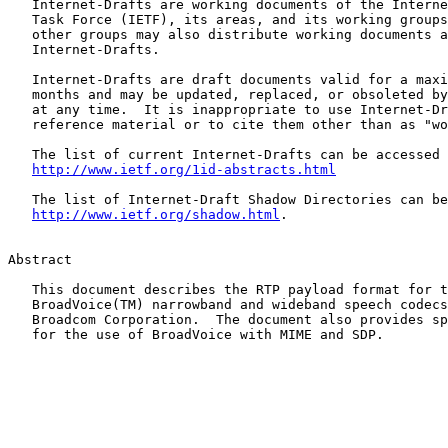
   Internet-Drafts are working documents of the Interne
   Task Force (IETF), its areas, and its working groups
   other groups may also distribute working documents a
   Internet-Drafts.

   Internet-Drafts are draft documents valid for a maxi
   months and may be updated, replaced, or obsoleted by
   at any time.  It is inappropriate to use Internet-Dr
   reference material or to cite them other than as "wo
   The list of current Internet-Drafts can be accessed 
http://www.ietf.org/1id-abstracts.html
   The list of Internet-Draft Shadow Directories can be
http://www.ietf.org/shadow.html
.

Abstract

   This document describes the RTP payload format for t
   BroadVoice(TM) narrowband and wideband speech codecs
   Broadcom Corporation.  The document also provides sp
   for the use of BroadVoice with MIME and SDP.
