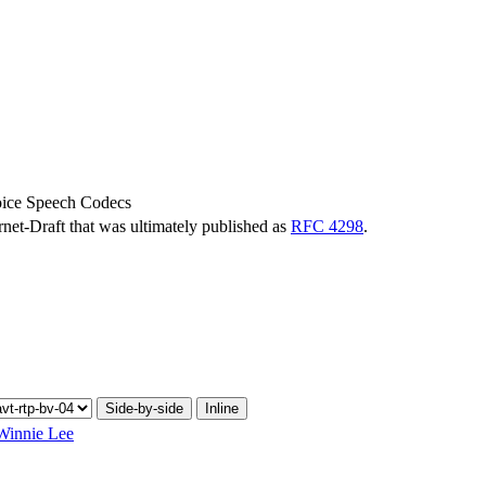
oice Speech Codecs
ernet-Draft that was ultimately published as
RFC 4298
.
Side-by-side
Inline
Winnie Lee