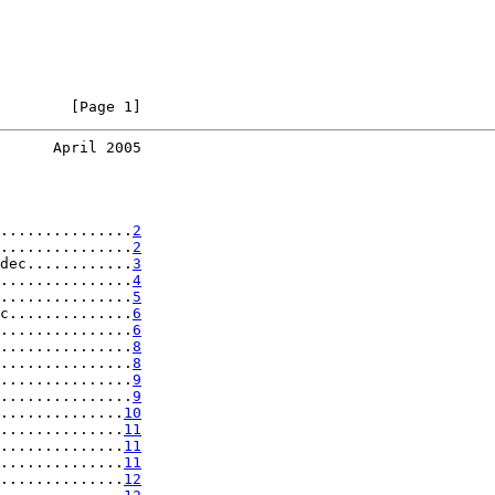
        [Page 1]
      April 2005
...............
2
...............
2
dec............
3
...............
4
...............
5
c..............
6
...............
6
...............
8
...............
8
...............
9
...............
9
..............
10
..............
11
..............
11
..............
11
..............
12