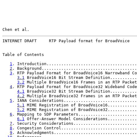
Chen et al.                                            
INTERNET DRAFT     RTP Payload format for BroadVoice   
Table of Contents

1
. Introduction.....................................
2
. Background.......................................
3
. RTP Payload Format for BroadVoice16 Narrowband Co
3.1
 BroadVoice16 Bit Stream Definition...........
3.2
 Multiple BroadVoice16 Frames in an RTP Packet
4
. RTP Payload Format for BroadVoice32 Wideband Code
4.1
 BroadVoice32 Bit Stream Definition...........
4.2
 Multiple BroadVoice32 Frames in an RTP Packet
5
. IANA Considerations..............................
5.1
 MIME Registration of BroadVoice16............
5.2
 MIME Registration of BroadVoice32............
6
. Mapping to SDP Parameters........................
6.1
 Offer-Answer Model Considerations............
7
. Security Considerations..........................
8
. Congestion Control...............................
9
. Acknowledgments..................................