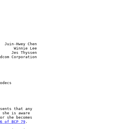
  Juin-Hwey Chen

      Winnie Lee

     Jes Thyssen

dcom Corporation

odecs

sents that any

 she is aware

or she becomes

6 of BCP 79
.
