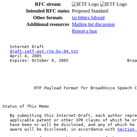
RFC stream
Intended RFC status
Proposed Standard
Other formats
txt
bibtex
bibxml
Additional resources
Mailing list discussion
Report a bug
   Internet Draft                                      
draft-ietf-avt-rtp-bv-04.txt
                        
   April 4, 2005                                       
   Expires: October 4, 2005                        Broa
             RTP Payload Format for BroadVoice Speech C
Status of This Memo

   By submitting this Internet-Draft, each author repre
   applicable patent or other IPR claims of which he or
   have been or will be disclosed, and any of which he 
   aware will be disclosed, in accordance with 
Section 