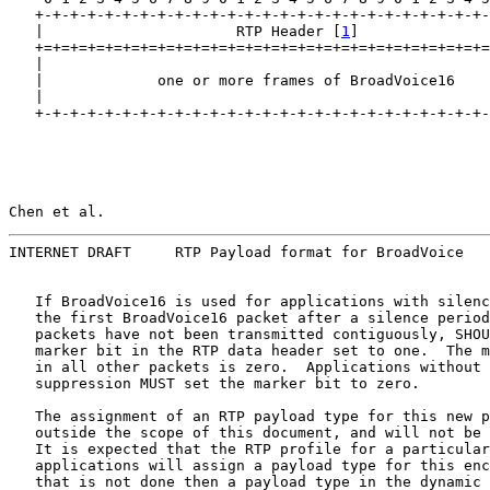
   +-+-+-+-+-+-+-+-+-+-+-+-+-+-+-+-+-+-+-+-+-+-+-+-+-+-
   |                      RTP Header [
1
]               
   +=+=+=+=+=+=+=+=+=+=+=+=+=+=+=+=+=+=+=+=+=+=+=+=+=+=
   |                                                   
   |             one or more frames of BroadVoice16    
   |                                                   
   +-+-+-+-+-+-+-+-+-+-+-+-+-+-+-+-+-+-+-+-+-+-+-+-+-+-
Chen et al.                                            
INTERNET DRAFT     RTP Payload format for BroadVoice   
   If BroadVoice16 is used for applications with silenc
   the first BroadVoice16 packet after a silence period
   packets have not been transmitted contiguously, SHOU
   marker bit in the RTP data header set to one.  The m
   in all other packets is zero.  Applications without 
   suppression MUST set the marker bit to zero.

   The assignment of an RTP payload type for this new p
   outside the scope of this document, and will not be 
   It is expected that the RTP profile for a particular
   applications will assign a payload type for this enc
   that is not done then a payload type in the dynamic 