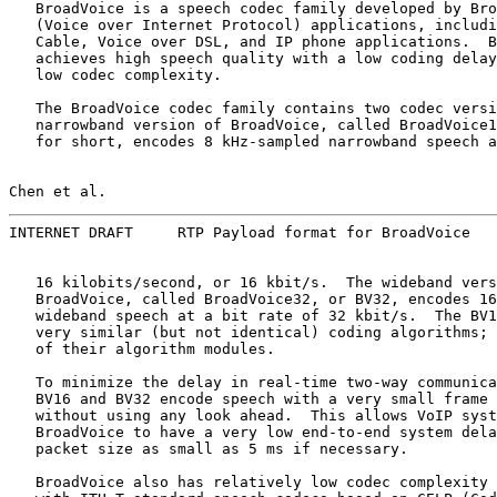
   BroadVoice is a speech codec family developed by Bro
   (Voice over Internet Protocol) applications, includi
   Cable, Voice over DSL, and IP phone applications.  B
   achieves high speech quality with a low coding delay
   low codec complexity.

   The BroadVoice codec family contains two codec versi
   narrowband version of BroadVoice, called BroadVoice1
   for short, encodes 8 kHz-sampled narrowband speech a
Chen et al.                                            
INTERNET DRAFT     RTP Payload format for BroadVoice   
   16 kilobits/second, or 16 kbit/s.  The wideband vers
   BroadVoice, called BroadVoice32, or BV32, encodes 16
   wideband speech at a bit rate of 32 kbit/s.  The BV1
   very similar (but not identical) coding algorithms; 
   of their algorithm modules.

   To minimize the delay in real-time two-way communica
   BV16 and BV32 encode speech with a very small frame 
   without using any look ahead.  This allows VoIP syst
   BroadVoice to have a very low end-to-end system dela
   packet size as small as 5 ms if necessary.

   BroadVoice also has relatively low codec complexity 