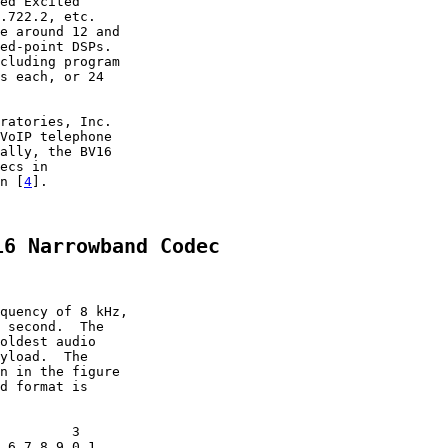
ed Excited

.722.2, etc.

e around 12 and

ed-point DSPs.

cluding program

s each, or 24

ratories, Inc.

VoIP telephone

ally, the BV16

ecs in

n [
4
].

16 Narrowband Codec
quency of 8 kHz,

 second.  The

oldest audio

yload.  The

n in the figure

d format is

         3

 6 7 8 9 0 1
