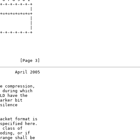
+-+-+-+-+-+-+

            |

+=+=+=+=+=+=+

            |

            |

            |

+-+-+-+-+-+-+

        [Page 3]
      April 2005
e compression,

 during which

LD have the

arker bit

silence

acket format is

specified here.

 class of

oding, or if

range shall be
