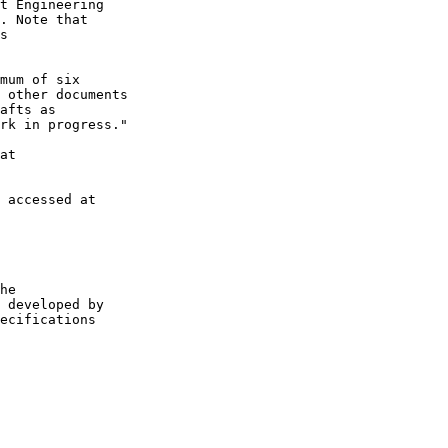
t Engineering

. Note that

s

mum of six

 other documents

afts as

rk in progress."

at

 accessed at

he

 developed by

ecifications
