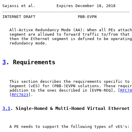
Sajassi et al.         Expires December 18, 2018       
INTERNET DRAFT                  PBB-EVPN               
   All-Active Redundancy Mode (AA): When all PEs attach
   segment are allowed to forward traffic to/from that 
   then the Ethernet segment is defined to be operating
   redundancy mode.

3
. Requirements
   This section describes the requirements specific to 
   Segment (vES) for (PBB-)EVPN solutions. These requir
   addition to the ones described in [EVPN-REQ], [
RFC74
   [
RFC7623
].

3.1
. Single-Homed & Multi-Homed Virtual Ethernet
   A PE needs to support the following types of vES's:
