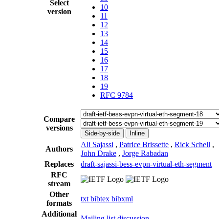
Select
10
version
11
12
13
14
15
16
17
18
19
RFC 9784
Compare
versions
Side-by-side
Inline
Ali Sajassi
,
Patrice Brissette
,
Rick Schell
,
Authors
John Drake
,
Jorge Rabadan
Replaces
draft-sajassi-bess-evpn-virtual-eth-segment
RFC
stream
Other
txt
bibtex
bibxml
formats
Additional
Mailing list discussion