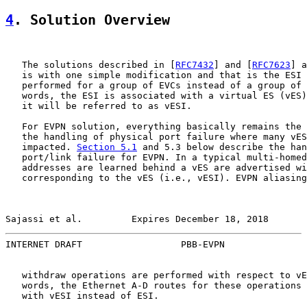
4
. Solution Overview
   The solutions described in [
RFC7432
] and [
RFC7623
] a
   is with one simple modification and that is the ESI 
   performed for a group of EVCs instead of a group of 
   words, the ESI is associated with a virtual ES (vES)
   it will be referred to as vESI.

   For EVPN solution, everything basically remains the 
   the handling of physical port failure where many vES
   impacted. 
Section 5.1
 and 5.3 below describe the han
   port/link failure for EVPN. In a typical multi-homed
   addresses are learned behind a vES are advertised wi
   corresponding to the vES (i.e., vESI). EVPN aliasing
Sajassi et al.         Expires December 18, 2018       
INTERNET DRAFT                  PBB-EVPN               
   withdraw operations are performed with respect to vE
   words, the Ethernet A-D routes for these operations 
   with vESI instead of ESI.
