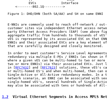
              EVCs             Interface

       <--------802.1Q---------->                      
   Figure 1: DHD/DHN (both SA/AA) and SH on same ENNI

   E-NNIs are commonly used to reach off-network / out-
   customer sites via independent Ethernet access netwo
   party Ethernet Access Providers (EAP) (see above fig
   aggregate traffic from hundreds to thousands of vES'
   vES is represented by its associated EVC on that ENN
   ENNIs and their associated EVCs are a key element of
   that are carefully designed and closely monitored.

   In order to meet customer's Service Level Agreements
   redundancy via multiple E-PEs / ENNIs (as shown in f
   where a given vES can be multi-homed to two or more 
   two or more ENNIs) via their associated EVCs. Just l
   in [
RFC7432
] and [
RFC7623
] solutions, these vES's ca
   or multi-homed ES's and when multi-homed, then can o
   Single-Active or All-Active redundancy modes. In a t
   network scenario, an ENNI can be associated with sev
   single-homed vES's, several hundreds of Single-Activ
   may also be associated with tens or hundreds of All-
1.2
  Virtual Ethernet Segments in Access MPLS Ne