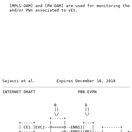
   [
MPLS-OAM
] and [PW-OAM] are used for monitoring the 
   and/or PWs associated to vES.

Sajassi et al.         Expires December 18, 2018       
INTERNET DRAFT                  PBB-EVPN               
                      B            D

                      ||           ||

                      \/           \/

                    +-----+

       +-----+      |     |       +---+

       | CE1 |EVC2--0=====0--ENNI1|   |   +-------+

       +-----+      |    =0--ENNI1|PE1|---|       |  +-