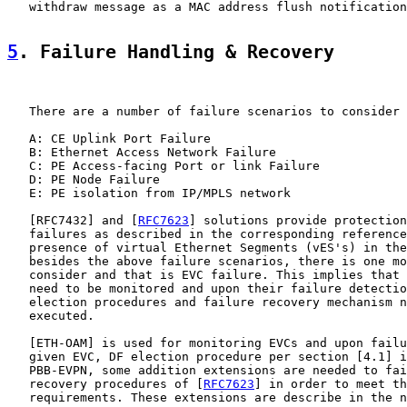
   withdraw message as a MAC address flush notification
5
. Failure Handling & Recovery
   There are a number of failure scenarios to consider 
   A: CE Uplink Port Failure

   B: Ethernet Access Network Failure

   C: PE Access-facing Port or link Failure

   D: PE Node Failure

   E: PE isolation from IP/MPLS network

   [
RFC7432
] and [
RFC7623
] solutions provide protection
   failures as described in the corresponding reference
   presence of virtual Ethernet Segments (vES's) in the
   besides the above failure scenarios, there is one mo
   consider and that is EVC failure. This implies that 
   need to be monitored and upon their failure detectio
   election procedures and failure recovery mechanism n
   executed.

   [
ETH-OAM
] is used for monitoring EVCs and upon failu
   given EVC, DF election procedure per section [4.1] i
   PBB-EVPN, some addition extensions are needed to fai
   recovery procedures of [
RFC7623
] in order to meet th
   requirements. These extensions are describe in the n