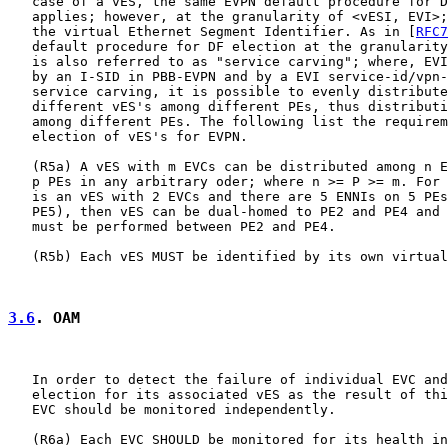
   case of a vES, the same EVPN default procedure for D
   applies; however, at the granularity of <vESI, EVI>;
   the virtual Ethernet Segment Identifier. As in [
RFC7
   default procedure for DF election at the granularity
   is also referred to as "service carving"; where, EVI
   by an I-SID in PBB-EVPN and by a EVI service-id/vpn-
   service carving, it is possible to evenly distribute
   different vES's among different PEs, thus distributi
   among different PEs. The following list the requirem
   election of vES's for EVPN.

   (R5a) A vES with m EVCs can be distributed among n E
   p PEs in any arbitrary oder; where n >= P >= m. For 
   is an vES with 2 EVCs and there are 5 ENNIs on 5 PEs
   PE5), then vES can be dual-homed to PE2 and PE4 and 
   must be performed between PE2 and PE4.

   (R5b) Each vES MUST be identified by its own virtual
3.6
. OAM
   In order to detect the failure of individual EVC and
   election for its associated vES as the result of thi
   EVC should be monitored independently.

   (R6a) Each EVC SHOULD be monitored for its health in