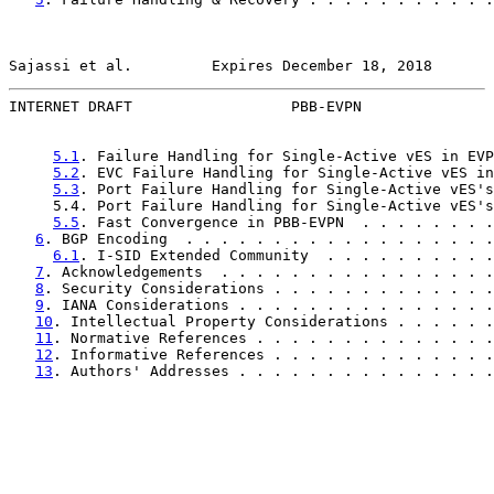
Sajassi et al.         Expires December 18, 2018       
INTERNET DRAFT                  PBB-EVPN               
5.1
. Failure Handling for Single-Active vES in EVP
5.2
. EVC Failure Handling for Single-Active vES in
5.3
. Port Failure Handling for Single-Active vES's
     5.4. Port Failure Handling for Single-Active vES's
5.5
. Fast Convergence in PBB-EVPN  . . . . . . . .
6
. BGP Encoding  . . . . . . . . . . . . . . . . . .
6.1
. I-SID Extended Community  . . . . . . . . . .
7
. Acknowledgements  . . . . . . . . . . . . . . . .
8
. Security Considerations . . . . . . . . . . . . .
9
. IANA Considerations . . . . . . . . . . . . . . .
10
. Intellectual Property Considerations . . . . . .
11
. Normative References . . . . . . . . . . . . . .
12
. Informative References . . . . . . . . . . . . .
13
. Authors' Addresses . . . . . . . . . . . . . . .