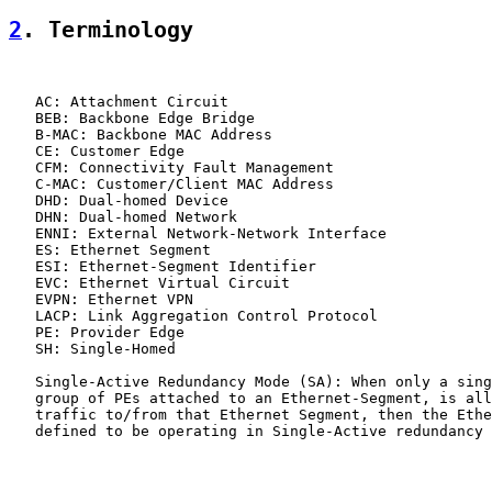
2
. Terminology
   AC: Attachment Circuit

   BEB: Backbone Edge Bridge

   B-MAC: Backbone MAC Address

   CE: Customer Edge

   CFM: Connectivity Fault Management

   C-MAC: Customer/Client MAC Address

   DHD: Dual-homed Device

   DHN: Dual-homed Network

   ENNI: External Network-Network Interface

   ES: Ethernet Segment

   ESI: Ethernet-Segment Identifier

   EVC: Ethernet Virtual Circuit

   EVPN: Ethernet VPN

   LACP: Link Aggregation Control Protocol

   PE: Provider Edge

   SH: Single-Homed

   Single-Active Redundancy Mode (SA): When only a sing
   group of PEs attached to an Ethernet-Segment, is all
   traffic to/from that Ethernet Segment, then the Ethe
   defined to be operating in Single-Active redundancy 