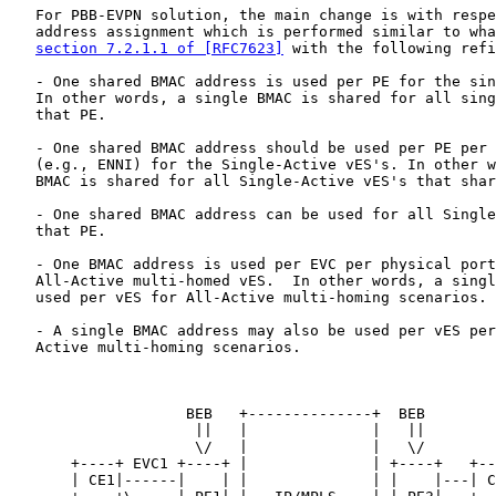
   For PBB-EVPN solution, the main change is with respe
   address assignment which is performed similar to wha
section 7.2.1.1 of [RFC7623]
 with the following refi
   - One shared BMAC address is used per PE for the sin
   In other words, a single BMAC is shared for all sing
   that PE.

   - One shared BMAC address should be used per PE per 
   (e.g., ENNI) for the Single-Active vES's. In other w
   BMAC is shared for all Single-Active vES's that shar
   - One shared BMAC address can be used for all Single
   that PE.

   - One BMAC address is used per EVC per physical port
   All-Active multi-homed vES.  In other words, a singl
   used per vES for All-Active multi-homing scenarios.

   - A single BMAC address may also be used per vES per
   Active multi-homing scenarios.

                    BEB   +--------------+  BEB

                     ||   |              |   ||

                     \/   |              |   \/

       +----+ EVC1 +----+ |              | +----+   +--
       | CE1|------|    | |              | |    |---| C