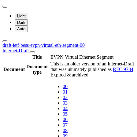
Light
Dark
Auto
draft-ietf-bess-evpn-virtual-eth-segment-00
Internet-Draft
Title
EVPN Virtual Ethernet Segment
This is an older version of an Internet-Draft
Document
Document
that was ultimately published as
RFC 9784
.
type
Expired & archived
00
01
02
03
04
05
06
07
08
09