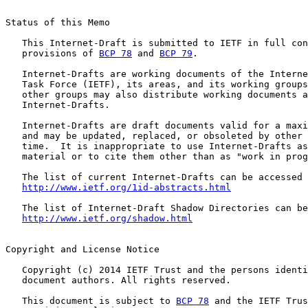
Status of this Memo

   This Internet-Draft is submitted to IETF in full con
   provisions of 
BCP 78
 and 
BCP 79
.

   Internet-Drafts are working documents of the Interne
   Task Force (IETF), its areas, and its working groups
   other groups may also distribute working documents a
   Internet-Drafts.

   Internet-Drafts are draft documents valid for a maxi
   and may be updated, replaced, or obsoleted by other 
   time.  It is inappropriate to use Internet-Drafts as
   material or to cite them other than as "work in prog
   The list of current Internet-Drafts can be accessed 
http://www.ietf.org/1id-abstracts.html
   The list of Internet-Draft Shadow Directories can be
http://www.ietf.org/shadow.html
Copyright and License Notice

   Copyright (c) 2014 IETF Trust and the persons identi
   document authors. All rights reserved.

   This document is subject to 
BCP 78
 and the IETF Trus