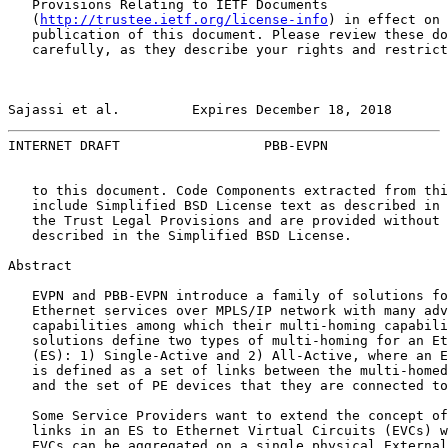
   Provisions Relating to IETF Documents

   (
http://trustee.ietf.org/license-info
) in effect on 
   publication of this document. Please review these do
   carefully, as they describe your rights and restrict
Sajassi et al.         Expires December 18, 2018       
INTERNET DRAFT                  PBB-EVPN               
   to this document. Code Components extracted from thi
   include Simplified BSD License text as described in 
   the Trust Legal Provisions and are provided without 
   described in the Simplified BSD License.

Abstract

   EVPN and PBB-EVPN introduce a family of solutions fo
   Ethernet services over MPLS/IP network with many adv
   capabilities among which their multi-homing capabili
   solutions define two types of multi-homing for an Et
   (ES): 1) Single-Active and 2) All-Active, where an E
   is defined as a set of links between the multi-homed
   and the set of PE devices that they are connected to
   Some Service Providers want to extend the concept of
   links in an ES to Ethernet Virtual Circuits (EVCs) w
   EVCs can be aggregated on a single physical External