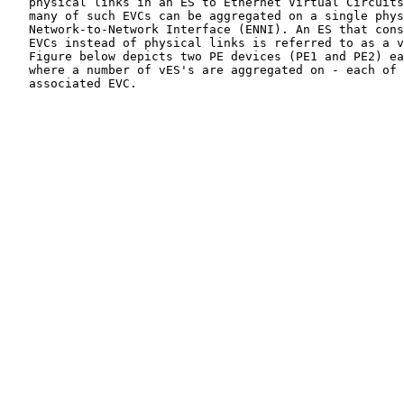
   physical links in an ES to Ethernet Virtual Circuits
   many of such EVCs can be aggregated on a single phys
   Network-to-Network Interface (ENNI). An ES that cons
   EVCs instead of physical links is referred to as a v
   Figure below depicts two PE devices (PE1 and PE2) ea
   where a number of vES's are aggregated on - each of 
   associated EVC.
