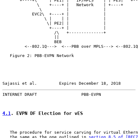
       +----+\     | PE1| |   IP/MPLS    | | PE3|   +--
              \    +----+ |   Network    | +----+

               \          |              |

            EVC2\  +----+ |              |

                 \ |    | |              |

                  \| PE2| |              |

                   +----+ |              |

                     /\   +--------------+

                     ||

                     BEB

         <--802.1Q--->  <---PBB over MPLS---> <--802.1Q
   Figure 2: PBB-EVPN Network

Sajassi et al.         Expires December 18, 2018       
INTERNET DRAFT                  PBB-EVPN               
4.1
. EVPN DF Election for vES
   The procedure for service carving for virtual Ethern
   the same as the one outlined in 
section 8.5 of [RFC7