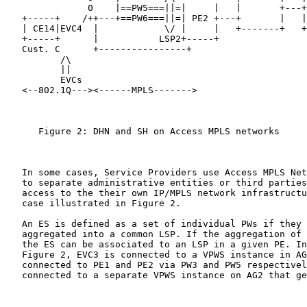
               0    |==PW5===||=|     |   |       +---+
   +-----+    /++---+==PW6===||=| PE2 +---+       |   |
   | CE14|EVC4  |            \/ |     |   +-------+   +
   +-----+      |           LSP2+-----+

   Cust. C      +----------------+

          /\

          ||

          EVCs

   <--802.1Q---><------MPLS------->                    
      Figure 2: DHN and SH on Access MPLS networks

   In some cases, Service Providers use Access MPLS Net
   to separate administrative entities or third parties
   access to the their own IP/MPLS network infrastructu
   case illustrated in Figure 2.

   An ES is defined as a set of individual PWs if they 
   aggregated into a common LSP. If the aggregation of 
   the ES can be associated to an LSP in a given PE. In
   Figure 2, EVC3 is connected to a VPWS instance in AG
   connected to PE1 and PE2 via PW3 and PW5 respectivel
   connected to a separate VPWS instance on AG2 that ge