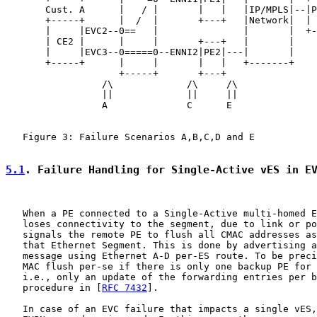
       Cust. A      |   / |       |   |   |IP/MPLS|--|P
       +-----+      |  /  |       +---+   |Network|  | 
       |     |EVC2--0==   |               |       |  +-
       | CE2 |      |     |       +---+   |       |

       |     |EVC3--0=====0--ENNI2|PE2|---|       |

       +-----+      |     |       |   |   +-------+

                    +-----+       +---+

                 /\             /\     /\

                 ||             ||     ||

                 A              C      E

   Figure 3: Failure Scenarios A,B,C,D and E

5.1
. Failure Handling for Single-Active vES in E
   When a PE connected to a Single-Active multi-homed E
   loses connectivity to the segment, due to link or po
   signals the remote PE to flush all CMAC addresses as
   that Ethernet Segment. This is done by advertising a
   message using Ethernet A-D per-ES route. To be preci
   MAC flush per-se if there is only one backup PE for 
   i.e., only an update of the forwarding entries per b
   procedure in [
RFC 7432
].

   In case of an EVC failure that impacts a single vES,