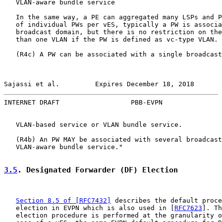
   VLAN-aware bundle service

   In the same way, a PE can aggregated many LSPs and P
   of individual PWs per vES, typically a PW is associa
   broadcast domain, but there is no restriction on the
   than one VLAN if the PW is defined as vc-type VLAN.

   (R4c) A PW can be associated with a single broadcast
Sajassi et al.         Expires December 18, 2018       
INTERNET DRAFT                  PBB-EVPN               
   VLAN-based service or VLAN bundle service.

   (R4b) An PW MAY be associated with several broadcast
   VLAN-aware bundle service."

3.5
. Designated Forwarder (DF) Election
Section 8.5 of [RFC7432]
 describes the default proce
   election in EVPN which is also used in [
RFC7623
]. Th
   election procedure is performed at the granularity o