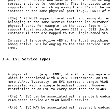
   service instance (or customer). This translates into
   supporting local switching among the vES's of the sa
   instance on the same physical port (e.g., ENNI) of t
   (R3a) A PE MUST support local switching among differ
   belonging to the same service instance (or customer)
   physical port. For example, in the above figure (1),
   support local switching between CE11 and CE12 (both 
   customer A) that are mapped to two Single-homed vES'
   In case of Single-Active vES's, the local switching 
   among active EVCs belonging to the same service inst
   ENNI.

3.4
. EVC Service Types
   A physical port (e.g., ENNI) of a PE can aggregate m
   which is associated with a vES. Furthermore, an EVC 
   more VLANs. Typically, an EVC carries a single VLAN 
   associated with a single broadcast domain. However, 
   restriction on an EVC to carry more than one VLANs.

   (R4a) An EVC can be associated with a single broadca
   VLAN-based service or VLAN bundle service

   (R4b) An EVC MAY be associated with several broadcas