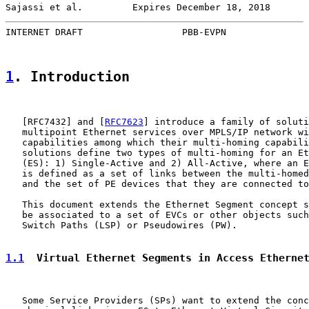
Sajassi et al.         Expires December 18, 2018       
INTERNET DRAFT                  PBB-EVPN               
1
. Introduction
   [
RFC7432
] and [
RFC7623
] introduce a family of soluti
   multipoint Ethernet services over MPLS/IP network wi
   capabilities among which their multi-homing capabili
   solutions define two types of multi-homing for an Et
   (ES): 1) Single-Active and 2) All-Active, where an E
   is defined as a set of links between the multi-homed
   and the set of PE devices that they are connected to
   This document extends the Ethernet Segment concept s
   be associated to a set of EVCs or other objects such
   Switch Paths (LSP) or Pseudowires (PW).

1.1
  Virtual Ethernet Segments in Access Etherne
   Some Service Providers (SPs) want to extend the conc