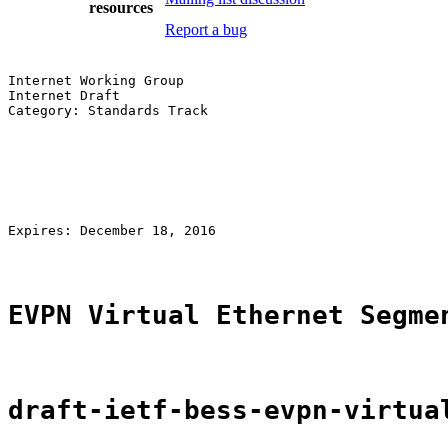
resources
Report a bug
Internet Working Group                                 
Internet Draft                                         
Category: Standards Track                              
                                                       
                                                       
                                                       
                                                       
                                                       
                                                       
Expires: December 18, 2016                             
EVPN Virtual Ethernet Segme
draft-ietf-bess-evpn-virtua