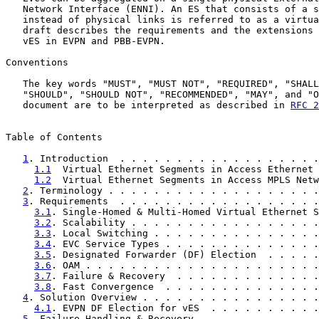
   Network Interface (ENNI). An ES that consists of a s
   instead of physical links is referred to as a virtua
   draft describes the requirements and the extensions 
   vES in EVPN and PBB-EVPN.

Conventions

   The key words "MUST", "MUST NOT", "REQUIRED", "SHALL
   "SHOULD", "SHOULD NOT", "RECOMMENDED", "MAY", and "O
   document are to be interpreted as described in 
RFC 2
Table of Contents

1
. Introduction  . . . . . . . . . . . . . . . . . .
1.1
  Virtual Ethernet Segments in Access Ethernet 
1.2
  Virtual Ethernet Segments in Access MPLS Netw
2
. Terminology . . . . . . . . . . . . . . . . . . .
3
. Requirements  . . . . . . . . . . . . . . . . . .
3.1
. Single-Homed & Multi-Homed Virtual Ethernet S
3.2
. Scalability . . . . . . . . . . . . . . . . .
3.3
. Local Switching . . . . . . . . . . . . . . .
3.4
. EVC Service Types . . . . . . . . . . . . . .
3.5
. Designated Forwarder (DF) Election  . . . . .
3.6
. OAM . . . . . . . . . . . . . . . . . . . . .
3.7
. Failure & Recovery  . . . . . . . . . . . . .
3.8
. Fast Convergence  . . . . . . . . . . . . . .
4
. Solution Overview . . . . . . . . . . . . . . . .
4.1
. EVPN DF Election for vES  . . . . . . . . . .
5
. Failure Handling & Recovery . . . . . . . . . . .