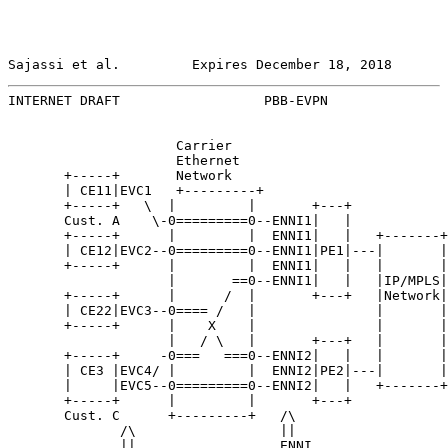
Sajassi et al.         Expires December 18, 2018       
INTERNET DRAFT                  PBB-EVPN               
                     Carrier

                     Ethernet

       +-----+       Network

       | CE11|EVC1   +---------+

       +-----+   \  |         |       +---+

       Cust. A    \-0=========0--ENNI1|   |

       +-----+      |         |  ENNI1|   |   +-------+
       | CE12|EVC2--0=========0--ENNI1|PE1|---|       |
       +-----+      |         |  ENNI1|   |   |       |
                    |       ==0--ENNI1|   |   |IP/MPLS|
       +-----+      |      /  |       +---+   |Network|
       | CE22|EVC3--0==== /   |               |       |
       +-----+      |    X    |               |       |
                    |   / \   |       +---+   |       |
       +-----+     -0===   ===0--ENNI2|   |   |       |
       | CE3 |EVC4/ |         |  ENNI2|PE2|---|       |
       |     |EVC5--0=========0--ENNI2|   |   +-------+
       +-----+      |         |       +---+

       Cust. C      +---------+   /\

              /\                  ||

              ||                  ENNI
