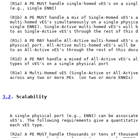
   (R1a) A PE MUST handle single-homed vES's on a singl
   (e.g., single ENNI)

   (R1b) A PE MUST handle a mix of Single-Homed vES's a
   multi-homed vES's simultaneously on a single physica
   single ENNI). Single-Active multi-homed vES's will b
   to as Single-Active vES's through the rest of this d
   (R1c) A PE MAY handle All-Active multi-homed vES's o
   physical port. All-Active multi-homed vES's will be 
   to as All-Active vES's through the rest of this docu
   (R1d) A PE MAY handle a mixed of All-Active vES's al
   types of vES's on a single physical port

   (R1e) A Multi-Homed vES (Single-Active or All-Active
   across any two or more PEs  (on two or more ENNIs)

3.2
. Scalability
   A single physical port (e.g., ENNI) can be associate
   vES's. The following requirements give a quantitativ
   each vES type.

   (R2a) A PE MUST handle thousands or tens of thousand