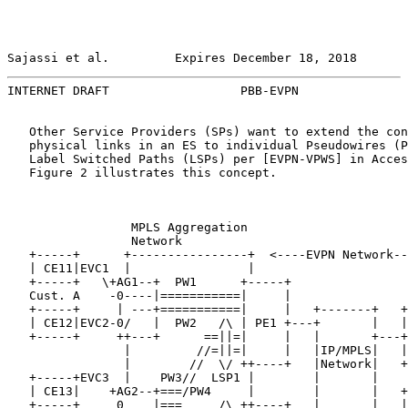
Sajassi et al.         Expires December 18, 2018       
INTERNET DRAFT                  PBB-EVPN               
   Other Service Providers (SPs) want to extend the con
   physical links in an ES to individual Pseudowires (P
   Label Switched Paths (LSPs) per [EVPN-VPWS] in Acces
   Figure 2 illustrates this concept.

                 MPLS Aggregation

                 Network

   +-----+      +----------------+  <----EVPN Network--
   | CE11|EVC1  |                |

   +-----+   \+AG1--+  PW1      +-----+

   Cust. A    -0----|===========|     |

   +-----+     | ---+===========|     |   +-------+   +
   | CE12|EVC2-0/   |  PW2   /\ | PE1 +---+       |   |
   +-----+     ++---+      ==||=|     |   |       +---+
                |         //=||=|     |   |IP/MPLS|   |
                |        //  \/ ++----+   |Network|   +
   +-----+EVC3  |    PW3//  LSP1 |        |       |    
   | CE13|    +AG2--+===/PW4     |        |       |   +
   +-----+     0    |===     /\ ++----+   |       |   |