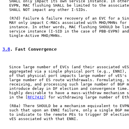
   SHALL only impact its own service instance. In other
   EVPN, MAC flushing SHALL be limited to the associate
   SHALL NOT impact any other I-SIDs.

   (R7d) Failure & failure recovery of an EVC for a Sin
   MAY only impact C-MACs associated with MHD/MHNs for 
   instance. In other words, MAC flushing SHOULD be lim
   service instance (I-SID in the case of PBB-EVPN) and
   Single-Active MHD/MHNs.

3.8
. Fast Convergence
   Since large number of EVCs (and their associated vES
   aggregated via a single physical port (e.g., ENNI), 
   of that physical port impacts large number of vES's 
   large number of ES route withdrawals. Formulating, s
   receiving, and processing such large number of BGP m
   introduce delay in DF election and convergence time.
   highly desirable to have a mass-withdraw mechanism s
   in the [
RFC7432
] for withdrawing large number of Eth
   (R8a) There SHOULD be a mechanism equivalent to EVPN
   such that upon an ENNI failure, only a single BGP me
   to indicate to the remote PEs to trigger DF election
   vES associated with that ENNI.
