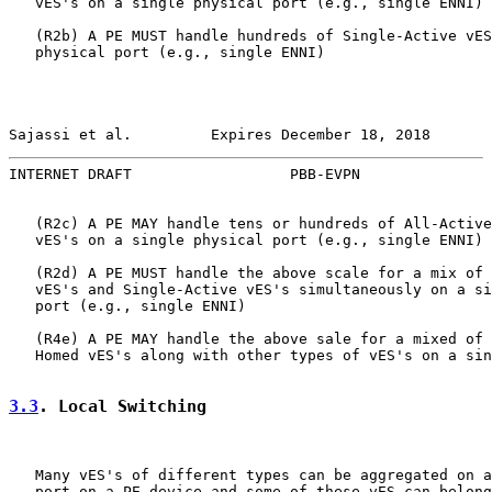
   vES's on a single physical port (e.g., single ENNI)

   (R2b) A PE MUST handle hundreds of Single-Active vES
   physical port (e.g., single ENNI)

Sajassi et al.         Expires December 18, 2018       
INTERNET DRAFT                  PBB-EVPN               
   (R2c) A PE MAY handle tens or hundreds of All-Active
   vES's on a single physical port (e.g., single ENNI)

   (R2d) A PE MUST handle the above scale for a mix of 
   vES's and Single-Active vES's simultaneously on a si
   port (e.g., single ENNI)

   (R4e) A PE MAY handle the above sale for a mixed of 
   Homed vES's along with other types of vES's on a sin
3.3
. Local Switching
   Many vES's of different types can be aggregated on a
   port on a PE device and some of these vES can belong