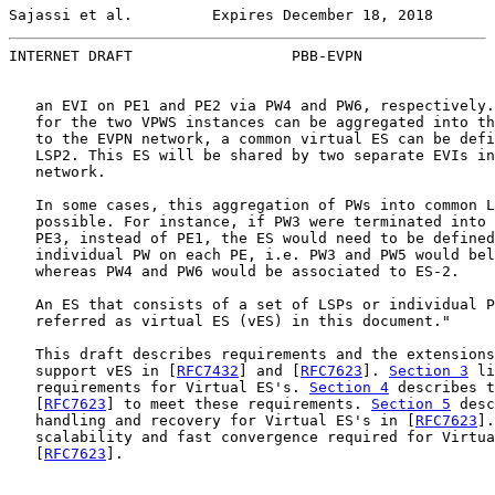
Sajassi et al.         Expires December 18, 2018       
INTERNET DRAFT                  PBB-EVPN               
   an EVI on PE1 and PE2 via PW4 and PW6, respectively.
   for the two VPWS instances can be aggregated into th
   to the EVPN network, a common virtual ES can be defi
   LSP2. This ES will be shared by two separate EVIs in
   network.

   In some cases, this aggregation of PWs into common L
   possible. For instance, if PW3 were terminated into 
   PE3, instead of PE1, the ES would need to be defined
   individual PW on each PE, i.e. PW3 and PW5 would bel
   whereas PW4 and PW6 would be associated to ES-2.

   An ES that consists of a set of LSPs or individual P
   referred as virtual ES (vES) in this document."

   This draft describes requirements and the extensions
   support vES in [
RFC7432
] and [
RFC7623
]. 
Section 3
 li
   requirements for Virtual ES's. 
Section 4
 describes t
   [
RFC7623
] to meet these requirements. 
Section 5
 desc
   handling and recovery for Virtual ES's in [
RFC7623
].
   scalability and fast convergence required for Virtua
   [
RFC7623
].
