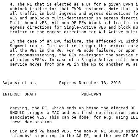
   4. The PE that is elected as a DF for a given EVPN i
   unblock traffic for that EVPN instance. Note that th
   all traffic in both ingress and egress directions fo
   vES and unblocks multi-destination in egress directi
   Multi-homed vES. All non-DF PEs block all traffic in
   egress directions for Single-Active vES and block mu
   traffic in the egress direction for All-Active multi
   In the case of an EVC failure, the affected PE withd
   Segment route. This will re-trigger the service carv
   all the PEs in the RG. For PE node failure, or upon 
   or decommissioning, the PEs re-trigger the service c
   affected vES's. In case of a Single-Active multi-hom
   service moves from one PE in the RG to another PE as
Sajassi et al.         Expires December 18, 2018       
INTERNET DRAFT                  PBB-EVPN               
   carving, the PE, which ends up being the elected DF 
   SHOULD trigger a MAC address flush notification towa
   associated vES. This can be done, for e.g. using IEE
   'new' declaration.

   For LSP and PW based vES, the non-DF PE SHOULD signa
   'standby' signaling to the AG PE, and the new DF MAY