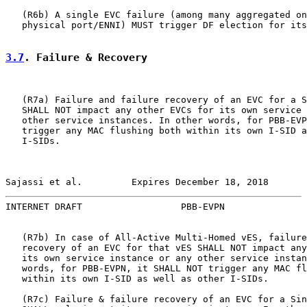
   (R6b) A single EVC failure (among many aggregated on
   physical port/ENNI) MUST trigger DF election for its
3.7
. Failure & Recovery
   (R7a) Failure and failure recovery of an EVC for a S
   SHALL NOT impact any other EVCs for its own service 
   other service instances. In other words, for PBB-EVP
   trigger any MAC flushing both within its own I-SID a
   I-SIDs.

Sajassi et al.         Expires December 18, 2018       
INTERNET DRAFT                  PBB-EVPN               
   (R7b) In case of All-Active Multi-Homed vES, failure
   recovery of an EVC for that vES SHALL NOT impact any
   its own service instance or any other service instan
   words, for PBB-EVPN, it SHALL NOT trigger any MAC fl
   within its own I-SID as well as other I-SIDs.

   (R7c) Failure & failure recovery of an EVC for a Sin