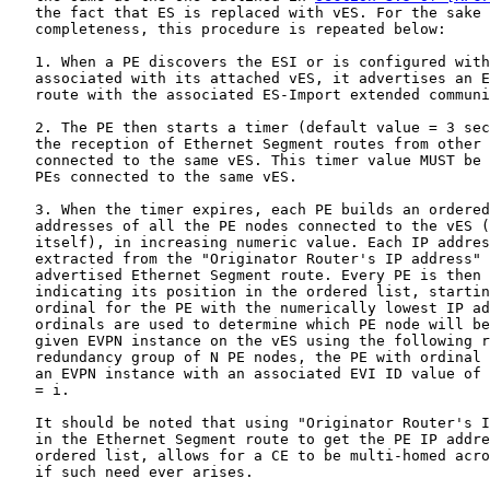
   the fact that ES is replaced with vES. For the sake 
   completeness, this procedure is repeated below:

   1. When a PE discovers the ESI or is configured with
   associated with its attached vES, it advertises an E
   route with the associated ES-Import extended communi
   2. The PE then starts a timer (default value = 3 sec
   the reception of Ethernet Segment routes from other 
   connected to the same vES. This timer value MUST be 
   PEs connected to the same vES.

   3. When the timer expires, each PE builds an ordered
   addresses of all the PE nodes connected to the vES (
   itself), in increasing numeric value. Each IP addres
   extracted from the "Originator Router's IP address" 
   advertised Ethernet Segment route. Every PE is then 
   indicating its position in the ordered list, startin
   ordinal for the PE with the numerically lowest IP ad
   ordinals are used to determine which PE node will be
   given EVPN instance on the vES using the following r
   redundancy group of N PE nodes, the PE with ordinal 
   an EVPN instance with an associated EVI ID value of 
   = i.

   It should be noted that using "Originator Router's I
   in the Ethernet Segment route to get the PE IP addre
   ordered list, allows for a CE to be multi-homed acro
   if such need ever arises.
