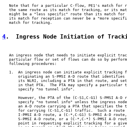
   Note that for a particular C-flow, PE1's match for r
   the same route as its match for tracking, or its mat
   might be a "less specific" route than its match for 
   its match for reception can never be a "more specifi
   match for tracking.

4
.  Ingress Node Initiation of Track
   An ingress node that needs to initiate explicit trac
   particular flow or set of flows can do so by perform
   following procedures:

   1.  An ingress node can initiate explicit tracking f
       originating an S-PMSI A-D route that identifies 
       its NLRI, including a PTA in that route, and set
       in that PTA.  The PTA may specify a particular t
       specify "no tunnel info".

       However, the PTA of the (C-S1,C-G1) S-PMSI A-D r
       specify "no tunnel info" unless the ingress node
       an A-D route carrying a PTA that specifies the t
       for carrying (C-S1,C-G1) traffic.  Such a route 
       I-PMSI A-D route, a (C-*,C-G1) S-PMSI A-D route,
       S-PMSI A-D route, or a (C-*,C-*) S-PMSI A-D rout
       point in requesting explicit tracking for a give