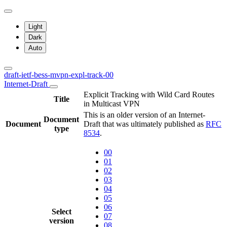
Light
Dark
Auto
draft-ietf-bess-mvpn-expl-track-00
Internet-Draft
Explicit Tracking with Wild Card Routes
Title
in Multicast VPN
This is an older version of an Internet-
Document
Document
Draft that was ultimately published as
RFC
type
8534
.
00
01
02
03
04
05
06
Select
07
version
08