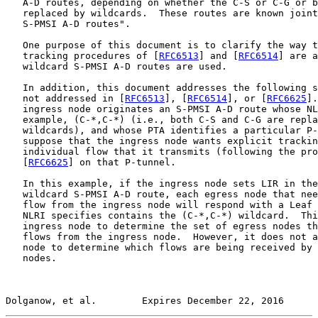
   A-D routes, depending on whether the C-S or C-G or b
   replaced by wildcards.  These routes are known joint
   S-PMSI A-D routes".

   One purpose of this document is to clarify the way t
   tracking procedures of [
RFC6513
] and [
RFC6514
] are a
   wildcard S-PMSI A-D routes are used.

   In addition, this document addresses the following s
   not addressed in [
RFC6513
], [
RFC6514
], or [
RFC6625
].
   ingress node originates an S-PMSI A-D route whose NL
   example, (C-*,C-*) (i.e., both C-S and C-G are repla
   wildcards), and whose PTA identifies a particular P-
   suppose that the ingress node wants explicit trackin
   individual flow that it transmits (following the pro
   [
RFC6625
] on that P-tunnel.

   In this example, if the ingress node sets LIR in the
   wildcard S-PMSI A-D route, each egress node that nee
   flow from the ingress node will respond with a Leaf 
   NLRI specifies contains the (C-*,C-*) wildcard.  Thi
   ingress node to determine the set of egress nodes th
   flows from the ingress node.  However, it does not a
   node to determine which flows are being received by 
   nodes.

Dolganow, et al.        Expires December 22, 2016      