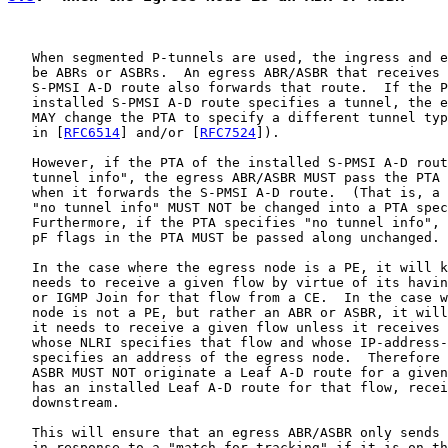
   When segmented P-tunnels are used, the ingress and e
   be ABRs or ASBRs.  An egress ABR/ASBR that receives 
   S-PMSI A-D route also forwards that route.  If the P
   installed S-PMSI A-D route specifies a tunnel, the e
   MAY change the PTA to specify a different tunnel typ
   in [
RFC6514
] and/or [
RFC7524
]).

   However, if the PTA of the installed S-PMSI A-D rout
   tunnel info", the egress ABR/ASBR MUST pass the PTA 
   when it forwards the S-PMSI A-D route.  (That is, a 
   "no tunnel info" MUST NOT be changed into a PTA spec
   Furthermore, if the PTA specifies "no tunnel info", 
   pF flags in the PTA MUST be passed along unchanged.

   In the case where the egress node is a PE, it will k
   needs to receive a given flow by virtue of its havin
   or IGMP Join for that flow from a CE.  In the case w
   node is not a PE, but rather an ABR or ASBR, it will
   it needs to receive a given flow unless it receives 
   whose NLRI specifies that flow and whose IP-address-
   specifies an address of the egress node.  Therefore 
   ASBR MUST NOT originate a Leaf A-D route for a given
   has an installed Leaf A-D route for that flow, recei
   downstream.

   This will ensure that an egress ABR/ASBR only sends 
   in response to a "match for tracking" if it is on th