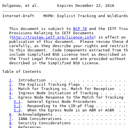
Dolganow, et al.        Expires December 22, 2016      
Internet-Draft    MVPN: Explicit Tracking and WildCards
   This document is subject to 
BCP 78
 and the IETF Trus
   Provisions Relating to IETF Documents

   (
http://trustee.ietf.org/license-info
) in effect on 
   publication of this document.  Please review these d
   carefully, as they describe your rights and restrict
   to this document.  Code Components extracted from th
   include Simplified BSD License text as described in 
   the Trust Legal Provisions and are provided without 
   described in the Simplified BSD License.

Table of Contents

1
.  Introduction  . . . . . . . . . . . . . . . . . 
2
.  The Explicit Tracking Flags . . . . . . . . . . 
3
.  Match for Tracking vs. Match for Reception  . . 
4
.  Ingress Node Initiation of Tracking . . . . . . 
5
.  Egress Node Response to the Match for Tracking  
5.1
.  General Egress Node Procedures  . . . . . . 
5.2
.  Responding to the LIR-pF Flag . . . . . . . 
5.3
.  When the Egress Node is an ABR or ASBR  . . 
6
.  Acknowledgments . . . . . . . . . . . . . . . . 
7
.  IANA Considerations . . . . . . . . . . . . . . 
8
.  Security Considerations . . . . . . . . . . . . 
9
.  References  . . . . . . . . . . . . . . . . . . 