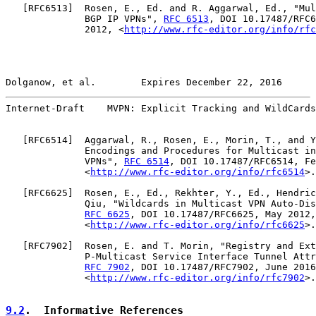
   [
RFC6513
]  Rosen, E., Ed. and R. Aggarwal, Ed., "Mul
              BGP IP VPNs", 
RFC 6513
, DOI 10.17487/RFC6
              2012, <
http://www.rfc-editor.org/info/rfc
Dolganow, et al.        Expires December 22, 2016      
Internet-Draft    MVPN: Explicit Tracking and WildCards
   [
RFC6514
]  Aggarwal, R., Rosen, E., Morin, T., and Y
              Encodings and Procedures for Multicast in
              VPNs", 
RFC 6514
, DOI 10.17487/RFC6514, Fe
              <
http://www.rfc-editor.org/info/rfc6514
>.

   [
RFC6625
]  Rosen, E., Ed., Rekhter, Y., Ed., Hendric
              Qiu, "Wildcards in Multicast VPN Auto-Dis
RFC 6625
, DOI 10.17487/RFC6625, May 2012,

              <
http://www.rfc-editor.org/info/rfc6625
>.

   [
RFC7902
]  Rosen, E. and T. Morin, "Registry and Ext
              P-Multicast Service Interface Tunnel Attr
RFC 7902
, DOI 10.17487/RFC7902, June 2016
              <
http://www.rfc-editor.org/info/rfc7902
>.

9.2
.  Informative References