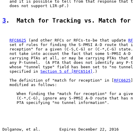
   and it is possible to tell from that response that t
   does not support LIR-pF.)

3
.  Match for Tracking vs. Match for
RFC6625
 (and other RFCs or RFCs-to-be that update 
RF
   set of rules for finding the S-PMSI A-D route that i
   reception" for a given (C-S,C-G) or (C-*,C-G) state.
   not take into account the fact that some S-PMSI A-D 
   carrying PTAs at all, or may be carrying PTAs that d
   any P-tunnel.  (A PTA that does not identify any P-t
   whose "tunnel type" field has been set to "no tunnel
   specified in 
Section 5 of [RFC6514]
.)

   The definition of "match for reception" in [
RFC6625
]
   modified as follows:

      When finding the "match for reception" for a give
      (C-*,C-G), ignore any S-PMSI A-D route that has n
      PTA specifying "no tunnel information".

Dolganow, et al.        Expires December 22, 2016      