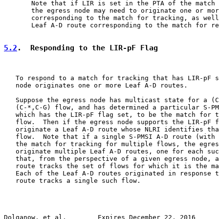
       Note that if LIR is set in the PTA of the match 
       the egress node may need to originate one or mor
       corresponding to the match for tracking, as well
       Leaf A-D route corresponding to the match for re
5.2
.  Responding to the LIR-pF Flag
   To respond to a match for tracking that has LIR-pF s
   node originates one or more Leaf A-D routes.

   Suppose the egress node has multicast state for a (C
   (C-*,C-G) flow, and has determined a particular S-PM
   which has the LIR-pF flag set, to be the match for t
   flow.  Then if the egress node supports the LIR-pF f
   originate a Leaf A-D route whose NLRI identifies tha
   flow.  Note that if a single S-PMSI A-D route (with 
   the match for tracking for multiple flows, the egres
   originate multiple Leaf A-D routes, one for each suc
   that, from the perspective of a given egress node, a
   route tracks the set of flows for which it is the ma
   Each of the Leaf A-D routes originated in response t
   route tracks a single such flow.

Dolganow, et al.        Expires December 22, 2016      