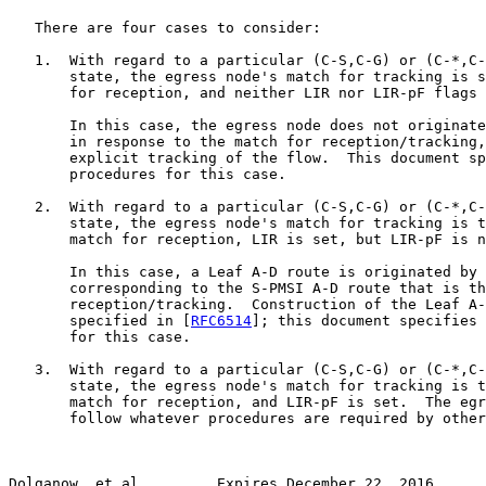
   There are four cases to consider:

   1.  With regard to a particular (C-S,C-G) or (C-*,C-
       state, the egress node's match for tracking is s
       for reception, and neither LIR nor LIR-pF flags 
       In this case, the egress node does not originate
       in response to the match for reception/tracking,
       explicit tracking of the flow.  This document sp
       procedures for this case.

   2.  With regard to a particular (C-S,C-G) or (C-*,C-
       state, the egress node's match for tracking is t
       match for reception, LIR is set, but LIR-pF is n
       In this case, a Leaf A-D route is originated by 
       corresponding to the S-PMSI A-D route that is th
       reception/tracking.  Construction of the Leaf A-
       specified in [
RFC6514
]; this document specifies 
       for this case.

   3.  With regard to a particular (C-S,C-G) or (C-*,C-
       state, the egress node's match for tracking is t
       match for reception, and LIR-pF is set.  The egr
       follow whatever procedures are required by other
Dolganow, et al.        Expires December 22, 2016      