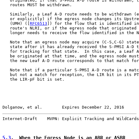
   originated; if that S-PMSI A-D route is withdrawn, t
   routes MUST be withdrawn.

   Similarly, a Leaf A-D route needs to be withdrawn (e
   or explicitly) if the egress node changes its Upstre
   (UMH) ([
RFC6513
]) for the flow that is identified in
   route's NLRI, or if the egress node that originated 
   longer needs to receive the flow identified in the N
   Note that an egress node may acquire (C-S,C-G) state
   state after it has already received the S-PMSI A-D t
   for tracking for that state.  In this case, a Leaf A
   be originated at that time, and the egress node must
   the new Leaf A-D route corresponds to that match for
   Note that if a particular S-PMSI A-D route is a matc
   but not a match for reception, the LIR bit in its PT
   the LIR-pF bit is set.

Dolganow, et al.        Expires December 22, 2016      
Internet-Draft    MVPN: Explicit Tracking and WildCards
5.3
.  When the Egress Node is an ABR or ASBR