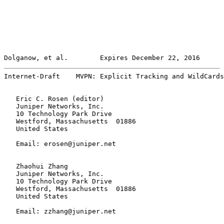
Dolganow, et al.        Expires December 22, 2016      
Internet-Draft    MVPN: Explicit Tracking and WildCards
   Eric C. Rosen (editor)

   Juniper Networks, Inc.

   10 Technology Park Drive

   Westford, Massachusetts  01886

   United States

   Email: erosen@juniper.net

   Zhaohui Zhang

   Juniper Networks, Inc.

   10 Technology Park Drive

   Westford, Massachusetts  01886

   United States

   Email: zzhang@juniper.net
