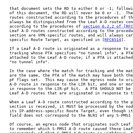
   that document sets the RD to either 0 or -1; followi
   of this document, the RD will never be 0 or -1.  The
   routes constructed according to the procedures of th
   always be distinguished from the Leaf A-D routes con
   according to the procedures of 
section 6.2.2 of [RFC
   Leaf A-D routes constructed according to the procedu
   section are VPN-specific routes, and will always car
   specific Route Target, as specified in [
RFC6514
].

   If a Leaf A-D route is originated as a response to a
   tracking whose PTA specifies "no tunnel info", a PTA
   attached to the Leaf A-D route; if a PTA is attached
   "no tunnel info".

   In the case where the match for tracking and the mat
   are the same, the PTA of the match may have both the
   pF flags set.  This may cause the egress node to ori
   A-D route in response to the LIR bit, and one or mor
   in response to the LIR-pF bit.  A PTA SHOULD NOT be 
   Leaf A-D routes that are originated in response to t
   When a Leaf A-D route constructed according to the p
   section is received, it MUST be processed by the nod
   its IP-address-specific Route Target, even though it
   field does not correspond to the NLRI of any S-PMSI 
   Of course, an egress node that originates such Leaf 
   to remember which S-PMSI A-D route caused these Leaf