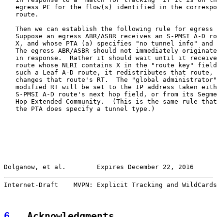
   egress PE for the flow(s) identified in the correspo
   route.

   Then we can establish the following rule for egress 
   Suppose an egress ABR/ASBR receives an S-PMSI A-D ro
   X, and whose PTA (a) specifies "no tunnel info" and 
   The egress ABR/ASBR should not immediately originate
   in response.  Rather it should wait until it receive
   route whose NLRI contains X in the "route key" field
   such a Leaf A-D route, it redistributes that route, 
   changes that route's RT.  The "global administrator"
   modified RT will be set to the IP address taken eith
   S-PMSI A-D route's next hop field, or from its Segme
   Hop Extended Community.  (This is the same rule that
   the PTA does specify a tunnel type.)

Dolganow, et al.        Expires December 22, 2016      
Internet-Draft    MVPN: Explicit Tracking and WildCards
6
.  Acknowledgments