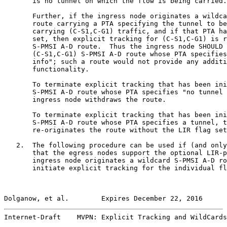
       is no tunnel on which the flow is being carried.
       Further, if the ingress node originates a wildca
       route carrying a PTA specifying the tunnel to be
       carrying (C-S1,C-G1) traffic, and if that PTA ha
       set, then explicit tracking for (C-S1,C-G1) is r
       S-PMSI A-D route.  Thus the ingress node SHOULD 
       (C-S1,C-G1) S-PMSI A-D route whose PTA specifies
       info"; such a route would not provide any additi
       functionality.

       To terminate explicit tracking that has been ini
       S-PMSI A-D route whose PTA specifies "no tunnel 
       ingress node withdraws the route.

       To terminate explicit tracking that has been ini
       S-PMSI A-D route whose PTA specifies a tunnel, t
       re-originates the route without the LIR flag set
   2.  The following procedure can be used if (and only
       that the egress nodes support the optional LIR-p
       ingress node originates a wildcard S-PMSI A-D ro
       initiate explicit tracking for the individual fl
Dolganow, et al.        Expires December 22, 2016      
Internet-Draft    MVPN: Explicit Tracking and WildCards