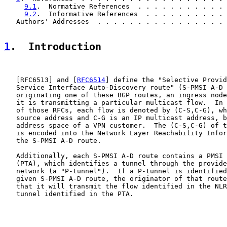
9.1
.  Normative References  . . . . . . . . . . . 
9.2
.  Informative References  . . . . . . . . . . 
   Authors' Addresses  . . . . . . . . . . . . . . . . 
1
.  Introduction
   [
RFC6513
] and [
RFC6514
] define the "Selective Provid
   Service Interface Auto-Discovery route" (S-PMSI A-D 
   originating one of these BGP routes, an ingress node
   it is transmitting a particular multicast flow.  In 
   of those RFCs, each flow is denoted by (C-S,C-G), wh
   source address and C-G is an IP multicast address, b
   address space of a VPN customer.  The (C-S,C-G) of t
   is encoded into the Network Layer Reachability Infor
   the S-PMSI A-D route.

   Additionally, each S-PMSI A-D route contains a PMSI 
   (PTA), which identifies a tunnel through the provide
   network (a "P-tunnel").  If a P-tunnel is identified
   given S-PMSI A-D route, the originator of that route
   that it will transmit the flow identified in the NLR
   tunnel identified in the PTA.
