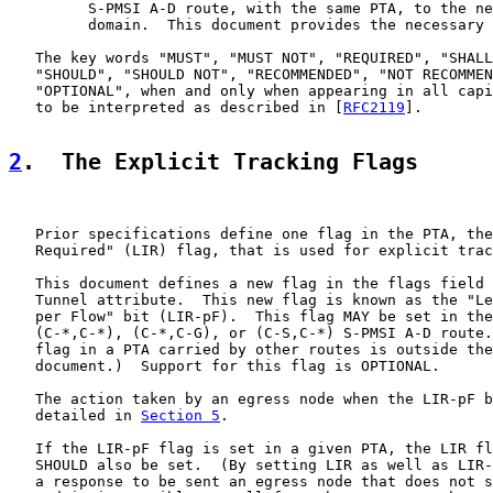
         S-PMSI A-D route, with the same PTA, to the ne
         domain.  This document provides the necessary 
   The key words "MUST", "MUST NOT", "REQUIRED", "SHALL
   "SHOULD", "SHOULD NOT", "RECOMMENDED", "NOT RECOMMEN
   "OPTIONAL", when and only when appearing in all capi
   to be interpreted as described in [
RFC2119
].

2
.  The Explicit Tracking Flags
   Prior specifications define one flag in the PTA, the
   Required" (LIR) flag, that is used for explicit trac
   This document defines a new flag in the flags field 
   Tunnel attribute.  This new flag is known as the "Le
   per Flow" bit (LIR-pF).  This flag MAY be set in the
   (C-*,C-*), (C-*,C-G), or (C-S,C-*) S-PMSI A-D route.
   flag in a PTA carried by other routes is outside the
   document.)  Support for this flag is OPTIONAL.

   The action taken by an egress node when the LIR-pF b
   detailed in 
Section 5
.

   If the LIR-pF flag is set in a given PTA, the LIR fl
   SHOULD also be set.  (By setting LIR as well as LIR-
   a response to be sent an egress node that does not s