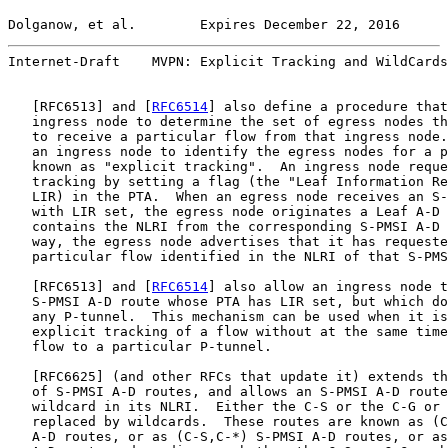
Dolganow, et al.        Expires December 22, 2016      
Internet-Draft    MVPN: Explicit Tracking and WildCards
   [
RFC6513
] and [
RFC6514
] also define a procedure that
   ingress node to determine the set of egress nodes th
   to receive a particular flow from that ingress node.
   an ingress node to identify the egress nodes for a p
   known as "explicit tracking".  An ingress node reque
   tracking by setting a flag (the "Leaf Information Re
   LIR) in the PTA.  When an egress node receives an S-
   with LIR set, the egress node originates a Leaf A-D 
   contains the NLRI from the corresponding S-PMSI A-D 
   way, the egress node advertises that it has requeste
   particular flow identified in the NLRI of that S-PMS
   [
RFC6513
] and [
RFC6514
] also allow an ingress node t
   S-PMSI A-D route whose PTA has LIR set, but which do
   any P-tunnel.  This mechanism can be used when it is
   explicit tracking of a flow without at the same time
   flow to a particular P-tunnel.

   [
RFC6625
] (and other RFCs that update it) extends th
   of S-PMSI A-D routes, and allows an S-PMSI A-D route
   wildcard in its NLRI.  Either the C-S or the C-G or 
   replaced by wildcards.  These routes are known as (C
   A-D routes, or as (C-S,C-*) S-PMSI A-D routes, or as