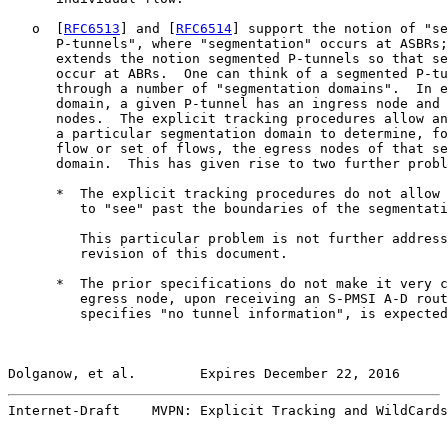
   o  [
RFC6513
] and [
RFC6514
] support the notion of "se
      P-tunnels", where "segmentation" occurs at ASBRs;
      extends the notion segmented P-tunnels so that se
      occur at ABRs.  One can think of a segmented P-tu
      through a number of "segmentation domains".  In e
      domain, a given P-tunnel has an ingress node and 
      nodes.  The explicit tracking procedures allow an
      a particular segmentation domain to determine, fo
      flow or set of flows, the egress nodes of that se
      domain.  This has given rise to two further probl
      *  The explicit tracking procedures do not allow 
         to "see" past the boundaries of the segmentati
         This particular problem is not further address
         revision of this document.

      *  The prior specifications do not make it very c
         egress node, upon receiving an S-PMSI A-D rout
         specifies "no tunnel information", is expected
Dolganow, et al.        Expires December 22, 2016      
Internet-Draft    MVPN: Explicit Tracking and WildCards