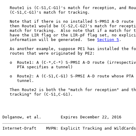
   Route1 is (C-S1,C-G1)'s match for reception, and Rou
   (C-S1,C-G1)'s match for tracking.

   Note that if there is no installed S-PMSI A-D route 
   then Route1 would be (C-S2,C-G2)'s match for recepti
   match for tracking.  Also note that if a match for t
   have the LIR flag or the LIR-pF flag set, no explici
   information will be generated.  See 
Section 5
.

   As another example, suppose PE1 has installed the fo
   routes that were originated by PE2:

   o  Route1: A (C-*,C-*) S-PMSI A-D route (irrespectiv
      PTA specifies a tunnel)

   o  Route2: A (C-S1,C-G1) S-PMSI A-D route whose PTA 
      tunnel.

   Then Route2 is both the "match for reception" and th
   tracking" for (C-S1,C-G1).

Dolganow, et al.        Expires December 22, 2016      
Internet-Draft    MVPN: Explicit Tracking and WildCards