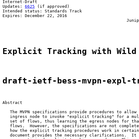
Internet-Draft                                         
Updates: 
6625
 (if approved)                            
Intended status: Standards Track                       
Expires: December 22, 2016                             
                                                  Junip
                                                       
Explicit Tracking with Wild
draft-ietf-bess-mvpn-expl-t
Abstract

   The MVPN specifications provide procedures to allow 
   ingress node to invoke "explicit tracking" for a mul
   set of flows, thus learning the egress nodes for tha
   flows.  However, the specifications are not complete
   how the explicit tracking procedures work in certain
   document provides the necessary clarifications.  It 