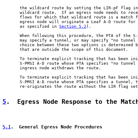
       the wildcard route by setting the LIR-pF flag in
       wildcard route.  If an egress node needs to rece
       flows for which that wildcard route is a match f
       egress node will originate a Leaf A-D route for 
       as specified in 
Section 5.2
).

       When following this procedure, the PTA of the S-
       may specify a tunnel, or may specify "no tunnel 
       choice between these two options is determined b
       that are outside the scope of this document.

       To terminate explicit tracking that has been ini
       S-PMSI A-D route whose PTA specifies "no tunnel 
       ingress node withdraws the route.

       To terminate explicit tracking that has been ini
       S-PMSI A-D route whose PTA specifies a tunnel, t
       re-originates the route without the LIR flag set

5
.  Egress Node Response to the Matc
5.1
.  General Egress Node Procedures