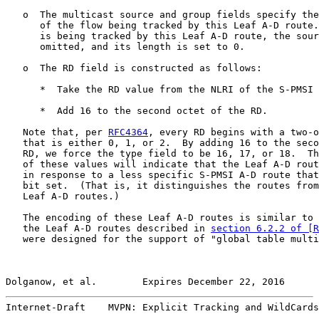
   o  The multicast source and group fields specify the
      of the flow being tracked by this Leaf A-D route.
      is being tracked by this Leaf A-D route, the sour
      omitted, and its length is set to 0.

   o  The RD field is constructed as follows:

      *  Take the RD value from the NLRI of the S-PMSI 
      *  Add 16 to the second octet of the RD.

   Note that, per 
RFC4364
, every RD begins with a two-o
   that is either 0, 1, or 2.  By adding 16 to the seco
   RD, we force the type field to be 16, 17, or 18.  Th
   of these values will indicate that the Leaf A-D rout
   in response to a less specific S-PMSI A-D route that
   bit set.  (That is, it distinguishes the routes from
   Leaf A-D routes.)

   The encoding of these Leaf A-D routes is similar to 
   the Leaf A-D routes described in 
section 6.2.2 of [R
   were designed for the support of "global table multi
Dolganow, et al.        Expires December 22, 2016      
Internet-Draft    MVPN: Explicit Tracking and WildCards