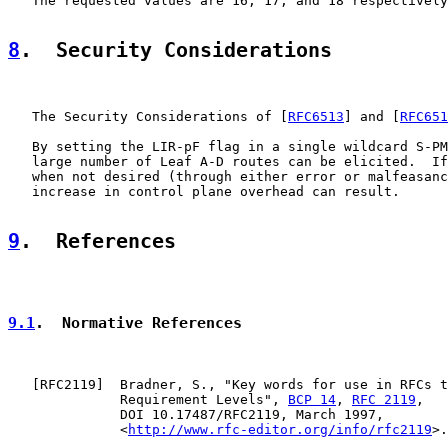
   The requested values are 16, 17, and 18 respectively
8
.  Security Considerations
   The Security Considerations of [
RFC6513
] and [
RFC651
   By setting the LIR-pF flag in a single wildcard S-PM
   large number of Leaf A-D routes can be elicited.  If
   when not desired (through either error or malfeasanc
   increase in control plane overhead can result.

9
.  References
9.1
.  Normative References
   [
RFC2119
]  Bradner, S., "Key words for use in RFCs t
              Requirement Levels", 
BCP 14
, 
RFC 2119
,

              DOI 10.17487/RFC2119, March 1997,

              <
http://www.rfc-editor.org/info/rfc2119
>.
