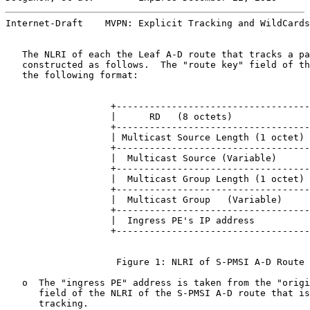
Internet-Draft    MVPN: Explicit Tracking and WildCards
   The NLRI of each the Leaf A-D route that tracks a pa
   constructed as follows.  The "route key" field of th
   the following format:

                   +-----------------------------------
                   |      RD   (8 octets)              
                   +-----------------------------------
                   | Multicast Source Length (1 octet) 
                   +-----------------------------------
                   |  Multicast Source (Variable)      
                   +-----------------------------------
                   |  Multicast Group Length (1 octet) 
                   +-----------------------------------
                   |  Multicast Group   (Variable)     
                   +-----------------------------------
                   |  Ingress PE's IP address          
                   +-----------------------------------
                    Figure 1: NLRI of S-PMSI A-D Route

   o  The "ingress PE" address is taken from the "origi
      field of the NLRI of the S-PMSI A-D route that is
      tracking.
