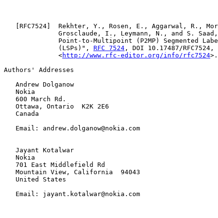
   [
RFC7524
]  Rekhter, Y., Rosen, E., Aggarwal, R., Mor
              Grosclaude, I., Leymann, N., and S. Saad,
              Point-to-Multipoint (P2MP) Segmented Labe
              (LSPs)", 
RFC 7524
, DOI 10.17487/RFC7524, 
              <
http://www.rfc-editor.org/info/rfc7524
>.

Authors' Addresses

   Andrew Dolganow

   Nokia

   600 March Rd.

   Ottawa, Ontario  K2K 2E6

   Canada

   Email: andrew.dolganow@nokia.com

   Jayant Kotalwar

   Nokia

   701 East Middlefield Rd

   Mountain View, California  94043

   United States

   Email: jayant.kotalwar@nokia.com
