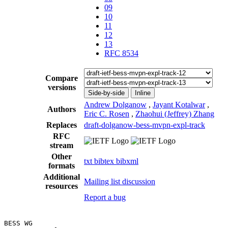
09
10
11
12
13
RFC 8534
Compare
versions
Side-by-side
Inline
Andrew Dolganow
,
Jayant Kotalwar
,
Authors
Eric C. Rosen
,
Zhaohui (Jeffrey) Zhang
Replaces
draft-dolganow-bess-mvpn-expl-track
RFC
stream
Other
txt
bibtex
bibxml
formats
Additional
Mailing list discussion
resources
Report a bug
BESS WG                                                