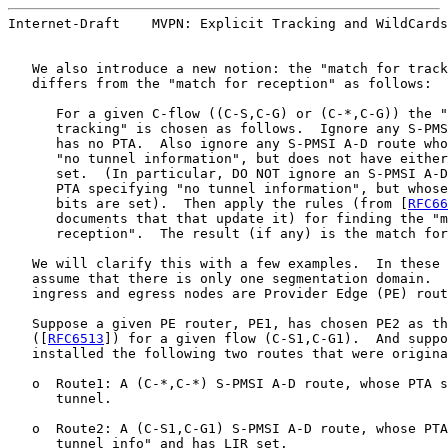
Internet-Draft    MVPN: Explicit Tracking and WildCards
   We also introduce a new notion: the "match for track
   differs from the "match for reception" as follows:

      For a given C-flow ((C-S,C-G) or (C-*,C-G)) the "
      tracking" is chosen as follows.  Ignore any S-PMS
      has no PTA.  Also ignore any S-PMSI A-D route who
      "no tunnel information", but does not have either
      set.  (In particular, DO NOT ignore an S-PMSI A-D
      PTA specifying "no tunnel information", but whose
      bits are set).  Then apply the rules (from [
RFC66
      documents that that update it) for finding the "m
      reception".  The result (if any) is the match for
   We will clarify this with a few examples.  In these 
   assume that there is only one segmentation domain.  
   ingress and egress nodes are Provider Edge (PE) rout
   Suppose a given PE router, PE1, has chosen PE2 as th
   ([
RFC6513
]) for a given flow (C-S1,C-G1).  And suppo
   installed the following two routes that were origina
   o  Route1: A (C-*,C-*) S-PMSI A-D route, whose PTA s
      tunnel.

   o  Route2: A (C-S1,C-G1) S-PMSI A-D route, whose PTA
      tunnel info" and has LIR set.
