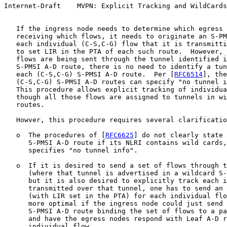
Internet-Draft    MVPN: Explicit Tracking and WildCards
   If the ingress node needs to determine which egress 
   receiving which flows, it needs to originate an S-PM
   each individual (C-S,C-G) flow that it is transmitti
   to set LIR in the PTA of each such route.  However, 
   flows are being sent through the tunnel identified i
   S-PMSI A-D route, there is no need to identify a tun
   each (C-S,C-G) S-PMSI A-D route.  Per [
RFC6514
], the
   (C-S,C-G) S-PMSI A-D routes can specify "no tunnel i
   This procedure allows explicit tracking of individua
   though all those flows are assigned to tunnels in wi
   routes.

   Howver, this procedure requires several clarificatio
   o  The procedures of [
RFC6625
] do not clearly state 
      S-PMSI A-D route if its NLRI contains wild cards,
      specifies "no tunnel info".

   o  If it is desired to send a set of flows through t
      (where that tunnel is advertised in a wildcard S-
      but it is also desired to explicitly track each i
      transmitted over that tunnel, one has to send an 
      (with LIR set in the PTA) for each individual flo
      more optimal if the ingress node could just send 
      S-PMSI A-D route binding the set of flows to a pa
      and have the egress nodes respond with Leaf A-D r
      individual flow.
