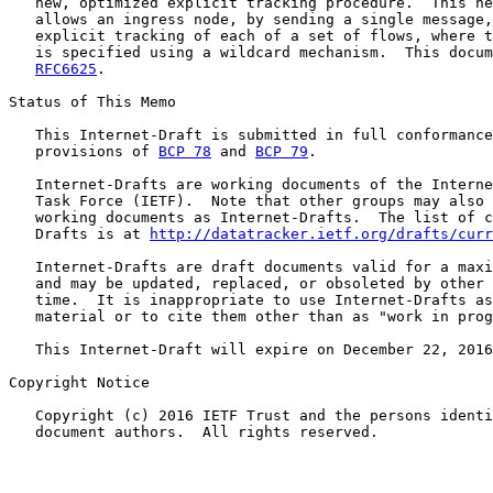
   new, optimized explicit tracking procedure.  This ne
   allows an ingress node, by sending a single message,
   explicit tracking of each of a set of flows, where t
   is specified using a wildcard mechanism.  This docum
RFC6625
.

Status of This Memo

   This Internet-Draft is submitted in full conformance
   provisions of 
BCP 78
 and 
BCP 79
.

   Internet-Drafts are working documents of the Interne
   Task Force (IETF).  Note that other groups may also 
   working documents as Internet-Drafts.  The list of c
   Drafts is at 
http://datatracker.ietf.org/drafts/curr
   Internet-Drafts are draft documents valid for a maxi
   and may be updated, replaced, or obsoleted by other 
   time.  It is inappropriate to use Internet-Drafts as
   material or to cite them other than as "work in prog
   This Internet-Draft will expire on December 22, 2016
Copyright Notice

   Copyright (c) 2016 IETF Trust and the persons identi
   document authors.  All rights reserved.
