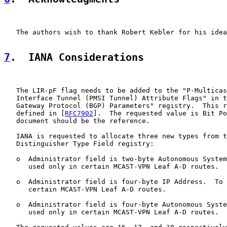
   The authors wish to thank Robert Kebler for his idea
7
.  IANA Considerations
   The LIR-pF flag needs to be added to the "P-Multicas
   Interface Tunnel (PMSI Tunnel) Attribute Flags" in t
   Gateway Protocol (BGP) Parameters" registry.  This r
   defined in [
RFC7902
].  The requested value is Bit Po
   document should be the reference.

   IANA is requested to allocate three new types from t
   Distinguisher Type Field registry:

   o  Administrator field is two-byte Autonomous System
      used only in certain MCAST-VPN Leaf A-D routes.

   o  Administrator field is four-byte IP Address.  To 
      certain MCAST-VPN Leaf A-D routes.

   o  Administrator field is four-byte Autonomous Syste
      used only in certain MCAST-VPN Leaf A-D routes.
