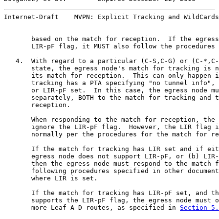
Internet-Draft    MVPN: Explicit Tracking and WildCards
       based on the match for reception.  If the egress
       LIR-pF flag, it MUST also follow the procedures 
   4.  With regard to a particular (C-S,C-G) or (C-*,C-
       state, the egress node's match for tracking is n
       its match for reception.  This can only happen i
       tracking has a PTA specifying "no tunnel info", 
       or LIR-pF set.  In this case, the egress node mu
       separately, BOTH to the match for tracking and t
       reception.

       When responding to the match for reception, the 
       ignore the LIR-pF flag.  However, the LIR flag i
       normally per the procedures for the match for re
       If the match for tracking has LIR set and if eit
       egress node does not support LIR-pF, or (b) LIR-
       then the egress node must respond to the match f
       following procedures specified in other document
       where LIR is set.

       If the match for tracking has LIR-pF set, and th
       supports the LIR-pF flag, the egress node must o
       more Leaf A-D routes, as specified in 
Section 5.