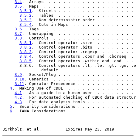
3.4
.  Arrays  . . . . . . . . . . . . . . . . . . 
3.5
.  Maps  . . . . . . . . . . . . . . . . . . . 
3.5.1
.  Structs . . . . . . . . . . . . . . . . 
3.5.2
.  Tables  . . . . . . . . . . . . . . . . 
3.5.3
.  Non-deterministic order . . . . . . . . 
3.5.4
.  Cuts in Maps  . . . . . . . . . . . . . 
3.6
.  Tags  . . . . . . . . . . . . . . . . . . . 
3.7
.  Unwrapping  . . . . . . . . . . . . . . . . 
3.8
.  Controls  . . . . . . . . . . . . . . . . . 
3.8.1
.  Control operator .size  . . . . . . . . 
3.8.2
.  Control operator .bits  . . . . . . . . 
3.8.3
.  Control operator .regexp  . . . . . . . 
3.8.4
.  Control operators .cbor and .cborseq  . 
3.8.5
.  Control operators .within and .and  . . 
       3.8.6.  Control operators .lt, .le, .gt, .ge, .e
               .default  . . . . . . . . . . . . . . . 
3.9
.  Socket/Plug . . . . . . . . . . . . . . . . 
3.10
. Generics  . . . . . . . . . . . . . . . . . 
3.11
. Operator Precedence . . . . . . . . . . . . 
4
.  Making Use of CDDL  . . . . . . . . . . . . . . 
4.1
.  As a guide to a human user  . . . . . . . . 
4.2
.  For automated checking of CBOR data structur
4.3
.  For data analysis tools . . . . . . . . . . 
5
.  Security considerations . . . . . . . . . . . . 
6
.  IANA Considerations . . . . . . . . . . . . . . 
Birkholz, et al.          Expires May 23, 2019         