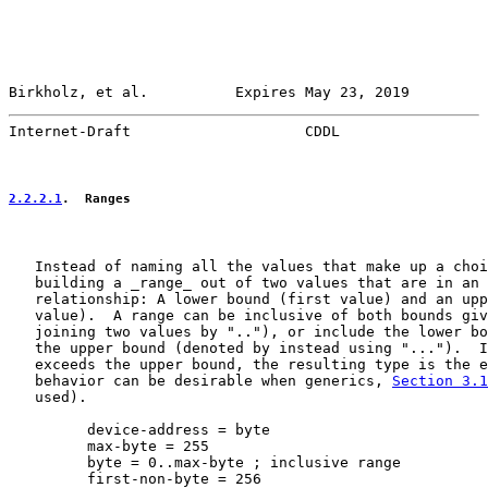
Birkholz, et al.          Expires May 23, 2019         
Internet-Draft                    CDDL                 
2.2.2.1
.  Ranges
   Instead of naming all the values that make up a choi
   building a _range_ out of two values that are in an 
   relationship: A lower bound (first value) and an upp
   value).  A range can be inclusive of both bounds giv
   joining two values by ".."), or include the lower bo
   the upper bound (denoted by instead using "...").  I
   exceeds the upper bound, the resulting type is the e
   behavior can be desirable when generics, 
Section 3.1
   used).

         device-address = byte

         max-byte = 255

         byte = 0..max-byte ; inclusive range

         first-non-byte = 256
