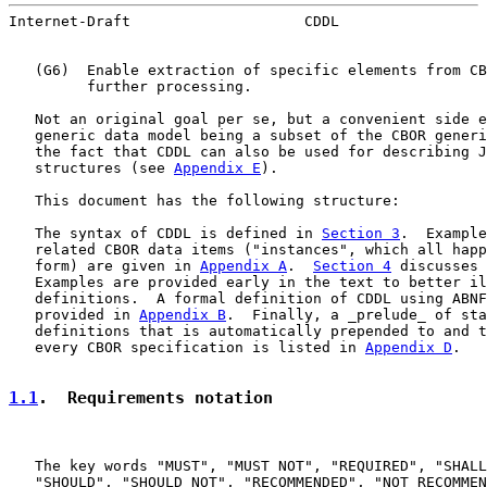
Internet-Draft                    CDDL                 
   (G6)  Enable extraction of specific elements from CB
         further processing.

   Not an original goal per se, but a convenient side e
   generic data model being a subset of the CBOR generi
   the fact that CDDL can also be used for describing J
   structures (see 
Appendix E
).

   This document has the following structure:

   The syntax of CDDL is defined in 
Section 3
.  Example
   related CBOR data items ("instances", which all happ
   form) are given in 
Appendix A
.  
Section 4
 discusses 
   Examples are provided early in the text to better il
   definitions.  A formal definition of CDDL using ABNF
   provided in 
Appendix B
.  Finally, a _prelude_ of sta
   definitions that is automatically prepended to and t
   every CBOR specification is listed in 
Appendix D
.

1.1
.  Requirements notation
   The key words "MUST", "MUST NOT", "REQUIRED", "SHALL
   "SHOULD", "SHOULD NOT", "RECOMMENDED", "NOT RECOMMEN