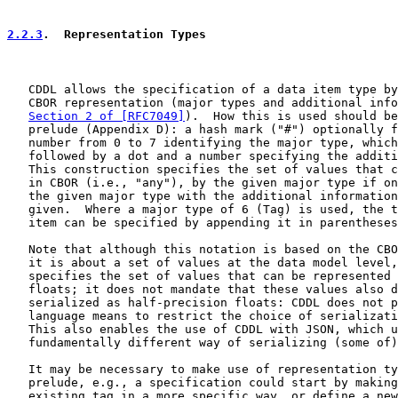
2.2.3
.  Representation Types
   CDDL allows the specification of a data item type by
   CBOR representation (major types and additional info
Section 2 of [RFC7049]
).  How this is used should be
   prelude (Appendix D): a hash mark ("#") optionally f
   number from 0 to 7 identifying the major type, which
   followed by a dot and a number specifying the additi
   This construction specifies the set of values that c
   in CBOR (i.e., "any"), by the given major type if on
   the given major type with the additional information
   given.  Where a major type of 6 (Tag) is used, the t
   item can be specified by appending it in parentheses
   Note that although this notation is based on the CBO
   it is about a set of values at the data model level,
   specifies the set of values that can be represented 
   floats; it does not mandate that these values also d
   serialized as half-precision floats: CDDL does not p
   language means to restrict the choice of serializati
   This also enables the use of CDDL with JSON, which u
   fundamentally different way of serializing (some of)
   It may be necessary to make use of representation ty
   prelude, e.g., a specification could start by making
   existing tag in a more specific way, or define a new