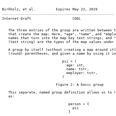
Birkholz, et al.          Expires May 23, 2019         
Internet-Draft                    CDDL                 
   The three entries of the group are written between t
   that create the map: Here, "age", "name", and "emplo
   names that turn into the map key text strings, and "
   (text string) are the types of the map values under 
   A group by itself (without creating a map around it)
   (round) parentheses, and given a name by using it in
                             pii = (

                               age: int,

                               name: tstr,

                               employer: tstr,

                             )

                          Figure 2: A basic group

   This separate, named group definition allows us to r
   as:

                                person = {

                                  pii

                                }
