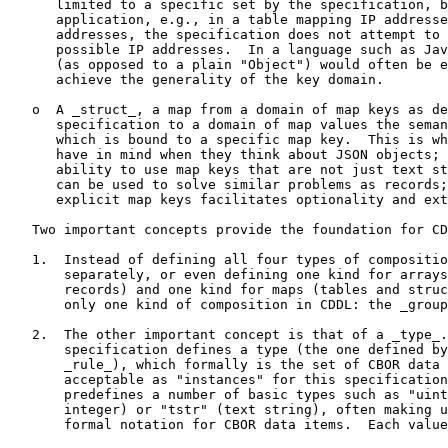
      limited to a specific set by the specification, b
      application, e.g., in a table mapping IP addresse
      addresses, the specification does not attempt to 
      possible IP addresses.  In a language such as Jav
      (as opposed to a plain "Object") would often be e
      achieve the generality of the key domain.

   o  A _struct_, a map from a domain of map keys as de
      specification to a domain of map values the seman
      which is bound to a specific map key.  This is wh
      have in mind when they think about JSON objects; 
      ability to use map keys that are not just text st
      can be used to solve similar problems as records;
      explicit map keys facilitates optionality and ext
   Two important concepts provide the foundation for CD
   1.  Instead of defining all four types of compositio
       separately, or even defining one kind for arrays
       records) and one kind for maps (tables and struc
       only one kind of composition in CDDL: the _group
   2.  The other important concept is that of a _type_.
       specification defines a type (the one defined by
       _rule_), which formally is the set of CBOR data 
       acceptable as "instances" for this specification
       predefines a number of basic types such as "uint
       integer) or "tstr" (text string), often making u
       formal notation for CBOR data items.  Each value