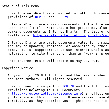
Status of This Memo

   This Internet-Draft is submitted in full conformance
   provisions of 
BCP 78
 and 
BCP 79
.

   Internet-Drafts are working documents of the Interne
   Task Force (IETF).  Note that other groups may also 
   working documents as Internet-Drafts.  The list of c
   Drafts is at 
https://datatracker.ietf.org/drafts/cur
   Internet-Drafts are draft documents valid for a maxi
   and may be updated, replaced, or obsoleted by other 
   time.  It is inappropriate to use Internet-Drafts as
   material or to cite them other than as "work in prog
   This Internet-Draft will expire on May 23, 2019.

Copyright Notice

   Copyright (c) 2018 IETF Trust and the persons identi
   document authors.  All rights reserved.

   This document is subject to 
BCP 78
 and the IETF Trus
   Provisions Relating to IETF Documents

   (
https://trustee.ietf.org/license-info
) in effect on
   publication of this document.  Please review these d
   carefully, as they describe your rights and restrict