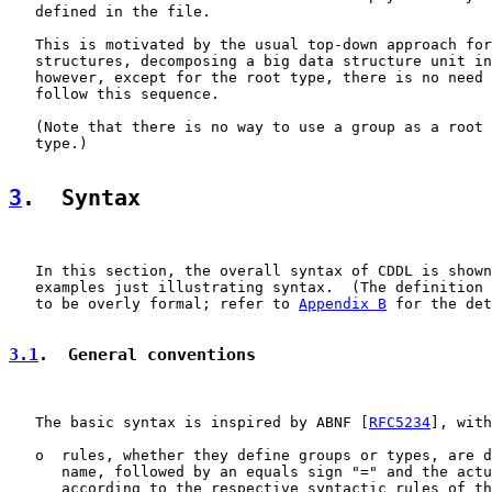
   defined in the file.

   This is motivated by the usual top-down approach for
   structures, decomposing a big data structure unit in
   however, except for the root type, there is no need 
   follow this sequence.

   (Note that there is no way to use a group as a root 
   type.)

3
.  Syntax
   In this section, the overall syntax of CDDL is shown
   examples just illustrating syntax.  (The definition 
   to be overly formal; refer to 
Appendix B
 for the det
3.1
.  General conventions
   The basic syntax is inspired by ABNF [
RFC5234
], with

   o  rules, whether they define groups or types, are d
      name, followed by an equals sign "=" and the actu
      according to the respective syntactic rules of th