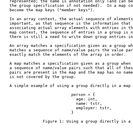
   represented; the name is annotation only (and can be
   the group specification if not needed).  In a map co
   become the map keys ("member keys").

   In an array context, the actual sequence of elements
   important, as that sequence is the information that 
   associating actual array elements with entries in th
   map context, the sequence of entries in a group is n
   there is still a need to write down group entries in
   An array matches a specification given as a group wh
   matches a sequence of name/value pairs the value par
   exactly match the elements of the array in order.

   A map matches a specification given as a group when 
   a sequence of name/value pairs such that all of thes
   pairs are present in the map and the map has no name
   is not covered by the group.

   A simple example of using a group directly in a map 
                             person = {

                               age: int,

                               name: tstr,

                               employer: tstr,

                             }

                 Figure 1: Using a group directly in a 