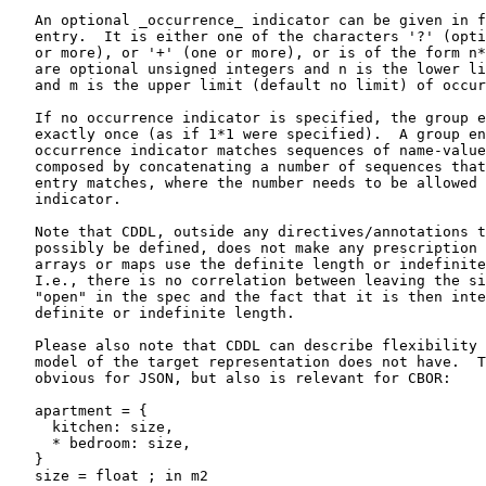
   An optional _occurrence_ indicator can be given in f
   entry.  It is either one of the characters '?' (opti
   or more), or '+' (one or more), or is of the form n*
   are optional unsigned integers and n is the lower li
   and m is the upper limit (default no limit) of occur
   If no occurrence indicator is specified, the group e
   exactly once (as if 1*1 were specified).  A group en
   occurrence indicator matches sequences of name-value
   composed by concatenating a number of sequences that
   entry matches, where the number needs to be allowed 
   indicator.

   Note that CDDL, outside any directives/annotations t
   possibly be defined, does not make any prescription 
   arrays or maps use the definite length or indefinite
   I.e., there is no correlation between leaving the si
   "open" in the spec and the fact that it is then inte
   definite or indefinite length.

   Please also note that CDDL can describe flexibility 
   model of the target representation does not have.  T
   obvious for JSON, but also is relevant for CBOR:

   apartment = {

     kitchen: size,

     * bedroom: size,

   }

   size = float ; in m2
