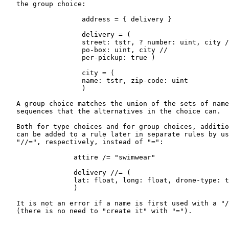
   the group choice:

                   address = { delivery }

                   delivery = (

                   street: tstr, ? number: uint, city /
                   po-box: uint, city //

                   per-pickup: true )

                   city = (

                   name: tstr, zip-code: uint

                   )

   A group choice matches the union of the sets of name
   sequences that the alternatives in the choice can.

   Both for type choices and for group choices, additio
   can be added to a rule later in separate rules by us
   "//=", respectively, instead of "=":

                 attire /= "swimwear"

                 delivery //= (

                 lat: float, long: float, drone-type: t
                 )

   It is not an error if a name is first used with a "/
   (there is no need to "create it" with "=").
