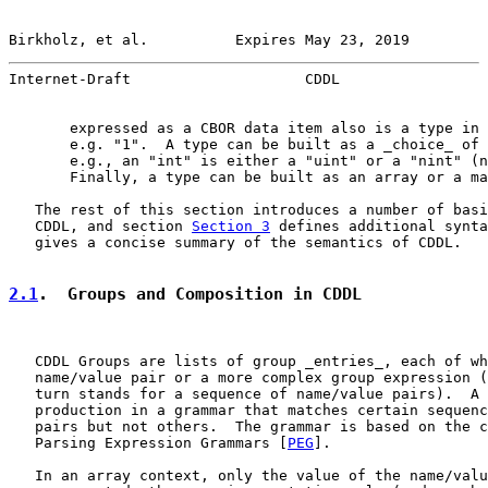
Birkholz, et al.          Expires May 23, 2019         
Internet-Draft                    CDDL                 
       expressed as a CBOR data item also is a type in 
       e.g. "1".  A type can be built as a _choice_ of 
       e.g., an "int" is either a "uint" or a "nint" (n
       Finally, a type can be built as an array or a ma
   The rest of this section introduces a number of basi
   CDDL, and section 
Section 3
 defines additional synta
   gives a concise summary of the semantics of CDDL.

2.1
.  Groups and Composition in CDDL
   CDDL Groups are lists of group _entries_, each of wh
   name/value pair or a more complex group expression (
   turn stands for a sequence of name/value pairs).  A 
   production in a grammar that matches certain sequenc
   pairs but not others.  The grammar is based on the c
   Parsing Expression Grammars [
PEG
].

   In an array context, only the value of the name/valu