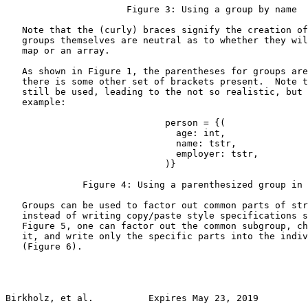
                      Figure 3: Using a group by name

   Note that the (curly) braces signify the creation of
   groups themselves are neutral as to whether they wil
   map or an array.

   As shown in Figure 1, the parentheses for groups are
   there is some other set of brackets present.  Note t
   still be used, leading to the not so realistic, but 
   example:

                             person = {(

                               age: int,

                               name: tstr,

                               employer: tstr,

                             )}

              Figure 4: Using a parenthesized group in 
   Groups can be used to factor out common parts of str
   instead of writing copy/paste style specifications s
   Figure 5, one can factor out the common subgroup, ch
   it, and write only the specific parts into the indiv
   (Figure 6).

Birkholz, et al.          Expires May 23, 2019         