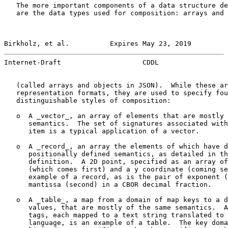
   The more important components of a data structure de
   are the data types used for composition: arrays and 
Birkholz, et al.          Expires May 23, 2019         
Internet-Draft                    CDDL                 
   (called arrays and objects in JSON).  While these ar
   representation formats, they are used to specify fou
   distinguishable styles of composition:

   o  A _vector_, an array of elements that are mostly 
      semantics.  The set of signatures associated with
      item is a typical application of a vector.

   o  A _record_, an array the elements of which have d
      positionally defined semantics, as detailed in th
      definition.  A 2D point, specified as an array of
      (which comes first) and a y coordinate (coming se
      example of a record, as is the pair of exponent (
      mantissa (second) in a CBOR decimal fraction.

   o  A _table_, a map from a domain of map keys to a d
      values, that are mostly of the same semantics.  A
      tags, each mapped to a text string translated to 
      language, is an example of a table.  The key doma