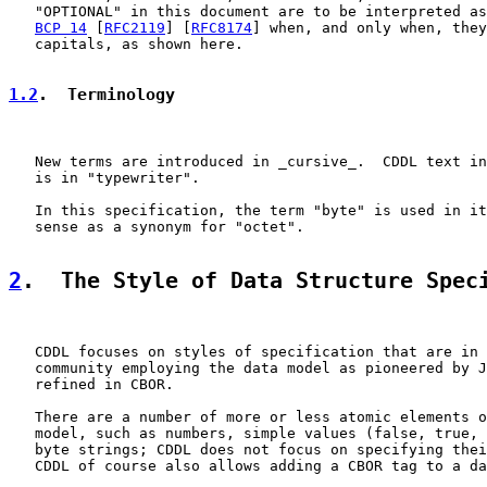
   "OPTIONAL" in this document are to be interpreted as
BCP 14
 [
RFC2119
] [
RFC8174
] when, and only when, they
   capitals, as shown here.

1.2
.  Terminology
   New terms are introduced in _cursive_.  CDDL text in
   is in "typewriter".

   In this specification, the term "byte" is used in it
   sense as a synonym for "octet".

2
.  The Style of Data Structure Spec
   CDDL focuses on styles of specification that are in 
   community employing the data model as pioneered by J
   refined in CBOR.

   There are a number of more or less atomic elements o
   model, such as numbers, simple values (false, true, 
   byte strings; CDDL does not focus on specifying thei
   CDDL of course also allows adding a CBOR tag to a da