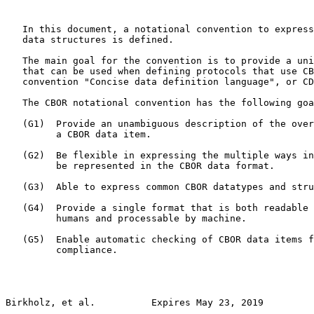
   In this document, a notational convention to express
   data structures is defined.

   The main goal for the convention is to provide a uni
   that can be used when defining protocols that use CB
   convention "Concise data definition language", or CD
   The CBOR notational convention has the following goa
   (G1)  Provide an unambiguous description of the over
         a CBOR data item.

   (G2)  Be flexible in expressing the multiple ways in
         be represented in the CBOR data format.

   (G3)  Able to express common CBOR datatypes and stru
   (G4)  Provide a single format that is both readable 
         humans and processable by machine.

   (G5)  Enable automatic checking of CBOR data items f
         compliance.

Birkholz, et al.          Expires May 23, 2019         