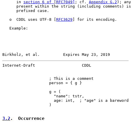
      in 
section 6 of [RFC7049]
; cf. 
Appendix G.2
); any
      present within the string (including comments) is
      prefixed case.

   o  CDDL uses UTF-8 [
RFC3629
] for its encoding.

   Example:

Birkholz, et al.          Expires May 23, 2019         
Internet-Draft                    CDDL                 
                    ; This is a comment

                    person = { g }

                    g = (

                      "name": tstr,

                      age: int,  ; "age" is a bareword

                    )

3.2
.  Occurrence