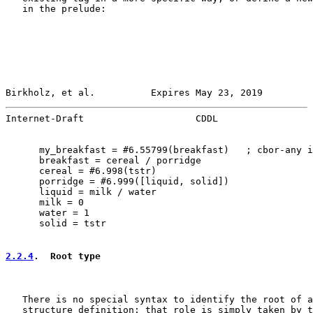
   in the prelude:

Birkholz, et al.          Expires May 23, 2019         
Internet-Draft                    CDDL                 
      my_breakfast = #6.55799(breakfast)   ; cbor-any i
      breakfast = cereal / porridge

      cereal = #6.998(tstr)

      porridge = #6.999([liquid, solid])

      liquid = milk / water

      milk = 0

      water = 1

      solid = tstr

2.2.4
.  Root type
   There is no special syntax to identify the root of a
   structure definition: that role is simply taken by t