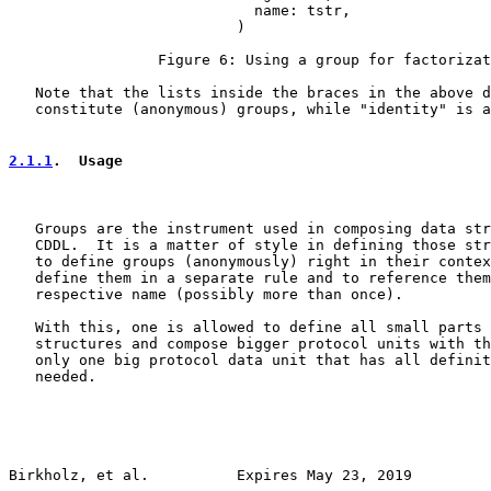
                            name: tstr,

                          )

                 Figure 6: Using a group for factorizat
   Note that the lists inside the braces in the above d
   constitute (anonymous) groups, while "identity" is a
2.1.1
.  Usage
   Groups are the instrument used in composing data str
   CDDL.  It is a matter of style in defining those str
   to define groups (anonymously) right in their contex
   define them in a separate rule and to reference them
   respective name (possibly more than once).

   With this, one is allowed to define all small parts 
   structures and compose bigger protocol units with th
   only one big protocol data unit that has all definit
   needed.

Birkholz, et al.          Expires May 23, 2019         