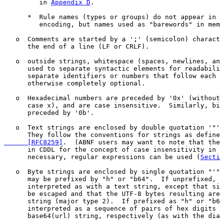
         in 
Appendix D
.

      *  Rule names (types or groups) do not appear in 
         encoding, but names used as "barewords" in mem
   o  Comments are started by a ';' (semicolon) charact
      the end of a line (LF or CRLF).

   o  outside strings, whitespace (spaces, newlines, an
      used to separate syntactic elements for readabili
      separate identifiers or numbers that follow each 
      otherwise completely optional.

   o  Hexadecimal numbers are preceded by '0x' (without
      case x), and are case insensitive.  Similarly, bi
      preceded by '0b'.

   o  Text strings are enclosed by double quotation '"'
      They follow the conventions for strings as define
      [RFC8259]
.  (ABNF users may want to note that the
      in CDDL for the concept of case insensitivity in 
      necessary, regular expressions can be used (
Secti
   o  Byte strings are enclosed by single quotation "'"
      may be prefixed by "h" or "b64".  If unprefixed, 
      interpreted as with a text string, except that si
      be escaped and that the UTF-8 bytes resulting are
      string (major type 2).  If prefixed as "h" or "b6
      interpreted as a sequence of pairs of hex digits 
      base64(url) string, respectively (as with the dia