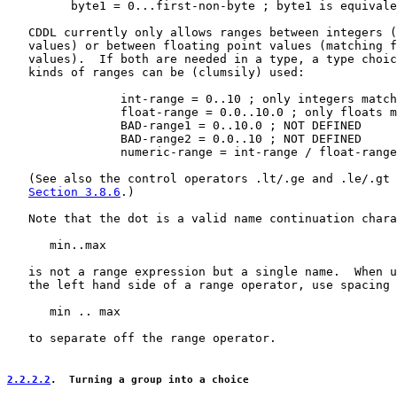
         byte1 = 0...first-non-byte ; byte1 is equivale
   CDDL currently only allows ranges between integers (
   values) or between floating point values (matching f
   values).  If both are needed in a type, a type choic
   kinds of ranges can be (clumsily) used:

                int-range = 0..10 ; only integers match

                float-range = 0.0..10.0 ; only floats m
                BAD-range1 = 0..10.0 ; NOT DEFINED

                BAD-range2 = 0.0..10 ; NOT DEFINED

                numeric-range = int-range / float-range

   (See also the control operators .lt/.ge and .le/.gt 
Section 3.8.6
.)

   Note that the dot is a valid name continuation chara
      min..max

   is not a range expression but a single name.  When u
   the left hand side of a range operator, use spacing 
      min .. max

   to separate off the range operator.

2.2.2.2
.  Turning a group into a choice