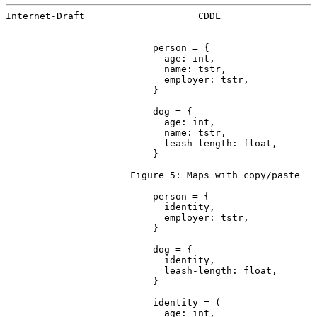
Internet-Draft                    CDDL                 
                          person = {

                            age: int,

                            name: tstr,

                            employer: tstr,

                          }

                          dog = {

                            age: int,

                            name: tstr,

                            leash-length: float,

                          }

                      Figure 5: Maps with copy/paste

                          person = {

                            identity,

                            employer: tstr,

                          }

                          dog = {

                            identity,

                            leash-length: float,

                          }

                          identity = (

                            age: int,
