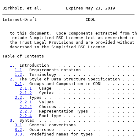
Birkholz, et al.          Expires May 23, 2019         
Internet-Draft                    CDDL                 
   to this document.  Code Components extracted from th
   include Simplified BSD License text as described in 
   the Trust Legal Provisions and are provided without 
   described in the Simplified BSD License.

Table of Contents

1
.  Introduction  . . . . . . . . . . . . . . . . . 
1.1
.  Requirements notation . . . . . . . . . . . 
1.2
.  Terminology . . . . . . . . . . . . . . . . 
2
.  The Style of Data Structure Specification . . . 
2.1
.  Groups and Composition in CDDL  . . . . . . 
2.1.1
.  Usage . . . . . . . . . . . . . . . . . 
2.1.2
.  Syntax  . . . . . . . . . . . . . . . . 
2.2
.  Types . . . . . . . . . . . . . . . . . . . 
2.2.1
.  Values  . . . . . . . . . . . . . . . . 
2.2.2
.  Choices . . . . . . . . . . . . . . . . 
2.2.3
.  Representation Types  . . . . . . . . . 
2.2.4
.  Root type . . . . . . . . . . . . . . . 
3
.  Syntax  . . . . . . . . . . . . . . . . . . . . 
3.1
.  General conventions . . . . . . . . . . . . 
3.2
.  Occurrence  . . . . . . . . . . . . . . . . 
3.3
.  Predefined names for types  . . . . . . . . 