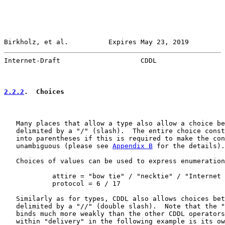
Birkholz, et al.          Expires May 23, 2019         
Internet-Draft                    CDDL                 
2.2.2
.  Choices
   Many places that allow a type also allow a choice be
   delimited by a "/" (slash).  The entire choice const
   into parentheses if this is required to make the con
   unambiguous (please see 
Appendix B
 for the details).

   Choices of values can be used to express enumeration
            attire = "bow tie" / "necktie" / "Internet 
            protocol = 6 / 17

   Similarly as for types, CDDL also allows choices bet
   delimited by a "//" (double slash).  Note that the "
   binds much more weakly than the other CDDL operators
   within "delivery" in the following example is its ow