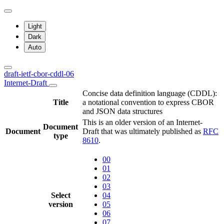
Light
Dark
Auto
draft-ietf-cbor-cddl-06
Internet-Draft
Concise data definition language (CDDL):
Title
a notational convention to express CBOR
and JSON data structures
This is an older version of an Internet-
Document
Document
Draft that was ultimately published as
RFC
type
8610
.
00
01
02
03
Select
04
version
05
06
07