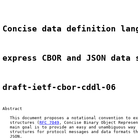
                                                       
Concise data definition lan
express CBOR and JSON data 
draft-ietf-cbor-cddl-06
Abstract

   This document proposes a notational convention to ex
   structures (
RFC 7049
, Concise Binary Object Represen
   main goal is to provide an easy and unambiguous way 
   structures for protocol messages and data formats th
   JSON.
