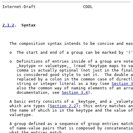
Internet-Draft                    CDDL                 
2.1.2
.  Syntax
   The composition syntax intends to be concise and eas
   o  The start and end of a group can be marked by '('
   o  Definitions of entries inside of a group are note
      _keytype => valuetype,_ (read "keytype maps to va
      comma is actually optional (not just in the final
      is considered good style to set it.  The double a
      replaced by a colon in the common case of directl
      string or integer literal as a key (see 
Section 3
      also the common way of naming elements of an arra
      documentation, see 
Section 3.4
).

   A basic entry consists of a _keytype_ and a _valuety
   which are types (
Section 2.2
); this entry matches an
   the name of which is in the keytype and the value of
   valuetype.

   A group defined as a sequence of group entries match
   of name-value pairs that is composed by concatenatio
   what the entries match.
