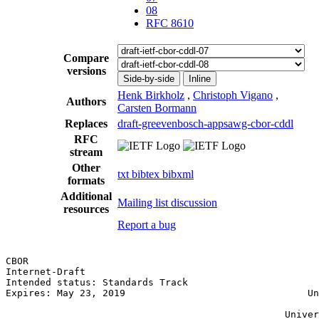
08
RFC 8610
Compare
versions
Side-by-side
Inline
Henk Birkholz
,
Christoph Vigano
,
Authors
Carsten Bormann
Replaces
draft-greevenbosch-appsawg-cbor-cddl
RFC
stream
Other
txt
bibtex
bibxml
formats
Additional
Mailing list discussion
resources
Report a bug
CBOR                                                   
Internet-Draft                                         
Intended status: Standards Track                       
Expires: May 23, 2019                                Un
                                                       
                                                 Univer