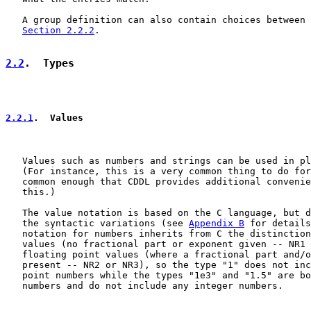
   A group definition can also contain choices between 
Section 2.2.2
.

2.2
.  Types
2.2.1
.  Values
   Values such as numbers and strings can be used in pl
   (For instance, this is a very common thing to do for
   common enough that CDDL provides additional convenie
   this.)

   The value notation is based on the C language, but d
   the syntactic variations (see 
Appendix B
 for details
   notation for numbers inherits from C the distinction
   values (no fractional part or exponent given -- NR1 
   floating point values (where a fractional part and/o
   present -- NR2 or NR3), so the type "1" does not inc
   point numbers while the types "1e3" and "1.5" are bo
   numbers and do not include any integer numbers.
