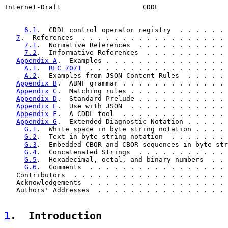
Internet-Draft                    CDDL                 
6.1
.  CDDL control operator registry  . . . . . . 
7
.  References  . . . . . . . . . . . . . . . . . . 
7.1
.  Normative References  . . . . . . . . . . . 
7.2
.  Informative References  . . . . . . . . . . 
Appendix A
.  Examples . . . . . . . . . . . . . . . 
A.1
.  
RFC 7071
  . . . . . . . . . . . . . . . . . 
A.2
.  Examples from JSON Content Rules  . . . . . 
Appendix B
.  ABNF grammar . . . . . . . . . . . . . 
Appendix C
.  Matching rules . . . . . . . . . . . . 
Appendix D
.  Standard Prelude . . . . . . . . . . . 
Appendix E
.  Use with JSON  . . . . . . . . . . . . 
Appendix F
.  A CDDL tool  . . . . . . . . . . . . . 
Appendix G
.  Extended Diagnostic Notation . . . . . 
G.1
.  White space in byte string notation . . . . 
G.2
.  Text in byte string notation  . . . . . . . 
G.3
.  Embedded CBOR and CBOR sequences in byte str
G.4
.  Concatenated Strings  . . . . . . . . . . . 
G.5
.  Hexadecimal, octal, and binary numbers  . . 
G.6
.  Comments  . . . . . . . . . . . . . . . . . 
   Contributors  . . . . . . . . . . . . . . . . . . . 
   Acknowledgements  . . . . . . . . . . . . . . . . . 
   Authors' Addresses  . . . . . . . . . . . . . . . . 
1
.  Introduction