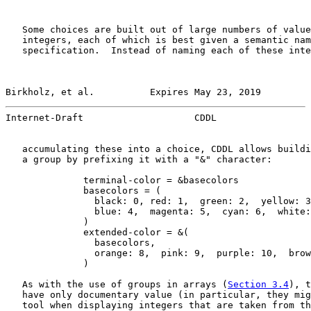
   Some choices are built out of large numbers of value
   integers, each of which is best given a semantic nam
   specification.  Instead of naming each of these inte
Birkholz, et al.          Expires May 23, 2019         
Internet-Draft                    CDDL                 
   accumulating these into a choice, CDDL allows buildi
   a group by prefixing it with a "&" character:

              terminal-color = &basecolors

              basecolors = (

                black: 0, red: 1,  green: 2,  yellow: 3
                blue: 4,  magenta: 5,  cyan: 6,  white:
              )

              extended-color = &(

                basecolors,

                orange: 8,  pink: 9,  purple: 10,  brow
              )

   As with the use of groups in arrays (
Section 3.4
), t
   have only documentary value (in particular, they mig
   tool when displaying integers that are taken from th