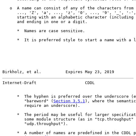
   o  A name can consist of any of the characters from 
      ..., 'Z', 'a', ..., 'z', '0', ..., '9', '_', '-',
      starting with an alphabetic character (including 
      and ending in one or a digit.

      *  Names are case sensitive.

      *  It is preferred style to start a name with a l
Birkholz, et al.          Expires May 23, 2019         
Internet-Draft                    CDDL                 
      *  The hyphen is preferred over the underscore (e
         "bareword" (
Section 3.5.1
), where the semantic
         require an underscore).

      *  The period may be useful for larger specificat
         some module structure (as in "tcp.throughput" 
         "udp.throughput").

      *  A number of names are predefined in the CDDL p