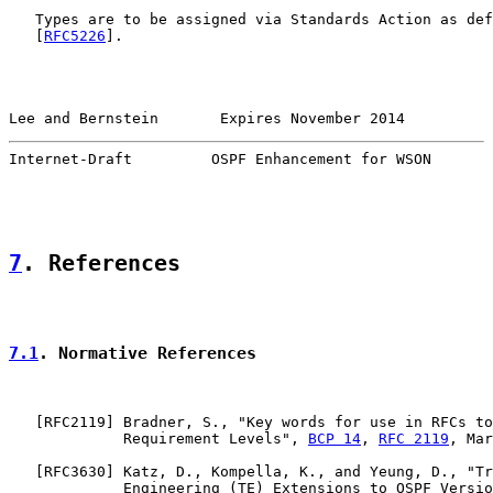
   Types are to be assigned via Standards Action as def
   [
RFC5226
].

Lee and Bernstein       Expires November 2014          
Internet-Draft         OSPF Enhancement for WSON       
7
. References
7.1
. Normative References
   [
RFC2119
] Bradner, S., "Key words for use in RFCs to
             Requirement Levels", 
BCP 14
, 
RFC 2119
, Mar
   [
RFC3630
] Katz, D., Kompella, K., and Yeung, D., "Tr
             Engineering (TE) Extensions to OSPF Versio