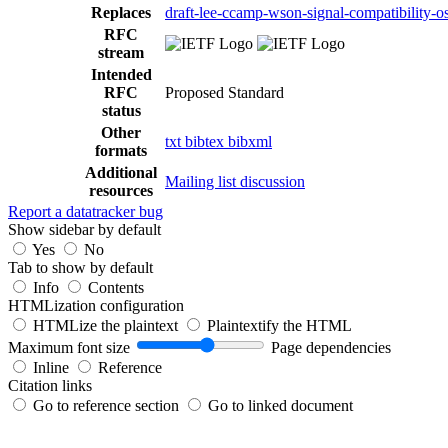
Replaces
draft-lee-ccamp-wson-signal-compatibility-o
RFC
stream
Intended
RFC
Proposed Standard
status
Other
txt
bibtex
bibxml
formats
Additional
Mailing list discussion
resources
Report a datatracker bug
Show sidebar by default
Yes
No
Tab to show by default
Info
Contents
HTMLization configuration
HTMLize the plaintext
Plaintextify the HTML
Maximum font size
Page dependencies
Inline
Reference
Citation links
Go to reference section
Go to linked document