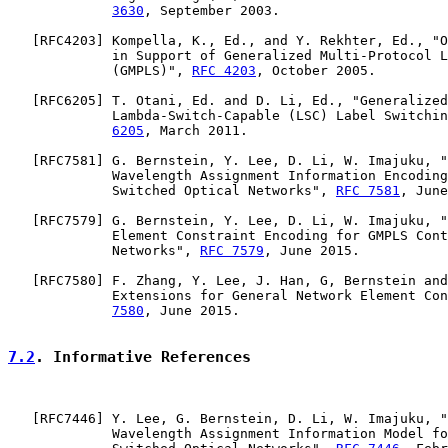
3630
, September 2003.

   [
RFC4203
] Kompella, K., Ed., and Y. Rekhter, Ed., "O
             in Support of Generalized Multi-Protocol L
             (GMPLS)", 
RFC 4203
, October 2005.

   [
RFC6205
] T. Otani, Ed. and D. Li, Ed., "Generalized
             Lambda-Switch-Capable (LSC) Label Switchin
6205
, March 2011.

   [
RFC7581
] G. Bernstein, Y. Lee, D. Li, W. Imajuku, "
             Wavelength Assignment Information Encoding
             Switched Optical Networks", 
RFC 7581
, June
   [
RFC7579
] G. Bernstein, Y. Lee, D. Li, W. Imajuku, "
             Element Constraint Encoding for GMPLS Cont
             Networks", 
RFC 7579
, June 2015.

   [
RFC7580
] F. Zhang, Y. Lee, J. Han, G, Bernstein and
             Extensions for General Network Element Con
7580
, June 2015.

7.2
. Informative References
   [
RFC7446
] Y. Lee, G. Bernstein, D. Li, W. Imajuku, "
             Wavelength Assignment Information Model fo