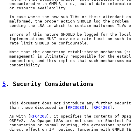
   encountered with GMPLS, i.e., out of date informatio
   or resource availability.

   In case where the new sub-TLVs or their attendant en
   malformed, the proper action SHOULD log the problem 
   sending the LSA in which to contain malformed TLVs o
   Errors of this nature SHOULD be logged for the local
   Implementations MUST provide a rate limit on such lo
   rate limit SHOULD be configurable.

   Note that the connection establishment mechanism (si
   management) is ultimately responsible for the establ
   connection, and this implies that such mechanisms mu
   compatibility.

5
. Security Considerations
   This document does not introduce any further securit
   than those discussed in [
RFC3630
], [
RFC4203
].

   As with [
RFC4203
], it specifies the contents of Opaq
   OSPFv2.  As Opaque LSAs are not used for Shortest Pa
   computation or normal routing, the extensions specif
   direct effect on IP routing. Tampering with GMPLS TE