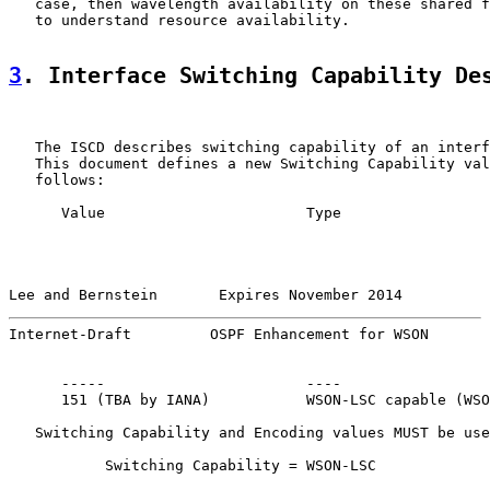
   case, then wavelength availability on these shared f
   to understand resource availability.

3
. Interface Switching Capability De
   The ISCD describes switching capability of an interf
   This document defines a new Switching Capability val
   follows:

      Value                       Type

Lee and Bernstein       Expires November 2014          
Internet-Draft         OSPF Enhancement for WSON       
      -----                       ----

      151 (TBA by IANA)           WSON-LSC capable (WSO
   Switching Capability and Encoding values MUST be use
           Switching Capability = WSON-LSC
