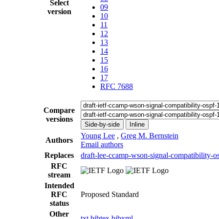
Select
09
version
10
11
12
13
14
15
16
17
RFC 7688
Compare
versions
Side-by-side
Inline
Young Lee
,
Greg M. Bernstein
Authors
Email authors
Replaces
draft-lee-ccamp-wson-signal-compatibility-o
RFC
stream
Intended
RFC
Proposed Standard
status
Other
txt
bibtex
bibxml