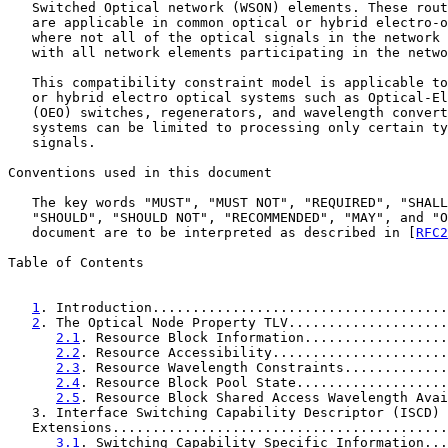
   Switched Optical network (WSON) elements. These rout
   are applicable in common optical or hybrid electro-o
   where not all of the optical signals in the network 
   with all network elements participating in the netwo
   This compatibility constraint model is applicable to
   or hybrid electro optical systems such as Optical-El
   (OEO) switches, regenerators, and wavelength convert
   systems can be limited to processing only certain ty
   signals.

Conventions used in this document

   The key words "MUST", "MUST NOT", "REQUIRED", "SHALL
   "SHOULD", "SHOULD NOT", "RECOMMENDED", "MAY", and "O
   document are to be interpreted as described in [
RFC2
Table of Contents

1
. Introduction.....................................
2
. The Optical Node Property TLV....................
2.1
. Resource Block Information..................
2.2
. Resource Accessibility......................
2.3
. Resource Wavelength Constraints.............
2.4
. Resource Block Pool State...................
2.5
. Resource Block Shared Access Wavelength Avai
   3. Interface Switching Capability Descriptor (ISCD) 
   Extensions..........................................
3.1
. Switching Capability Specific Information...