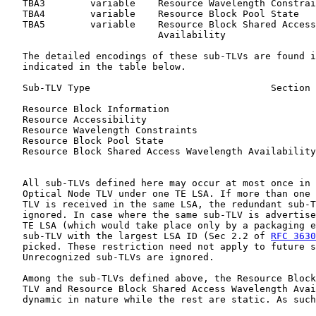
   TBA3        variable    Resource Wavelength Constrai
   TBA4        variable    Resource Block Pool State

   TBA5        variable    Resource Block Shared Access
                           Availability

   The detailed encodings of these sub-TLVs are found i
   indicated in the table below.

   Sub-TLV Type                                Section 
   Resource Block Information                          
   Resource Accessibility                              
   Resource Wavelength Constraints                     
   Resource Block Pool State                           
   Resource Block Shared Access Wavelength Availability
   All sub-TLVs defined here may occur at most once in 
   Optical Node TLV under one TE LSA. If more than one 
   TLV is received in the same LSA, the redundant sub-T
   ignored. In case where the same sub-TLV is advertise
   TE LSA (which would take place only by a packaging e
   sub-TLV with the largest LSA ID (Sec 2.2 of 
RFC 3630
   picked. These restriction need not apply to future s
   Unrecognized sub-TLVs are ignored.

   Among the sub-TLVs defined above, the Resource Block
   TLV and Resource Block Shared Access Wavelength Avai
   dynamic in nature while the rest are static. As such