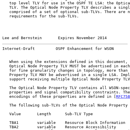
   top level TLV for use in the OSPF TE LSA: the Optica
   TLV. The Optical Node Property TLV describes a singl
   comprised of a set of optional sub-TLVs. There are n
   requirements for the sub-TLVs.

Lee and Bernstein       Expires November 2014          
Internet-Draft         OSPF Enhancement for WSON       
   When using the extensions defined in this document, 
   Optical Node Property TLV MUST be advertised in each
   for fine granularity changes in topology, more than 
   Property TLV MAY be advertised in a single LSA. Impl
   support receiving multiple Optical Node Property TLV
   The Optical Node Property TLV contains all WSON-spec
   properties and signal compatibility constraints. The
   encodings of these properties are defined in [
RFC758
   The following sub-TLVs of the Optical Node Property 
   Value       Length      Sub-TLV Type

   TBA1        variable    Resource Block Information

   TBA2        variable    Resource Accessibility
