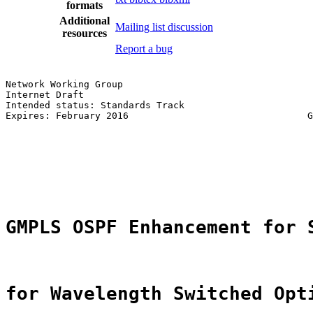
formats
Additional
Mailing list discussion
resources
Report a bug
Network Working Group                                  
Internet Draft                                         
Intended status: Standards Track                       
Expires: February 2016                                G
                                                       
GMPLS OSPF Enhancement for 
for Wavelength Switched Opt