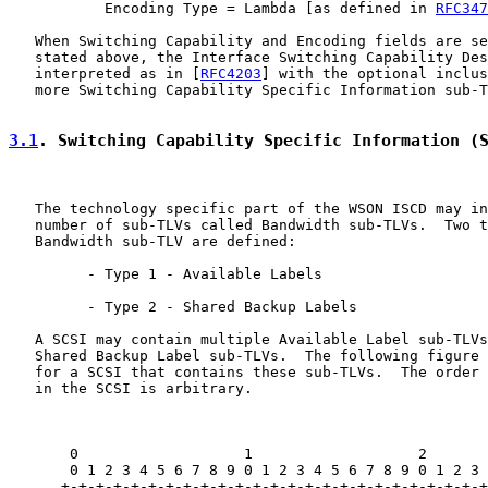
           Encoding Type = Lambda [as defined in 
RFC347
   When Switching Capability and Encoding fields are se
   stated above, the Interface Switching Capability Des
   interpreted as in [
RFC4203
] with the optional inclus
   more Switching Capability Specific Information sub-T
3.1
. Switching Capability Specific Information (
   The technology specific part of the WSON ISCD may in
   number of sub-TLVs called Bandwidth sub-TLVs.  Two t
   Bandwidth sub-TLV are defined:

         - Type 1 - Available Labels

         - Type 2 - Shared Backup Labels

   A SCSI may contain multiple Available Label sub-TLVs
   Shared Backup Label sub-TLVs.  The following figure 
   for a SCSI that contains these sub-TLVs.  The order 
   in the SCSI is arbitrary.

       0                   1                   2       
       0 1 2 3 4 5 6 7 8 9 0 1 2 3 4 5 6 7 8 9 0 1 2 3 
      +-+-+-+-+-+-+-+-+-+-+-+-+-+-+-+-+-+-+-+-+-+-+-+-+