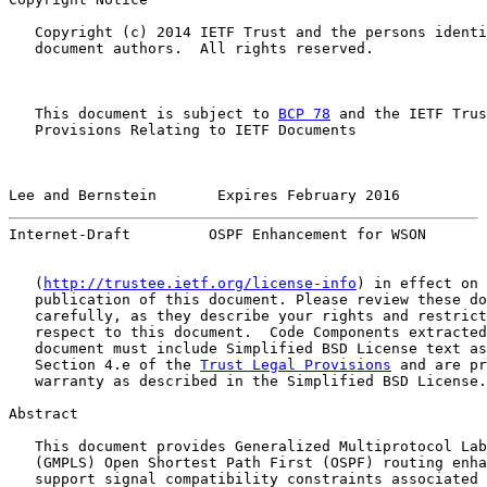
   Copyright (c) 2014 IETF Trust and the persons identi
   document authors.  All rights reserved.

   This document is subject to 
BCP 78
 and the IETF Trus
   Provisions Relating to IETF Documents

Lee and Bernstein       Expires February 2016          
Internet-Draft         OSPF Enhancement for WSON       
   (
http://trustee.ietf.org/license-info
) in effect on 
   publication of this document. Please review these do
   carefully, as they describe your rights and restrict
   respect to this document.  Code Components extracted
   document must include Simplified BSD License text as
   Section 4.e of the 
Trust Legal Provisions
 and are pr
   warranty as described in the Simplified BSD License.

Abstract

   This document provides Generalized Multiprotocol Lab
   (GMPLS) Open Shortest Path First (OSPF) routing enha
   support signal compatibility constraints associated 