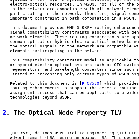
   electro-optical resources. In WSON, not all of the o
   in the network are compatible with all network eleme
   participating in the network. Therefore, signal comp
   important constraint in path computation in a WSON.

   This document provides GMPLS OSPF routing enhancemen
   signal compatibility constraints associated with gen
   network elements. These routing enhancements are app
   common optical or hybrid electro-optical networks wh
   the optical signals in the network are compatible wi
   elements participating in the network.

   This compatibility constraint model is applicable to
   or hybrid electro optical systems such as OEO switch
   regenerators, and wavelength converters since such s
   limited to processing only certain types of WSON sig
   Related to this document is [
RFC7580
] which provides
   routing enhancements to support the generic routing 
   assignment process that can be applicable to a wider
   technologies beyond WSON.

2
. The Optical Node Property TLV
   [
RFC3630
] defines OSPF Traffic Engineering (TE) Link
   Advertisement (LSA) using an opaque LSA. This docume