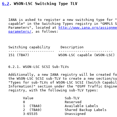
6.2
. WSON-LSC Switching Type TLV
   IANA is asked to register a new switching type for "
   capable" in the Switching Types registry in "GMPLS S
   Parameters", located at 
http://www.iana.org/assignme
parameters/
, as follows:

   Switching capability     Description                
   ----------------------  --------------------------  
   151 (TBA7)              WSON-LSC capable (WSON-LSC) 
   6.2.1. WSON-LSC SCSI Sub-TLVs

   Additionally, a new IANA registry will be created fo
   the WSON-LSC SCSI sub-TLV to create a new section/su
   "Types for sub-TLVs of WSON-LSC SCSI (Switch Capabil
   Information)" section under the "OSPF Traffic Engine
   registry, with the following sub-TLV types:

          Value               Sub-TLV                  
          0                   Reserved

          1  (TBA8)           Available Labels         
          2  (TBA9)           Shared Backup Labels     
          3-65535             Unassigned
