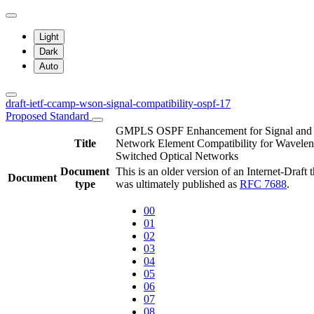
Light
Dark
Auto
draft-ietf-ccamp-wson-signal-compatibility-ospf-17
Proposed Standard
GMPLS OSPF Enhancement for Signal and
Title
Network Element Compatibility for Wavelen
Switched Optical Networks
Document
This is an older version of an Internet-Draft t
Document
type
was ultimately published as
RFC 7688
.
00
01
02
03
04
05
06
07
08