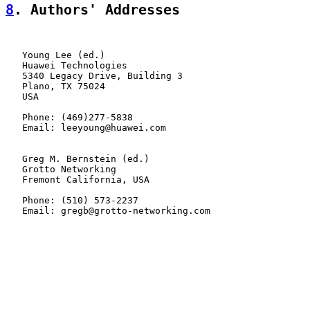
8
. Authors' Addresses
   Young Lee (ed.)

   Huawei Technologies

   5340 Legacy Drive, Building 3

   Plano, TX 75024

   USA

   Phone: (469)277-5838

   Email: leeyoung@huawei.com

   Greg M. Bernstein (ed.)

   Grotto Networking

   Fremont California, USA

   Phone: (510) 573-2237

   Email: gregb@grotto-networking.com
