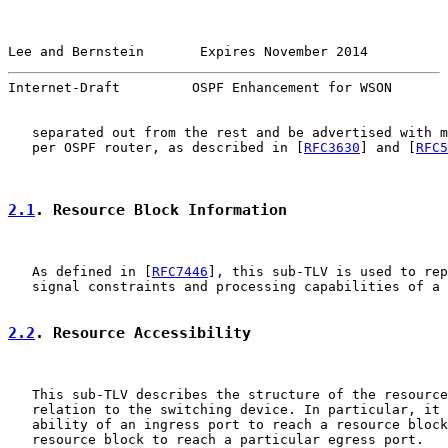
Lee and Bernstein       Expires November 2014          
Internet-Draft         OSPF Enhancement for WSON       
   separated out from the rest and be advertised with m
   per OSPF router, as described in [
RFC3630
] and [
RFC5
2.1
. Resource Block Information
   As defined in [
RFC7446
], this sub-TLV is used to rep
   signal constraints and processing capabilities of a 
2.2
. Resource Accessibility
   This sub-TLV describes the structure of the resource
   relation to the switching device. In particular, it 
   ability of an ingress port to reach a resource block
   resource block to reach a particular egress port.
