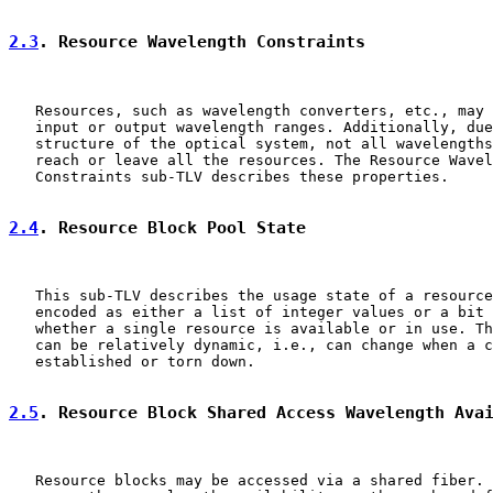
2.3
. Resource Wavelength Constraints
   Resources, such as wavelength converters, etc., may 
   input or output wavelength ranges. Additionally, due
   structure of the optical system, not all wavelengths
   reach or leave all the resources. The Resource Wavel
   Constraints sub-TLV describes these properties.

2.4
. Resource Block Pool State
   This sub-TLV describes the usage state of a resource
   encoded as either a list of integer values or a bit 
   whether a single resource is available or in use. Th
   can be relatively dynamic, i.e., can change when a c
   established or torn down.

2.5
. Resource Block Shared Access Wavelength Ava
   Resource blocks may be accessed via a shared fiber. 