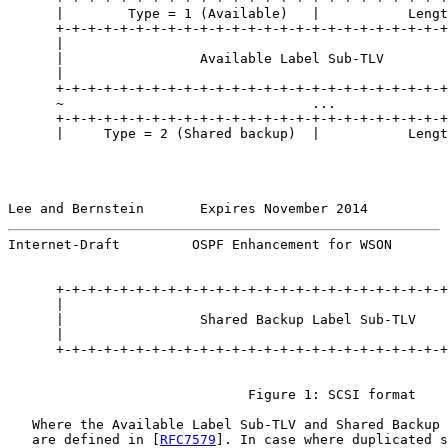
      |        Type = 1 (Available)   |           Lengt
      +-+-+-+-+-+-+-+-+-+-+-+-+-+-+-+-+-+-+-+-+-+-+-+-+
      |                                                
      |                 Available Label Sub-TLV        
      |                                                
      +-+-+-+-+-+-+-+-+-+-+-+-+-+-+-+-+-+-+-+-+-+-+-+-+
      ~                               ...              
      +-+-+-+-+-+-+-+-+-+-+-+-+-+-+-+-+-+-+-+-+-+-+-+-+
      |     Type = 2 (Shared backup)  |           Lengt
Lee and Bernstein       Expires November 2014          
Internet-Draft         OSPF Enhancement for WSON       
      +-+-+-+-+-+-+-+-+-+-+-+-+-+-+-+-+-+-+-+-+-+-+-+-+
      |                                                
      |                 Shared Backup Label Sub-TLV    
      |                                                
      +-+-+-+-+-+-+-+-+-+-+-+-+-+-+-+-+-+-+-+-+-+-+-+-+
                              Figure 1: SCSI format

   Where the Available Label Sub-TLV and Shared Backup 
   are defined in [
RFC7579
]. In case where duplicated s