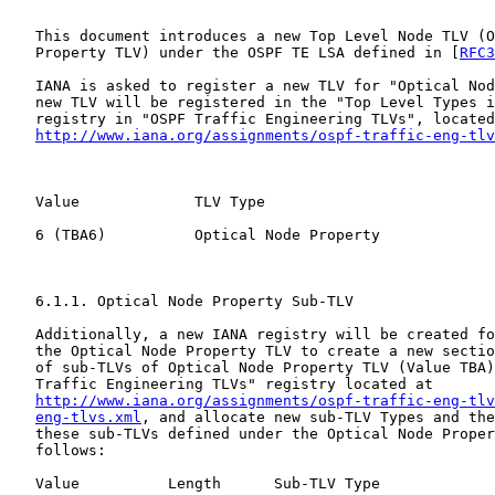
   This document introduces a new Top Level Node TLV (O
   Property TLV) under the OSPF TE LSA defined in [
RFC3
   IANA is asked to register a new TLV for "Optical Nod
   new TLV will be registered in the "Top Level Types i
   registry in "OSPF Traffic Engineering TLVs", located
http://www.iana.org/assignments/ospf-traffic-eng-tlv
   Value             TLV Type                          
   6 (TBA6)          Optical Node Property             
   6.1.1. Optical Node Property Sub-TLV

   Additionally, a new IANA registry will be created fo
   the Optical Node Property TLV to create a new sectio
   of sub-TLVs of Optical Node Property TLV (Value TBA)
   Traffic Engineering TLVs" registry located at

http://www.iana.org/assignments/ospf-traffic-eng-tlv
eng-tlvs.xml
, and allocate new sub-TLV Types and the
   these sub-TLVs defined under the Optical Node Proper
   follows:

   Value          Length      Sub-TLV Type             