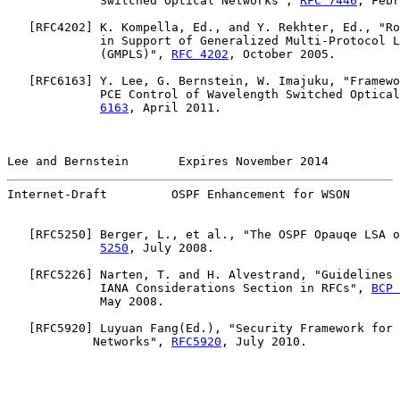
             Switched Optical Networks", 
RFC 7446
, Febr
   [
RFC4202
] K. Kompella, Ed., and Y. Rekhter, Ed., "Ro
             in Support of Generalized Multi-Protocol L
             (GMPLS)", 
RFC 4202
, October 2005.

   [
RFC6163
] Y. Lee, G. Bernstein, W. Imajuku, "Framewo
             PCE Control of Wavelength Switched Optical
6163
, April 2011.

Lee and Bernstein       Expires November 2014          
Internet-Draft         OSPF Enhancement for WSON       
   [
RFC5250
] Berger, L., et al., "The OSPF Opauqe LSA o
5250
, July 2008.

   [
RFC5226
] Narten, T. and H. Alvestrand, "Guidelines 
             IANA Considerations Section in RFCs", 
BCP 
             May 2008.

   [
RFC5920
] Luyuan Fang(Ed.), "Security Framework for 
            Networks", 
RFC5920
, July 2010.
