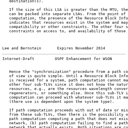
   destination(s).

   If the size of this LSA is greater than the MTU, the
   can be packed into separate LSAs. From the point of 
   computation, the presence of the Resource Block Info
   indicates that resources exist in the system and may
   compatibility or other constraints. The other four s
   constraints on access to, and availability of those 
Lee and Bernstein       Expires November 2014          
Internet-Draft         OSPF Enhancement for WSON       
   Hence the "synchronization" procedure from a path co
   of view is quite simple. Until a Resource Block Info
   is received for a system, path computation cannot ma
   other four sub-TLVs since it does not know the natur
   resources, e.g., are the resources wavelength conver
   regenerators, or something else. Once this sub-TLV i
   computation can proceed with whatever sub-TLVs it ma
   (there use is dependent upon the system type).

   If path computation proceeds with out of date or mis
   from these sub-TLVs, then there is the possibility o
   path computation computing a path that does not exis
   network, (b) path computation failing to find a path
   network that actually exists. Both situations are cu