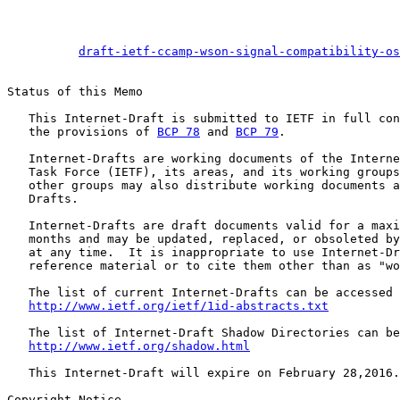
draft-ietf-ccamp-wson-signal-compatibility-os
Status of this Memo

   This Internet-Draft is submitted to IETF in full con
   the provisions of 
BCP 78
 and 
BCP 79
.

   Internet-Drafts are working documents of the Interne
   Task Force (IETF), its areas, and its working groups
   other groups may also distribute working documents a
   Drafts.

   Internet-Drafts are draft documents valid for a maxi
   months and may be updated, replaced, or obsoleted by
   at any time.  It is inappropriate to use Internet-Dr
   reference material or to cite them other than as "wo
   The list of current Internet-Drafts can be accessed 
http://www.ietf.org/ietf/1id-abstracts.txt
   The list of Internet-Draft Shadow Directories can be
http://www.ietf.org/shadow.html
   This Internet-Draft will expire on February 28,2016.

Copyright Notice
