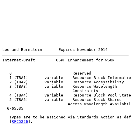
Lee and Bernstein       Expires November 2014          
Internet-Draft         OSPF Enhancement for WSON       
   0                          Reserved

   1 (TBA1)       variable    Resource Block Informatio
   2 (TBA2)       variable    Resource Accessibility   
   3 (TBA3)       variable    Resource Wavelength

                              Constraints              
   4 (TBA4)       variable    Resource Block Pool State
   5 (TBA5)       variable    Resource Block Shared

                            Access Wavelength Availabil
  6-65535                                              
   Types are to be assigned via Standards Action as def
   [
RFC5226
].
