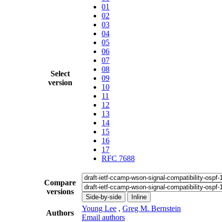
01
02
03
04
05
06
07
08
Select
09
version
10
11
12
13
14
15
16
17
RFC 7688
Compare
versions
Side-by-side
Inline
Young Lee
,
Greg M. Bernstein
Authors
Email authors