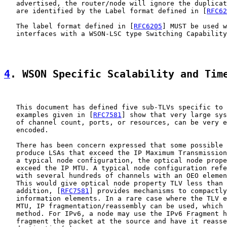
   advertised, the router/node will ignore the duplicat
   are identified by the Label format defined in [
RFC62
   The label format defined in [
RFC6205
] MUST be used w
   interfaces with a WSON-LSC type Switching Capability
4
. WSON Specific Scalability and Tim
   This document has defined five sub-TLVs specific to 
   examples given in [
RFC7581
] show that very large sys
   of channel count, ports, or resources, can be very e
   encoded.

   There has been concern expressed that some possible 
   produce LSAs that exceed the IP Maximum Transmission
   a typical node configuration, the optical node prope
   exceed the IP MTU. A typical node configuration refe
   with several hundreds of channels with an OEO elemen
   This would give optical node property TLV less than 
   addition, [
RFC7581
] provides mechanisms to compactly
   information elements. In a rare case where the TLV e
   MTU, IP fragmentation/reassembly can be used, which 
   method. For IPv6, a node may use the IPv6 Fragment h
   fragment the packet at the source and have it reasse