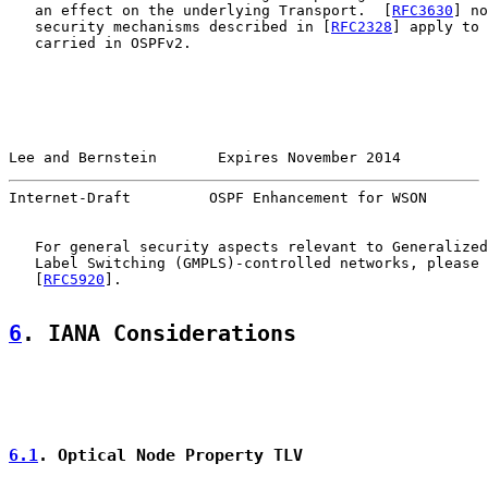
   an effect on the underlying Transport.  [
RFC3630
] no
   security mechanisms described in [
RFC2328
] apply to 
   carried in OSPFv2.

Lee and Bernstein       Expires November 2014          
Internet-Draft         OSPF Enhancement for WSON       
   For general security aspects relevant to Generalized
   Label Switching (GMPLS)-controlled networks, please 
   [
RFC5920
].

6
. IANA Considerations
6.1
. Optical Node Property TLV