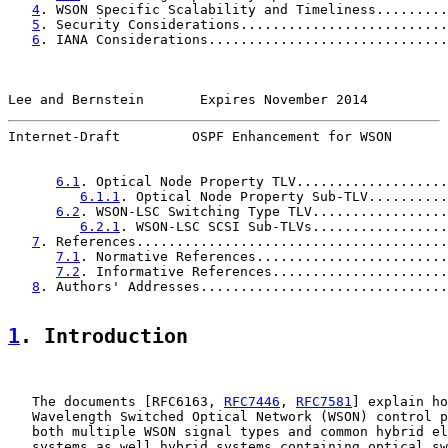
4
. WSON Specific Scalability and Timeliness.........
5
. Security Considerations..........................
6
. IANA Considerations..............................
Lee and Bernstein       Expires November 2014          
Internet-Draft         OSPF Enhancement for WSON       
6.1
. Optical Node Property TLV...................
6.1.1
. Optical Node Property Sub-TLV..........
6.2
. WSON-LSC Switching Type TLV.................
6.2.1
. WSON-LSC SCSI Sub-TLVs.................
7
. References.......................................
7.1
. Normative References........................
7.2
. Informative References......................
8
. Authors' Addresses...............................
1
. Introduction
   The documents [RFC6163, 
RFC7446
, 
RFC7581
] explain ho
   Wavelength Switched Optical Network (WSON) control p
   both multiple WSON signal types and common hybrid el
   systems as well hybrid systems containing optical sw