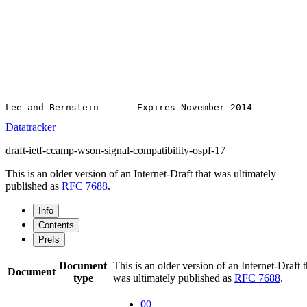
Datatracker
draft-ietf-ccamp-wson-signal-compatibility-ospf-17
This is an older version of an Internet-Draft that was ultimately
published as
RFC 7688
.
Info
Contents
Prefs
Document
This is an older version of an Internet-Draft t
Document
type
was ultimately published as
RFC 7688
.
00