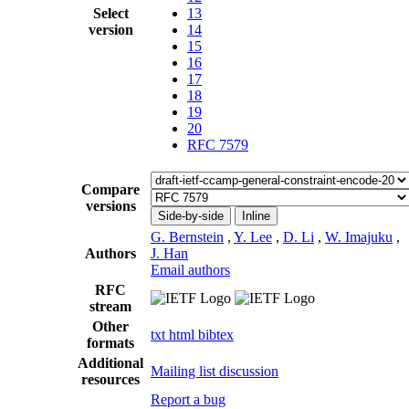
Select
13
version
14
15
16
17
18
19
20
RFC 7579
Compare
versions
Side-by-side
Inline
G. Bernstein
,
Y. Lee
,
D. Li
,
W. Imajuku
,
Authors
J. Han
Email authors
RFC
stream
Other
txt
html
bibtex
formats
Additional
Mailing list discussion
resources
Report a bug