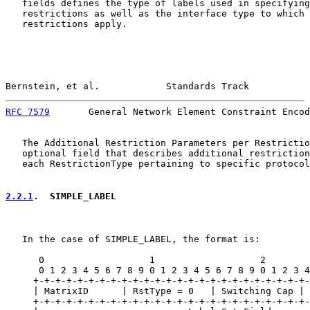
   fields defines the type of labels used in specifying
   restrictions as well as the interface type to which 
   restrictions apply.

Bernstein, et al.            Standards Track           
RFC 7579
       General Network Element Constraint Encod
   The Additional Restriction Parameters per Restrictio
   optional field that describes additional restriction
   each RestrictionType pertaining to specific protocol
2.2.1
.  SIMPLE_LABEL
   In the case of SIMPLE_LABEL, the format is:

      0                   1                   2        
      0 1 2 3 4 5 6 7 8 9 0 1 2 3 4 5 6 7 8 9 0 1 2 3 4
     +-+-+-+-+-+-+-+-+-+-+-+-+-+-+-+-+-+-+-+-+-+-+-+-+-
     | MatrixID      | RstType = 0   | Switching Cap | 
     +-+-+-+-+-+-+-+-+-+-+-+-+-+-+-+-+-+-+-+-+-+-+-+-+-