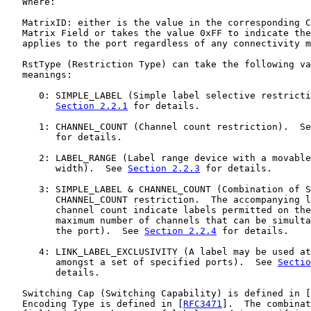
   Where:

   MatrixID: either is the value in the corresponding C
   Matrix Field or takes the value 0xFF to indicate the
   applies to the port regardless of any connectivity m
   RstType (Restriction Type) can take the following va
   meanings:

      0: SIMPLE_LABEL (Simple label selective restricti
Section 2.2.1
 for details.

      1: CHANNEL_COUNT (Channel count restriction).  Se
         for details.

      2: LABEL_RANGE (Label range device with a movable
         width).  See 
Section 2.2.3
 for details.

      3: SIMPLE_LABEL & CHANNEL_COUNT (Combination of S
         CHANNEL_COUNT restriction.  The accompanying l
         channel count indicate labels permitted on the
         maximum number of channels that can be simulta
         the port).  See 
Section 2.2.4
 for details.

      4: LINK_LABEL_EXCLUSIVITY (A label may be used at
         amongst a set of specified ports).  See 
Sectio
         details.

   Switching Cap (Switching Capability) is defined in [
   Encoding Type is defined in [
RFC3471
].  The combinat