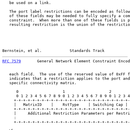
   be used on a link.

   The port label restrictions can be encoded as follow
   of these fields may be needed to fully specify a com
   constraint.  When more than one of these fields is p
   resulting restriction is the union of the restrictio
Bernstein, et al.            Standards Track           
RFC 7579
       General Network Element Constraint Encod
   each field.  The use of the reserved value of 0xFF f
   indicates that a restriction applies to the port and
   specific connectivity matrix.

      0                   1                   2        
      0 1 2 3 4 5 6 7 8 9 0 1 2 3 4 5 6 7 8 9 0 1 2 3 4
     +-+-+-+-+-+-+-+-+-+-+-+-+-+-+-+-+-+-+-+-+-+-+-+-+-
     |   MatrixID    |    RstType    | Switching Cap | 
     +-+-+-+-+-+-+-+-+-+-+-+-+-+-+-+-+-+-+-+-+-+-+-+-+-
     |     Additional Restriction Parameters per Restri
     :                                                 
     +-+-+-+-+-+-+-+-+-+-+-+-+-+-+-+-+-+-+-+-+-+-+-+-+-