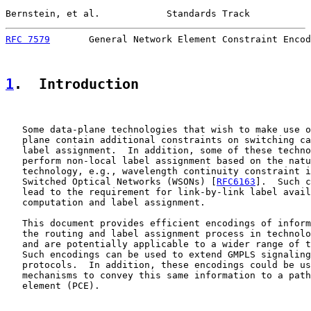
Bernstein, et al.            Standards Track           
RFC 7579
       General Network Element Constraint Encod
1
.  Introduction
   Some data-plane technologies that wish to make use o
   plane contain additional constraints on switching ca
   label assignment.  In addition, some of these techno
   perform non-local label assignment based on the natu
   technology, e.g., wavelength continuity constraint i
   Switched Optical Networks (WSONs) [
RFC6163
].  Such c
   lead to the requirement for link-by-link label avail
   computation and label assignment.

   This document provides efficient encodings of inform
   the routing and label assignment process in technolo
   and are potentially applicable to a wider range of t
   Such encodings can be used to extend GMPLS signaling
   protocols.  In addition, these encodings could be us
   mechanisms to convey this same information to a path
   element (PCE).
