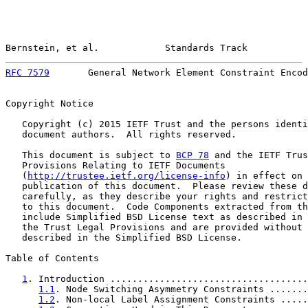
Bernstein, et al.            Standards Track           
RFC 7579
       General Network Element Constraint Encod
Copyright Notice

   Copyright (c) 2015 IETF Trust and the persons identi
   document authors.  All rights reserved.

   This document is subject to 
BCP 78
 and the IETF Trus
   Provisions Relating to IETF Documents

   (
http://trustee.ietf.org/license-info
) in effect on 
   publication of this document.  Please review these d
   carefully, as they describe your rights and restrict
   to this document.  Code Components extracted from th
   include Simplified BSD License text as described in 
   the Trust Legal Provisions and are provided without 
   described in the Simplified BSD License.

Table of Contents

1
. Introduction ....................................
1.1
. Node Switching Asymmetry Constraints .......
1.2
. Non-local Label Assignment Constraints .....