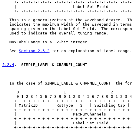
     +-+-+-+-+-+-+-+-+-+-+-+-+-+-+-+-+-+-+-+-+-+-+-+-+-
     |                        Label Set Field          
     +-+-+-+-+-+-+-+-+-+-+-+-+-+-+-+-+-+-+-+-+-+-+-+-+-
   This is a generalization of the waveband device.  Th
   indicates the maximum width of the waveband in terms
   spacing given in the Label Set Field.  The correspon
   used to indicate the overall tuning range.

   MaxLabelRange is a 32-bit integer.

   See 
Section 2.6.2
 for an explanation of label range.

2.2.4
.  SIMPLE_LABEL & CHANNEL_COUNT
   In the case of SIMPLE_LABEL & CHANNEL_COUNT, the for
      0                   1                   2        
      0 1 2 3 4 5 6 7 8 9 0 1 2 3 4 5 6 7 8 9 0 1 2 3 4
     +-+-+-+-+-+-+-+-+-+-+-+-+-+-+-+-+-+-+-+-+-+-+-+-+-
     | MatrixID      | RstType = 3   | Switching Cap | 
     +-+-+-+-+-+-+-+-+-+-+-+-+-+-+-+-+-+-+-+-+-+-+-+-+-
     |                        MaxNumChannels           
     +-+-+-+-+-+-+-+-+-+-+-+-+-+-+-+-+-+-+-+-+-+-+-+-+-
     |                        Label Set Field          
     +-+-+-+-+-+-+-+-+-+-+-+-+-+-+-+-+-+-+-+-+-+-+-+-+-