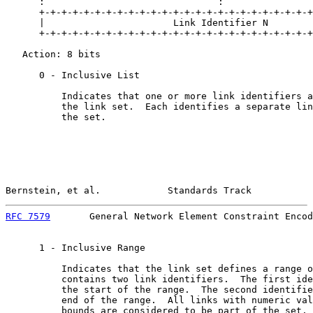
      :                               :                
      +-+-+-+-+-+-+-+-+-+-+-+-+-+-+-+-+-+-+-+-+-+-+-+-+
      |                       Link Identifier N        
      +-+-+-+-+-+-+-+-+-+-+-+-+-+-+-+-+-+-+-+-+-+-+-+-+
   Action: 8 bits

      0 - Inclusive List

          Indicates that one or more link identifiers a
          the link set.  Each identifies a separate lin
          the set.

Bernstein, et al.            Standards Track           
RFC 7579
       General Network Element Constraint Encod
      1 - Inclusive Range

          Indicates that the link set defines a range o
          contains two link identifiers.  The first ide
          the start of the range.  The second identifie
          end of the range.  All links with numeric val
          bounds are considered to be part of the set. 