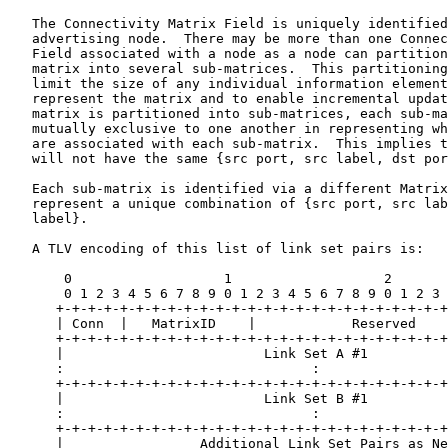
   The Connectivity Matrix Field is uniquely identified
   advertising node.  There may be more than one Connec
   Field associated with a node as a node can partition
   matrix into several sub-matrices.  This partitioning
   limit the size of any individual information element
   represent the matrix and to enable incremental updat
   matrix is partitioned into sub-matrices, each sub-ma
   mutually exclusive to one another in representing wh
   are associated with each sub-matrix.  This implies t
   will not have the same {src port, src label, dst por
   Each sub-matrix is identified via a different Matrix
   represent a unique combination of {src port, src lab
   label}.

   A TLV encoding of this list of link set pairs is:

       0                   1                   2       
       0 1 2 3 4 5 6 7 8 9 0 1 2 3 4 5 6 7 8 9 0 1 2 3 
      +-+-+-+-+-+-+-+-+-+-+-+-+-+-+-+-+-+-+-+-+-+-+-+-+
      | Conn  |   MatrixID    |            Reserved    
      +-+-+-+-+-+-+-+-+-+-+-+-+-+-+-+-+-+-+-+-+-+-+-+-+
      |                         Link Set A #1          
      :                               :                
      +-+-+-+-+-+-+-+-+-+-+-+-+-+-+-+-+-+-+-+-+-+-+-+-+
      |                         Link Set B #1          
      :                               :                
      +-+-+-+-+-+-+-+-+-+-+-+-+-+-+-+-+-+-+-+-+-+-+-+-+
      |                 Additional Link Set Pairs as Ne