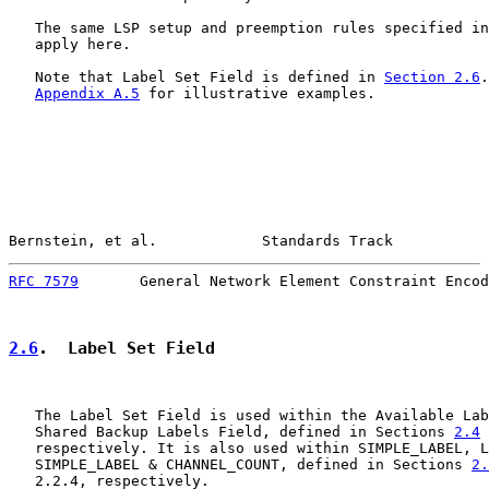
   The same LSP setup and preemption rules specified in
   apply here.

   Note that Label Set Field is defined in 
Section 2.6
.
Appendix A.5
 for illustrative examples.

Bernstein, et al.            Standards Track           
RFC 7579
       General Network Element Constraint Encod
2.6
.  Label Set Field
   The Label Set Field is used within the Available Lab
   Shared Backup Labels Field, defined in Sections 
2.4
 
   respectively. It is also used within SIMPLE_LABEL, L
   SIMPLE_LABEL & CHANNEL_COUNT, defined in Sections 
2.
   2.2.4, respectively.
