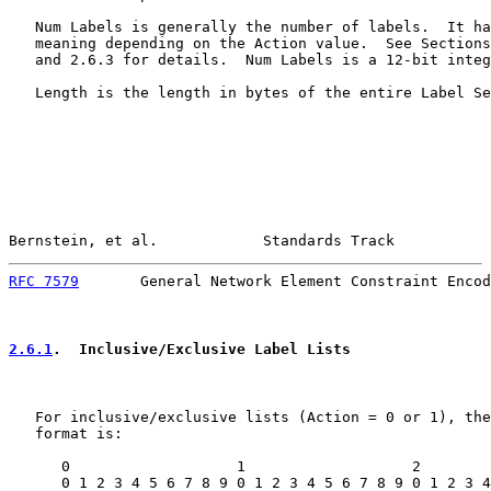
   Num Labels is generally the number of labels.  It ha
   meaning depending on the Action value.  See Sections
   and 2.6.3 for details.  Num Labels is a 12-bit integ
   Length is the length in bytes of the entire Label Se
Bernstein, et al.            Standards Track           
RFC 7579
       General Network Element Constraint Encod
2.6.1
.  Inclusive/Exclusive Label Lists
   For inclusive/exclusive lists (Action = 0 or 1), the
   format is:

      0                   1                   2        
      0 1 2 3 4 5 6 7 8 9 0 1 2 3 4 5 6 7 8 9 0 1 2 3 4