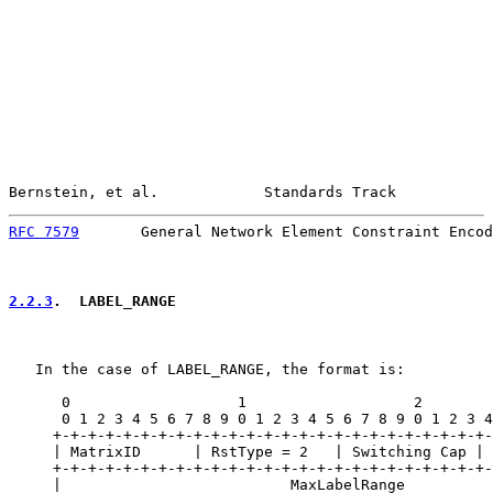
Bernstein, et al.            Standards Track           
RFC 7579
       General Network Element Constraint Encod
2.2.3
.  LABEL_RANGE
   In the case of LABEL_RANGE, the format is:

      0                   1                   2        
      0 1 2 3 4 5 6 7 8 9 0 1 2 3 4 5 6 7 8 9 0 1 2 3 4
     +-+-+-+-+-+-+-+-+-+-+-+-+-+-+-+-+-+-+-+-+-+-+-+-+-
     | MatrixID      | RstType = 2   | Switching Cap | 
     +-+-+-+-+-+-+-+-+-+-+-+-+-+-+-+-+-+-+-+-+-+-+-+-+-
     |                          MaxLabelRange          