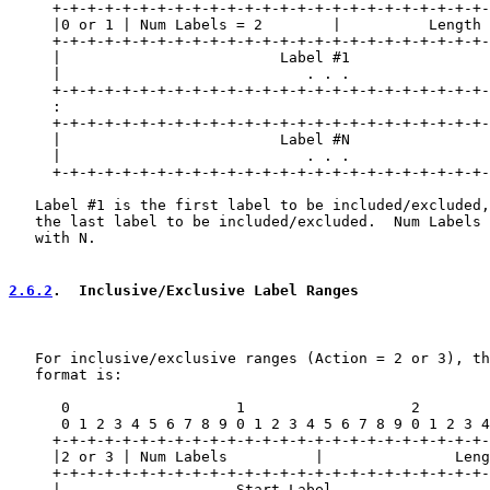
     +-+-+-+-+-+-+-+-+-+-+-+-+-+-+-+-+-+-+-+-+-+-+-+-+-
     |0 or 1 | Num Labels = 2        |          Length 
     +-+-+-+-+-+-+-+-+-+-+-+-+-+-+-+-+-+-+-+-+-+-+-+-+-
     |                         Label #1                
     |                            . . .                
     +-+-+-+-+-+-+-+-+-+-+-+-+-+-+-+-+-+-+-+-+-+-+-+-+-
     :                                                 
     +-+-+-+-+-+-+-+-+-+-+-+-+-+-+-+-+-+-+-+-+-+-+-+-+-
     |                         Label #N                
     |                            . . .                
     +-+-+-+-+-+-+-+-+-+-+-+-+-+-+-+-+-+-+-+-+-+-+-+-+-
   Label #1 is the first label to be included/excluded,
   the last label to be included/excluded.  Num Labels 
   with N.

2.6.2
.  Inclusive/Exclusive Label Ranges
   For inclusive/exclusive ranges (Action = 2 or 3), th
   format is:

      0                   1                   2        
      0 1 2 3 4 5 6 7 8 9 0 1 2 3 4 5 6 7 8 9 0 1 2 3 4
     +-+-+-+-+-+-+-+-+-+-+-+-+-+-+-+-+-+-+-+-+-+-+-+-+-
     |2 or 3 | Num Labels          |               Leng
     +-+-+-+-+-+-+-+-+-+-+-+-+-+-+-+-+-+-+-+-+-+-+-+-+-
     |                    Start Label                  