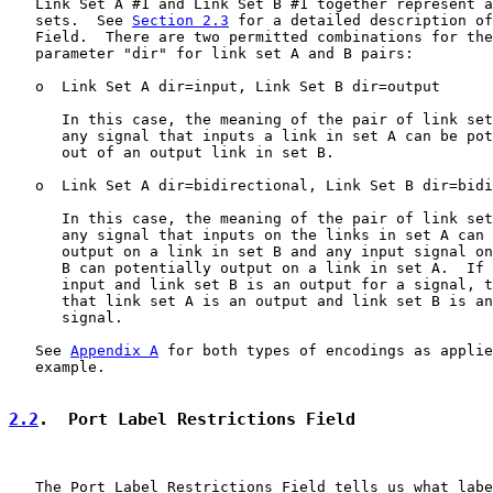
   Link Set A #1 and Link Set B #1 together represent a
   sets.  See 
Section 2.3
 for a detailed description of
   Field.  There are two permitted combinations for the
   parameter "dir" for link set A and B pairs:

   o  Link Set A dir=input, Link Set B dir=output

      In this case, the meaning of the pair of link set
      any signal that inputs a link in set A can be pot
      out of an output link in set B.

   o  Link Set A dir=bidirectional, Link Set B dir=bidi
      In this case, the meaning of the pair of link set
      any signal that inputs on the links in set A can 
      output on a link in set B and any input signal on
      B can potentially output on a link in set A.  If 
      input and link set B is an output for a signal, t
      that link set A is an output and link set B is an
      signal.

   See 
Appendix A
 for both types of encodings as applie
   example.

2.2
.  Port Label Restrictions Field
   The Port Label Restrictions Field tells us what labe