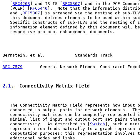
   [
RFC4203
] and IS-IS [
RFC5307
] and in the PCE Communi
   (PCEP) [
RFC5440
].  Note that the information distrib
   and [
RFC5307
] is arranged via the nesting of sub-TLV
   this document defines elements to be used within suc
   Specific constructs of sub-TLVs and the nesting of s
   information element defined by this document will be
   respective protocol enhancement documents.

Bernstein, et al.            Standards Track           
RFC 7579
       General Network Element Constraint Encod
2.1
.  Connectivity Matrix Field
   The Connectivity Matrix Field represents how input p
   connected to output ports for network elements.  The
   connectivity matrices can be compactly represented i
   minimal list of input and output port set pairs that
   connectivity.  As described in [
Switch
], such a mini
   representation leads naturally to a graph representa
   computation purposes; this representation involves t
   additional nodes and links.
