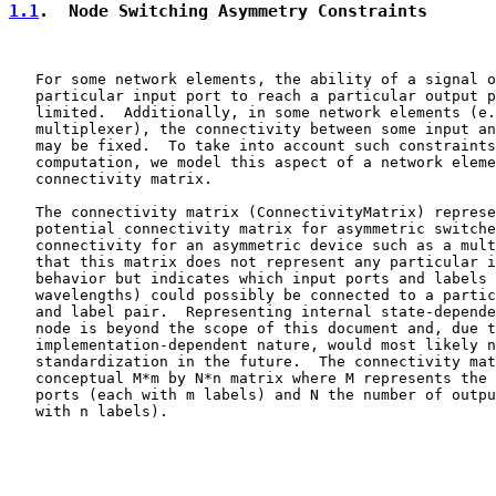
1.1
.  Node Switching Asymmetry Constraints
   For some network elements, the ability of a signal o
   particular input port to reach a particular output p
   limited.  Additionally, in some network elements (e.
   multiplexer), the connectivity between some input an
   may be fixed.  To take into account such constraints
   computation, we model this aspect of a network eleme
   connectivity matrix.

   The connectivity matrix (ConnectivityMatrix) represe
   potential connectivity matrix for asymmetric switche
   connectivity for an asymmetric device such as a mult
   that this matrix does not represent any particular i
   behavior but indicates which input ports and labels 
   wavelengths) could possibly be connected to a partic
   and label pair.  Representing internal state-depende
   node is beyond the scope of this document and, due t
   implementation-dependent nature, would most likely n
   standardization in the future.  The connectivity mat
   conceptual M*m by N*n matrix where M represents the 
   ports (each with m labels) and N the number of outpu
   with n labels).
