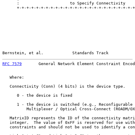
      :                     to Specify Connectivity    
      +-+-+-+-+-+-+-+-+-+-+-+-+-+-+-+-+-+-+-+-+-+-+-+-+
Bernstein, et al.            Standards Track           
RFC 7579
       General Network Element Constraint Encod
   Where:

   Connectivity (Conn) (4 bits) is the device type.

      0 - the device is fixed

      1 - the device is switched (e.g., Reconfigurable 
          Multiplexer / Optical Cross-Connect (ROADM/OX
   MatrixID represents the ID of the connectivity matri
   integer.  The value of 0xFF is reserved for use with
   constraints and should not be used to identify a con