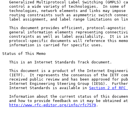
   Generalized Multiprotocol Label Switching (GMPLS) ca
   control a wide variety of technologies.  In some of 
   technologies, network elements and links may impose 
   routing constraints such as asymmetric switch connec
   label assignment, and label range limitations on lin
   This document provides efficient, protocol-agnostic 
   general information elements representing connectivi
   constraints as well as label availability.  It is in
   protocol-specific documents will reference this memo
   information is carried for specific uses.

Status of This Memo

   This is an Internet Standards Track document.

   This document is a product of the Internet Engineeri
   (IETF).  It represents the consensus of the IETF com
   received public review and has been approved for pub
   Internet Engineering Steering Group (IESG).  Further
   Internet Standards is available in 
Section 2 of RFC 
   Information about the current status of this documen
   and how to provide feedback on it may be obtained at

http://www.rfc-editor.org/info/rfc7579
.
