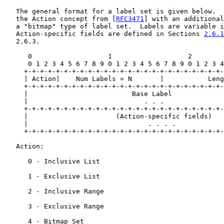
   The general format for a label set is given below.  
   the Action concept from [
RFC3471
] with an additional
   a "bitmap" type of label set.  Labels are variable i
   Action-specific fields are defined in Sections 
2.6.1
   2.6.3.

      0                   1                   2        
      0 1 2 3 4 5 6 7 8 9 0 1 2 3 4 5 6 7 8 9 0 1 2 3 4
     +-+-+-+-+-+-+-+-+-+-+-+-+-+-+-+-+-+-+-+-+-+-+-+-+-
     | Action|    Num Labels = N       |           Leng
     +-+-+-+-+-+-+-+-+-+-+-+-+-+-+-+-+-+-+-+-+-+-+-+-+-
     |                          Base Label             
     |                             . . .               
     +-+-+-+-+-+-+-+-+-+-+-+-+-+-+-+-+-+-+-+-+-+-+-+-+-
     |                      (Action-specific fields)   
     |                              . . . .            
     +-+-+-+-+-+-+-+-+-+-+-+-+-+-+-+-+-+-+-+-+-+-+-+-+-
   Action:

      0 - Inclusive List

      1 - Exclusive List

      2 - Inclusive Range

      3 - Exclusive Range

      4 - Bitmap Set
