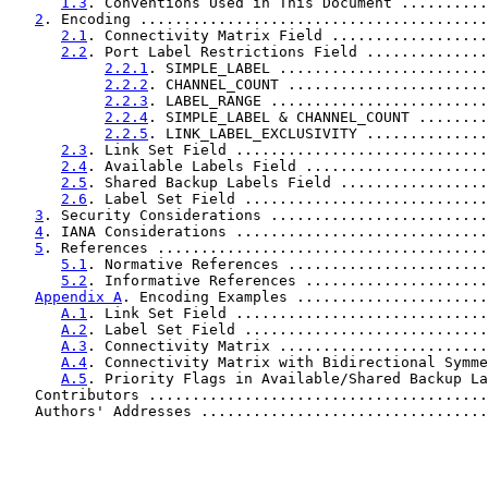
1.3
. Conventions Used in This Document ..........
2
. Encoding ........................................
2.1
. Connectivity Matrix Field ..................
2.2
. Port Label Restrictions Field ..............
2.2.1
. SIMPLE_LABEL ........................
2.2.2
. CHANNEL_COUNT .......................
2.2.3
. LABEL_RANGE .........................
2.2.4
. SIMPLE_LABEL & CHANNEL_COUNT ........
2.2.5
. LINK_LABEL_EXCLUSIVITY ..............
2.3
. Link Set Field .............................
2.4
. Available Labels Field .....................
2.5
. Shared Backup Labels Field .................
2.6
. Label Set Field ............................
3
. Security Considerations .........................
4
. IANA Considerations .............................
5
. References ......................................
5.1
. Normative References .......................
5.2
. Informative References .....................
Appendix A
. Encoding Examples ......................
A.1
. Link Set Field .............................
A.2
. Label Set Field ............................
A.3
. Connectivity Matrix ........................
A.4
. Connectivity Matrix with Bidirectional Symme
A.5
. Priority Flags in Available/Shared Backup La
   Contributors .......................................
   Authors' Addresses .................................