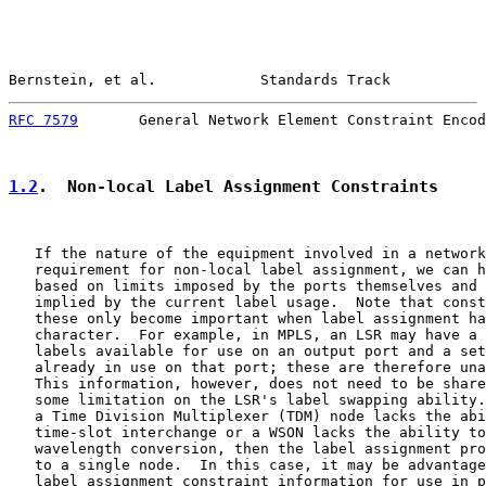
Bernstein, et al.            Standards Track           
RFC 7579
       General Network Element Constraint Encod
1.2
.  Non-local Label Assignment Constraints
   If the nature of the equipment involved in a network
   requirement for non-local label assignment, we can h
   based on limits imposed by the ports themselves and 
   implied by the current label usage.  Note that const
   these only become important when label assignment ha
   character.  For example, in MPLS, an LSR may have a 
   labels available for use on an output port and a set
   already in use on that port; these are therefore una
   This information, however, does not need to be share
   some limitation on the LSR's label swapping ability.
   a Time Division Multiplexer (TDM) node lacks the abi
   time-slot interchange or a WSON lacks the ability to
   wavelength conversion, then the label assignment pro
   to a single node.  In this case, it may be advantage
   label assignment constraint information for use in p