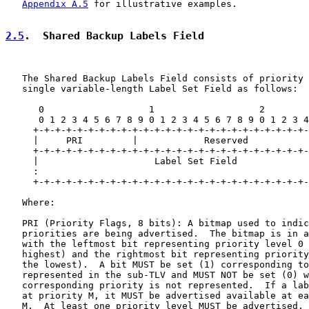
Appendix A.5
 for illustrative examples.

2.5
.  Shared Backup Labels Field
   The Shared Backup Labels Field consists of priority 
   single variable-length Label Set Field as follows:

      0                   1                   2        
      0 1 2 3 4 5 6 7 8 9 0 1 2 3 4 5 6 7 8 9 0 1 2 3 4
     +-+-+-+-+-+-+-+-+-+-+-+-+-+-+-+-+-+-+-+-+-+-+-+-+-
     |     PRI         |            Reserved           
     +-+-+-+-+-+-+-+-+-+-+-+-+-+-+-+-+-+-+-+-+-+-+-+-+-
     |                     Label Set Field             
     :                                                 
     +-+-+-+-+-+-+-+-+-+-+-+-+-+-+-+-+-+-+-+-+-+-+-+-+-
   Where:

   PRI (Priority Flags, 8 bits): A bitmap used to indic
   priorities are being advertised.  The bitmap is in a
   with the leftmost bit representing priority level 0 
   highest) and the rightmost bit representing priority
   the lowest).  A bit MUST be set (1) corresponding to
   represented in the sub-TLV and MUST NOT be set (0) w
   corresponding priority is not represented.  If a lab
   at priority M, it MUST be advertised available at ea
   M.  At least one priority level MUST be advertised.
