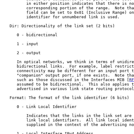
          in either position indicates that there is no
          corresponding portion of the range.  Note tha
          field can be set to 0x01 (Inclusive Range) on
          identifier for unnumbered link is used.

   Dir: Directionality of the link set (2 bits)

      0 - bidirectional

      1 - input

      2 - output

      In optical networks, we think in terms of unidire
      bidirectional links.  For example, label restrict
      connectivity may be different for an input port t
      "companion" output port, if one exists.  Note tha
      such as those discussed in the Interfaces MIB [
RF
      assumed to be bidirectional.  This also applies t
      advertised in various link state routing protocol
   Format: The format of the link identifier (6 bits)

      0 - Link Local Identifier

          Indicates that the links in the link set are 
          link local identifiers.  All link local ident
          supplied in the context of the advertising no
      1 - Local Interface IPv4 Address
