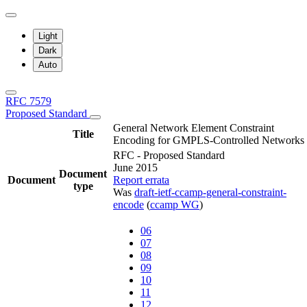
Light
Dark
Auto
RFC 7579
Proposed Standard
General Network Element Constraint
Title
Encoding for GMPLS-Controlled Networks
RFC - Proposed Standard
June 2015
Document
Document
Report errata
type
Was
draft-ietf-ccamp-general-constraint-
encode
(
ccamp WG
)
06
07
08
09
10
11
12