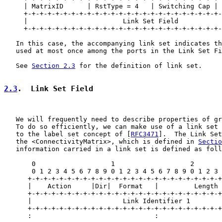
     | MatrixID      | RstType = 4   | Switching Cap | 
     +-+-+-+-+-+-+-+-+-+-+-+-+-+-+-+-+-+-+-+-+-+-+-+-+-
     |                        Link Set Field           
     +-+-+-+-+-+-+-+-+-+-+-+-+-+-+-+-+-+-+-+-+-+-+-+-+-
   In this case, the accompanying link set indicates th
   used at most once among the ports in the Link Set Fi
   See 
Section 2.3
 for the definition of link set.

2.3
.  Link Set Field
   We will frequently need to describe properties of gr
   To do so efficiently, we can make use of a link set 
   to the label set concept of [
RFC3471
].  The Link Set
   the <ConnectivityMatrix>, which is defined in 
Sectio
   information carried in a link set is defined as foll
       0                   1                   2       
       0 1 2 3 4 5 6 7 8 9 0 1 2 3 4 5 6 7 8 9 0 1 2 3 
      +-+-+-+-+-+-+-+-+-+-+-+-+-+-+-+-+-+-+-+-+-+-+-+-+
      |    Action     |Dir|  Format   |         Length 
      +-+-+-+-+-+-+-+-+-+-+-+-+-+-+-+-+-+-+-+-+-+-+-+-+
      |                       Link Identifier 1        
      +-+-+-+-+-+-+-+-+-+-+-+-+-+-+-+-+-+-+-+-+-+-+-+-+
      :                               :                