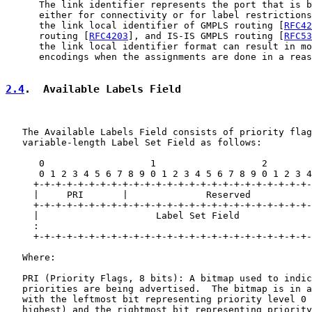
      The link identifier represents the port that is b
      either for connectivity or for label restrictions
      the link local identifier of GMPLS routing [
RFC42
      routing [
RFC4203
], and IS-IS GMPLS routing [
RFC53
      the link local identifier format can result in mo
      encodings when the assignments are done in a reas
2.4
.  Available Labels Field
   The Available Labels Field consists of priority flag
   variable-length Label Set Field as follows:

      0                   1                   2        
      0 1 2 3 4 5 6 7 8 9 0 1 2 3 4 5 6 7 8 9 0 1 2 3 4
     +-+-+-+-+-+-+-+-+-+-+-+-+-+-+-+-+-+-+-+-+-+-+-+-+-
     |     PRI       |              Reserved           
     +-+-+-+-+-+-+-+-+-+-+-+-+-+-+-+-+-+-+-+-+-+-+-+-+-
     |                     Label Set Field             
     :                                                 
     +-+-+-+-+-+-+-+-+-+-+-+-+-+-+-+-+-+-+-+-+-+-+-+-+-
   Where:

   PRI (Priority Flags, 8 bits): A bitmap used to indic
   priorities are being advertised.  The bitmap is in a
   with the leftmost bit representing priority level 0 
   highest) and the rightmost bit representing priority