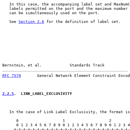
   In this case, the accompanying label set and MaxNumC
   labels permitted on the port and the maximum number 
   can be simultaneously used on the port.

   See 
Section 2.6
 for the definition of label set.

Bernstein, et al.            Standards Track           
RFC 7579
       General Network Element Constraint Encod
2.2.5
.  LINK_LABEL_EXCLUSIVITY
   In the case of Link Label Exclusivity, the format is
      0                   1                   2        
      0 1 2 3 4 5 6 7 8 9 0 1 2 3 4 5 6 7 8 9 0 1 2 3 4
     +-+-+-+-+-+-+-+-+-+-+-+-+-+-+-+-+-+-+-+-+-+-+-+-+-