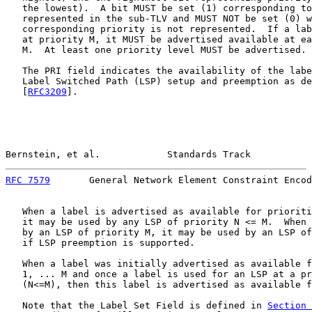
   the lowest).  A bit MUST be set (1) corresponding to
   represented in the sub-TLV and MUST NOT be set (0) w
   corresponding priority is not represented.  If a lab
   at priority M, it MUST be advertised available at ea
   M.  At least one priority level MUST be advertised.

   The PRI field indicates the availability of the labe
   Label Switched Path (LSP) setup and preemption as de
   [
RFC3209
].

Bernstein, et al.            Standards Track           
RFC 7579
       General Network Element Constraint Encod
   When a label is advertised as available for prioriti
   it may be used by any LSP of priority N <= M.  When 
   by an LSP of priority M, it may be used by an LSP of
   if LSP preemption is supported.

   When a label was initially advertised as available f
   1, ... M and once a label is used for an LSP at a pr
   (N<=M), then this label is advertised as available f
   Note that the Label Set Field is defined in 
Section 