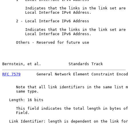
          Indicates that the links in the link set are 
          Local Interface IPv4 Address.

      2 - Local Interface IPv6 Address

          Indicates that the links in the link set are 
          Local Interface IPv6 Address.

      Others - Reserved for future use

Bernstein, et al.            Standards Track           
RFC 7579
       General Network Element Constraint Encod
      Note that all link identifiers in the same list m
      same type.

   Length: 16 bits

      This field indicates the total length in bytes of
      Field.

   Link Identifier: length is dependent on the link for