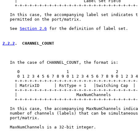
     |                           Label Set Field       
     +-+-+-+-+-+-+-+-+-+-+-+-+-+-+-+-+-+-+-+-+-+-+-+-+-
   In this case, the accompanying label set indicates t
   permitted on the port/matrix.

   See 
Section 2.6
 for the definition of label set.

2.2.2
.  CHANNEL_COUNT
   In the case of CHANNEL_COUNT, the format is:

      0                   1                   2        
      0 1 2 3 4 5 6 7 8 9 0 1 2 3 4 5 6 7 8 9 0 1 2 3 4
     +-+-+-+-+-+-+-+-+-+-+-+-+-+-+-+-+-+-+-+-+-+-+-+-+-
     | MatrixID      | RstType = 1   |Switching Cap  | 
     +-+-+-+-+-+-+-+-+-+-+-+-+-+-+-+-+-+-+-+-+-+-+-+-+-
     |                        MaxNumChannels           
     +-+-+-+-+-+-+-+-+-+-+-+-+-+-+-+-+-+-+-+-+-+-+-+-+-
   In this case, the accompanying MaxNumChannels indica
   number of channels (labels) that can be simultaneous
   port/matrix.

   MaxNumChannels is a 32-bit integer.
