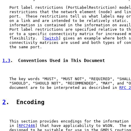
   Port label restrictions (PortLabelRestriction) model
   restrictions that the network element (node) and lin
   port.  These restrictions tell us what labels may or
   on a link and are intended to be relatively static. 
   information is contained in the information on avail
   Port label restrictions are specified relative to th
   or to a specific connectivity matrix for increased m
   flexibility.  [
Switch
] gives an example where both s
   connectivity matrices are used and both types of con
   the same port.

1.3
.  Conventions Used in This Document
   The key words "MUST", "MUST NOT", "REQUIRED", "SHALL
   "SHOULD", "SHOULD NOT", "RECOMMENDED", "MAY", and "O
   document are to be interpreted as described in 
RFC 2
2
.  Encoding
   This section provides encodings for the information 
   in [
RFC7446
] that have applicability to WSON.  The e
   designed to be suitable for use in the GMPLS routing