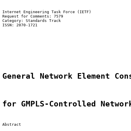
Internet Engineering Task Force (IETF)                 
Request for Comments: 7579                             
Category: Standards Track                              
ISSN: 2070-1721                                        
                                                       
                                                       
                                                       
                                                       
                                                       
                                                       
General Network Element Con
for GMPLS-Controlled Networ
Abstract
