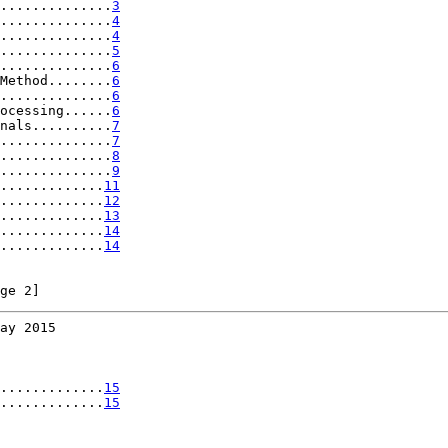
..............
3
..............
4
..............
4
..............
5
..............
6
Method........
6
..............
6
ocessing......
6
nals..........
7
..............
7
..............
8
..............
9
.............
11
.............
12
.............
13
.............
14
.............
14
ge 2]
ay 2015
.............
15
.............
15