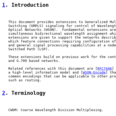
1
. Introduction
   This document provides extensions to Generalized Mul
   Switching (GMPLS) signaling for control of Wavelengt
   Optical Networks (WSON).  Fundamental extensions are
   simultaneous bidirectional wavelength assignment whi
   extensions are given to support the networks describ
   which feature connections requiring configuration of
   and general signal processing capabilities at a node
   Switched Path (LSP).

   These extensions build on previous work for the cont
   and G.709 based networks.

   Related references with this document are [
RFC7446
] 
   a high-level information model and [
WSON-Encode
] tha
   common encodings that can be applicable to other pro
   such as routing.

2
. Terminology
   CWDM: Coarse Wavelength Division Multiplexing.
