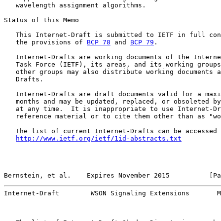
   wavelength assignment algorithms.

Status of this Memo

   This Internet-Draft is submitted to IETF in full con
   the provisions of 
BCP 78
 and 
BCP 79
.

   Internet-Drafts are working documents of the Interne
   Task Force (IETF), its areas, and its working groups
   other groups may also distribute working documents a
   Drafts.

   Internet-Drafts are draft documents valid for a maxi
   months and may be updated, replaced, or obsoleted by
   at any time.  It is inappropriate to use Internet-Dr
   reference material or to cite them other than as "wo
   The list of current Internet-Drafts can be accessed 
http://www.ietf.org/ietf/1id-abstracts.txt
Bernstein, et al.    Expires November 2015          [Pa
Internet-Draft        WSON Signaling Extensions       M