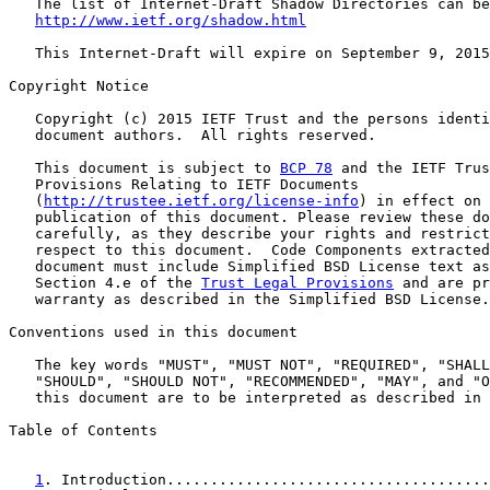
   The list of Internet-Draft Shadow Directories can be
http://www.ietf.org/shadow.html
   This Internet-Draft will expire on September 9, 2015
Copyright Notice

   Copyright (c) 2015 IETF Trust and the persons identi
   document authors.  All rights reserved.

   This document is subject to 
BCP 78
 and the IETF Trus
   Provisions Relating to IETF Documents

   (
http://trustee.ietf.org/license-info
) in effect on 
   publication of this document. Please review these do
   carefully, as they describe your rights and restrict
   respect to this document.  Code Components extracted
   document must include Simplified BSD License text as
   Section 4.e of the 
Trust Legal Provisions
 and are pr
   warranty as described in the Simplified BSD License.

Conventions used in this document

   The key words "MUST", "MUST NOT", "REQUIRED", "SHALL
   "SHOULD", "SHOULD NOT", "RECOMMENDED", "MAY", and "O
   this document are to be interpreted as described in 
Table of Contents

1
. Introduction.....................................