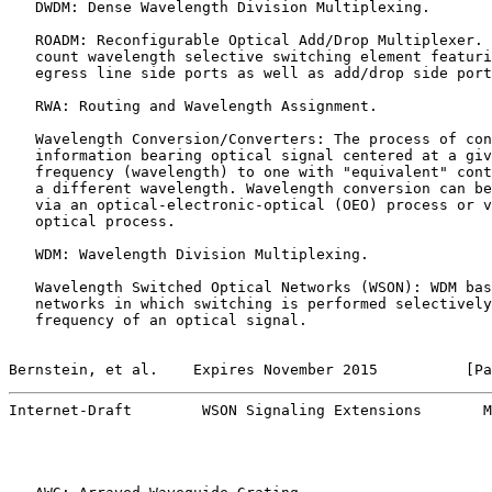
   DWDM: Dense Wavelength Division Multiplexing.

   ROADM: Reconfigurable Optical Add/Drop Multiplexer. 
   count wavelength selective switching element featuri
   egress line side ports as well as add/drop side port
   RWA: Routing and Wavelength Assignment.

   Wavelength Conversion/Converters: The process of con
   information bearing optical signal centered at a giv
   frequency (wavelength) to one with "equivalent" cont
   a different wavelength. Wavelength conversion can be
   via an optical-electronic-optical (OEO) process or v
   optical process.

   WDM: Wavelength Division Multiplexing.

   Wavelength Switched Optical Networks (WSON): WDM bas
   networks in which switching is performed selectively
   frequency of an optical signal.

Bernstein, et al.    Expires November 2015          [Pa
Internet-Draft        WSON Signaling Extensions       M