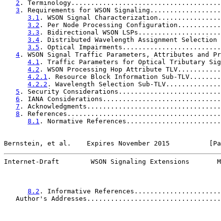
2
. Terminology......................................
3
. Requirements for WSON Signaling..................
3.1
. WSON Signal Characterization................
3.2
. Per Node Processing Configuration...........
3.3
. Bidirectional WSON LSPs.....................
3.4
. Distributed Wavelength Assignment Selection 
3.5
. Optical Impairments.........................
4
. WSON Signal Traffic Parameters, Attributes and Pr
4.1
. Traffic Parameters for Optical Tributary Sig
4.2
. WSON Processing Hop Attribute TLV...........
4.2.1
. Resource Block Information Sub-TLV........
4.2.2
. Wavelength Selection Sub-TLV..............
5
. Security Considerations..........................
6
. IANA Considerations..............................
7
. Acknowledgments..................................
8
. References.......................................
8.1
. Normative References........................
Bernstein, et al.    Expires November 2015          [Pa
Internet-Draft        WSON Signaling Extensions       M
8.2
. Informative References......................
   Author's Addresses..................................