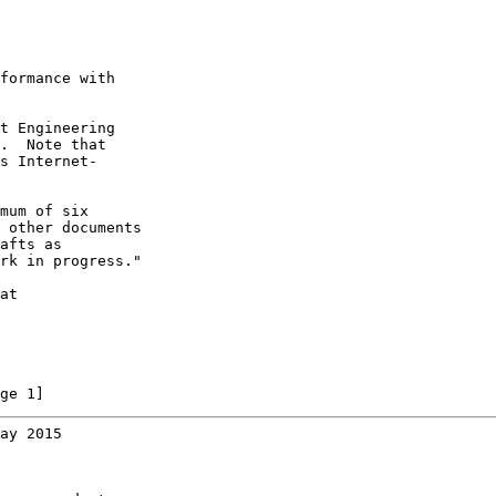
formance with

t Engineering

.  Note that

s Internet-

mum of six

 other documents

afts as

rk in progress."

at

ge 1]
ay 2015