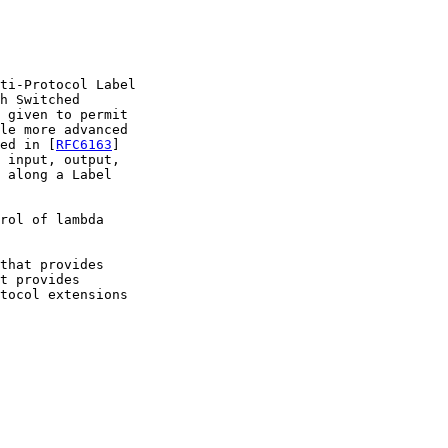
ti-Protocol Label

h Switched

 given to permit

le more advanced

ed in [
RFC6163
]

 input, output,

 along a Label

rol of lambda

that provides

t provides

tocol extensions
