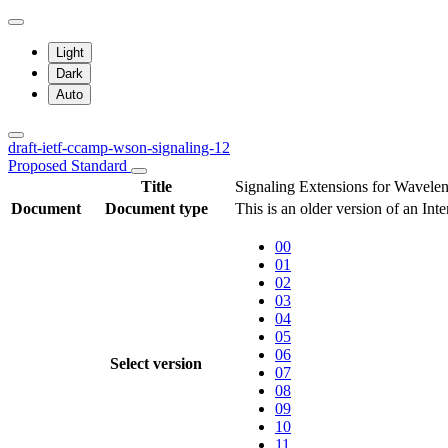
Light
Dark
Auto
draft-ietf-ccamp-wson-signaling-12
Proposed Standard
Title
Signaling Extensions for Wavele
Document
Document type
This is an older version of an Int
00
01
02
03
04
05
06
Select version
07
08
09
10
11