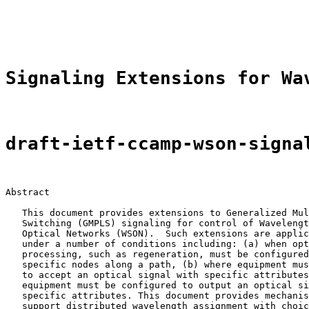
                                                       
Signaling Extensions for Wa
draft-ietf-ccamp-wson-signa
Abstract

   This document provides extensions to Generalized Mul
   Switching (GMPLS) signaling for control of Wavelengt
   Optical Networks (WSON).  Such extensions are applic
   under a number of conditions including: (a) when opt
   processing, such as regeneration, must be configured
   specific nodes along a path, (b) where equipment mus
   to accept an optical signal with specific attributes
   equipment must be configured to output an optical si
   specific attributes. This document provides mechanis
   support distributed wavelength assignment with choic