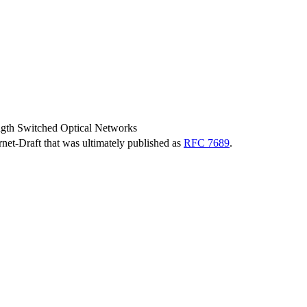
ngth Switched Optical Networks
ernet-Draft that was ultimately published as
RFC 7689
.