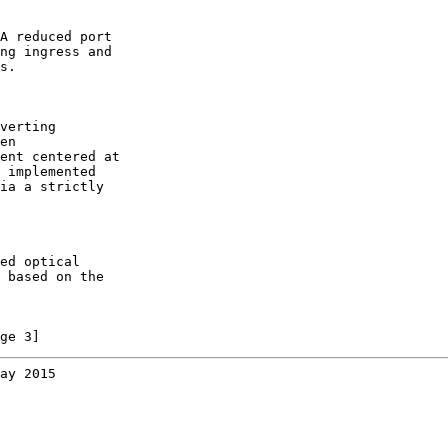
A reduced port

ng ingress and

s.

verting

en

ent centered at

 implemented

ia a strictly

ed optical

 based on the

ge 3]
ay 2015