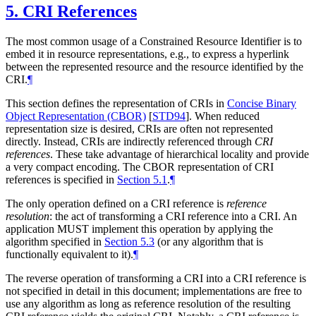
5.
CRI References
The most common usage of a Constrained Resource Identifier is to
embed it in resource representations, e.g., to express a hyperlink
between the represented resource and the resource identified by the
CRI.
¶
This section defines the representation of CRIs in
Concise Binary
Object Representation (CBOR)
[
STD94
]
. When reduced
representation size is desired, CRIs are often not represented
directly. Instead, CRIs are indirectly referenced through
CRI
references
. These take advantage of hierarchical locality and provide
a very compact encoding. The CBOR representation of CRI
references is specified in
Section 5.1
.
¶
The only operation defined on a CRI reference is
reference
resolution
: the act of transforming a CRI reference into a CRI. An
application
MUST
implement this operation by applying the
algorithm specified in
Section 5.3
(or any algorithm that is
functionally equivalent to it).
¶
The reverse operation of transforming a CRI into a CRI reference is
not specified in detail in this document; implementations are free to
use any algorithm as long as reference resolution of the resulting