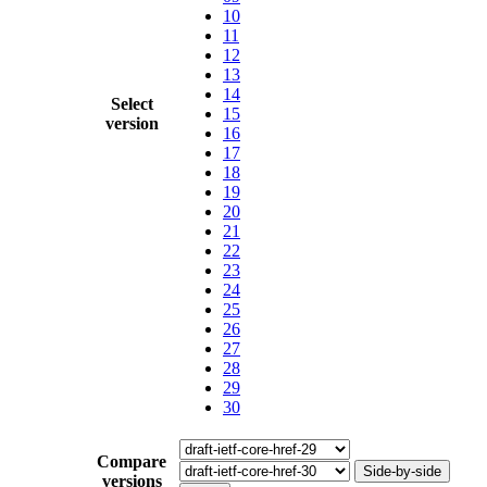
10
11
12
13
14
Select
15
version
16
17
18
19
20
21
22
23
24
25
26
27
28
29
30
Compare
Side-by-side
versions