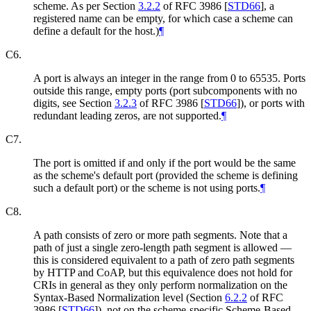
scheme. As per Section
3.2.2
of RFC 3986
[
STD66
]
, a
registered name can be empty, for which case a scheme can
define a default for the host.)
¶
C6.
A port is always an integer in the range from 0 to 65535. Ports
outside this range, empty ports (port subcomponents with no
digits, see Section
3.2.3
of RFC 3986
[
STD66
]
), or ports with
redundant leading zeros, are not supported.
¶
C7.
The port is omitted if and only if the port would be the same
as the scheme's default port (provided the scheme is defining
such a default port) or the scheme is not using ports.
¶
C8.
A path consists of zero or more path segments. Note that a
path of just a single zero-length path segment is allowed —
this is considered equivalent to a path of zero path segments
by HTTP and CoAP, but this equivalence does not hold for
CRIs in general as they only perform normalization on the
Syntax-Based Normalization level (Section
6.2.2
of RFC
3986
[
STD66
]
), not on the scheme-specific Scheme-Based