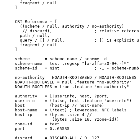
  fragment / null

]

CRI-Reference = [

  ((scheme / null, authority / no-authority)

   // discard),                 ; relative referen
  path / null,

  query / [] / null,            ; [] is explicit u
  fragment / null

]

scheme      = scheme-name / scheme-id

scheme-name = text .regexp "[a-z][a-z0-9+.-]*"

scheme-id   = nint              ; -1 - scheme-numb
no-authority = NOAUTH-ROOTBASED / NOAUTH-ROOTLESS

NOAUTH-ROOTBASED = null .feature "no-authority"

NOAUTH-ROOTLESS = true .feature "no-authority"

authority   = [?userinfo, host, ?port]

userinfo    = (false, text .feature "userinfo")

host        = (host-ip // host-name)

host-name   = (*text) ; lowercase, NFC labels

host-ip     = (bytes .size 4 //

               (bytes .size 16, ?zone-id))

zone-id     = text

port        = 0..65535

discard     = DISCARD-ALL / 0..127
