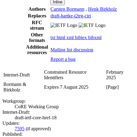
Inline
Authors
Carsten Bormann
,
Henk Birkholz
Replaces
draft-hartke-t2trg-ciri
RFC
stream
Other
txt
html
xml
bibtex
bibxml
formats
Additional
Mailing list discussion
resources
Report a bug
Constrained Resource
February
Internet-Draft
Identifiers
2025
Bormann &
Expires 7 August 2025
[Page]
Birkholz
Workgroup:
CoRE Working Group
Internet-Draft:
draft-ietf-core-href-18
Updates:
7595
(if approved)
Published: