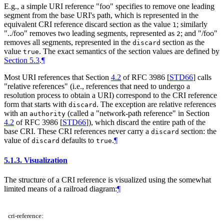
E.g., a simple URI reference "foo" specifies to remove one leading
segment from the base URI's path, which is represented in the
equivalent CRI reference discard section as the value
; similarly
1
"../foo" removes two leading segments, represented as
; and "/foo"
2
removes all segments, represented in the
section as the
discard
value
. The exact semantics of the section values are defined by
true
Section 5.3
.
¶
Most URI references that Section
4.2
of RFC 3986
[
STD66
]
calls
"relative references" (i.e., references that need to undergo a
resolution process to obtain a URI) correspond to the CRI reference
form that starts with
. The exception are relative references
discard
with an
(called a "network-path reference" in Section
authority
4.2
of RFC 3986
[
STD66
]
), which discard the entire path of the
base CRI. These CRI references never carry a
section: the
discard
value of
defaults to
.
¶
discard
true
5.1.3.
Visualization
The structure of a CRI reference is visualized using the somewhat
limited means of a railroad diagram:
¶
cri-reference: