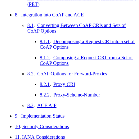
(PET)
8
.
Integration into CoAP and ACE
8.1
.
Converting Between CoAP CRIs and Sets of
CoAP Options
8.1.1
.
Decomposing a Request CRI into a set of
CoAP Options
8.1.2
.
Composing a Request CRI from a Set of
CoAP Options
8.2
.
CoAP Options for Forward-Proxies
8.2.1
.
Proxy-CRI
8.2.2
.
Proxy-Scheme-Number
8.3
.
ACE AIF
9
.
Implementation Status
10
.
Security Considerations
11
.
IANA Considerations