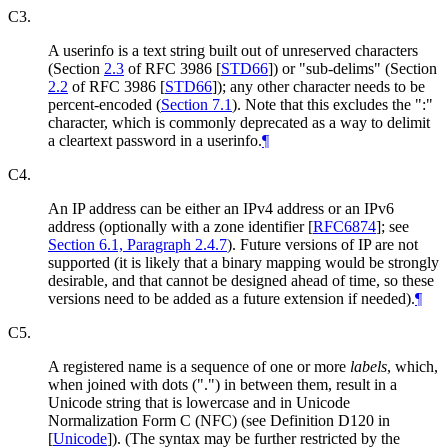
C3.
A userinfo is a text string built out of unreserved characters
(Section
2.3
of RFC 3986
[
STD66
]
) or "sub-delims" (Section
2.2
of RFC 3986
[
STD66
]
); any other character needs to be
percent-encoded (
Section 7.1
). Note that this excludes the ":"
character, which is commonly deprecated as a way to delimit
a cleartext password in a userinfo.
¶
C4.
An IP address can be either an IPv4 address or an IPv6
address (optionally with a zone identifier
[
RFC6874
]
; see
Section 6.1, Paragraph 2.4.7
). Future versions of IP are not
supported (it is likely that a binary mapping would be strongly
desirable, and that cannot be designed ahead of time, so these
versions need to be added as a future extension if needed).
¶
C5.
A registered name is a sequence of one or more
labels
, which,
when joined with dots (".") in between them, result in a
Unicode string that is lowercase and in Unicode
Normalization Form C (NFC) (see Definition D120 in
[
Unicode
]
). (The syntax may be further restricted by the