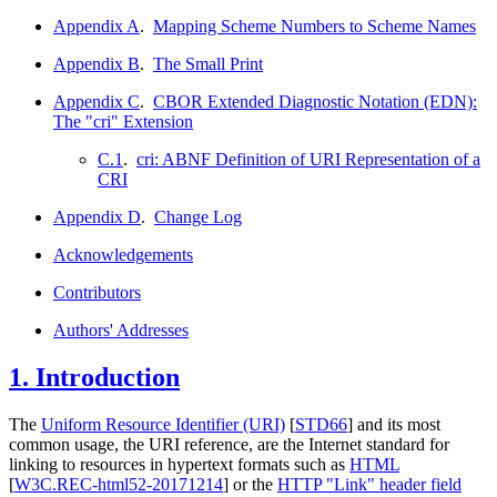
Appendix A
.
Mapping Scheme Numbers to Scheme Names
Appendix B
.
The Small Print
Appendix C
.
CBOR Extended Diagnostic Notation (EDN):
The "cri" Extension
C.1
.
cri: ABNF Definition of URI Representation of a
CRI
Appendix D
.
Change Log
Acknowledgements
Contributors
Authors' Addresses
1.
Introduction
The
Uniform Resource Identifier (URI)
[
STD66
]
and its most
common usage, the URI reference, are the Internet standard for
linking to resources in hypertext formats such as
HTML
[
W3C.REC-html52-20171214
]
or the
HTTP "Link" header field