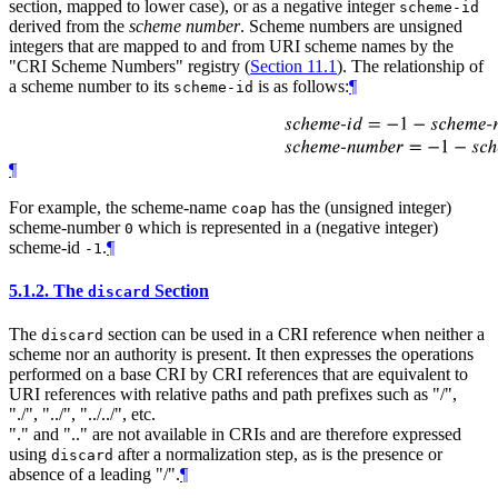
section, mapped to lower case), or as a negative integer
scheme-id
derived from the
scheme number
. Scheme numbers are unsigned
integers that are mapped to and from URI scheme names by the
"CRI Scheme Numbers" registry (
Section 11.1
). The relationship of
a scheme number to its
is as follows:
¶
scheme-id
¶
For example, the scheme-name
has the (unsigned integer)
coap
scheme-number
which is represented in a (negative integer)
0
scheme-id
.
¶
-1
5.1.2.
The
Section
discard
The
section can be used in a CRI reference when neither a
discard
scheme nor an authority is present. It then expresses the operations
performed on a base CRI by CRI references that are equivalent to
URI references with relative paths and path prefixes such as "/",
"./", "../", "../../", etc.
"." and ".." are not available in CRIs and are therefore expressed
using
after a normalization step, as is the presence or
discard
absence of a leading "/".
¶