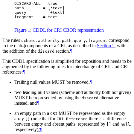
DISCARD-ALL = true

path        = [*text]

query       = [+text]

fragment    = text

Figure 1
:
CDDL for CRI CBOR representation
The rules
,
,
,
,
correspond
scheme
authority
path
query
fragment
to the (sub‑)components of a CRI, as described in
Section 2
, with
the addition of the
section.
¶
discard
This CDDL specification is simplified for exposition and needs to be
augmented by the following rules for interchange of CRIs and CRI
references:
¶
Trailing null values
MUST
be removed,
¶
two leading null values (scheme and authority both not given)
MUST
be represented by using the
alternative
discard
instead, and
¶
an empty path in a
MUST
be represented as the empty
CRI
array
(note that for
there is a difference
[]
CRI-Reference
between empty and absent paths, represented by
and
,
[]
null
respectively),
¶