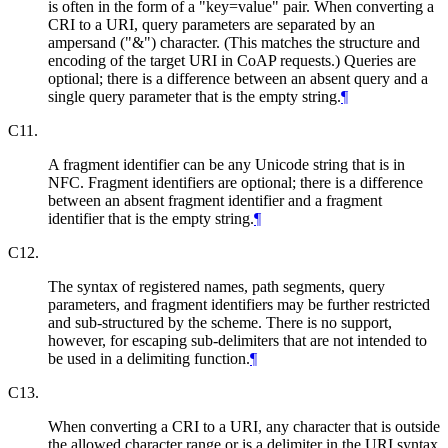
is often in the form of a "key=value" pair. When converting a
CRI to a URI, query parameters are separated by an
ampersand ("&") character. (This matches the structure and
encoding of the target URI in CoAP requests.) Queries are
optional; there is a difference between an absent query and a
single query parameter that is the empty string.
¶
C11.
A fragment identifier can be any Unicode string that is in
NFC. Fragment identifiers are optional; there is a difference
between an absent fragment identifier and a fragment
identifier that is the empty string.
¶
C12.
The syntax of registered names, path segments, query
parameters, and fragment identifiers may be further restricted
and sub-structured by the scheme. There is no support,
however, for escaping sub-delimiters that are not intended to
be used in a delimiting function.
¶
C13.
When converting a CRI to a URI, any character that is outside
the allowed character range or is a delimiter in the URI syntax