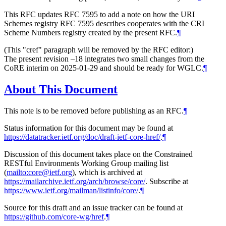
This RFC updates RFC 7595 to add a note on how the URI
Schemes registry RFC 7595 describes cooperates with the CRI
Scheme Numbers registry created by the present RFC.
¶
(This "cref" paragraph will be removed by the RFC editor:)
The present revision –18 integrates two small changes from the
CoRE interim on 2025-01-29 and should be ready for WGLC.
¶
About This Document
This note is to be removed before publishing as an RFC.
¶
Status information for this document may be found at
https://datatracker.ietf.org/doc/draft-ietf-core-href/
.
¶
Discussion of this document takes place on the Constrained
RESTful Environments Working Group mailing list
(
mailto:core@ietf.org
), which is archived at
https://mailarchive.ietf.org/arch/browse/core/
. Subscribe at
https://www.ietf.org/mailman/listinfo/core/
.
¶
Source for this draft and an issue tracker can be found at
https://github.com/core-wg/href
.
¶