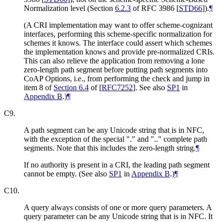
Normalization level (Section
6.2.3
of RFC 3986
[
STD66
]
).
¶
(A CRI implementation may want to offer scheme-cognizant
interfaces, performing this scheme-specific normalization for
schemes it knows. The interface could assert which schemes
the implementation knows and provide pre-normalized CRIs.
This can also relieve the application from removing a lone
zero-length path segment before putting path segments into
CoAP Options, i.e., from performing the check and jump in
item 8 of
Section 6.4
of [
RFC7252
]
. See also
SP1
in
Appendix B
.)
¶
C9.
A path segment can be any Unicode string that is in NFC,
with the exception of the special "." and ".." complete path
segments. Note that this includes the zero-length string.
¶
If no authority is present in a CRI, the leading path segment
cannot be empty. (See also
SP1
in
Appendix B
.)
¶
C10.
A query always consists of one or more query parameters. A
query parameter can be any Unicode string that is in NFC. It