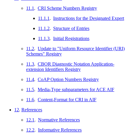
11.1
.
CRI Scheme Numbers Registry
11.1.1
.
Instructions for the Designated Expert
11.1.2
.
Structure of Entries
11.1.3
.
Initial Registrations
11.2
.
Update to "Uniform Resource Identifier (URI)
Schemes" Registry
11.3
.
CBOR Diagnostic Notation Application-
extension Identifiers Registry
11.4
.
CoAP Option Numbers Registry
11.5
.
Media-Type subparameters for ACE AIF
11.6
.
Content-Format for CRI in AIF
12
.
References
12.1
.
Normative References
12.2
.
Informative References