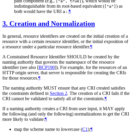
path component (e.g.,
), which would be
["a", true]
indistinguishable from its root-based equivalent (
) as
["a"]
both would have the URI
.
¶
a:
3.
Creation and Normalization
In general, resource identifiers are created on the initial creation of a
resource with a certain resource identifier, or the initial exposition of
a resource under a particular resource identifier.
¶
A Constrained Resource Identifier
SHOULD
be created by the
naming authority that governs the namespace of the resource
identifier (see also
[
BCP190
]
). For example, for the resources of an
HTTP origin server, that server is responsible for creating the CRIs
for those resources.
¶
The naming authority
MUST
ensure that any CRI created satisfies
the constraints defined in
Section 2
. The creation of a CRI fails if the
CRI cannot be validated to satisfy all of the constraints.
¶
If a naming authority creates a CRI from user input, it
MAY
apply
the following (and only the following) normalizations to get the CRI
more likely to validate:
¶
map the scheme name to lowercase (
C1
);
¶