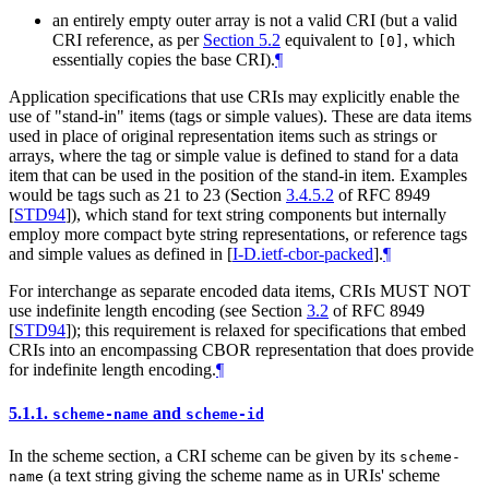
an entirely empty outer array is not a valid CRI (but a valid
CRI reference, as per
Section 5.2
equivalent to
, which
[0]
essentially copies the base CRI).
¶
Application specifications that use CRIs may explicitly enable the
use of "stand-in" items (tags or simple values). These are data items
used in place of original representation items such as strings or
arrays, where the tag or simple value is defined to stand for a data
item that can be used in the position of the stand-in item. Examples
would be tags such as 21 to 23 (Section
3.4.5.2
of RFC 8949
[
STD94
]
), which stand for text string components but internally
employ more compact byte string representations, or reference tags
and simple values as defined in
[
I-D.ietf-cbor-packed
]
.
¶
For interchange as separate encoded data items, CRIs
MUST NOT
use indefinite length encoding (see Section
3.2
of RFC 8949
[
STD94
]
); this requirement is relaxed for specifications that embed
CRIs into an encompassing CBOR representation that does provide
for indefinite length encoding.
¶
5.1.1.
and
scheme-name
scheme-id
In the scheme section, a CRI scheme can be given by its
scheme-
(a text string giving the scheme name as in URIs' scheme
name