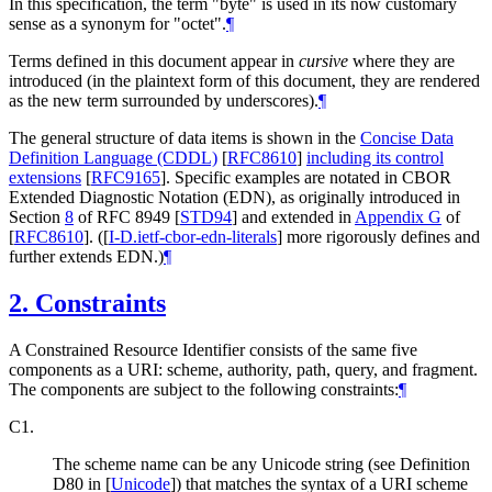
In this specification, the term "byte" is used in its now customary
sense as a synonym for "octet".
¶
Terms defined in this document appear in
cursive
where they are
introduced (in the plaintext form of this document, they are rendered
as the new term surrounded by underscores).
¶
The general structure of data items is shown in the
Concise Data
Definition Language (CDDL)
[
RFC8610
]
including its control
extensions
[
RFC9165
]
. Specific examples are notated in CBOR
Extended Diagnostic Notation (EDN), as originally introduced in
Section
8
of RFC 8949
[
STD94
]
and extended in
Appendix G
of
[
RFC8610
]
. (
[
I-D.ietf-cbor-edn-literals
]
more rigorously defines and
further extends EDN.)
¶
2.
Constraints
A Constrained Resource Identifier consists of the same five
components as a URI: scheme, authority, path, query, and fragment.
The components are subject to the following constraints:
¶
C1.
The scheme name can be any Unicode string (see Definition
D80 in
[
Unicode
]
) that matches the syntax of a URI scheme