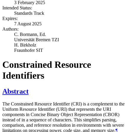
3 February 2025
Intended Status:
Standards Track
Expires:
7 August 2025
Authors:
C. Bormann,
Ed.
Universität Bremen TZI
H. Birkholz
Fraunhofer SIT
Constrained Resource
Identifiers
Abstract
The Constrained Resource Identifier (CRI) is a complement to the
Uniform Resource Identifier (URI) that represents the URI
components in Concise Binary Object Representation (CBOR)
instead of in a sequence of characters. This simplifies parsing,
comparison, and reference resolution in environments with severe
limitations on processing power, code size, and memory size.
¶