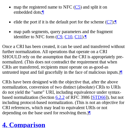
map the registered name to NFC (
C5
) and split it on
embedded dots;
¶
elide the port if it is the default port for the scheme (
C7
);
¶
map path segments, query parameters and the fragment
identifier to NFC form (
C9
,
C10
,
C11
).
¶
Once a CRI has been created, it can be used and transferred without
further normalization. All operations that operate on a CRI
SHOULD
rely on the assumption that the CRI is appropriately pre-
normalized. (This does not contradict the requirement that when
CRIs are transferred, recipients must operate on as-good-as
untrusted input and fail gracefully in the face of malicious inputs.)
¶
CRIs have been designed with the objective that, after the above
normalization, conversion of two distinct (absolute) CRIs to URIs
do not yield the "same" URI, including equivalence under syntax-
based normalization (Section
6.2.2
of RFC 3986
[
STD66
]
), but not
including protocol-based normalization. (This is not an objective for
CRI references, which may lead to equivalent URIs or not
depending on the base used for resolving them.)
¶
4.
Comparison