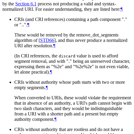
by the
Section 6.1
process not producing a valid and syntax-
normalized URI. For easier understanding, they are listed here:
¶
CRIs (and CRI references) containing a path component "."
or "..".
¶
These would be removed by the remove_dot_segments
algorithm of
[
STD66
]
, and thus never produce a normalized
URI after resolution.
¶
(In CRI references, the
value is used to afford
discard
segment removal, and with "." being an unreserved character,
expressing them as "%2e" and "%2e%2e" is not even viable,
let alone practical).
¶
CRIs without authority whose path starts with two or more
empty segments.
¶
When converted to URIs, these would violate the requirement
that in absence of an authority, a URI's path cannot begin with
two slash characters, and they would be indistinguishable
from a URI with a shorter path and a present but empty
authority component.
¶
CRIs without authority that are rootless and do not have a