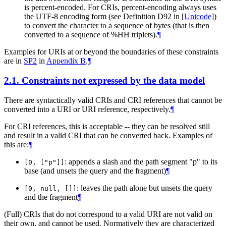
is percent-encoded. For CRIs, percent-encoding always uses
the UTF-8 encoding form (see Definition D92 in
[
Unicode
]
)
to convert the character to a sequence of bytes (that is then
converted to a sequence of %HH triplets).
¶
Examples for URIs at or beyond the boundaries of these constraints
are in
SP2
in
Appendix B
.
¶
2.1.
Constraints not expressed by the data model
There are syntactically valid CRIs and CRI references that cannot be
converted into a URI or URI reference, respectively.
¶
For CRI references, this is acceptable -- they can be resolved still
and result in a valid CRI that can be converted back. Examples of
this are:
¶
: appends a slash and the path segment "p" to its
[0, ["p"]]
base (and unsets the query and the fragment)
¶
: leaves the path alone but unsets the query
[0, null, []]
and the fragment
¶
(Full) CRIs that do not correspond to a valid URI are not valid on
their own, and cannot be used. Normatively they are characterized