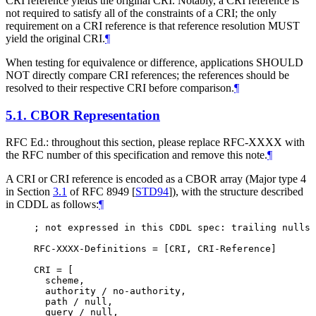
CRI reference yields the original CRI. Notably, a CRI reference is
not required to satisfy all of the constraints of a CRI; the only
requirement on a CRI reference is that reference resolution
MUST
yield the original CRI.
¶
When testing for equivalence or difference, applications
SHOULD
NOT
directly compare CRI references; the references should be
resolved to their respective CRI before comparison.
¶
5.1.
CBOR Representation
RFC Ed.: throughout this section, please replace RFC-XXXX with
the RFC number of this specification and remove this note.
¶
A CRI or CRI reference is encoded as a CBOR array (Major type 4
in Section
3.1
of RFC 8949
[
STD94
]
), with the structure described
in CDDL as follows:
¶
; not expressed in this CDDL spec: trailing nulls 
RFC-XXXX-Definitions = [CRI, CRI-Reference]

CRI = [

  scheme,

  authority / no-authority,

  path / null,

  query / null,
