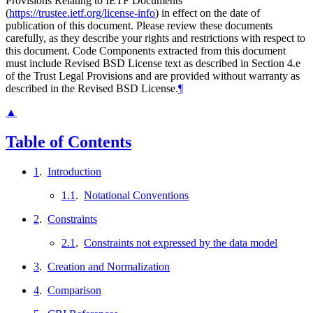
Provisions Relating to IETF Documents
(
https://trustee.ietf.org/license-info
) in effect on the date of
publication of this document. Please review these documents
carefully, as they describe your rights and restrictions with respect to
this document. Code Components extracted from this document
must include Revised BSD License text as described in Section 4.e
of the Trust Legal Provisions and are provided without warranty as
described in the Revised BSD License.
¶
▲
Table of Contents
1
.
Introduction
1.1
.
Notational Conventions
2
.
Constraints
2.1
.
Constraints not expressed by the data model
3
.
Creation and Normalization
4
.
Comparison