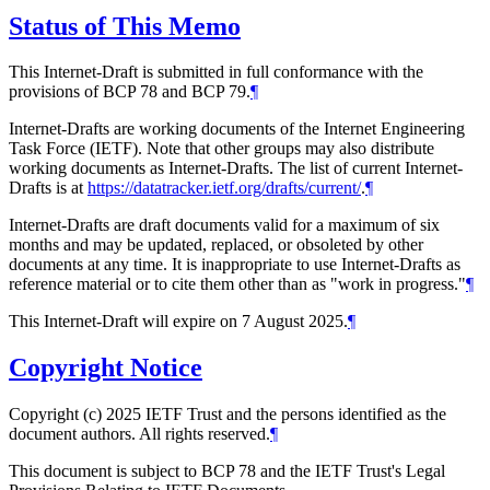
Status of This Memo
This Internet-Draft is submitted in full conformance with the
provisions of BCP 78 and BCP 79.
¶
Internet-Drafts are working documents of the Internet Engineering
Task Force (IETF). Note that other groups may also distribute
working documents as Internet-Drafts. The list of current Internet-
Drafts is at
https://datatracker.ietf.org/drafts/current/
.
¶
Internet-Drafts are draft documents valid for a maximum of six
months and may be updated, replaced, or obsoleted by other
documents at any time. It is inappropriate to use Internet-Drafts as
reference material or to cite them other than as "work in progress."
¶
This Internet-Draft will expire on 7 August 2025.
¶
Copyright Notice
Copyright (c) 2025 IETF Trust and the persons identified as the
document authors. All rights reserved.
¶
This document is subject to BCP 78 and the IETF Trust's Legal