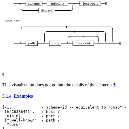
scheme
authority
local-part
discard
local-part:
path
query
fragment
¶
This visualization does not go into the details of the elements.
¶
5.1.4.
Examples
[-1,             / scheme-id -- equivalent to "coap" /

 [h'C6336401',   / host /

  61616],        / port /

 [".well-known", / path /

  "core"]
