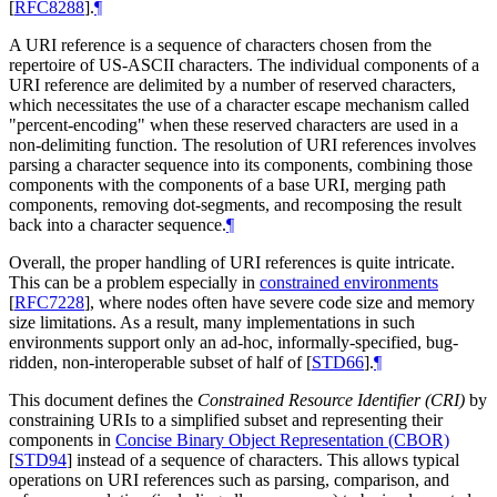
[
RFC8288
]
.
¶
A URI reference is a sequence of characters chosen from the
repertoire of US-ASCII characters. The individual components of a
URI reference are delimited by a number of reserved characters,
which necessitates the use of a character escape mechanism called
"percent-encoding" when these reserved characters are used in a
non-delimiting function. The resolution of URI references involves
parsing a character sequence into its components, combining those
components with the components of a base URI, merging path
components, removing dot-segments, and recomposing the result
back into a character sequence.
¶
Overall, the proper handling of URI references is quite intricate.
This can be a problem especially in
constrained environments
[
RFC7228
]
, where nodes often have severe code size and memory
size limitations. As a result, many implementations in such
environments support only an ad-hoc, informally-specified, bug-
ridden, non-interoperable subset of half of
[
STD66
]
.
¶
This document defines the
Constrained Resource Identifier (CRI)
by
constraining URIs to a simplified subset and representing their
components in
Concise Binary Object Representation (CBOR)
[
STD94
]
instead of a sequence of characters. This allows typical
operations on URI references such as parsing, comparison, and