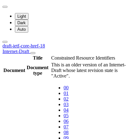
Light
Dark
Auto
draft-ietf-core-href-18
Internet-Draft
Title
Constrained Resource Identifiers
This is an older version of an Internet-
Document
Document
Draft whose latest revision state is
type
"Active".
00
01
02
03
04
05
06
07
08
09