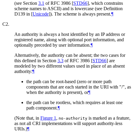
(see Section
3.1
of RFC 3986
[
STD66
]
, which constrains
scheme names to ASCII) and is lowercase (see Definition
D139 in
[
Unicode
]
). The scheme is always present.
¶
C2.
An authority is always a host identified by an IP address or
registered name, along with optional port information, and
optionally preceded by user information.
¶
Alternatively, the authority can be absent; the two cases for
this defined in Section
3.3
of RFC 3986
[
STD66
]
are
modeled by two different values used in place of an absent
authority:
¶
the path can be root-based (zero or more path
components that are each started in the URI with "/", as
when the authority is present), or
¶
the path can be rootless, which requires at least one
path component.
¶
(Note that, in
Figure 1
,
is marked as a feature,
no-authority
as not all CRI implementations will support authority-less
URIs.)
¶