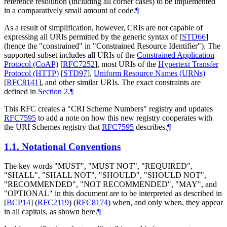
reference resolution (including all corner cases) to be implemented
in a comparatively small amount of code.
¶
As a result of simplification, however, CRIs are not capable of
expressing all URIs permitted by the generic syntax of
[
STD66
]
(hence the "constrained" in "Constrained Resource Identifier"). The
supported subset includes all URIs of the
Constrained Application
Protocol (CoAP)
[
RFC7252
]
, most URIs of the
Hypertext Transfer
Protocol (HTTP)
[
STD97
]
,
Uniform Resource Names (URNs)
[
RFC8141
]
, and other similar URIs. The exact constraints are
defined in
Section 2
.
¶
This RFC creates a "CRI Scheme Numbers" registry and updates
RFC7595
to add a note on how this new registry cooperates with
the URI Schemes registry that
RFC7595
describes.
¶
1.1.
Notational Conventions
The key words "
MUST
", "
MUST NOT
", "
REQUIRED
",
"
SHALL
", "
SHALL NOT
", "
SHOULD
", "
SHOULD NOT
",
"
RECOMMENDED
", "
NOT RECOMMENDED
", "
MAY
", and
"
OPTIONAL
" in this document are to be interpreted as described in
[
BCP14
]
(
RFC2119
) (
RFC8174
) when, and only when, they appear
in all capitals, as shown here.
¶