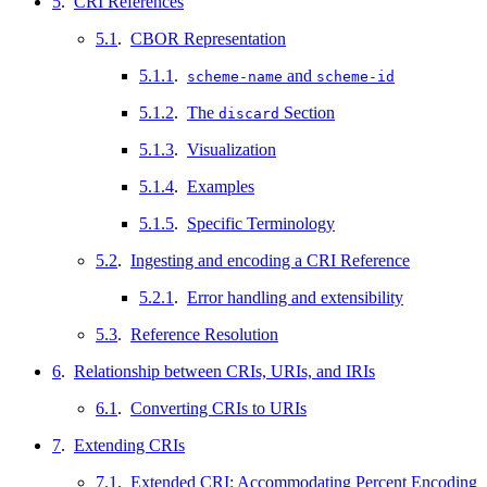
5
.
CRI References
5.1
.
CBOR Representation
5.1.1
.
and
scheme-name
scheme-id
5.1.2
.
The
Section
discard
5.1.3
.
Visualization
5.1.4
.
Examples
5.1.5
.
Specific Terminology
5.2
.
Ingesting and encoding a CRI Reference
5.2.1
.
Error handling and extensibility
5.3
.
Reference Resolution
6
.
Relationship between CRIs, URIs, and IRIs
6.1
.
Converting CRIs to URIs
7
.
Extending CRIs
7.1
.
Extended CRI: Accommodating Percent Encoding