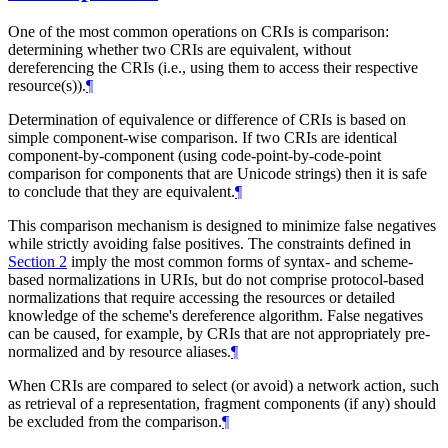
One of the most common operations on CRIs is comparison:
determining whether two CRIs are equivalent, without
dereferencing the CRIs (i.e., using them to access their respective
resource(s)).
¶
Determination of equivalence or difference of CRIs is based on
simple component-wise comparison. If two CRIs are identical
component-by-component (using code-point-by-code-point
comparison for components that are Unicode strings) then it is safe
to conclude that they are equivalent.
¶
This comparison mechanism is designed to minimize false negatives
while strictly avoiding false positives. The constraints defined in
Section 2
imply the most common forms of syntax- and scheme-
based normalizations in URIs, but do not comprise protocol-based
normalizations that require accessing the resources or detailed
knowledge of the scheme's dereference algorithm. False negatives
can be caused, for example, by CRIs that are not appropriately pre-
normalized and by resource aliases.
¶
When CRIs are compared to select (or avoid) a network action, such
as retrieval of a representation, fragment components (if any) should
be excluded from the comparison.
¶