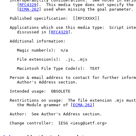
   Interoperability considerations:  See notes in vario
      [
RFC4329
].  This media type does not specify the 
      [
ECMA-262
] used when missing the goal parameter.

   Published specification:  [[RFCXXXX]]

   Applications which use this media type:  Script inte
      discussed in [
RFC4329
].

   Additional information:

      Magic number(s):  n/a

      File extension(s):  .js, .mjs

      Macintosh File Type Code(s):  TEXT

   Person & email address to contact for further inform
      Author's Address section.

   Intended usage:  OBSOLETE

   Restrictions on usage:  The file extension .mjs must
      the Module grammar of [
ECMA-262
]

   Author:  See Author's Address section.

   Change controller:  IESG <iesg@ietf.org>
