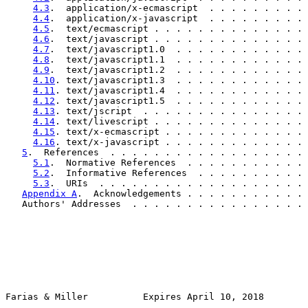
4.3
.  application/x-ecmascript  . . . . . . . . . 
4.4
.  application/x-javascript  . . . . . . . . . 
4.5
.  text/ecmascript . . . . . . . . . . . . . . 
4.6
.  text/javascript . . . . . . . . . . . . . . 
4.7
.  text/javascript1.0  . . . . . . . . . . . . 
4.8
.  text/javascript1.1  . . . . . . . . . . . . 
4.9
.  text/javascript1.2  . . . . . . . . . . . . 
4.10
. text/javascript1.3  . . . . . . . . . . . . 
4.11
. text/javascript1.4  . . . . . . . . . . . . 
4.12
. text/javascript1.5  . . . . . . . . . . . . 
4.13
. text/jscript  . . . . . . . . . . . . . . . 
4.14
. text/livescript . . . . . . . . . . . . . . 
4.15
. text/x-ecmascript . . . . . . . . . . . . . 
4.16
. text/x-javascript . . . . . . . . . . . . . 
5
.  References  . . . . . . . . . . . . . . . . . . 
5.1
.  Normative References  . . . . . . . . . . . 
5.2
.  Informative References  . . . . . . . . . . 
5.3
.  URIs  . . . . . . . . . . . . . . . . . . . 
Appendix A
.  Acknowledgements . . . . . . . . . . . 
   Authors' Addresses  . . . . . . . . . . . . . . . . 
Farias & Miller          Expires April 10, 2018        