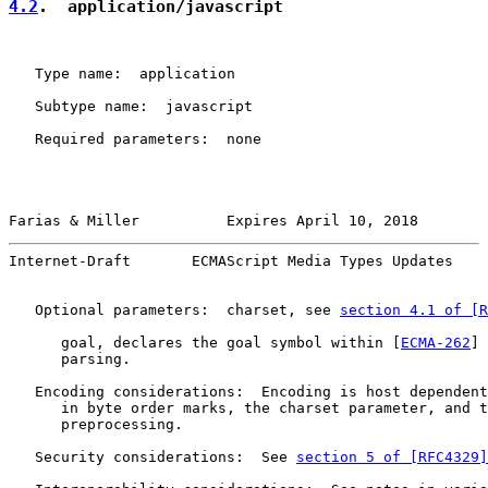
4.2
.  application/javascript
   Type name:  application

   Subtype name:  javascript

   Required parameters:  none

Farias & Miller          Expires April 10, 2018        
Internet-Draft       ECMAScript Media Types Updates    
   Optional parameters:  charset, see 
section 4.1 of [R
      goal, declares the goal symbol within [
ECMA-262
] 
      parsing.

   Encoding considerations:  Encoding is host dependent
      in byte order marks, the charset parameter, and t
      preprocessing.

   Security considerations:  See 
section 5 of [RFC4329]