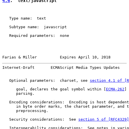
4.6
.  text/javascript
   Type name:  text

   Subtype name:  javascript

   Required parameters:  none

Farias & Miller          Expires April 10, 2018        
Internet-Draft       ECMAScript Media Types Updates    
   Optional parameters:  charset, see 
section 4.1 of [R
      goal, declares the goal symbol within [
ECMA-262
] 
      parsing.

   Encoding considerations:  Encoding is host dependent
      in byte order marks, the charset parameter, and t
      preprocessing.

   Security considerations:  See 
section 5 of [RFC4329]
   Interoperability considerations:  See notes in vario