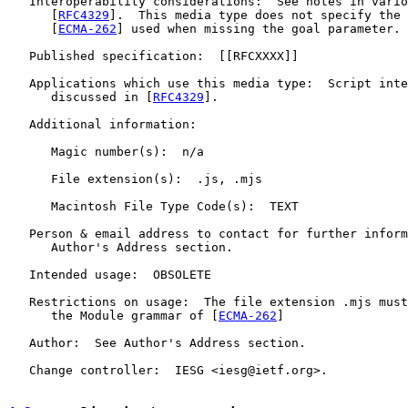
   Interoperability considerations:  See notes in vario
      [
RFC4329
].  This media type does not specify the 
      [
ECMA-262
] used when missing the goal parameter.

   Published specification:  [[RFCXXXX]]

   Applications which use this media type:  Script inte
      discussed in [
RFC4329
].

   Additional information:

      Magic number(s):  n/a

      File extension(s):  .js, .mjs

      Macintosh File Type Code(s):  TEXT

   Person & email address to contact for further inform
      Author's Address section.

   Intended usage:  OBSOLETE

   Restrictions on usage:  The file extension .mjs must
      the Module grammar of [
ECMA-262
]

   Author:  See Author's Address section.

   Change controller:  IESG <iesg@ietf.org>.
