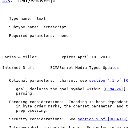
4.5
.  text/ecmascript
   Type name:  text

   Subtype name:  ecmascript

   Required parameters:  none

Farias & Miller          Expires April 10, 2018        
Internet-Draft       ECMAScript Media Types Updates    
   Optional parameters:  charset, see 
section 4.1 of [R
      goal, declares the goal symbol within [
ECMA-262
] 
      parsing.

   Encoding considerations:  Encoding is host dependent
      in byte order marks, the charset parameter, and t
      preprocessing.

   Security considerations:  See 
section 5 of [RFC4329]
   Interoperability considerations:  See notes in vario