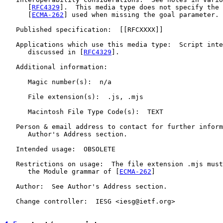
      [
RFC4329
].  This media type does not specify the 
      [
ECMA-262
] used when missing the goal parameter.

   Published specification:  [[RFCXXXX]]

   Applications which use this media type:  Script inte
      discussed in [
RFC4329
].

   Additional information:

      Magic number(s):  n/a

      File extension(s):  .js, .mjs

      Macintosh File Type Code(s):  TEXT

   Person & email address to contact for further inform
      Author's Address section.

   Intended usage:  OBSOLETE

   Restrictions on usage:  The file extension .mjs must
      the Module grammar of [
ECMA-262
]

   Author:  See Author's Address section.

   Change controller:  IESG <iesg@ietf.org>
