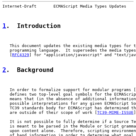
Internet-Draft       ECMAScript Media Types Updates    
1
.  Introduction
   This document updates the existing media types for t
   programming language.  It supersedes the media types
   [
RFC4329
] for "application/javascript" and "text/jav
2
.  Background
   In order to formalize support for modular programs [
   defines two top-level goal symbols for the ECMAScrip
   means that (in the absence of additional information
   possible interpretations for any given ECMAScript So
   TC39 standards body for ECMAScript has determined th
   are outside of their scope of work [
TC39-MIME-ISSUE
]
   It is not possible to fully determine if a Source Te
   is meant to be parsed in the Module or Script gramma
   upon content alone.  Therefore, scripting environmen
   of band information in order to determine what goal 