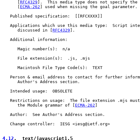
      [
RFC4329
].  This media type does not specify the 
      [
ECMA-262
] used when missing the goal parameter.

   Published specification:  [[RFCXXXX]]

   Applications which use this media type:  Script inte
      discussed in [
RFC4329
].

   Additional information:

      Magic number(s):  n/a

      File extension(s):  .js, .mjs

      Macintosh File Type Code(s):  TEXT

   Person & email address to contact for further inform
      Author's Address section.

   Intended usage:  OBSOLETE

   Restrictions on usage:  The file extension .mjs must
      the Module grammar of [
ECMA-262
]

   Author:  See Author's Address section.

   Change controller:  IESG <iesg@ietf.org>

4.12
.  text/javascript1.5