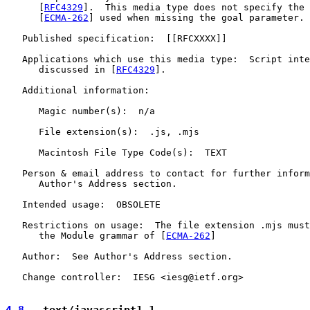
      [
RFC4329
].  This media type does not specify the 
      [
ECMA-262
] used when missing the goal parameter.

   Published specification:  [[RFCXXXX]]

   Applications which use this media type:  Script inte
      discussed in [
RFC4329
].

   Additional information:

      Magic number(s):  n/a

      File extension(s):  .js, .mjs

      Macintosh File Type Code(s):  TEXT

   Person & email address to contact for further inform
      Author's Address section.

   Intended usage:  OBSOLETE

   Restrictions on usage:  The file extension .mjs must
      the Module grammar of [
ECMA-262
]

   Author:  See Author's Address section.

   Change controller:  IESG <iesg@ietf.org>

4.8
.  text/javascript1.1