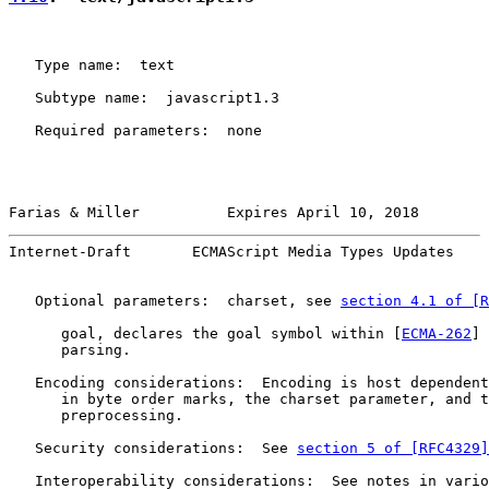
   Type name:  text

   Subtype name:  javascript1.3

   Required parameters:  none

Farias & Miller          Expires April 10, 2018        
Internet-Draft       ECMAScript Media Types Updates    
   Optional parameters:  charset, see 
section 4.1 of [R
      goal, declares the goal symbol within [
ECMA-262
] 
      parsing.

   Encoding considerations:  Encoding is host dependent
      in byte order marks, the charset parameter, and t
      preprocessing.

   Security considerations:  See 
section 5 of [RFC4329]
   Interoperability considerations:  See notes in vario