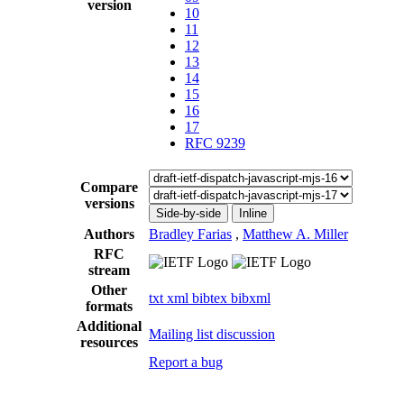
version
10
11
12
13
14
15
16
17
RFC 9239
Compare
versions
Side-by-side
Inline
Authors
Bradley Farias
,
Matthew A. Miller
RFC
stream
Other
txt
xml
bibtex
bibxml
formats
Additional
Mailing list discussion
resources
Report a bug