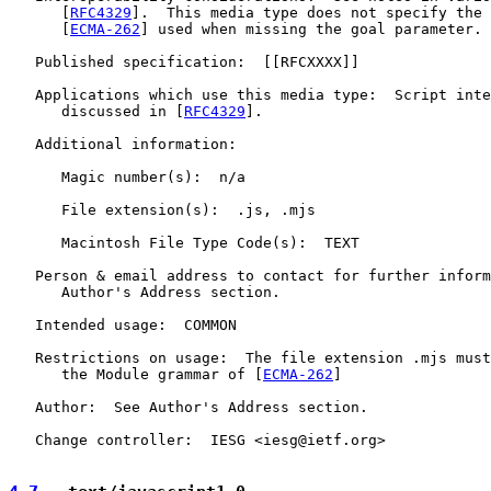
      [
RFC4329
].  This media type does not specify the 
      [
ECMA-262
] used when missing the goal parameter.

   Published specification:  [[RFCXXXX]]

   Applications which use this media type:  Script inte
      discussed in [
RFC4329
].

   Additional information:

      Magic number(s):  n/a

      File extension(s):  .js, .mjs

      Macintosh File Type Code(s):  TEXT

   Person & email address to contact for further inform
      Author's Address section.

   Intended usage:  COMMON

   Restrictions on usage:  The file extension .mjs must
      the Module grammar of [
ECMA-262
]

   Author:  See Author's Address section.

   Change controller:  IESG <iesg@ietf.org>
