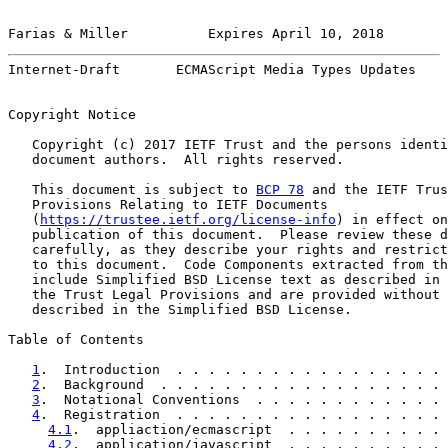
Farias & Miller          Expires April 10, 2018        
Internet-Draft       ECMAScript Media Types Updates    
Copyright Notice

   Copyright (c) 2017 IETF Trust and the persons identi
   document authors.  All rights reserved.

   This document is subject to 
BCP 78
 and the IETF Trus
   Provisions Relating to IETF Documents

   (
https://trustee.ietf.org/license-info
) in effect on
   publication of this document.  Please review these d
   carefully, as they describe your rights and restrict
   to this document.  Code Components extracted from th
   include Simplified BSD License text as described in 
   the Trust Legal Provisions and are provided without 
   described in the Simplified BSD License.

Table of Contents

1
.  Introduction  . . . . . . . . . . . . . . . . . 
2
.  Background  . . . . . . . . . . . . . . . . . . 
3
.  Notational Conventions  . . . . . . . . . . . . 
4
.  Registration  . . . . . . . . . . . . . . . . . 
4.1
.  appliaction/ecmascript  . . . . . . . . . . 
4.2
.  application/javascript  . . . . . . . . . . 