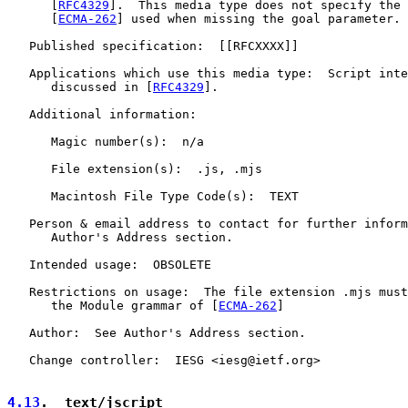
      [
RFC4329
].  This media type does not specify the 
      [
ECMA-262
] used when missing the goal parameter.

   Published specification:  [[RFCXXXX]]

   Applications which use this media type:  Script inte
      discussed in [
RFC4329
].

   Additional information:

      Magic number(s):  n/a

      File extension(s):  .js, .mjs

      Macintosh File Type Code(s):  TEXT

   Person & email address to contact for further inform
      Author's Address section.

   Intended usage:  OBSOLETE

   Restrictions on usage:  The file extension .mjs must
      the Module grammar of [
ECMA-262
]

   Author:  See Author's Address section.

   Change controller:  IESG <iesg@ietf.org>

4.13
.  text/jscript