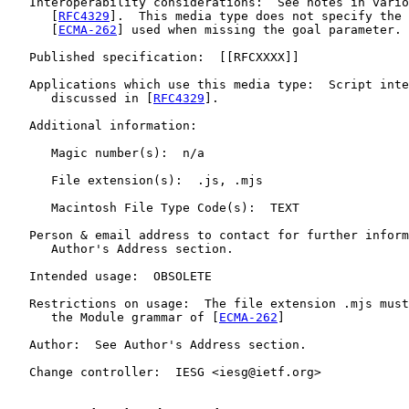
   Interoperability considerations:  See notes in vario
      [
RFC4329
].  This media type does not specify the 
      [
ECMA-262
] used when missing the goal parameter.

   Published specification:  [[RFCXXXX]]

   Applications which use this media type:  Script inte
      discussed in [
RFC4329
].

   Additional information:

      Magic number(s):  n/a

      File extension(s):  .js, .mjs

      Macintosh File Type Code(s):  TEXT

   Person & email address to contact for further inform
      Author's Address section.

   Intended usage:  OBSOLETE

   Restrictions on usage:  The file extension .mjs must
      the Module grammar of [
ECMA-262
]

   Author:  See Author's Address section.

   Change controller:  IESG <iesg@ietf.org>
