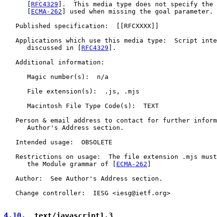
      [
RFC4329
].  This media type does not specify the 
      [
ECMA-262
] used when missing the goal parameter.

   Published specification:  [[RFCXXXX]]

   Applications which use this media type:  Script inte
      discussed in [
RFC4329
].

   Additional information:

      Magic number(s):  n/a

      File extension(s):  .js, .mjs

      Macintosh File Type Code(s):  TEXT

   Person & email address to contact for further inform
      Author's Address section.

   Intended usage:  OBSOLETE

   Restrictions on usage:  The file extension .mjs must
      the Module grammar of [
ECMA-262
]

   Author:  See Author's Address section.

   Change controller:  IESG <iesg@ietf.org>

4.10
.  text/javascript1.3