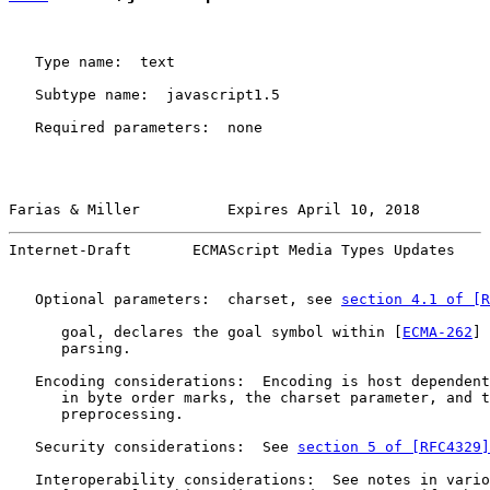
   Type name:  text

   Subtype name:  javascript1.5

   Required parameters:  none

Farias & Miller          Expires April 10, 2018        
Internet-Draft       ECMAScript Media Types Updates    
   Optional parameters:  charset, see 
section 4.1 of [R
      goal, declares the goal symbol within [
ECMA-262
] 
      parsing.

   Encoding considerations:  Encoding is host dependent
      in byte order marks, the charset parameter, and t
      preprocessing.

   Security considerations:  See 
section 5 of [RFC4329]
   Interoperability considerations:  See notes in vario