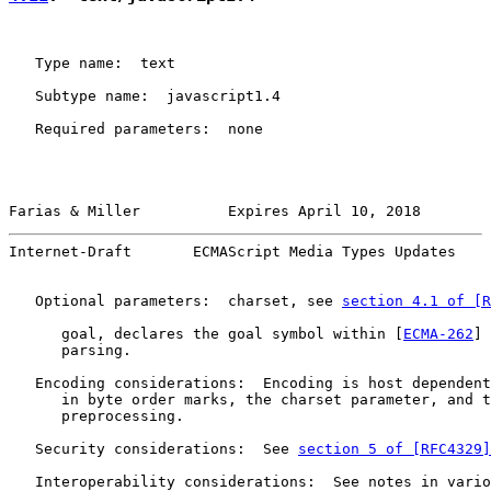
   Type name:  text

   Subtype name:  javascript1.4

   Required parameters:  none

Farias & Miller          Expires April 10, 2018        
Internet-Draft       ECMAScript Media Types Updates    
   Optional parameters:  charset, see 
section 4.1 of [R
      goal, declares the goal symbol within [
ECMA-262
] 
      parsing.

   Encoding considerations:  Encoding is host dependent
      in byte order marks, the charset parameter, and t
      preprocessing.

   Security considerations:  See 
section 5 of [RFC4329]
   Interoperability considerations:  See notes in vario