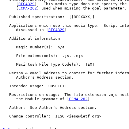
      [
RFC4329
].  This media type does not specify the 
      [
ECMA-262
] used when missing the goal parameter.

   Published specification:  [[RFCXXXX]]

   Applications which use this media type:  Script inte
      discussed in [
RFC4329
].

   Additional information:

      Magic number(s):  n/a

      File extension(s):  .js, .mjs

      Macintosh File Type Code(s):  TEXT

   Person & email address to contact for further inform
      Author's Address section.

   Intended usage:  OBSOLETE

   Restrictions on usage:  The file extension .mjs must
      the Module grammar of [
ECMA-262
]

   Author:  See Author's Address section.

   Change controller:  IESG <iesg@ietf.org>
