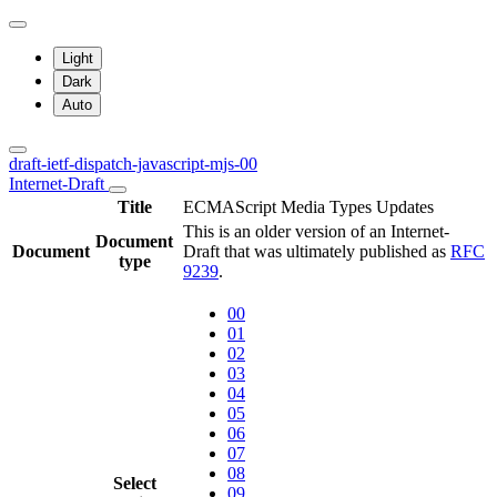
Light
Dark
Auto
draft-ietf-dispatch-javascript-mjs-00
Internet-Draft
Title
ECMAScript Media Types Updates
This is an older version of an Internet-
Document
Document
Draft that was ultimately published as
RFC
type
9239
.
00
01
02
03
04
05
06
07
08
Select
09