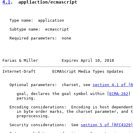
4.1
.  appliaction/ecmascript
   Type name:  application

   Subtype name:  ecmascript

   Required parameters:  none

Farias & Miller          Expires April 10, 2018        
Internet-Draft       ECMAScript Media Types Updates    
   Optional parameters:  charset, see 
section 4.1 of [R
      goal, declares the goal symbol within [
ECMA-262
] 
      parsing.

   Encoding considerations:  Encoding is host dependent
      in byte order marks, the charset parameter, and t
      preprocessing.

   Security considerations:  See 
section 5 of [RFC4329]