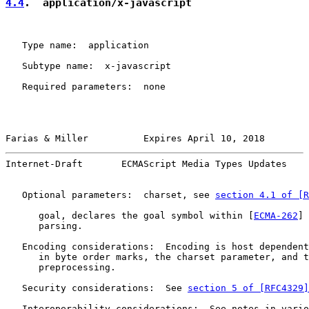
4.4
.  application/x-javascript
   Type name:  application

   Subtype name:  x-javascript

   Required parameters:  none

Farias & Miller          Expires April 10, 2018        
Internet-Draft       ECMAScript Media Types Updates    
   Optional parameters:  charset, see 
section 4.1 of [R
      goal, declares the goal symbol within [
ECMA-262
] 
      parsing.

   Encoding considerations:  Encoding is host dependent
      in byte order marks, the charset parameter, and t
      preprocessing.

   Security considerations:  See 
section 5 of [RFC4329]
   Interoperability considerations:  See notes in vario