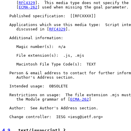
      [
RFC4329
].  This media type does not specify the 
      [
ECMA-262
] used when missing the goal parameter.

   Published specification:  [[RFCXXXX]]

   Applications which use this media type:  Script inte
      discussed in [
RFC4329
].

   Additional information:

      Magic number(s):  n/a

      File extension(s):  .js, .mjs

      Macintosh File Type Code(s):  TEXT

   Person & email address to contact for further inform
      Author's Address section.

   Intended usage:  OBSOLETE

   Restrictions on usage:  The file extension .mjs must
      the Module grammar of [
ECMA-262
]

   Author:  See Author's Address section.

   Change controller:  IESG <iesg@ietf.org>

4.9
.  text/javascript1.2