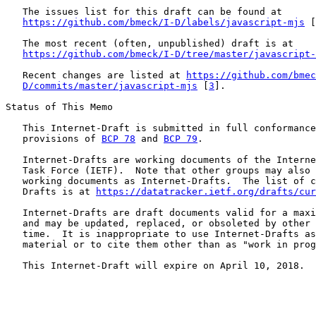
   The issues list for this draft can be found at

https://github.com/bmeck/I-D/labels/javascript-mjs
 [
   The most recent (often, unpublished) draft is at

https://github.com/bmeck/I-D/tree/master/javascript-
   Recent changes are listed at 
https://github.com/bmec
D/commits/master/javascript-mjs
 [
3
].

Status of This Memo

   This Internet-Draft is submitted in full conformance
   provisions of 
BCP 78
 and 
BCP 79
.

   Internet-Drafts are working documents of the Interne
   Task Force (IETF).  Note that other groups may also 
   working documents as Internet-Drafts.  The list of c
   Drafts is at 
https://datatracker.ietf.org/drafts/cur
   Internet-Drafts are draft documents valid for a maxi
   and may be updated, replaced, or obsoleted by other 
   time.  It is inappropriate to use Internet-Drafts as
   material or to cite them other than as "work in prog
   This Internet-Draft will expire on April 10, 2018.
