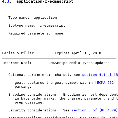
4.3
.  application/x-ecmascript
   Type name:  application

   Subtype name:  x-ecmascript

   Required parameters:  none

Farias & Miller          Expires April 10, 2018        
Internet-Draft       ECMAScript Media Types Updates    
   Optional parameters:  charset, see 
section 4.1 of [R
      goal, declares the goal symbol within [
ECMA-262
] 
      parsing.

   Encoding considerations:  Encoding is host dependent
      in byte order marks, the charset parameter, and t
      preprocessing.

   Security considerations:  See 
section 5 of [RFC4329]