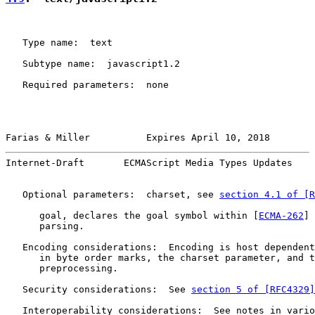
   Type name:  text

   Subtype name:  javascript1.2

   Required parameters:  none

Farias & Miller          Expires April 10, 2018        
Internet-Draft       ECMAScript Media Types Updates    
   Optional parameters:  charset, see 
section 4.1 of [R
      goal, declares the goal symbol within [
ECMA-262
] 
      parsing.

   Encoding considerations:  Encoding is host dependent
      in byte order marks, the charset parameter, and t
      preprocessing.

   Security considerations:  See 
section 5 of [RFC4329]
   Interoperability considerations:  See notes in vario