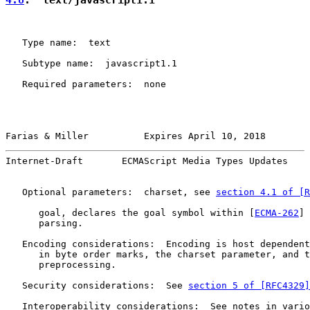
   Type name:  text

   Subtype name:  javascript1.1

   Required parameters:  none

Farias & Miller          Expires April 10, 2018        
Internet-Draft       ECMAScript Media Types Updates    
   Optional parameters:  charset, see 
section 4.1 of [R
      goal, declares the goal symbol within [
ECMA-262
] 
      parsing.

   Encoding considerations:  Encoding is host dependent
      in byte order marks, the charset parameter, and t
      preprocessing.

   Security considerations:  See 
section 5 of [RFC4329]
   Interoperability considerations:  See notes in vario