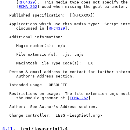
      [
RFC4329
].  This media type does not specify the 
      [
ECMA-262
] used when missing the goal parameter.

   Published specification:  [[RFCXXXX]]

   Applications which use this media type:  Script inte
      discussed in [
RFC4329
].

   Additional information:

      Magic number(s):  n/a

      File extension(s):  .js, .mjs

      Macintosh File Type Code(s):  TEXT

   Person & email address to contact for further inform
      Author's Address section.

   Intended usage:  OBSOLETE

   Restrictions on usage:  The file extension .mjs must
      the Module grammar of [
ECMA-262
]

   Author:  See Author's Address section.

   Change controller:  IESG <iesg@ietf.org>

4.11
.  text/javascript1.4