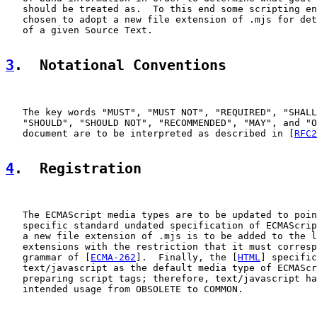
   should be treated as.  To this end some scripting en
   chosen to adopt a new file extension of .mjs for det
   of a given Source Text.

3
.  Notational Conventions
   The key words "MUST", "MUST NOT", "REQUIRED", "SHALL
   "SHOULD", "SHOULD NOT", "RECOMMENDED", "MAY", and "O
   document are to be interpreted as described in [
RFC2
4
.  Registration
   The ECMAScript media types are to be updated to poin
   specific standard undated specification of ECMAScrip
   a new file extension of .mjs is to be added to the l
   extensions with the restriction that it must corresp
   grammar of [
ECMA-262
].  Finally, the [
HTML
] specific
   text/javascript as the default media type of ECMAScr
   preparing script tags; therefore, text/javascript ha
   intended usage from OBSOLETE to COMMON.
