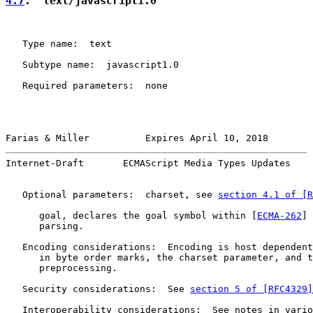
4.7
.  text/javascript1.0
   Type name:  text

   Subtype name:  javascript1.0

   Required parameters:  none

Farias & Miller          Expires April 10, 2018        
Internet-Draft       ECMAScript Media Types Updates    
   Optional parameters:  charset, see 
section 4.1 of [R
      goal, declares the goal symbol within [
ECMA-262
] 
      parsing.

   Encoding considerations:  Encoding is host dependent
      in byte order marks, the charset parameter, and t
      preprocessing.

   Security considerations:  See 
section 5 of [RFC4329]
   Interoperability considerations:  See notes in vario