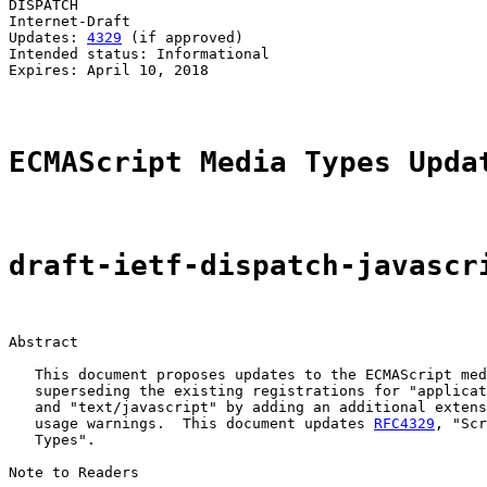
DISPATCH                                               
Internet-Draft

Updates: 
4329
 (if approved)                            
Intended status: Informational                         
Expires: April 10, 2018                                
ECMAScript Media Types Upda
draft-ietf-dispatch-javascr
Abstract

   This document proposes updates to the ECMAScript med
   superseding the existing registrations for "applicat
   and "text/javascript" by adding an additional extens
   usage warnings.  This document updates 
RFC4329
, "Scr
   Types".

Note to Readers
