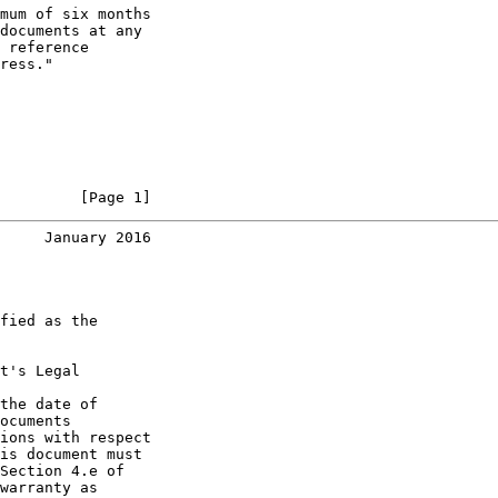
mum of six months

documents at any

 reference

ress."

         [Page 1]
     January 2016
fied as the

t's Legal

the date of

ocuments

ions with respect

is document must

Section 4.e of

warranty as
