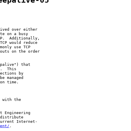
eepalive-05
ived over either

te on a busy

P.  Additionally,

TCP would reduce

monly use TCP

outs on the order

palive") that

.  This

ections by

be managed

on time.

 with the

t Engineering

distribute

urrent Internet-

ent/
.
