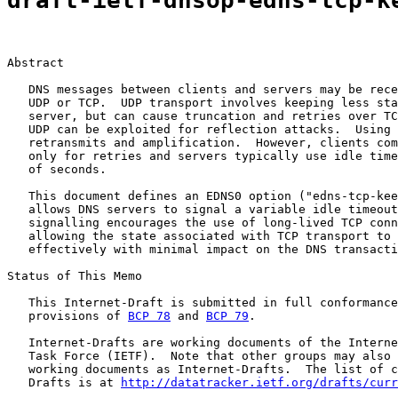
draft-ietf-dnsop-edns-tcp-k
Abstract

   DNS messages between clients and servers may be rece
   UDP or TCP.  UDP transport involves keeping less sta
   server, but can cause truncation and retries over TC
   UDP can be exploited for reflection attacks.  Using 
   retransmits and amplification.  However, clients com
   only for retries and servers typically use idle time
   of seconds.

   This document defines an EDNS0 option ("edns-tcp-kee
   allows DNS servers to signal a variable idle timeout
   signalling encourages the use of long-lived TCP conn
   allowing the state associated with TCP transport to 
   effectively with minimal impact on the DNS transacti
Status of This Memo

   This Internet-Draft is submitted in full conformance
   provisions of 
BCP 78
 and 
BCP 79
.

   Internet-Drafts are working documents of the Interne
   Task Force (IETF).  Note that other groups may also 
   working documents as Internet-Drafts.  The list of c
   Drafts is at 
http://datatracker.ietf.org/drafts/curr