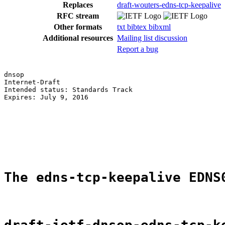
Replaces
draft-wouters-edns-tcp-keepalive
RFC stream
Other formats
txt
bibtex
bibxml
Additional resources
Mailing list discussion
Report a bug
dnsop                                                  
Internet-Draft                                         
Intended status: Standards Track                       
Expires: July 9, 2016                                  
                                                       
                                                       
                                                       
                                                       
                                                       
The edns-tcp-keepalive EDNS