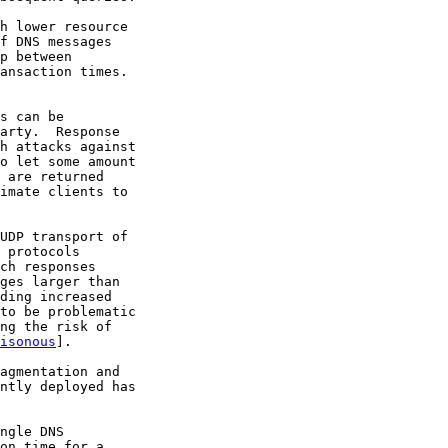
h lower resource

f DNS messages

p between

ansaction times.

s can be

arty.  Response

h attacks against

o let some amount

 are returned

imate clients to

UDP transport of

 protocols

ch responses

ges larger than

ding increased

to be problematic

ng the risk of

isonous
].

agmentation and

ntly deployed has

ngle DNS

on time for a
