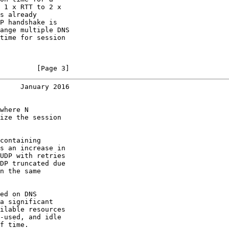
 1 x RTT to 2 x

s already

P handshake is

ange multiple DNS

time for session

         [Page 3]
     January 2016
where N

ize the session

containing

s an increase in

UDP with retries

DP truncated due

n the same

ed on DNS

a significant

ilable resources

-used, and idle

f time.
