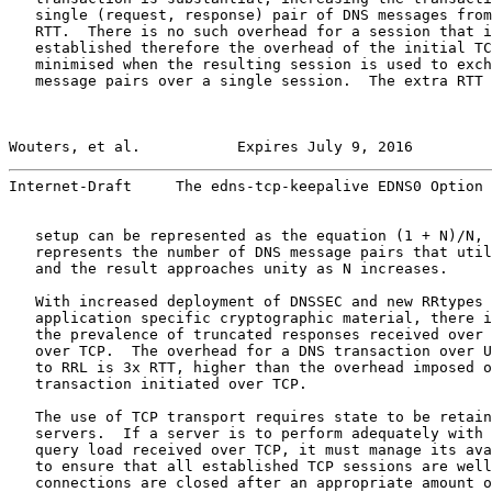
   single (request, response) pair of DNS messages from
   RTT.  There is no such overhead for a session that i
   established therefore the overhead of the initial TC
   minimised when the resulting session is used to exch
   message pairs over a single session.  The extra RTT 
Wouters, et al.           Expires July 9, 2016         
Internet-Draft     The edns-tcp-keepalive EDNS0 Option 
   setup can be represented as the equation (1 + N)/N, 
   represents the number of DNS message pairs that util
   and the result approaches unity as N increases.

   With increased deployment of DNSSEC and new RRtypes 
   application specific cryptographic material, there i
   the prevalence of truncated responses received over 
   over TCP.  The overhead for a DNS transaction over U
   to RRL is 3x RTT, higher than the overhead imposed o
   transaction initiated over TCP.

   The use of TCP transport requires state to be retain
   servers.  If a server is to perform adequately with 
   query load received over TCP, it must manage its ava
   to ensure that all established TCP sessions are well
   connections are closed after an appropriate amount o