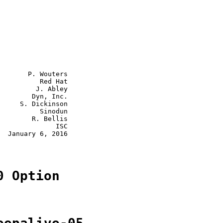
       P. Wouters

          Red Hat

         J. Abley

        Dyn, Inc.

     S. Dickinson

          Sinodun

        R. Bellis

              ISC

  January 6, 2016

0 Option