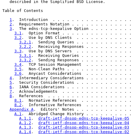
   described in the Simplified BSD License.

Table of Contents

1
.  Introduction  . . . . . . . . . . . . . . . . . 
2
.  Requirements Notation . . . . . . . . . . . . . 
3
.  The edns-tcp-keepalive Option . . . . . . . . . 
3.1
.  Option Format . . . . . . . . . . . . . . . 
3.2
.  Use by DNS Clients  . . . . . . . . . . . . 
3.2.1
.  Sending Queries . . . . . . . . . . . . 
3.2.2
.  Receiving Responses . . . . . . . . . . 
3.3
.  Use by DNS Servers  . . . . . . . . . . . . 
3.3.1
.  Receiving Queries . . . . . . . . . . . 
3.3.2
.  Sending Responses . . . . . . . . . . . 
3.4
.  TCP Session Management  . . . . . . . . . . 
3.5
.  Non-Clean Paths . . . . . . . . . . . . . . 
3.6
.  Anycast Considerations  . . . . . . . . . . 
4
.  Intermediary Considerations . . . . . . . . . . 
5
.  Security Considerations . . . . . . . . . . . . 
6
.  IANA Considerations . . . . . . . . . . . . . . 
7
.  Acknowledgements  . . . . . . . . . . . . . . . 
8
.  References  . . . . . . . . . . . . . . . . . . 
8.1
.  Normative References  . . . . . . . . . . . 
8.2
.  Informative References  . . . . . . . . . . 
Appendix A
.  Editors' Notes . . . . . . . . . . . . 
A.1
.  Abridged Change History . . . . . . . . . . 
A.1.1
.  
draft-ietf-dnsop-edns-tcp-keepalive-05
  
A.1.2
.  
draft-ietf-dnsop-edns-tcp-keepalive-04
  
A.1.3
.  
draft-ietf-dnsop-edns-tcp-keepalive-03
  
A.1.4
.  
draft-ietf-dnsop-edns-tcp-keepalive-02
  