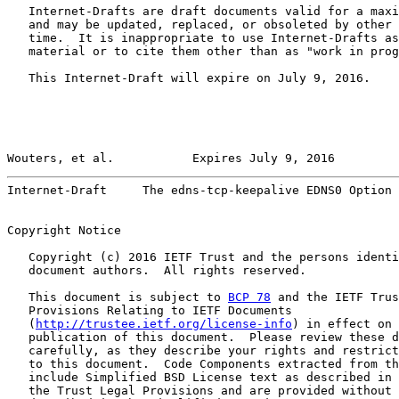
   Internet-Drafts are draft documents valid for a maxi
   and may be updated, replaced, or obsoleted by other 
   time.  It is inappropriate to use Internet-Drafts as
   material or to cite them other than as "work in prog
   This Internet-Draft will expire on July 9, 2016.

Wouters, et al.           Expires July 9, 2016         
Internet-Draft     The edns-tcp-keepalive EDNS0 Option 
Copyright Notice

   Copyright (c) 2016 IETF Trust and the persons identi
   document authors.  All rights reserved.

   This document is subject to 
BCP 78
 and the IETF Trus
   Provisions Relating to IETF Documents

   (
http://trustee.ietf.org/license-info
) in effect on 
   publication of this document.  Please review these d
   carefully, as they describe your rights and restrict
   to this document.  Code Components extracted from th
   include Simplified BSD License text as described in 
   the Trust Legal Provisions and are provided without 