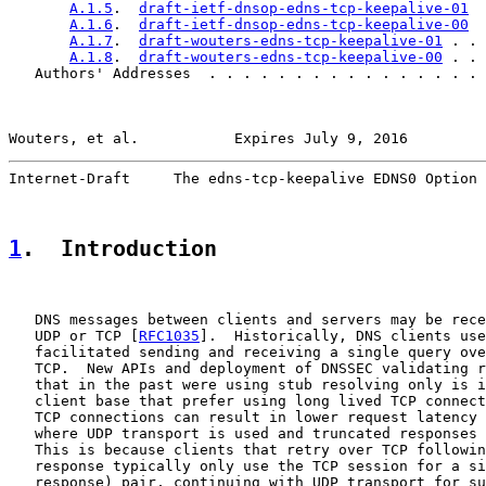
A.1.5
.  
draft-ietf-dnsop-edns-tcp-keepalive-01
  
A.1.6
.  
draft-ietf-dnsop-edns-tcp-keepalive-00
  
A.1.7
.  
draft-wouters-edns-tcp-keepalive-01
 . . 
A.1.8
.  
draft-wouters-edns-tcp-keepalive-00
 . . 
   Authors' Addresses  . . . . . . . . . . . . . . . . 
Wouters, et al.           Expires July 9, 2016         
Internet-Draft     The edns-tcp-keepalive EDNS0 Option 
1
.  Introduction
   DNS messages between clients and servers may be rece
   UDP or TCP [
RFC1035
].  Historically, DNS clients use
   facilitated sending and receiving a single query ove
   TCP.  New APIs and deployment of DNSSEC validating r
   that in the past were using stub resolving only is i
   client base that prefer using long lived TCP connect
   TCP connections can result in lower request latency 
   where UDP transport is used and truncated responses 
   This is because clients that retry over TCP followin
   response typically only use the TCP session for a si
   response) pair, continuing with UDP transport for su