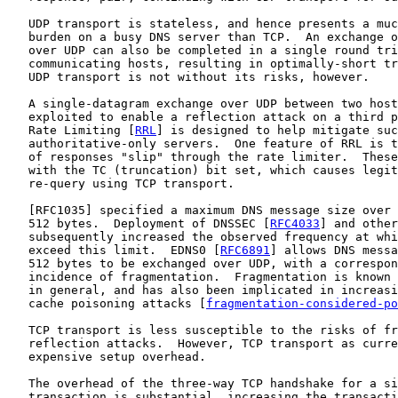
   UDP transport is stateless, and hence presents a muc
   burden on a busy DNS server than TCP.  An exchange o
   over UDP can also be completed in a single round tri
   communicating hosts, resulting in optimally-short tr
   UDP transport is not without its risks, however.

   A single-datagram exchange over UDP between two host
   exploited to enable a reflection attack on a third p
   Rate Limiting [
RRL
] is designed to help mitigate suc
   authoritative-only servers.  One feature of RRL is t
   of responses "slip" through the rate limiter.  These
   with the TC (truncation) bit set, which causes legit
   re-query using TCP transport.

   [
RFC1035
] specified a maximum DNS message size over 
   512 bytes.  Deployment of DNSSEC [
RFC4033
] and other
   subsequently increased the observed frequency at whi
   exceed this limit.  EDNS0 [
RFC6891
] allows DNS messa
   512 bytes to be exchanged over UDP, with a correspon
   incidence of fragmentation.  Fragmentation is known 
   in general, and has also been implicated in increasi
   cache poisoning attacks [
fragmentation-considered-po
   TCP transport is less susceptible to the risks of fr
   reflection attacks.  However, TCP transport as curre
   expensive setup overhead.

   The overhead of the three-way TCP handshake for a si
   transaction is substantial, increasing the transacti