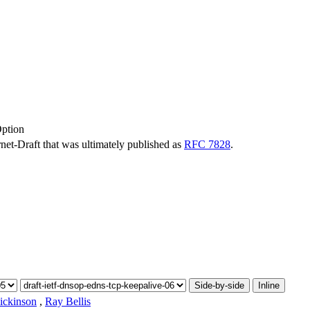
ption
ernet-Draft that was ultimately published as
RFC 7828
.
Side-by-side
Inline
ickinson
,
Ray Bellis