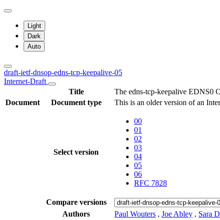
Light
Dark
Auto
draft-ietf-dnsop-edns-tcp-keepalive-05
Internet-Draft
Title
The edns-tcp-keepalive EDNS0 O
Document
Document type
This is an older version of an Int
00
01
02
03
Select version
04
05
06
RFC 7828
Compare versions
Authors
Paul Wouters
,
Joe Abley
,
Sara D