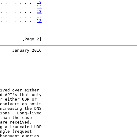
. . . . . . .  
12
. . . . . . .  
12
. . . . . . .  
13
. . . . . . .  
13
. . . . . . .  
13
         [Page 2]
     January 2016
ived over either

d API's that only

r either UDP or

esolvers on hosts

ncreasing the DNS

ions.  Long-lived

than the case

are received.

g a truncated UDP

ngle (request,

bsequent queries.
