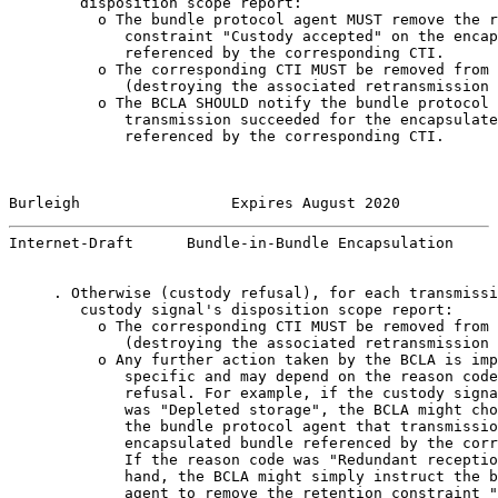
        disposition scope report:

          o The bundle protocol agent MUST remove the r
             constraint "Custody accepted" on the encap
             referenced by the corresponding CTI.

          o The corresponding CTI MUST be removed from 
             (destroying the associated retransmission 
          o The BCLA SHOULD notify the bundle protocol 
             transmission succeeded for the encapsulate
             referenced by the corresponding CTI.

Burleigh                 Expires August 2020           
Internet-Draft      Bundle-in-Bundle Encapsulation     
     . Otherwise (custody refusal), for each transmissi
        custody signal's disposition scope report:

          o The corresponding CTI MUST be removed from 
             (destroying the associated retransmission 
          o Any further action taken by the BCLA is imp
             specific and may depend on the reason code
             refusal. For example, if the custody signa
             was "Depleted storage", the BCLA might cho
             the bundle protocol agent that transmissio
             encapsulated bundle referenced by the corr
             If the reason code was "Redundant receptio
             hand, the BCLA might simply instruct the b
             agent to remove the retention constraint "