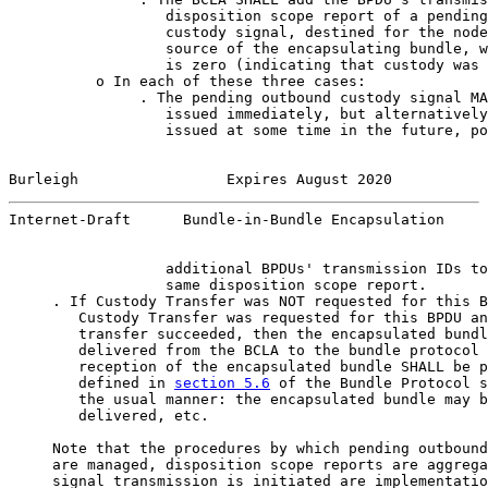
                  disposition scope report of a pending
                  custody signal, destined for the node
                  source of the encapsulating bundle, w
                  is zero (indicating that custody was 
          o In each of these three cases:

               . The pending outbound custody signal MA
                  issued immediately, but alternatively
                  issued at some time in the future, po
Burleigh                 Expires August 2020           
Internet-Draft      Bundle-in-Bundle Encapsulation     
                  additional BPDUs' transmission IDs to
                  same disposition scope report.

     . If Custody Transfer was NOT requested for this B
        Custody Transfer was requested for this BPDU an
        transfer succeeded, then the encapsulated bundl
        delivered from the BCLA to the bundle protocol 
        reception of the encapsulated bundle SHALL be p
        defined in 
section 5.6
 of the Bundle Protocol s
        the usual manner: the encapsulated bundle may b
        delivered, etc.

     Note that the procedures by which pending outbound
     are managed, disposition scope reports are aggrega
     signal transmission is initiated are implementatio