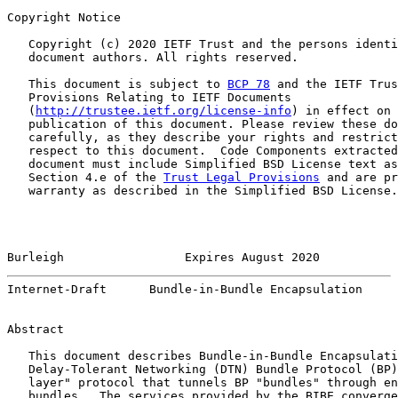
Copyright Notice

   Copyright (c) 2020 IETF Trust and the persons identi
   document authors. All rights reserved.

   This document is subject to 
BCP 78
 and the IETF Trus
   Provisions Relating to IETF Documents

   (
http://trustee.ietf.org/license-info
) in effect on 
   publication of this document. Please review these do
   carefully, as they describe your rights and restrict
   respect to this document.  Code Components extracted
   document must include Simplified BSD License text as
   Section 4.e of the 
Trust Legal Provisions
 and are pr
   warranty as described in the Simplified BSD License.

Burleigh                 Expires August 2020           
Internet-Draft      Bundle-in-Bundle Encapsulation     
Abstract

   This document describes Bundle-in-Bundle Encapsulati
   Delay-Tolerant Networking (DTN) Bundle Protocol (BP)
   layer" protocol that tunnels BP "bundles" through en
   bundles.  The services provided by the BIBE converge