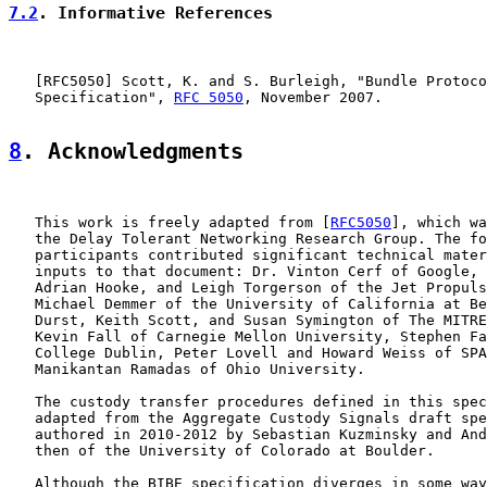
7.2
. Informative References
   [
RFC5050
] Scott, K. and S. Burleigh, "Bundle Protoco
   Specification", 
RFC 5050
, November 2007.

8
. Acknowledgments
   This work is freely adapted from [
RFC5050
], which wa
   the Delay Tolerant Networking Research Group. The fo
   participants contributed significant technical mater
   inputs to that document: Dr. Vinton Cerf of Google, 
   Adrian Hooke, and Leigh Torgerson of the Jet Propuls
   Michael Demmer of the University of California at Be
   Durst, Keith Scott, and Susan Symington of The MITRE
   Kevin Fall of Carnegie Mellon University, Stephen Fa
   College Dublin, Peter Lovell and Howard Weiss of SPA
   Manikantan Ramadas of Ohio University.

   The custody transfer procedures defined in this spec
   adapted from the Aggregate Custody Signals draft spe
   authored in 2010-2012 by Sebastian Kuzminsky and And
   then of the University of Colorado at Boulder.

   Although the BIBE specification diverges in some way