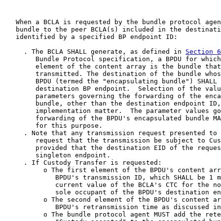
   When a BCLA is requested by the bundle protocol agen
   bundle to the peer BCLA(s) included in the destinati
   identified by a specified BP endpoint ID:

     . The BCLA SHALL generate, as defined in 
Section 6
        Bundle Protocol specification, a BPDU for which
        element of the content array is the bundle that
        transmitted. The destination of the bundle whos
        BPDU (termed the "encapsulating bundle") SHALL 
        destination BP endpoint.  Selection of the valu
        parameters governing the forwarding of the enca
        bundle, other than the destination endpoint ID,
        implementation matter.  The parameter values go
        forwarding of the BPDU's encapsulated bundle MA
        for this purpose.

     . Note that any transmission request presented to 
        request that the transmission be subject to Cus
        provided that the destination EID of the reques
        singleton endpoint.

     . If Custody Transfer is requested:

          o The first element of the BPDU's content arr
             BPDU's transmission ID, which SHALL be 1 m
             current value of the BCLA's CTC for the no
             sole occupant of the BPDU's destination en
          o The second element of the BPDU's content ar
             BPDU's retransmission time as discussed in
          o The bundle protocol agent MUST add the rete