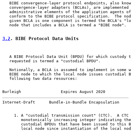
   BIBE convergence-layer protocol endpoints, also know
   convergence-layer adapters (BCLAs), are implemented 
   administrative elements of the application agents of
   conform to the BIBE protocol specification.  The nod
   given BCLA is one component is termed the BCLA's "lo
   node that includes a BCLA is termed a "BIBE node".

3.2
. BIBE Protocol Data Units
   A BIBE Protocol Data Unit (BPDU) for which custody t
   requested is termed a "custodial BPDU".

   Notionally, a BCLA is assumed to implement in some w
   BIBE node to which the local node issues custodial B
   following two data resources:

Burleigh                 Expires August 2020           
Internet-Draft      Bundle-in-Bundle Encapsulation     
     1. A "custodial transmission count" (CTC).  A CTC 
        monotonically increasing integer indicating the
        custodial BPDUs that have been issued to this B
        local node since instantiation of the local nod