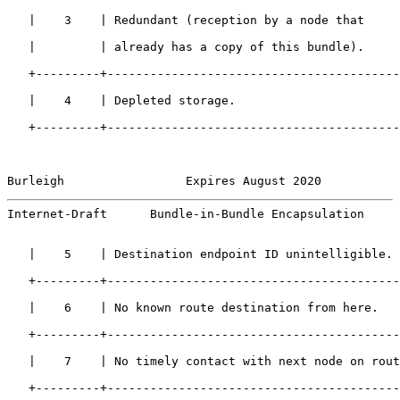
   |    3    | Redundant (reception by a node that     
   |         | already has a copy of this bundle).     
   +---------+-----------------------------------------
   |    4    | Depleted storage.                       
   +---------+-----------------------------------------
Burleigh                 Expires August 2020           
Internet-Draft      Bundle-in-Bundle Encapsulation     
   |    5    | Destination endpoint ID unintelligible. 
   +---------+-----------------------------------------
   |    6    | No known route destination from here.   
   +---------+-----------------------------------------
   |    7    | No timely contact with next node on rout
   +---------+-----------------------------------------