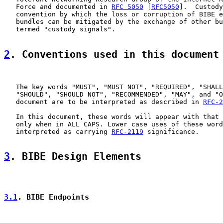
   Force and documented in 
RFC 5050
 [
RFC5050
].  Custody
   convention by which the loss or corruption of BIBE e
   bundles can be mitigated by the exchange of other bu
   termed "custody signals".

2
. Conventions used in this document
   The key words "MUST", "MUST NOT", "REQUIRED", "SHALL
   "SHOULD", "SHOULD NOT", "RECOMMENDED", "MAY", and "O
   document are to be interpreted as described in 
RFC-2
   In this document, these words will appear with that 
   only when in ALL CAPS. Lower case uses of these word
   interpreted as carrying 
RFC-2119
 significance.

3
. BIBE Design Elements
3.1
. BIBE Endpoints