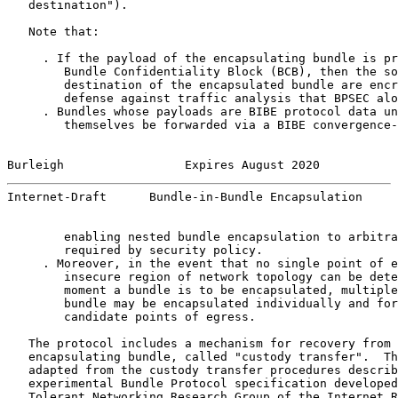
   destination").

   Note that:

     . If the payload of the encapsulating bundle is pr
        Bundle Confidentiality Block (BCB), then the so
        destination of the encapsulated bundle are encr
        defense against traffic analysis that BPSEC alo
     . Bundles whose payloads are BIBE protocol data un
        themselves be forwarded via a BIBE convergence-
Burleigh                 Expires August 2020           
Internet-Draft      Bundle-in-Bundle Encapsulation     
        enabling nested bundle encapsulation to arbitra
        required by security policy.

     . Moreover, in the event that no single point of e
        insecure region of network topology can be dete
        moment a bundle is to be encapsulated, multiple
        bundle may be encapsulated individually and for
        candidate points of egress.

   The protocol includes a mechanism for recovery from 
   encapsulating bundle, called "custody transfer".  Th
   adapted from the custody transfer procedures describ
   experimental Bundle Protocol specification developed
   Tolerant Networking Research Group of the Internet R