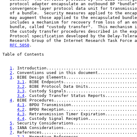
   protocol adapter encapsulate an outbound BP "bundle"
   convergence-layer protocol data unit for transmissio
   of a bundle.  Security measures applied to the encap
   may augment those applied to the encapsulated bundle
   includes a mechanism for recovery from loss of an en
   bundle, called "custody transfer".  This mechanism i
   the custody transfer procedures described in the exp
   Protocol specification developed by the Delay-Tolera
   Research Group of the Internet Research Task Force a
RFC 5050
.

Table of Contents

1
. Introduction.....................................
2
. Conventions used in this document................
3
. BIBE Design Elements.............................
3.1
. BIBE Endpoints..............................
3.2
. BIBE Protocol Data Units....................
3.3
. Custody Signals.............................
3.4
. Custody Transfer Status Reports.............
4
. BIBE Procedures..................................
4.1
. BPDU Transmission...........................
4.2
. BPDU Reception..............................
4.3
. Retransmission Timer Expiration.............
4.4
. Custody Signal Reception....................
5
. Security Considerations..........................
6
. IANA Considerations..............................
7
. References.......................................
7.1
. Normative References........................