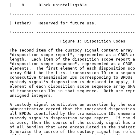
   |    8    | Block unintelligible.                   
   +---------+-----------------------------------------
   | (other) | Reserved for future use.                
   +---------+-----------------------------------------
                        Figure 1: Disposition Codes

   The second item of the custody signal content array 
   "disposition scope report", represented as a CBOR ar
   length.  Each item of the disposition scope report a
   "disposition scope sequence", represented as a CBOR 
   elements.  The first element of each disposition sco
   array SHALL be the first transmission ID in a sequen
   consecutive transmission IDs corresponding to BPDUs 
   custody signal's disposition is declared to apply; t
   element of each disposition scope sequence array SHA
   of transmission IDs in that sequence.  Both are repr
   unsigned integers.

   A custody signal constitutes an assertion by the sou
   administrative record that the indicated disposition
   all BPDUs identified by the transmission IDs enumera
   custody signal's disposition scope report.  If the d
   is zero, then the source of the custody signal has a
   of all bundles that were encapsulated in the indicat
   Otherwise the source of the custody signal has refus