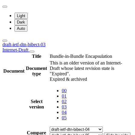
Light
Dark
Auto
draft-ietf-dtn-bibect-03
Internet-Draft
Title
Bundle-in-Bundle Encapsulation
This is an older version of an Internet-
Document
Draft whose latest revision state is
Document
type
"Expired".
Expired & archived
00
01
Select
02
version
03
04
05
Compare