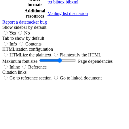
txt
bibtex
bibxml
formats
Additional
Mailing list discussion
resources
Report a datatracker bug
Show sidebar by default
Yes
No
Tab to show by default
Info
Contents
HTMLization configuration
HTMLize the plaintext
Plaintextify the HTML
Maximum font size
Page dependencies
Inline
Reference
Citation links
Go to reference section
Go to linked document