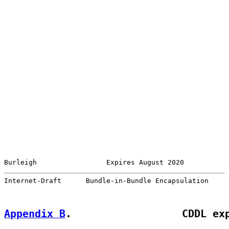
Burleigh                 Expires August 2020           
Internet-Draft      Bundle-in-Bundle Encapsulation     
Appendix B
.                  CDDL ex