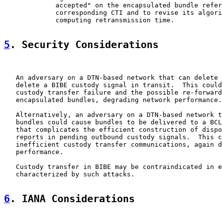
             accepted" on the encapsulated bundle refer
             corresponding CTI and to revise its algori
             computing retransmission time.

5
. Security Considerations
   An adversary on a DTN-based network that can delete 
   delete a BIBE custody signal in transit.  This could
   custody transfer failure and the possible re-forward
   encapsulated bundles, degrading network performance.

   Alternatively, an adversary on a DTN-based network t
   bundles could cause bundles to be delivered to a BCL
   that complicates the efficient construction of dispo
   reports in pending outbound custody signals.  This c
   inefficient custody transfer communications, again d
   performance.

   Custody transfer in BIBE may be contraindicated in e
   characterized by such attacks.

6
. IANA Considerations