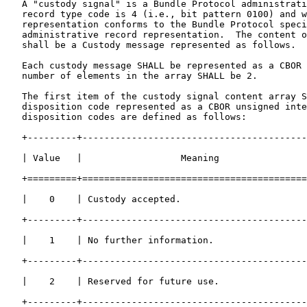
   A "custody signal" is a Bundle Protocol administrati
   record type code is 4 (i.e., bit pattern 0100) and w
   representation conforms to the Bundle Protocol speci
   administrative record representation.  The content o
   shall be a Custody message represented as follows.

   Each custody message SHALL be represented as a CBOR 
   number of elements in the array SHALL be 2.

   The first item of the custody signal content array S
   disposition code represented as a CBOR unsigned inte
   disposition codes are defined as follows:

   +---------+-----------------------------------------
   | Value   |                  Meaning                
   +=========+=========================================
   |    0    | Custody accepted.                       
   +---------+-----------------------------------------
   |    1    | No further information.                 
   +---------+-----------------------------------------
   |    2    | Reserved for future use.                
   +---------+-----------------------------------------