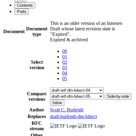
Contents
Prefs
This is an older version of an Internet-
Document
Draft whose latest revision state is
Document
type
"Expired".
Expired & archived
00
01
Select
02
version
03
04
05
Compare
Side-by-side
versions
Inline
Author
Scott C. Burleigh
Replaces
draft-burleigh-dtn-bibect
RFC
stream
Other