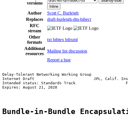
Side-by-side
versions
Inline
Author
Scott C. Burleigh
Replaces
draft-burleigh-dtn-bibect
RFC
stream
Other
txt
bibtex
bibxml
formats
Additional
Mailing list discussion
resources
Report a bug
Delay-Tolerant Networking Working Group                
Internet Draft                          JPL, Calif. Ins
Intended status: Standards Track                      F
Expires: August 21, 2020

Bundle-in-Bundle Encapsulat