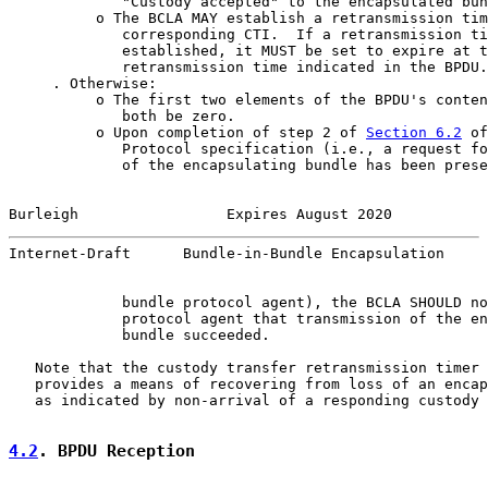
             "Custody accepted" to the encapsulated bun
          o The BCLA MAY establish a retransmission tim
             corresponding CTI.  If a retransmission ti
             established, it MUST be set to expire at t
             retransmission time indicated in the BPDU.

     . Otherwise:

          o The first two elements of the BPDU's conten
             both be zero.

          o Upon completion of step 2 of 
Section 6.2
 of
             Protocol specification (i.e., a request fo
             of the encapsulating bundle has been prese
Burleigh                 Expires August 2020           
Internet-Draft      Bundle-in-Bundle Encapsulation     
             bundle protocol agent), the BCLA SHOULD no
             protocol agent that transmission of the en
             bundle succeeded.

   Note that the custody transfer retransmission timer 
   provides a means of recovering from loss of an encap
   as indicated by non-arrival of a responding custody 
4.2
. BPDU Reception