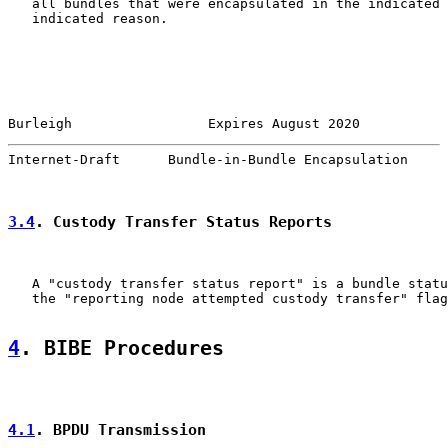
   all bundles that were encapsulated in the indicated 
   indicated reason.

Burleigh                 Expires August 2020           
Internet-Draft      Bundle-in-Bundle Encapsulation     
3.4
. Custody Transfer Status Reports
   A "custody transfer status report" is a bundle statu
   the "reporting node attempted custody transfer" flag
4
. BIBE Procedures
4.1
. BPDU Transmission