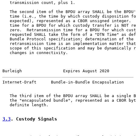
   transmission count, plus 1.

   The second item of the BPDU array SHALL be the BPDU'
   time (i.e., the time by which custody disposition fo
   expected), represented as a CBOR unsigned integer.  
   time for a BPDU for which custody transfer is NOT re
   zero.  Retransmission time for a BPDU for which cust
   requested SHALL take the form of a "DTN Time" as def
   Bundle Protocol specification; determination of the 
   retransmission time is an implementation matter that
   scope of this specification and may be dynamically r
   changes in connectivity.

Burleigh                 Expires August 2020           
Internet-Draft      Bundle-in-Bundle Encapsulation     
   The third item of the BPDU array SHALL be a single B
   the "encapsulated bundle", represented as a CBOR byt
   definite length.

3.3
. Custody Signals