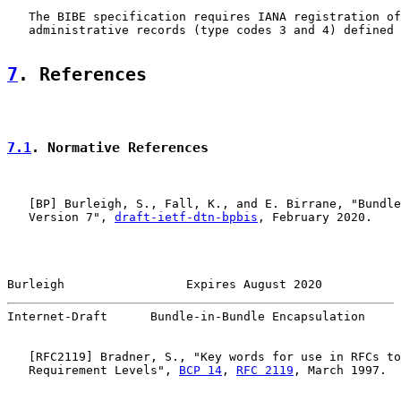
   The BIBE specification requires IANA registration of
   administrative records (type codes 3 and 4) defined 
7
. References
7.1
. Normative References
   [
BP
] Burleigh, S., Fall, K., and E. Birrane, "Bundle
   Version 7", 
draft-ietf-dtn-bpbis
, February 2020.

Burleigh                 Expires August 2020           
Internet-Draft      Bundle-in-Bundle Encapsulation     
   [
RFC2119
] Bradner, S., "Key words for use in RFCs to
   Requirement Levels", 
BCP 14
, 
RFC 2119
, March 1997.
