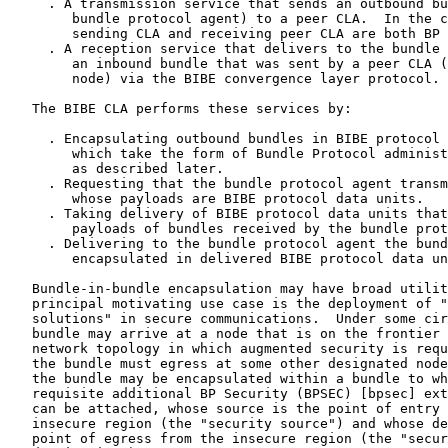
     . A transmission service that sends an outbound bu
        bundle protocol agent) to a peer CLA.  In the c
        sending CLA and receiving peer CLA are both BP 
     . A reception service that delivers to the bundle 
        an inbound bundle that was sent by a peer CLA (
        node) via the BIBE convergence layer protocol.

   The BIBE CLA performs these services by:

     . Encapsulating outbound bundles in BIBE protocol 
        which take the form of Bundle Protocol administ
        as described later.

     . Requesting that the bundle protocol agent transm
        whose payloads are BIBE protocol data units.

     . Taking delivery of BIBE protocol data units that
        payloads of bundles received by the bundle prot
     . Delivering to the bundle protocol agent the bund
        encapsulated in delivered BIBE protocol data un
   Bundle-in-bundle encapsulation may have broad utilit
   principal motivating use case is the deployment of "
   solutions" in secure communications.  Under some cir
   bundle may arrive at a node that is on the frontier 
   network topology in which augmented security is requ
   the bundle must egress at some other designated node
   the bundle may be encapsulated within a bundle to wh
   requisite additional BP Security (BPSEC) [bpsec] ext
   can be attached, whose source is the point of entry 
   insecure region (the "security source") and whose de
   point of egress from the insecure region (the "secur