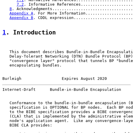
7.2
. Informative References......................
8
. Acknowledgments..................................
Appendix A
. For More Information....................
Appendix B
. CDDL expression.........................
1
. Introduction
   This document describes Bundle-in-Bundle Encapsulati
   Delay-Tolerant Networking (DTN) Bundle Protocol (BP)
   "convergence layer" protocol that tunnels BP "bundle
   encapsulating bundles.

Burleigh                 Expires August 2020           
Internet-Draft      Bundle-in-Bundle Encapsulation     
   Conformance to the bundle-in-bundle encapsulation (B
   specification is OPTIONAL for BP nodes.  Each BP nod
   to the BIBE specification provides a BIBE convergenc
   (CLA) that is implemented by the administrative elem
   node's application agent.  Like any convergence-laye
   BIBE CLA provides:
