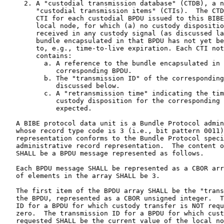
     2. A "custodial transmission database" (CTDB), a n
        "custodial transmission items" (CTIs).  The CTD
        CTI for each custodial BPDU issued to this BIBE
        local node, for which (a) no custody dispositio
        received in any custody signal (as discussed la
        bundle encapsulated in that BPDU has not yet be
        to, e.g., time-to-live expiration. Each CTI not
        contains:

          a. A reference to the bundle encapsulated in 
             corresponding BPDU.

          b. The "transmission ID" of the corresponding
             discussed below.

          c. A "retransmission time" indicating the tim
             custody disposition for the corresponding 
             expected.

   A BIBE protocol data unit is a Bundle Protocol admin
   whose record type code is 3 (i.e., bit pattern 0011)
   representation conforms to the Bundle Protocol speci
   administrative record representation.  The content o
   SHALL be a BPDU message represented as follows.

   Each BPDU message SHALL be represented as a CBOR arr
   of elements in the array SHALL be 3.

   The first item of the BPDU array SHALL be the "trans
   the BPDU, represented as a CBOR unsigned integer.  T
   ID for a BPDU for which custody transfer is NOT requ
   zero.  The transmission ID for a BPDU for which cust
   requested SHALL be the current value of the local no