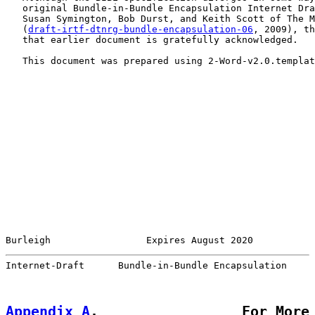
   original Bundle-in-Bundle Encapsulation Internet Dra
   Susan Symington, Bob Durst, and Keith Scott of The M
   (
draft-irtf-dtnrg-bundle-encapsulation-06
, 2009), th
   that earlier document is gratefully acknowledged.

   This document was prepared using 2-Word-v2.0.templat
Burleigh                 Expires August 2020           
Internet-Draft      Bundle-in-Bundle Encapsulation     
Appendix A
.                 For More