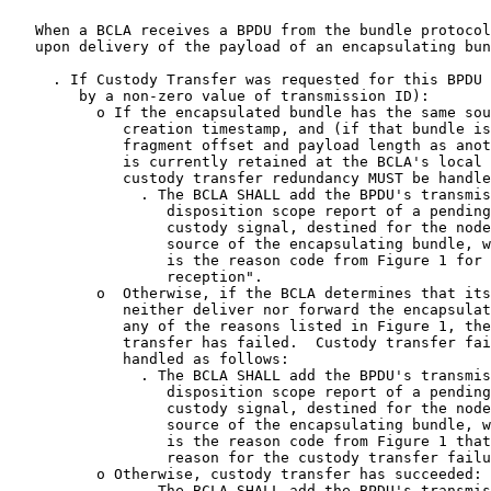
   When a BCLA receives a BPDU from the bundle protocol
   upon delivery of the payload of an encapsulating bun
     . If Custody Transfer was requested for this BPDU 
        by a non-zero value of transmission ID):

          o If the encapsulated bundle has the same sou
             creation timestamp, and (if that bundle is
             fragment offset and payload length as anot
             is currently retained at the BCLA's local 
             custody transfer redundancy MUST be handle
               . The BCLA SHALL add the BPDU's transmis
                  disposition scope report of a pending
                  custody signal, destined for the node
                  source of the encapsulating bundle, w
                  is the reason code from Figure 1 for 
                  reception".

          o  Otherwise, if the BCLA determines that its
             neither deliver nor forward the encapsulat
             any of the reasons listed in Figure 1, the
             transfer has failed.  Custody transfer fai
             handled as follows:

               . The BCLA SHALL add the BPDU's transmis
                  disposition scope report of a pending
                  custody signal, destined for the node
                  source of the encapsulating bundle, w
                  is the reason code from Figure 1 that
                  reason for the custody transfer failu
          o Otherwise, custody transfer has succeeded:

               . The BCLA SHALL add the BPDU's transmis