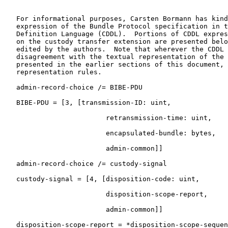
   For informational purposes, Carsten Bormann has kind
   expression of the Bundle Protocol specification in t
   Definition Language (CDDL).  Portions of CDDL expres
   on the custody transfer extension are presented belo
   edited by the authors.  Note that wherever the CDDL 
   disagreement with the textual representation of the 
   presented in the earlier sections of this document, 
   representation rules.

   admin-record-choice /= BIBE-PDU

   BIBE-PDU = [3, [transmission-ID: uint,

                         retransmission-time: uint,

                         encapsulated-bundle: bytes,

                         admin-common]]

   admin-record-choice /= custody-signal

   custody-signal = [4, [disposition-code: uint,

                         disposition-scope-report,

                         admin-common]]

   disposition-scope-report = *disposition-scope-sequen