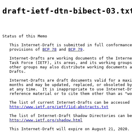
draft-ietf-dtn-bibect-03.tx
Status of this Memo

   This Internet-Draft is submitted in full conformance
   provisions of 
BCP 78
 and 
BCP 79
.

   Internet-Drafts are working documents of the Interne
   Task Force (IETF), its areas, and its working groups
   other groups may also distribute working documents a
   Drafts.

   Internet-Drafts are draft documents valid for a maxi
   months and may be updated, replaced, or obsoleted by
   at any time.  It is inappropriate to use Internet-Dr
   reference material or to cite them other than as "wo
   The list of current Internet-Drafts can be accessed 
http://www.ietf.org/ietf/1id-abstracts.txt
   The list of Internet-Draft Shadow Directories can be
http://www.ietf.org/shadow.html
   This Internet-Draft will expire on August 21, 2020.
