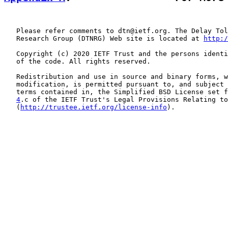
   Please refer comments to dtn@ietf.org. The Delay Tol
   Research Group (DTNRG) Web site is located at 
http:/
   Copyright (c) 2020 IETF Trust and the persons identi
   of the code. All rights reserved.

   Redistribution and use in source and binary forms, w
   modification, is permitted pursuant to, and subject 
   terms contained in, the Simplified BSD License set f
4
.c of the IETF Trust's Legal Provisions Relating to
   (
http://trustee.ietf.org/license-info
).
