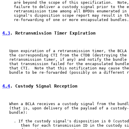
     are beyond the scope of this specification.  Note,
     failure to deliver a custody signal prior to the e
     retransmission time among all BPDUs enumerated in 
     signal's disposition scope report may result in th
     re-forwarding of one or more encapsulated bundles.

4.3
. Retransmission Timer Expiration
   Upon expiration of a retransmission timer, the BCLA 
   the corresponding CTI from the CTDB (destroying the 
   retransmission timer, if any) and notify the bundle 
   that transmission failed for the encapsulated bundle
   that CTI.  Note that this notification may cause the
   bundle to be re-forwarded (possibly on a different r
4.4
. Custody Signal Reception
   When a BCLA receives a custody signal from the bundl
   (that is, upon delivery of the payload of a custody-
   bundle):

     . If the custody signal's disposition is 0 (custod
        then for each transmission ID in the custody si