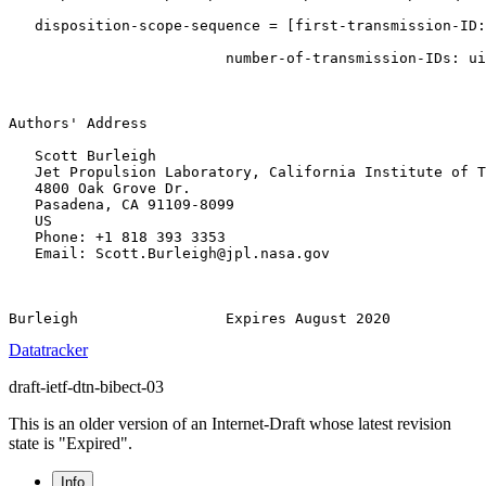
   disposition-scope-sequence = [first-transmission-ID:
                         number-of-transmission-IDs: ui
Authors' Address

   Scott Burleigh

   Jet Propulsion Laboratory, California Institute of T
   4800 Oak Grove Dr.

   Pasadena, CA 91109-8099

   US

   Phone: +1 818 393 3353

   Email: Scott.Burleigh@jpl.nasa.gov

Datatracker
draft-ietf-dtn-bibect-03
This is an older version of an Internet-Draft whose latest revision
state is "Expired".
Info